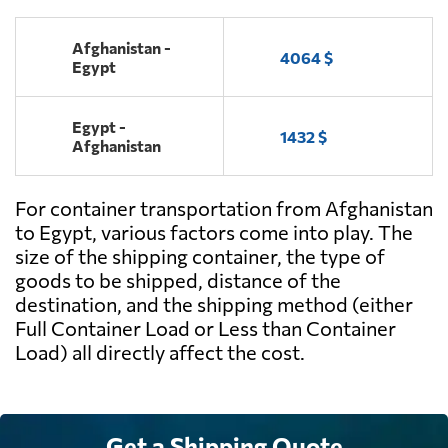
Afghanistan -
4064 $
Egypt
Egypt -
1432 $
Afghanistan
For container transportation from Afghanistan
to Egypt, various factors come into play. The
size of the shipping container, the type of
goods to be shipped, distance of the
destination, and the shipping method (either
Full Container Load or Less than Container
Load) all directly affect the cost.
Get a Shipping Quote