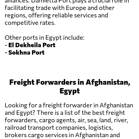
alliances. Damietta Port plays a crucial role in
facilitating trade with Europe and other
regions, offering reliable services and
competitive rates.
Other ports in Egypt include:
-
El Dekheila Port
-
Sokhna Port
Freight Forwarders in Afghanistan,
Egypt
Looking for a freight forwarder in Afghanistan
and Egypt? There is a list of the best freight
forwarders, cargo agents, air, sea, land, river,
railroad transport companies, logistics,
brokers cargo services in Afghanistan and