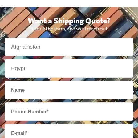
Want a Shipping Quote?
Fill out the form, and we'll reach out.