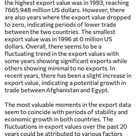
the highest export value was in 1993, reaching
7665.948 million US dollars. However, there
are also years where the export value dropped
to zero, indicating periods of lower trade
between the two countries. The smallest
export value was in 1996 at 0 million US
dollars. Overall, there seems to be a
fluctuating trend in the export values with
some years showing significant exports while
others showing minimal to no exports. In
recent years, there has been a slight increase in
export value, indicating a potential growth in
trade between Afghanistan and Egypt.
The most valuable moments in the export data
seem to coincide with periods of stability and
economic growth in both countries. The
fluctuations in export values over the past 20
years could be attributed to various factors