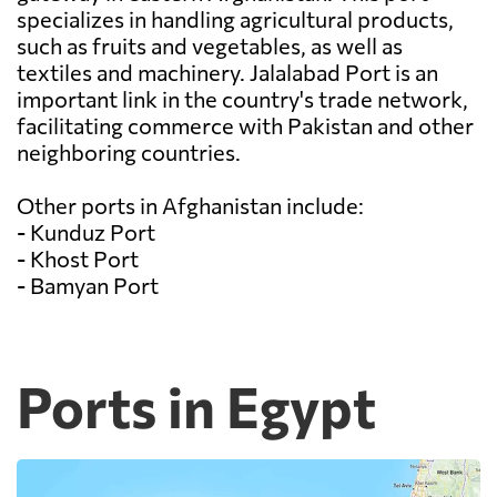
specializes in handling agricultural products,
such as fruits and vegetables, as well as
textiles and machinery. Jalalabad Port is an
important link in the country's trade network,
facilitating commerce with Pakistan and other
neighboring countries.
Other ports in Afghanistan include:
- Kunduz Port
- Khost Port
- Bamyan Port
Ports in Egypt