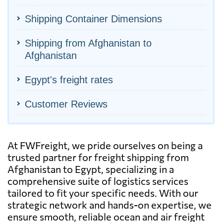
Shipping Container Dimensions
Shipping from Afghanistan to
Afghanistan
Egypt's freight rates
Customer Reviews
At FWFreight, we pride ourselves on being a
trusted partner for freight shipping from
Afghanistan to Egypt, specializing in a
comprehensive suite of logistics services
tailored to fit your specific needs. With our
strategic network and hands-on expertise, we
ensure smooth, reliable ocean and air freight