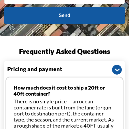
Send
Frequently Asked Questions
Pricing and payment
How much does it cost to ship a 20ft or
40ft container?
There is no single price — an ocean
container rate is built from the lane (origin
port to destination port), the container
type, the season, and the current market. As
a rough shape of the market: a 40FT usually