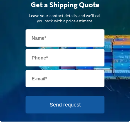
Get a Shipping Quote
Leave your contact details, and we'll call
you back with a price estimate.
Send request