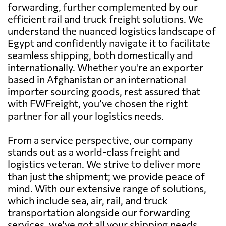
forwarding, further complemented by our
efficient rail and truck freight solutions. We
understand the nuanced logistics landscape of
Egypt and confidently navigate it to facilitate
seamless shipping, both domestically and
internationally. Whether you're an exporter
based in Afghanistan or an international
importer sourcing goods, rest assured that
with FWFreight, you’ve chosen the right
partner for all your logistics needs.
From a service perspective, our company
stands out as a world-class freight and
logistics veteran. We strive to deliver more
than just the shipment; we provide peace of
mind. With our extensive range of solutions,
which include sea, air, rail, and truck
transportation alongside our forwarding
services, we've got all your shipping needs