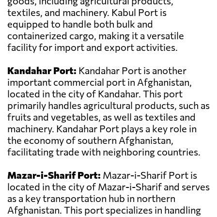
goods, including agricultural products,
textiles, and machinery. Kabul Port is
equipped to handle both bulk and
containerized cargo, making it a versatile
facility for import and export activities.
Kandahar Port:
Kandahar Port is another
important commercial port in Afghanistan,
located in the city of Kandahar. This port
primarily handles agricultural products, such as
fruits and vegetables, as well as textiles and
machinery. Kandahar Port plays a key role in
the economy of southern Afghanistan,
facilitating trade with neighboring countries.
Mazar-i-Sharif Port:
Mazar-i-Sharif Port is
located in the city of Mazar-i-Sharif and serves
as a key transportation hub in northern
Afghanistan. This port specializes in handling