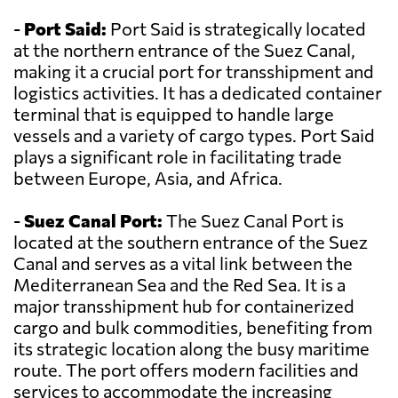
-
Port Said:
Port Said is strategically located
at the northern entrance of the Suez Canal,
making it a crucial port for transshipment and
logistics activities. It has a dedicated container
terminal that is equipped to handle large
vessels and a variety of cargo types. Port Said
plays a significant role in facilitating trade
between Europe, Asia, and Africa.
-
Suez Canal Port:
The Suez Canal Port is
located at the southern entrance of the Suez
Canal and serves as a vital link between the
Mediterranean Sea and the Red Sea. It is a
major transshipment hub for containerized
cargo and bulk commodities, benefiting from
its strategic location along the busy maritime
route. The port offers modern facilities and
services to accommodate the increasing