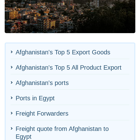
Afghanistan's Top 5 Export Goods
Afghanistan's Top 5 All Product Export
Afghanistan's ports
Ports in Egypt
Freight Forwarders
Freight quote from Afghanistan to
Egypt