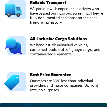
Reliable Transport
We partner with experienced drivers who
have passed our rigorous screening. They're
fully documented and boast an accident-
free driving history.
All-inclusive Cargo Solutions
We handle it all: individual vehicles,
combined loads, out-of-gauge cargo, and
containerized shipments.
Best Price Guarantee
Our rates are 30% less than individual
providers and major companies. Upfront
rate, no surprises.