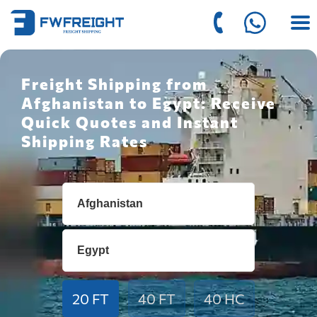
Freight Shipping from
Afghanistan to Egypt: Receive
Quick Quotes and Instant
Shipping Rates
20 FT
40 FT
40 HC