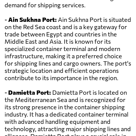
demand for shipping services.
-
Ain Sukhna Port:
Ain Sukhna Port is situated
on the Red Sea coast and is a key gateway for
trade between Egypt and countries in the
Middle East and Asia. It is known for its
specialized container terminal and modern
infrastructure, making it a preferred choice
for shipping lines and cargo owners. The port's
strategic location and efficient operations
contribute to its importance in the region.
-
Damietta Port:
Damietta Port is located on
the Mediterranean Sea and is recognized for
its strong presence in the container shipping
industry. It has a dedicated container terminal
with advanced handling equipment and
technology, attracting major shipping lines and