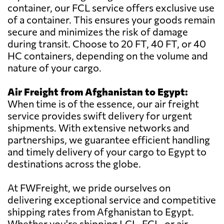
container, our FCL service offers exclusive use
of a container. This ensures your goods remain
secure and minimizes the risk of damage
during transit. Choose to 20 FT, 40 FT, or 40
HC containers, depending on the volume and
nature of your cargo.
Air Freight from Afghanistan to Egypt:
When time is of the essence, our air freight
service provides swift delivery for urgent
shipments. With extensive networks and
partnerships, we guarantee efficient handling
and timely delivery of your cargo to Egypt to
destinations across the globe.
At FWFreight, we pride ourselves on
delivering exceptional service and competitive
shipping rates from Afghanistan to Egypt.
Whether you're shipping LCL, FCL, or air