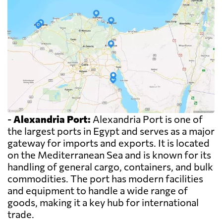
-
Alexandria Port:
Alexandria Port is one of
the largest ports in Egypt and serves as a major
gateway for imports and exports. It is located
on the Mediterranean Sea and is known for its
handling of general cargo, containers, and bulk
commodities. The port has modern facilities
and equipment to handle a wide range of
goods, making it a key hub for international
trade.