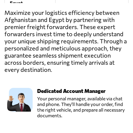
Egypt
Maximize your logistics efficiency between
Afghanistan and Egypt by partnering with
One Way
premier freight forwarders. These expert
Logistics,
Send Request
Sultan hussein,
forwarders invest time to deeply understand
Egypt
your unique shipping requirements. Through a
personalized and meticulous approach, they
guarantee seamless shipment execution
TRANSMISR
TRANSPORTATION
across borders, ensuring timely arrivals at
Send Request
AND TRADING,
every destination.
Alexandria,
Egypt
Dedicated Account Manager
Your personal manager, available via chat
and phone. They'll handle your order, find
the right vehicle, and prepare all necessary
documents.