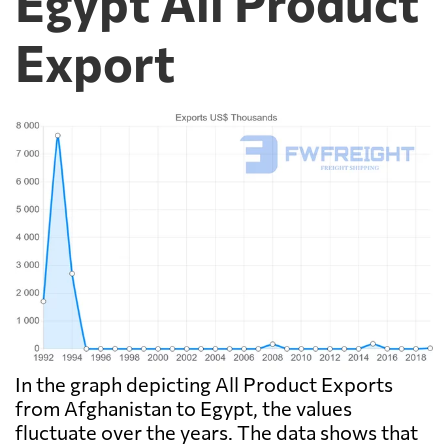
Egypt All Product
Export
In the graph depicting All Product Exports
from Afghanistan to Egypt, the values
fluctuate over the years. The data shows that