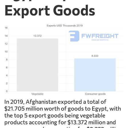
Export Goods
In 2019, Afghanistan exported a total of
$21.705 million worth of goods to Egypt, with
the top 5 export goods being vegetable
products accounting for $13.372 million and