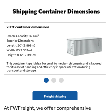
Shipping Container Dimensions
20 ft container dimensions
4
Usable Capacity: 32.6m³
Us
Exterior Dimensions:
Ex
Length: 20’ (5.898m)
Le
Width: 8’ (2.352m)
Wi
Height: 8’ 6” (2.393m)
He
This container type is ideal for small to medium shipments and is favored
Th
for its ease of handling and efficiency in space utilization during
gl
transport and storage.
wi
Freight shipping
At FWFreight, we offer comprehensive