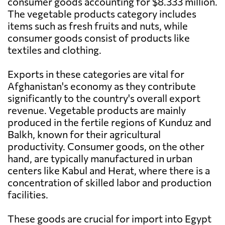
consumer goods accounting for $8.333 million.
The vegetable products category includes
items such as fresh fruits and nuts, while
consumer goods consist of products like
textiles and clothing.
Exports in these categories are vital for
Afghanistan's economy as they contribute
significantly to the country's overall export
revenue. Vegetable products are mainly
produced in the fertile regions of Kunduz and
Balkh, known for their agricultural
productivity. Consumer goods, on the other
hand, are typically manufactured in urban
centers like Kabul and Herat, where there is a
concentration of skilled labor and production
facilities.
These goods are crucial for import into Egypt