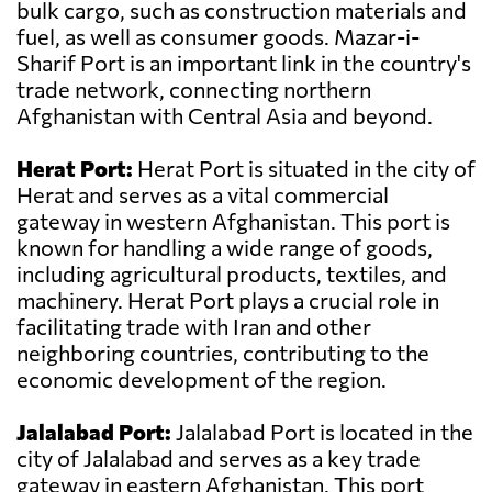
bulk cargo, such as construction materials and
fuel, as well as consumer goods. Mazar-i-
Sharif Port is an important link in the country's
trade network, connecting northern
Afghanistan with Central Asia and beyond.
Herat Port:
Herat Port is situated in the city of
Herat and serves as a vital commercial
gateway in western Afghanistan. This port is
known for handling a wide range of goods,
including agricultural products, textiles, and
machinery. Herat Port plays a crucial role in
facilitating trade with Iran and other
neighboring countries, contributing to the
economic development of the region.
Jalalabad Port:
Jalalabad Port is located in the
city of Jalalabad and serves as a key trade
gateway in eastern Afghanistan. This port