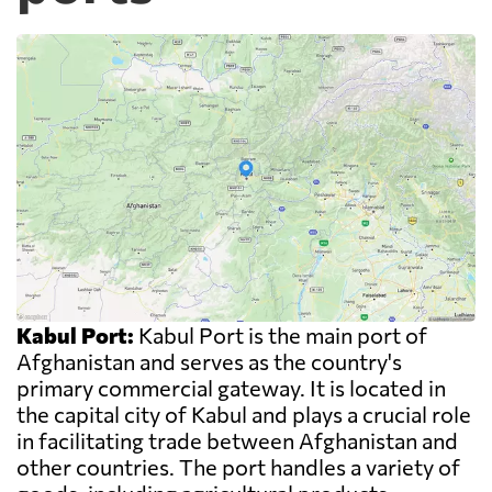
Kabul Port:
Kabul Port is the main port of
Afghanistan and serves as the country's
primary commercial gateway. It is located in
the capital city of Kabul and plays a crucial role
in facilitating trade between Afghanistan and
other countries. The port handles a variety of