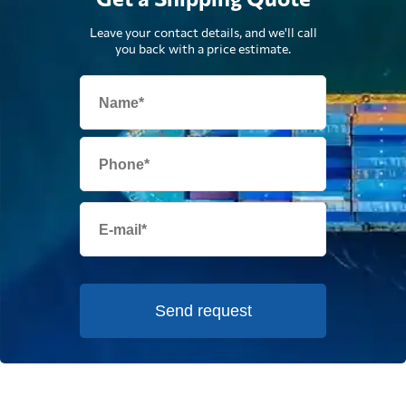
Leave your contact details, and we'll call
you back with a price estimate.
Send request