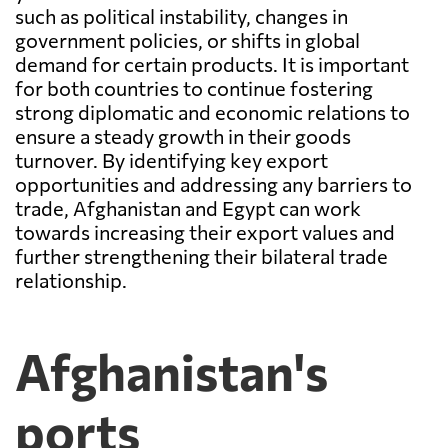
such as political instability, changes in
government policies, or shifts in global
demand for certain products. It is important
for both countries to continue fostering
strong diplomatic and economic relations to
ensure a steady growth in their goods
turnover. By identifying key export
opportunities and addressing any barriers to
trade, Afghanistan and Egypt can work
towards increasing their export values and
further strengthening their bilateral trade
relationship.
Afghanistan's
ports