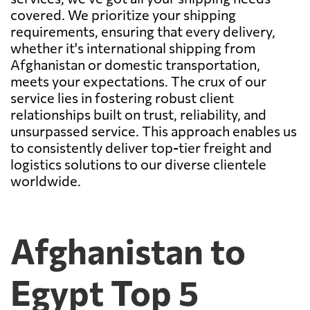
covered. We prioritize your shipping
requirements, ensuring that every delivery,
whether it's international shipping from
Afghanistan or domestic transportation,
meets your expectations. The crux of our
service lies in fostering robust client
relationships built on trust, reliability, and
unsurpassed service. This approach enables us
to consistently deliver top-tier freight and
logistics solutions to our diverse clientele
worldwide.
Afghanistan to
Egypt Top 5