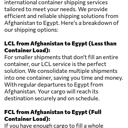
international container shipping services
tailored to meet your needs. We provide
efficient and reliable shipping solutions from
Afghanistan to Egypt. Here's a breakdown of
our shipping options:
LCL from Afghanistan to Egypt (Less than
Container Load):
For smaller shipments that don't fill an entire
container, our LCL service is the perfect
solution. We consolidate multiple shipments
into one container, saving you time and money.
With regular departures to Egypt from
Afghanistan. Your cargo will reach its
destination securely and on schedule.
FCL from Afghanistan to Egypt (Full
Container Load):
If you have enough cargo to fill a whole