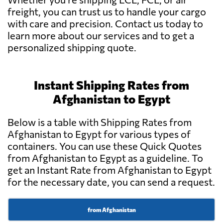
freight, you can trust us to handle your cargo
with care and precision. Contact us today to
learn more about our services and to get a
personalized shipping quote.
Instant Shipping Rates from
Afghanistan to Egypt
Below is a table with Shipping Rates from
Afghanistan to Egypt for various types of
containers. You can use these Quick Quotes
from Afghanistan to Egypt as a guideline. To
get an Instant Rate from Afghanistan to Egypt
for the necessary date, you can send a request.
from Afghanistan