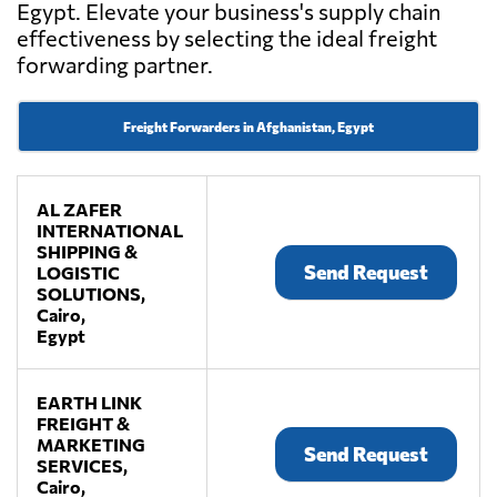
Egypt. Elevate your business's supply chain
effectiveness by selecting the ideal freight
forwarding partner.
Freight Forwarders in Afghanistan, Egypt
AL ZAFER
INTERNATIONAL
SHIPPING &
Send Request
LOGISTIC
SOLUTIONS,
Cairo,
Egypt
EARTH LINK
FREIGHT &
MARKETING
Send Request
SERVICES,
Cairo,