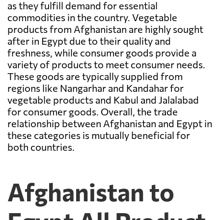
as they fulfill demand for essential
commodities in the country. Vegetable
products from Afghanistan are highly sought
after in Egypt due to their quality and
freshness, while consumer goods provide a
variety of products to meet consumer needs.
These goods are typically supplied from
regions like Nangarhar and Kandahar for
vegetable products and Kabul and Jalalabad
for consumer goods. Overall, the trade
relationship between Afghanistan and Egypt in
these categories is mutually beneficial for
both countries.
Afghanistan to