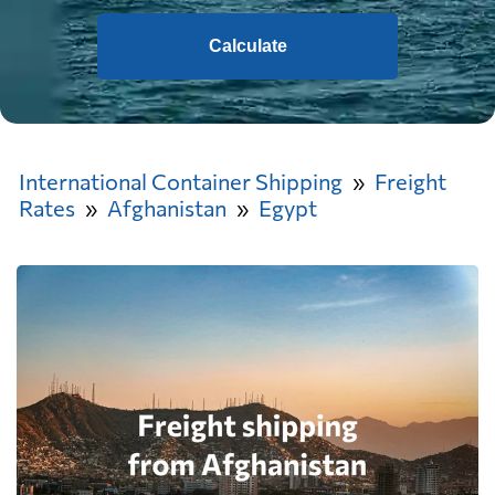
Calculate
International Container Shipping
Freight
Rates
Afghanistan
Egypt