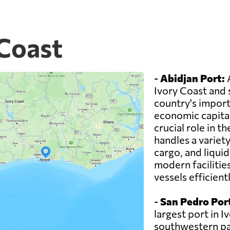
 Coast
-
Abidjan Port:
A
Ivory Coast and 
country's imports
economic capital
crucial role in 
handles a variety
cargo, and liqui
modern facilitie
vessels efficientl
-
San Pedro Por
largest port in I
southwestern part