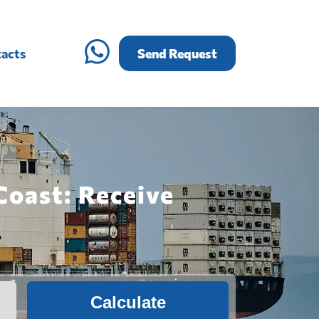
acts
Send Request
Coast: Receive
Calculate