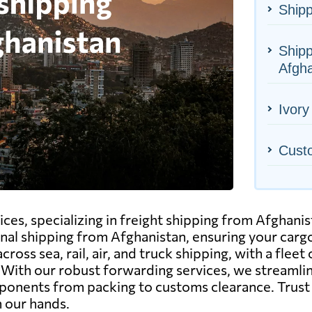
Shipp
Shipp
Afgha
Ivory
Cust
ices, specializing in freight shipping from Afghanis
nal shipping from Afghanistan, ensuring your cargo
ss sea, rail, air, and truck shipping, with a fleet 
. With our robust forwarding services, we streamli
omponents from packing to customs clearance. Trus
n our hands.