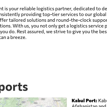
 is your reliable logistics partner, dedicated to d
sistently providing top-tier services to our globa
offer tailored solutions and round-the-clock suppor
ions. With us, you not only get a logistics servic
ou do. Rest assured, we strive to give you the bes
tan a breeze.
ports
Kabul Port:
Kabu
Afghanistan and 