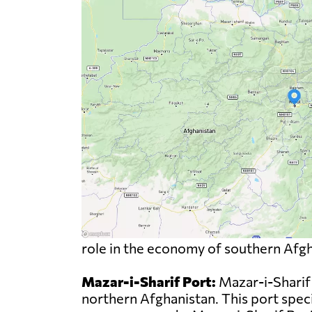
role in the economy of southern Afgha
Mazar-i-Sharif Port:
Mazar-i-Sharif 
northern Afghanistan. This port specia