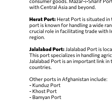
consumer goods. Mazar-i-Sharif Port 
with Central Asia and beyond.
Herat Port:
Herat Port is situated in
port is known for handling a wide ran
crucial role in facilitating trade wi
region.
Jalalabad Port:
Jalalabad Port is loc
This port specializes in handling agri
Jalalabad Port is an important link i
countries.
Other ports in Afghanistan include:
- Kunduz Port
- Khost Port
- Bamyan Port