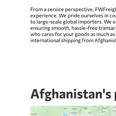
From a service perspective, FWFreight
experience. We pride ourselves in con
to large-scale global importers. We 
ensuring smooth, hassle-free transact
who cares for your goods as much as y
international shipping from Afghanis
Afghanistan's 