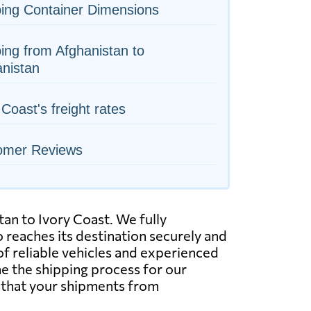
ing Container Dimensions
ing from Afghanistan to
nistan
 Coast's freight rates
omer Reviews
tan to Ivory Coast. We fully
 reaches its destination securely and
of reliable vehicles and experienced
ne the shipping process for our
t that your shipments from