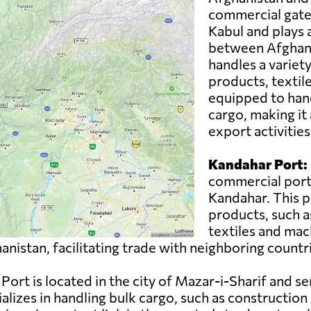
commercial gatewa
Kabul and plays a 
between Afghani
handles a variety
products, textil
equipped to han
cargo, making it 
export activities
Kandahar Port:
commercial port 
Kandahar. This p
products, such as
textiles and mac
nistan, facilitating trade with neighboring countr
Port is located in the city of Mazar-i-Sharif and se
lizes in handling bulk cargo, such as construction m