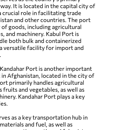
y. It is located in the capital city of
crucial role in facilitating trade
stan and other countries. The port
 of goods, including agricultural
es, and machinery. Kabul Port is
dle both bulk and containerized
a versatile facility for import and
.
Kandahar Port is another important
in Afghanistan, located in the city of
ort primarily handles agricultural
 fruits and vegetables, as well as
hinery. Kandahar Port plays a key
ies.
rves as a key transportation hub in
aterials and fuel, as well as