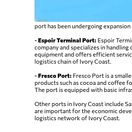
port has been undergoing expansion
-
Espoir Terminal Port:
Espoir Termin
company and specializes in handling 
equipment and offers efficient service
logistics chain of Ivory Coast.
-
Fresco Port:
Fresco Port is a smalle
products such as cocoa and coffee for 
The port is equipped with basic infra
Other ports in Ivory Coast include S
are important for the economic develo
logistics network of Ivory Coast.