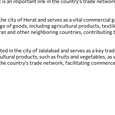
is an important link in the country's trade netwo
 the city of Herat and serves as a vital commercial
ge of goods, including agricultural products, texti
th Iran and other neighboring countries, contributi
ated in the city of Jalalabad and serves as a key tr
cultural products, such as fruits and vegetables, as 
n the country's trade network, facilitating commer