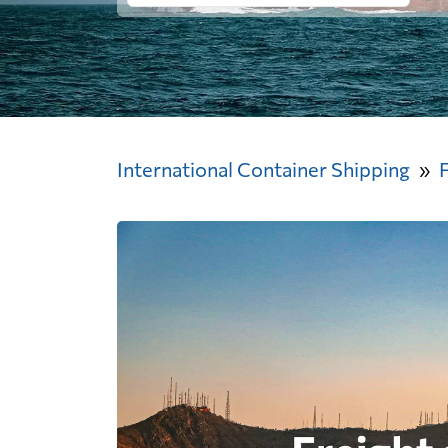
International Container Shipping