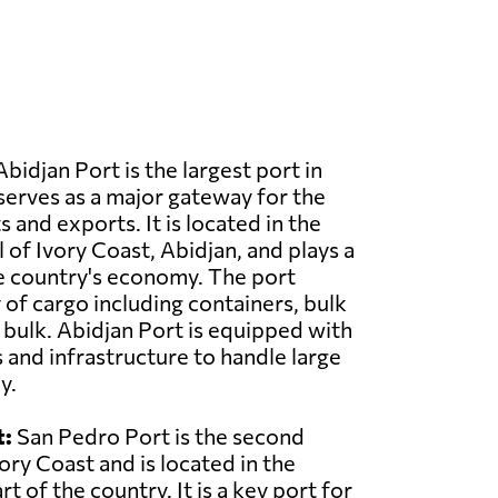
bidjan Port is the largest port in
serves as a major gateway for the
 and exports. It is located in the
 of Ivory Coast, Abidjan, and plays a
the country's economy. The port
 of cargo including containers, bulk
d bulk. Abidjan Port is equipped with
s and infrastructure to handle large
y.
t:
San Pedro Port is the second
vory Coast and is located in the
 of the country. It is a key port for