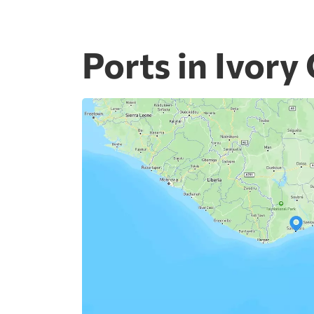
Ports in Ivory