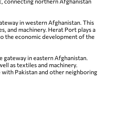
rk, connecting northern Afghanistan
 gateway in western Afghanistan. This
les, and machinery. Herat Port plays a
ng to the economic development of the
ade gateway in eastern Afghanistan.
well as textiles and machinery.
ce with Pakistan and other neighboring