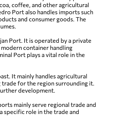
coa, coffee, and other agricultural
dro Port also handles imports such
oducts and consumer goods. The
lumes.
an Port. It is operated by a private
h modern container handling
nal Port plays a vital role in the
st. It mainly handles agricultural
 trade for the region surrounding it.
 further development.
orts mainly serve regional trade and
 specific role in the trade and