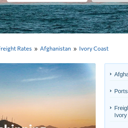
Freight Rates
Afghanistan
Ivory Coast
Afgha
Ports
Freig
Ivory