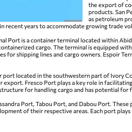
the export of co
products. San Pe
as petroleum pr
 in recent years to accommodate growing trade vo
al Port is a container terminal located within Abidj
containerized cargo. The terminal is equipped wit
s for shipping lines and cargo owners. Espoir Termi
r port located in the southwestern part of Ivory Coa
export. Fresco Port plays a key role in facilitating
structure for handling cargo and has potential for
assandra Port, Tabou Port, and Dabou Port. These p
pment of their respective areas. Each port plays a