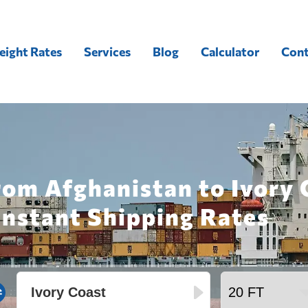
eight Rates
Services
Blog
Calculator
Cont
rom Afghanistan to Ivory 
Instant Shipping Rates