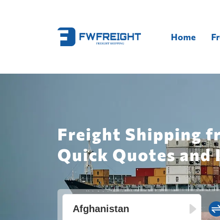
Home
Fr
Freight Shipping f
Quick Quotes and 