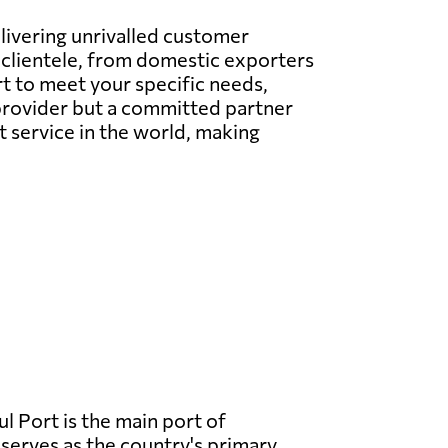
elivering unrivalled customer
l clientele, from domestic exporters
t to meet your specific needs,
e provider but a committed partner
t service in the world, making
l Port is the main port of
serves as the country's primary