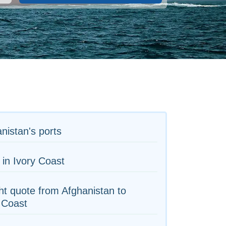
nistan's ports
 in Ivory Coast
ht quote from Afghanistan to
 Coast