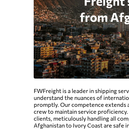
FWFreight is a leader in shipping serv
understand the nuances of internatio
promptly. Our competence extends acro
crew to maintain service proficiency
clients, meticulously handling all c
Afghanistan to Ivory Coast are safe i