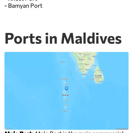
- Bamyan Port
Ports in Maldives