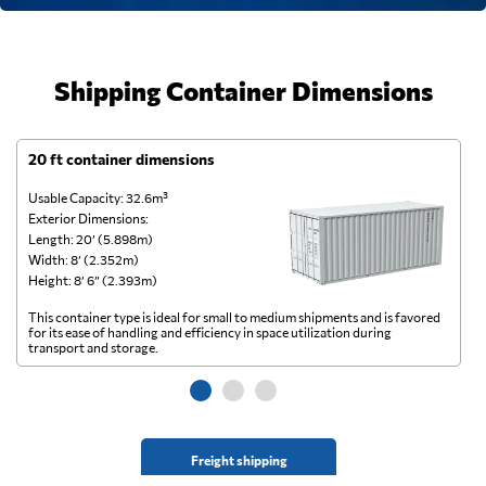
Shipping Container Dimensions
20 ft container dimensions
4
Usable Capacity: 32.6m³
Us
Exterior Dimensions:
Ex
Length: 20’ (5.898m)
Le
Width: 8’ (2.352m)
Wi
Height: 8’ 6” (2.393m)
He
This container type is ideal for small to medium shipments and is favored
Th
for its ease of handling and efficiency in space utilization during
gl
transport and storage.
wi
Freight shipping