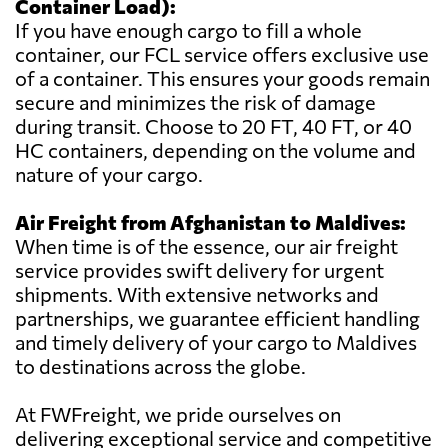
Container Load):
If you have enough cargo to fill a whole
container, our FCL service offers exclusive use
of a container. This ensures your goods remain
secure and minimizes the risk of damage
during transit. Choose to 20 FT, 40 FT, or 40
HC containers, depending on the volume and
nature of your cargo.
Air Freight from Afghanistan to Maldives:
When time is of the essence, our air freight
service provides swift delivery for urgent
shipments. With extensive networks and
partnerships, we guarantee efficient handling
and timely delivery of your cargo to Maldives
to destinations across the globe.
At FWFreight, we pride ourselves on
delivering exceptional service and competitive