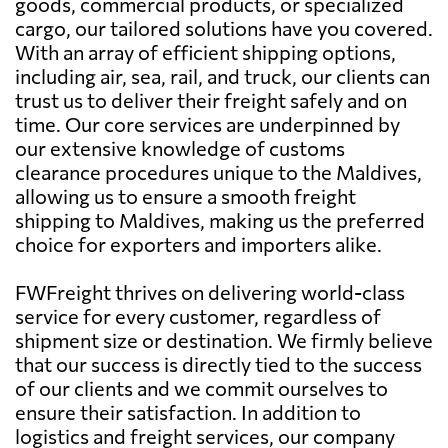
goods, commercial products, or specialized
cargo, our tailored solutions have you covered.
With an array of efficient shipping options,
including air, sea, rail, and truck, our clients can
trust us to deliver their freight safely and on
time. Our core services are underpinned by
our extensive knowledge of customs
clearance procedures unique to the Maldives,
allowing us to ensure a smooth freight
shipping to Maldives, making us the preferred
choice for exporters and importers alike.
FWFreight thrives on delivering world-class
service for every customer, regardless of
shipment size or destination. We firmly believe
that our success is directly tied to the success
of our clients and we commit ourselves to
ensure their satisfaction. In addition to
logistics and freight services, our company