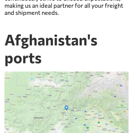
making us an ideal partner for all your freight
and shipment needs.
Afghanistan's
ports