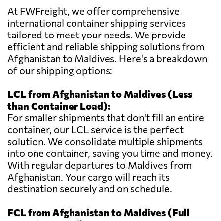
At FWFreight, we offer comprehensive
international container shipping services
tailored to meet your needs. We provide
efficient and reliable shipping solutions from
Afghanistan to Maldives. Here's a breakdown
of our shipping options:
LCL from Afghanistan to Maldives (Less
than Container Load):
For smaller shipments that don't fill an entire
container, our LCL service is the perfect
solution. We consolidate multiple shipments
into one container, saving you time and money.
With regular departures to Maldives from
Afghanistan. Your cargo will reach its
destination securely and on schedule.
FCL from Afghanistan to Maldives (Full