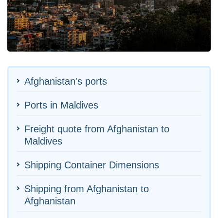
Afghanistan's ports
Ports in Maldives
Freight quote from Afghanistan to
Maldives
Shipping Container Dimensions
Shipping from Afghanistan to
Afghanistan