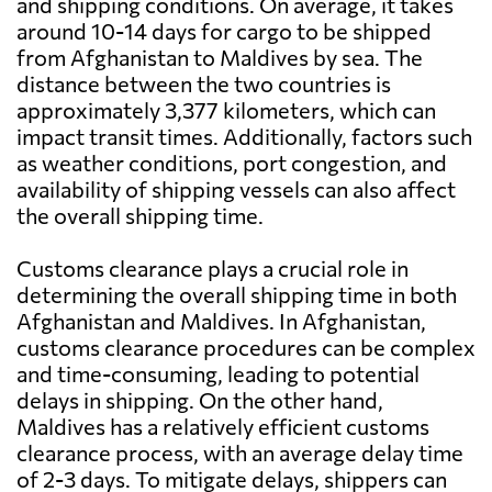
and shipping conditions. On average, it takes
around 10-14 days for cargo to be shipped
from Afghanistan to Maldives by sea. The
distance between the two countries is
approximately 3,377 kilometers, which can
impact transit times. Additionally, factors such
as weather conditions, port congestion, and
availability of shipping vessels can also affect
the overall shipping time.
Customs clearance plays a crucial role in
determining the overall shipping time in both
Afghanistan and Maldives. In Afghanistan,
customs clearance procedures can be complex
and time-consuming, leading to potential
delays in shipping. On the other hand,
Maldives has a relatively efficient customs
clearance process, with an average delay time
of 2-3 days. To mitigate delays, shippers can