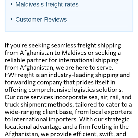
Maldives's freight rates
Customer Reviews
If you're seeking seamless freight shipping
from Afghanistan to Maldives or seeking a
reliable partner for international shipping
from Afghanistan, we are here to serve.
FWFreight is an industry-leading shipping and
forwarding company that prides itself in
offering comprehensive logistics solutions.
Our core services incorporate sea, air, rail, and
truck shipment methods, tailored to cater to a
wide-ranging client base, from local exporters
to international importers. With our strategic
locational advantage and a firm footing in the
Afghanistan, we provide efficient, swift, and