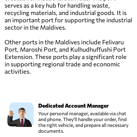
serves as a key hub for handling waste,
recycling materials, and industrial goods. It is
an important port for supporting the industrial
sector in the Maldives.
Other ports in the Maldives include Felivaru
Port, Maroshi Port, and Kulhudhuffushi Port
Extension. These ports play a significant role
in supporting regional trade and economic
activities.
Dedicated Account Manager
Your personal manager, available via chat
and phone. They'll handle your order, find
the right vehicle, and prepare all necessary
documents.