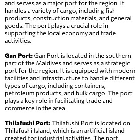
and serves as a major port for the region. It
handles a variety of cargo, including fish
products, construction materials, and general
goods. The port plays a crucial role in
supporting the local economy and trade
activities.
Gan Port:
Gan Port is located in the southern
part of the Maldives and serves as a strategic
port for the region. It is equipped with modern
facilities and infrastructure to handle different
types of cargo, including containers,
petroleum products, and bulk cargo. The port
plays a key role in facilitating trade and
commerce in the area.
Thilafushi Port:
Thilafushi Port is located on
Thilafushi Island, which is an artificial island
created for industrial activities. The port