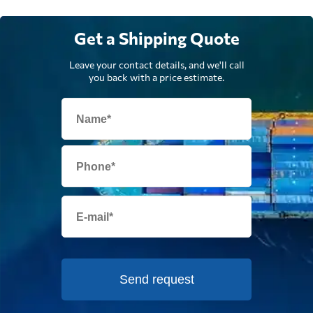
Get a Shipping Quote
Leave your contact details, and we'll call
you back with a price estimate.
Send request