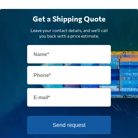
Get a Shipping Quote
Leave your contact details, and we'll call
you back with a price estimate.
Send request