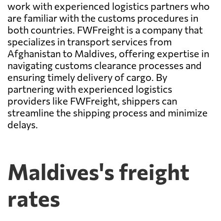
work with experienced logistics partners who
are familiar with the customs procedures in
both countries. FWFreight is a company that
specializes in transport services from
Afghanistan to Maldives, offering expertise in
navigating customs clearance processes and
ensuring timely delivery of cargo. By
partnering with experienced logistics
providers like FWFreight, shippers can
streamline the shipping process and minimize
delays.
Maldives's freight
rates