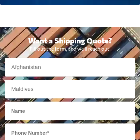
Want a Shipping Quote?
Fill out the form, and we'll reach out.