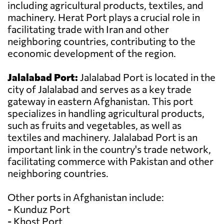
including agricultural products, textiles, and
machinery. Herat Port plays a crucial role in
facilitating trade with Iran and other
neighboring countries, contributing to the
economic development of the region.
Jalalabad Port:
Jalalabad Port is located in the
city of Jalalabad and serves as a key trade
gateway in eastern Afghanistan. This port
specializes in handling agricultural products,
such as fruits and vegetables, as well as
textiles and machinery. Jalalabad Port is an
important link in the country's trade network,
facilitating commerce with Pakistan and other
neighboring countries.
Other ports in Afghanistan include:
- Kunduz Port
- Khost Port