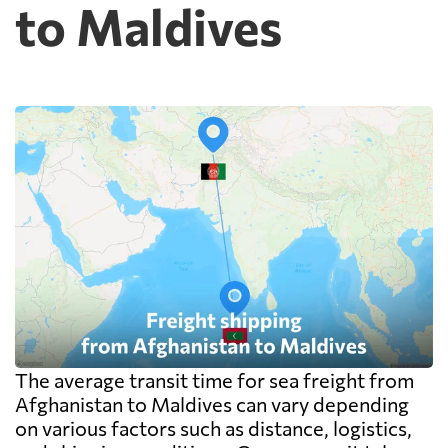
to Maldives
cheap because deconsolidation, handling
and documentation at the destination
warehouse are billed separately on arrival,
and on a small shipment those charges can
exceed the freight itself.
The average transit time for sea freight from
Afghanistan to Maldives can vary depending
on various factors such as distance, logistics,