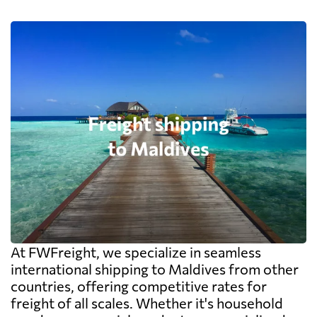
At FWFreight, we specialize in seamless
international shipping to Maldives from other
countries, offering competitive rates for
freight of all scales. Whether it's household