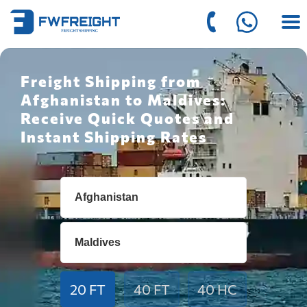
Freight Shipping from
Afghanistan to Maldives:
Receive Quick Quotes and
Instant Shipping Rates
20 FT
40 FT
40 HC