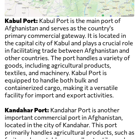
Kabul Port:
Kabul Port is the main port of
Afghanistan and serves as the country's
primary commercial gateway. It is located in
the capital city of Kabul and plays a crucial role
in facilitating trade between Afghanistan and
other countries. The port handles a variety of
goods, including agricultural products,
textiles, and machinery. Kabul Port is
equipped to handle both bulk and
containerized cargo, making it a versatile
facility for import and export activities.
Kandahar Port:
Kandahar Port is another
important commercial port in Afghanistan,
located in the city of Kandahar. This port
primarily handles agricultural products, such as