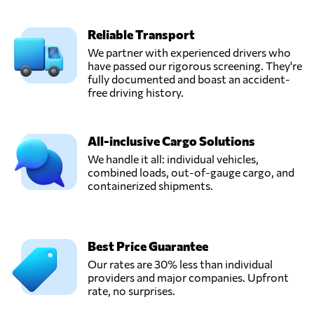
Reliable Transport
We partner with experienced drivers who
have passed our rigorous screening. They're
fully documented and boast an accident-
free driving history.
All-inclusive Cargo Solutions
We handle it all: individual vehicles,
combined loads, out-of-gauge cargo, and
containerized shipments.
Best Price Guarantee
Our rates are 30% less than individual
providers and major companies. Upfront
rate, no surprises.