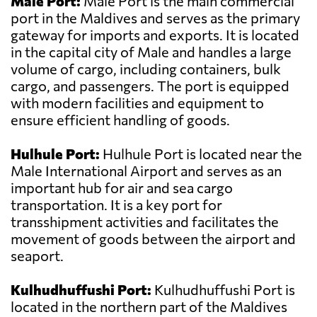
Male Port:
Male Port is the main commercial
port in the Maldives and serves as the primary
gateway for imports and exports. It is located
in the capital city of Male and handles a large
volume of cargo, including containers, bulk
cargo, and passengers. The port is equipped
with modern facilities and equipment to
ensure efficient handling of goods.
Hulhule Port:
Hulhule Port is located near the
Male International Airport and serves as an
important hub for air and sea cargo
transportation. It is a key port for
transshipment activities and facilitates the
movement of goods between the airport and
seaport.
Kulhudhuffushi Port:
Kulhudhuffushi Port is
located in the northern part of the Maldives