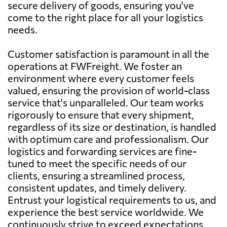
secure delivery of goods, ensuring you've
come to the right place for all your logistics
needs.
Customer satisfaction is paramount in all the
operations at FWFreight. We foster an
environment where every customer feels
valued, ensuring the provision of world-class
service that's unparalleled. Our team works
rigorously to ensure that every shipment,
regardless of its size or destination, is handled
with optimum care and professionalism. Our
logistics and forwarding services are fine-
tuned to meet the specific needs of our
clients, ensuring a streamlined process,
consistent updates, and timely delivery.
Entrust your logistical requirements to us, and
experience the best service worldwide. We
continuously strive to exceed expectations,