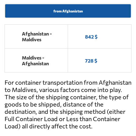
from Afghanistan
Afghanistan -
842 $
Maldives
Maldives -
728 $
Afghanistan
For container transportation from Afghanistan
to Maldives, various factors come into play.
The size of the shipping container, the type of
goods to be shipped, distance of the
destination, and the shipping method (either
Full Container Load or Less than Container
Load) all directly affect the cost.