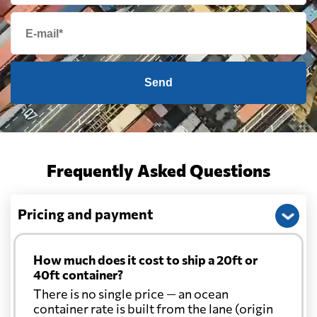
Send
Frequently Asked Questions
Pricing and payment
How much does it cost to ship a 20ft or
40ft container?
There is no single price — an ocean
container rate is built from the lane (origin