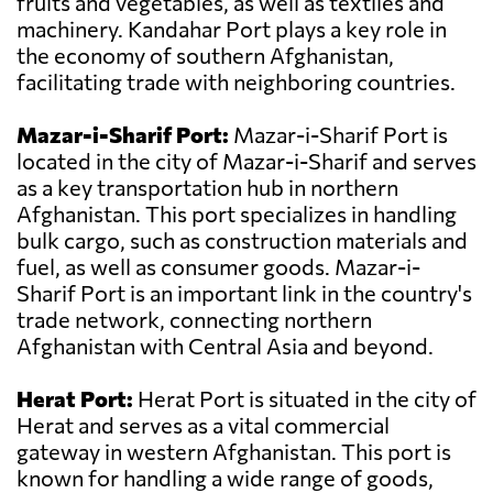
fruits and vegetables, as well as textiles and
machinery. Kandahar Port plays a key role in
the economy of southern Afghanistan,
facilitating trade with neighboring countries.
Mazar-i-Sharif Port:
Mazar-i-Sharif Port is
located in the city of Mazar-i-Sharif and serves
as a key transportation hub in northern
Afghanistan. This port specializes in handling
bulk cargo, such as construction materials and
fuel, as well as consumer goods. Mazar-i-
Sharif Port is an important link in the country's
trade network, connecting northern
Afghanistan with Central Asia and beyond.
Herat Port:
Herat Port is situated in the city of
Herat and serves as a vital commercial
gateway in western Afghanistan. This port is
known for handling a wide range of goods,