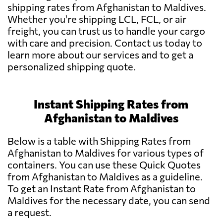
shipping rates from Afghanistan to Maldives.
Whether you're shipping LCL, FCL, or air
freight, you can trust us to handle your cargo
with care and precision. Contact us today to
learn more about our services and to get a
personalized shipping quote.
Instant Shipping Rates from
Afghanistan to Maldives
Below is a table with Shipping Rates from
Afghanistan to Maldives for various types of
containers. You can use these Quick Quotes
from Afghanistan to Maldives as a guideline.
To get an Instant Rate from Afghanistan to
Maldives for the necessary date, you can send
a request.