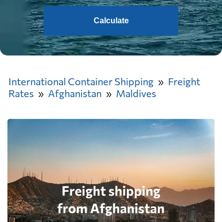
Calculate
International Container Shipping
Freight
Rates
Afghanistan
Maldives