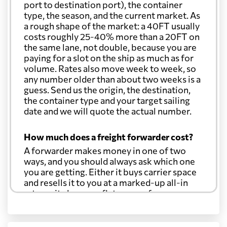
port to destination port), the container
type, the season, and the current market. As
a rough shape of the market: a 40FT usually
costs roughly 25-40% more than a 20FT on
the same lane, not double, because you are
paying for a slot on the ship as much as for
volume. Rates also move week to week, so
any number older than about two weeks is a
guess. Send us the origin, the destination,
the container type and your target sailing
date and we will quote the actual number.
How much does a freight forwarder cost?
A forwarder makes money in one of two
ways, and you should always ask which one
you are getting. Either it buys carrier space
and resells it to you at a marked-up all-in
rate, or it charges a flat agency fee per
shipment and passes the carrier's cost
through at cost. Separate from that, expect
line-item charges for documentation,