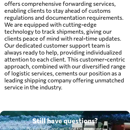
offers comprehensive forwarding services,
enabling clients to stay ahead of customs
regulations and documentation requirements.
We are equipped with cutting-edge
technology to track shipments, giving our
clients peace of mind with real-time updates.
Our dedicated customer support team is
always ready to help, providing individualized
attention to each client. This customer-centric
approach, combined with our diversified range
of logistic services, cements our position as a
leading shipping company offering unmatched
service in the industry.
Still have questions?
Give us a call, and we'll find the most cost-