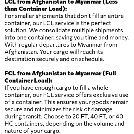
LCL from Afghanistan to Myanmar (Less
than Container Load):
For smaller shipments that don't fill an entire
container, our LCL service is the perfect
solution. We consolidate multiple shipments
into one container, saving you time and money.
With regular departures to Myanmar from
Afghanistan. Your cargo will reach its
destination securely and on schedule.
FCL from Afghanistan to Myanmar (Full
Container Load):
If you have enough cargo to fill a whole
container, our FCL service offers exclusive use
of a container. This ensures your goods remain
secure and minimizes the risk of damage
during transit. Choose to 20 FT, 40 FT, or 40
HC containers, depending on the volume and
nature of your cargo.