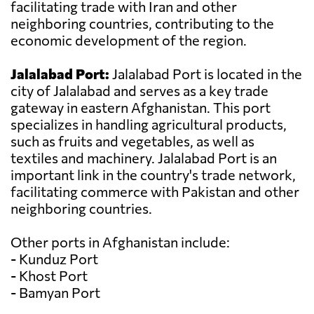
facilitating trade with Iran and other
neighboring countries, contributing to the
economic development of the region.
Jalalabad Port:
Jalalabad Port is located in the
city of Jalalabad and serves as a key trade
gateway in eastern Afghanistan. This port
specializes in handling agricultural products,
such as fruits and vegetables, as well as
textiles and machinery. Jalalabad Port is an
important link in the country's trade network,
facilitating commerce with Pakistan and other
neighboring countries.
Other ports in Afghanistan include:
- Kunduz Port
- Khost Port
- Bamyan Port