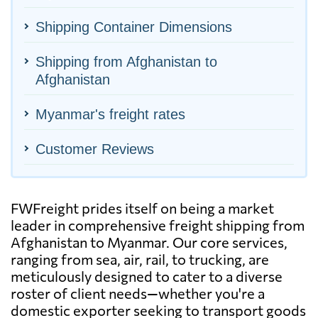
Shipping Container Dimensions
Shipping from Afghanistan to
Afghanistan
Myanmar's freight rates
Customer Reviews
FWFreight prides itself on being a market
leader in comprehensive freight shipping from
Afghanistan to Myanmar. Our core services,
ranging from sea, air, rail, to trucking, are
meticulously designed to cater to a diverse
roster of client needs—whether you're a
domestic exporter seeking to transport goods