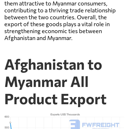
them attractive to Myanmar consumers,
contributing to a thriving trade relationship
between the two countries. Overall, the
export of these goods plays a vital role in
strengthening economic ties between
Afghanistan and Myanmar.
Afghanistan to
Myanmar All
Product Export