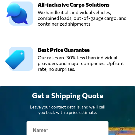
All-inclusive Cargo Solutions
We handle it all: individual vehicles,
combined loads, out-of-gauge cargo, and
containerized shipments.
Best Price Guarantee
Our rates are 30% less than individual
providers and major companies. Upfront
rate, no surprises.
Get a Shipping Quote
Leave your contact details, and we'll call
you back with a price estimate.