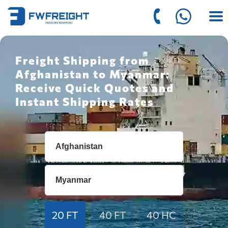
Freight Shipping from
Afghanistan to Myanmar:
Receive Quick Quotes and
Instant Shipping Rates
20 FT
40 FT
40 HC