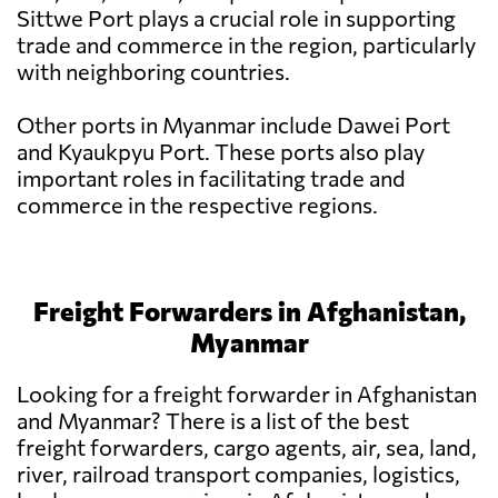
Sittwe Port plays a crucial role in supporting
trade and commerce in the region, particularly
with neighboring countries.
Other ports in Myanmar include Dawei Port
and Kyaukpyu Port. These ports also play
important roles in facilitating trade and
commerce in the respective regions.
Freight Forwarders in Afghanistan,
Myanmar
Looking for a freight forwarder in Afghanistan
and Myanmar? There is a list of the best
freight forwarders, cargo agents, air, sea, land,
river, railroad transport companies, logistics,