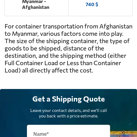
Myanmar -
740 $
Afghanistan
For container transportation from Afghanistan
to Myanmar, various factors come into play.
The size of the shipping container, the type of
goods to be shipped, distance of the
destination, and the shipping method (either
Full Container Load or Less than Container
Load) all directly affect the cost.
Get a Shipping Quote
Leave your contact details, and we'll call
you back with a price estimate.