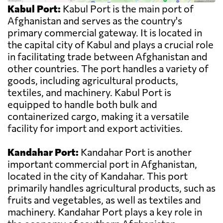
Kabul Port:
Kabul Port is the main port of
Afghanistan and serves as the country's
primary commercial gateway. It is located in
the capital city of Kabul and plays a crucial role
in facilitating trade between Afghanistan and
other countries. The port handles a variety of
goods, including agricultural products,
textiles, and machinery. Kabul Port is
equipped to handle both bulk and
containerized cargo, making it a versatile
facility for import and export activities.
Kandahar Port:
Kandahar Port is another
important commercial port in Afghanistan,
located in the city of Kandahar. This port
primarily handles agricultural products, such as
fruits and vegetables, as well as textiles and
machinery. Kandahar Port plays a key role in