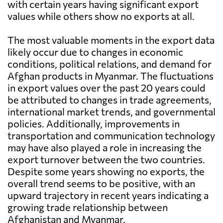
with certain years having significant export
values while others show no exports at all.
The most valuable moments in the export data
likely occur due to changes in economic
conditions, political relations, and demand for
Afghan products in Myanmar. The fluctuations
in export values over the past 20 years could
be attributed to changes in trade agreements,
international market trends, and governmental
policies. Additionally, improvements in
transportation and communication technology
may have also played a role in increasing the
export turnover between the two countries.
Despite some years showing no exports, the
overall trend seems to be positive, with an
upward trajectory in recent years indicating a
growing trade relationship between
Afghanistan and Myanmar.