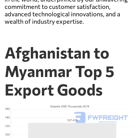
commitment to customer satisfaction,
advanced technological innovations, and a
wealth of industry expertise.
Afghanistan to
Myanmar Top 5
Export Goods