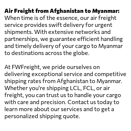
Air Freight from Afghanistan to Myanmar:
When time is of the essence, our air freight
service provides swift delivery for urgent
shipments. With extensive networks and
partnerships, we guarantee efficient handling
and timely delivery of your cargo to Myanmar
to destinations across the globe.
At FWFreight, we pride ourselves on
delivering exceptional service and competitive
shipping rates from Afghanistan to Myanmar.
Whether you're shipping LCL, FCL, or air
freight, you can trust us to handle your cargo
with care and precision. Contact us today to
learn more about our services and to get a
personalized shipping quote.