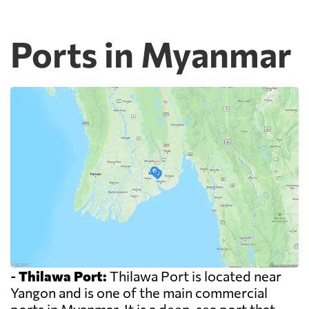
Ports in Myanmar
-
Thilawa Port:
Thilawa Port is located near
Yangon and is one of the main commercial