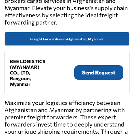
brokers cargo services in Afghanistan and
Myanmar. Elevate your business's supply chain
effectiveness by selecting the ideal freight
forwarding partner.
Freight Forwarders in Afghanistan, Myanmar
BEE LOGISTICS
(MYANMAR)
Send Request
CO., LTD,
Rangoon,
Myanmar
Maximize your logistics efficiency between
Afghanistan and Myanmar by partnering with
premier freight forwarders. These expert
forwarders invest time to deeply understand
your unique shipping requirements. Through a