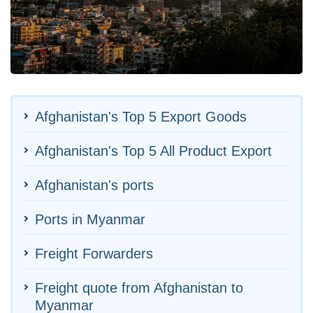
Afghanistan's Top 5 Export Goods
Afghanistan's Top 5 All Product Export
Afghanistan's ports
Ports in Myanmar
Freight Forwarders
Freight quote from Afghanistan to
Myanmar