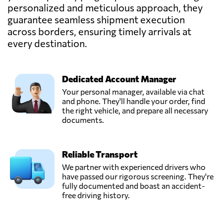
personalized and meticulous approach, they
guarantee seamless shipment execution
across borders, ensuring timely arrivals at
every destination.
Dedicated Account Manager
Your personal manager, available via chat
and phone. They'll handle your order, find
the right vehicle, and prepare all necessary
documents.
Reliable Transport
We partner with experienced drivers who
have passed our rigorous screening. They're
fully documented and boast an accident-
free driving history.