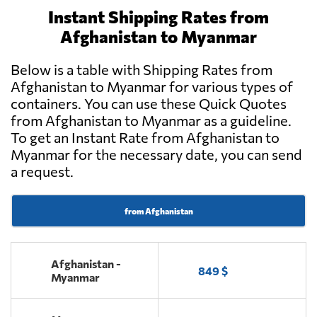
Instant Shipping Rates from
Afghanistan to Myanmar
Below is a table with Shipping Rates from
Afghanistan to Myanmar for various types of
containers. You can use these Quick Quotes
from Afghanistan to Myanmar as a guideline.
To get an Instant Rate from Afghanistan to
Myanmar for the necessary date, you can send
a request.
from Afghanistan
Afghanistan -
849 $
Myanmar