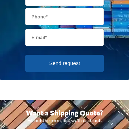
Send request
Want a Shipping Quote?
Fill out the form, and we'll reach out.