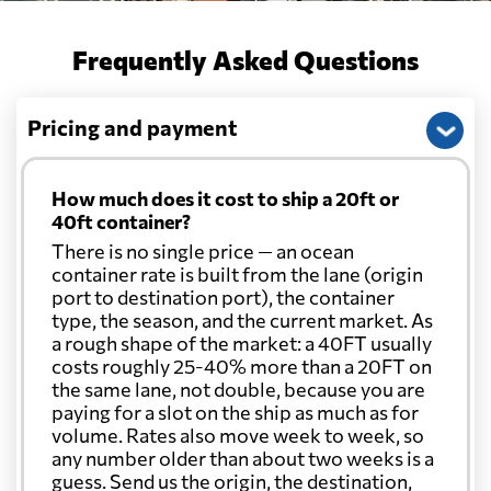
Frequently Asked Questions
Pricing and payment
How much does it cost to ship a 20ft or
40ft container?
There is no single price — an ocean
container rate is built from the lane (origin
port to destination port), the container
type, the season, and the current market. As
a rough shape of the market: a 40FT usually
costs roughly 25-40% more than a 20FT on
the same lane, not double, because you are
paying for a slot on the ship as much as for
volume. Rates also move week to week, so
any number older than about two weeks is a
guess. Send us the origin, the destination,