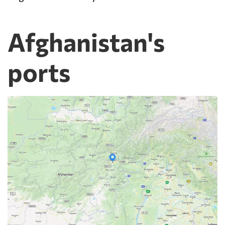
Afghanistan's
ports