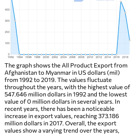
The graph shows the All Product Export from
Afghanistan to Myanmar in US dollars (mil)
from 1992 to 2019. The values fluctuate
throughout the years, with the highest value of
547.646 million dollars in 1992 and the lowest
value of 0 million dollars in several years. In
recent years, there has been a noticeable
increase in export values, reaching 373.186
million dollars in 2017. Overall, the export
values show a varying trend over the years,