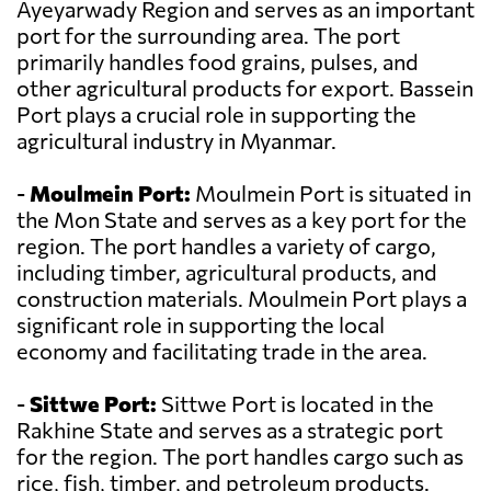
Ayeyarwady Region and serves as an important
port for the surrounding area. The port
primarily handles food grains, pulses, and
other agricultural products for export. Bassein
Port plays a crucial role in supporting the
agricultural industry in Myanmar.
-
Moulmein Port:
Moulmein Port is situated in
the Mon State and serves as a key port for the
region. The port handles a variety of cargo,
including timber, agricultural products, and
construction materials. Moulmein Port plays a
significant role in supporting the local
economy and facilitating trade in the area.
-
Sittwe Port:
Sittwe Port is located in the
Rakhine State and serves as a strategic port
for the region. The port handles cargo such as
rice, fish, timber, and petroleum products.