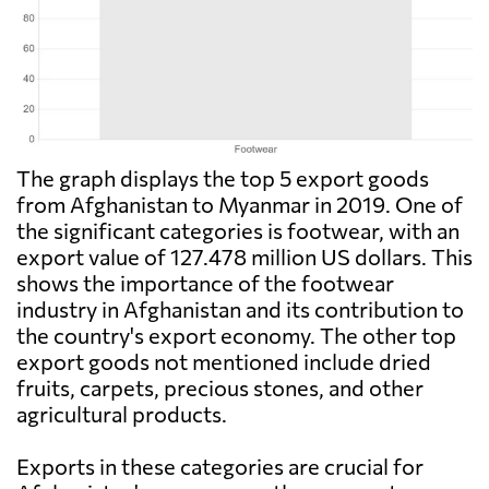
The graph displays the top 5 export goods
from Afghanistan to Myanmar in 2019. One of
the significant categories is footwear, with an
export value of 127.478 million US dollars. This
shows the importance of the footwear
industry in Afghanistan and its contribution to
the country's export economy. The other top
export goods not mentioned include dried
fruits, carpets, precious stones, and other
agricultural products.
Exports in these categories are crucial for