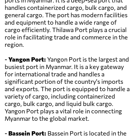
ports in Myanmar. It is a deep-sea port that
handles containerized cargo, bulk cargo, and
general cargo. The port has modern facilities
and equipment to handle a wide range of
cargo efficiently. Thilawa Port plays a crucial
role in facilitating trade and commerce in the
region.
-
Yangon Port:
Yangon Port is the largest and
busiest port in Myanmar. It is a key gateway
for international trade and handles a
significant portion of the country's imports
and exports. The port is equipped to handle a
variety of cargo, including containerized
cargo, bulk cargo, and liquid bulk cargo.
Yangon Port plays a vital role in connecting
Myanmar to the global market.
-
Bassein Port:
Bassein Port is located in the