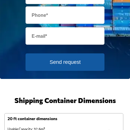
Send request
Shipping Container Dimensions
20 ft container dimensions
4
Usable Capacity: 32.6m³
Us