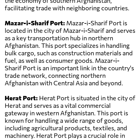
the economy of southern Afghanistan,
facilitating trade with neighboring countries.
Mazar-i-Sharif Port:
Mazar-i-Sharif Port is
located in the city of Mazar-i-Sharif and serves
as a key transportation hub in northern
Afghanistan. This port specializes in handling
bulk cargo, such as construction materials and
fuel, as well as consumer goods. Mazar-i-
Sharif Port is an important link in the country's
trade network, connecting northern
Afghanistan with Central Asia and beyond.
Herat Port:
Herat Port is situated in the city of
Herat and serves as a vital commercial
gateway in western Afghanistan. This port is
known for handling a wide range of goods,
including agricultural products, textiles, and
machinery. Herat Port plays a crucial role in