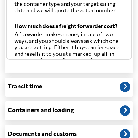
the container type and your target sailing
date and we will quote the actual number.
How much does a freight forwarder cost?
A forwarder makes money in one of two
ways, and you should always ask which one
you are getting. Either it buys carrier space
and resells it to you at a marked-up all-in
rate, or it charges a flat agency fee per
shipment and passes the carrier's cost
through at cost. Separate from that, expect
line-item charges for documentation,
Transit time
customs entry, and any trucking at either
end.
Will my quoted rate change before the
Containers and loading
cargo ships?
Ocean quotes are normally valid for a fixed
window, and rates on many lanes reset at the
Documents and customs
start of each month. If your booking slips