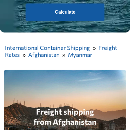
Calculate
International Container Shipping
Freight
Rates
Afghanistan
Myanmar