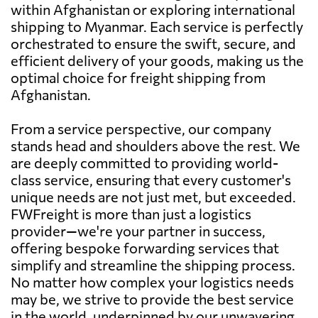
within Afghanistan or exploring international
shipping to Myanmar. Each service is perfectly
orchestrated to ensure the swift, secure, and
efficient delivery of your goods, making us the
optimal choice for freight shipping from
Afghanistan.
From a service perspective, our company
stands head and shoulders above the rest. We
are deeply committed to providing world-
class service, ensuring that every customer's
unique needs are not just met, but exceeded.
FWFreight is more than just a logistics
provider—we're your partner in success,
offering bespoke forwarding services that
simplify and streamline the shipping process.
No matter how complex your logistics needs
may be, we strive to provide the best service
in the world, underpinned by our unwavering