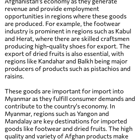
Afghanistan's economy as they generate
revenue and provide employment
opportunities in regions where these goods
are produced. For example, the footwear
industry is prominent in regions such as Kabul
and Herat, where there are skilled craftsmen
producing high-quality shoes for export. The
export of dried fruits is also essential, with
regions like Kandahar and Balkh being major
producers of products such as pistachios and
raisins.
These goods are important for import into
Myanmar as they fulfill consumer demands and
contribute to the country's economy. In
Myanmar, regions such as Yangon and
Mandalay are key destinations for imported
goods like footwear and dried fruits. The high
quality and variety of Afghan products make