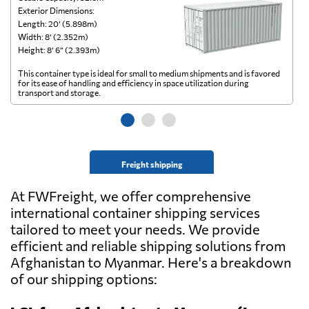
Exterior Dimensions:
Ex
Length: 20’ (5.898m)
Le
Width: 8’ (2.352m)
Wi
Height: 8’ 6” (2.393m)
He
This container type is ideal for small to medium shipments and is favored
Th
for its ease of handling and efficiency in space utilization during
gl
transport and storage.
wi
Freight shipping
At FWFreight, we offer comprehensive
international container shipping services
tailored to meet your needs. We provide
efficient and reliable shipping solutions from
Afghanistan to Myanmar. Here's a breakdown
of our shipping options: