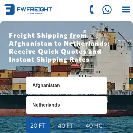
Freight Shipping from
Afghanistan to Netherlands:
Receive Quick Quotes and
Instant Shipping Rates
20 FT
40 FT
40 HC