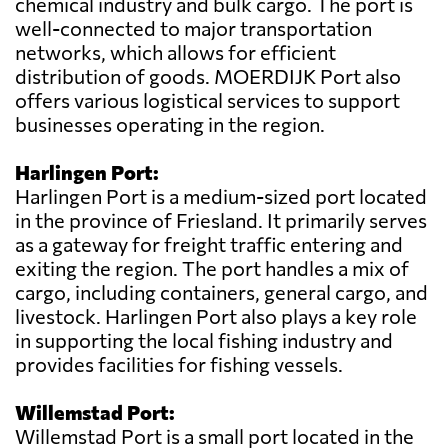
chemical industry and bulk cargo. The port is
well-connected to major transportation
networks, which allows for efficient
distribution of goods. MOERDIJK Port also
offers various logistical services to support
businesses operating in the region.
Harlingen Port:
Harlingen Port is a medium-sized port located
in the province of Friesland. It primarily serves
as a gateway for freight traffic entering and
exiting the region. The port handles a mix of
cargo, including containers, general cargo, and
livestock. Harlingen Port also plays a key role
in supporting the local fishing industry and
provides facilities for fishing vessels.
Willemstad Port:
Willemstad Port is a small port located in the