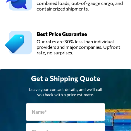
combined loads, out-of-gauge cargo, and
containerized shipments.
Van Opijnen B.V.,
Send Request
Deventer,
Netherlands
Best Price Guarantee
Van Swieten Air
Our rates are 30% less than individual
Cargo,
Send Request
providers and major companies. Upfront
Schiphol,
rate, no surprises.
Netherlands
Get a Shipping Quote
Leave your contact details, and we'll call
you back with a price estimate.