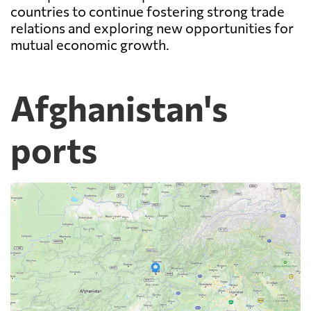
countries to continue fostering strong trade
relations and exploring new opportunities for
mutual economic growth.
Afghanistan's
ports