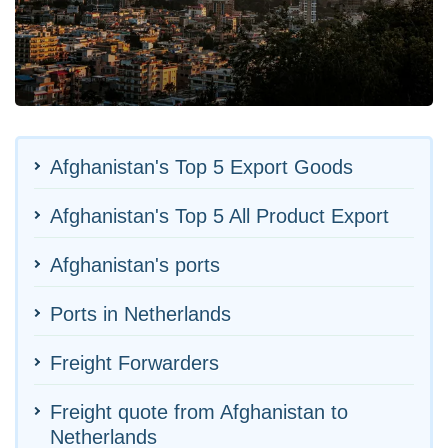
Afghanistan's Top 5 Export Goods
Afghanistan's Top 5 All Product Export
Afghanistan's ports
Ports in Netherlands
Freight Forwarders
Freight quote from Afghanistan to
Netherlands