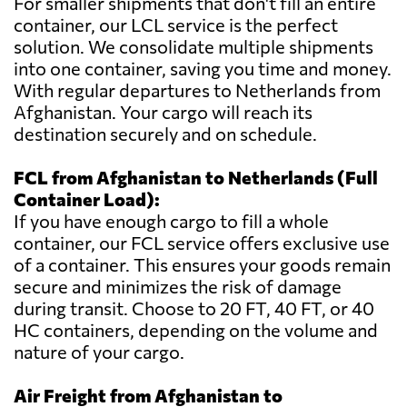
For smaller shipments that don't fill an entire
container, our LCL service is the perfect
solution. We consolidate multiple shipments
into one container, saving you time and money.
With regular departures to Netherlands from
Afghanistan. Your cargo will reach its
destination securely and on schedule.
FCL from Afghanistan to Netherlands (Full
Container Load):
If you have enough cargo to fill a whole
container, our FCL service offers exclusive use
of a container. This ensures your goods remain
secure and minimizes the risk of damage
during transit. Choose to 20 FT, 40 FT, or 40
HC containers, depending on the volume and
nature of your cargo.
Air Freight from Afghanistan to