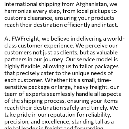
international shipping from Afghanistan, we
harmonize every step, from local pickups to
customs clearance, ensuring your products
reach their destination efficiently and intact.
At FWFreight, we believe in delivering a world-
class customer experience. We perceive our
customers not just as clients, but as valuable
partners in our journey. Our service model is
highly flexible, allowing us to tailor packages
that precisely cater to the unique needs of
each customer. Whether it's a small, time-
sensitive package or large, heavy freight, our
team of experts seamlessly handle all aspects
of the shipping process, ensuring your items
reach their destination safely and timely. We
take pride in our reputation for reliability,
precision, and excellence, standing tall as a
global leader in freight and forwarding