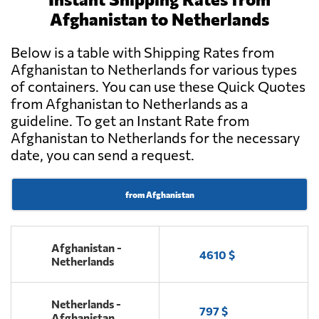
Afghanistan to Netherlands
Below is a table with Shipping Rates from
Afghanistan to Netherlands for various types
of containers. You can use these Quick Quotes
from Afghanistan to Netherlands as a
guideline. To get an Instant Rate from
Afghanistan to Netherlands for the necessary
date, you can send a request.
from Afghanistan
Afghanistan -
4610 $
Netherlands
Netherlands -
797 $
Afghanistan