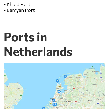
- Khost Port
- Bamyan Port
Ports in
Netherlands