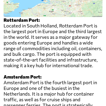
Rotterdam Port:
Located in South Holland, Rotterdam Port is
the largest port in Europe and the third largest
in the world. It serves as a major gateway for
goods entering Europe and handles a wide
range of commodities including oil, containers,
and bulk cargo. The port is equipped with
state-of-the-art facilities and infrastructure,
making it a key hub for international trade.
Amsterdam Port:
Amsterdam Port is the fourth largest port in
Europe and one of the busiest in the
Netherlands. It is a major hub for container
traffic, as well as for cruise ships and
passenger ferries. The port is strategically