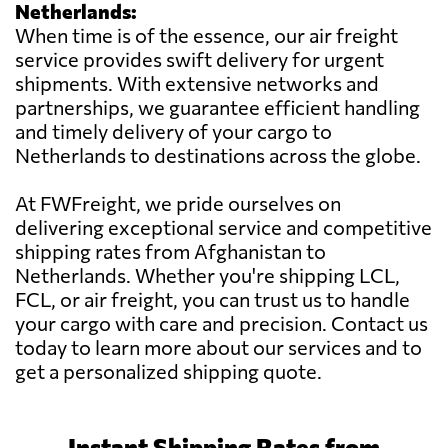
Netherlands:
When time is of the essence, our air freight
service provides swift delivery for urgent
shipments. With extensive networks and
partnerships, we guarantee efficient handling
and timely delivery of your cargo to
Netherlands to destinations across the globe.
At FWFreight, we pride ourselves on
delivering exceptional service and competitive
shipping rates from Afghanistan to
Netherlands. Whether you're shipping LCL,
FCL, or air freight, you can trust us to handle
your cargo with care and precision. Contact us
today to learn more about our services and to
get a personalized shipping quote.
Instant Shipping Rates from