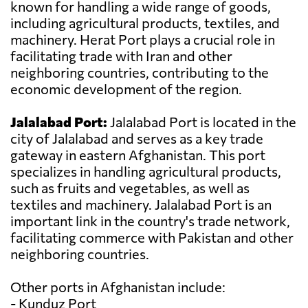
known for handling a wide range of goods,
including agricultural products, textiles, and
machinery. Herat Port plays a crucial role in
facilitating trade with Iran and other
neighboring countries, contributing to the
economic development of the region.
Jalalabad Port:
Jalalabad Port is located in the
city of Jalalabad and serves as a key trade
gateway in eastern Afghanistan. This port
specializes in handling agricultural products,
such as fruits and vegetables, as well as
textiles and machinery. Jalalabad Port is an
important link in the country's trade network,
facilitating commerce with Pakistan and other
neighboring countries.
Other ports in Afghanistan include:
- Kunduz Port