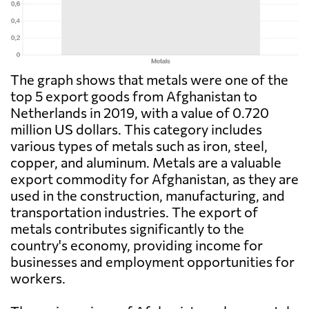
The graph shows that metals were one of the
top 5 export goods from Afghanistan to
Netherlands in 2019, with a value of 0.720
million US dollars. This category includes
various types of metals such as iron, steel,
copper, and aluminum. Metals are a valuable
export commodity for Afghanistan, as they are
used in the construction, manufacturing, and
transportation industries. The export of
metals contributes significantly to the
country's economy, providing income for
businesses and employment opportunities for
workers.