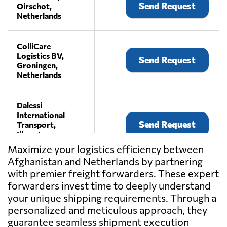
Send Request
Oirschot,
Netherlands
ColliCare
Logistics BV,
Send Request
Groningen,
Netherlands
Dalessi
International
Send Request
Transport,
Ijhorst,
Netherlands
Maximize your logistics efficiency between
Afghanistan and Netherlands by partnering
with premier freight forwarders. These expert
E. van Wijk
Logistics B.V.,
forwarders invest time to deeply understand
Send Request
Giessen,
your unique shipping requirements. Through a
Netherlands
personalized and meticulous approach, they
guarantee seamless shipment execution