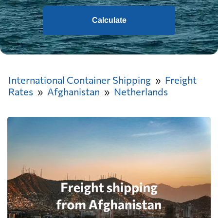
Calculate
International Container Shipping
Freight
Rates
Afghanistan
Netherlands