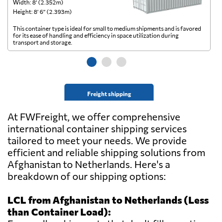
Width: 8’ (2.352m)
Wi
Height: 8’ 6” (2.393m)
He
This container type is ideal for small to medium shipments and is favored
Th
for its ease of handling and efficiency in space utilization during
gl
transport and storage.
wi
Freight shipping
At FWFreight, we offer comprehensive
international container shipping services
tailored to meet your needs. We provide
efficient and reliable shipping solutions from
Afghanistan to Netherlands. Here's a
breakdown of our shipping options:
LCL from Afghanistan to Netherlands (Less
than Container Load):