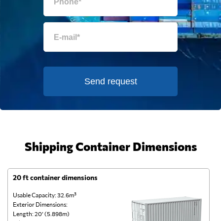
Send request
Shipping Container Dimensions
20 ft container dimensions
4
Usable Capacity: 32.6m³
Us
Exterior Dimensions:
Ex
Length: 20’ (5.898m)
Le