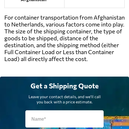
For container transportation from Afghanistan
to Netherlands, various factors come into play.
The size of the shipping container, the type of
goods to be shipped, distance of the
destination, and the shipping method (either
Full Container Load or Less than Container
Load) all directly affect the cost.
Get a Shipping Quote
Leave your contact details, and we'll call
you back with a price estimate.