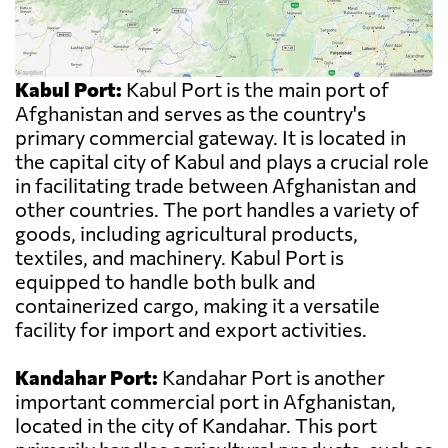
Kabul Port:
Kabul Port is the main port of
Afghanistan and serves as the country's
primary commercial gateway. It is located in
the capital city of Kabul and plays a crucial role
in facilitating trade between Afghanistan and
other countries. The port handles a variety of
goods, including agricultural products,
textiles, and machinery. Kabul Port is
equipped to handle both bulk and
containerized cargo, making it a versatile
facility for import and export activities.
Kandahar Port:
Kandahar Port is another
important commercial port in Afghanistan,
located in the city of Kandahar. This port