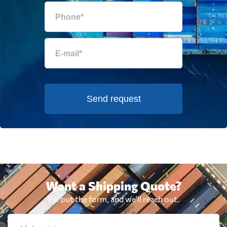
Send request
Want a Shipping Quote?
Fill out the form, and we'll reach out.