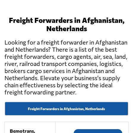
Freight Forwarders in Afghanistan,
Netherlands
Looking for a freight forwarder in Afghanistan
and Netherlands? There is a list of the best
freight forwarders, cargo agents, air, sea, land,
river, railroad transport companies, logistics,
brokers cargo services in Afghanistan and
Netherlands. Elevate your business's supply
chain effectiveness by selecting the ideal
freight forwarding partner.
Freight Forwarders in Afghanistan, Netherlands
Bemotrans,