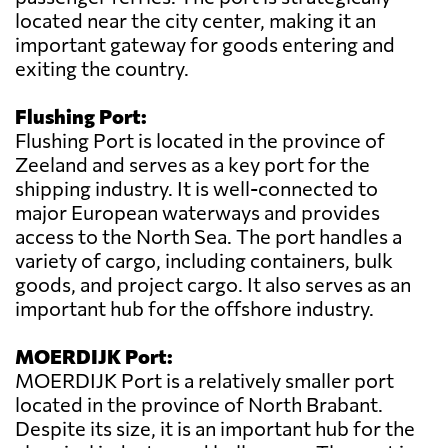
located near the city center, making it an
important gateway for goods entering and
exiting the country.
Flushing Port:
Flushing Port is located in the province of
Zeeland and serves as a key port for the
shipping industry. It is well-connected to
major European waterways and provides
access to the North Sea. The port handles a
variety of cargo, including containers, bulk
goods, and project cargo. It also serves as an
important hub for the offshore industry.
MOERDIJK Port:
MOERDIJK Port is a relatively smaller port
located in the province of North Brabant.
Despite its size, it is an important hub for the