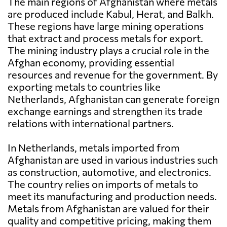
The main regions of Afghanistan where metals
are produced include Kabul, Herat, and Balkh.
These regions have large mining operations
that extract and process metals for export.
The mining industry plays a crucial role in the
Afghan economy, providing essential
resources and revenue for the government. By
exporting metals to countries like
Netherlands, Afghanistan can generate foreign
exchange earnings and strengthen its trade
relations with international partners.
In Netherlands, metals imported from
Afghanistan are used in various industries such
as construction, automotive, and electronics.
The country relies on imports of metals to
meet its manufacturing and production needs.
Metals from Afghanistan are valued for their
quality and competitive pricing, making them