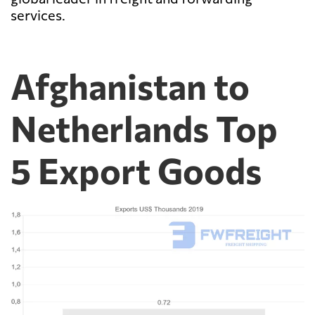
services.
Afghanistan to
Netherlands Top
5 Export Goods