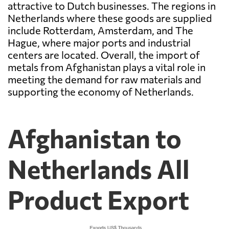
attractive to Dutch businesses. The regions in
Netherlands where these goods are supplied
include Rotterdam, Amsterdam, and The
Hague, where major ports and industrial
centers are located. Overall, the import of
metals from Afghanistan plays a vital role in
meeting the demand for raw materials and
supporting the economy of Netherlands.
Afghanistan to
Netherlands All
Product Export