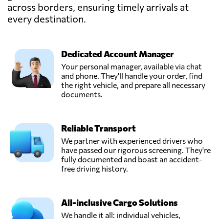
across borders, ensuring timely arrivals at
Hartman
Expeditie,
every destination.
Send Request
Poeldijk,
Netherlands
Dedicated Account Manager
Lubbers Logistics
Your personal manager, available via chat
Group,
and phone. They'll handle your order, find
Send Request
Schoonebeek,
the right vehicle, and prepare all necessary
Netherlands
documents.
Thiermann
Reliable Transport
Forwarding,
Send Request
Werkendam,
We partner with experienced drivers who
Netherlands
have passed our rigorous screening. They're
fully documented and boast an accident-
free driving history.
Transport Van
Overveld,
Send Request
Etten-leur,
All-inclusive Cargo Solutions
Netherlands
We handle it all: individual vehicles,