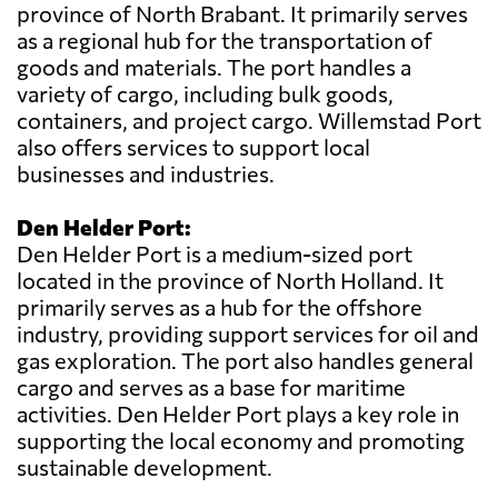
province of North Brabant. It primarily serves
as a regional hub for the transportation of
goods and materials. The port handles a
variety of cargo, including bulk goods,
containers, and project cargo. Willemstad Port
also offers services to support local
businesses and industries.
Den Helder Port:
Den Helder Port is a medium-sized port
located in the province of North Holland. It
primarily serves as a hub for the offshore
industry, providing support services for oil and
gas exploration. The port also handles general
cargo and serves as a base for maritime
activities. Den Helder Port plays a key role in
supporting the local economy and promoting
sustainable development.