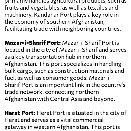
primarily handles agricultural products, such as
fruits and vegetables, as well as textiles and
machinery. Kandahar Port plays a key role in
the economy of southern Afghanistan,
facilitating trade with neighboring countries.
Mazar-i-Sharif Port:
Mazar-i-Sharif Port is
located in the city of Mazar-i-Sharif and serves
as a key transportation hub in northern
Afghanistan. This port specializes in handling
bulk cargo, such as construction materials and
fuel, as well as consumer goods. Mazar-i-
Sharif Port is an important link in the country's
trade network, connecting northern
Afghanistan with Central Asia and beyond.
Herat Port:
Herat Port is situated in the city of
Herat and serves as a vital commercial
gateway in western Afghanistan. This port is