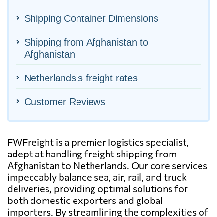
Shipping Container Dimensions
Shipping from Afghanistan to
Afghanistan
Netherlands's freight rates
Customer Reviews
FWFreight is a premier logistics specialist,
adept at handling freight shipping from
Afghanistan to Netherlands. Our core services
impeccably balance sea, air, rail, and truck
deliveries, providing optimal solutions for
both domestic exporters and global
importers. By streamlining the complexities of