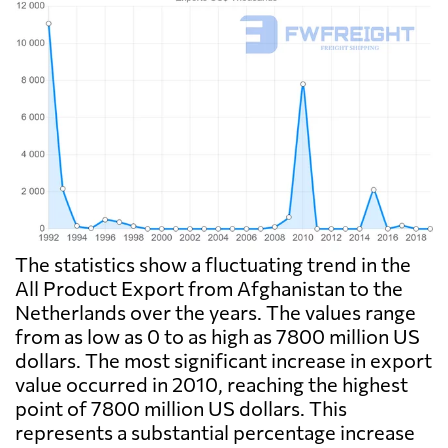
The statistics show a fluctuating trend in the
All Product Export from Afghanistan to the
Netherlands over the years. The values range
from as low as 0 to as high as 7800 million US
dollars. The most significant increase in export
value occurred in 2010, reaching the highest
point of 7800 million US dollars. This
represents a substantial percentage increase