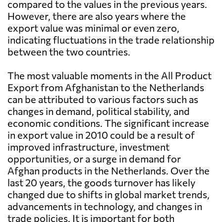
compared to the values in the previous years.
However, there are also years where the
export value was minimal or even zero,
indicating fluctuations in the trade relationship
between the two countries.
The most valuable moments in the All Product
Export from Afghanistan to the Netherlands
can be attributed to various factors such as
changes in demand, political stability, and
economic conditions. The significant increase
in export value in 2010 could be a result of
improved infrastructure, investment
opportunities, or a surge in demand for
Afghan products in the Netherlands. Over the
last 20 years, the goods turnover has likely
changed due to shifts in global market trends,
advancements in technology, and changes in
trade policies. It is important for both