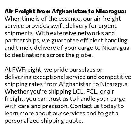
Air Freight from Afghanistan to Nicaragua:
When time is of the essence, our air freight
service provides swift delivery for urgent
shipments. With extensive networks and
partnerships, we guarantee efficient handling
and timely delivery of your cargo to Nicaragua
to destinations across the globe.
At FWFreight, we pride ourselves on
delivering exceptional service and competitive
shipping rates from Afghanistan to Nicaragua.
Whether you're shipping LCL, FCL, or air
freight, you can trust us to handle your cargo
with care and precision. Contact us today to
learn more about our services and to get a
personalized shipping quote.