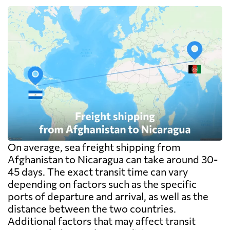
On average, sea freight shipping from
Afghanistan to Nicaragua can take around 30-
45 days. The exact transit time can vary
depending on factors such as the specific
ports of departure and arrival, as well as the
distance between the two countries.
Additional factors that may affect transit