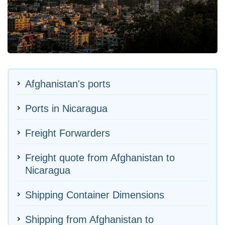
Afghanistan's ports
Ports in Nicaragua
Freight Forwarders
Freight quote from Afghanistan to
Nicaragua
Shipping Container Dimensions
Shipping from Afghanistan to