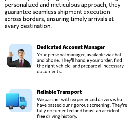
personalized and meticulous approach, they
guarantee seamless shipment execution
across borders, ensuring timely arrivals at
every destination.
Dedicated Account Manager
Your personal manager, available via chat
and phone. They'll handle your order, find
the right vehicle, and prepare all necessary
documents.
Reliable Transport
We partner with experienced drivers who
have passed our rigorous screening. They're
fully documented and boast an accident-
free driving history.