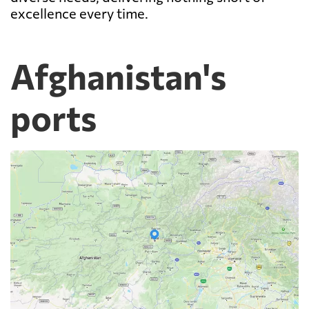
excellence every time.
Afghanistan's
ports