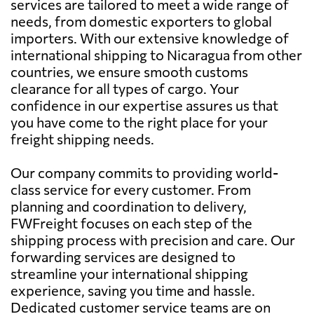
services are tailored to meet a wide range of
needs, from domestic exporters to global
importers. With our extensive knowledge of
international shipping to Nicaragua from other
countries, we ensure smooth customs
clearance for all types of cargo. Your
confidence in our expertise assures us that
you have come to the right place for your
freight shipping needs.
Our company commits to providing world-
class service for every customer. From
planning and coordination to delivery,
FWFreight focuses on each step of the
shipping process with precision and care. Our
forwarding services are designed to
streamline your international shipping
experience, saving you time and hassle.
Dedicated customer service teams are on