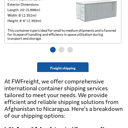
Exterior Dimensions:
Ex
Length: 20’ (5.898m)
Le
Width: 8’ (2.352m)
Wi
Height: 8’ 6” (2.393m)
He
This container type is ideal for small to medium shipments and is favored
Th
for its ease of handling and efficiency in space utilization during
gl
transport and storage.
wi
Freight shipping
At FWFreight, we offer comprehensive
international container shipping services
tailored to meet your needs. We provide
efficient and reliable shipping solutions from
Afghanistan to Nicaragua. Here's a breakdown
of our shipping options: