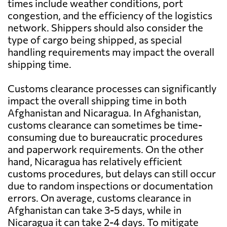
times include weather conditions, port
congestion, and the efficiency of the logistics
network. Shippers should also consider the
type of cargo being shipped, as special
handling requirements may impact the overall
shipping time.
Customs clearance processes can significantly
impact the overall shipping time in both
Afghanistan and Nicaragua. In Afghanistan,
customs clearance can sometimes be time-
consuming due to bureaucratic procedures
and paperwork requirements. On the other
hand, Nicaragua has relatively efficient
customs procedures, but delays can still occur
due to random inspections or documentation
errors. On average, customs clearance in
Afghanistan can take 3-5 days, while in
Nicaragua it can take 2-4 days. To mitigate