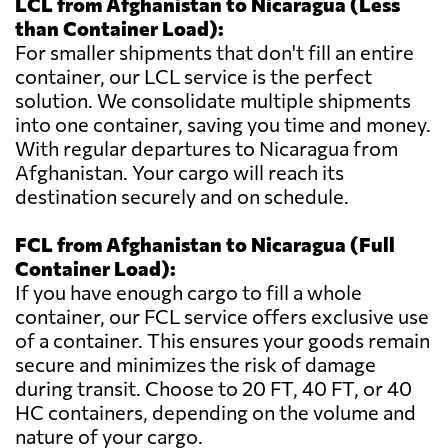
LCL from Afghanistan to Nicaragua (Less
than Container Load):
For smaller shipments that don't fill an entire
container, our LCL service is the perfect
solution. We consolidate multiple shipments
into one container, saving you time and money.
With regular departures to Nicaragua from
Afghanistan. Your cargo will reach its
destination securely and on schedule.
FCL from Afghanistan to Nicaragua (Full
Container Load):
If you have enough cargo to fill a whole
container, our FCL service offers exclusive use
of a container. This ensures your goods remain
secure and minimizes the risk of damage
during transit. Choose to 20 FT, 40 FT, or 40
HC containers, depending on the volume and
nature of your cargo.