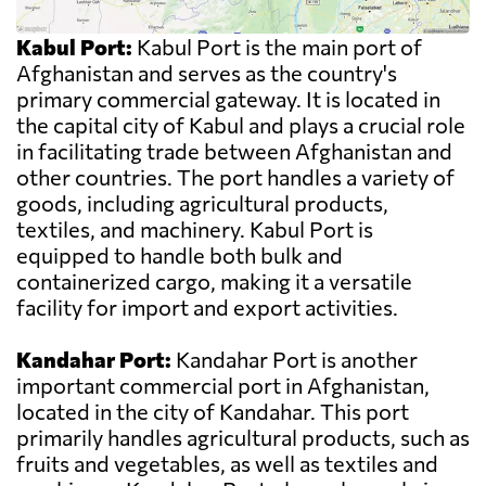
Kabul Port:
Kabul Port is the main port of
Afghanistan and serves as the country's
primary commercial gateway. It is located in
the capital city of Kabul and plays a crucial role
in facilitating trade between Afghanistan and
other countries. The port handles a variety of
goods, including agricultural products,
textiles, and machinery. Kabul Port is
equipped to handle both bulk and
containerized cargo, making it a versatile
facility for import and export activities.
Kandahar Port:
Kandahar Port is another
important commercial port in Afghanistan,
located in the city of Kandahar. This port
primarily handles agricultural products, such as
fruits and vegetables, as well as textiles and