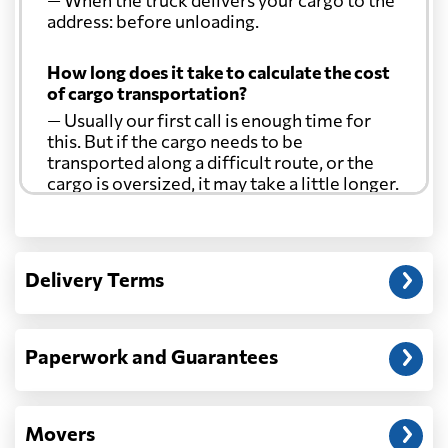
— When the truck delivers your cargo to the
address: before unloading.
How long does it take to calculate the cost
of cargo transportation?
— Usually our first call is enough time for
this. But if the cargo needs to be
transported along a difficult route, or the
cargo is oversized, it may take a little longer.
Another question?
— When the truck delivers your cargo to the
Delivery Terms
address: before unloading.
Paperwork and Guarantees
Movers