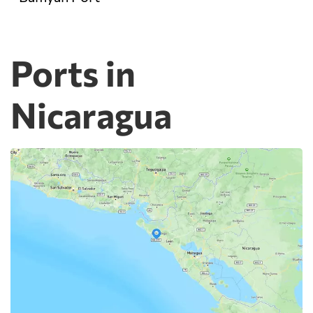
Ports in
Nicaragua