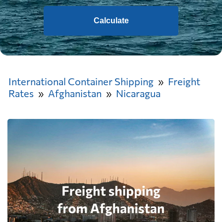
Calculate
International Container Shipping
Freight
Rates
Afghanistan
Nicaragua