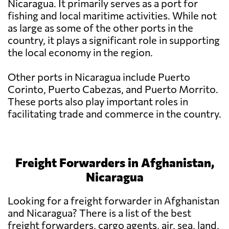
Nicaragua. It primarily serves as a port for
fishing and local maritime activities. While not
as large as some of the other ports in the
country, it plays a significant role in supporting
the local economy in the region.
Other ports in Nicaragua include Puerto
Corinto, Puerto Cabezas, and Puerto Morrito.
These ports also play important roles in
facilitating trade and commerce in the country.
Freight Forwarders in Afghanistan,
Nicaragua
Looking for a freight forwarder in Afghanistan
and Nicaragua? There is a list of the best
freight forwarders, cargo agents, air, sea, land,