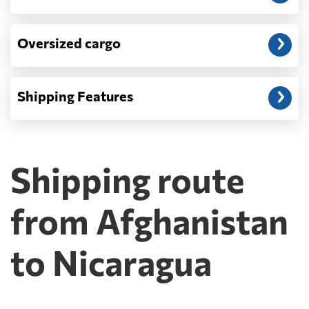
Oversized cargo
Shipping Features
Shipping route
from Afghanistan
to Nicaragua