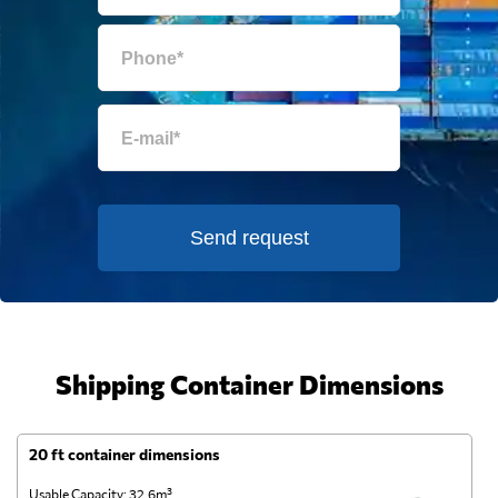
Send request
Shipping Container Dimensions
20 ft container dimensions
4
Usable Capacity: 32.6m³
Us