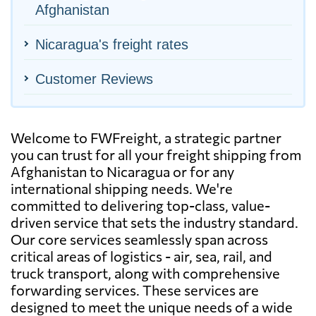
Afghanistan
Nicaragua's freight rates
Customer Reviews
Welcome to FWFreight, a strategic partner
you can trust for all your freight shipping from
Afghanistan to Nicaragua or for any
international shipping needs. We're
committed to delivering top-class, value-
driven service that sets the industry standard.
Our core services seamlessly span across
critical areas of logistics - air, sea, rail, and
truck transport, along with comprehensive
forwarding services. These services are
designed to meet the unique needs of a wide