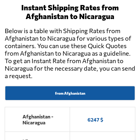
Instant Shipping Rates from
Afghanistan to Nicaragua
Below is a table with Shipping Rates from
Afghanistan to Nicaragua for various types of
containers. You can use these Quick Quotes
from Afghanistan to Nicaragua as a guideline.
To get an Instant Rate from Afghanistan to
Nicaragua for the necessary date, you can send
a request.
from Afghanistan
Afghanistan -
6247 $
Nicaragua