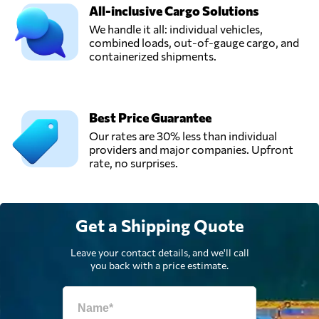
All-inclusive Cargo Solutions
We handle it all: individual vehicles,
combined loads, out-of-gauge cargo, and
containerized shipments.
Best Price Guarantee
Our rates are 30% less than individual
providers and major companies. Upfront
rate, no surprises.
Get a Shipping Quote
Leave your contact details, and we'll call
you back with a price estimate.