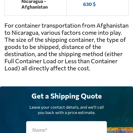
Nicaragua -
630 $
Afghanistan
For container transportation from Afghanistan
to Nicaragua, various factors come into play.
The size of the shipping container, the type of
goods to be shipped, distance of the
destination, and the shipping method (either
Full Container Load or Less than Container
Load) all directly affect the cost.
Get a Shipping Quote
Leave your contact details, and we'll call
you back with a price estimate.