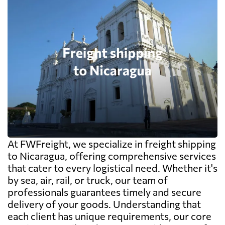
At FWFreight, we specialize in freight shipping
to Nicaragua, offering comprehensive services
that cater to every logistical need. Whether it's
by sea, air, rail, or truck, our team of
professionals guarantees timely and secure
delivery of your goods. Understanding that
each client has unique requirements, our core