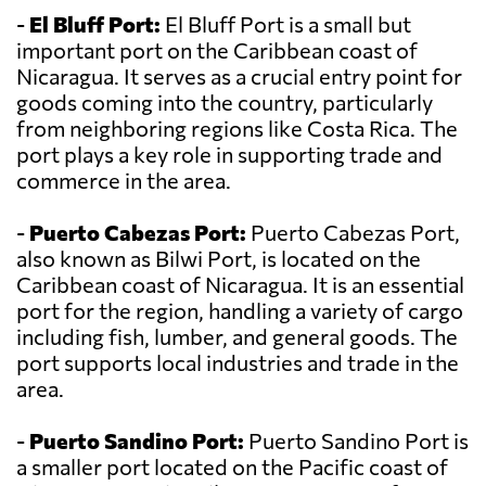
-
El Bluff Port:
El Bluff Port is a small but
important port on the Caribbean coast of
Nicaragua. It serves as a crucial entry point for
goods coming into the country, particularly
from neighboring regions like Costa Rica. The
port plays a key role in supporting trade and
commerce in the area.
-
Puerto Cabezas Port:
Puerto Cabezas Port,
also known as Bilwi Port, is located on the
Caribbean coast of Nicaragua. It is an essential
port for the region, handling a variety of cargo
including fish, lumber, and general goods. The
port supports local industries and trade in the
area.
-
Puerto Sandino Port:
Puerto Sandino Port is
a smaller port located on the Pacific coast of