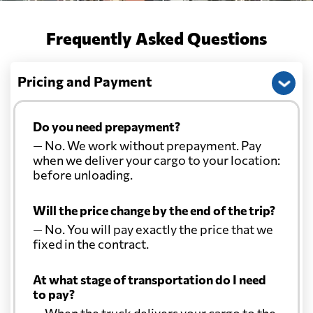
Frequently Asked Questions
Pricing and Payment
Do you need prepayment?
— No. We work without prepayment. Pay
when we deliver your cargo to your location:
before unloading.
Will the price change by the end of the trip?
— No. You will pay exactly the price that we
fixed in the contract.
At what stage of transportation do I need
to pay?