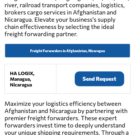
river, railroad transport companies, logistics,
brokers cargo services in Afghanistan and
Nicaragua. Elevate your business's supply
chain effectiveness by selecting the ideal
freight forwarding partner.
Freight Forwarders in Afghanistan, Nicaragua
HA LOGIX,
Send Request
Managua,
Nicaragua
Maximize your logistics efficiency between
Afghanistan and Nicaragua by partnering with
premier freight forwarders. These expert
forwarders invest time to deeply understand
your unique shipping requirements. Through a