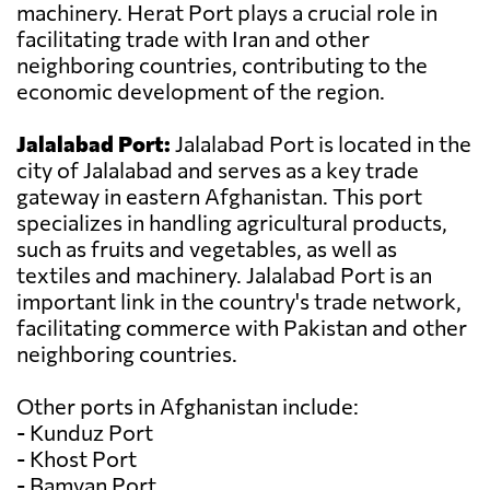
machinery. Herat Port plays a crucial role in
facilitating trade with Iran and other
neighboring countries, contributing to the
economic development of the region.
Jalalabad Port:
Jalalabad Port is located in the
city of Jalalabad and serves as a key trade
gateway in eastern Afghanistan. This port
specializes in handling agricultural products,
such as fruits and vegetables, as well as
textiles and machinery. Jalalabad Port is an
important link in the country's trade network,
facilitating commerce with Pakistan and other
neighboring countries.
Other ports in Afghanistan include:
- Kunduz Port
- Khost Port
- Bamyan Port