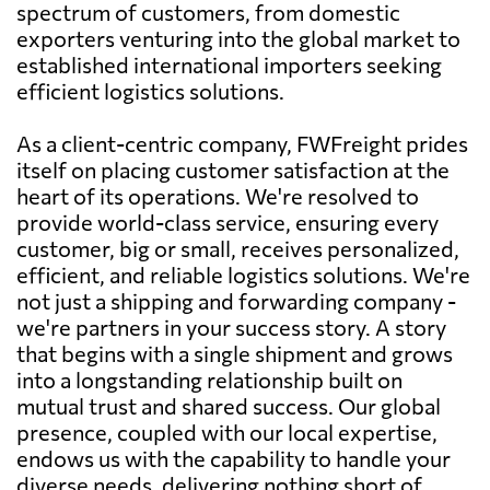
spectrum of customers, from domestic
exporters venturing into the global market to
established international importers seeking
efficient logistics solutions.
As a client-centric company, FWFreight prides
itself on placing customer satisfaction at the
heart of its operations. We're resolved to
provide world-class service, ensuring every
customer, big or small, receives personalized,
efficient, and reliable logistics solutions. We're
not just a shipping and forwarding company -
we're partners in your success story. A story
that begins with a single shipment and grows
into a longstanding relationship built on
mutual trust and shared success. Our global
presence, coupled with our local expertise,
endows us with the capability to handle your
diverse needs, delivering nothing short of