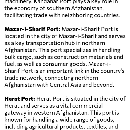
machinery. Kandahar Port plays a key role in
the economy of southern Afghanistan,
facilitating trade with neighboring countries.
Mazar-i-Sharif Port:
Mazar-i-Sharif Port is
located in the city of Mazar-i-Sharif and serves
as a key transportation hub in northern
Afghanistan. This port specializes in handling
bulk cargo, such as construction materials and
fuel, as well as consumer goods. Mazar-i-
Sharif Port is an important link in the country's
trade network, connecting northern
Afghanistan with Central Asia and beyond.
Herat Port:
Herat Port is situated in the city of
Herat and serves as a vital commercial
gateway in western Afghanistan. This port is
known for handling a wide range of goods,
including agricultural products, textiles, and