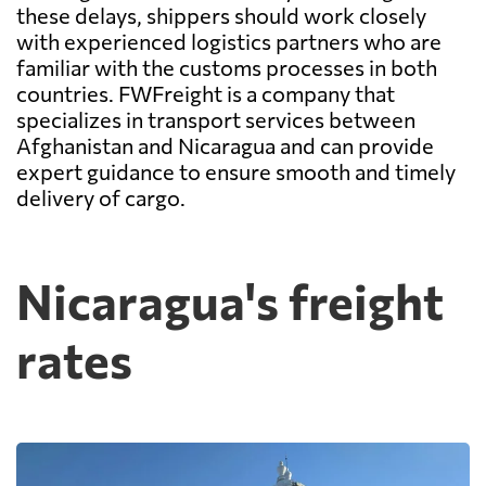
these delays, shippers should work closely
with experienced logistics partners who are
familiar with the customs processes in both
countries. FWFreight is a company that
specializes in transport services between
Afghanistan and Nicaragua and can provide
expert guidance to ensure smooth and timely
delivery of cargo.
Nicaragua's freight
rates