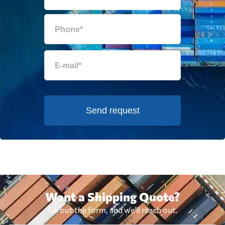
Send request
Want a Shipping Quote?
Fill out the form, and we'll reach out.