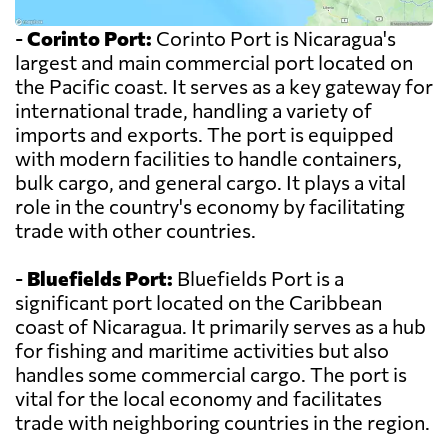
-
Corinto Port:
Corinto Port is Nicaragua's
largest and main commercial port located on
the Pacific coast. It serves as a key gateway for
international trade, handling a variety of
imports and exports. The port is equipped
with modern facilities to handle containers,
bulk cargo, and general cargo. It plays a vital
role in the country's economy by facilitating
trade with other countries.
-
Bluefields Port:
Bluefields Port is a
significant port located on the Caribbean
coast of Nicaragua. It primarily serves as a hub
for fishing and maritime activities but also
handles some commercial cargo. The port is
vital for the local economy and facilitates
trade with neighboring countries in the region.