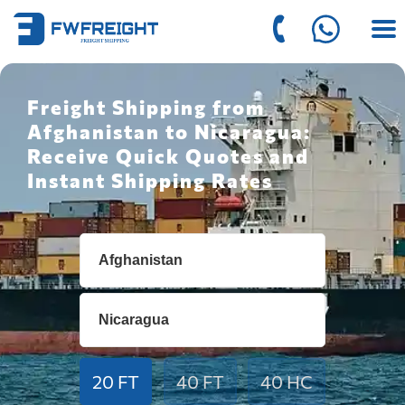
Freight Shipping from
Afghanistan to Nicaragua:
Receive Quick Quotes and
Instant Shipping Rates
20 FT
40 FT
40 HC