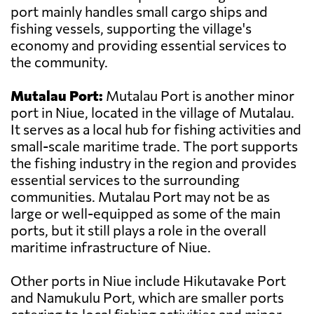
port mainly handles small cargo ships and
fishing vessels, supporting the village's
economy and providing essential services to
the community.
Mutalau Port:
Mutalau Port is another minor
port in Niue, located in the village of Mutalau.
It serves as a local hub for fishing activities and
small-scale maritime trade. The port supports
the fishing industry in the region and provides
essential services to the surrounding
communities. Mutalau Port may not be as
large or well-equipped as some of the main
ports, but it still plays a role in the overall
maritime infrastructure of Niue.
Other ports in Niue include Hikutavake Port
and Namukulu Port, which are smaller ports