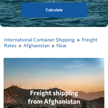
Calculate
International Container Shipping
Freight
Rates
Afghanistan
Niue