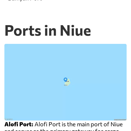
Ports in Niue
Alofi Port:
Alofi Port is the main port of Niue