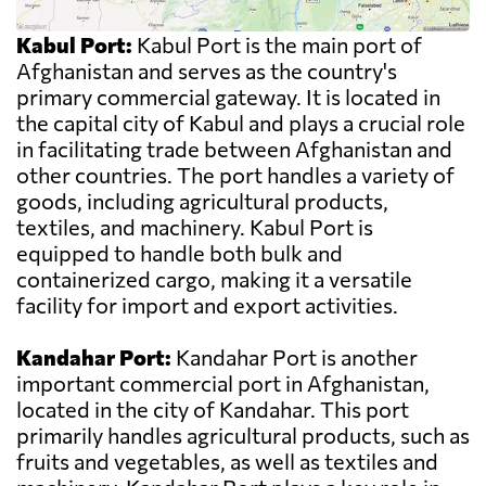
Kabul Port:
Kabul Port is the main port of
Afghanistan and serves as the country's
primary commercial gateway. It is located in
the capital city of Kabul and plays a crucial role
in facilitating trade between Afghanistan and
other countries. The port handles a variety of
goods, including agricultural products,
textiles, and machinery. Kabul Port is
equipped to handle both bulk and
containerized cargo, making it a versatile
facility for import and export activities.
Kandahar Port:
Kandahar Port is another
important commercial port in Afghanistan,
located in the city of Kandahar. This port
primarily handles agricultural products, such as
fruits and vegetables, as well as textiles and