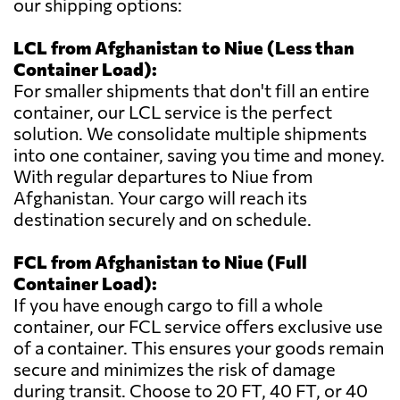
our shipping options:
LCL from Afghanistan to Niue (Less than
Container Load):
For smaller shipments that don't fill an entire
container, our LCL service is the perfect
solution. We consolidate multiple shipments
into one container, saving you time and money.
With regular departures to Niue from
Afghanistan. Your cargo will reach its
destination securely and on schedule.
FCL from Afghanistan to Niue (Full
Container Load):
If you have enough cargo to fill a whole
container, our FCL service offers exclusive use
of a container. This ensures your goods remain
secure and minimizes the risk of damage
during transit. Choose to 20 FT, 40 FT, or 40