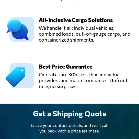
All-inclusive Cargo Solutions
We handle it all: individual vehicles,
combined loads, out-of-gauge cargo, and
containerized shipments.
Best Price Guarantee
Our rates are 30% less than individual
providers and major companies. Upfront
rate, no surprises.
Get a Shipping Quote
Leave your contact details, and we'll call
you back with a price estimate.