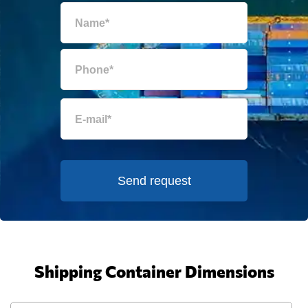
Send request
Shipping Container Dimensions