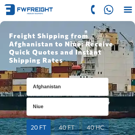
Freight Shipping from
Afghanistan to Niue: Receive
Quick Quotes and Instant
Shipping Rates
20 FT
40 FT
40 HC