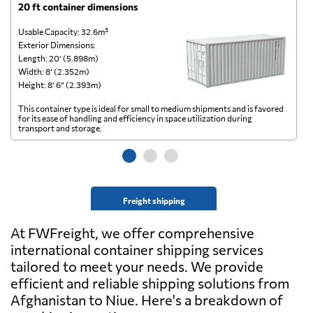
20 ft container dimensions
4
Usable Capacity: 32.6m³
Us
Exterior Dimensions:
Ex
Length: 20’ (5.898m)
Le
Width: 8’ (2.352m)
Wi
Height: 8’ 6” (2.393m)
He
This container type is ideal for small to medium shipments and is favored
Th
for its ease of handling and efficiency in space utilization during
gl
transport and storage.
wi
Freight shipping
At FWFreight, we offer comprehensive
international container shipping services
tailored to meet your needs. We provide
efficient and reliable shipping solutions from
Afghanistan to Niue. Here's a breakdown of