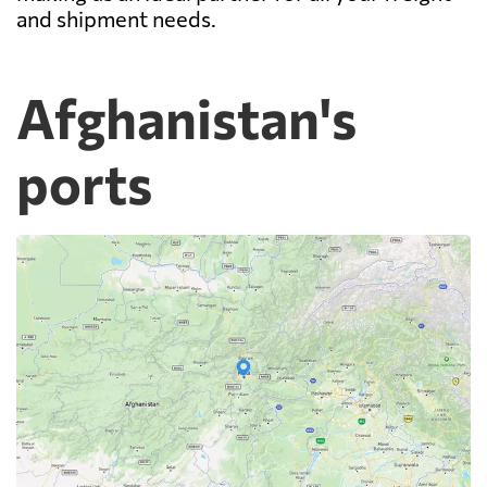
and shipment needs.
Afghanistan's
ports