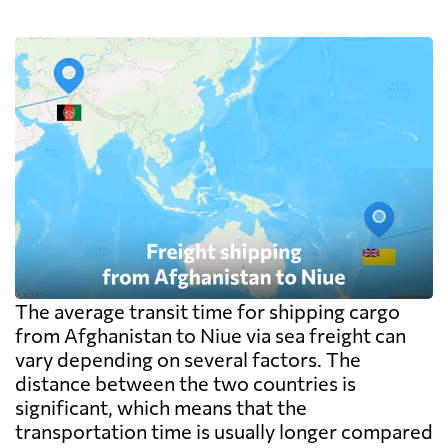
The average transit time for shipping cargo
from Afghanistan to Niue via sea freight can
vary depending on several factors. The
distance between the two countries is
significant, which means that the
transportation time is usually longer compared