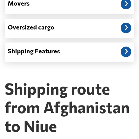
Movers
Oversized cargo
Shipping Features
Shipping route
from Afghanistan
to Niue