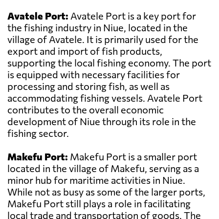
Avatele Port:
Avatele Port is a key port for
the fishing industry in Niue, located in the
village of Avatele. It is primarily used for the
export and import of fish products,
supporting the local fishing economy. The port
is equipped with necessary facilities for
processing and storing fish, as well as
accommodating fishing vessels. Avatele Port
contributes to the overall economic
development of Niue through its role in the
fishing sector.
Makefu Port:
Makefu Port is a smaller port
located in the village of Makefu, serving as a
minor hub for maritime activities in Niue.
While not as busy as some of the larger ports,
Makefu Port still plays a role in facilitating
local trade and transportation of goods. The