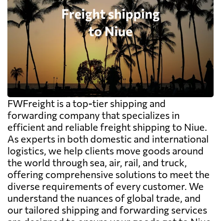
FWFreight is a top-tier shipping and
forwarding company that specializes in
efficient and reliable freight shipping to Niue.
As experts in both domestic and international
logistics, we help clients move goods around
the world through sea, air, rail, and truck,
offering comprehensive solutions to meet the
diverse requirements of every customer. We
understand the nuances of global trade, and
our tailored shipping and forwarding services