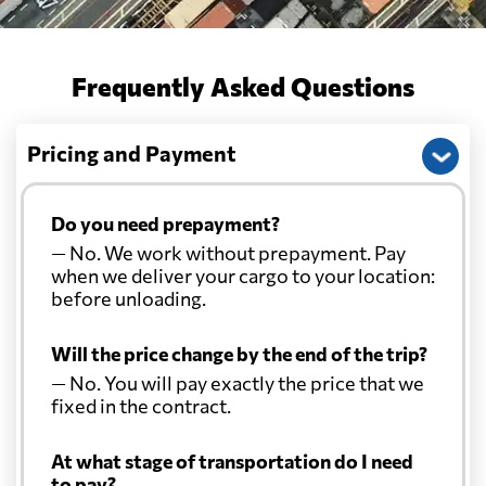
Frequently Asked Questions
Pricing and Payment
Do you need prepayment?
— No. We work without prepayment. Pay
when we deliver your cargo to your location:
before unloading.
Will the price change by the end of the trip?
— No. You will pay exactly the price that we
fixed in the contract.
At what stage of transportation do I need
to pay?