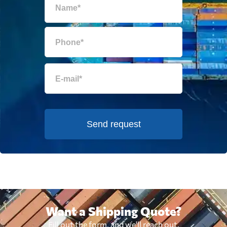
Send request
Want a Shipping Quote?
Fill out the form, and we'll reach out.