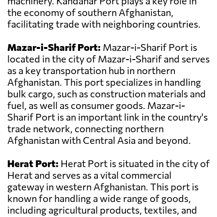
machinery. Kandahar Port plays a key role in
the economy of southern Afghanistan,
facilitating trade with neighboring countries.
Mazar-i-Sharif Port:
Mazar-i-Sharif Port is
located in the city of Mazar-i-Sharif and serves
as a key transportation hub in northern
Afghanistan. This port specializes in handling
bulk cargo, such as construction materials and
fuel, as well as consumer goods. Mazar-i-
Sharif Port is an important link in the country's
trade network, connecting northern
Afghanistan with Central Asia and beyond.
Herat Port:
Herat Port is situated in the city of
Herat and serves as a vital commercial
gateway in western Afghanistan. This port is
known for handling a wide range of goods,
including agricultural products, textiles, and