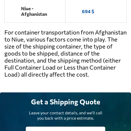
Niue -
694 $
Afghanistan
For container transportation from Afghanistan
to Niue, various factors come into play. The
size of the shipping container, the type of
goods to be shipped, distance of the
destination, and the shipping method (either
Full Container Load or Less than Container
Load) all directly affect the cost.
Get a Shipping Quote
Leave your contact details, and we'll call
you back with a price estimate.