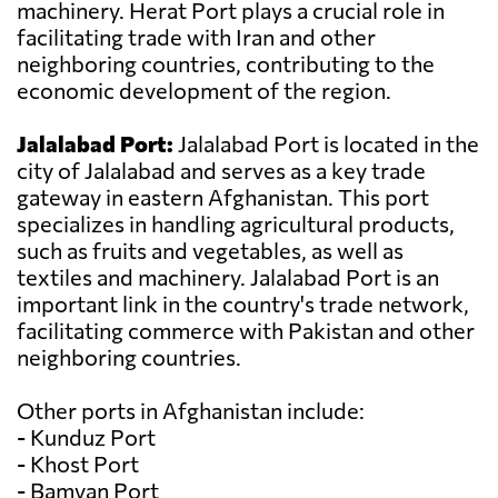
machinery. Herat Port plays a crucial role in
facilitating trade with Iran and other
neighboring countries, contributing to the
economic development of the region.
Jalalabad Port:
Jalalabad Port is located in the
city of Jalalabad and serves as a key trade
gateway in eastern Afghanistan. This port
specializes in handling agricultural products,
such as fruits and vegetables, as well as
textiles and machinery. Jalalabad Port is an
important link in the country's trade network,
facilitating commerce with Pakistan and other
neighboring countries.
Other ports in Afghanistan include:
- Kunduz Port
- Khost Port
- Bamyan Port