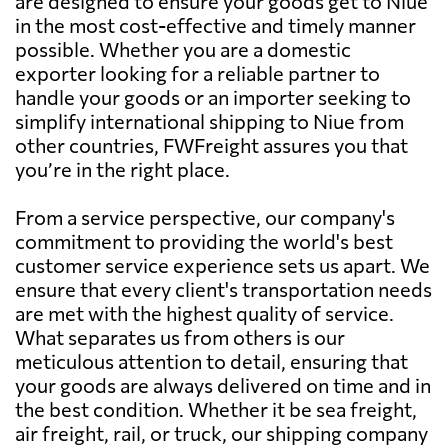
are designed to ensure your goods get to Niue
in the most cost-effective and timely manner
possible. Whether you are a domestic
exporter looking for a reliable partner to
handle your goods or an importer seeking to
simplify international shipping to Niue from
other countries, FWFreight assures you that
you’re in the right place.
From a service perspective, our company's
commitment to providing the world's best
customer service experience sets us apart. We
ensure that every client's transportation needs
are met with the highest quality of service.
What separates us from others is our
meticulous attention to detail, ensuring that
your goods are always delivered on time and in
the best condition. Whether it be sea freight,
air freight, rail, or truck, our shipping company