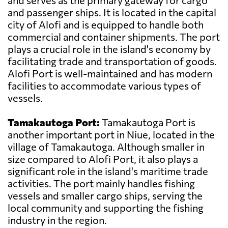
and serves as the primary gateway for cargo
and passenger ships. It is located in the capital
city of Alofi and is equipped to handle both
commercial and container shipments. The port
plays a crucial role in the island's economy by
facilitating trade and transportation of goods.
Alofi Port is well-maintained and has modern
facilities to accommodate various types of
vessels.
Tamakautoga Port:
Tamakautoga Port is
another important port in Niue, located in the
village of Tamakautoga. Although smaller in
size compared to Alofi Port, it also plays a
significant role in the island's maritime trade
activities. The port mainly handles fishing
vessels and smaller cargo ships, serving the
local community and supporting the fishing
industry in the region.