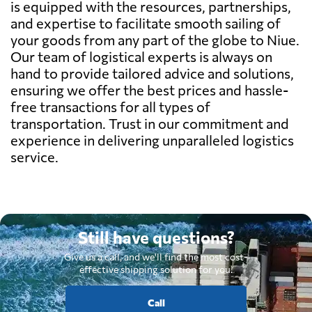
is equipped with the resources, partnerships,
and expertise to facilitate smooth sailing of
your goods from any part of the globe to Niue.
Our team of logistical experts is always on
hand to provide tailored advice and solutions,
ensuring we offer the best prices and hassle-
free transactions for all types of
transportation. Trust in our commitment and
experience in delivering unparalleled logistics
service.
Still have questions?
Give us a call, and we'll find the most cost-
effective shipping solution for you.
Call