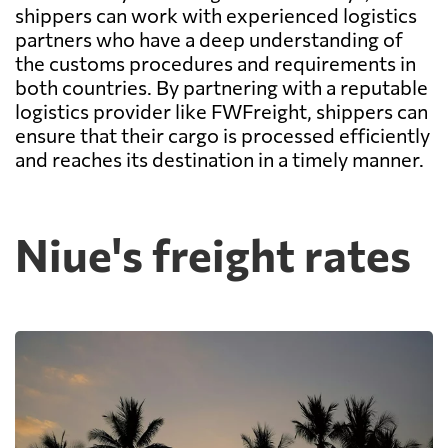
shippers can work with experienced logistics
partners who have a deep understanding of
the customs procedures and requirements in
both countries. By partnering with a reputable
logistics provider like FWFreight, shippers can
ensure that their cargo is processed efficiently
and reaches its destination in a timely manner.
Niue's freight rates