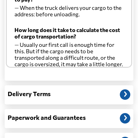
— When the truck delivers your cargo to the
address: before unloading.
How long does it take to calculate the cost
of cargo transportation?
— Usually our first call is enough time for
this. But if the cargo needs to be
transported along a difficult route, or the
cargo is oversized, it may take a little longer.
Another question?
— When the truck delivers your cargo to the
Delivery Terms
address: before unloading.
Paperwork and Guarantees