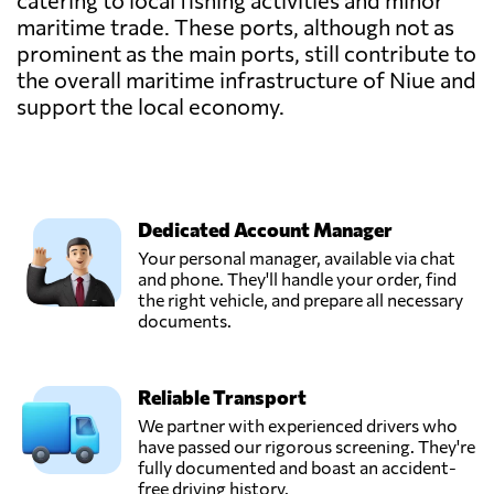
catering to local fishing activities and minor
maritime trade. These ports, although not as
prominent as the main ports, still contribute to
the overall maritime infrastructure of Niue and
support the local economy.
Dedicated Account Manager
Your personal manager, available via chat
and phone. They'll handle your order, find
the right vehicle, and prepare all necessary
documents.
Reliable Transport
We partner with experienced drivers who
have passed our rigorous screening. They're
fully documented and boast an accident-
free driving history.