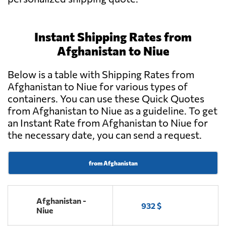
Instant Shipping Rates from
Afghanistan to Niue
Below is a table with Shipping Rates from
Afghanistan to Niue for various types of
containers. You can use these Quick Quotes
from Afghanistan to Niue as a guideline. To get
an Instant Rate from Afghanistan to Niue for
the necessary date, you can send a request.
from Afghanistan
Afghanistan -
932 $
Niue