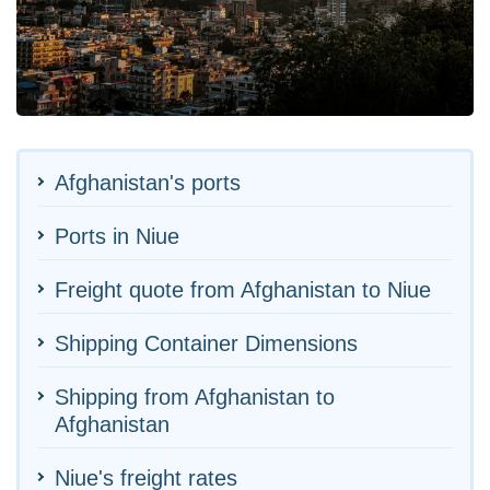
Afghanistan's ports
Ports in Niue
Freight quote from Afghanistan to Niue
Shipping Container Dimensions
Shipping from Afghanistan to
Afghanistan
Niue's freight rates