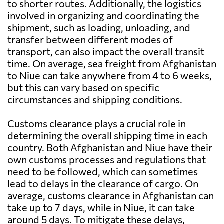
to shorter routes. Additionally, the logistics
involved in organizing and coordinating the
shipment, such as loading, unloading, and
transfer between different modes of
transport, can also impact the overall transit
time. On average, sea freight from Afghanistan
to Niue can take anywhere from 4 to 6 weeks,
but this can vary based on specific
circumstances and shipping conditions.
Customs clearance plays a crucial role in
determining the overall shipping time in each
country. Both Afghanistan and Niue have their
own customs processes and regulations that
need to be followed, which can sometimes
lead to delays in the clearance of cargo. On
average, customs clearance in Afghanistan can
take up to 7 days, while in Niue, it can take
around 5 days. To mitigate these delays,