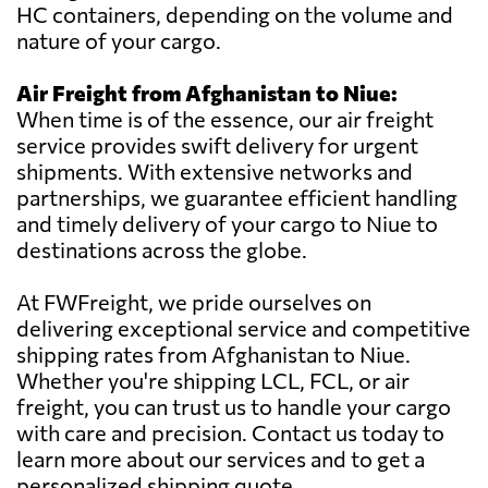
HC containers, depending on the volume and
nature of your cargo.
Air Freight from Afghanistan to Niue:
When time is of the essence, our air freight
service provides swift delivery for urgent
shipments. With extensive networks and
partnerships, we guarantee efficient handling
and timely delivery of your cargo to Niue to
destinations across the globe.
At FWFreight, we pride ourselves on
delivering exceptional service and competitive
shipping rates from Afghanistan to Niue.
Whether you're shipping LCL, FCL, or air
freight, you can trust us to handle your cargo
with care and precision. Contact us today to
learn more about our services and to get a
personalized shipping quote.