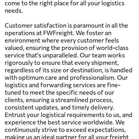
come to the right place for all your logistics
needs.
Customer satisfaction is paramount in all the
operations at FWFreight. We foster an
environment where every customer feels
valued, ensuring the provision of world-class
service that's unparalleled. Our team works
rigorously to ensure that every shipment,
regardless of its size or destination, is handled
with optimum care and professionalism. Our
logistics and forwarding services are fine-
tuned to meet the specific needs of our
clients, ensuring a streamlined process,
consistent updates, and timely delivery.
Entrust your logistical requirements to us, and
experience the best service worldwide. We
continuously strive to exceed expectations,
making us an ideal partner for all your freight