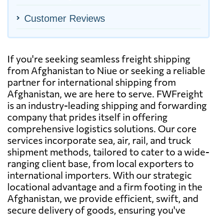
Customer Reviews
If you're seeking seamless freight shipping
from Afghanistan to Niue or seeking a reliable
partner for international shipping from
Afghanistan, we are here to serve. FWFreight
is an industry-leading shipping and forwarding
company that prides itself in offering
comprehensive logistics solutions. Our core
services incorporate sea, air, rail, and truck
shipment methods, tailored to cater to a wide-
ranging client base, from local exporters to
international importers. With our strategic
locational advantage and a firm footing in the
Afghanistan, we provide efficient, swift, and
secure delivery of goods, ensuring you've