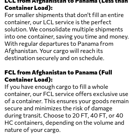
LCL from Afghanistan to Panama (Less than
Container Load):
For smaller shipments that don't fill an entire
container, our LCL service is the perfect
solution. We consolidate multiple shipments
into one container, saving you time and money.
With regular departures to Panama from
Afghanistan. Your cargo will reach its
destination securely and on schedule.
FCL from Afghanistan to Panama (Full
Container Load):
If you have enough cargo to fill a whole
container, our FCL service offers exclusive use
of a container. This ensures your goods remain
secure and minimizes the risk of damage
during transit. Choose to 20 FT, 40 FT, or 40
HC containers, depending on the volume and
nature of your cargo.