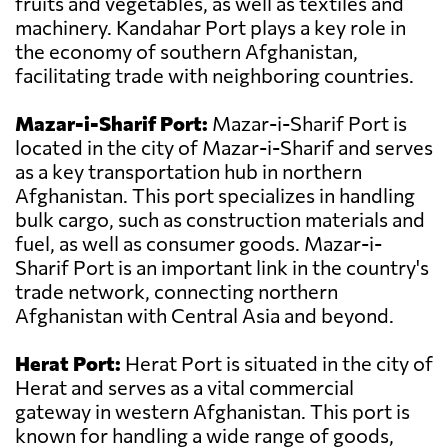
fruits and vegetables, as well as textiles and
machinery. Kandahar Port plays a key role in
the economy of southern Afghanistan,
facilitating trade with neighboring countries.
Mazar-i-Sharif Port:
Mazar-i-Sharif Port is
located in the city of Mazar-i-Sharif and serves
as a key transportation hub in northern
Afghanistan. This port specializes in handling
bulk cargo, such as construction materials and
fuel, as well as consumer goods. Mazar-i-
Sharif Port is an important link in the country's
trade network, connecting northern
Afghanistan with Central Asia and beyond.
Herat Port:
Herat Port is situated in the city of
Herat and serves as a vital commercial
gateway in western Afghanistan. This port is
known for handling a wide range of goods,