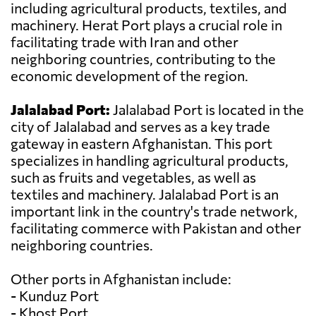
including agricultural products, textiles, and
machinery. Herat Port plays a crucial role in
facilitating trade with Iran and other
neighboring countries, contributing to the
economic development of the region.
Jalalabad Port:
Jalalabad Port is located in the
city of Jalalabad and serves as a key trade
gateway in eastern Afghanistan. This port
specializes in handling agricultural products,
such as fruits and vegetables, as well as
textiles and machinery. Jalalabad Port is an
important link in the country's trade network,
facilitating commerce with Pakistan and other
neighboring countries.
Other ports in Afghanistan include:
- Kunduz Port
- Khost Port