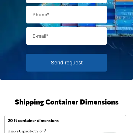
Send request
Shipping Container Dimensions
20 ft container dimensions
4
Usable Capacity: 32.6m³
Us