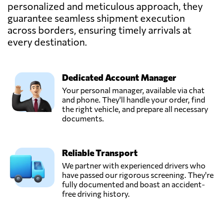
personalized and meticulous approach, they
guarantee seamless shipment execution
Arturo Arauz,
Send Request
across borders, ensuring timely arrivals at
Panama city,
Panama
every destination.
Mireira Montero,
Send Request
Dedicated Account Manager
Panamá,
Panama
Your personal manager, available via chat
and phone. They'll handle your order, find
the right vehicle, and prepare all necessary
Nilsa Dominguez,
documents.
Send Request
Panamá,
Panama
Reliable Transport
Parque Logístico
We partner with experienced drivers who
Panamá,
have passed our rigorous screening. They're
Send Request
Panamá,
fully documented and boast an accident-
Panama
free driving history.