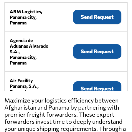
ABM Logistics,
Send Request
Panama city,
Panama
Agencia de
Aduanas Alvarado
Send Request
S.A.,
Panama city,
Panama
Air Facility
Panama, S.A.,
Send Request
Panamá,
Panama
Maximize your logistics efficiency between
Afghanistan and Panama by partnering with
premier freight forwarders. These expert
Aminta Espinosa,
Send Request
Panama city,
forwarders invest time to deeply understand
Panama
your unique shipping requirements. Through a