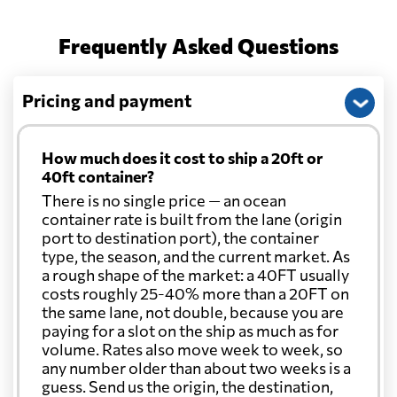
Frequently Asked Questions
Pricing and payment
How much does it cost to ship a 20ft or
40ft container?
There is no single price — an ocean
container rate is built from the lane (origin
port to destination port), the container
type, the season, and the current market. As
a rough shape of the market: a 40FT usually
costs roughly 25-40% more than a 20FT on
the same lane, not double, because you are
paying for a slot on the ship as much as for
volume. Rates also move week to week, so
any number older than about two weeks is a
guess. Send us the origin, the destination,