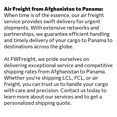
Air Freight from Afghanistan to Panama:
When time is of the essence, our air freight
service provides swift delivery for urgent
shipments. With extensive networks and
partnerships, we guarantee efficient handling
and timely delivery of your cargo to Panama to
destinations across the globe.
At FWFreight, we pride ourselves on
delivering exceptional service and competitive
shipping rates from Afghanistan to Panama.
Whether you're shipping LCL, FCL, or air
freight, you can trust us to handle your cargo
with care and precision. Contact us today to
learn more about our services and to get a
personalized shipping quote.