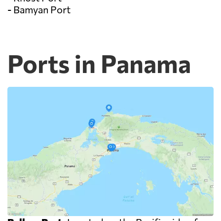
- Bamyan Port
Ports in Panama