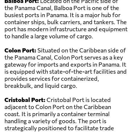
Balboa Port:
Located on the Pacific side of
the Panama Canal, Balboa Port is one of the
busiest ports in Panama. It is a major hub for
container ships, bulk carriers, and tankers. The
port has modern infrastructure and equipment
to handle a large volume of cargo.
Colon Port:
Situated on the Caribbean side of
the Panama Canal, Colon Port serves as a key
gateway for imports and exports in Panama. It
is equipped with state-of-the-art facilities and
provides services for containerized,
breakbulk, and liquid cargo.
Cristobal Port:
Cristobal Port is located
adjacent to Colon Port on the Caribbean
coast. It is primarily a container terminal
handling a variety of goods. The port is
strategically positioned to facilitate trade