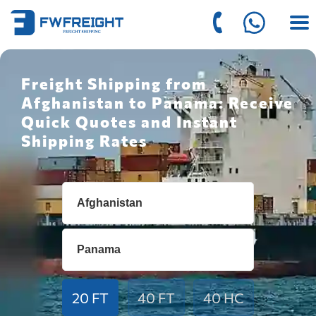
Freight Shipping from
Afghanistan to Panama: Receive
Quick Quotes and Instant
Shipping Rates
20 FT
40 FT
40 HC