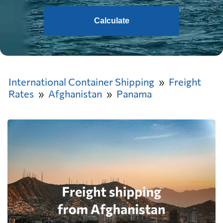
Calculate
International Container Shipping
Freight
Rates
Afghanistan
Panama