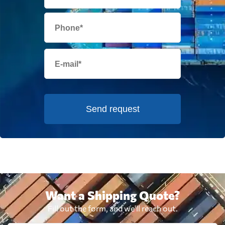
Send request
Want a Shipping Quote?
Fill out the form, and we'll reach out.