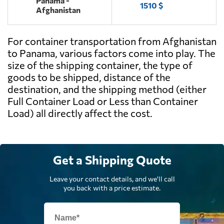
Panama -
1510 $
Afghanistan
For container transportation from Afghanistan
to Panama, various factors come into play. The
size of the shipping container, the type of
goods to be shipped, distance of the
destination, and the shipping method (either
Full Container Load or Less than Container
Load) all directly affect the cost.
Get a Shipping Quote
Leave your contact details, and we'll call
you back with a price estimate.