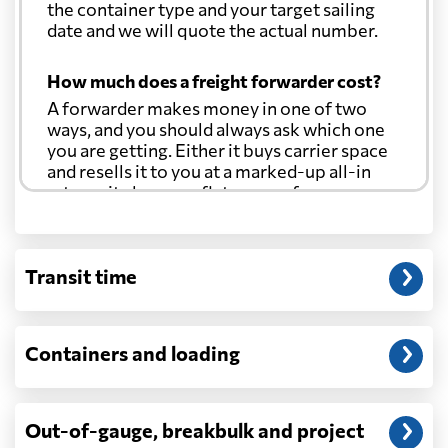
the container type and your target sailing
date and we will quote the actual number.
How much does a freight forwarder cost?
A forwarder makes money in one of two
ways, and you should always ask which one
you are getting. Either it buys carrier space
and resells it to you at a marked-up all-in
rate, or it charges a flat agency fee per
shipment and passes the carrier's cost
through at cost. Separate from that, expect
line-item charges for documentation,
Transit time
customs entry, and any trucking at either
end.
Will my quoted rate change before the
Containers and loading
cargo ships?
Ocean quotes are normally valid for a fixed
window, and rates on many lanes reset at the
Out-of-gauge, breakbulk and project
start of each month. If your booking slips