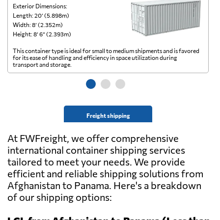
Exterior Dimensions:
Ex
Length: 20’ (5.898m)
Le
Width: 8’ (2.352m)
Wi
Height: 8’ 6” (2.393m)
He
This container type is ideal for small to medium shipments and is favored
Th
for its ease of handling and efficiency in space utilization during
gl
transport and storage.
wi
Freight shipping
At FWFreight, we offer comprehensive
international container shipping services
tailored to meet your needs. We provide
efficient and reliable shipping solutions from
Afghanistan to Panama. Here's a breakdown
of our shipping options: