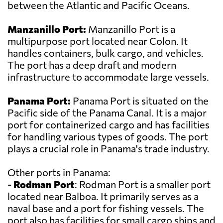
between the Atlantic and Pacific Oceans.
Manzanillo Port:
Manzanillo Port is a
multipurpose port located near Colon. It
handles containers, bulk cargo, and vehicles.
The port has a deep draft and modern
infrastructure to accommodate large vessels.
Panama Port:
Panama Port is situated on the
Pacific side of the Panama Canal. It is a major
port for containerized cargo and has facilities
for handling various types of goods. The port
plays a crucial role in Panama's trade industry.
Other ports in Panama:
-
Rodman Port
: Rodman Port is a smaller port
located near Balboa. It primarily serves as a
naval base and a port for fishing vessels. The
port also has facilities for small cargo ships and