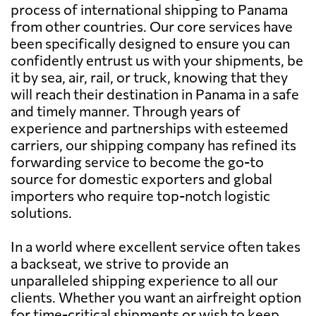
process of international shipping to Panama
from other countries. Our core services have
been specifically designed to ensure you can
confidently entrust us with your shipments, be
it by sea, air, rail, or truck, knowing that they
will reach their destination in Panama in a safe
and timely manner. Through years of
experience and partnerships with esteemed
carriers, our shipping company has refined its
forwarding service to become the go-to
source for domestic exporters and global
importers who require top-notch logistic
solutions.
In a world where excellent service often takes
a backseat, we strive to provide an
unparalleled shipping experience to all our
clients. Whether you want an airfreight option
for time-critical shipments or wish to keep