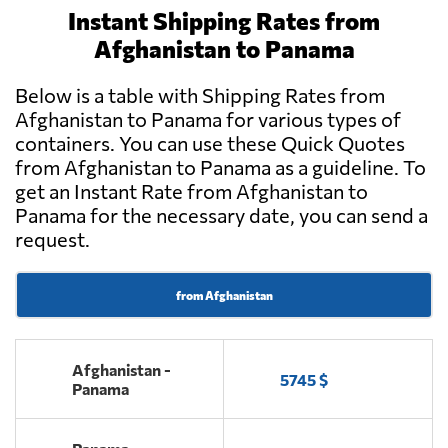
Instant Shipping Rates from
Afghanistan to Panama
Below is a table with Shipping Rates from
Afghanistan to Panama for various types of
containers. You can use these Quick Quotes
from Afghanistan to Panama as a guideline. To
get an Instant Rate from Afghanistan to
Panama for the necessary date, you can send a
request.
from Afghanistan
Afghanistan -
5745 $
Panama