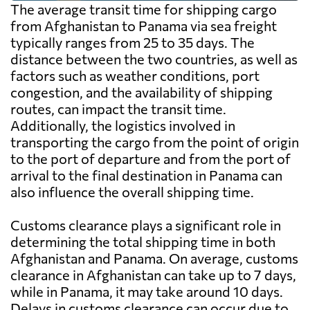
The average transit time for shipping cargo
from Afghanistan to Panama via sea freight
typically ranges from 25 to 35 days. The
distance between the two countries, as well as
factors such as weather conditions, port
congestion, and the availability of shipping
routes, can impact the transit time.
Additionally, the logistics involved in
transporting the cargo from the point of origin
to the port of departure and from the port of
arrival to the final destination in Panama can
also influence the overall shipping time.
Customs clearance plays a significant role in
determining the total shipping time in both
Afghanistan and Panama. On average, customs
clearance in Afghanistan can take up to 7 days,
while in Panama, it may take around 10 days.
Delays in customs clearance can occur due to