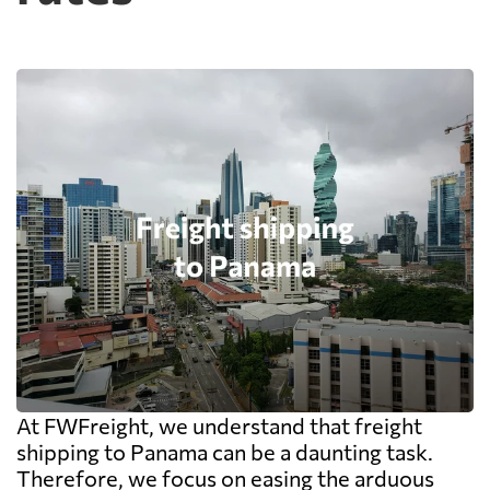
At FWFreight, we understand that freight
shipping to Panama can be a daunting task.
Therefore, we focus on easing the arduous