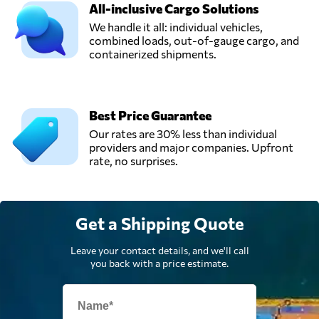
Sajsa,
All-inclusive Cargo Solutions
Send Request
Panama city,
We handle it all: individual vehicles,
Panama
combined loads, out-of-gauge cargo, and
containerized shipments.
Stward Shipping
Corporation,
Send Request
Panama city,
Panama
Best Price Guarantee
Our rates are 30% less than individual
providers and major companies. Upfront
rate, no surprises.
Get a Shipping Quote
Leave your contact details, and we'll call
you back with a price estimate.