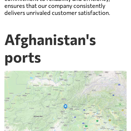
ensures that our company consistently
delivers unrivaled customer satisfaction.
Afghanistan's
ports