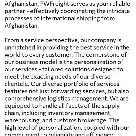
Afghanistan, FWFreight serves as your reliable
partner - effectively coordinating the intricate
processes of international shipping from
Afghanistan.
From a service perspective, our company is
unmatched in providing the best service in the
world to every customer. The cornerstone of
our business model is the personalization of
our services - tailored solutions designed to
meet the exacting needs of our diverse
clientele. Our diverse portfolio of services
features not just forwarding services, but also
comprehensive logistics management. We are
equipped to handle all facets of the supply
chain, including inventory management,
warehousing, and customs brokerage. The
high level of personalization, coupled with our
commitment to reliability and efficiency,