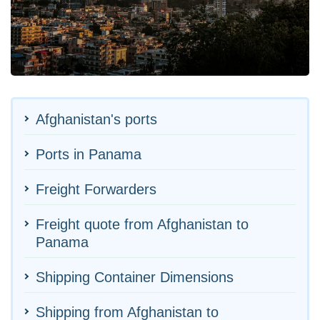
Afghanistan's ports
Ports in Panama
Freight Forwarders
Freight quote from Afghanistan to
Panama
Shipping Container Dimensions
Shipping from Afghanistan to