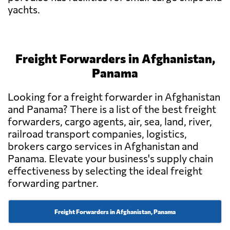
yachts.
Freight Forwarders in Afghanistan,
Panama
Looking for a freight forwarder in Afghanistan
and Panama? There is a list of the best freight
forwarders, cargo agents, air, sea, land, river,
railroad transport companies, logistics,
brokers cargo services in Afghanistan and
Panama. Elevate your business's supply chain
effectiveness by selecting the ideal freight
forwarding partner.
Freight Forwarders in Afghanistan, Panama