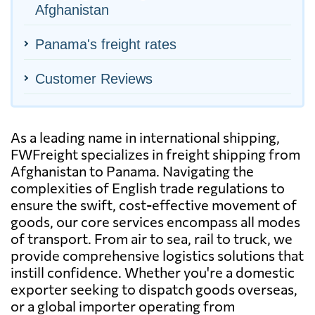
Afghanistan
Panama's freight rates
Customer Reviews
As a leading name in international shipping,
FWFreight specializes in freight shipping from
Afghanistan to Panama. Navigating the
complexities of English trade regulations to
ensure the swift, cost-effective movement of
goods, our core services encompass all modes
of transport. From air to sea, rail to truck, we
provide comprehensive logistics solutions that
instill confidence. Whether you're a domestic
exporter seeking to dispatch goods overseas,
or a global importer operating from