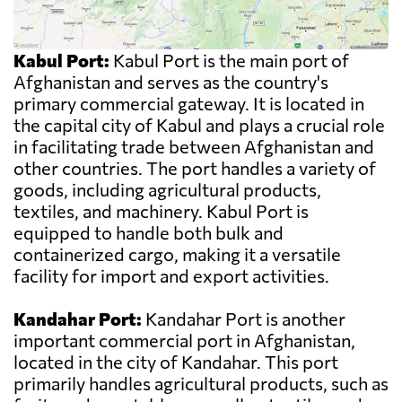
Kabul Port:
Kabul Port is the main port of
Afghanistan and serves as the country's
primary commercial gateway. It is located in
the capital city of Kabul and plays a crucial role
in facilitating trade between Afghanistan and
other countries. The port handles a variety of
goods, including agricultural products,
textiles, and machinery. Kabul Port is
equipped to handle both bulk and
containerized cargo, making it a versatile
facility for import and export activities.
Kandahar Port:
Kandahar Port is another
important commercial port in Afghanistan,
located in the city of Kandahar. This port
primarily handles agricultural products, such as