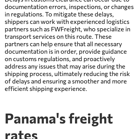
documentation errors, inspections, or changes
in regulations. To mitigate these delays,
shippers can work with experienced logistics
partners such as FWFreight, who specialize in
transport services on this route. These
partners can help ensure that all necessary
documentation is in order, provide guidance
on customs regulations, and proactively
address any issues that may arise during the
shipping process, ultimately reducing the risk
of delays and ensuring a smoother and more
efficient shipping experience.
Panama's freight
rates