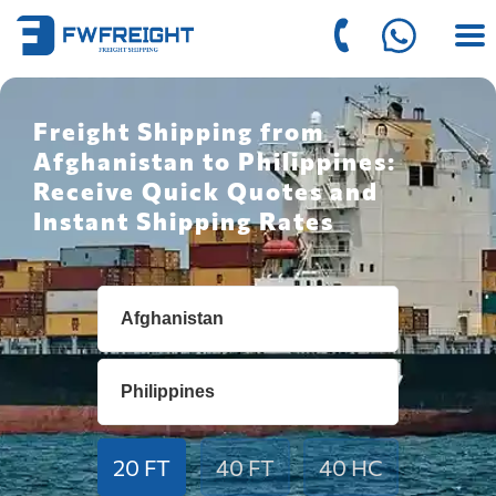
Freight Shipping from
Afghanistan to Philippines:
Receive Quick Quotes and
Instant Shipping Rates
20 FT
40 FT
40 HC