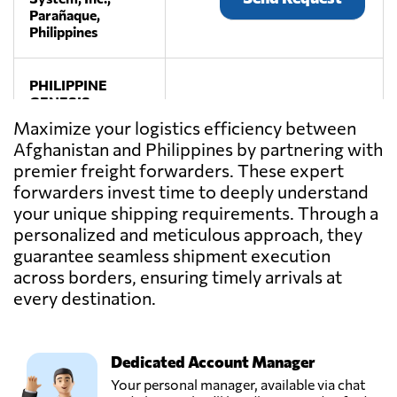
Parañaque,
Philippines
PHILIPPINE
GENESIS
FREIGHT
Maximize your logistics efficiency between
Send Request
UNLIMITED,
Afghanistan and Philippines by partnering with
INC.,
premier freight forwarders. These expert
Manila,
Philippines
forwarders invest time to deeply understand
your unique shipping requirements. Through a
personalized and meticulous approach, they
guarantee seamless shipment execution
across borders, ensuring timely arrivals at
every destination.
Dedicated Account Manager
Your personal manager, available via chat