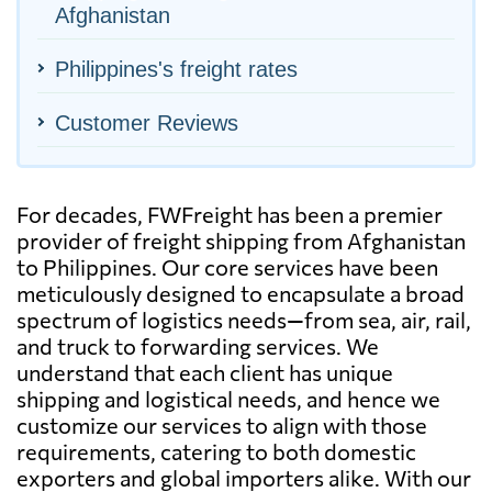
Afghanistan
Philippines's freight rates
Customer Reviews
For decades, FWFreight has been a premier
provider of freight shipping from Afghanistan
to Philippines. Our core services have been
meticulously designed to encapsulate a broad
spectrum of logistics needs—from sea, air, rail,
and truck to forwarding services. We
understand that each client has unique
shipping and logistical needs, and hence we
customize our services to align with those
requirements, catering to both domestic
exporters and global importers alike. With our