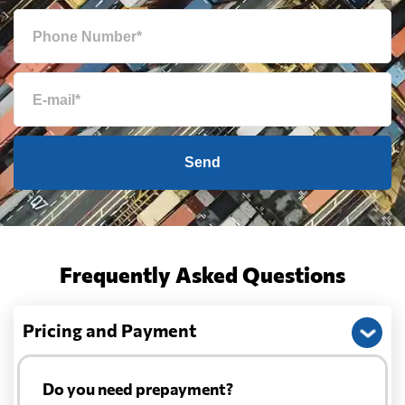
Send
Frequently Asked Questions
Pricing and Payment
Do you need prepayment?