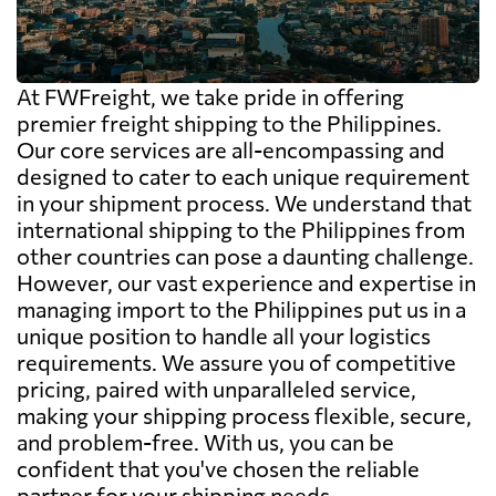
At FWFreight, we take pride in offering
premier freight shipping to the Philippines.
Our core services are all-encompassing and
designed to cater to each unique requirement
in your shipment process. We understand that
international shipping to the Philippines from
other countries can pose a daunting challenge.
However, our vast experience and expertise in
managing import to the Philippines put us in a
unique position to handle all your logistics
requirements. We assure you of competitive
pricing, paired with unparalleled service,
making your shipping process flexible, secure,
and problem-free. With us, you can be
confident that you've chosen the reliable
partner for your shipping needs.