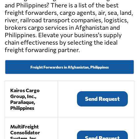
and Philippines? There is a list of the best
freight forwarders, cargo agents, air, sea, land,
river, railroad transport companies, logistics,
brokers cargo services in Afghanistan and
Philippines. Elevate your business's supply
chain effectiveness by selecting the ideal
freight forwarding partner.
Freight Forwarders in Afghanistan, Philippines
Kairos Cargo
Group, Inc.,
Send Request
Parañaque,
Philippines
MultiFreight
Consolidator
Send Request
System, Inc.,