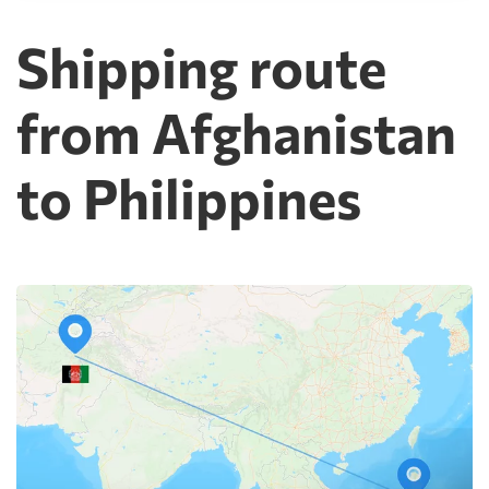
Shipping route
from Afghanistan
to Philippines