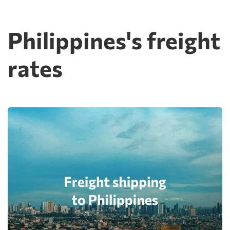
Philippines's freight
rates