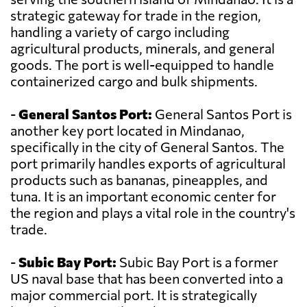
strategic gateway for trade in the region,
handling a variety of cargo including
agricultural products, minerals, and general
goods. The port is well-equipped to handle
containerized cargo and bulk shipments.
-
General Santos Port:
General Santos Port is
another key port located in Mindanao,
specifically in the city of General Santos. The
port primarily handles exports of agricultural
products such as bananas, pineapples, and
tuna. It is an important economic center for
the region and plays a vital role in the country's
trade.
-
Subic Bay Port:
Subic Bay Port is a former
US naval base that has been converted into a
major commercial port. It is strategically