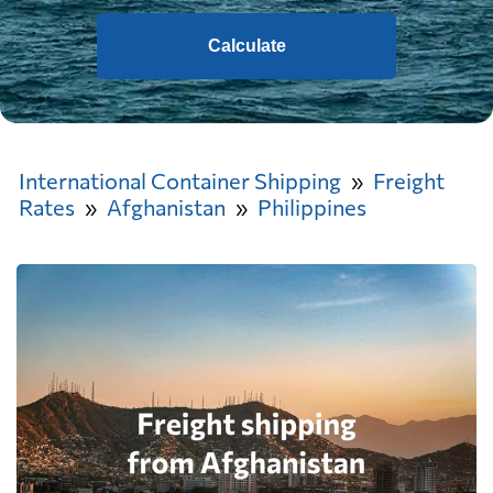
Calculate
International Container Shipping
Freight
Rates
Afghanistan
Philippines