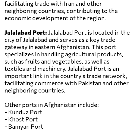
facilitating trade with Iran and other
neighboring countries, contributing to the
economic development of the region.
Jalalabad Port:
Jalalabad Port is located in the
city of Jalalabad and serves as a key trade
gateway in eastern Afghanistan. This port
specializes in handling agricultural products,
such as fruits and vegetables, as well as
textiles and machinery. Jalalabad Port is an
important link in the country's trade network,
facilitating commerce with Pakistan and other
neighboring countries.
Other ports in Afghanistan include:
- Kunduz Port
- Khost Port
- Bamyan Port