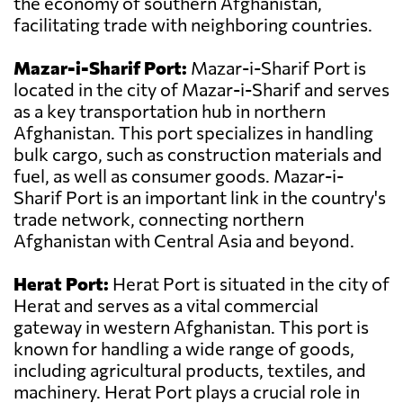
the economy of southern Afghanistan,
facilitating trade with neighboring countries.
Mazar-i-Sharif Port:
Mazar-i-Sharif Port is
located in the city of Mazar-i-Sharif and serves
as a key transportation hub in northern
Afghanistan. This port specializes in handling
bulk cargo, such as construction materials and
fuel, as well as consumer goods. Mazar-i-
Sharif Port is an important link in the country's
trade network, connecting northern
Afghanistan with Central Asia and beyond.
Herat Port:
Herat Port is situated in the city of
Herat and serves as a vital commercial
gateway in western Afghanistan. This port is
known for handling a wide range of goods,
including agricultural products, textiles, and
machinery. Herat Port plays a crucial role in