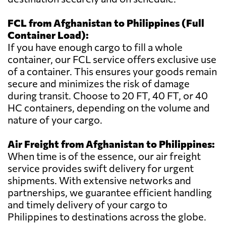
FCL from Afghanistan to Philippines (Full
Container Load):
If you have enough cargo to fill a whole
container, our FCL service offers exclusive use
of a container. This ensures your goods remain
secure and minimizes the risk of damage
during transit. Choose to 20 FT, 40 FT, or 40
HC containers, depending on the volume and
nature of your cargo.
Air Freight from Afghanistan to Philippines:
When time is of the essence, our air freight
service provides swift delivery for urgent
shipments. With extensive networks and
partnerships, we guarantee efficient handling
and timely delivery of your cargo to
Philippines to destinations across the globe.