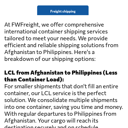
Freight shipping
At FWFreight, we offer comprehensive
international container shipping services
tailored to meet your needs. We provide
efficient and reliable shipping solutions from
Afghanistan to Philippines. Here's a
breakdown of our shipping options:
LCL from Afghanistan to Philippines (Less
than Container Load):
For smaller shipments that don't fill an entire
container, our LCL service is the perfect
solution. We consolidate multiple shipments
into one container, saving you time and money.
With regular departures to Philippines from
Afghanistan. Your cargo will reach its
destination securely and on schedule.