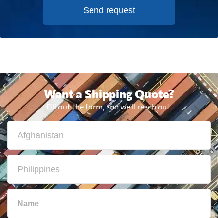
Send request
Want a Shipping Quote?
Fill out the form, and we'll reach out.