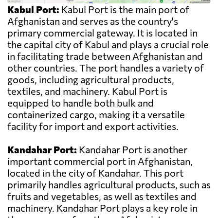
Kabul Port:
Kabul Port is the main port of
Afghanistan and serves as the country's
primary commercial gateway. It is located in
the capital city of Kabul and plays a crucial role
in facilitating trade between Afghanistan and
other countries. The port handles a variety of
goods, including agricultural products,
textiles, and machinery. Kabul Port is
equipped to handle both bulk and
containerized cargo, making it a versatile
facility for import and export activities.
Kandahar Port:
Kandahar Port is another
important commercial port in Afghanistan,
located in the city of Kandahar. This port
primarily handles agricultural products, such as
fruits and vegetables, as well as textiles and
machinery. Kandahar Port plays a key role in