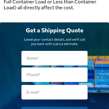
Full Container Load or Less than Container
Load) all directly affect the cost.
Get a Shipping Quote
Leave your contact details, and we'll call
you back with a price estimate.