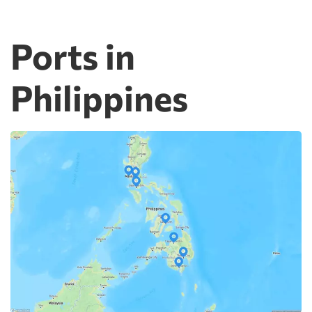
Ports in
Philippines