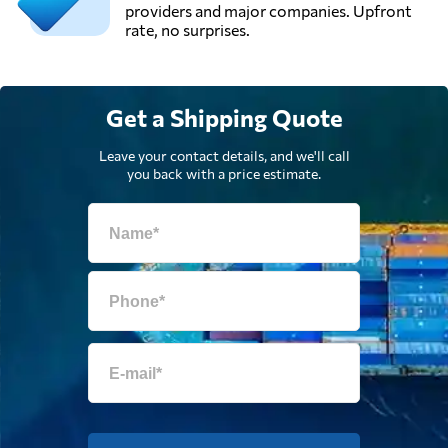
providers and major companies. Upfront
rate, no surprises.
Get a Shipping Quote
Leave your contact details, and we'll call
you back with a price estimate.