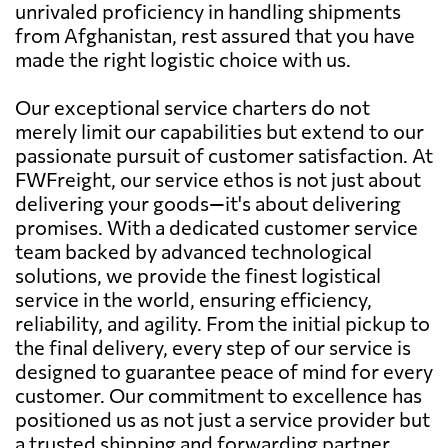
unrivaled proficiency in handling shipments
from Afghanistan, rest assured that you have
made the right logistic choice with us.
Our exceptional service charters do not
merely limit our capabilities but extend to our
passionate pursuit of customer satisfaction. At
FWFreight, our service ethos is not just about
delivering your goods—it's about delivering
promises. With a dedicated customer service
team backed by advanced technological
solutions, we provide the finest logistical
service in the world, ensuring efficiency,
reliability, and agility. From the initial pickup to
the final delivery, every step of our service is
designed to guarantee peace of mind for every
customer. Our commitment to excellence has
positioned us as not just a service provider but
a trusted shipping and forwarding partner.