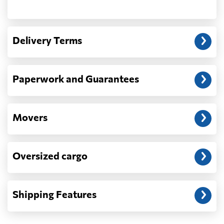
Another question?
— When the truck delivers your cargo to the
Delivery Terms
address: before unloading.
Paperwork and Guarantees
Movers
Oversized cargo
Shipping Features