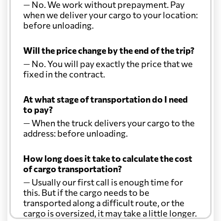
— No. We work without prepayment. Pay
when we deliver your cargo to your location:
before unloading.
Will the price change by the end of the trip?
— No. You will pay exactly the price that we
fixed in the contract.
At what stage of transportation do I need
to pay?
— When the truck delivers your cargo to the
address: before unloading.
How long does it take to calculate the cost
of cargo transportation?
— Usually our first call is enough time for
this. But if the cargo needs to be
transported along a difficult route, or the
cargo is oversized, it may take a little longer.