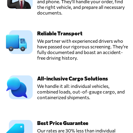
and phone. They'll handle your order, find
the right vehicle, and prepare all necessary
documents.
Reliable Transport
We partner with experienced drivers who
have passed our rigorous screening. They're
fully documented and boast an accident-
free driving history.
All-inclusive Cargo Solutions
We handle it all: individual vehicles,
combined loads, out-of-gauge cargo, and
containerized shipments.
Best Price Guarantee
Our rates are 30% less than individual