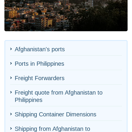
Afghanistan's ports
Ports in Philippines
Freight Forwarders
Freight quote from Afghanistan to
Philippines
Shipping Container Dimensions
Shipping from Afghanistan to