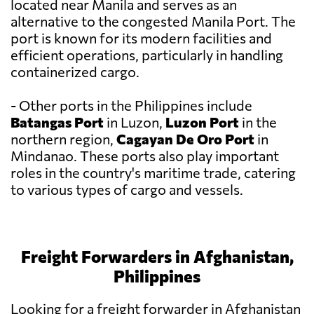
located near Manila and serves as an
alternative to the congested Manila Port. The
port is known for its modern facilities and
efficient operations, particularly in handling
containerized cargo.
- Other ports in the Philippines include
Batangas Port
in Luzon,
Luzon Port
in the
northern region,
Cagayan De Oro Port
in
Mindanao. These ports also play important
roles in the country's maritime trade, catering
to various types of cargo and vessels.
Freight Forwarders in Afghanistan,
Philippines
Looking for a freight forwarder in Afghanistan