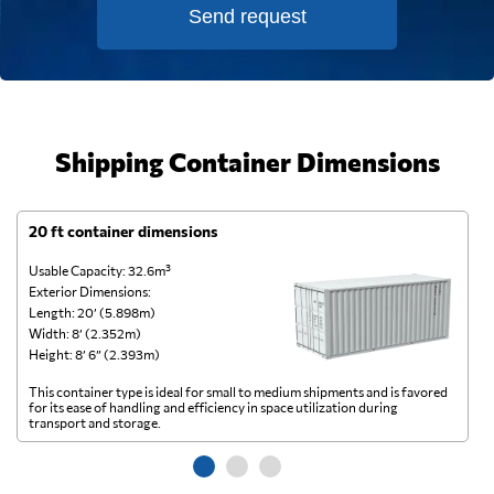
Send request
Shipping Container Dimensions
20 ft container dimensions
4
Usable Capacity: 32.6m³
Us
Exterior Dimensions:
Ex
Length: 20’ (5.898m)
Le
Width: 8’ (2.352m)
Wi
Height: 8’ 6” (2.393m)
He
This container type is ideal for small to medium shipments and is favored
Th
for its ease of handling and efficiency in space utilization during
gl
transport and storage.
wi