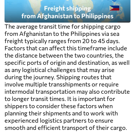
The average transit time for shipping cargo
from Afghanistan to the Philippines via sea
freight typically ranges from 20 to 45 days.
Factors that can affect this timeframe include
the distance between the two countries, the
specific ports of origin and destination, as well
as any logistical challenges that may arise
during the journey. Shipping routes that
involve multiple transshipments or require
intermodal transportation may also contribute
to longer transit times. It is important for
shippers to consider these factors when
planning their shipments and to work with
experienced logistics partners to ensure
smooth and efficient transport of their cargo.