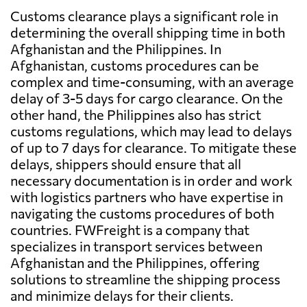
Customs clearance plays a significant role in
determining the overall shipping time in both
Afghanistan and the Philippines. In
Afghanistan, customs procedures can be
complex and time-consuming, with an average
delay of 3-5 days for cargo clearance. On the
other hand, the Philippines also has strict
customs regulations, which may lead to delays
of up to 7 days for clearance. To mitigate these
delays, shippers should ensure that all
necessary documentation is in order and work
with logistics partners who have expertise in
navigating the customs procedures of both
countries. FWFreight is a company that
specializes in transport services between
Afghanistan and the Philippines, offering
solutions to streamline the shipping process
and minimize delays for their clients.