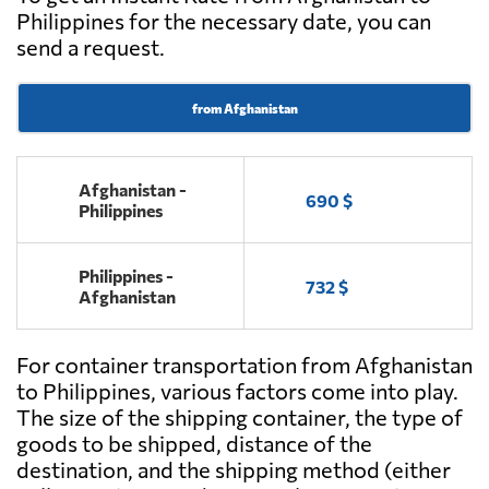
Philippines for the necessary date, you can
send a request.
from Afghanistan
Afghanistan -
690 $
Philippines
Philippines -
732 $
Afghanistan
For container transportation from Afghanistan
to Philippines, various factors come into play.
The size of the shipping container, the type of
goods to be shipped, distance of the
destination, and the shipping method (either