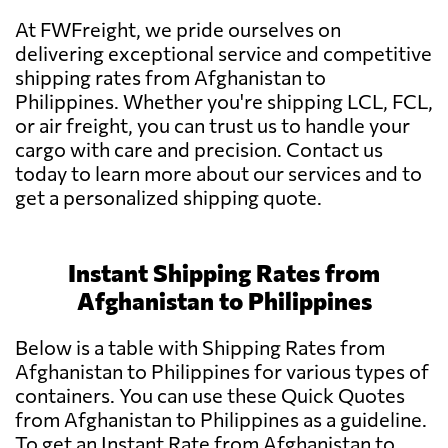
At FWFreight, we pride ourselves on
delivering exceptional service and competitive
shipping rates from Afghanistan to
Philippines. Whether you're shipping LCL, FCL,
or air freight, you can trust us to handle your
cargo with care and precision. Contact us
today to learn more about our services and to
get a personalized shipping quote.
Instant Shipping Rates from
Afghanistan to Philippines
Below is a table with Shipping Rates from
Afghanistan to Philippines for various types of
containers. You can use these Quick Quotes
from Afghanistan to Philippines as a guideline.
To get an Instant Rate from Afghanistan to