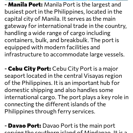
-
Manila Port:
Manila Port is the largest and
busiest port in the Philippines, located in the
capital city of Manila. It serves as the main
gateway for international trade in the country,
handling a wide range of cargo including
containers, bulk, and breakbulk. The port is
equipped with modern facilities and
infrastructure to accommodate large vessels.
-
Cebu City Port:
Cebu City Port is a major
seaport located in the central Visayas region
of the Philippines. It is an important hub for
domestic shipping and also handles some
international cargo. The port plays a key role in
connecting the different islands of the
Philippines through ferry services.
-
Davao Port:
Davao Port is the main port
serving the southern island of Mindanao. It is a