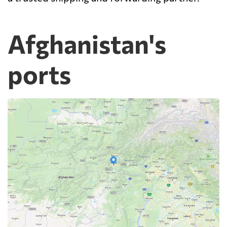
Afghanistan's
ports