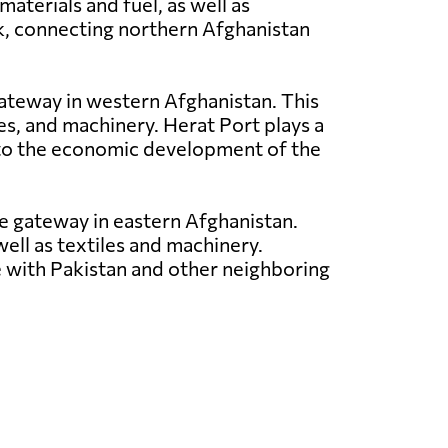
aterials and fuel, as well as
rk, connecting northern Afghanistan
 gateway in western Afghanistan. This
les, and machinery. Herat Port plays a
ng to the economic development of the
ade gateway in eastern Afghanistan.
well as textiles and machinery.
ce with Pakistan and other neighboring