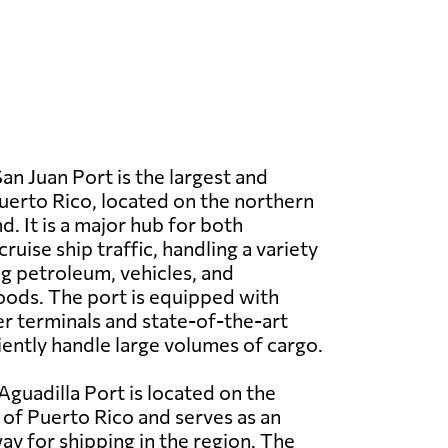
an Juan Port is the largest and
Puerto Rico, located on the northern
nd. It is a major hub for both
uise ship traffic, handling a variety
ng petroleum, vehicles, and
ods. The port is equipped with
 terminals and state-of-the-art
iciently handle large volumes of cargo.
Aguadilla Port is located on the
of Puerto Rico and serves as an
y for shipping in the region. The