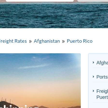
Freight Rates
Afghanistan
Puerto Rico
Afgha
Ports
Freig
Puert