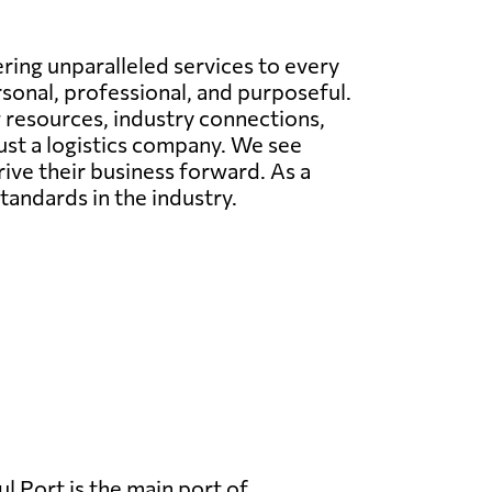
ing unparalleled services to every
rsonal, professional, and purposeful.
g resources, industry connections,
just a logistics company. We see
rive their business forward. As a
tandards in the industry.
l Port is the main port of