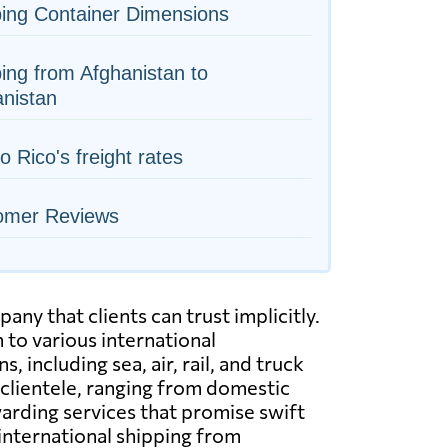
ing Container Dimensions
ing from Afghanistan to
nistan
o Rico's freight rates
omer Reviews
ny that clients can trust implicitly.
to various international
including sea, air, rail, and truck
 clientele, ranging from domestic
arding services that promise swift
 international shipping from