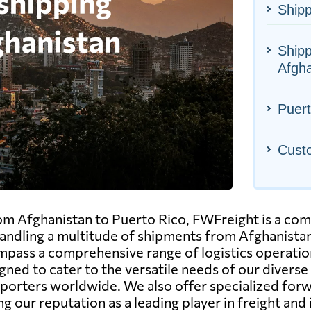
Shipp
Shipp
Afgha
Puert
Cust
m Afghanistan to Puerto Rico, FWFreight is a compa
ndling a multitude of shipments from Afghanistan 
pass a comprehensive range of logistics operations, 
gned to cater to the versatile needs of our diverse
mporters worldwide. We also offer specialized forw
ng our reputation as a leading player in freight and