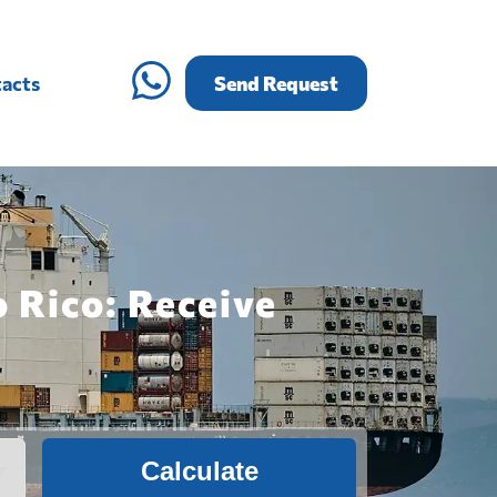
acts
Send Request
 Rico: Receive
Calculate