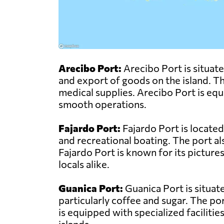
Arecibo Port:
Arecibo Port is situate
and export of goods on the island. The
medical supplies. Arecibo Port is equ
smooth operations.
Fajardo Port:
Fajardo Port is located
and recreational boating. The port a
Fajardo Port is known for its pictures
locals alike.
Guanica Port:
Guanica Port is situat
particularly coffee and sugar. The po
is equipped with specialized facilitie
islands.