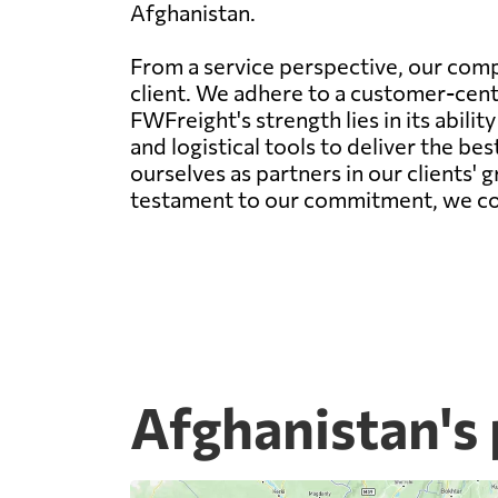
Afghanistan.
From a service perspective, our comp
client. We adhere to a customer-centr
FWFreight's strength lies in its abil
and logistical tools to deliver the be
ourselves as partners in our clients' 
testament to our commitment, we conti
Afghanistan's 