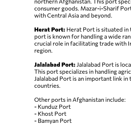
northern Afghanistan. This port specia
consumer goods. Mazar-i-Sharif Port 
with Central Asia and beyond.
Herat Port:
Herat Port is situated in
port is known for handling a wide ran
crucial role in facilitating trade wi
region.
Jalalabad Port:
Jalalabad Port is loc
This port specializes in handling agri
Jalalabad Port is an important link i
countries.
Other ports in Afghanistan include:
- Kunduz Port
- Khost Port
- Bamyan Port