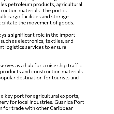
les petroleum products, agricultural
ruction materials. The port is
lk cargo facilities and storage
acilitate the movement of goods.
s a significant role in the import
such as electronics, textiles, and
t logistics services to ensure
erves as a hub for cruise ship traffic
 products and construction materials.
popular destination for tourists and
a key port for agricultural exports,
ery for local industries. Guanica Port
ion for trade with other Caribbean