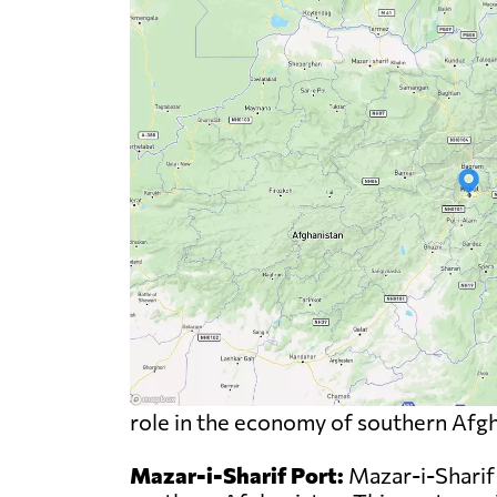
role in the economy of southern Afgha
Mazar-i-Sharif Port:
Mazar-i-Sharif 