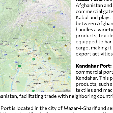
Afghanistan and 
commercial gatewa
Kabul and plays a 
between Afghani
handles a variety
products, textil
equipped to han
cargo, making it 
export activities
Kandahar Port:
commercial port 
Kandahar. This p
products, such as
textiles and mac
nistan, facilitating trade with neighboring countr
Port is located in the city of Mazar-i-Sharif and se