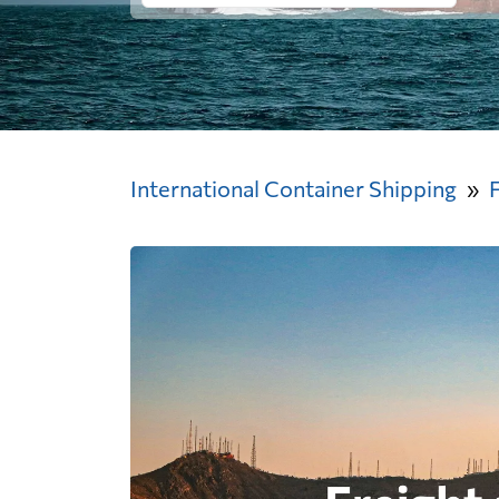
International Container Shipping