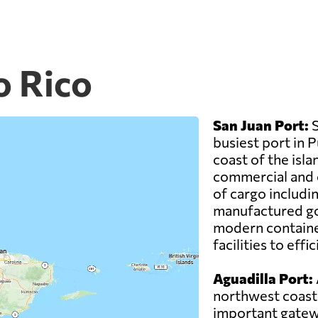
o Rico
San Juan Port:
S
busiest port in 
coast of the isla
commercial and cr
of cargo includi
manufactured go
modern container
facilities to eff
Aguadilla Port:
northwest coast 
important gatewa