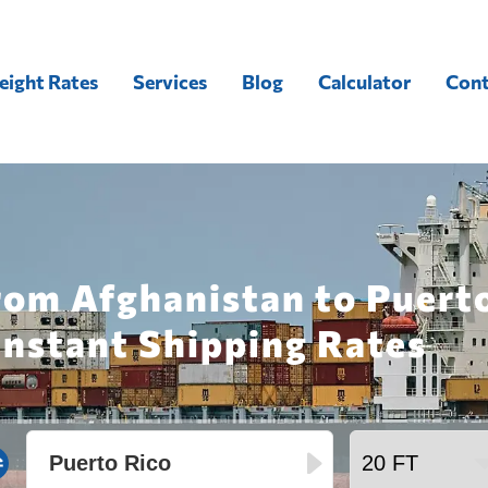
eight Rates
Services
Blog
Calculator
Cont
rom Afghanistan to Puerto
Instant Shipping Rates