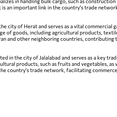
lizes in handling bulk cargo, such as construction m
is an important link in the country's trade netwo
 the city of Herat and serves as a vital commercial
ge of goods, including agricultural products, texti
th Iran and other neighboring countries, contributi
ated in the city of Jalalabad and serves as a key tr
cultural products, such as fruits and vegetables, as 
n the country's trade network, facilitating commer