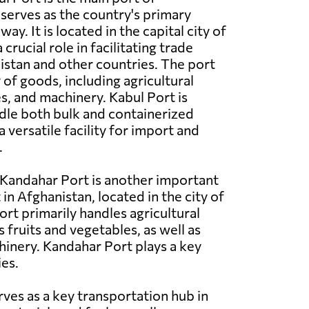
serves as the country's primary
y. It is located in the capital city of
crucial role in facilitating trade
stan and other countries. The port
 of goods, including agricultural
es, and machinery. Kabul Port is
dle both bulk and containerized
a versatile facility for import and
.
Kandahar Port is another important
in Afghanistan, located in the city of
ort primarily handles agricultural
 fruits and vegetables, as well as
hinery. Kandahar Port plays a key
ies.
rves as a key transportation hub in