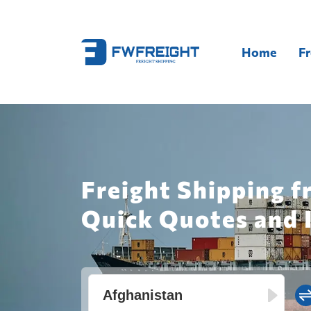
Home
Fr
Freight Shipping f
Quick Quotes and 