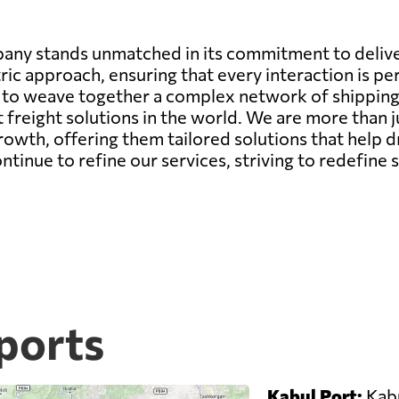
any stands unmatched in its commitment to deliver
ic approach, ensuring that every interaction is pe
ity to weave together a complex network of shippin
st freight solutions in the world. We are more than 
growth, offering them tailored solutions that help d
nue to refine our services, striving to redefine s
ports
Kabul Port:
Kabu