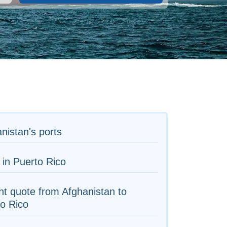
nistan's ports
 in Puerto Rico
ht quote from Afghanistan to
o Rico