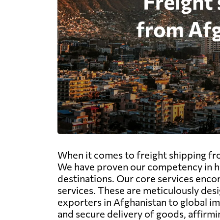
When it comes to freight shipping fro
We have proven our competency in ha
destinations. Our core services encom
services. These are meticulously desi
exporters in Afghanistan to global i
and secure delivery of goods, affirmi