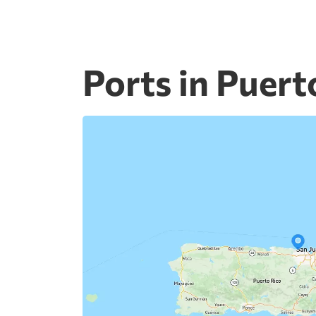
Ports in Puert