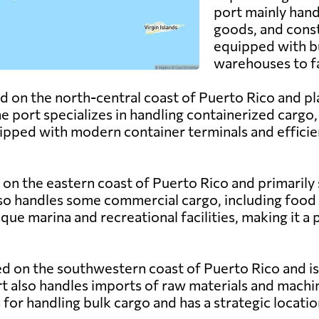
port mainly hand
goods, and const
equipped with bu
warehouses to f
d on the north-central coast of Puerto Rico and play
 port specializes in handling containerized cargo, 
ipped with modern container terminals and efficien
 on the eastern coast of Puerto Rico and primarily s
lso handles some commercial cargo, including food
que marina and recreational facilities, making it a 
ed on the southwestern coast of Puerto Rico and is 
rt also handles imports of raw materials and machin
s for handling bulk cargo and has a strategic locat