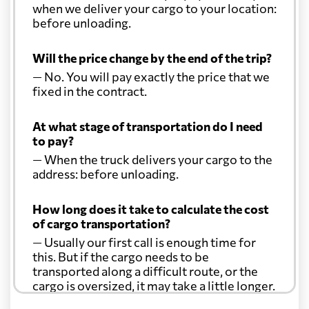
when we deliver your cargo to your location:
before unloading.
Will the price change by the end of the trip?
— No. You will pay exactly the price that we
fixed in the contract.
At what stage of transportation do I need
to pay?
— When the truck delivers your cargo to the
address: before unloading.
How long does it take to calculate the cost
of cargo transportation?
— Usually our first call is enough time for
this. But if the cargo needs to be
transported along a difficult route, or the
cargo is oversized, it may take a little longer.