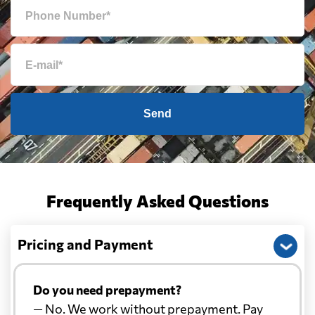
Send
Frequently Asked Questions
Pricing and Payment
Do you need prepayment?
— No. We work without prepayment. Pay