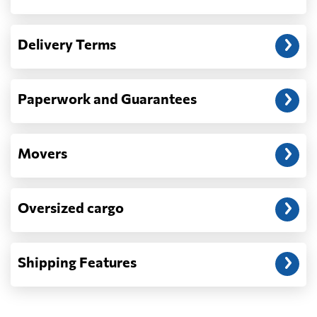
Another question?
— When the truck delivers your cargo to the
Delivery Terms
address: before unloading.
Paperwork and Guarantees
Movers
Oversized cargo
Shipping Features