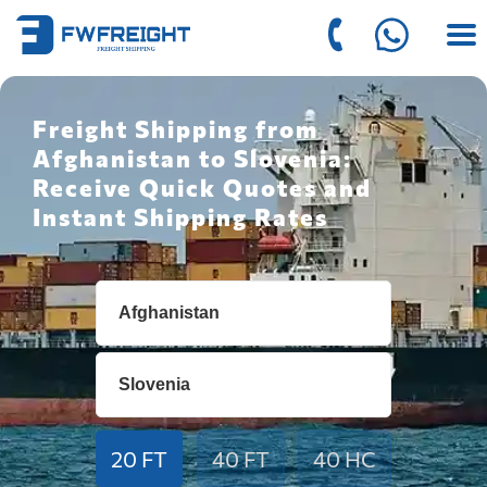
Freight Shipping from
Afghanistan to Slovenia:
Receive Quick Quotes and
Instant Shipping Rates
20 FT
40 FT
40 HC