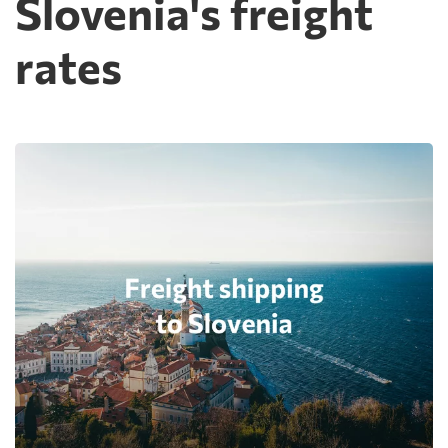
Slovenia's freight
rates