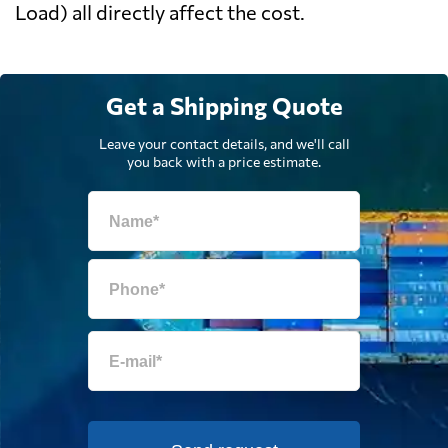
Load) all directly affect the cost.
Get a Shipping Quote
Leave your contact details, and we'll call
you back with a price estimate.