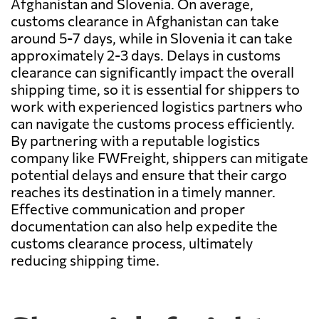
Afghanistan and Slovenia. On average,
customs clearance in Afghanistan can take
around 5-7 days, while in Slovenia it can take
approximately 2-3 days. Delays in customs
clearance can significantly impact the overall
shipping time, so it is essential for shippers to
work with experienced logistics partners who
can navigate the customs process efficiently.
By partnering with a reputable logistics
company like FWFreight, shippers can mitigate
potential delays and ensure that their cargo
reaches its destination in a timely manner.
Effective communication and proper
documentation can also help expedite the
customs clearance process, ultimately
reducing shipping time.