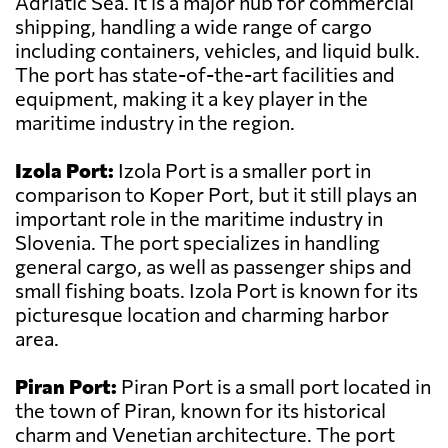
Adriatic Sea. It is a major hub for commercial
shipping, handling a wide range of cargo
including containers, vehicles, and liquid bulk.
The port has state-of-the-art facilities and
equipment, making it a key player in the
maritime industry in the region.
Izola Port:
Izola Port is a smaller port in
comparison to Koper Port, but it still plays an
important role in the maritime industry in
Slovenia. The port specializes in handling
general cargo, as well as passenger ships and
small fishing boats. Izola Port is known for its
picturesque location and charming harbor
area.
Piran Port:
Piran Port is a small port located in
the town of Piran, known for its historical
charm and Venetian architecture. The port