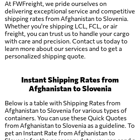
At FWFreight, we pride ourselves on
delivering exceptional service and competitive
shipping rates from Afghanistan to Slovenia.
Whether you're shipping LCL, FCL, or air
freight, you can trust us to handle your cargo
with care and precision. Contact us today to
learn more about our services and to get a
personalized shipping quote.
Instant Shipping Rates from
Afghanistan to Slovenia
Below is a table with Shipping Rates from
Afghanistan to Slovenia for various types of
containers. You can use these Quick Quotes
from Afghanistan to Slovenia as a guideline. To
get an Instant Rate from Afghanistan to