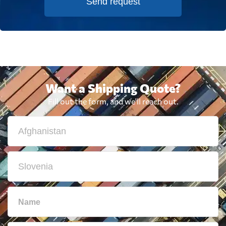
Send request
Want a Shipping Quote?
Fill out the form, and we'll reach out.