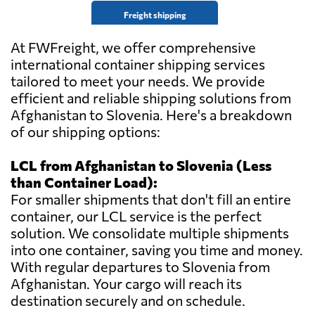
Freight shipping
At FWFreight, we offer comprehensive
international container shipping services
tailored to meet your needs. We provide
efficient and reliable shipping solutions from
Afghanistan to Slovenia. Here's a breakdown
of our shipping options:
LCL from Afghanistan to Slovenia (Less
than Container Load):
For smaller shipments that don't fill an entire
container, our LCL service is the perfect
solution. We consolidate multiple shipments
into one container, saving you time and money.
With regular departures to Slovenia from
Afghanistan. Your cargo will reach its
destination securely and on schedule.