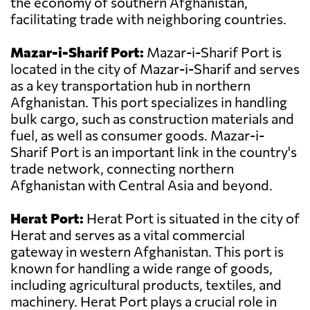
the economy of southern Afghanistan,
facilitating trade with neighboring countries.
Mazar-i-Sharif Port:
Mazar-i-Sharif Port is
located in the city of Mazar-i-Sharif and serves
as a key transportation hub in northern
Afghanistan. This port specializes in handling
bulk cargo, such as construction materials and
fuel, as well as consumer goods. Mazar-i-
Sharif Port is an important link in the country's
trade network, connecting northern
Afghanistan with Central Asia and beyond.
Herat Port:
Herat Port is situated in the city of
Herat and serves as a vital commercial
gateway in western Afghanistan. This port is
known for handling a wide range of goods,
including agricultural products, textiles, and
machinery. Herat Port plays a crucial role in