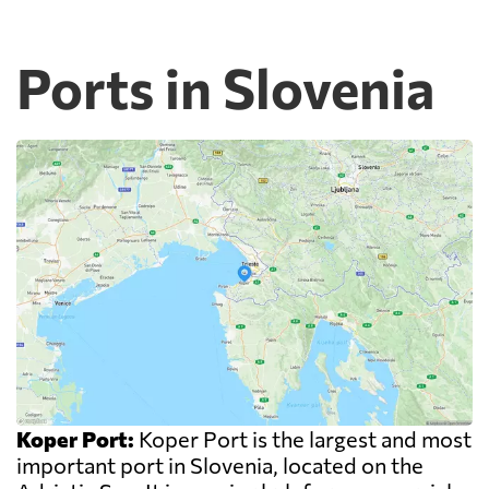
Ports in Slovenia
Koper Port:
Koper Port is the largest and most
important port in Slovenia, located on the