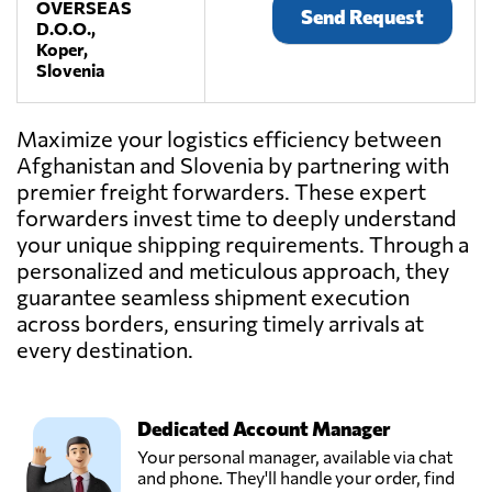
OVERSEAS
Send Request
D.O.O.,
Koper,
Slovenia
Maximize your logistics efficiency between
Afghanistan and Slovenia by partnering with
premier freight forwarders. These expert
forwarders invest time to deeply understand
your unique shipping requirements. Through a
personalized and meticulous approach, they
guarantee seamless shipment execution
across borders, ensuring timely arrivals at
every destination.
Dedicated Account Manager
Your personal manager, available via chat
and phone. They'll handle your order, find