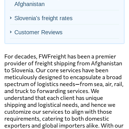
Afghanistan
Slovenia's freight rates
Customer Reviews
For decades, FWFreight has been a premier
provider of freight shipping from Afghanistan
to Slovenia. Our core services have been
meticulously designed to encapsulate a broad
spectrum of logistics needs—from sea, air, rail,
and truck to forwarding services. We
understand that each client has unique
shipping and logistical needs, and hence we
customize our services to align with those
requirements, catering to both domestic
exporters and global importers alike. With our