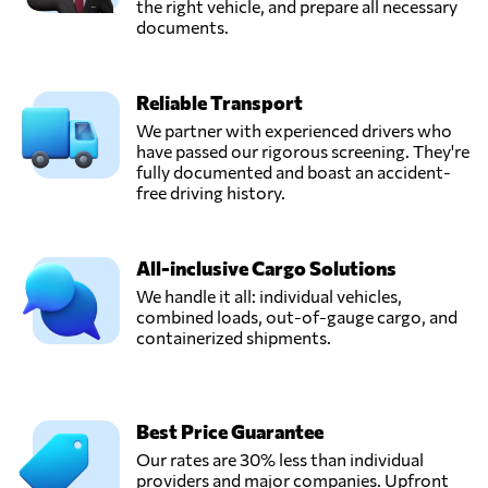
the right vehicle, and prepare all necessary
documents.
Reliable Transport
We partner with experienced drivers who
have passed our rigorous screening. They're
fully documented and boast an accident-
free driving history.
All-inclusive Cargo Solutions
We handle it all: individual vehicles,
combined loads, out-of-gauge cargo, and
containerized shipments.
Best Price Guarantee
Our rates are 30% less than individual
providers and major companies. Upfront