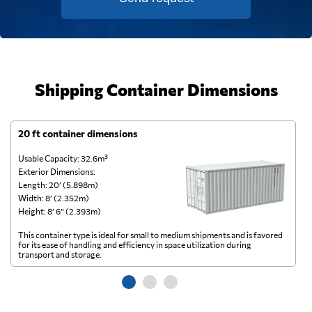
Shipping Container Dimensions
20 ft container dimensions
4
Usable Capacity: 32.6m³
Us
Exterior Dimensions:
Ex
Length: 20’ (5.898m)
Le
Width: 8’ (2.352m)
Wi
Height: 8’ 6” (2.393m)
He
This container type is ideal for small to medium shipments and is favored
Th
for its ease of handling and efficiency in space utilization during
gl
transport and storage.
wi