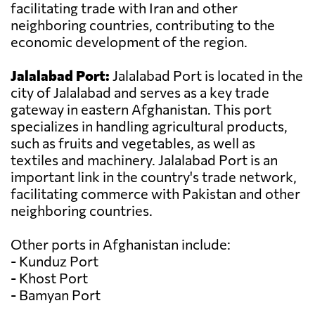
facilitating trade with Iran and other
neighboring countries, contributing to the
economic development of the region.
Jalalabad Port:
Jalalabad Port is located in the
city of Jalalabad and serves as a key trade
gateway in eastern Afghanistan. This port
specializes in handling agricultural products,
such as fruits and vegetables, as well as
textiles and machinery. Jalalabad Port is an
important link in the country's trade network,
facilitating commerce with Pakistan and other
neighboring countries.
Other ports in Afghanistan include:
- Kunduz Port
- Khost Port
- Bamyan Port