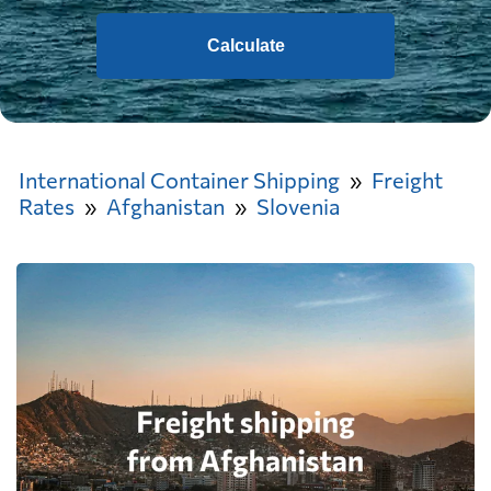
Calculate
International Container Shipping
Freight
Rates
Afghanistan
Slovenia