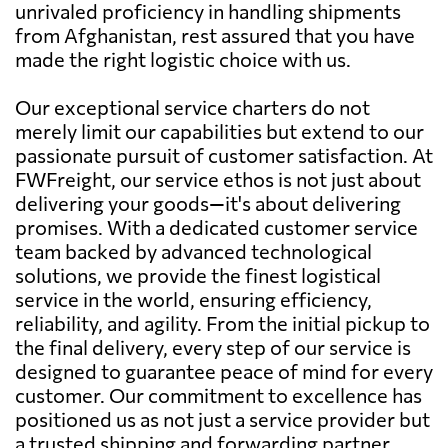
unrivaled proficiency in handling shipments
from Afghanistan, rest assured that you have
made the right logistic choice with us.
Our exceptional service charters do not
merely limit our capabilities but extend to our
passionate pursuit of customer satisfaction. At
FWFreight, our service ethos is not just about
delivering your goods—it's about delivering
promises. With a dedicated customer service
team backed by advanced technological
solutions, we provide the finest logistical
service in the world, ensuring efficiency,
reliability, and agility. From the initial pickup to
the final delivery, every step of our service is
designed to guarantee peace of mind for every
customer. Our commitment to excellence has
positioned us as not just a service provider but
a trusted shipping and forwarding partner.