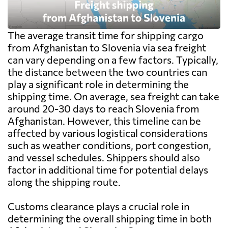
The average transit time for shipping cargo
from Afghanistan to Slovenia via sea freight
can vary depending on a few factors. Typically,
the distance between the two countries can
play a significant role in determining the
shipping time. On average, sea freight can take
around 20-30 days to reach Slovenia from
Afghanistan. However, this timeline can be
affected by various logistical considerations
such as weather conditions, port congestion,
and vessel schedules. Shippers should also
factor in additional time for potential delays
along the shipping route.
Customs clearance plays a crucial role in
determining the overall shipping time in both