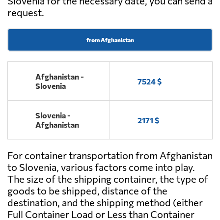
Slovenia for the necessary date, you can send a
request.
from Afghanistan
Afghanistan -
7524 $
Slovenia
Slovenia -
2171 $
Afghanistan
For container transportation from Afghanistan
to Slovenia, various factors come into play.
The size of the shipping container, the type of
goods to be shipped, distance of the
destination, and the shipping method (either
Full Container Load or Less than Container