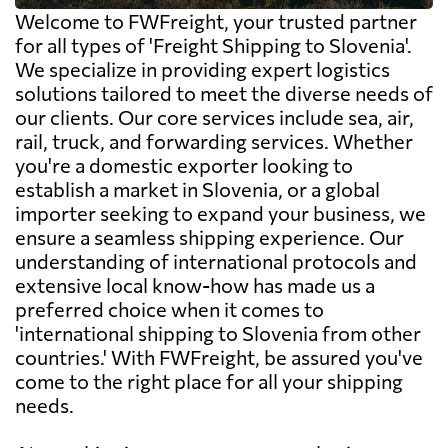
Welcome to FWFreight, your trusted partner
for all types of 'Freight Shipping to Slovenia'.
We specialize in providing expert logistics
solutions tailored to meet the diverse needs of
our clients. Our core services include sea, air,
rail, truck, and forwarding services. Whether
you're a domestic exporter looking to
establish a market in Slovenia, or a global
importer seeking to expand your business, we
ensure a seamless shipping experience. Our
understanding of international protocols and
extensive local know-how has made us a
preferred choice when it comes to
'international shipping to Slovenia from other
countries.' With FWFreight, be assured you've
come to the right place for all your shipping
needs.