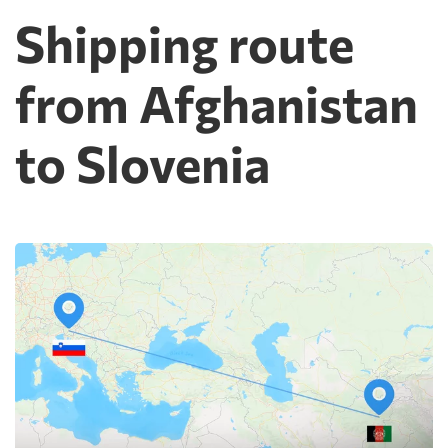
Shipping route
from Afghanistan
to Slovenia