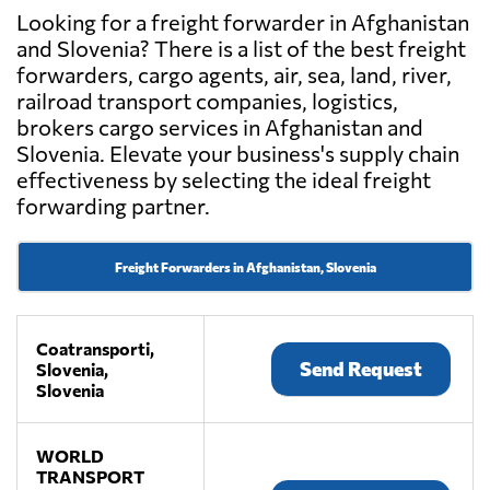
Looking for a freight forwarder in Afghanistan
and Slovenia? There is a list of the best freight
forwarders, cargo agents, air, sea, land, river,
railroad transport companies, logistics,
brokers cargo services in Afghanistan and
Slovenia. Elevate your business's supply chain
effectiveness by selecting the ideal freight
forwarding partner.
Freight Forwarders in Afghanistan, Slovenia
Coatransporti,
Send Request
Slovenia,
Slovenia
WORLD
TRANSPORT