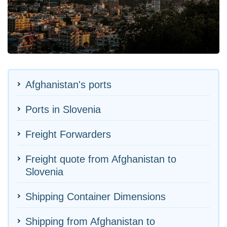
Afghanistan's ports
Ports in Slovenia
Freight Forwarders
Freight quote from Afghanistan to
Slovenia
Shipping Container Dimensions
Shipping from Afghanistan to