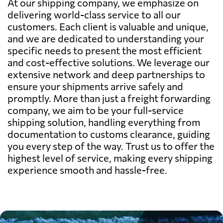
At our shipping company, we emphasize on
delivering world-class service to all our
customers. Each client is valuable and unique,
and we are dedicated to understanding your
specific needs to present the most efficient
and cost-effective solutions. We leverage our
extensive network and deep partnerships to
ensure your shipments arrive safely and
promptly. More than just a freight forwarding
company, we aim to be your full-service
shipping solution, handling everything from
documentation to customs clearance, guiding
you every step of the way. Trust us to offer the
highest level of service, making every shipping
experience smooth and hassle-free.