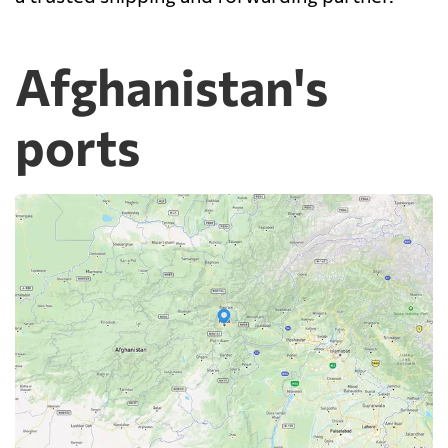
Afghanistan's
ports