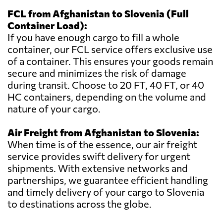
FCL from Afghanistan to Slovenia (Full
Container Load):
If you have enough cargo to fill a whole
container, our FCL service offers exclusive use
of a container. This ensures your goods remain
secure and minimizes the risk of damage
during transit. Choose to 20 FT, 40 FT, or 40
HC containers, depending on the volume and
nature of your cargo.
Air Freight from Afghanistan to Slovenia:
When time is of the essence, our air freight
service provides swift delivery for urgent
shipments. With extensive networks and
partnerships, we guarantee efficient handling
and timely delivery of your cargo to Slovenia
to destinations across the globe.