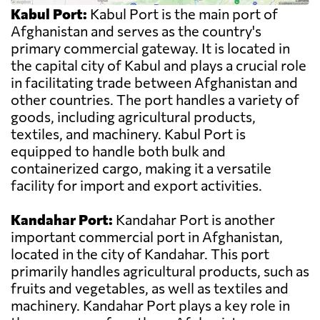
Kabul Port:
Kabul Port is the main port of
Afghanistan and serves as the country's
primary commercial gateway. It is located in
the capital city of Kabul and plays a crucial role
in facilitating trade between Afghanistan and
other countries. The port handles a variety of
goods, including agricultural products,
textiles, and machinery. Kabul Port is
equipped to handle both bulk and
containerized cargo, making it a versatile
facility for import and export activities.
Kandahar Port:
Kandahar Port is another
important commercial port in Afghanistan,
located in the city of Kandahar. This port
primarily handles agricultural products, such as
fruits and vegetables, as well as textiles and
machinery. Kandahar Port plays a key role in