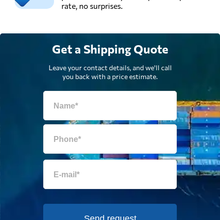
rate, no surprises.
Get a Shipping Quote
Leave your contact details, and we'll call
you back with a price estimate.
Send request