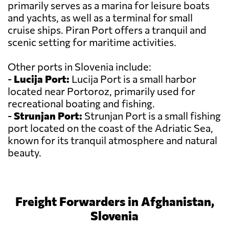
primarily serves as a marina for leisure boats
and yachts, as well as a terminal for small
cruise ships. Piran Port offers a tranquil and
scenic setting for maritime activities.
Other ports in Slovenia include:
-
Lucija Port:
Lucija Port is a small harbor
located near Portoroz, primarily used for
recreational boating and fishing.
-
Strunjan Port:
Strunjan Port is a small fishing
port located on the coast of the Adriatic Sea,
known for its tranquil atmosphere and natural
beauty.
Freight Forwarders in Afghanistan,
Slovenia