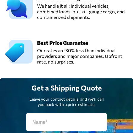
We handle it all: individual vehicles,
combined loads, out-of-gauge cargo, and
UTA Logistic,
containerized shipments.
LLC,
Send Request
Mariupol',
Ukraine
Best Price Guarantee
Our rates are 30% less than individual
providers and major companies. Upfront
rate, no surprises.
Get a Shipping Quote
Leave your contact details, and we'll call
you back with a price estimate.