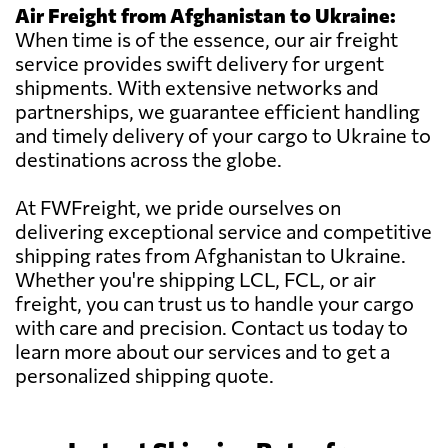
Air Freight from Afghanistan to Ukraine:
When time is of the essence, our air freight
service provides swift delivery for urgent
shipments. With extensive networks and
partnerships, we guarantee efficient handling
and timely delivery of your cargo to Ukraine to
destinations across the globe.
At FWFreight, we pride ourselves on
delivering exceptional service and competitive
shipping rates from Afghanistan to Ukraine.
Whether you're shipping LCL, FCL, or air
freight, you can trust us to handle your cargo
with care and precision. Contact us today to
learn more about our services and to get a
personalized shipping quote.