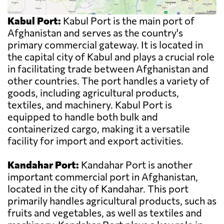
Kabul Port:
Kabul Port is the main port of
Afghanistan and serves as the country's
primary commercial gateway. It is located in
the capital city of Kabul and plays a crucial role
in facilitating trade between Afghanistan and
other countries. The port handles a variety of
goods, including agricultural products,
textiles, and machinery. Kabul Port is
equipped to handle both bulk and
containerized cargo, making it a versatile
facility for import and export activities.
Kandahar Port:
Kandahar Port is another
important commercial port in Afghanistan,
located in the city of Kandahar. This port
primarily handles agricultural products, such as
fruits and vegetables, as well as textiles and