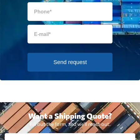
Send request
Want a Shipping Quote?
Fill out the form, and we'll reach out.