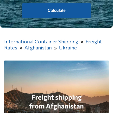
Calculate
International Container Shipping
Freight
Rates
Afghanistan
Ukraine