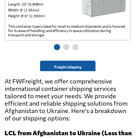
Length: 20’ (5.898m)
Le
Width: 8’ (2.352m)
Wi
Height: 8’ 6” (2.393m)
He
This container type is ideal for small to medium shipments and is favored
Th
for its ease of handling and efficiency in space utilization during
gl
transport and storage.
wi
Freight shipping
At FWFreight, we offer comprehensive
international container shipping services
tailored to meet your needs. We provide
efficient and reliable shipping solutions from
Afghanistan to Ukraine. Here's a breakdown
of our shipping options:
LCL from Afghanistan to Ukraine (Less than