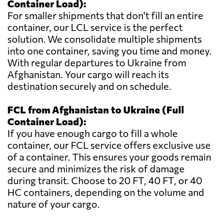
Container Load):
For smaller shipments that don't fill an entire
container, our LCL service is the perfect
solution. We consolidate multiple shipments
into one container, saving you time and money.
With regular departures to Ukraine from
Afghanistan. Your cargo will reach its
destination securely and on schedule.
FCL from Afghanistan to Ukraine (Full
Container Load):
If you have enough cargo to fill a whole
container, our FCL service offers exclusive use
of a container. This ensures your goods remain
secure and minimizes the risk of damage
during transit. Choose to 20 FT, 40 FT, or 40
HC containers, depending on the volume and
nature of your cargo.