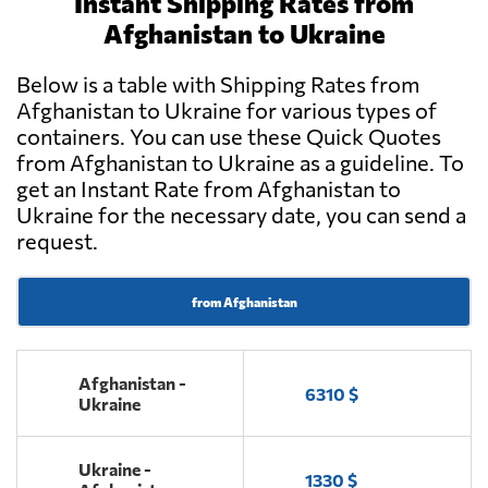
Instant Shipping Rates from
Afghanistan to Ukraine
Below is a table with Shipping Rates from
Afghanistan to Ukraine for various types of
containers. You can use these Quick Quotes
from Afghanistan to Ukraine as a guideline. To
get an Instant Rate from Afghanistan to
Ukraine for the necessary date, you can send a
request.
from Afghanistan
Afghanistan -
6310 $
Ukraine
Ukraine -
1330 $