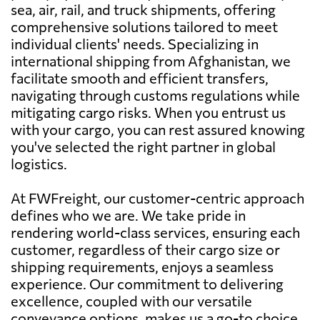
sea, air, rail, and truck shipments, offering
comprehensive solutions tailored to meet
individual clients' needs. Specializing in
international shipping from Afghanistan, we
facilitate smooth and efficient transfers,
navigating through customs regulations while
mitigating cargo risks. When you entrust us
with your cargo, you can rest assured knowing
you've selected the right partner in global
logistics.
At FWFreight, our customer-centric approach
defines who we are. We take pride in
rendering world-class services, ensuring each
customer, regardless of their cargo size or
shipping requirements, enjoys a seamless
experience. Our commitment to delivering
excellence, coupled with our versatile
conveyance options, makes us a go-to choice