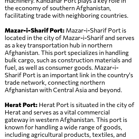
machinery. Kandahar Port plays a key role in
the economy of southern Afghanistan,
facilitating trade with neighboring countries.
Mazar-i-Sharif Port:
Mazar-i-Sharif Port is
located in the city of Mazar-i-Sharif and serves
as a key transportation hub in northern
Afghanistan. This port specializes in handling
bulk cargo, such as construction materials and
fuel, as well as consumer goods. Mazar-i-
Sharif Port is an important link in the country's
trade network, connecting northern
Afghanistan with Central Asia and beyond.
Herat Port:
Herat Port is situated in the city of
Herat and serves as a vital commercial
gateway in western Afghanistan. This port is
known for handling a wide range of goods,
including agricultural products, textiles, and