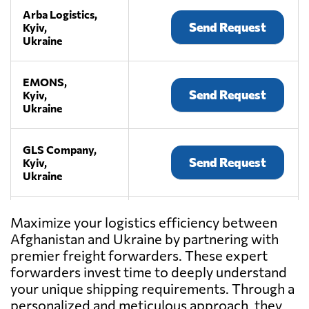
Arba Logistics,
Send Request
Kyiv,
Ukraine
EMONS,
Send Request
Kyiv,
Ukraine
GLS Company,
Send Request
Kyiv,
Ukraine
KIY AVIA
Maximize your logistics efficiency between
CARGO,
Send Request
Afghanistan and Ukraine by partnering with
Kyiv,
premier freight forwarders. These expert
Ukraine
forwarders invest time to deeply understand
your unique shipping requirements. Through a
LEMA,
personalized and meticulous approach, they