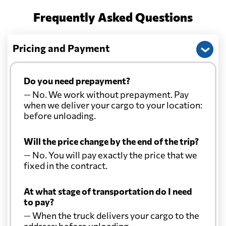
Frequently Asked Questions
Pricing and Payment
Do you need prepayment?
— No. We work without prepayment. Pay
when we deliver your cargo to your location:
before unloading.
Will the price change by the end of the trip?
— No. You will pay exactly the price that we
fixed in the contract.
At what stage of transportation do I need
to pay?
— When the truck delivers your cargo to the