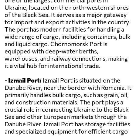
one of the largest commercial ports in
Ukraine, located on the north-western shores
of the Black Sea. It serves as a major gateway
for import and export activities in the country.
The port has modern facilities for handling a
wide range of cargo, including containers, bulk
and liquid cargo. Chornomorsk Port is
equipped with deep-water berths,
warehouses, and railway connections, making
it a vital hub for international trade.
-
Izmail Port:
Izmail Port is situated on the
Danube River, near the border with Romania. It
primarily handles bulk cargo, such as grain, oil,
and construction materials. The port plays a
crucial role in connecting Ukraine to the Black
Sea and other European markets through the
Danube River. Izmail Port has storage facilities
and specialized equipment for efficient cargo