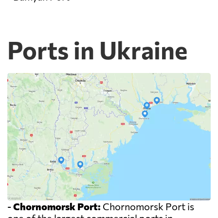
Ports in Ukraine
-
Chornomorsk Port:
Chornomorsk Port is