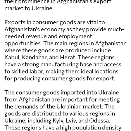
their prominence in Afghanistan's export
market to Ukraine.
Exports in consumer goods are vital to
Afghanistan's economy as they provide much-
needed revenue and employment
opportunities. The main regions in Afghanistan
where these goods are produced include
Kabul, Kandahar, and Herat. These regions
have a strong manufacturing base and access
to skilled labor, making them ideal locations
for producing consumer goods for export.
The consumer goods imported into Ukraine
from Afghanistan are important for meeting
the demands of the Ukrainian market. The
goods are distributed to various regions in
Ukraine, including Kyiv, Lviv, and Odessa.
These regions have a high population density