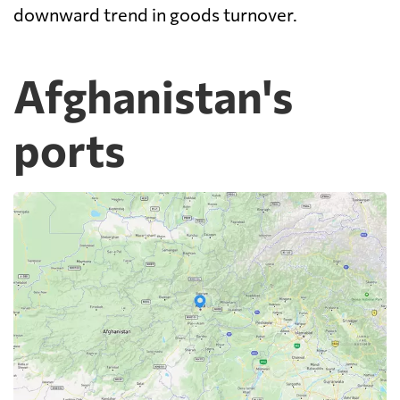
downward trend in goods turnover.
Afghanistan's
ports