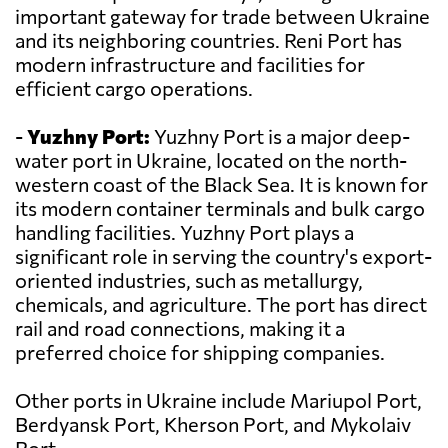
important gateway for trade between Ukraine
and its neighboring countries. Reni Port has
modern infrastructure and facilities for
efficient cargo operations.
-
Yuzhny Port:
Yuzhny Port is a major deep-
water port in Ukraine, located on the north-
western coast of the Black Sea. It is known for
its modern container terminals and bulk cargo
handling facilities. Yuzhny Port plays a
significant role in serving the country's export-
oriented industries, such as metallurgy,
chemicals, and agriculture. The port has direct
rail and road connections, making it a
preferred choice for shipping companies.
Other ports in Ukraine include Mariupol Port,
Berdyansk Port, Kherson Port, and Mykolaiv