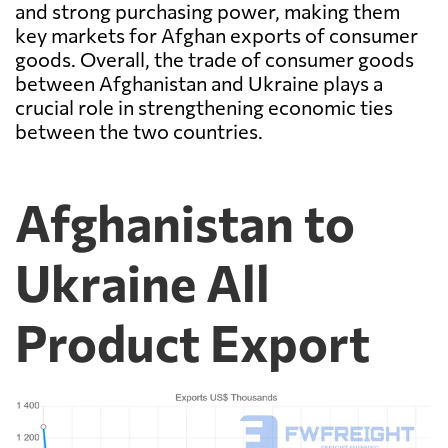
and strong purchasing power, making them
key markets for Afghan exports of consumer
goods. Overall, the trade of consumer goods
between Afghanistan and Ukraine plays a
crucial role in strengthening economic ties
between the two countries.
Afghanistan to
Ukraine All
Product Export