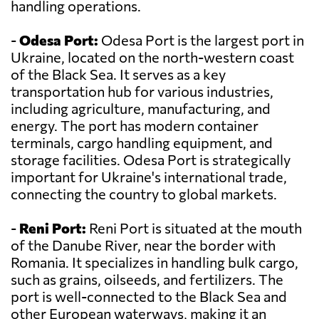
handling operations.
-
Odesa Port:
Odesa Port is the largest port in
Ukraine, located on the north-western coast
of the Black Sea. It serves as a key
transportation hub for various industries,
including agriculture, manufacturing, and
energy. The port has modern container
terminals, cargo handling equipment, and
storage facilities. Odesa Port is strategically
important for Ukraine's international trade,
connecting the country to global markets.
-
Reni Port:
Reni Port is situated at the mouth
of the Danube River, near the border with
Romania. It specializes in handling bulk cargo,
such as grains, oilseeds, and fertilizers. The
port is well-connected to the Black Sea and
other European waterways, making it an