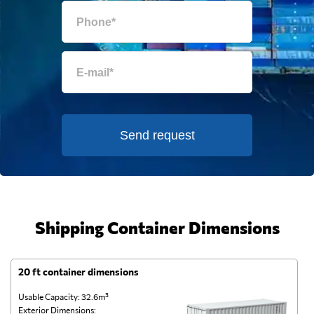
Send request
Shipping Container Dimensions
20 ft container dimensions
4
Usable Capacity: 32.6m³
Us
Exterior Dimensions:
Ex