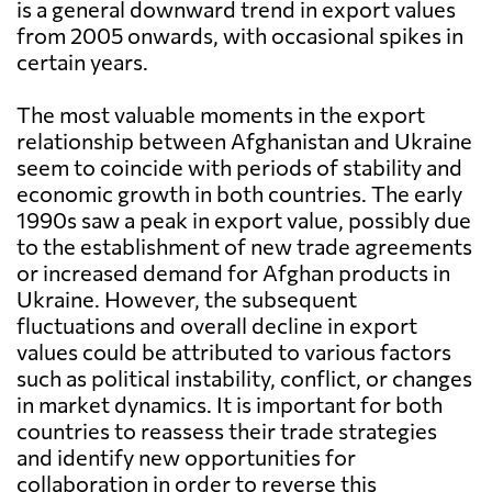
is a general downward trend in export values
from 2005 onwards, with occasional spikes in
certain years.
The most valuable moments in the export
relationship between Afghanistan and Ukraine
seem to coincide with periods of stability and
economic growth in both countries. The early
1990s saw a peak in export value, possibly due
to the establishment of new trade agreements
or increased demand for Afghan products in
Ukraine. However, the subsequent
fluctuations and overall decline in export
values could be attributed to various factors
such as political instability, conflict, or changes
in market dynamics. It is important for both
countries to reassess their trade strategies
and identify new opportunities for
collaboration in order to reverse this