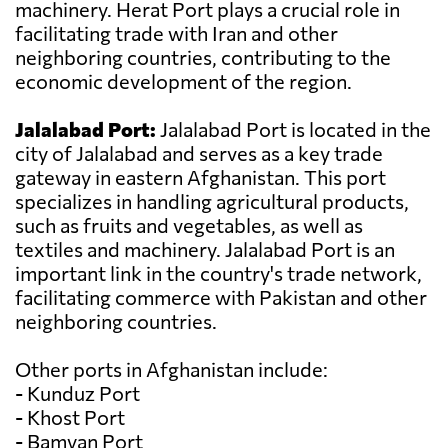
machinery. Herat Port plays a crucial role in
facilitating trade with Iran and other
neighboring countries, contributing to the
economic development of the region.
Jalalabad Port:
Jalalabad Port is located in the
city of Jalalabad and serves as a key trade
gateway in eastern Afghanistan. This port
specializes in handling agricultural products,
such as fruits and vegetables, as well as
textiles and machinery. Jalalabad Port is an
important link in the country's trade network,
facilitating commerce with Pakistan and other
neighboring countries.
Other ports in Afghanistan include:
- Kunduz Port
- Khost Port
- Bamyan Port