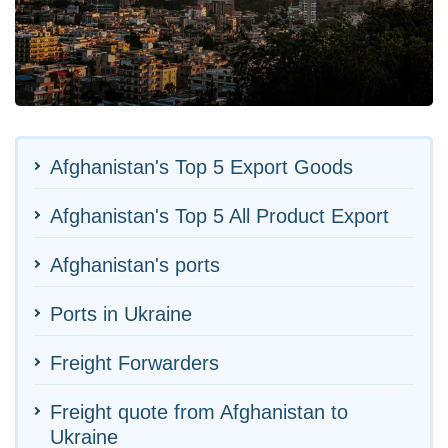
Afghanistan's Top 5 Export Goods
Afghanistan's Top 5 All Product Export
Afghanistan's ports
Ports in Ukraine
Freight Forwarders
Freight quote from Afghanistan to
Ukraine