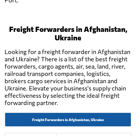
Port.
Freight Forwarders in Afghanistan,
Ukraine
Looking for a freight forwarder in Afghanistan
and Ukraine? There is a list of the best freight
forwarders, cargo agents, air, sea, land, river,
railroad transport companies, logistics,
brokers cargo services in Afghanistan and
Ukraine. Elevate your business's supply chain
effectiveness by selecting the ideal freight
forwarding partner.
Freight Forwarders in Afghanistan, Ukraine