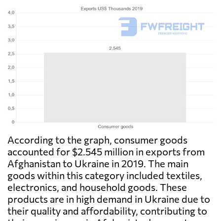
According to the graph, consumer goods
accounted for $2.545 million in exports from
Afghanistan to Ukraine in 2019. The main
goods within this category included textiles,
electronics, and household goods. These
products are in high demand in Ukraine due to
their quality and affordability, contributing to