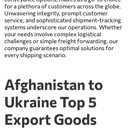
for a plethora of customers across the globe.
Unwavering integrity, prompt customer
service, and sophisticated shipment-tracking
systems underscore our operations. Whether
your needs involve complex logistical
challenges or simple freight forwarding, our
company guarantees optimal solutions for
every shipping scenario.
Afghanistan to
Ukraine Top 5
Export Goods