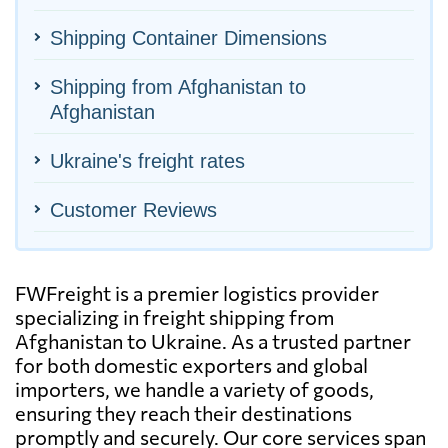
Shipping Container Dimensions
Shipping from Afghanistan to
Afghanistan
Ukraine's freight rates
Customer Reviews
FWFreight is a premier logistics provider
specializing in freight shipping from
Afghanistan to Ukraine. As a trusted partner
for both domestic exporters and global
importers, we handle a variety of goods,
ensuring they reach their destinations
promptly and securely. Our core services span