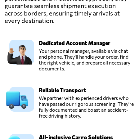
Send Request
Mariupol',
guarantee seamless shipment execution
Ukraine
across borders, ensuring timely arrivals at
every destination.
Pakline Logistics,
Send Request
Dnipropetrovs'k,
Ukraine
Dedicated Account Manager
Your personal manager, available via chat
STEM SC,
and phone. They'll handle your order, find
Send Request
Kharkiv,
the right vehicle, and prepare all necessary
Ukraine
documents.
SYNEX
Reliable Transport
LOGISTICS,
Send Request
Kyiv,
We partner with experienced drivers who
Ukraine
have passed our rigorous screening. They're
fully documented and boast an accident-
free driving history.
TEC RAS Logistic,
Send Request
Chornomorsk,
Ukraine
All-inclusive Cargo Solutions