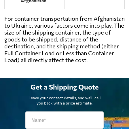
Afghanistan
For container transportation from Afghanistan
to Ukraine, various factors come into play. The
size of the shipping container, the type of
goods to be shipped, distance of the
destination, and the shipping method (either
Full Container Load or Less than Container
Load) all directly affect the cost.
Get a Shipping Quote
Leave your contact details, and we'll call
you back with a price estimate.