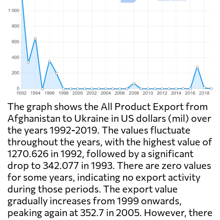
The graph shows the All Product Export from
Afghanistan to Ukraine in US dollars (mil) over
the years 1992-2019. The values fluctuate
throughout the years, with the highest value of
1270.626 in 1992, followed by a significant
drop to 342.077 in 1993. There are zero values
for some years, indicating no export activity
during those periods. The export value
gradually increases from 1999 onwards,
peaking again at 352.7 in 2005. However, there