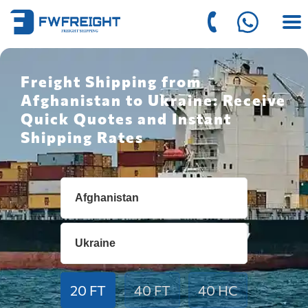
Freight Shipping from
Afghanistan to Ukraine: Receive
Quick Quotes and Instant
Shipping Rates
20 FT
40 FT
40 HC