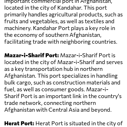
important commercial port in Afghanistan,
located in the city of Kandahar. This port
primarily handles agricultural products, such as
fruits and vegetables, as well as textiles and
machinery. Kandahar Port plays a key role in
the economy of southern Afghanistan,
facilitating trade with neighboring countries.
Mazar-i-Sharif Port:
Mazar-i-Sharif Port is
located in the city of Mazar-i-Sharif and serves
as a key transportation hub in northern
Afghanistan. This port specializes in handling
bulk cargo, such as construction materials and
fuel, as well as consumer goods. Mazar-i-
Sharif Port is an important link in the country's
trade network, connecting northern
Afghanistan with Central Asia and beyond.
Herat Port:
Herat Port is situated in the city of