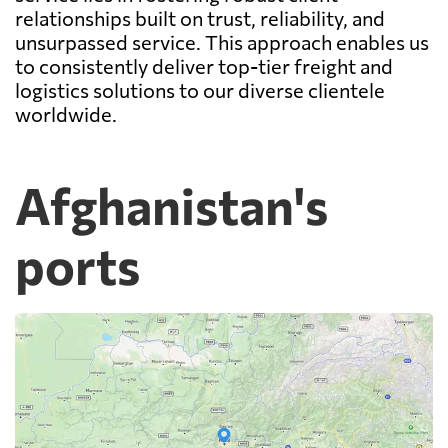
relationships built on trust, reliability, and
unsurpassed service. This approach enables us
to consistently deliver top-tier freight and
logistics solutions to our diverse clientele
worldwide.
Afghanistan's
ports