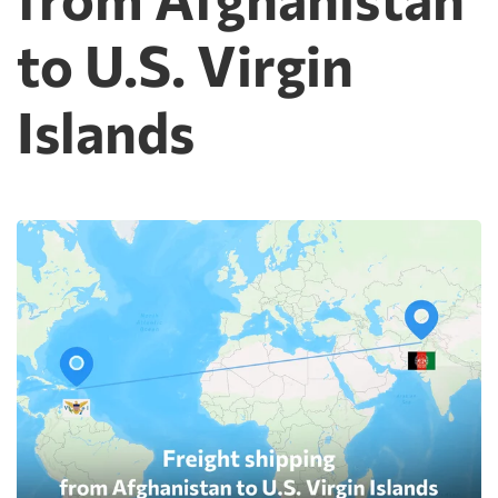
to U.S. Virgin
Islands