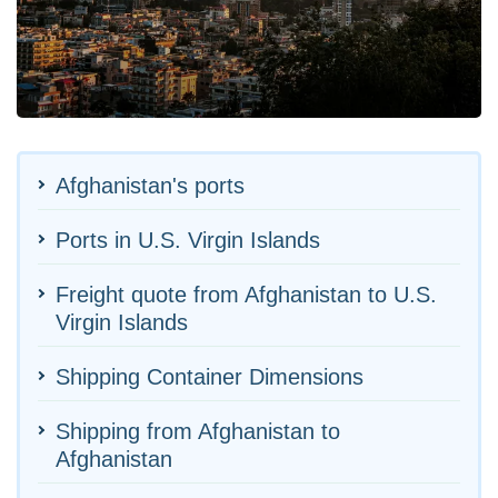
Afghanistan's ports
Ports in U.S. Virgin Islands
Freight quote from Afghanistan to U.S.
Virgin Islands
Shipping Container Dimensions
Shipping from Afghanistan to
Afghanistan