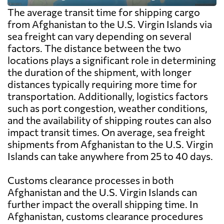
The average transit time for shipping cargo
from Afghanistan to the U.S. Virgin Islands via
sea freight can vary depending on several
factors. The distance between the two
locations plays a significant role in determining
the duration of the shipment, with longer
distances typically requiring more time for
transportation. Additionally, logistics factors
such as port congestion, weather conditions,
and the availability of shipping routes can also
impact transit times. On average, sea freight
shipments from Afghanistan to the U.S. Virgin
Islands can take anywhere from 25 to 40 days.
Customs clearance processes in both
Afghanistan and the U.S. Virgin Islands can
further impact the overall shipping time. In
Afghanistan, customs clearance procedures