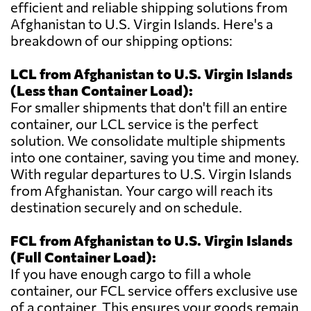
efficient and reliable shipping solutions from
Afghanistan to U.S. Virgin Islands. Here's a
breakdown of our shipping options:
LCL from Afghanistan to U.S. Virgin Islands
(Less than Container Load):
For smaller shipments that don't fill an entire
container, our LCL service is the perfect
solution. We consolidate multiple shipments
into one container, saving you time and money.
With regular departures to U.S. Virgin Islands
from Afghanistan. Your cargo will reach its
destination securely and on schedule.
FCL from Afghanistan to U.S. Virgin Islands
(Full Container Load):
If you have enough cargo to fill a whole
container, our FCL service offers exclusive use
of a container. This ensures your goods remain