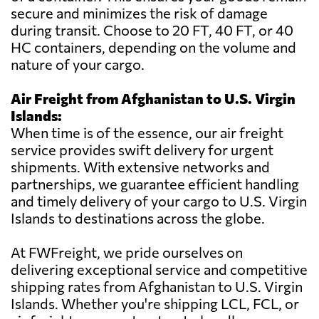
secure and minimizes the risk of damage
during transit. Choose to 20 FT, 40 FT, or 40
HC containers, depending on the volume and
nature of your cargo.
Air Freight from Afghanistan to U.S. Virgin
Islands:
When time is of the essence, our air freight
service provides swift delivery for urgent
shipments. With extensive networks and
partnerships, we guarantee efficient handling
and timely delivery of your cargo to U.S. Virgin
Islands to destinations across the globe.
At FWFreight, we pride ourselves on
delivering exceptional service and competitive
shipping rates from Afghanistan to U.S. Virgin
Islands. Whether you're shipping LCL, FCL, or