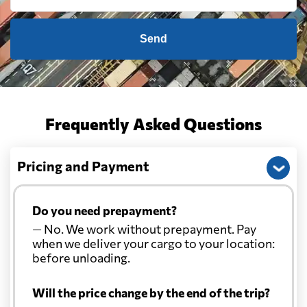
Send
Frequently Asked Questions
Pricing and Payment
Do you need prepayment?
— No. We work without prepayment. Pay
when we deliver your cargo to your location:
before unloading.
Will the price change by the end of the trip?