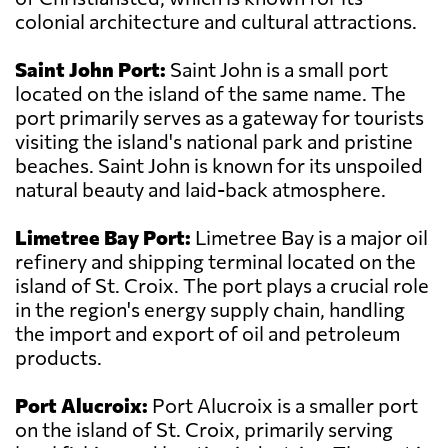
colonial architecture and cultural attractions.
Saint John Port:
Saint John is a small port
located on the island of the same name. The
port primarily serves as a gateway for tourists
visiting the island's national park and pristine
beaches. Saint John is known for its unspoiled
natural beauty and laid-back atmosphere.
Limetree Bay Port:
Limetree Bay is a major oil
refinery and shipping terminal located on the
island of St. Croix. The port plays a crucial role
in the region's energy supply chain, handling
the import and export of oil and petroleum
products.
Port Alucroix:
Port Alucroix is a smaller port
on the island of St. Croix, primarily serving