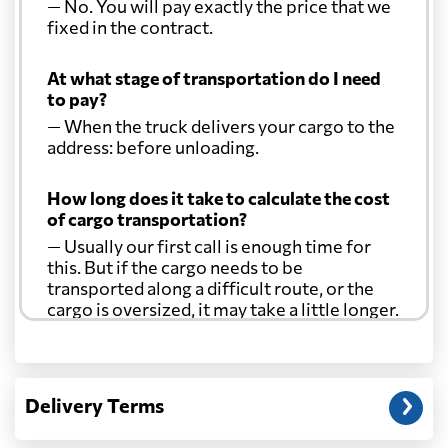
— No. You will pay exactly the price that we
fixed in the contract.
At what stage of transportation do I need
to pay?
— When the truck delivers your cargo to the
address: before unloading.
How long does it take to calculate the cost
of cargo transportation?
— Usually our first call is enough time for
this. But if the cargo needs to be
transported along a difficult route, or the
cargo is oversized, it may take a little longer.
Another question?
— When the truck delivers your cargo to the
Delivery Terms
address: before unloading.