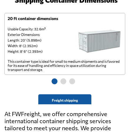
20 ft container dimensions
4
Usable Capacity: 32.6m³
Us
Exterior Dimensions:
Ex
Length: 20’ (5.898m)
Le
Width: 8’ (2.352m)
Wi
Height: 8’ 6” (2.393m)
He
This container type is ideal for small to medium shipments and is favored
Th
for its ease of handling and efficiency in space utilization during
gl
transport and storage.
wi
Freight shipping
At FWFreight, we offer comprehensive
international container shipping services
tailored to meet your needs. We provide