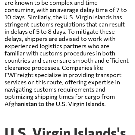
are known to be complex and time-
consuming, with an average delay time of 7 to
10 days. Similarly, the U.S. Virgin Islands has
stringent customs regulations that can result
in delays of 5 to 8 days. To mitigate these
delays, shippers are advised to work with
experienced logistics partners who are
familiar with customs procedures in both
countries and can ensure smooth and efficient
clearance processes. Companies like
FWFreight specialize in providing transport
services on this route, offering expertise in
navigating customs requirements and
optimizing shipping times for cargo from
Afghanistan to the U.S. Virgin Islands.
U.S. Virgin Islands's