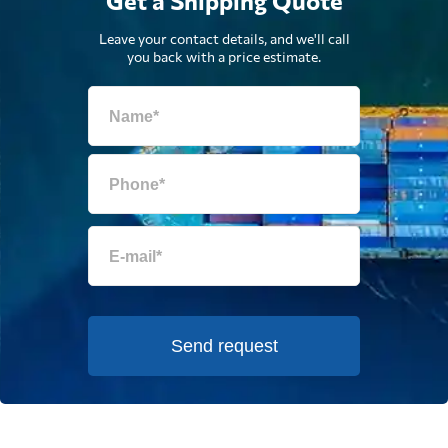
Get a Shipping Quote
Leave your contact details, and we'll call
you back with a price estimate.
Send request