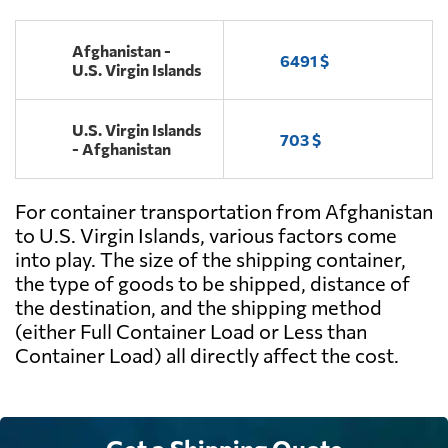
Afghanistan -
6491 $
U.S. Virgin Islands
U.S. Virgin Islands
703 $
- Afghanistan
For container transportation from Afghanistan
to U.S. Virgin Islands, various factors come
into play. The size of the shipping container,
the type of goods to be shipped, distance of
the destination, and the shipping method
(either Full Container Load or Less than
Container Load) all directly affect the cost.