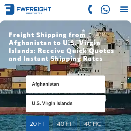
Freight Shipping from
Afghanistan to U.S. Virgin
Islands: Receive Quick Quotes
and Instant Shipping Rates
20 FT
40 FT
40 HC