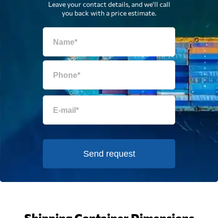
Leave your contact details, and we'll call
you back with a price estimate.
Send request
Shipping Container Dimensions