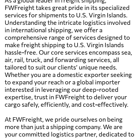
FWFreight takes great pride in its specialized
services for shipments to U.S. Virgin Islands.
Understanding the intricate logistics involved
in international shipping, we offer a
comprehensive range of services designed to
make freight shipping to U.S. Virgin Islands
hassle-free. Our core services encompass sea,
air, rail, truck, and forwarding services, all
tailored to suit our clients’ unique needs.
Whether you are a domestic exporter seeking
to expand your reach or a global importer
interested in leveraging our deep-rooted
expertise, trust in FWFreight to deliver your
cargo safely, efficiently, and cost-effectively.
At FWFreight, we pride ourselves on being
more than just a shipping company. We are
your committed logistics partner, dedicated to