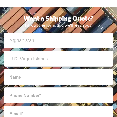
Want a Shipping Quote?
Fill out the form, and we'll reach out.