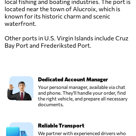
local fishing and boating industries. The port is
located near the town of Alucroix, which is
known for its historic charm and scenic
waterfront.
Other ports in U.S. Virgin Islands include Cruz
Bay Port and Frederiksted Port.
Dedicated Account Manager
Your personal manager, available via chat
and phone. They'll handle your order, find
the right vehicle, and prepare all necessary
documents.
Reliable Transport
We partner with experienced drivers who