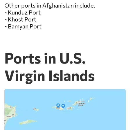
Other ports in Afghanistan include:
- Kunduz Port
- Khost Port
- Bamyan Port
Ports in U.S.
Virgin Islands