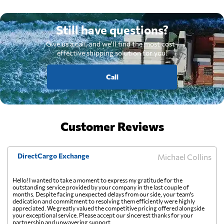
Still have questions?
Give us a call, and we'll find the most cost-
effective shipping solution for you.
Call
Customer Reviews
DirectCargo Exchange
Michael Collins
Hello! I wanted to take a moment to express my gratitude for the
outstanding service provided by your company in the last couple of
months. Despite facing unexpected delays from our side, your team's
dedication and commitment to resolving them efficiently were highly
appreciated. We greatly valued the competitive pricing offered alongside
your exceptional service. Please accept our sincerest thanks for your
partnership and unwavering support.