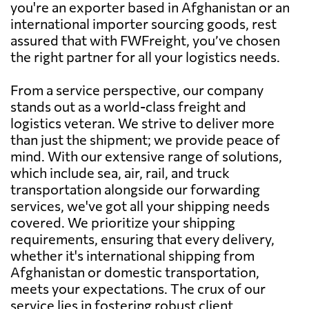
you're an exporter based in Afghanistan or an
international importer sourcing goods, rest
assured that with FWFreight, you’ve chosen
the right partner for all your logistics needs.
From a service perspective, our company
stands out as a world-class freight and
logistics veteran. We strive to deliver more
than just the shipment; we provide peace of
mind. With our extensive range of solutions,
which include sea, air, rail, and truck
transportation alongside our forwarding
services, we've got all your shipping needs
covered. We prioritize your shipping
requirements, ensuring that every delivery,
whether it's international shipping from
Afghanistan or domestic transportation,
meets your expectations. The crux of our
service lies in fostering robust client