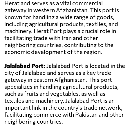
Herat and serves as a vital commercial
gateway in western Afghanistan. This port is
known for handling a wide range of goods,
including agricultural products, textiles, and
machinery. Herat Port plays a crucial role in
facilitating trade with Iran and other
neighboring countries, contributing to the
economic development of the region.
Jalalabad Port:
Jalalabad Port is located in the
city of Jalalabad and serves as a key trade
gateway in eastern Afghanistan. This port
specializes in handling agricultural products,
such as fruits and vegetables, as well as
textiles and machinery. Jalalabad Port is an
important link in the country's trade network,
facilitating commerce with Pakistan and other
neighboring countries.