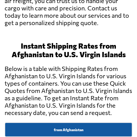
air freight, you can trust us to handle your
cargo with care and precision. Contact us
today to learn more about our services and to
get a personalized shipping quote.
Instant Shipping Rates from
Afghanistan to U.S. Virgin Islands
Below is a table with Shipping Rates from
Afghanistan to U.S. Virgin Islands for various
types of containers. You can use these Quick
Quotes from Afghanistan to U.S. Virgin Islands
as a guideline. To get an Instant Rate from
Afghanistan to U.S. Virgin Islands for the
necessary date, you can send a request.
from Afghanistan