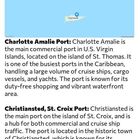
Charlotte Amalie Port:
Charlotte Amalie is
the main commercial port in U.S. Virgin
Islands, located on the island of St. Thomas. It
is one of the busiest ports in the Caribbean,
handling a large volume of cruise ships, cargo
vessels, and yachts. The port is known for its
duty-free shopping and vibrant waterfront
area.
Christiansted, St. Croix Port:
Christiansted is
the main port on the island of St. Croix, and is
a hub for both commercial and cruise ship
traffic. The port is located in the historic town
of Christiansted, which is known for its