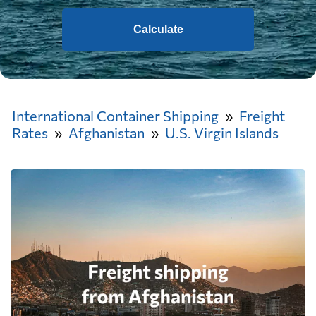
Calculate
International Container Shipping
Freight
Rates
Afghanistan
U.S. Virgin Islands