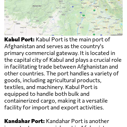
Kabul Port:
Kabul Port is the main port of
Afghanistan and serves as the country's
primary commercial gateway. It is located in
the capital city of Kabul and plays a crucial role
in facilitating trade between Afghanistan and
other countries. The port handles a variety of
goods, including agricultural products,
textiles, and machinery. Kabul Port is
equipped to handle both bulk and
containerized cargo, making it a versatile
facility for import and export activities.
Kandahar Port:
Kandahar Port is another