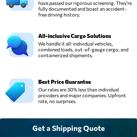
have passed our rigorous screening. They're
fully documented and boast an accident-
free driving history.
All-inclusive Cargo Solutions
We handle it all: individual vehicles,
combined loads, out-of-gauge cargo, and
containerized shipments.
Best Price Guarantee
Our rates are 30% less than individual
providers and major companies. Upfront
rate, no surprises.
Get a Shipping Quote