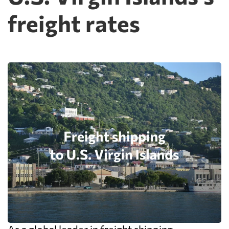
freight rates
As a global leader in freight shipping,