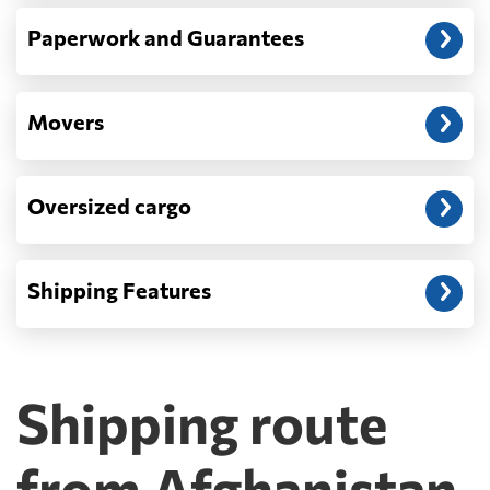
Paperwork and Guarantees
Movers
Oversized cargo
Shipping Features
Shipping route
from Afghanistan