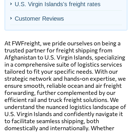
U.S. Virgin Islands's freight rates
Customer Reviews
At FWFreight, we pride ourselves on being a
trusted partner for freight shipping from
Afghanistan to U.S. Virgin Islands, specializing
in a comprehensive suite of logistics services
tailored to fit your specific needs. With our
strategic network and hands-on expertise, we
ensure smooth, reliable ocean and air freight
forwarding, further complemented by our
efficient rail and truck freight solutions. We
understand the nuanced logistics landscape of
U.S. Virgin Islands and confidently navigate it
to facilitate seamless shipping, both
domestically and internationally. Whether