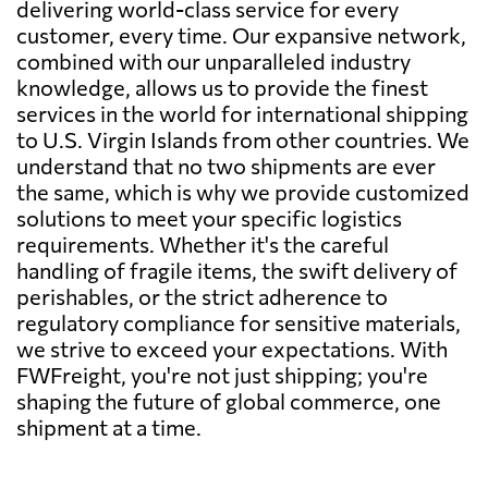
delivering world-class service for every
customer, every time. Our expansive network,
combined with our unparalleled industry
knowledge, allows us to provide the finest
services in the world for international shipping
to U.S. Virgin Islands from other countries. We
understand that no two shipments are ever
the same, which is why we provide customized
solutions to meet your specific logistics
requirements. Whether it's the careful
handling of fragile items, the swift delivery of
perishables, or the strict adherence to
regulatory compliance for sensitive materials,
we strive to exceed your expectations. With
FWFreight, you're not just shipping; you're
shaping the future of global commerce, one
shipment at a time.