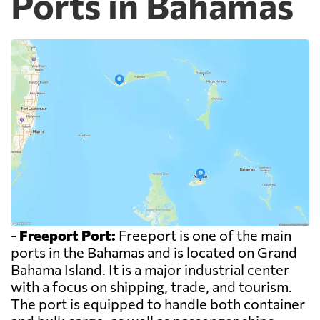
Ports in Bahamas
-
Freeport Port:
Freeport is one of the main
ports in the Bahamas and is located on Grand
Bahama Island. It is a major industrial center
with a focus on shipping, trade, and tourism.
The port is equipped to handle both container