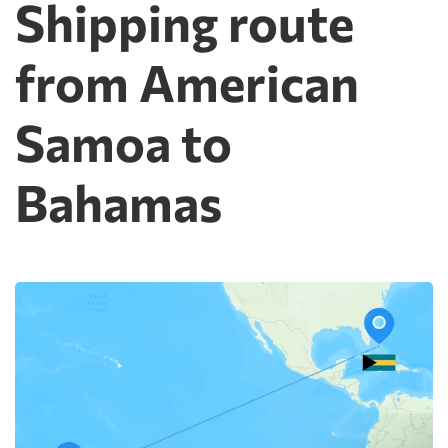
Shipping route
from American
Samoa to
Bahamas