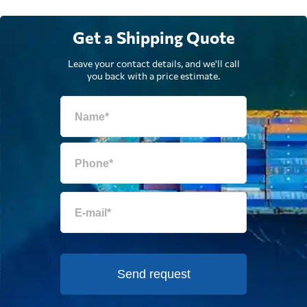
Get a Shipping Quote
Leave your contact details, and we'll call
you back with a price estimate.
Send request