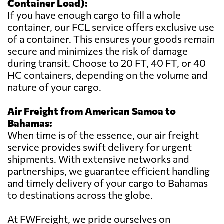
Container Load):
If you have enough cargo to fill a whole
container, our FCL service offers exclusive use
of a container. This ensures your goods remain
secure and minimizes the risk of damage
during transit. Choose to 20 FT, 40 FT, or 40
HC containers, depending on the volume and
nature of your cargo.
Air Freight from American Samoa to
Bahamas:
When time is of the essence, our air freight
service provides swift delivery for urgent
shipments. With extensive networks and
partnerships, we guarantee efficient handling
and timely delivery of your cargo to Bahamas
to destinations across the globe.
At FWFreight, we pride ourselves on