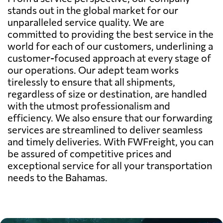
stands out in the global market for our
unparalleled service quality. We are
committed to providing the best service in the
world for each of our customers, underlining a
customer-focused approach at every stage of
our operations. Our adept team works
tirelessly to ensure that all shipments,
regardless of size or destination, are handled
with the utmost professionalism and
efficiency. We also ensure that our forwarding
services are streamlined to deliver seamless
and timely deliveries. With FWFreight, you can
be assured of competitive prices and
exceptional service for all your transportation
needs to the Bahamas.