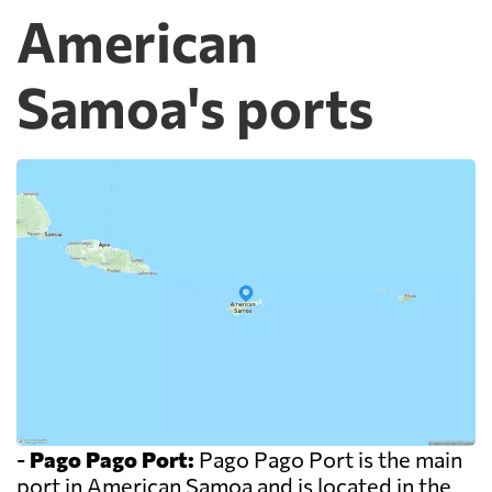
American
Samoa's ports
-
Pago Pago Port:
Pago Pago Port is the main
port in American Samoa and is located in the