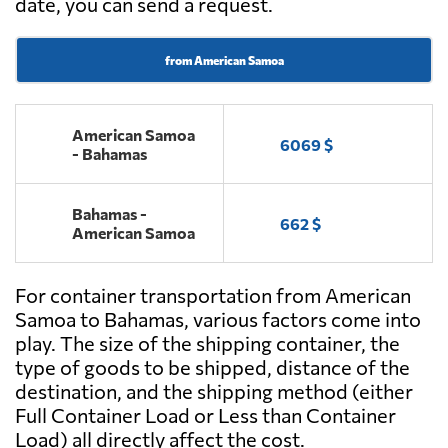
date, you can send a request.
from American Samoa
American Samoa
6069 $
- Bahamas
Bahamas -
662 $
American Samoa
For container transportation from American
Samoa to Bahamas, various factors come into
play. The size of the shipping container, the
type of goods to be shipped, distance of the
destination, and the shipping method (either
Full Container Load or Less than Container
Load) all directly affect the cost.