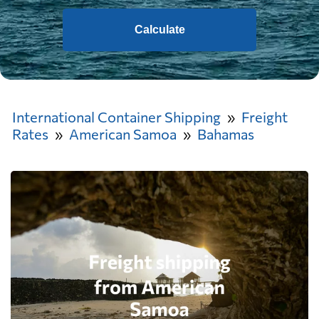
Calculate
International Container Shipping
Freight
Rates
American Samoa
Bahamas