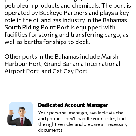
petroleum products and chemicals. The port is
operated by Buckeye Partners and plays a key
role in the oil and gas industry in the Bahamas.
South Riding Point Port is equipped with
facilities for storing and transferring cargo, as
well as berths for ships to dock.
Other ports in the Bahamas include Marsh
Harbour Port, Grand Bahama International
Airport Port, and Cat Cay Port.
Dedicated Account Manager
Your personal manager, available via chat
and phone. They'll handle your order, find
the right vehicle, and prepare all necessary
documents.