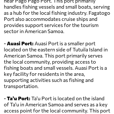
near Pago Pago Port. This port primarily
handles fishing vessels and small boats, serving
as a hub for the local fishing industry. Fagatogo
Port also accommodates cruise ships and
provides support services for the tourism
sector in American Samoa.
-
Auasi Port:
Auasi Port is a smaller port
located on the eastern side of Tutuila Island in
American Samoa. This port primarily serves
the local community, providing access to
fishing boats and small vessels. Auasi Port is a
key facility for residents in the area,
supporting activities such as fishing and
transportation.
-
Ta'u Port:
Ta'u Port is located on the island
of Ta'u in American Samoa and serves as a key
access point for the local community. This port