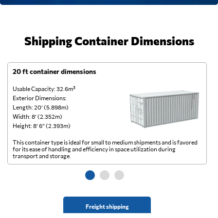
Shipping Container Dimensions
20 ft container dimensions
4
Usable Capacity: 32.6m³
Us
Exterior Dimensions:
Ex
Length: 20’ (5.898m)
Le
Width: 8’ (2.352m)
Wi
Height: 8’ 6” (2.393m)
He
This container type is ideal for small to medium shipments and is favored
Th
for its ease of handling and efficiency in space utilization during
gl
transport and storage.
wi
Freight shipping