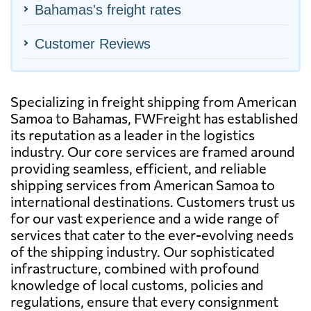
Bahamas's freight rates
Customer Reviews
Specializing in freight shipping from American
Samoa to Bahamas, FWFreight has established
its reputation as a leader in the logistics
industry. Our core services are framed around
providing seamless, efficient, and reliable
shipping services from American Samoa to
international destinations. Customers trust us
for our vast experience and a wide range of
services that cater to the ever-evolving needs
of the shipping industry. Our sophisticated
infrastructure, combined with profound
knowledge of local customs, policies and
regulations, ensure that every consignment