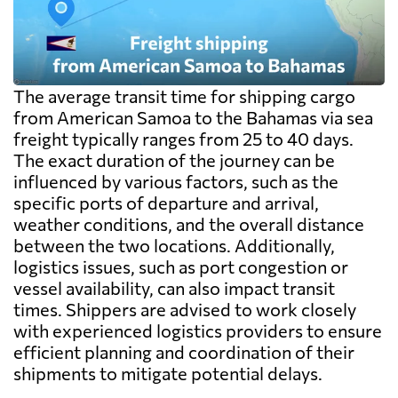
The average transit time for shipping cargo
from American Samoa to the Bahamas via sea
freight typically ranges from 25 to 40 days.
The exact duration of the journey can be
influenced by various factors, such as the
specific ports of departure and arrival,
weather conditions, and the overall distance
between the two locations. Additionally,
logistics issues, such as port congestion or
vessel availability, can also impact transit
times. Shippers are advised to work closely
with experienced logistics providers to ensure
efficient planning and coordination of their
shipments to mitigate potential delays.