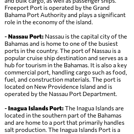
and bulk cargo, as well as passenger ships.
Freeport Port is operated by the Grand
Bahama Port Authority and plays a significant
role in the economy of the island.
-
Nassau Port:
Nassau is the capital city of the
Bahamas and is home to one of the busiest
ports in the country. The port of Nassau is a
popular cruise ship destination and serves as a
hub for tourism in the Bahamas. It is also a key
commercial port, handling cargo such as food,
fuel, and construction materials. The port is
located on New Providence Island and is
operated by the Nassau Port Department.
-
Inagua Islands Port:
The Inagua Islands are
located in the southern part of the Bahamas
and are home to a port that primarily handles
salt production. The Inagua Islands Port is a