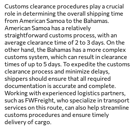
Customs clearance procedures play a crucial
role in determining the overall shipping time
from American Samoa to the Bahamas.
American Samoa has a relatively
straightforward customs process, with an
average clearance time of 2 to 3 days. On the
other hand, the Bahamas has a more complex
customs system, which can result in clearance
times of up to 5 days. To expedite the customs
clearance process and minimize delays,
shippers should ensure that all required
documentation is accurate and complete.
Working with experienced logistics partners,
such as FWFreight, who specialize in transport
services on this route, can also help streamline
customs procedures and ensure timely
delivery of cargo.