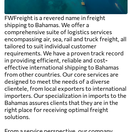
FWFreight is a revered name in freight
shipping to Bahamas. We offer a
comprehensive suite of logistics services
encompassing air, sea, rail and truck freight, all
tailored to suit individual customer
requirements. We have a proven track record
in providing efficient, reliable and cost-
effective international shipping to Bahamas
from other countries. Our core services are
designed to meet the needs of a diverse
clientele, from local exporters to international
importers. Our specialization in imports to the
Bahamas assures clients that they are in the
right place for receiving optimal freight
solutions.
From a service perspective, our company