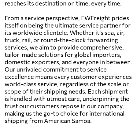
reaches its destination on time, every time.
From a service perspective, FWFreight prides
itself on being the ultimate service partner for
its worldwide clientele. Whether it’s sea, air,
truck, rail, or round-the-clock forwarding
services, we aim to provide comprehensive,
tailor-made solutions for global importers,
domestic exporters, and everyone in between.
Our unrivaled commitment to service
excellence means every customer experiences
world-class service, regardless of the scale or
scope of their shipping needs. Each shipment
is handled with utmost care, underpinning the
trust our customers repose in our company,
making us the go-to choice for international
shipping from American Samoa.