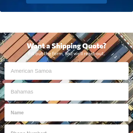
Want a Shipping Quote?
Fill out the form, and we'll reach out.