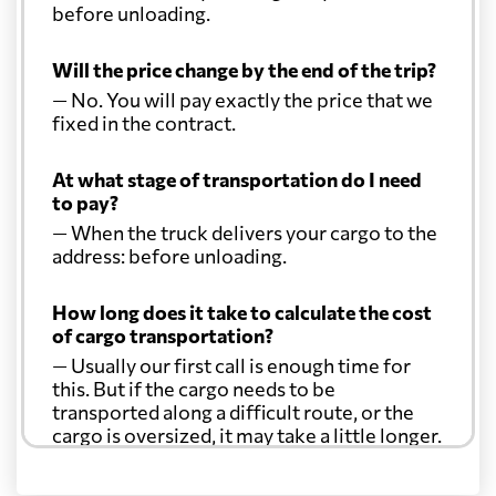
before unloading.
Will the price change by the end of the trip?
— No. You will pay exactly the price that we
fixed in the contract.
At what stage of transportation do I need
to pay?
— When the truck delivers your cargo to the
address: before unloading.
How long does it take to calculate the cost
of cargo transportation?
— Usually our first call is enough time for
this. But if the cargo needs to be
transported along a difficult route, or the
cargo is oversized, it may take a little longer.
Another question?