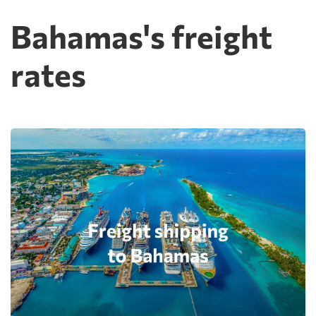
Bahamas's freight
rates