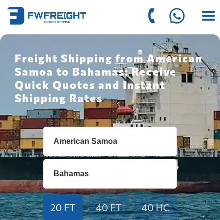
Freight Shipping from American
Samoa to Bahamas: Receive
Quick Quotes and Instant
Shipping Rates
20 FT
40 FT
40 HC