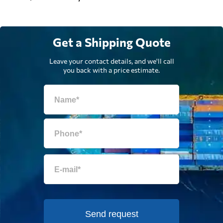
Get a Shipping Quote
Leave your contact details, and we'll call
you back with a price estimate.
Send request