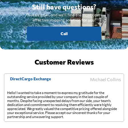
Still have questions?
Give us a call, and we'll find the most cost-
effective shipping solution for you.
Call
Customer Reviews
DirectCargo Exchange
Michael Collins
Hello! I wanted to take a moment to express my gratitude for the
outstanding service provided by your company in the last couple of
months. Despite facing unexpected delays from our side, your team's
dedication and commitment to resolving them efficiently were highly
appreciated. We greatly valued the competitive pricing offered alongside
your exceptional service. Please accept our sincerest thanks for your
partnership and unwavering support.