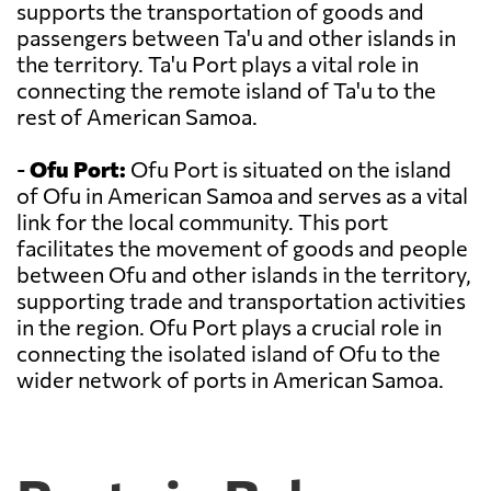
supports the transportation of goods and
passengers between Ta'u and other islands in
the territory. Ta'u Port plays a vital role in
connecting the remote island of Ta'u to the
rest of American Samoa.
-
Ofu Port:
Ofu Port is situated on the island
of Ofu in American Samoa and serves as a vital
link for the local community. This port
facilitates the movement of goods and people
between Ofu and other islands in the territory,
supporting trade and transportation activities
in the region. Ofu Port plays a crucial role in
connecting the isolated island of Ofu to the
wider network of ports in American Samoa.