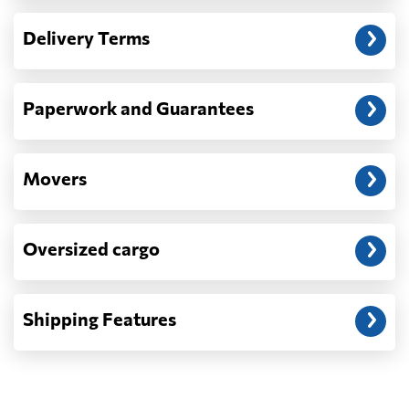
— When the truck delivers your cargo to the
Delivery Terms
address: before unloading.
Paperwork and Guarantees
Movers
Oversized cargo
Shipping Features