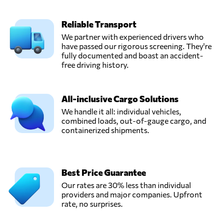
Reliable Transport
We partner with experienced drivers who
have passed our rigorous screening. They're
fully documented and boast an accident-
free driving history.
All-inclusive Cargo Solutions
We handle it all: individual vehicles,
combined loads, out-of-gauge cargo, and
containerized shipments.
Best Price Guarantee
Our rates are 30% less than individual
providers and major companies. Upfront
rate, no surprises.