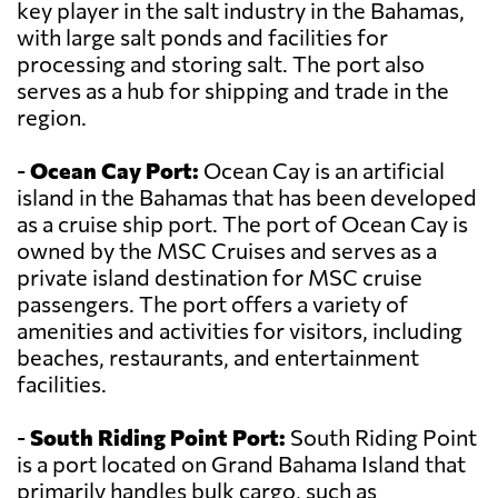
key player in the salt industry in the Bahamas,
with large salt ponds and facilities for
processing and storing salt. The port also
serves as a hub for shipping and trade in the
region.
-
Ocean Cay Port:
Ocean Cay is an artificial
island in the Bahamas that has been developed
as a cruise ship port. The port of Ocean Cay is
owned by the MSC Cruises and serves as a
private island destination for MSC cruise
passengers. The port offers a variety of
amenities and activities for visitors, including
beaches, restaurants, and entertainment
facilities.
-
South Riding Point Port:
South Riding Point
is a port located on Grand Bahama Island that
primarily handles bulk cargo, such as