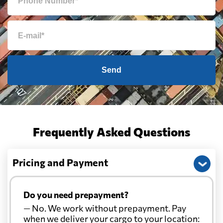
Send
Frequently Asked Questions
Pricing and Payment
Do you need prepayment?
— No. We work without prepayment. Pay
when we deliver your cargo to your location: