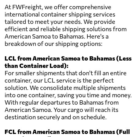
At FWFreight, we offer comprehensive
international container shipping services
tailored to meet your needs. We provide
efficient and reliable shipping solutions from
American Samoa to Bahamas. Here's a
breakdown of our shipping options:
LCL from American Samoa to Bahamas (Less
than Container Load):
For smaller shipments that don't fill an entire
container, our LCL service is the perfect
solution. We consolidate multiple shipments
into one container, saving you time and money.
With regular departures to Bahamas from
American Samoa. Your cargo will reach its
destination securely and on schedule.
FCL from American Samoa to Bahamas (Full