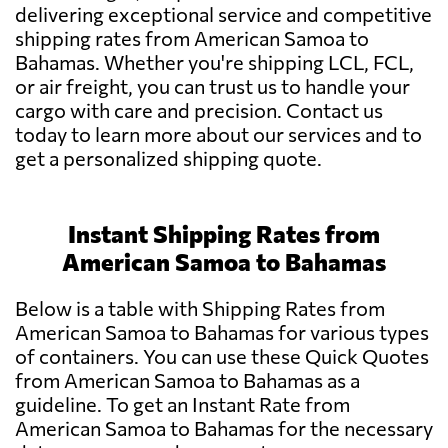
delivering exceptional service and competitive
shipping rates from American Samoa to
Bahamas. Whether you're shipping LCL, FCL,
or air freight, you can trust us to handle your
cargo with care and precision. Contact us
today to learn more about our services and to
get a personalized shipping quote.
Instant Shipping Rates from
American Samoa to Bahamas
Below is a table with Shipping Rates from
American Samoa to Bahamas for various types
of containers. You can use these Quick Quotes
from American Samoa to Bahamas as a
guideline. To get an Instant Rate from
American Samoa to Bahamas for the necessary