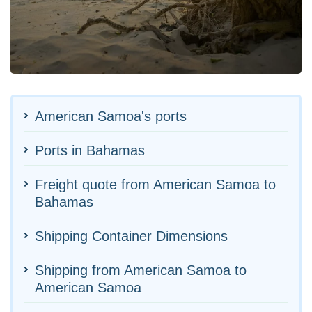
American Samoa's ports
Ports in Bahamas
Freight quote from American Samoa to
Bahamas
Shipping Container Dimensions
Shipping from American Samoa to
American Samoa