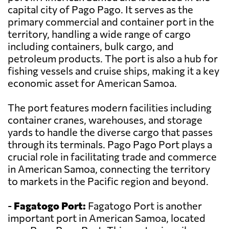
capital city of Pago Pago. It serves as the
primary commercial and container port in the
territory, handling a wide range of cargo
including containers, bulk cargo, and
petroleum products. The port is also a hub for
fishing vessels and cruise ships, making it a key
economic asset for American Samoa.
The port features modern facilities including
container cranes, warehouses, and storage
yards to handle the diverse cargo that passes
through its terminals. Pago Pago Port plays a
crucial role in facilitating trade and commerce
in American Samoa, connecting the territory
to markets in the Pacific region and beyond.
-
Fagatogo Port:
Fagatogo Port is another
important port in American Samoa, located