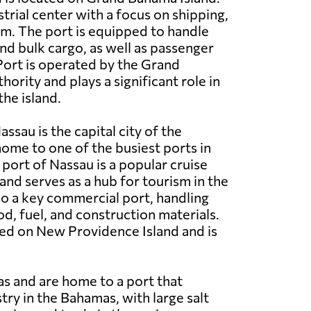
ustrial center with a focus on shipping,
sm. The port is equipped to handle
nd bulk cargo, as well as passenger
Port is operated by the Grand
ority and plays a significant role in
he island.
ssau is the capital city of the
ome to one of the busiest ports in
 port of Nassau is a popular cruise
and serves as a hub for tourism in the
lso a key commercial port, handling
od, fuel, and construction materials.
ted on New Providence Island and is
as and are home to a port that
stry in the Bahamas, with large salt