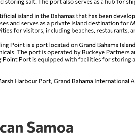
d storing salt. The port also serves as a hub for sh
ificial island in the Bahamas that has been develop
s and serves as a private island destination for 
ities for visitors, including beaches, restaurants, a
ing Point is a port located on Grand Bahama Island 
als. The port is operated by Buckeye Partners and 
Point Port is equipped with facilities for storing a
Marsh Harbour Port, Grand Bahama International Ai
ican Samoa