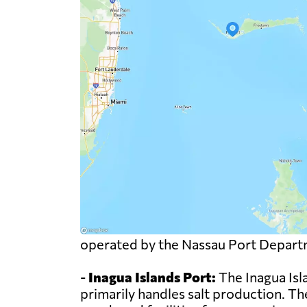
operated by the Nassau Port Depart
-
Inagua Islands Port:
The Inagua Isl
primarily handles salt production. The