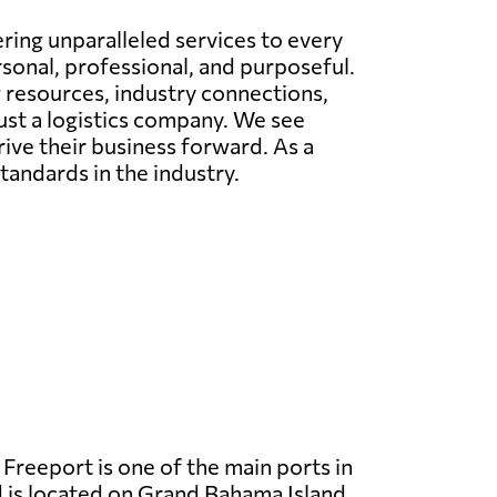
ing unparalleled services to every
rsonal, professional, and purposeful.
g resources, industry connections,
just a logistics company. We see
rive their business forward. As a
tandards in the industry.
Freeport is one of the main ports in
 is located on Grand Bahama Island.