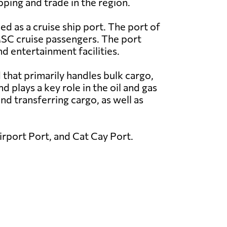
ipping and trade in the region.
ed as a cruise ship port. The port of
MSC cruise passengers. The port
nd entertainment facilities.
that primarily handles bulk cargo,
plays a key role in the oil and gas
nd transferring cargo, as well as
rport Port, and Cat Cay Port.