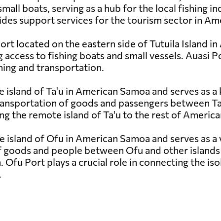
small boats, serving as a hub for the local fishing i
des support services for the tourism sector in A
port located on the eastern side of Tutuila Island 
access to fishing boats and small vessels. Auasi Port
shing and transportation.
e island of Ta'u in American Samoa and serves as a 
ansportation of goods and passengers between Ta'u 
ting the remote island of Ta'u to the rest of Ameri
e island of Ofu in American Samoa and serves as a v
f goods and people between Ofu and other islands i
n. Ofu Port plays a crucial role in connecting the is
.