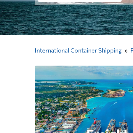
International Container Shipping