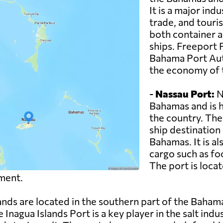
It is a major ind
trade, and touri
both container a
ships. Freeport 
Bahama Port Auth
the economy of t
-
Nassau Port:
Na
Bahamas and is h
the country. The
ship destination 
Bahamas. It is a
cargo such as fo
The port is loca
ment.
ands are located in the southern part of the Baham
 Inagua Islands Port is a key player in the salt indu