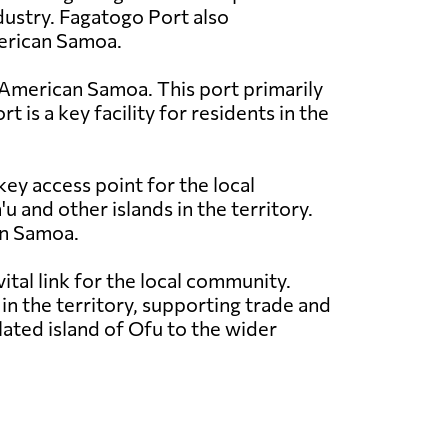
ndustry. Fagatogo Port also
merican Samoa.
in American Samoa. This port primarily
 is a key facility for residents in the
key access point for the local
and other islands in the territory.
can Samoa.
ital link for the local community.
n the territory, supporting trade and
olated island of Ofu to the wider