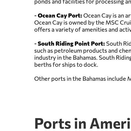
ponds and facilities for processing an
-
Ocean Cay Port:
Ocean Cay is an art
Ocean Cay is owned by the MSC Cruise
offers a variety of amenities and activ
-
South Riding Point Port:
South Rid
such as petroleum products and chemic
industry in the Bahamas. South Riding 
berths for ships to dock.
Other ports in the Bahamas include 
Ports in Amer