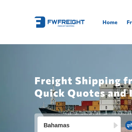
Home
Fr
Freight Shipping 
Quick Quotes and 