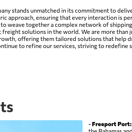
any stands unmatched in its commitment to deliver
ic approach, ensuring that every interaction is pe
ity to weave together a complex network of shippin
st freight solutions in the world. We are more than 
growth, offering them tailored solutions that help d
nue to refine our services, striving to redefine s
ts
-
Freeport Port:
the Bahamas and