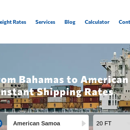
eight Rates
Services
Blog
Calculator
Cont
from Bahamas to American
Instant Shipping Rates