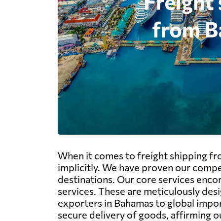
When it comes to freight shipping f
implicitly. We have proven our compe
destinations. Our core services encom
services. These are meticulously desi
exporters in Bahamas to global impor
secure delivery of goods, affirming o