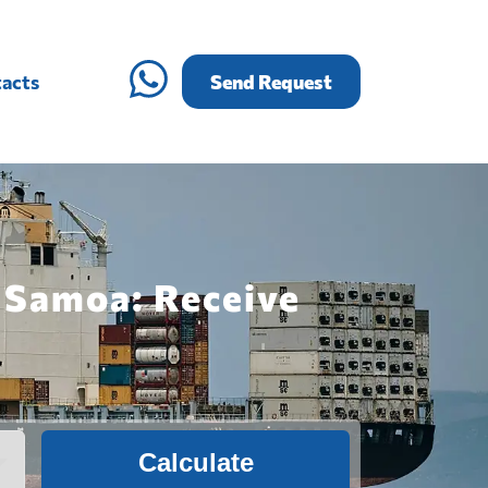
acts
Send Request
 Samoa: Receive
Calculate