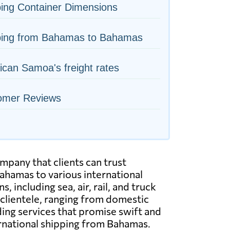
ing Container Dimensions
ping from Bahamas to Bahamas
can Samoa's freight rates
omer Reviews
pany that clients can trust
ahamas to various international
including sea, air, rail, and truck
 clientele, ranging from domestic
ing services that promise swift and
ternational shipping from Bahamas.