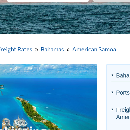
Freight Rates
Bahamas
American Samoa
Baha
Port
Freig
Amer