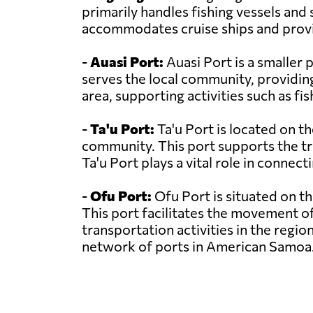
primarily handles fishing vessels and 
accommodates cruise ships and provi
-
Auasi Port:
Auasi Port is a smaller 
serves the local community, providing 
area, supporting activities such as fi
-
Ta'u Port:
Ta'u Port is located on th
community. This port supports the tr
Ta'u Port plays a vital role in connec
-
Ofu Port:
Ofu Port is situated on th
This port facilitates the movement o
transportation activities in the regio
network of ports in American Samoa