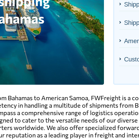
Shipp
Ship
Ameri
Cust
rom Bahamas to American Samoa, FWFreight is a com
tency in handling a multitude of shipments from B
pass a comprehensive range of logistics operations, 
gned to cater to the versatile needs of our diverse
ters worldwide. We also offer specialized forward
ur reputation as a leading player in freight and in