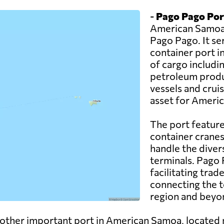
-
Pago Pago Por
American Samoa a
Pago Pago. It se
container port in
of cargo includi
petroleum produc
vessels and crui
asset for Ameri
The port feature
container cranes
handle the diver
terminals. Pago P
facilitating tr
connecting the t
region and beyo
other important port in American Samoa, located 