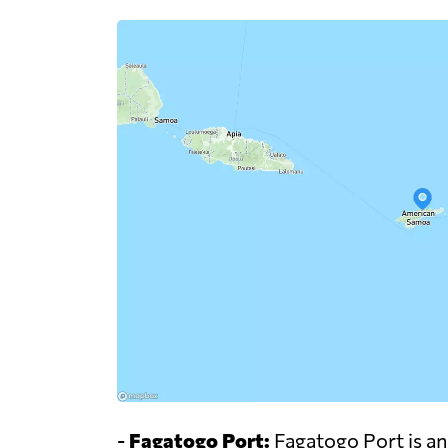
-
Fagatogo Port:
Fagatogo Port is an