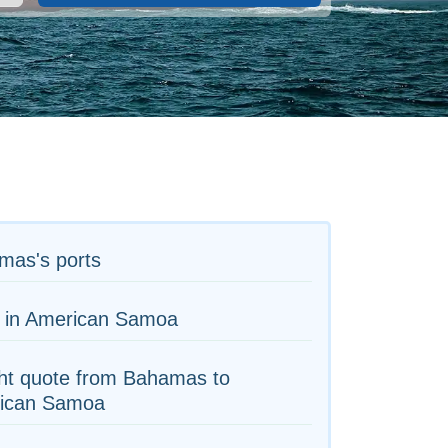
mas's ports
s in American Samoa
ht quote from Bahamas to
ican Samoa