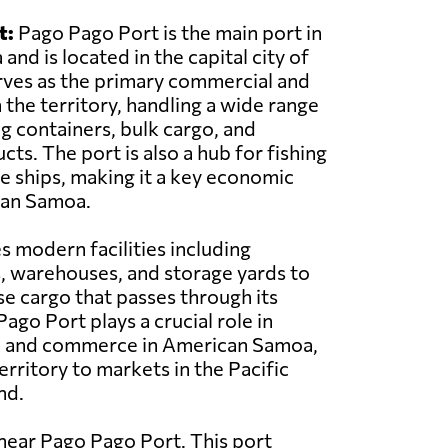
t:
Pago Pago Port is the main port in
nd is located in the capital city of
rves as the primary commercial and
 the territory, handling a wide range
ng containers, bulk cargo, and
ts. The port is also a hub for fishing
se ships, making it a key economic
can Samoa.
s modern facilities including
, warehouses, and storage yards to
se cargo that passes through its
ago Port plays a crucial role in
ade and commerce in American Samoa,
erritory to markets in the Pacific
nd.
near Pago Pago Port. This port