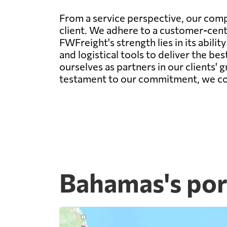
From a service perspective, our comp
client. We adhere to a customer-centr
FWFreight's strength lies in its abil
and logistical tools to deliver the be
ourselves as partners in our clients' 
testament to our commitment, we conti
Bahamas's por