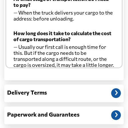
to pay?
— When the truck delivers your cargo to the
address: before unloading.
How long does it take to calculate the cost
of cargo transportation?
— Usually our first call is enough time for
this. But if the cargo needs to be
transported along a difficult route, or the
cargo is oversized, it may take a little longer.
Another question?
— When the truck delivers your cargo to the
Delivery Terms
address: before unloading.
Paperwork and Guarantees