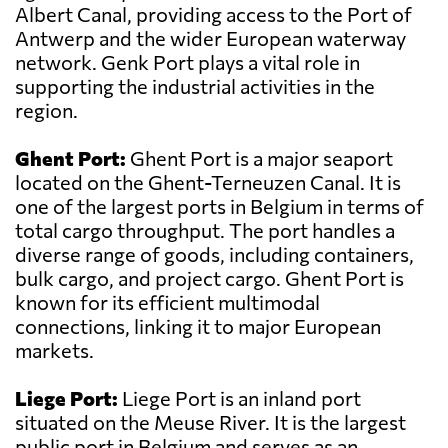
Albert Canal, providing access to the Port of
Antwerp and the wider European waterway
network. Genk Port plays a vital role in
supporting the industrial activities in the
region.
Ghent Port:
Ghent Port is a major seaport
located on the Ghent-Terneuzen Canal. It is
one of the largest ports in Belgium in terms of
total cargo throughput. The port handles a
diverse range of goods, including containers,
bulk cargo, and project cargo. Ghent Port is
known for its efficient multimodal
connections, linking it to major European
markets.
Liege Port:
Liege Port is an inland port
situated on the Meuse River. It is the largest
public port in Belgium and serves as an