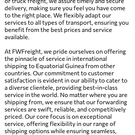
or truck freight, we assure timely and secure
delivery, making sure you feel you have come
to the right place. We flexibly adapt our
services to all types of transport, ensuring you
benefit from the best prices and service
available.
At FWFreight, we pride ourselves on offering
the pinnacle of service in international
shipping to Equatorial Guinea from other
countries. Our commitment to customer
satisfaction is evident in our ability to cater to
a diverse clientele, providing best-in-class
service in the world. No matter where you are
shipping from, we ensure that our forwarding
services are swift, reliable, and competitively
priced. Our core focus is on exceptional
service, offering flexibility in our range of
shipping options while ensuring seamless,