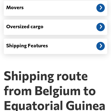
Movers
Oversized cargo
Shipping Features
Shipping route
from Belgium to
Equatorial Guinea