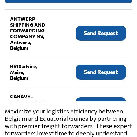
ANTWERP
SHIPPING AND
FORWARDING
Send Request
COMPANY NV,
Antwerp,
Belgium
BRIXadvice,
Send Request
Meise,
Belgium
CARAVEL
INTERNATIONAL,
Send Request
Antwerp,
Maximize your logistics efficiency between
Belgium
Belgium and Equatorial Guinea by partnering
with premier freight forwarders. These expert
COBELAIR
forwarders invest time to deeply understand