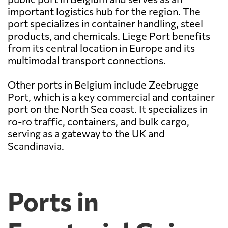
important logistics hub for the region. The
port specializes in container handling, steel
products, and chemicals. Liege Port benefits
from its central location in Europe and its
multimodal transport connections.
Other ports in Belgium include Zeebrugge
Port, which is a key commercial and container
port on the North Sea coast. It specializes in
ro-ro traffic, containers, and bulk cargo,
serving as a gateway to the UK and
Scandinavia.
Ports in