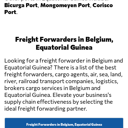
Bicurga Port
,
Mongomeyen Port
,
Corisco
Port
.
Freight Forwarders in Belgium,
Equatorial Guinea
Looking for a freight forwarder in Belgium and
Equatorial Guinea? There is a list of the best
freight forwarders, cargo agents, air, sea, land,
river, railroad transport companies, logistics,
brokers cargo services in Belgium and
Equatorial Guinea. Elevate your business's
supply chain effectiveness by selecting the
ideal freight forwarding partner.
Freight Forwarders in Belgium, Equatorial Guinea