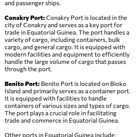
and passenger ships.
Conakry Port:
Conakry Port is located in the
city of Conakry and serves as a key port for
trade in Equatorial Guinea. The port handles a
variety of cargo, including containers, bulk
cargo, and general cargo. It is equipped with
modern facilities and equipment to efficiently
handle the large volume of cargo that passes
through the port.
Benito Port:
Benito Port is located on Bioko
Island and primarily serves as a container port.
It is equipped with facilities to handle
containers of various sizes and types of cargo.
The port plays a crucial role in facilitating
trade and commerce in Equatorial Guinea.
Other ports in Equatorial Guinea include: