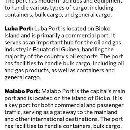
The port has modern facilities and equipment
to handle various types of cargo, including
containers, bulk cargo, and general cargo.
Luba Port:
Luba Port is located on Bioko
Island and is primarily a commercial port. It
serves as an important hub for the oil and gas
industry in Equatorial Guinea, handling the
majority of the country's oil exports. The port
has facilities to handle bulk cargo, including oil
and gas products, as well as containers and
general cargo.
Malabo Port:
Malabo Port is the capital's main
port and is located on the island of Bioko. It is
a key port for both commercial and passenger
traffic, serving as a gateway to the mainland
and other international destinations. The port
has facilities to handle containers, bulk cargo,