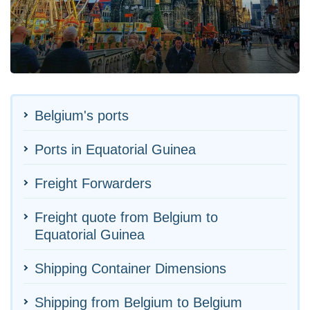
Belgium's ports
Ports in Equatorial Guinea
Freight Forwarders
Freight quote from Belgium to
Equatorial Guinea
Shipping Container Dimensions
Shipping from Belgium to Belgium