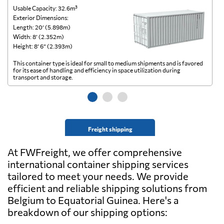
Usable Capacity: 32.6m³
Us
Exterior Dimensions:
Ex
Length: 20’ (5.898m)
Le
Width: 8’ (2.352m)
Wi
Height: 8’ 6” (2.393m)
He
This container type is ideal for small to medium shipments and is favored
Th
for its ease of handling and efficiency in space utilization during
gl
transport and storage.
wi
Freight shipping
At FWFreight, we offer comprehensive
international container shipping services
tailored to meet your needs. We provide
efficient and reliable shipping solutions from
Belgium to Equatorial Guinea. Here's a
breakdown of our shipping options: