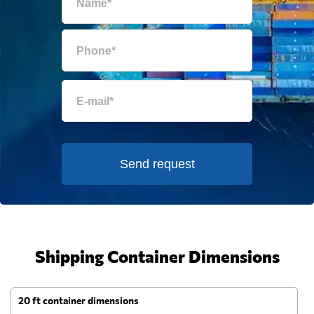
Send request
Shipping Container Dimensions
20 ft container dimensions
4