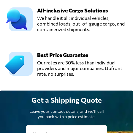
Belgium
All-inclusive Cargo Solutions
We handle it all: individual vehicles,
Transport
combined loads, out-of-gauge cargo, and
Coudron -
containerized shipments.
Send Request
Gallant,
Moeskroen,
Belgium
Best Price Guarantee
Vincent Logistics,
Our rates are 30% less than individual
Send Request
Herstal,
providers and major companies. Upfront
Belgium
rate, no surprises.
Get a Shipping Quote
Leave your contact details, and we'll call
you back with a price estimate.