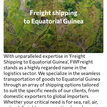
With unparalleled expertise in 'Freight
Shipping to Equatorial Guinea', FWFreight
stands as a highly regarded name in the
logistics sector. We specialize in the seamless
transportation of goods to Equatorial Guinea
through an array of shipping options tailored
to suit the specific needs of our clients, from
domestic exporters to global importers.
Whether your critical need is for sea, rail, air,