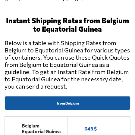
Instant Shipping Rates from Belgium
to Equatorial Guinea
Below is a table with Shipping Rates from
Belgium to Equatorial Guinea for various types
of containers. You can use these Quick Quotes
from Belgium to Equatorial Guinea as a
guideline. To get an Instant Rate from Belgium
to Equatorial Guinea for the necessary date,
you can send a request.
from Belgium
Belgium -
643 $
Equatorial Guinea