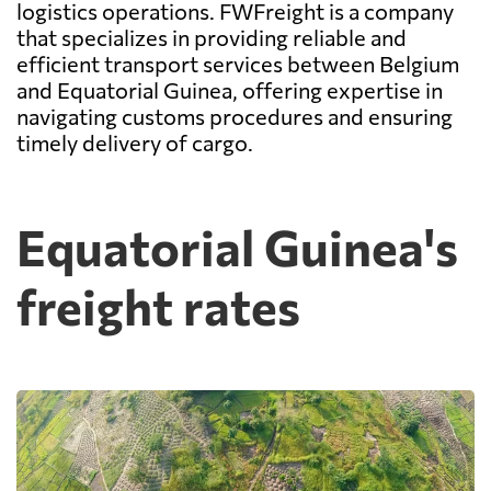
logistics operations. FWFreight is a company
that specializes in providing reliable and
efficient transport services between Belgium
and Equatorial Guinea, offering expertise in
navigating customs procedures and ensuring
timely delivery of cargo.
Equatorial Guinea's
freight rates