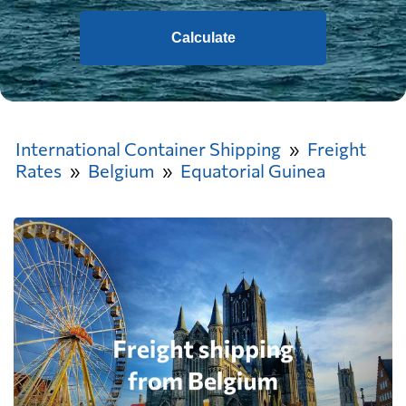
Calculate
International Container Shipping
Freight
Rates
Belgium
Equatorial Guinea