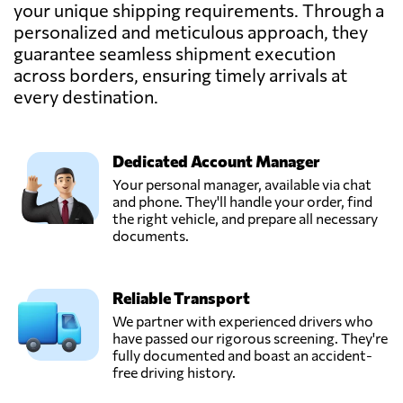
BVBA,
your unique shipping requirements. Through a
Send Request
Machelen,
personalized and meticulous approach, they
Belgium
guarantee seamless shipment execution
across borders, ensuring timely arrivals at
Frisaye
every destination.
Transports S.A.,
Send Request
Seraing,
Belgium
Dedicated Account Manager
Your personal manager, available via chat
Gosselin Group,
and phone. They'll handle your order, find
Send Request
Antwerpen,
the right vehicle, and prepare all necessary
Belgium
documents.
GV International,
Reliable Transport
Send Request
Machelen,
Belgium
We partner with experienced drivers who
have passed our rigorous screening. They're
fully documented and boast an accident-
Polytra N.V.,
free driving history.
Send Request
Antwerpen,