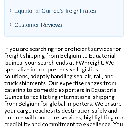
Equatorial Guinea's freight rates
Customer Reviews
If you are searching for proficient services for
freight shipping from Belgium to Equatorial
Guinea, your search ends at FWFreight. We
specialize in comprehensive logistics
solutions, adeptly handling sea, air, rail, and
truck shipments. Our expertise ranges from
catering to domestic exporters in Equatorial
Guinea to facilitating international shipping
from Belgium for global importers. We ensure
your cargo reaches its destination safely and
on time with our core services, highlighting our
credibility and commitment to excellence. You