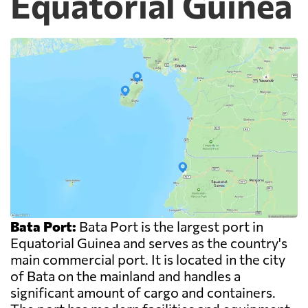
Equatorial Guinea
Bata Port:
Bata Port is the largest port in
Equatorial Guinea and serves as the country's
main commercial port. It is located in the city
of Bata on the mainland and handles a
significant amount of cargo and containers.