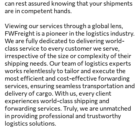
can rest assured knowing that your shipments
are in competent hands.
Viewing our services through a global lens,
FWFreight is a pioneer in the logistics industry.
We are fully dedicated to delivering world-
class service to every customer we serve,
irrespective of the size or complexity of their
shipping needs. Our team of logistics experts
works relentlessly to tailor and execute the
most efficient and cost-effective forwarding
services, ensuring seamless transportation and
delivery of cargo. With us, every client
experiences world-class shipping and
forwarding services. Truly, we are unmatched
in providing professional and trustworthy
logistics solutions.