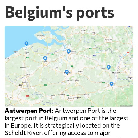
Belgium's ports
Antwerpen Port:
Antwerpen Port is the
largest port in Belgium and one of the largest
in Europe. It is strategically located on the
Scheldt River, offering access to major