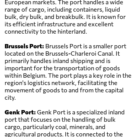
European markets. The port handles a wide
range of cargo, including containers, liquid
bulk, dry bulk, and breakbulk. It is known for
its efficient infrastructure and excellent
connectivity to the hinterland.
Brussels Port:
Brussels Port is a smaller port
located on the Brussels-Charleroi Canal. It
primarily handles inland shipping and is
important for the transportation of goods
within Belgium. The port plays a key role in the
region's logistics network, facilitating the
movement of goods to and from the capital
city.
Genk Port:
Genk Port is a specialized inland
port that focuses on the handling of bulk
cargo, particularly coal, minerals, and
agricultural products. It is connected to the