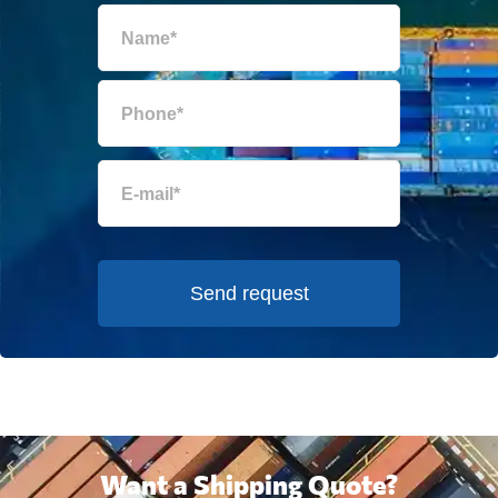
Send request
Want a Shipping Quote?