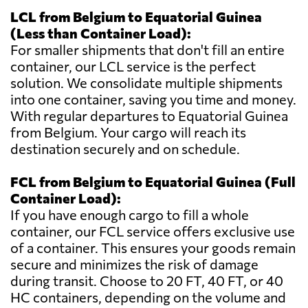
LCL from Belgium to Equatorial Guinea
(Less than Container Load):
For smaller shipments that don't fill an entire
container, our LCL service is the perfect
solution. We consolidate multiple shipments
into one container, saving you time and money.
With regular departures to Equatorial Guinea
from Belgium. Your cargo will reach its
destination securely and on schedule.
FCL from Belgium to Equatorial Guinea (Full
Container Load):
If you have enough cargo to fill a whole
container, our FCL service offers exclusive use
of a container. This ensures your goods remain
secure and minimizes the risk of damage
during transit. Choose to 20 FT, 40 FT, or 40
HC containers, depending on the volume and