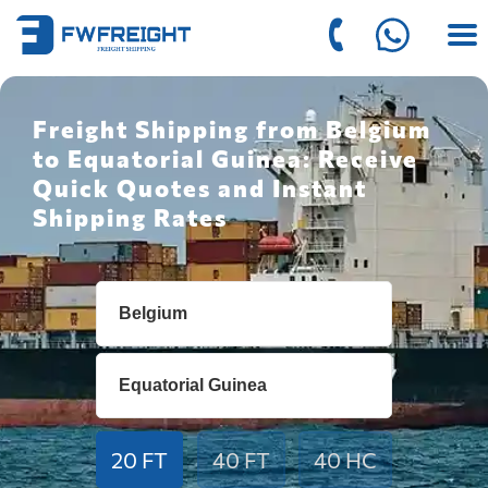
Freight Shipping from Belgium
to Equatorial Guinea: Receive
Quick Quotes and Instant
Shipping Rates
20 FT
40 FT
40 HC