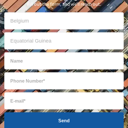
Fill out the form, and we'll reach out.
Send