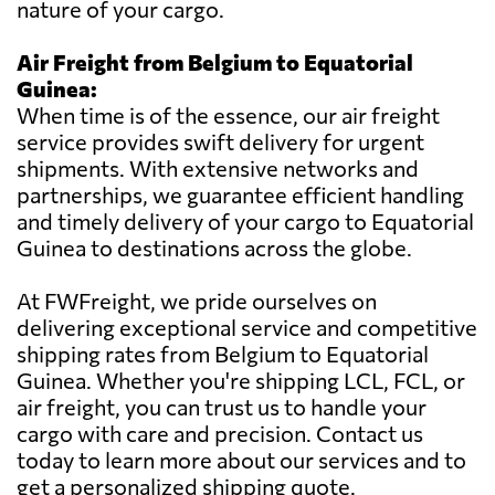
nature of your cargo.
Air Freight from Belgium to Equatorial
Guinea:
When time is of the essence, our air freight
service provides swift delivery for urgent
shipments. With extensive networks and
partnerships, we guarantee efficient handling
and timely delivery of your cargo to Equatorial
Guinea to destinations across the globe.
At FWFreight, we pride ourselves on
delivering exceptional service and competitive
shipping rates from Belgium to Equatorial
Guinea. Whether you're shipping LCL, FCL, or
air freight, you can trust us to handle your
cargo with care and precision. Contact us
today to learn more about our services and to
get a personalized shipping quote.