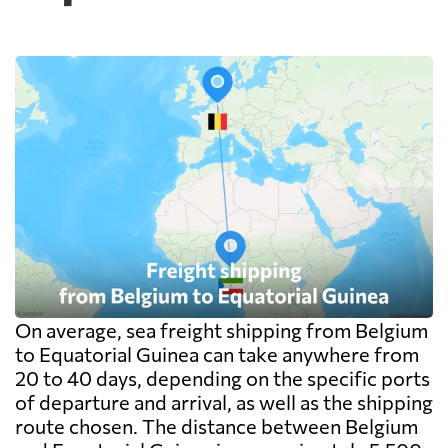
On average, sea freight shipping from Belgium
to Equatorial Guinea can take anywhere from
20 to 40 days, depending on the specific ports
of departure and arrival, as well as the shipping
route chosen. The distance between Belgium