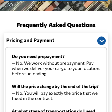
Frequently Asked Questions
Pricing and Payment
Do you need prepayment?
— No. We work without prepayment. Pay
when we deliver your cargo to your location:
before unloading.
Will the price change by the end of the trip?
— No. You will pay exactly the price that we
fixed in the contract.
At what stage of transportation do I need