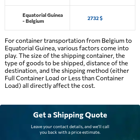
Equatorial Guinea
2732 $
- Belgium
For container transportation from Belgium to
Equatorial Guinea, various factors come into
play. The size of the shipping container, the
type of goods to be shipped, distance of the
destination, and the shipping method (either
Full Container Load or Less than Container
Load) all directly affect the cost.
Get a Shipping Quote
Leave your contact details, and we'll call
you back with a price estimate.