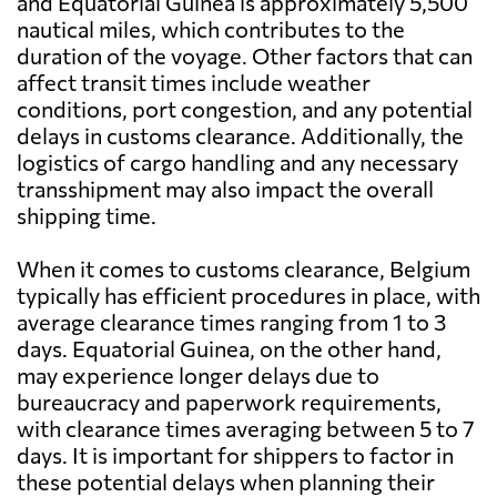
and Equatorial Guinea is approximately 5,500
nautical miles, which contributes to the
duration of the voyage. Other factors that can
affect transit times include weather
conditions, port congestion, and any potential
delays in customs clearance. Additionally, the
logistics of cargo handling and any necessary
transshipment may also impact the overall
shipping time.
When it comes to customs clearance, Belgium
typically has efficient procedures in place, with
average clearance times ranging from 1 to 3
days. Equatorial Guinea, on the other hand,
may experience longer delays due to
bureaucracy and paperwork requirements,
with clearance times averaging between 5 to 7
days. It is important for shippers to factor in
these potential delays when planning their