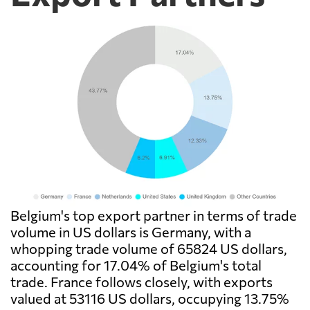
Belgium's top export partner in terms of trade
volume in US dollars is Germany, with a
whopping trade volume of 65824 US dollars,
accounting for 17.04% of Belgium's total
trade. France follows closely, with exports
valued at 53116 US dollars, occupying 13.75%