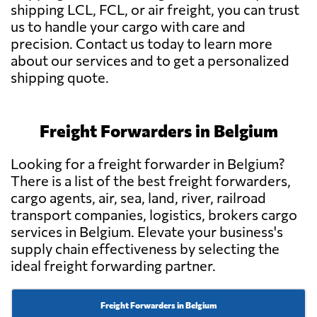
shipping LCL, FCL, or air freight, you can trust
us to handle your cargo with care and
precision. Contact us today to learn more
about our services and to get a personalized
shipping quote.
Freight Forwarders in Belgium
Looking for a freight forwarder in Belgium?
There is a list of the best freight forwarders,
cargo agents, air, sea, land, river, railroad
transport companies, logistics, brokers cargo
services in Belgium. Elevate your business's
supply chain effectiveness by selecting the
ideal freight forwarding partner.
Freight Forwarders in Belgium