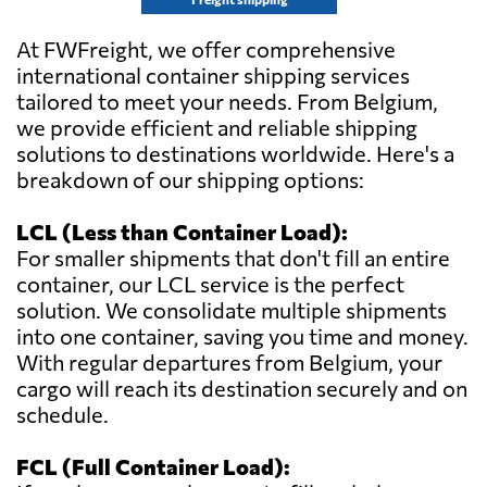
At FWFreight, we offer comprehensive
international container shipping services
tailored to meet your needs. From Belgium,
we provide efficient and reliable shipping
solutions to destinations worldwide. Here's a
breakdown of our shipping options:
LCL (Less than Container Load):
For smaller shipments that don't fill an entire
container, our LCL service is the perfect
solution. We consolidate multiple shipments
into one container, saving you time and money.
With regular departures from Belgium, your
cargo will reach its destination securely and on
schedule.
FCL (Full Container Load):