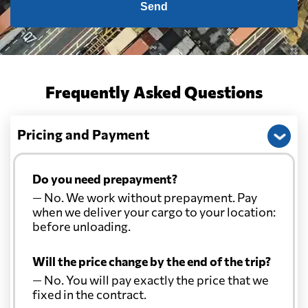
Send
Cayman Islands
1621 $
Chile
1379 $
Frequently Asked Questions
China
687 $
Pricing and Payment
Christmas Island
831 $
Do you need prepayment?
Colombia
1862 $
— No. We work without prepayment. Pay
when we deliver your cargo to your location:
before unloading.
Comoros
549 $
Will the price change by the end of the trip?
Cook Islands
986 $
— No. You will pay exactly the price that we
fixed in the contract.