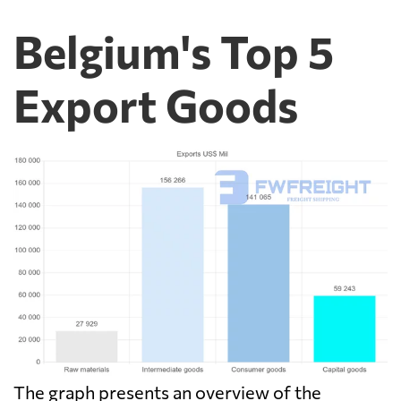
Belgium's Top 5
Export Goods
The graph presents an overview of the