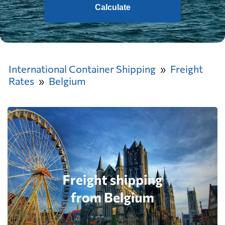
Calculate
International Container Shipping
Freight
Rates
Belgium