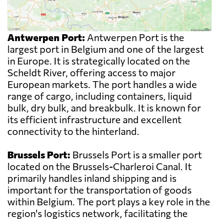
Antwerpen Port:
Antwerpen Port is the
largest port in Belgium and one of the largest
in Europe. It is strategically located on the
Scheldt River, offering access to major
European markets. The port handles a wide
range of cargo, including containers, liquid
bulk, dry bulk, and breakbulk. It is known for
its efficient infrastructure and excellent
connectivity to the hinterland.
Brussels Port:
Brussels Port is a smaller port
located on the Brussels-Charleroi Canal. It
primarily handles inland shipping and is
important for the transportation of goods
within Belgium. The port plays a key role in the
region's logistics network, facilitating the