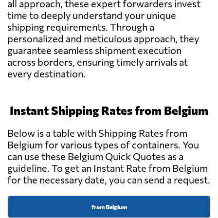
all approach, these expert forwarders invest
BRIXadvice,
Send Request
Meise
time to deeply understand your unique
shipping requirements. Through a
personalized and meticulous approach, they
Frisaye
guarantee seamless shipment execution
Send Request
Transports S.A.,
across borders, ensuring timely arrivals at
Seraing
every destination.
GV International,
Send Request
Machelen
Instant Shipping Rates from Belgium
Below is a table with Shipping Rates from
ANTWERP
Belgium for various types of containers. You
SHIPPING AND
Send Request
FORWARDING
can use these Belgium Quick Quotes as a
COMPANY NV,
guideline. To get an Instant Rate from Belgium
Antwerp
for the necessary date, you can send a request.
CARAVEL
from Belgium
Send Request
INTERNATIONAL,