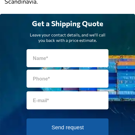
Scandinavia.
Get a Shipping Quote
Leave your contact details, and we'll call
you back with a price estimate.
Send request