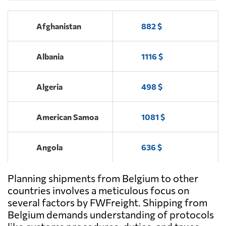
Antwerp
Afghanistan
882 $
COBELAIR
Send Request
BVBA,
Machelen
Albania
1116 $
FLIGHTWATCH
Algeria
498 $
Send Request
BV,
Ostend
American Samoa
1081 $
Angola
636 $
Planning shipments from Belgium to other
Antigua and
1858 $
Barbuda
countries involves a meticulous focus on
several factors by FWFreight. Shipping from
Belgium demands understanding of protocols
Argentina
373 $