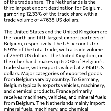
of the trade share. The Netherlands is the
third largest export destination for Belgium,
garnering 12.33% of the trade share with a
trade volume of 47638 US dollars.
The United States and the United Kingdom are
the fourth and fifth largest export partners of
Belgium, respectively. The US accounts for
6.91% of the total trade, with a trade volume
of 26691 US dollars. The United Kingdom, on
the other hand, makes up 6.20% of Belgium's
trade share, with exports valued at 23950 US
dollars. Major categories of exported goods
from Belgium vary by country. To Germany,
Belgium typically exports vehicles, machinery,
and chemical products. France primarily
receives machinery, vehicles, and mineral fuels
from Belgium. The Netherlands mainly import
mineral fuels, machinery, and chemical