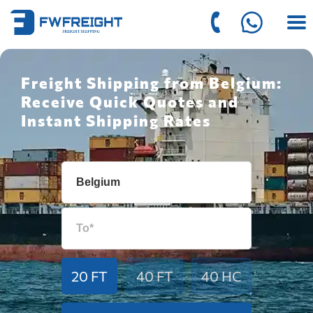
Freight Shipping from Belgium:
Receive Quick Quotes and
Instant Shipping Rates
20 FT
40 FT
40 HC