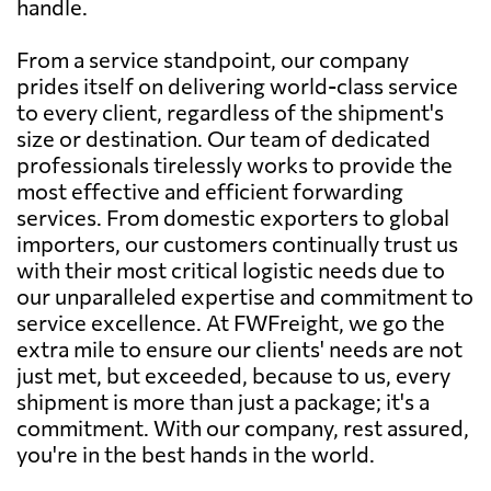
handle.
From a service standpoint, our company
prides itself on delivering world-class service
to every client, regardless of the shipment's
size or destination. Our team of dedicated
professionals tirelessly works to provide the
most effective and efficient forwarding
services. From domestic exporters to global
importers, our customers continually trust us
with their most critical logistic needs due to
our unparalleled expertise and commitment to
service excellence. At FWFreight, we go the
extra mile to ensure our clients' needs are not
just met, but exceeded, because to us, every
shipment is more than just a package; it's a
commitment. With our company, rest assured,
you're in the best hands in the world.