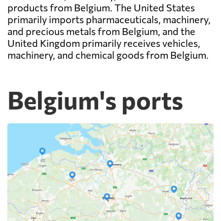
products from Belgium. The United States
primarily imports pharmaceuticals, machinery,
and precious metals from Belgium, and the
United Kingdom primarily receives vehicles,
machinery, and chemical goods from Belgium.
Belgium's ports