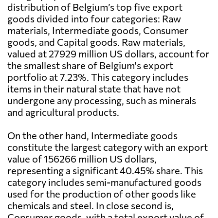
distribution of Belgium’s top five export
goods divided into four categories: Raw
materials, Intermediate goods, Consumer
goods, and Capital goods. Raw materials,
valued at 27929 million US dollars, account for
the smallest share of Belgium's export
portfolio at 7.23%. This category includes
items in their natural state that have not
undergone any processing, such as minerals
and agricultural products.
On the other hand, Intermediate goods
constitute the largest category with an export
value of 156266 million US dollars,
representing a significant 40.45% share. This
category includes semi-manufactured goods
used for the production of other goods like
chemicals and steel. In close second is,
Consumer goods, with a total export value of