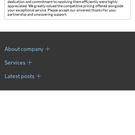
dedication and commitment to resolving them efficiently were highly
appreciated. We greatly valued the competitive pricing offered alongside
your exceptional service. Please accept our sincerest thanks for your
French Guiana
796 $
partnership and unwavering support.
French Polynesia
1069 $
About company
Gabon
718 $
Services
Gambia
500 $
Latest posts
Georgia
893 $
Germany
335 $
Ghana
682 $