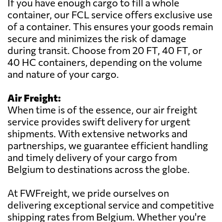
If you have enough cargo to fill a whole
container, our FCL service offers exclusive use
of a container. This ensures your goods remain
secure and minimizes the risk of damage
during transit. Choose from 20 FT, 40 FT, or
40 HC containers, depending on the volume
and nature of your cargo.
Air Freight:
When time is of the essence, our air freight
service provides swift delivery for urgent
shipments. With extensive networks and
partnerships, we guarantee efficient handling
and timely delivery of your cargo from
Belgium to destinations across the globe.
At FWFreight, we pride ourselves on
delivering exceptional service and competitive
shipping rates from Belgium. Whether you're