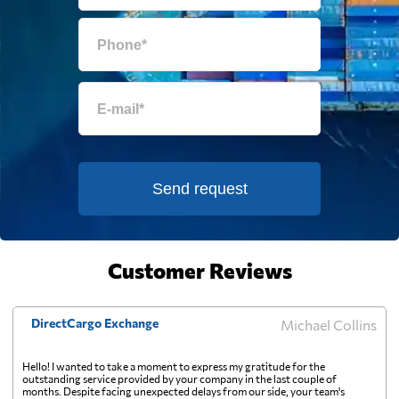
Equatorial Guinea
696 $
Eritrea
1090 $
Estonia
414 $
Falkland Islands
583 $
Send request
Faroe Islands
625 $
Customer Reviews
Fiji
1143 $
DirectCargo Exchange
Michael Collins
Finland
345 $
Hello! I wanted to take a moment to express my gratitude for the
outstanding service provided by your company in the last couple of
France
342 $
months. Despite facing unexpected delays from our side, your team's