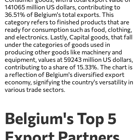
141065 million US dollars, contributing to
36.51% of Belgium's total exports. This
category refers to finished products that are
ready for consumption such as food, clothing,
and electronics. Lastly, Capital goods, that fall
under the categories of goods used in
producing other goods like machinery and
equipment, values at 59243 million US dollars,
contributing to a share of 15.33%. The chart is
a reflection of Belgium's diversified export
economy, signifying the country's versatility in
various trade sectors.
Belgium's Top 5
Export Partners