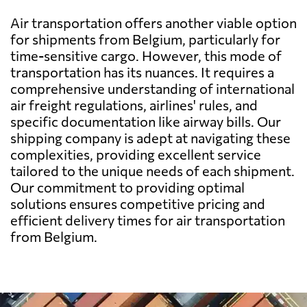
Barbados
2320 $
Air transportation offers another viable option
for shipments from Belgium, particularly for
Belarus
568 $
time-sensitive cargo. However, this mode of
transportation has its nuances. It requires a
comprehensive understanding of international
Belize
1879 $
air freight regulations, airlines' rules, and
specific documentation like airway bills. Our
Benin
618 $
shipping company is adept at navigating these
complexities, providing excellent service
tailored to the unique needs of each shipment.
Bermuda
2119 $
Our commitment to providing optimal
solutions ensures competitive pricing and
Bolivia
1894 $
efficient delivery times for air transportation
from Belgium.
Botswana
750 $
Brazil
486 $