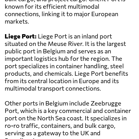
known for its efficient multimodal
connections, linking it to major European
markets.
Liege Port:
Liege Port is an inland port
situated on the Meuse River. It is the largest
public port in Belgium and serves as an
important logistics hub for the region. The
port specializes in container handling, steel
products, and chemicals. Liege Port benefits
from its central location in Europe and its
multimodal transport connections.
Other ports in Belgium include Zeebrugge
Port, which is a key commercial and container
port on the North Sea coast. It specializes in
ro-ro traffic, containers, and bulk cargo,
serving as a gateway to the UK and