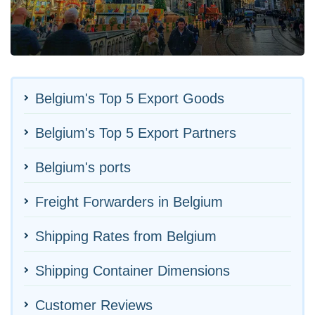
Belgium's Top 5 Export Goods
Belgium's Top 5 Export Partners
Belgium's ports
Freight Forwarders in Belgium
Shipping Rates from Belgium
Shipping Container Dimensions
Customer Reviews