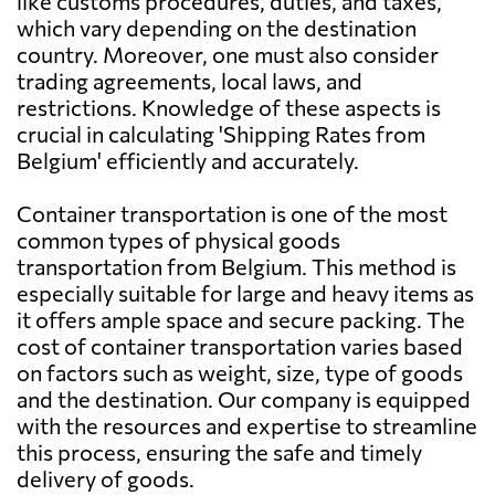
like customs procedures, duties, and taxes,
which vary depending on the destination
Aruba
1498 $
country. Moreover, one must also consider
trading agreements, local laws, and
restrictions. Knowledge of these aspects is
Australia
1020 $
crucial in calculating 'Shipping Rates from
Belgium' efficiently and accurately.
Austria
551 $
Container transportation is one of the most
common types of physical goods
Azerbaijan
1096 $
transportation from Belgium. This method is
especially suitable for large and heavy items as
Bahamas
2140 $
it offers ample space and secure packing. The
cost of container transportation varies based
on factors such as weight, size, type of goods
Bahrain
845 $
and the destination. Our company is equipped
with the resources and expertise to streamline
Bangladesh
864 $
this process, ensuring the safe and timely
delivery of goods.