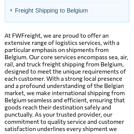
Freight Shipping to Belgium
At FWFreight, we are proud to offer an
extensive range of logistics services, with a
particular emphasis on shipments from
Belgium. Our core services encompass sea, air,
rail, and truck freight shipping from Belgium,
designed to meet the unique requirements of
each customer. With a strong local presence
and a profound understanding of the Belgian
market, we make international shipping from
Belgium seamless and efficient, ensuring that
goods reach their destination safely and
punctually. As your trusted provider, our
commitment to quality service and customer
satisfaction underlines every shipment we