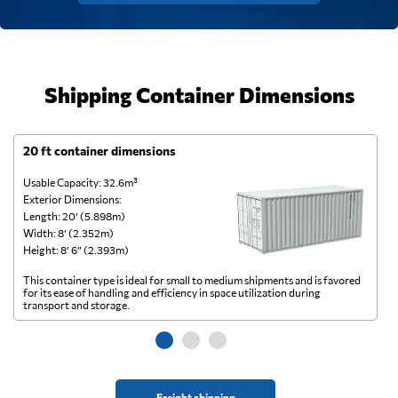
Shipping Container Dimensions
20 ft container dimensions
4
Usable Capacity: 32.6m³
Us
Exterior Dimensions:
Ex
Length: 20’ (5.898m)
Le
Width: 8’ (2.352m)
Wi
Height: 8’ 6” (2.393m)
He
This container type is ideal for small to medium shipments and is favored
Th
for its ease of handling and efficiency in space utilization during
gl
transport and storage.
wi
Freight shipping