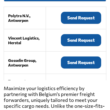
Polytra N.V.,
Send Request
Antwerpen
Vincent Logistics,
Send Request
Herstal
Gosselin Group,
Send Request
Antwerpen
Transport
Coudron -
Maximize your logistics efficiency by
Send Request
Gallant,
partnering with Belgium's premier freight
Moeskroen
forwarders, uniquely tailored to meet your
specific cargo needs. Unlike the one-size-fits-