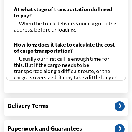
Costa Rica
1742 $
At what stage of transportation do I need
to pay?
Croatia
718 $
— When the truck delivers your cargo to the
address: before unloading.
Cuba
1513 $
How long does it take to calculate the cost
of cargo transportation?
Curacao
2067 $
— Usually our first call is enough time for
this. But if the cargo needs to be
transported along a difficult route, or the
Cyprus
576 $
cargo is oversized, it may take a little longer.
Czech Republic
732 $
Another question?
— When the truck delivers your cargo to the
Delivery Terms
address: before unloading.
Democratic
Republic of the
649 $
Congo
Paperwork and Guarantees