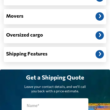
Denmark
370 $
Movers
Djibouti
948 $
Oversized cargo
Dominica
1643 $
Dominican
1709 $
Shipping Features
Republic
Ecuador
1732 $
Get a Shipping Quote
Egypt
702 $
Leave your contact details, and we'll call
you back with a price estimate.
El Salvador
1703 $