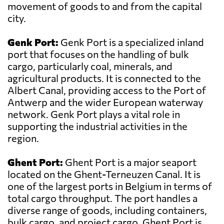
movement of goods to and from the capital
city.
Genk Port:
Genk Port is a specialized inland
port that focuses on the handling of bulk
cargo, particularly coal, minerals, and
agricultural products. It is connected to the
Albert Canal, providing access to the Port of
Antwerp and the wider European waterway
network. Genk Port plays a vital role in
supporting the industrial activities in the
region.
Ghent Port:
Ghent Port is a major seaport
located on the Ghent-Terneuzen Canal. It is
one of the largest ports in Belgium in terms of
total cargo throughput. The port handles a
diverse range of goods, including containers,
bulk cargo, and project cargo. Ghent Port is