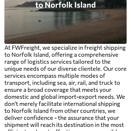
At FWFreight, we specialize in freight shipping
to Norfolk Island, offering a comprehensive
range of logistics services tailored to the
unique needs of our diverse clientele. Our core
services encompass multiple modes of
transport, including sea, air, rail, and truck to
ensure a broad coverage that meets your
domestic and global import-export needs. We
don't merely facilitate international shipping
to Norfolk Island from other countries, we
deliver confidence - the assurance that your
shipment will reach its destination in the most