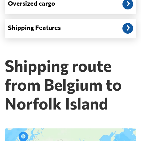
Oversized cargo
Shipping Features
Shipping route
from Belgium to
Norfolk Island