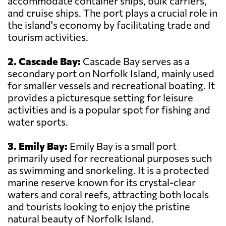
accommodate container ships, bulk carriers,
and cruise ships. The port plays a crucial role in
the island's economy by facilitating trade and
tourism activities.
2. Cascade Bay:
Cascade Bay serves as a
secondary port on Norfolk Island, mainly used
for smaller vessels and recreational boating. It
provides a picturesque setting for leisure
activities and is a popular spot for fishing and
water sports.
3. Emily Bay:
Emily Bay is a small port
primarily used for recreational purposes such
as swimming and snorkeling. It is a protected
marine reserve known for its crystal-clear
waters and coral reefs, attracting both locals
and tourists looking to enjoy the pristine
natural beauty of Norfolk Island.