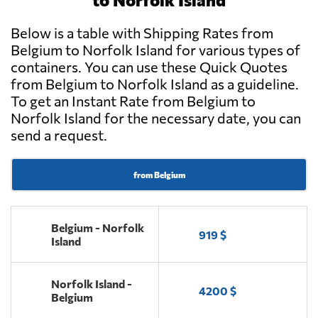
Below is a table with Shipping Rates from
Belgium to Norfolk Island for various types of
containers. You can use these Quick Quotes
from Belgium to Norfolk Island as a guideline.
To get an Instant Rate from Belgium to
Norfolk Island for the necessary date, you can
send a request.
from Belgium
Belgium - Norfolk
919 $
Island
Norfolk Island -
4200 $
Belgium