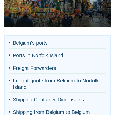
Belgium's ports
Ports in Norfolk Island
Freight Forwarders
Freight quote from Belgium to Norfolk
Island
Shipping Container Dimensions
Shipping from Belgium to Belgium