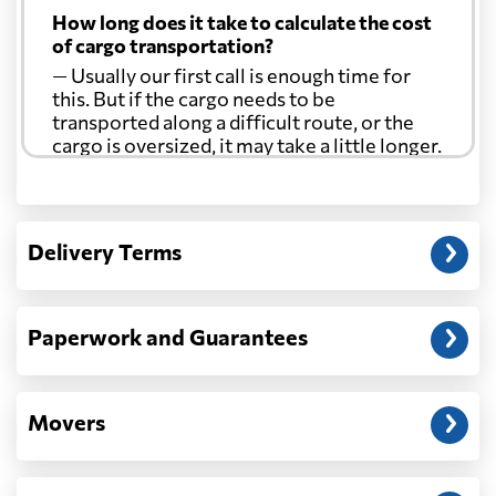
How long does it take to calculate the cost
of cargo transportation?
— Usually our first call is enough time for
this. But if the cargo needs to be
transported along a difficult route, or the
cargo is oversized, it may take a little longer.
Another question?
— When the truck delivers your cargo to the
Delivery Terms
address: before unloading.
Paperwork and Guarantees
Movers