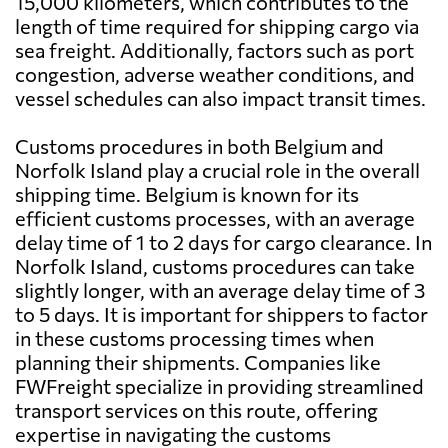
15,000 kilometers, which contributes to the
length of time required for shipping cargo via
sea freight. Additionally, factors such as port
congestion, adverse weather conditions, and
vessel schedules can also impact transit times.
Customs procedures in both Belgium and
Norfolk Island play a crucial role in the overall
shipping time. Belgium is known for its
efficient customs processes, with an average
delay time of 1 to 2 days for cargo clearance. In
Norfolk Island, customs procedures can take
slightly longer, with an average delay time of 3
to 5 days. It is important for shippers to factor
in these customs processing times when
planning their shipments. Companies like
FWFreight specialize in providing streamlined
transport services on this route, offering
expertise in navigating the customs