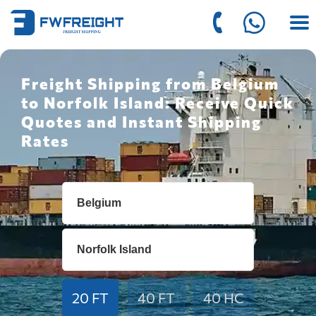
Freight Shipping from Belgium
to Norfolk Island: Receive Quick
Quotes and Instant Shipping
Rates
20 FT
40 FT
40 HC