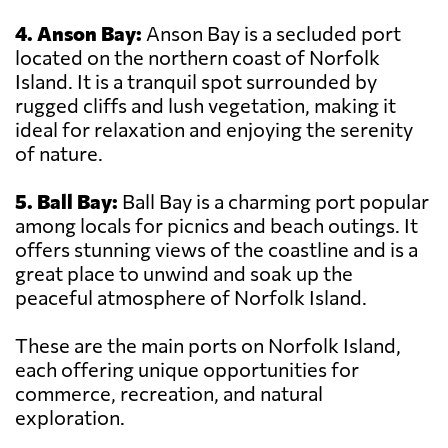
4. Anson Bay:
Anson Bay is a secluded port
located on the northern coast of Norfolk
Island. It is a tranquil spot surrounded by
rugged cliffs and lush vegetation, making it
ideal for relaxation and enjoying the serenity
of nature.
5. Ball Bay:
Ball Bay is a charming port popular
among locals for picnics and beach outings. It
offers stunning views of the coastline and is a
great place to unwind and soak up the
peaceful atmosphere of Norfolk Island.
These are the main ports on Norfolk Island,
each offering unique opportunities for
commerce, recreation, and natural
exploration.