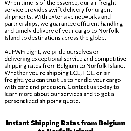
When time is of the essence, our air freight
service provides swift delivery for urgent
shipments. With extensive networks and
partnerships, we guarantee efficient handling
and timely delivery of your cargo to Norfolk
Island to destinations across the globe.
At FWFreight, we pride ourselves on
delivering exceptional service and competitive
shipping rates from Belgium to Norfolk Island.
Whether you're shipping LCL, FCL, or air
freight, you can trust us to handle your cargo
with care and precision. Contact us today to
learn more about our services and to get a
personalized shipping quote.
Instant Shipping Rates from Belgium
to Norfolk Island