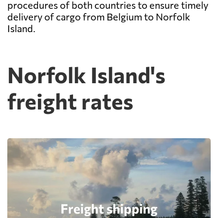
procedures of both countries to ensure timely
delivery of cargo from Belgium to Norfolk
Island.
Norfolk Island's
freight rates