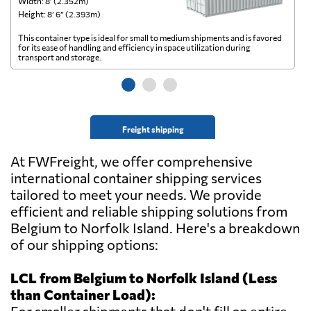
Width: 8’ (2.352m)
Wi
Height: 8’ 6” (2.393m)
He
This container type is ideal for small to medium shipments and is favored
Th
for its ease of handling and efficiency in space utilization during
gl
transport and storage.
wi
Freight shipping
At FWFreight, we offer comprehensive
international container shipping services
tailored to meet your needs. We provide
efficient and reliable shipping solutions from
Belgium to Norfolk Island. Here's a breakdown
of our shipping options:
LCL from Belgium to Norfolk Island (Less
than Container Load):