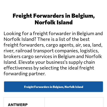
Freight Forwarders in Belgium,
Norfolk Island
Looking for a freight forwarder in Belgium and
Norfolk Island? There is a list of the best
freight forwarders, cargo agents, air, sea, land,
river, railroad transport companies, logistics,
brokers cargo services in Belgium and Norfolk
Island. Elevate your business's supply chain
effectiveness by selecting the ideal freight
forwarding partner.
Freight Forwarders in Belgium, Norfolk Island
ANTWERP