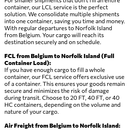
For smaller shipments that don't fill an entire
container, our LCL service is the perfect
solution. We consolidate multiple shipments
into one container, saving you time and money.
With regular departures to Norfolk Island
from Belgium. Your cargo will reach its
destination securely and on schedule.
FCL from Belgium to Norfolk Island (Full
Container Load):
If you have enough cargo to fill a whole
container, our FCL service offers exclusive use
of a container. This ensures your goods remain
secure and minimizes the risk of damage
during transit. Choose to 20 FT, 40 FT, or 40
HC containers, depending on the volume and
nature of your cargo.
Air Freight from Belgium to Norfolk Island: