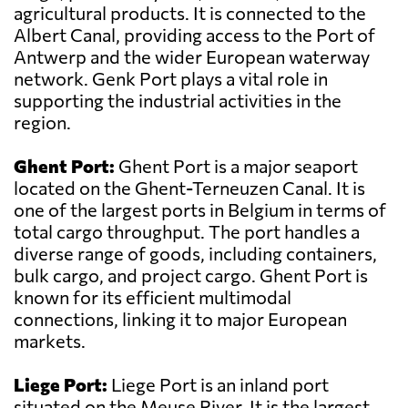
agricultural products. It is connected to the
Albert Canal, providing access to the Port of
Antwerp and the wider European waterway
network. Genk Port plays a vital role in
supporting the industrial activities in the
region.
Ghent Port:
Ghent Port is a major seaport
located on the Ghent-Terneuzen Canal. It is
one of the largest ports in Belgium in terms of
total cargo throughput. The port handles a
diverse range of goods, including containers,
bulk cargo, and project cargo. Ghent Port is
known for its efficient multimodal
connections, linking it to major European
markets.
Liege Port:
Liege Port is an inland port
situated on the Meuse River. It is the largest