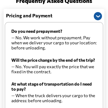
Frequently Asked Questions
Pricing and Payment
Do you need prepayment?
— No. We work without prepayment. Pay
when we deliver your cargo to your location:
before unloading.
Will the price change by the end of the trip?
— No. You will pay exactly the price that we
fixed in the contract.
At what stage of transportation do I need
to pay?
— When the truck delivers your cargo to the
address: before unloading.