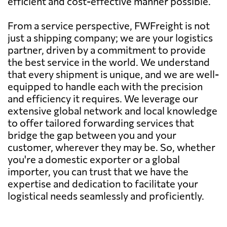
efficient and cost-effective manner possible.
From a service perspective, FWFreight is not
just a shipping company; we are your logistics
partner, driven by a commitment to provide
the best service in the world. We understand
that every shipment is unique, and we are well-
equipped to handle each with the precision
and efficiency it requires. We leverage our
extensive global network and local knowledge
to offer tailored forwarding services that
bridge the gap between you and your
customer, wherever they may be. So, whether
you're a domestic exporter or a global
importer, you can trust that we have the
expertise and dedication to facilitate your
logistical needs seamlessly and proficiently.