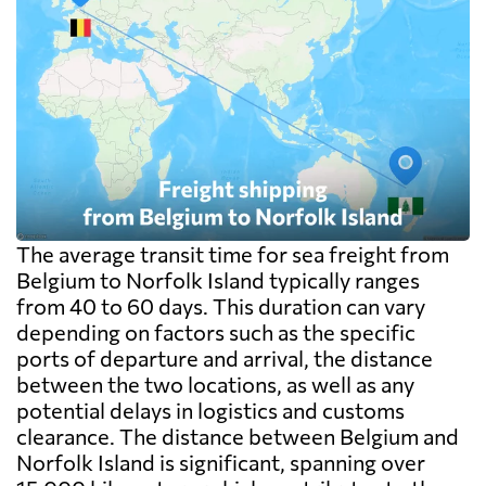
The average transit time for sea freight from
Belgium to Norfolk Island typically ranges
from 40 to 60 days. This duration can vary
depending on factors such as the specific
ports of departure and arrival, the distance
between the two locations, as well as any
potential delays in logistics and customs
clearance. The distance between Belgium and
Norfolk Island is significant, spanning over