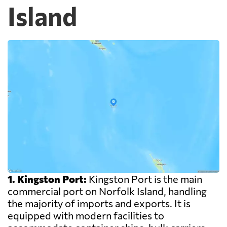
Island
1. Kingston Port:
Kingston Port is the main
commercial port on Norfolk Island, handling
the majority of imports and exports. It is
equipped with modern facilities to