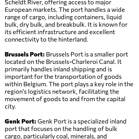
Scheldt River, offering access to major
European markets. The port handles a wide
range of cargo, including containers, liquid
bulk, dry bulk, and breakbulk. It is known for
its efficient infrastructure and excellent
connectivity to the hinterland.
Brussels Port:
Brussels Port is a smaller port
located on the Brussels-Charleroi Canal. It
primarily handles inland shipping and is
important for the transportation of goods
within Belgium. The port plays a key role in the
region's logistics network, facilitating the
movement of goods to and from the capital
city.
Genk Port:
Genk Port is a specialized inland
port that focuses on the handling of bulk
cargo, particularly coal, minerals, and