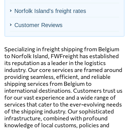
Norfolk Island's freight rates
Customer Reviews
Specializing in freight shipping from Belgium
to Norfolk Island, FWFreight has established
its reputation as a leader in the logistics
industry. Our core services are framed around
providing seamless, efficient, and reliable
shipping services from Belgium to
international destinations. Customers trust us
for our vast experience and a wide range of
services that cater to the ever-evolving needs
of the shipping industry. Our sophisticated
infrastructure, combined with profound
knowledge of local customs, policies and