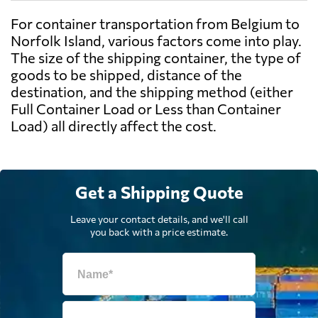
For container transportation from Belgium to
Norfolk Island, various factors come into play.
The size of the shipping container, the type of
goods to be shipped, distance of the
destination, and the shipping method (either
Full Container Load or Less than Container
Load) all directly affect the cost.
Get a Shipping Quote
Leave your contact details, and we'll call
you back with a price estimate.