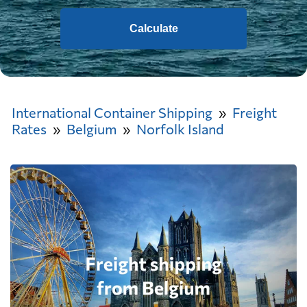
Calculate
International Container Shipping
Freight
Rates
Belgium
Norfolk Island