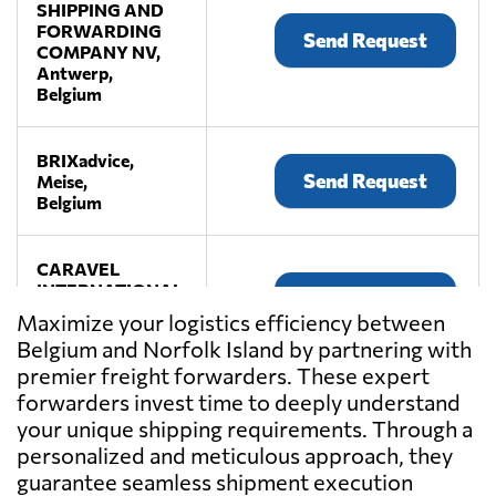
SHIPPING AND
FORWARDING
Send Request
COMPANY NV,
Antwerp,
Belgium
BRIXadvice,
Send Request
Meise,
Belgium
CARAVEL
INTERNATIONAL,
Send Request
Antwerp,
Maximize your logistics efficiency between
Belgium
Belgium and Norfolk Island by partnering with
premier freight forwarders. These expert
COBELAIR
forwarders invest time to deeply understand
BVBA,
your unique shipping requirements. Through a
Send Request
Machelen,
personalized and meticulous approach, they
Belgium
guarantee seamless shipment execution