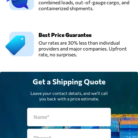
combined loads, out-of-gauge cargo, and
Coudron -
containerized shipments.
Send Request
Gallant,
Moeskroen,
Belgium
Best Price Guarantee
Vincent Logistics,
Our rates are 30% less than individual
Send Request
Herstal,
providers and major companies. Upfront
Belgium
rate, no surprises.
Get a Shipping Quote
Leave your contact details, and we'll call
you back with a price estimate.