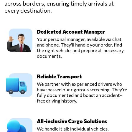
across borders, ensuring timely arrivals at
Frisaye
every destination.
Transports S.A.,
Send Request
Seraing,
Belgium
Dedicated Account Manager
Your personal manager, available via chat
Gosselin Group,
and phone. They'll handle your order, find
Send Request
Antwerpen,
the right vehicle, and prepare all necessary
Belgium
documents.
GV International,
Reliable Transport
Send Request
Machelen,
Belgium
We partner with experienced drivers who
have passed our rigorous screening. They're
fully documented and boast an accident-
Polytra N.V.,
free driving history.
Send Request
Antwerpen,
Belgium
All-inclusive Cargo Solutions
We handle it all: individual vehicles,
Transport