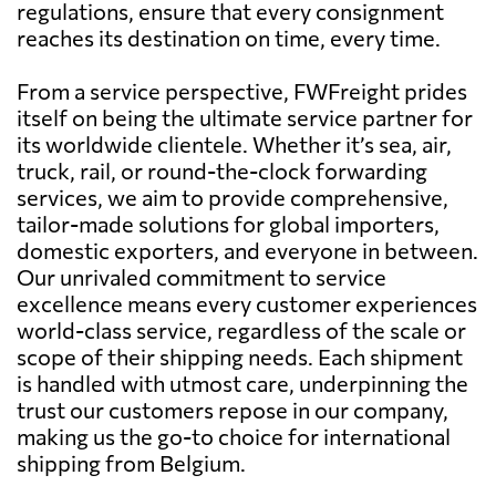
regulations, ensure that every consignment
reaches its destination on time, every time.
From a service perspective, FWFreight prides
itself on being the ultimate service partner for
its worldwide clientele. Whether it’s sea, air,
truck, rail, or round-the-clock forwarding
services, we aim to provide comprehensive,
tailor-made solutions for global importers,
domestic exporters, and everyone in between.
Our unrivaled commitment to service
excellence means every customer experiences
world-class service, regardless of the scale or
scope of their shipping needs. Each shipment
is handled with utmost care, underpinning the
trust our customers repose in our company,
making us the go-to choice for international
shipping from Belgium.