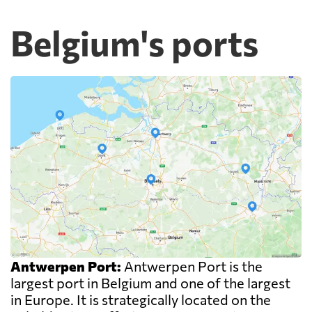
Belgium's ports
Antwerpen Port:
Antwerpen Port is the
largest port in Belgium and one of the largest
in Europe. It is strategically located on the