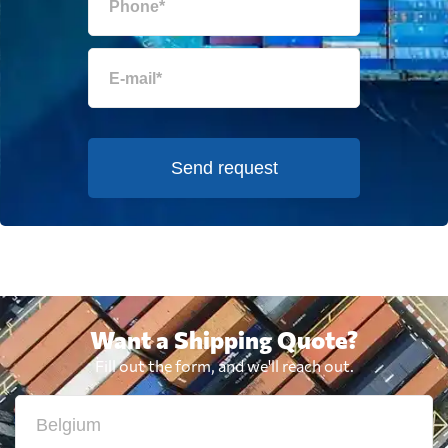
Send request
Want a Shipping Quote?
Fill out the form, and we'll reach out.