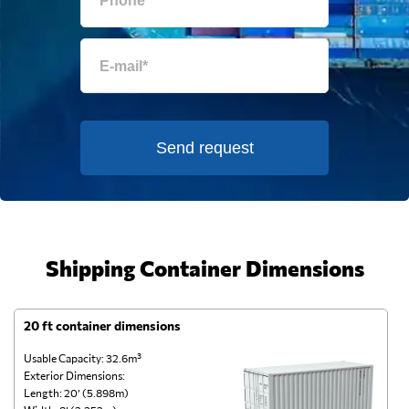
Send request
Shipping Container Dimensions
20 ft container dimensions
4
Usable Capacity: 32.6m³
Us
Exterior Dimensions:
Ex
Length: 20’ (5.898m)
Le