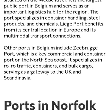
public port in Belgium and serves as an
important logistics hub for the region. The
port specializes in container handling, steel
products, and chemicals. Liege Port benefits
from its central location in Europe and its
multimodal transport connections.
Other ports in Belgium include Zeebrugge
Port, which is a key commercial and container
port on the North Sea coast. It specializes in
ro-ro traffic, containers, and bulk cargo,
serving as a gateway to the UK and
Scandinavia.
Ports in Norfolk