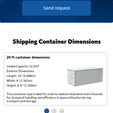
Send request
Jaberson
Technology,
Send Request
Singapura,
Singapore
Shipping Container Dimensions
LCH Logistics Pte
Ltd,
Send Request
Singapore,
20 ft container dimensions
4
Singapore
Usable Capacity: 32.6m³
Us
Exterior Dimensions:
Ex
Lee Hoe
Length: 20’ (5.898m)
Le
Transport Pte
Width: 8’ (2.352m)
Wi
Send Request
Ltd,
Height: 8’ 6” (2.393m)
He
Singapore,
Singapore
This container type is ideal for small to medium shipments and is favored
Th
for its ease of handling and efficiency in space utilization during
gl
transport and storage.
wi
Polytra N.V.,
Send Request
Antwerpen,