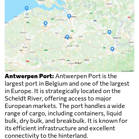
Antwerpen Port:
Antwerpen Port is the
largest port in Belgium and one of the largest
in Europe. It is strategically located on the
Scheldt River, offering access to major
European markets. The port handles a wide
range of cargo, including containers, liquid
bulk, dry bulk, and breakbulk. It is known for
its efficient infrastructure and excellent
connectivity to the hinterland.