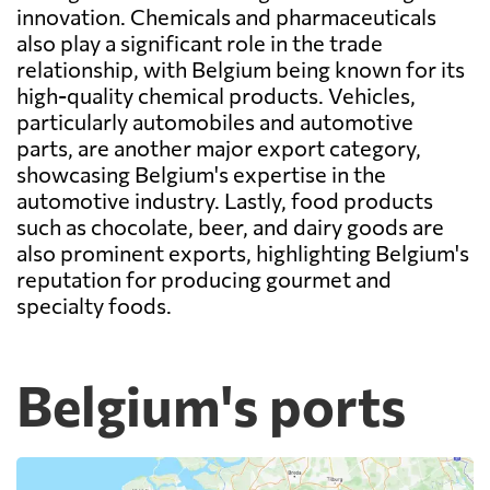
innovation. Chemicals and pharmaceuticals
also play a significant role in the trade
relationship, with Belgium being known for its
high-quality chemical products. Vehicles,
particularly automobiles and automotive
parts, are another major export category,
showcasing Belgium's expertise in the
automotive industry. Lastly, food products
such as chocolate, beer, and dairy goods are
also prominent exports, highlighting Belgium's
reputation for producing gourmet and
specialty foods.
Belgium's ports