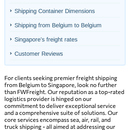
Shipping Container Dimensions
Shipping from Belgium to Belgium
Singapore's freight rates
Customer Reviews
For clients seeking premier freight shipping
from Belgium to Singapore, look no further
than FWFreight. Our reputation as a top-rated
logistics provider is hinged on our
commitment to deliver exceptional service
and a comprehensive suite of solutions. Our
core services encompass sea, air, rail, and
truck shipping - all aimed at addressing our