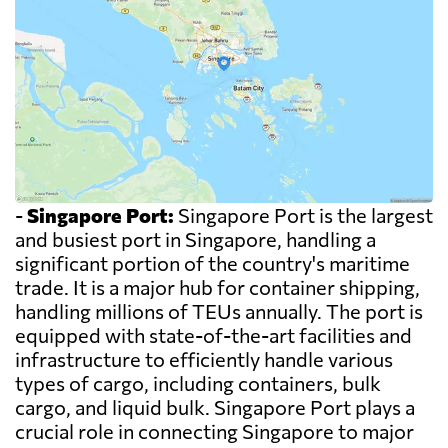
-
Singapore Port:
Singapore Port is the largest
and busiest port in Singapore, handling a
significant portion of the country's maritime
trade. It is a major hub for container shipping,
handling millions of TEUs annually. The port is
equipped with state-of-the-art facilities and
infrastructure to efficiently handle various
types of cargo, including containers, bulk
cargo, and liquid bulk. Singapore Port plays a
crucial role in connecting Singapore to major