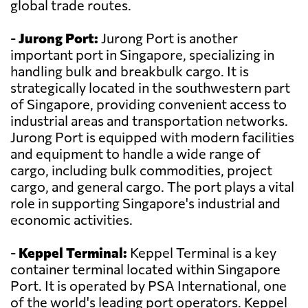
global trade routes.
-
Jurong Port:
Jurong Port is another
important port in Singapore, specializing in
handling bulk and breakbulk cargo. It is
strategically located in the southwestern part
of Singapore, providing convenient access to
industrial areas and transportation networks.
Jurong Port is equipped with modern facilities
and equipment to handle a wide range of
cargo, including bulk commodities, project
cargo, and general cargo. The port plays a vital
role in supporting Singapore's industrial and
economic activities.
-
Keppel Terminal:
Keppel Terminal is a key
container terminal located within Singapore
Port. It is operated by PSA International, one
of the world's leading port operators. Keppel