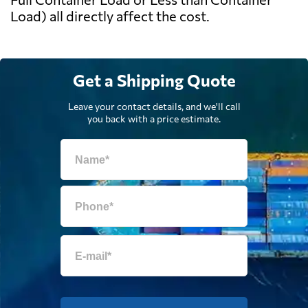
Load) all directly affect the cost.
Get a Shipping Quote
Leave your contact details, and we'll call
you back with a price estimate.