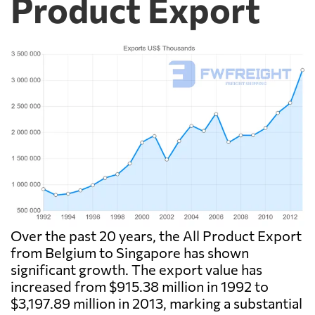
Product Export
Over the past 20 years, the All Product Export
from Belgium to Singapore has shown
significant growth. The export value has
increased from $915.38 million in 1992 to
$3,197.89 million in 2013, marking a substantial