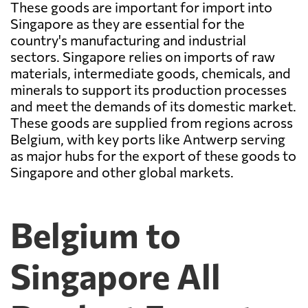
These goods are important for import into
Singapore as they are essential for the
country's manufacturing and industrial
sectors. Singapore relies on imports of raw
materials, intermediate goods, chemicals, and
minerals to support its production processes
and meet the demands of its domestic market.
These goods are supplied from regions across
Belgium, with key ports like Antwerp serving
as major hubs for the export of these goods to
Singapore and other global markets.
Belgium to
Singapore All