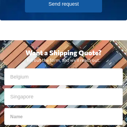
Send request
Want a Shipping Quote?
Fill out the form, and we'll reach out.