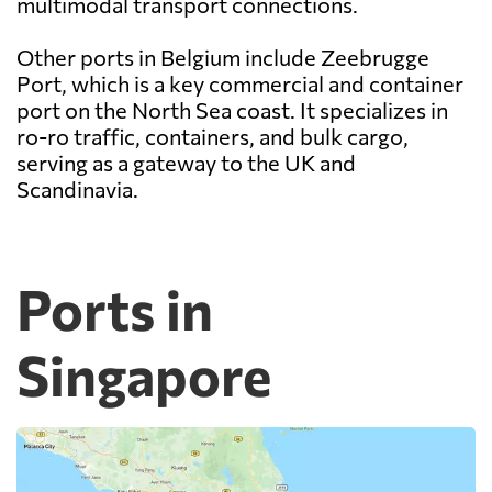
multimodal transport connections.
Other ports in Belgium include Zeebrugge
Port, which is a key commercial and container
port on the North Sea coast. It specializes in
ro-ro traffic, containers, and bulk cargo,
serving as a gateway to the UK and
Scandinavia.
Ports in
Singapore