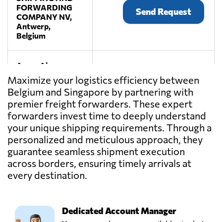
FORWARDING
Send Request
COMPANY NV,
Antwerp,
Belgium
Aspac Aircargo
Services Pte Ltd,
Send Request
Maximize your logistics efficiency between
Singapore,
Belgium and Singapore by partnering with
Singapore
premier freight forwarders. These expert
forwarders invest time to deeply understand
Best Global Pte
your unique shipping requirements. Through a
Ltd,
Send Request
personalized and meticulous approach, they
Singapore,
guarantee seamless shipment execution
Singapore
across borders, ensuring timely arrivals at
every destination.
BRIXadvice,
Send Request
Meise,
Belgium
Dedicated Account Manager