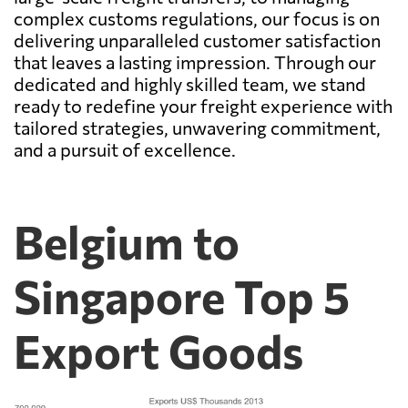
complex customs regulations, our focus is on
delivering unparalleled customer satisfaction
that leaves a lasting impression. Through our
dedicated and highly skilled team, we stand
ready to redefine your freight experience with
tailored strategies, unwavering commitment,
and a pursuit of excellence.
Belgium to
Singapore Top 5
Export Goods