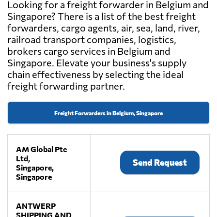
Looking for a freight forwarder in Belgium and
Singapore? There is a list of the best freight
forwarders, cargo agents, air, sea, land, river,
railroad transport companies, logistics,
brokers cargo services in Belgium and
Singapore. Elevate your business's supply
chain effectiveness by selecting the ideal
freight forwarding partner.
Freight Forwarders in Belgium, Singapore
AM Global Pte
Ltd,
Send Request
Singapore,
Singapore
ANTWERP
SHIPPING AND