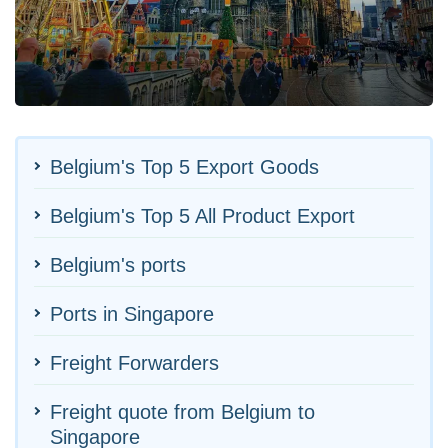
Belgium's Top 5 Export Goods
Belgium's Top 5 All Product Export
Belgium's ports
Ports in Singapore
Freight Forwarders
Freight quote from Belgium to
Singapore