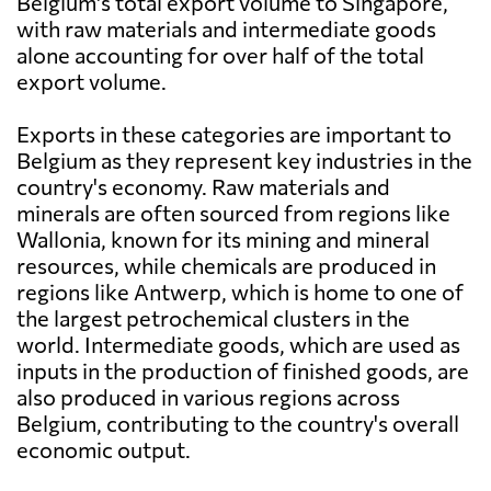
Belgium's total export volume to Singapore,
with raw materials and intermediate goods
alone accounting for over half of the total
export volume.
Exports in these categories are important to
Belgium as they represent key industries in the
country's economy. Raw materials and
minerals are often sourced from regions like
Wallonia, known for its mining and mineral
resources, while chemicals are produced in
regions like Antwerp, which is home to one of
the largest petrochemical clusters in the
world. Intermediate goods, which are used as
inputs in the production of finished goods, are
also produced in various regions across
Belgium, contributing to the country's overall
economic output.