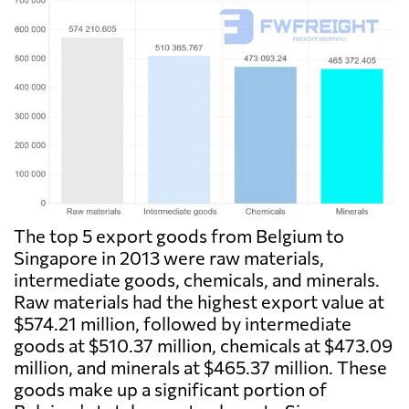
The top 5 export goods from Belgium to
Singapore in 2013 were raw materials,
intermediate goods, chemicals, and minerals.
Raw materials had the highest export value at
$574.21 million, followed by intermediate
goods at $510.37 million, chemicals at $473.09
million, and minerals at $465.37 million. These
goods make up a significant portion of