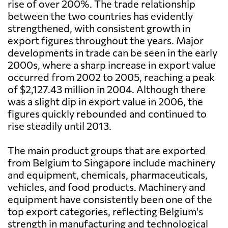
rise of over 200%. The trade relationship
between the two countries has evidently
strengthened, with consistent growth in
export figures throughout the years. Major
developments in trade can be seen in the early
2000s, where a sharp increase in export value
occurred from 2002 to 2005, reaching a peak
of $2,127.43 million in 2004. Although there
was a slight dip in export value in 2006, the
figures quickly rebounded and continued to
rise steadily until 2013.
The main product groups that are exported
from Belgium to Singapore include machinery
and equipment, chemicals, pharmaceuticals,
vehicles, and food products. Machinery and
equipment have consistently been one of the
top export categories, reflecting Belgium's
strength in manufacturing and technological