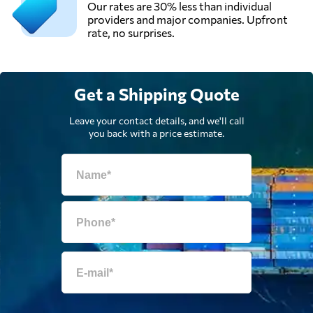
Our rates are 30% less than individual
providers and major companies. Upfront
rate, no surprises.
G. T. Freight
Forwarders (S)
Send Request
Pte Ltd,
Singapore,
Get a Shipping Quote
Singapore
Leave your contact details, and we'll call
Global Alliance
you back with a price estimate.
Logistics,
Send Request
Singapore,
Singapore
Gosselin Group,
Send Request
Antwerpen,
Belgium
GV International,
Send Request
Machelen,
Belgium