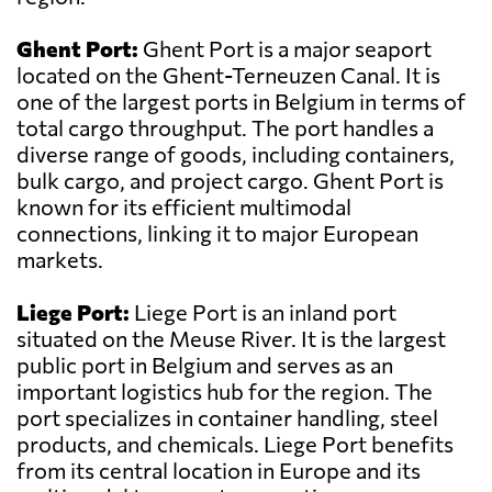
Ghent Port:
Ghent Port is a major seaport
located on the Ghent-Terneuzen Canal. It is
one of the largest ports in Belgium in terms of
total cargo throughput. The port handles a
diverse range of goods, including containers,
bulk cargo, and project cargo. Ghent Port is
known for its efficient multimodal
connections, linking it to major European
markets.
Liege Port:
Liege Port is an inland port
situated on the Meuse River. It is the largest
public port in Belgium and serves as an
important logistics hub for the region. The
port specializes in container handling, steel
products, and chemicals. Liege Port benefits
from its central location in Europe and its