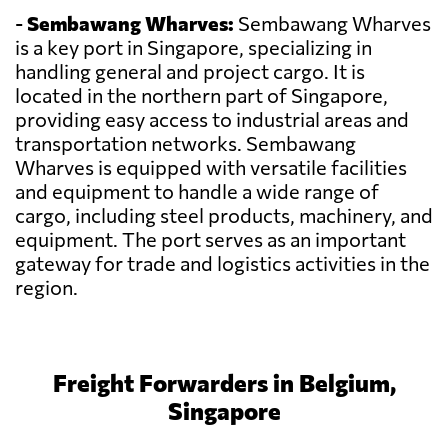
-
Sembawang Wharves:
Sembawang Wharves
is a key port in Singapore, specializing in
handling general and project cargo. It is
located in the northern part of Singapore,
providing easy access to industrial areas and
transportation networks. Sembawang
Wharves is equipped with versatile facilities
and equipment to handle a wide range of
cargo, including steel products, machinery, and
equipment. The port serves as an important
gateway for trade and logistics activities in the
region.
Freight Forwarders in Belgium,
Singapore