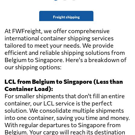
Belgium
Freight shipping
Transport
Coudron -
At FWFreight, we offer comprehensive
Send Request
Gallant,
international container shipping services
Moeskroen,
tailored to meet your needs. We provide
Belgium
efficient and reliable shipping solutions from
Belgium to Singapore. Here's a breakdown of
Union Air Freight
our shipping options:
(S) Pte Ltd,
Send Request
Singapore,
LCL from Belgium to Singapore (Less than
Singapore
Container Load):
For smaller shipments that don't fill an entire
Vincent Logistics,
container, our LCL service is the perfect
Send Request
Herstal,
solution. We consolidate multiple shipments
Belgium
into one container, saving you time and money.
With regular departures to Singapore from
Belgium. Your cargo will reach its destination