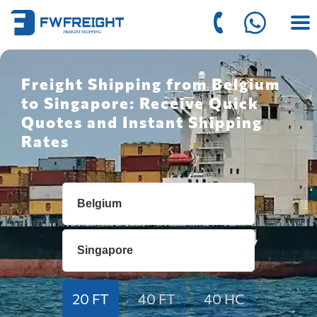
Freight Shipping from Belgium
to Singapore: Receive Quick
Quotes and Instant Shipping
Rates
20 FT
40 FT
40 HC