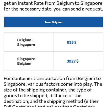
get an Instant Rate from Belgium to Singapore
for the necessary date, you can send a request.
from Belgium
Belgium -
835 $
Singapore
Singapore -
3927 $
Belgium
For container transportation from Belgium to
Singapore, various factors come into play. The
size of the shipping container, the type of
goods to be shipped, distance of the
destination, and the shipping method (either
Full Container Load or Less than Container