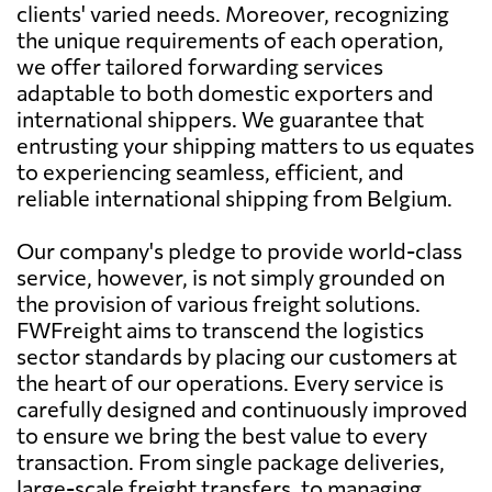
clients' varied needs. Moreover, recognizing
the unique requirements of each operation,
we offer tailored forwarding services
adaptable to both domestic exporters and
international shippers. We guarantee that
entrusting your shipping matters to us equates
to experiencing seamless, efficient, and
reliable international shipping from Belgium.
Our company's pledge to provide world-class
service, however, is not simply grounded on
the provision of various freight solutions.
FWFreight aims to transcend the logistics
sector standards by placing our customers at
the heart of our operations. Every service is
carefully designed and continuously improved
to ensure we bring the best value to every
transaction. From single package deliveries,
large-scale freight transfers, to managing