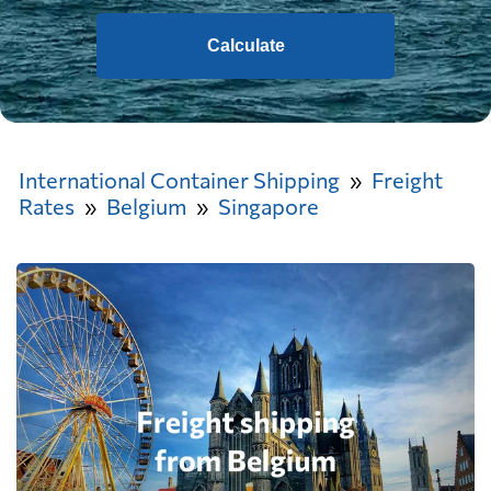
Calculate
International Container Shipping
Freight
Rates
Belgium
Singapore