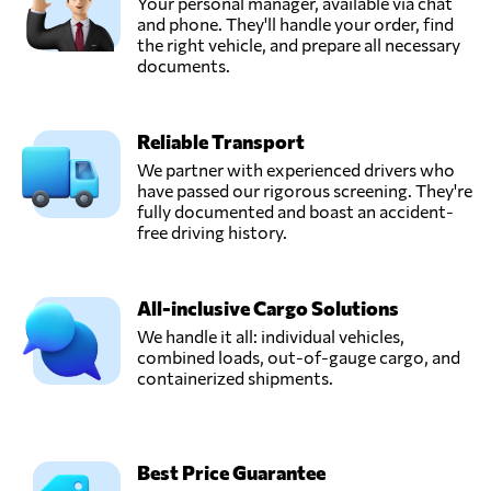
Your personal manager, available via chat
CARAVEL
and phone. They'll handle your order, find
INTERNATIONAL,
the right vehicle, and prepare all necessary
Send Request
Antwerp,
documents.
Belgium
Reliable Transport
COBELAIR
BVBA,
We partner with experienced drivers who
Send Request
Machelen,
have passed our rigorous screening. They're
Belgium
fully documented and boast an accident-
free driving history.
EASYPARCEL
SINGAPORE PTE.
All-inclusive Cargo Solutions
Send Request
LTD.,
Singapore,
We handle it all: individual vehicles,
Singapore
combined loads, out-of-gauge cargo, and
containerized shipments.
Frisaye
Transports S.A.,
Send Request
Seraing,
Best Price Guarantee
Belgium