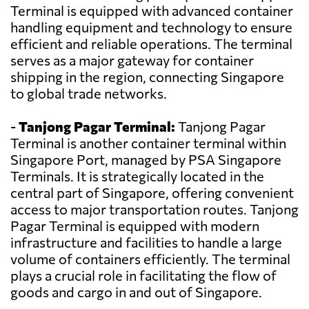
Terminal is equipped with advanced container
handling equipment and technology to ensure
efficient and reliable operations. The terminal
serves as a major gateway for container
shipping in the region, connecting Singapore
to global trade networks.
-
Tanjong Pagar Terminal:
Tanjong Pagar
Terminal is another container terminal within
Singapore Port, managed by PSA Singapore
Terminals. It is strategically located in the
central part of Singapore, offering convenient
access to major transportation routes. Tanjong
Pagar Terminal is equipped with modern
infrastructure and facilities to handle a large
volume of containers efficiently. The terminal
plays a crucial role in facilitating the flow of
goods and cargo in and out of Singapore.