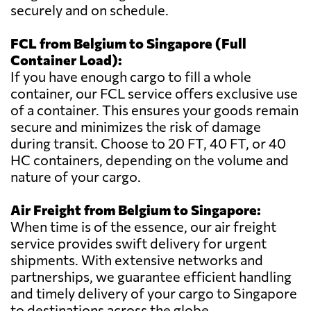
securely and on schedule.
FCL from Belgium to Singapore (Full
Container Load):
If you have enough cargo to fill a whole
container, our FCL service offers exclusive use
of a container. This ensures your goods remain
secure and minimizes the risk of damage
during transit. Choose to 20 FT, 40 FT, or 40
HC containers, depending on the volume and
nature of your cargo.
Air Freight from Belgium to Singapore:
When time is of the essence, our air freight
service provides swift delivery for urgent
shipments. With extensive networks and
partnerships, we guarantee efficient handling
and timely delivery of your cargo to Singapore
to destinations across the globe.