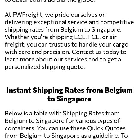
At FWFreight, we pride ourselves on
delivering exceptional service and competitive
shipping rates from Belgium to Singapore.
Whether you're shipping LCL, FCL, or air
freight, you can trust us to handle your cargo
with care and precision. Contact us today to
learn more about our services and to get a
personalized shipping quote.
Instant Shipping Rates from Belgium
to Singapore
Below is a table with Shipping Rates from
Belgium to Singapore for various types of
containers. You can use these Quick Quotes
from Belgium to Singapore as a guideline. To