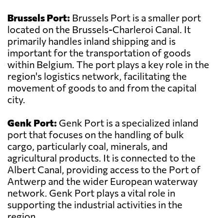
Brussels Port:
Brussels Port is a smaller port
located on the Brussels-Charleroi Canal. It
primarily handles inland shipping and is
important for the transportation of goods
within Belgium. The port plays a key role in the
region's logistics network, facilitating the
movement of goods to and from the capital
city.
Genk Port:
Genk Port is a specialized inland
port that focuses on the handling of bulk
cargo, particularly coal, minerals, and
agricultural products. It is connected to the
Albert Canal, providing access to the Port of
Antwerp and the wider European waterway
network. Genk Port plays a vital role in
supporting the industrial activities in the
region.