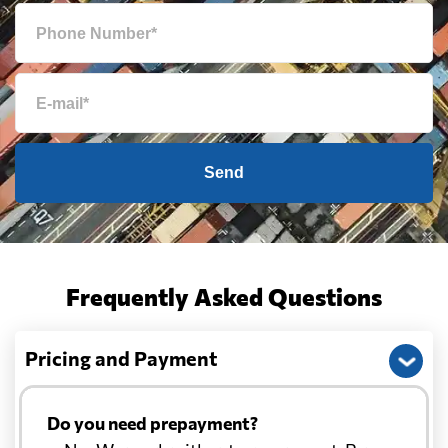
Send
Frequently Asked Questions
Pricing and Payment
Do you need prepayment?