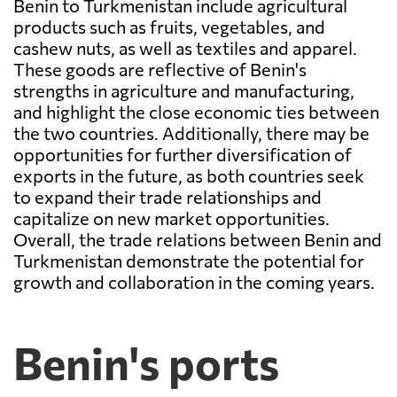
Benin to Turkmenistan include agricultural
products such as fruits, vegetables, and
cashew nuts, as well as textiles and apparel.
These goods are reflective of Benin's
strengths in agriculture and manufacturing,
and highlight the close economic ties between
the two countries. Additionally, there may be
opportunities for further diversification of
exports in the future, as both countries seek
to expand their trade relationships and
capitalize on new market opportunities.
Overall, the trade relations between Benin and
Turkmenistan demonstrate the potential for
growth and collaboration in the coming years.
Benin's ports