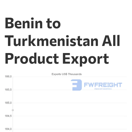
Benin to
Turkmenistan All
Product Export