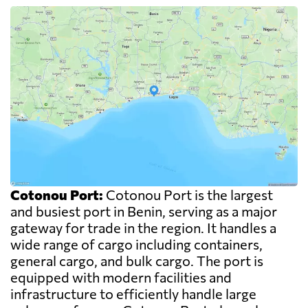
Cotonou Port:
Cotonou Port is the largest
and busiest port in Benin, serving as a major
gateway for trade in the region. It handles a
wide range of cargo including containers,
general cargo, and bulk cargo. The port is
equipped with modern facilities and
infrastructure to efficiently handle large