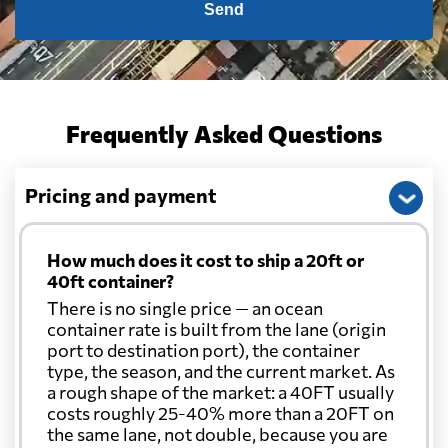
Send
Frequently Asked Questions
Pricing and payment
How much does it cost to ship a 20ft or
40ft container?
There is no single price — an ocean
container rate is built from the lane (origin
port to destination port), the container
type, the season, and the current market. As
a rough shape of the market: a 40FT usually
costs roughly 25-40% more than a 20FT on
the same lane, not double, because you are