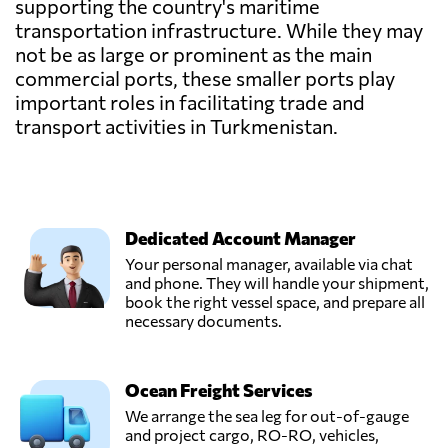
supporting the country's maritime
transportation infrastructure. While they may
not be as large or prominent as the main
commercial ports, these smaller ports play
important roles in facilitating trade and
transport activities in Turkmenistan.
Dedicated Account Manager
Your personal manager, available via chat
and phone. They will handle your shipment,
book the right vessel space, and prepare all
necessary documents.
Ocean Freight Services
We arrange the sea leg for out-of-gauge
and project cargo, RO-RO, vehicles,