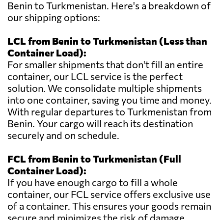
Benin to Turkmenistan. Here's a breakdown of
our shipping options:
LCL from Benin to Turkmenistan (Less than
Container Load):
For smaller shipments that don't fill an entire
container, our LCL service is the perfect
solution. We consolidate multiple shipments
into one container, saving you time and money.
With regular departures to Turkmenistan from
Benin. Your cargo will reach its destination
securely and on schedule.
FCL from Benin to Turkmenistan (Full
Container Load):
If you have enough cargo to fill a whole
container, our FCL service offers exclusive use
of a container. This ensures your goods remain
secure and minimizes the risk of damage