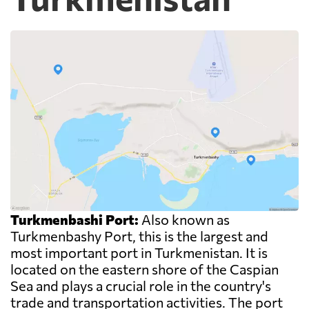
Turkmenbashi Port:
Also known as
Turkmenbashy Port, this is the largest and
most important port in Turkmenistan. It is
located on the eastern shore of the Caspian
Sea and plays a crucial role in the country's
trade and transportation activities. The port