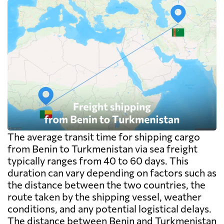
The average transit time for shipping cargo
from Benin to Turkmenistan via sea freight
typically ranges from 40 to 60 days. This
duration can vary depending on factors such as
the distance between the two countries, the
route taken by the shipping vessel, weather
conditions, and any potential logistical delays.
The distance between Benin and Turkmenistan