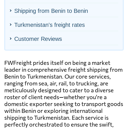
Shipping from Benin to Benin
Turkmenistan's freight rates
Customer Reviews
FWFreight prides itself on being a market
leader in comprehensive freight shipping from
Benin to Turkmenistan. Our core services,
ranging from sea, air, rail, to trucking, are
meticulously designed to cater to a diverse
roster of client needs—whether you're a
domestic exporter seeking to transport goods
within Benin or exploring international
shipping to Turkmenistan. Each service is
perfectly orchestrated to ensure the swift,