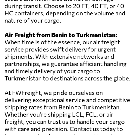
during transit. Choose to 20 FT, 40 FT, or 40
HC containers, depending on the volume and
nature of your cargo.
Air Freight from Benin to Turkmenistan:
When time is of the essence, our air freight
service provides swift delivery for urgent
shipments. With extensive networks and
partnerships, we guarantee efficient handling
and timely delivery of your cargo to
Turkmenistan to destinations across the globe.
At FWFreight, we pride ourselves on
delivering exceptional service and competitive
shipping rates from Benin to Turkmenistan.
Whether you're shipping LCL, FCL, or air
freight, you can trust us to handle your cargo
with care and precision. Contact us today to