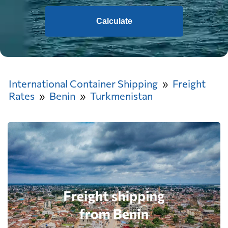
Calculate
International Container Shipping
Freight
Rates
Benin
Turkmenistan