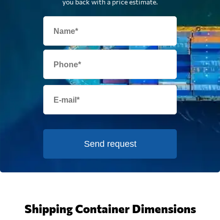
you back with a price estimate.
Send request
Shipping Container Dimensions