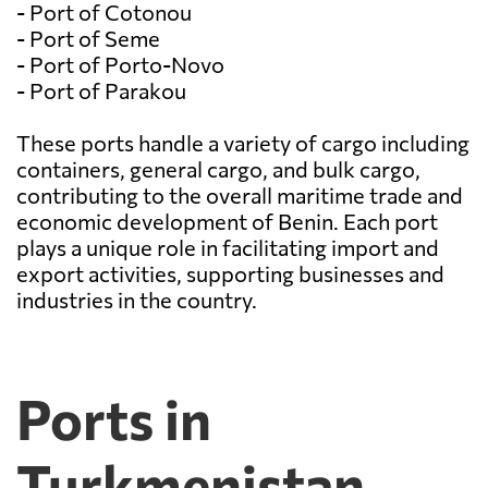
- Port of Cotonou
- Port of Seme
- Port of Porto-Novo
- Port of Parakou
These ports handle a variety of cargo including
containers, general cargo, and bulk cargo,
contributing to the overall maritime trade and
economic development of Benin. Each port
plays a unique role in facilitating import and
export activities, supporting businesses and
industries in the country.
Ports in
Turkmenistan