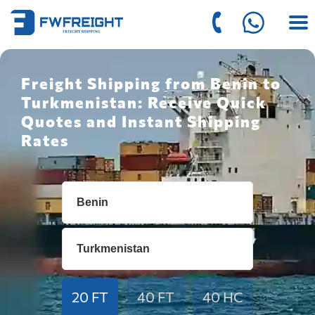
Freight Shipping from Benin to
Turkmenistan: Receive Quick
Quotes and Instant Shipping
Rates
20 FT
40 FT
40 HC