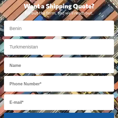
Want a Shipping Quote?
Fill out the form, and we'll reach out.