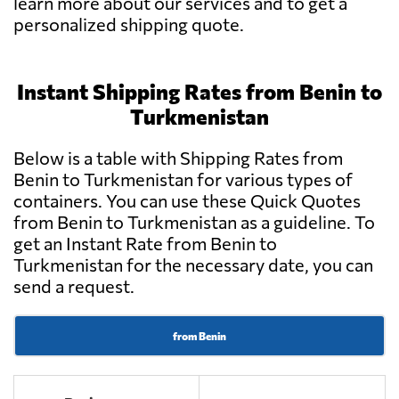
learn more about our services and to get a
personalized shipping quote.
Instant Shipping Rates from Benin to
Turkmenistan
Below is a table with Shipping Rates from
Benin to Turkmenistan for various types of
containers. You can use these Quick Quotes
from Benin to Turkmenistan as a guideline. To
get an Instant Rate from Benin to
Turkmenistan for the necessary date, you can
send a request.
from Benin