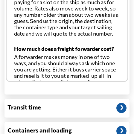
paying for a slot on the ship as much as for
volume. Rates also move week to week, so
any number older than about two weeks is a
guess. Send us the origin, the destination,
the container type and your target sailing
date and we will quote the actual number.
How much does a freight forwarder cost?
A forwarder makes money in one of two
ways, and you should always ask which one
you are getting. Either it buys carrier space
and resells it to you at a marked-up all-in
rate, or it charges a flat agency fee per
shipment and passes the carrier's cost
through at cost. Separate from that, expect
line-item charges for documentation,
Transit time
customs entry, and any trucking at either
end.
Will my quoted rate change before the
Containers and loading