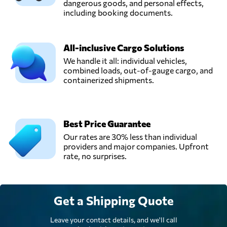
dangerous goods, and personal effects,
including booking documents.
All-inclusive Cargo Solutions
We handle it all: individual vehicles,
combined loads, out-of-gauge cargo, and
containerized shipments.
Best Price Guarantee
Our rates are 30% less than individual
providers and major companies. Upfront
rate, no surprises.
Get a Shipping Quote
Leave your contact details, and we'll call