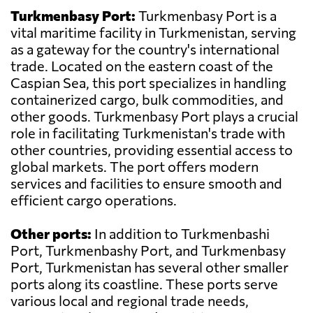
Turkmenbasy Port:
Turkmenbasy Port is a
vital maritime facility in Turkmenistan, serving
as a gateway for the country's international
trade. Located on the eastern coast of the
Caspian Sea, this port specializes in handling
containerized cargo, bulk commodities, and
other goods. Turkmenbasy Port plays a crucial
role in facilitating Turkmenistan's trade with
other countries, providing essential access to
global markets. The port offers modern
services and facilities to ensure smooth and
efficient cargo operations.
Other ports:
In addition to Turkmenbashi
Port, Turkmenbashy Port, and Turkmenbasy
Port, Turkmenistan has several other smaller
ports along its coastline. These ports serve
various local and regional trade needs,