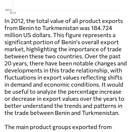
In 2012, the total value of all product exports
from Benin to Turkmenistan was 184.724
million US dollars. This figure represents a
significant portion of Benin's overall export
market, highlighting the importance of trade
between these two countries. Over the past
20 years, there have been notable changes and
developments in this trade relationship, with
fluctuations in export values reflecting shifts
in demand and economic conditions. It would
be useful to analyze the percentage increase
or decrease in export values over the years to
better understand the trends and patterns in
the trade between Benin and Turkmenistan.
The main product groups exported from