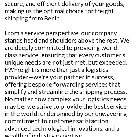
secure, and efficient delivery of your goods,
making us the optimal choice for freight
shipping from Benin.
From a service perspective, our company
stands head and shoulders above the rest. We
are deeply committed to providing world-
class service, ensuring that every customer's
unique needs are not just met, but exceeded.
FWFreight is more than just a logistics
provider—we're your partner in success,
offering bespoke forwarding services that
simplify and streamline the shipping process.
No matter how complex your logistics needs
may be, we strive to provide the best service
in the world, underpinned by our unwavering
commitment to customer satisfaction,
advanced technological innovations, and a
wealth of industry expertise.