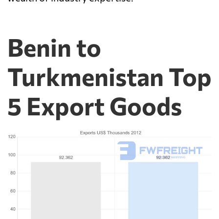
Benin to
Turkmenistan Top
5 Export Goods