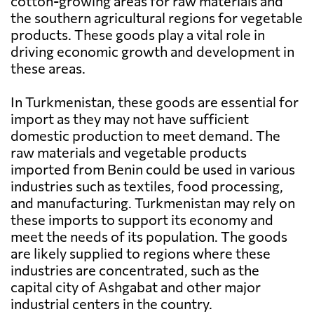
cotton-growing areas for raw materials and
the southern agricultural regions for vegetable
products. These goods play a vital role in
driving economic growth and development in
these areas.
In Turkmenistan, these goods are essential for
import as they may not have sufficient
domestic production to meet demand. The
raw materials and vegetable products
imported from Benin could be used in various
industries such as textiles, food processing,
and manufacturing. Turkmenistan may rely on
these imports to support its economy and
meet the needs of its population. The goods
are likely supplied to regions where these
industries are concentrated, such as the
capital city of Ashgabat and other major
industrial centers in the country.