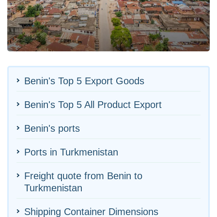
Benin's Top 5 Export Goods
Benin's Top 5 All Product Export
Benin's ports
Ports in Turkmenistan
Freight quote from Benin to
Turkmenistan
Shipping Container Dimensions