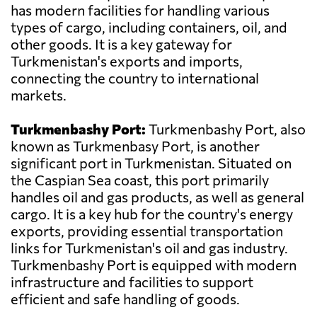
has modern facilities for handling various
types of cargo, including containers, oil, and
other goods. It is a key gateway for
Turkmenistan's exports and imports,
connecting the country to international
markets.
Turkmenbashy Port:
Turkmenbashy Port, also
known as Turkmenbasy Port, is another
significant port in Turkmenistan. Situated on
the Caspian Sea coast, this port primarily
handles oil and gas products, as well as general
cargo. It is a key hub for the country's energy
exports, providing essential transportation
links for Turkmenistan's oil and gas industry.
Turkmenbashy Port is equipped with modern
infrastructure and facilities to support
efficient and safe handling of goods.