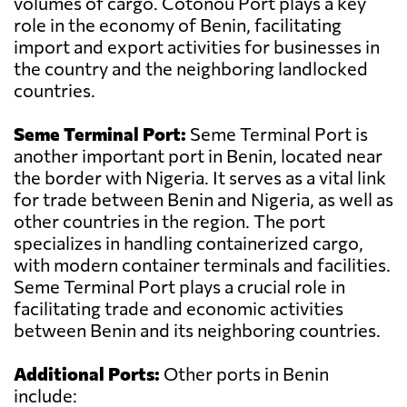
volumes of cargo. Cotonou Port plays a key
role in the economy of Benin, facilitating
import and export activities for businesses in
the country and the neighboring landlocked
countries.
Seme Terminal Port:
Seme Terminal Port is
another important port in Benin, located near
the border with Nigeria. It serves as a vital link
for trade between Benin and Nigeria, as well as
other countries in the region. The port
specializes in handling containerized cargo,
with modern container terminals and facilities.
Seme Terminal Port plays a crucial role in
facilitating trade and economic activities
between Benin and its neighboring countries.
Additional Ports:
Other ports in Benin
include: