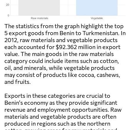
The statistics from the graph highlight the top
5 export goods from Benin to Turkmenistan. In
2012, raw materials and vegetable products
each accounted for $92.362 million in export
value. The main goods in the raw materials
category could include items such as cotton,
oil, and minerals, while vegetable products
may consist of products like cocoa, cashews,
and fruits.
Exports in these categories are crucial to
Benin's economy as they provide significant
revenue and employment opportunities. Raw
materials and vegetable products are often
produced in regions such as the northern