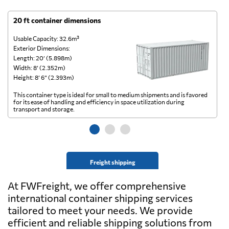
20 ft container dimensions
4
Usable Capacity: 32.6m³
Us
Exterior Dimensions:
Ex
Length: 20’ (5.898m)
Le
Width: 8’ (2.352m)
Wi
Height: 8’ 6” (2.393m)
He
This container type is ideal for small to medium shipments and is favored
Th
for its ease of handling and efficiency in space utilization during
gl
transport and storage.
wi
Freight shipping
At FWFreight, we offer comprehensive
international container shipping services
tailored to meet your needs. We provide
efficient and reliable shipping solutions from