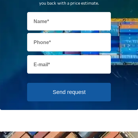
you back with a price estimate.
Send request