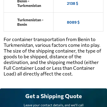
Benin -
2138 $
Turkmenistan
Turkmenistan -
8089 $
Benin
For container transportation from Benin to
Turkmenistan, various factors come into play.
The size of the shipping container, the type of
goods to be shipped, distance of the
destination, and the shipping method (either
Full Container Load or Less than Container
Load) all directly affect the cost.
Get a Shipping Quote
Leave your contact details, and we'll call