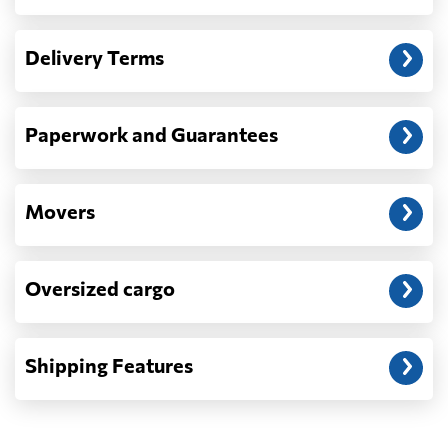
Another question?
— When the truck delivers your cargo to the
Delivery Terms
address: before unloading.
Paperwork and Guarantees
Movers
Oversized cargo
Shipping Features