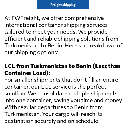
Freight shipping
At FWFreight, we offer comprehensive
international container shipping services
tailored to meet your needs. We provide
efficient and reliable shipping solutions from
Turkmenistan to Benin. Here's a breakdown of
our shipping options:
LCL from Turkmenistan to Benin (Less than
Container Load):
For smaller shipments that don't fill an entire
container, our LCL service is the perfect
solution. We consolidate multiple shipments
into one container, saving you time and money.
With regular departures to Benin from
Turkmenistan. Your cargo will reach its
destination securely and on schedule.