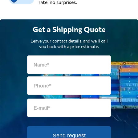
rate, no surprises.
Get a Shipping Quote
Leave your contact details, and we'll call
you back with a price estimate.
Send request