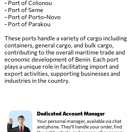
- Port of Cotonou
- Port of Seme
- Port of Porto-Novo
- Port of Parakou
These ports handle a variety of cargo including
containers, general cargo, and bulk cargo,
contributing to the overall maritime trade and
economic development of Benin. Each port
plays a unique role in facilitating import and
export activities, supporting businesses and
industries in the country.
Dedicated Account Manager
Your personal manager, available via chat
and phone. They'll handle your order, find