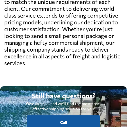
to match the unique requirements of each
client. Our commitment to delivering world-
class service extends to offering competitive
pricing models, underlining our dedication to
customer satisfaction. Whether you’re just
looking to send a small personal package or
managing a hefty commercial shipment, our
shipping company stands ready to deliver
excellence in all aspects of freight and logistic
services.
Still have questions?
Give us a call, and we'll find the most cost-
effective shipping solution for you.
Call