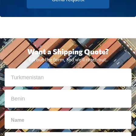
Want a Shipping Quote?
Fill out the form, and we'll reach out.