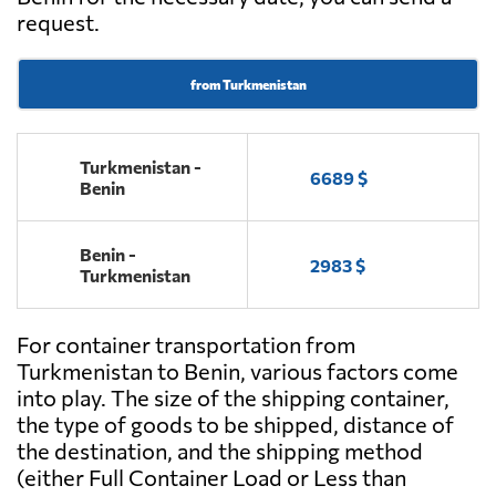
request.
from Turkmenistan
Turkmenistan -
6689 $
Benin
Benin -
2983 $
Turkmenistan
For container transportation from
Turkmenistan to Benin, various factors come
into play. The size of the shipping container,
the type of goods to be shipped, distance of
the destination, and the shipping method
(either Full Container Load or Less than