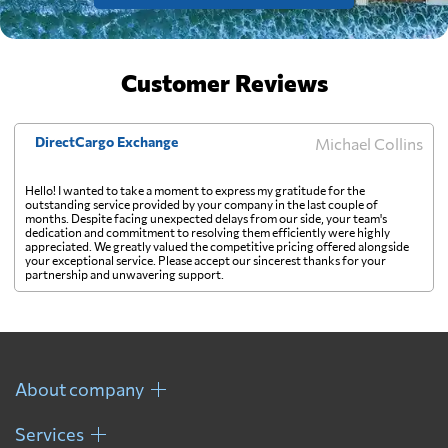
Customer Reviews
DirectCargo Exchange
Michael Collins
Hello! I wanted to take a moment to express my gratitude for the
outstanding service provided by your company in the last couple of
months. Despite facing unexpected delays from our side, your team's
dedication and commitment to resolving them efficiently were highly
appreciated. We greatly valued the competitive pricing offered alongside
your exceptional service. Please accept our sincerest thanks for your
partnership and unwavering support.
About company
Services