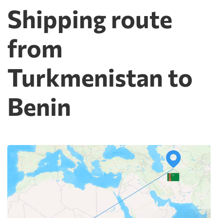
Shipping route
from
Turkmenistan to
Benin