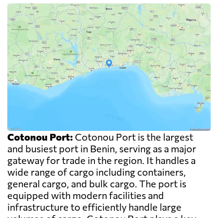
Cotonou Port:
Cotonou Port is the largest
and busiest port in Benin, serving as a major
gateway for trade in the region. It handles a
wide range of cargo including containers,
general cargo, and bulk cargo. The port is
equipped with modern facilities and
infrastructure to efficiently handle large