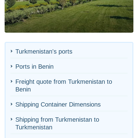
Turkmenistan's ports
Ports in Benin
Freight quote from Turkmenistan to
Benin
Shipping Container Dimensions
Shipping from Turkmenistan to
Turkmenistan