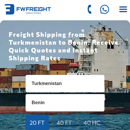
Freight Shipping from
Turkmenistan to Benin: Receive
Quick Quotes and Instant
Shipping Rates
20 FT
40 FT
40 HC