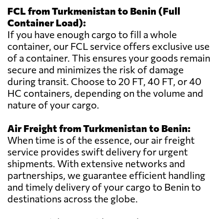
FCL from Turkmenistan to Benin (Full
Container Load):
If you have enough cargo to fill a whole
container, our FCL service offers exclusive use
of a container. This ensures your goods remain
secure and minimizes the risk of damage
during transit. Choose to 20 FT, 40 FT, or 40
HC containers, depending on the volume and
nature of your cargo.
Air Freight from Turkmenistan to Benin:
When time is of the essence, our air freight
service provides swift delivery for urgent
shipments. With extensive networks and
partnerships, we guarantee efficient handling
and timely delivery of your cargo to Benin to
destinations across the globe.