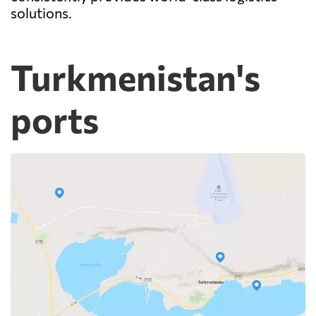
solutions.
Turkmenistan's
ports