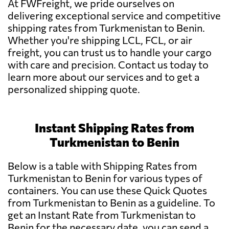
At FWFreight, we pride ourselves on
delivering exceptional service and competitive
shipping rates from Turkmenistan to Benin.
Whether you're shipping LCL, FCL, or air
freight, you can trust us to handle your cargo
with care and precision. Contact us today to
learn more about our services and to get a
personalized shipping quote.
Instant Shipping Rates from
Turkmenistan to Benin
Below is a table with Shipping Rates from
Turkmenistan to Benin for various types of
containers. You can use these Quick Quotes
from Turkmenistan to Benin as a guideline. To
get an Instant Rate from Turkmenistan to
Benin for the necessary date, you can send a