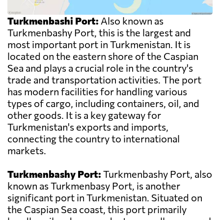
Turkmenbashi Port:
Also known as
Turkmenbashy Port, this is the largest and
most important port in Turkmenistan. It is
located on the eastern shore of the Caspian
Sea and plays a crucial role in the country's
trade and transportation activities. The port
has modern facilities for handling various
types of cargo, including containers, oil, and
other goods. It is a key gateway for
Turkmenistan's exports and imports,
connecting the country to international
markets.
Turkmenbashy Port:
Turkmenbashy Port, also
known as Turkmenbasy Port, is another
significant port in Turkmenistan. Situated on
the Caspian Sea coast, this port primarily