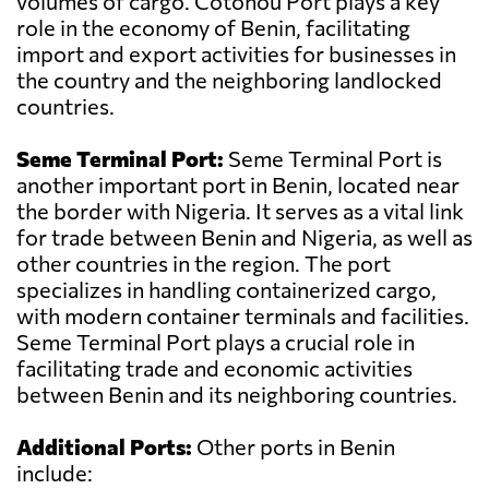
volumes of cargo. Cotonou Port plays a key
role in the economy of Benin, facilitating
import and export activities for businesses in
the country and the neighboring landlocked
countries.
Seme Terminal Port:
Seme Terminal Port is
another important port in Benin, located near
the border with Nigeria. It serves as a vital link
for trade between Benin and Nigeria, as well as
other countries in the region. The port
specializes in handling containerized cargo,
with modern container terminals and facilities.
Seme Terminal Port plays a crucial role in
facilitating trade and economic activities
between Benin and its neighboring countries.
Additional Ports:
Other ports in Benin
include: