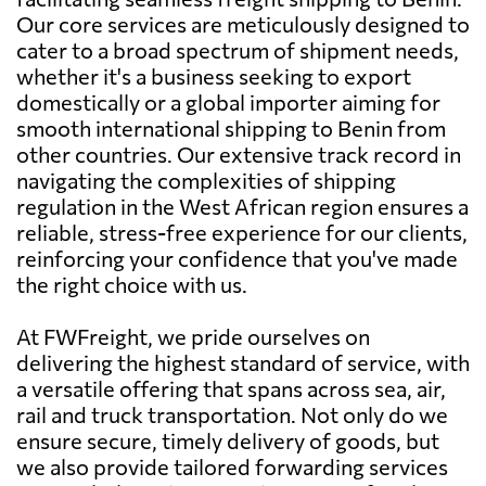
Our core services are meticulously designed to
cater to a broad spectrum of shipment needs,
whether it's a business seeking to export
domestically or a global importer aiming for
smooth international shipping to Benin from
other countries. Our extensive track record in
navigating the complexities of shipping
regulation in the West African region ensures a
reliable, stress-free experience for our clients,
reinforcing your confidence that you've made
the right choice with us.
At FWFreight, we pride ourselves on
delivering the highest standard of service, with
a versatile offering that spans across sea, air,
rail and truck transportation. Not only do we
ensure secure, timely delivery of goods, but
we also provide tailored forwarding services