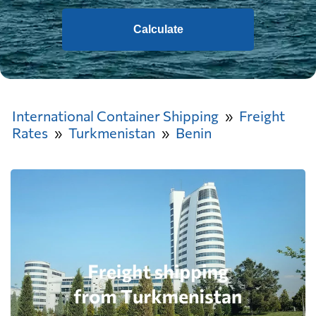
Calculate
International Container Shipping
Freight
Rates
Turkmenistan
Benin