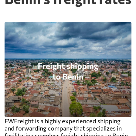
FWFreight is a highly experienced shipping
and forwarding company that specializes in
facilitating seamless freight shipping to Benin.