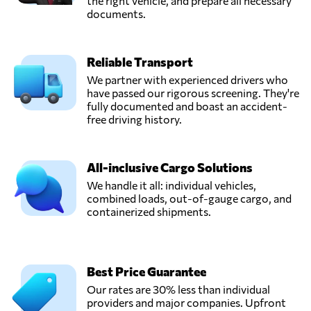
the right vehicle, and prepare all necessary
documents.
Reliable Transport
We partner with experienced drivers who
have passed our rigorous screening. They're
fully documented and boast an accident-
free driving history.
All-inclusive Cargo Solutions
We handle it all: individual vehicles,
combined loads, out-of-gauge cargo, and
containerized shipments.
Best Price Guarantee
Our rates are 30% less than individual
providers and major companies. Upfront