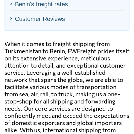
Benin's freight rates
Customer Reviews
When it comes to freight shipping from
Turkmenistan to Benin, FWFreight prides itself
on its extensive experience, meticulous
attention to detail, and exceptional customer
service. Leveraging a well-established
network that spans the globe, we are able to
facilitate various modes of transportation,
from sea, air, rail, to truck, making us a one-
stop-shop for all shipping and forwarding
needs. Our core services are designed to
confidently meet and exceed the expectations
of domestic exporters and global importers
alike. With us, international shipping from