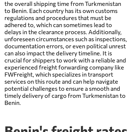
the overall shipping time from Turkmenistan
to Benin. Each country has its own customs
regulations and procedures that must be
adhered to, which can sometimes lead to
delays in the clearance process. Additionally,
unforeseen circumstances such as inspections,
documentation errors, or even political unrest
can also impact the delivery timeline. It is
crucial for shippers to work with a reliable and
experienced freight forwarding company like
FWFreight, which specializes in transport
services on this route and can help navigate
potential challenges to ensure a smooth and
timely delivery of cargo from Turkmenistan to
Benin.
Benin's freight rates