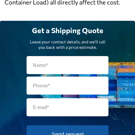
Container Load) all directly affect the cost.
Get a Shipping Quote
Leave your contact details, and we'll call
you back with a price estimate.
Send request