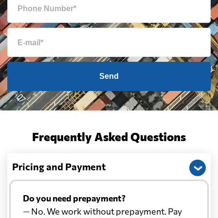
Send
Frequently Asked Questions
Pricing and Payment
Do you need prepayment?
— No. We work without prepayment. Pay