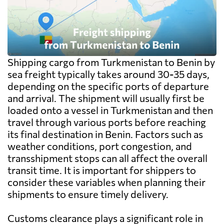
Shipping cargo from Turkmenistan to Benin by
sea freight typically takes around 30-35 days,
depending on the specific ports of departure
and arrival. The shipment will usually first be
loaded onto a vessel in Turkmenistan and then
travel through various ports before reaching
its final destination in Benin. Factors such as
weather conditions, port congestion, and
transshipment stops can all affect the overall
transit time. It is important for shippers to
consider these variables when planning their
shipments to ensure timely delivery.
Customs clearance plays a significant role in