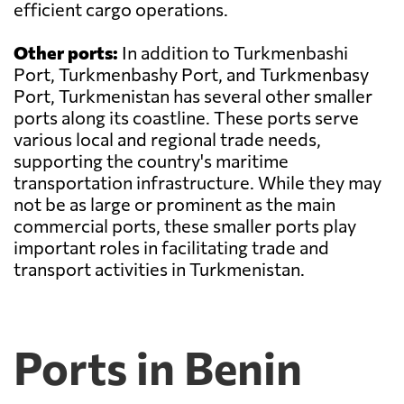
efficient cargo operations.
Other ports:
In addition to Turkmenbashi
Port, Turkmenbashy Port, and Turkmenbasy
Port, Turkmenistan has several other smaller
ports along its coastline. These ports serve
various local and regional trade needs,
supporting the country's maritime
transportation infrastructure. While they may
not be as large or prominent as the main
commercial ports, these smaller ports play
important roles in facilitating trade and
transport activities in Turkmenistan.
Ports in Benin