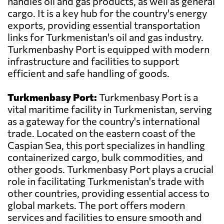
handles oil and gas products, as well as general
cargo. It is a key hub for the country's energy
exports, providing essential transportation
links for Turkmenistan's oil and gas industry.
Turkmenbashy Port is equipped with modern
infrastructure and facilities to support
efficient and safe handling of goods.
Turkmenbasy Port:
Turkmenbasy Port is a
vital maritime facility in Turkmenistan, serving
as a gateway for the country's international
trade. Located on the eastern coast of the
Caspian Sea, this port specializes in handling
containerized cargo, bulk commodities, and
other goods. Turkmenbasy Port plays a crucial
role in facilitating Turkmenistan's trade with
other countries, providing essential access to
global markets. The port offers modern
services and facilities to ensure smooth and