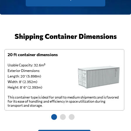
Shipping Container Dimensions
20 ft container dimensions
4
Usable Capacity: 32.6m³
Us
Exterior Dimensions:
Ex
Length: 20’ (5.898m)
Le
Width: 8’ (2.352m)
Wi
Height: 8’ 6” (2.393m)
He
This container type is ideal for small to medium shipments and is favored
Th
for its ease of handling and efficiency in space utilization during
gl
transport and storage.
wi