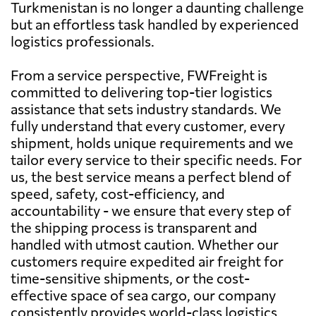
Turkmenistan is no longer a daunting challenge
but an effortless task handled by experienced
logistics professionals.
From a service perspective, FWFreight is
committed to delivering top-tier logistics
assistance that sets industry standards. We
fully understand that every customer, every
shipment, holds unique requirements and we
tailor every service to their specific needs. For
us, the best service means a perfect blend of
speed, safety, cost-efficiency, and
accountability - we ensure that every step of
the shipping process is transparent and
handled with utmost caution. Whether our
customers require expedited air freight for
time-sensitive shipments, or the cost-
effective space of sea cargo, our company
consistently provides world-class logistics