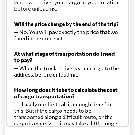
when we deliver your cargo to your location:
before unloading.
Will the price change by the end of the trip?
— No. You will pay exactly the price that we
fixed in the contract.
At what stage of transportation do I need
to pay?
— When the truck delivers your cargo to the
address: before unloading.
How long does it take to calculate the cost
of cargo transportation?
— Usually our first call is enough time for
this. But if the cargo needs to be
transported along a difficult route, or the
cargo is oversized, it may take a little longer.