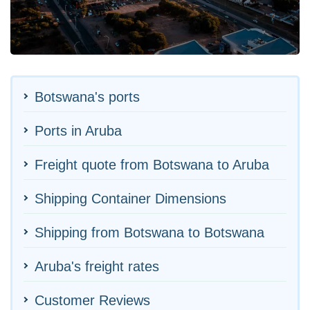
Botswana's ports
Ports in Aruba
Freight quote from Botswana to Aruba
Shipping Container Dimensions
Shipping from Botswana to Botswana
Aruba's freight rates
Customer Reviews