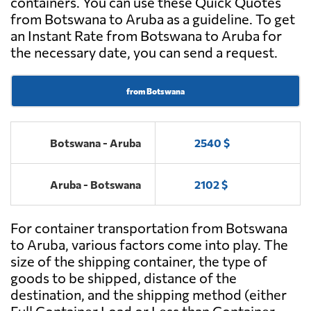
containers. You can use these Quick Quotes
from Botswana to Aruba as a guideline. To get
an Instant Rate from Botswana to Aruba for
the necessary date, you can send a request.
from Botswana
Botswana - Aruba
2540 $
Aruba - Botswana
2102 $
For container transportation from Botswana
to Aruba, various factors come into play. The
size of the shipping container, the type of
goods to be shipped, distance of the
destination, and the shipping method (either