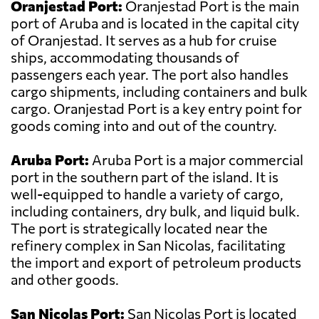
Oranjestad Port:
Oranjestad Port is the main
port of Aruba and is located in the capital city
of Oranjestad. It serves as a hub for cruise
ships, accommodating thousands of
passengers each year. The port also handles
cargo shipments, including containers and bulk
cargo. Oranjestad Port is a key entry point for
goods coming into and out of the country.
Aruba Port:
Aruba Port is a major commercial
port in the southern part of the island. It is
well-equipped to handle a variety of cargo,
including containers, dry bulk, and liquid bulk.
The port is strategically located near the
refinery complex in San Nicolas, facilitating
the import and export of petroleum products
and other goods.
San Nicolas Port:
San Nicolas Port is located