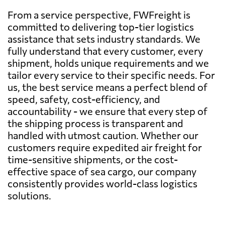
From a service perspective, FWFreight is
committed to delivering top-tier logistics
assistance that sets industry standards. We
fully understand that every customer, every
shipment, holds unique requirements and we
tailor every service to their specific needs. For
us, the best service means a perfect blend of
speed, safety, cost-efficiency, and
accountability - we ensure that every step of
the shipping process is transparent and
handled with utmost caution. Whether our
customers require expedited air freight for
time-sensitive shipments, or the cost-
effective space of sea cargo, our company
consistently provides world-class logistics
solutions.