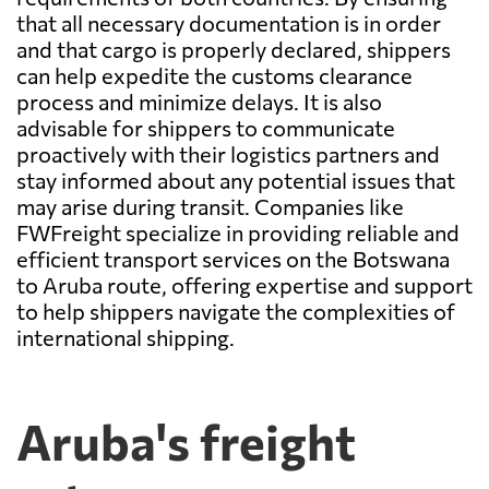
that all necessary documentation is in order
and that cargo is properly declared, shippers
can help expedite the customs clearance
process and minimize delays. It is also
advisable for shippers to communicate
proactively with their logistics partners and
stay informed about any potential issues that
may arise during transit. Companies like
FWFreight specialize in providing reliable and
efficient transport services on the Botswana
to Aruba route, offering expertise and support
to help shippers navigate the complexities of
international shipping.
Aruba's freight