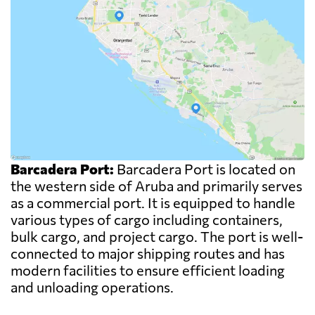
Barcadera Port:
Barcadera Port is located on
the western side of Aruba and primarily serves
as a commercial port. It is equipped to handle
various types of cargo including containers,
bulk cargo, and project cargo. The port is well-
connected to major shipping routes and has
modern facilities to ensure efficient loading
and unloading operations.