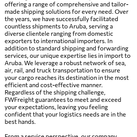
offering a range of comprehensive and tailor-
made shipping solutions for every need. Over
the years, we have successfully facilitated
countless shipments to Aruba, serving a
diverse clientele ranging from domestic
exporters to international importers. In
addition to standard shipping and forwarding
services, our unique expertise lies in import to
Aruba. We leverage a robust network of sea,
air, rail, and truck transportation to ensure
your cargo reaches its destination in the most
efficient and cost-effective manner.
Regardless of the shipping challenge,
FWFreight guarantees to meet and exceed
your expectations, leaving you feeling
confident that your logistics needs are in the
best hands.
From a service perspective, our company