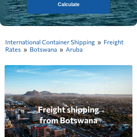
Calculate
International Container Shipping
Freight
Rates
Botswana
Aruba