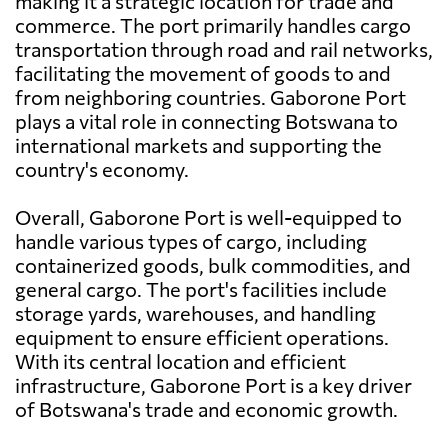
making it a strategic location for trade and
commerce. The port primarily handles cargo
transportation through road and rail networks,
facilitating the movement of goods to and
from neighboring countries. Gaborone Port
plays a vital role in connecting Botswana to
international markets and supporting the
country's economy.
Overall, Gaborone Port is well-equipped to
handle various types of cargo, including
containerized goods, bulk commodities, and
general cargo. The port's facilities include
storage yards, warehouses, and handling
equipment to ensure efficient operations.
With its central location and efficient
infrastructure, Gaborone Port is a key driver
of Botswana's trade and economic growth.