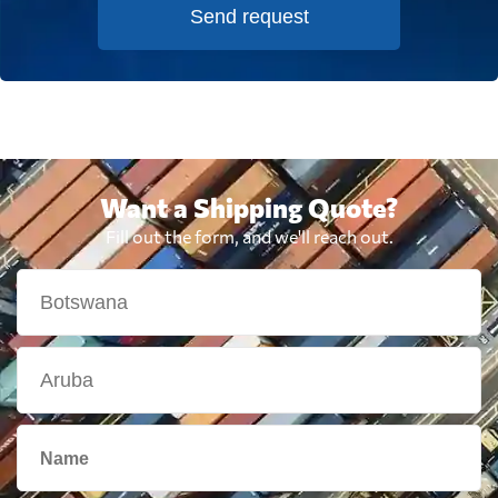
Send request
Want a Shipping Quote?
Fill out the form, and we'll reach out.