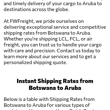
and timely delivery of your cargo to Aruba to
destinations across the globe.
At FWFreight, we pride ourselves on
delivering exceptional service and competitive
shipping rates from Botswana to Aruba.
Whether you're shipping LCL, FCL, or air
freight, you can trust us to handle your cargo
with care and precision. Contact us today to
learn more about our services and to get a
personalized shipping quote.
Instant Shipping Rates from
Botswana to Aruba
Below is a table with Shipping Rates from
Botswana to Aruba for various types of