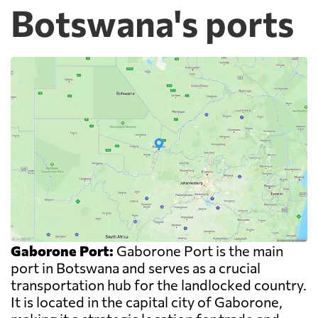
Botswana's ports
Gaborone Port:
Gaborone Port is the main
port in Botswana and serves as a crucial
transportation hub for the landlocked country.
It is located in the capital city of Gaborone,