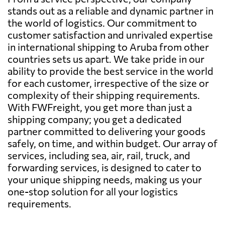
stands out as a reliable and dynamic partner in
the world of logistics. Our commitment to
customer satisfaction and unrivaled expertise
in international shipping to Aruba from other
countries sets us apart. We take pride in our
ability to provide the best service in the world
for each customer, irrespective of the size or
complexity of their shipping requirements.
With FWFreight, you get more than just a
shipping company; you get a dedicated
partner committed to delivering your goods
safely, on time, and within budget. Our array of
services, including sea, air, rail, truck, and
forwarding services, is designed to cater to
your unique shipping needs, making us your
one-stop solution for all your logistics
requirements.