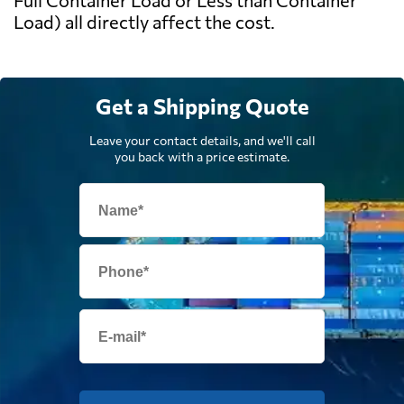
Full Container Load or Less than Container
Load) all directly affect the cost.
Get a Shipping Quote
Leave your contact details, and we'll call
you back with a price estimate.