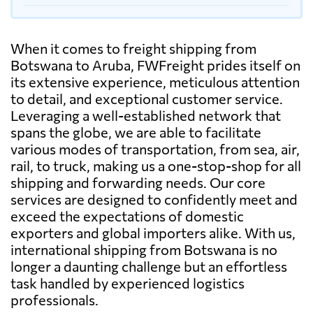
When it comes to freight shipping from
Botswana to Aruba, FWFreight prides itself on
its extensive experience, meticulous attention
to detail, and exceptional customer service.
Leveraging a well-established network that
spans the globe, we are able to facilitate
various modes of transportation, from sea, air,
rail, to truck, making us a one-stop-shop for all
shipping and forwarding needs. Our core
services are designed to confidently meet and
exceed the expectations of domestic
exporters and global importers alike. With us,
international shipping from Botswana is no
longer a daunting challenge but an effortless
task handled by experienced logistics
professionals.