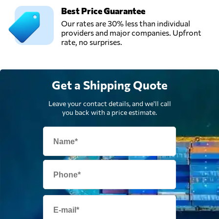
Best Price Guarantee
Our rates are 30% less than individual
providers and major companies. Upfront
rate, no surprises.
Get a Shipping Quote
Leave your contact details, and we'll call
you back with a price estimate.