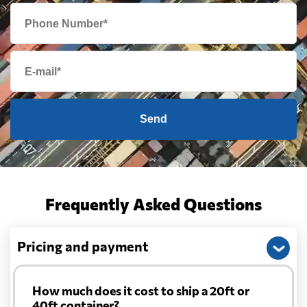
Send
Frequently Asked Questions
Pricing and payment
How much does it cost to ship a 20ft or
40ft container?