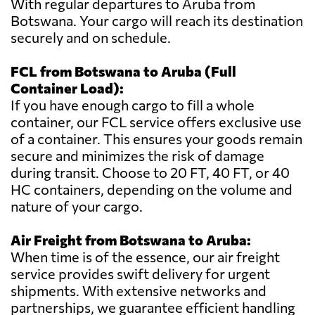
With regular departures to Aruba from
Botswana. Your cargo will reach its destination
securely and on schedule.
FCL from Botswana to Aruba (Full
Container Load):
If you have enough cargo to fill a whole
container, our FCL service offers exclusive use
of a container. This ensures your goods remain
secure and minimizes the risk of damage
during transit. Choose to 20 FT, 40 FT, or 40
HC containers, depending on the volume and
nature of your cargo.
Air Freight from Botswana to Aruba:
When time is of the essence, our air freight
service provides swift delivery for urgent
shipments. With extensive networks and
partnerships, we guarantee efficient handling