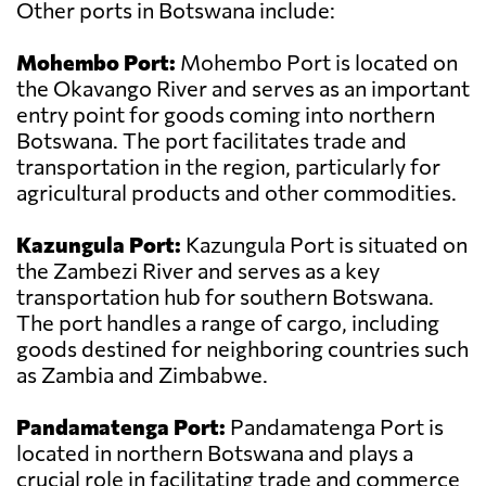
Other ports in Botswana include:
Mohembo Port:
Mohembo Port is located on
the Okavango River and serves as an important
entry point for goods coming into northern
Botswana. The port facilitates trade and
transportation in the region, particularly for
agricultural products and other commodities.
Kazungula Port:
Kazungula Port is situated on
the Zambezi River and serves as a key
transportation hub for southern Botswana.
The port handles a range of cargo, including
goods destined for neighboring countries such
as Zambia and Zimbabwe.
Pandamatenga Port:
Pandamatenga Port is
located in northern Botswana and plays a
crucial role in facilitating trade and commerce