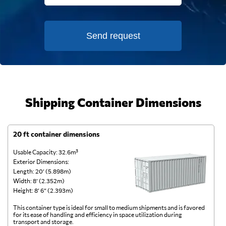
Send request
Shipping Container Dimensions
20 ft container dimensions
4
Usable Capacity: 32.6m³
Us
Exterior Dimensions:
Ex
Length: 20’ (5.898m)
Le
Width: 8’ (2.352m)
Wi
Height: 8’ 6” (2.393m)
He
This container type is ideal for small to medium shipments and is favored
Th
for its ease of handling and efficiency in space utilization during
gl
transport and storage.
wi