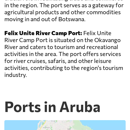
in the region. The port serves as a gateway for
agricultural products and other commodities
moving in and out of Botswana.
Felix Unite River Camp Port:
Felix Unite
River Camp Port is situated on the Okavango
River and caters to tourism and recreational
activities in the area. The port offers services
for river cruises, safaris, and other leisure
activities, contributing to the region's tourism
industry.
Ports in Aruba