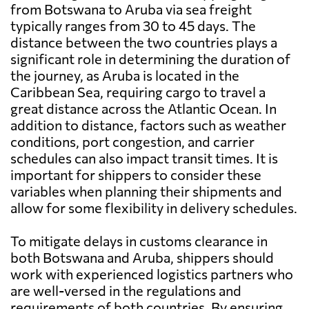
from Botswana to Aruba via sea freight
typically ranges from 30 to 45 days. The
distance between the two countries plays a
significant role in determining the duration of
the journey, as Aruba is located in the
Caribbean Sea, requiring cargo to travel a
great distance across the Atlantic Ocean. In
addition to distance, factors such as weather
conditions, port congestion, and carrier
schedules can also impact transit times. It is
important for shippers to consider these
variables when planning their shipments and
allow for some flexibility in delivery schedules.
To mitigate delays in customs clearance in
both Botswana and Aruba, shippers should
work with experienced logistics partners who
are well-versed in the regulations and
requirements of both countries. By ensuring