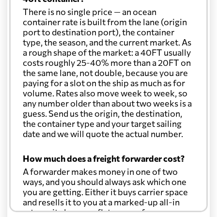
There is no single price — an ocean
container rate is built from the lane (origin
port to destination port), the container
type, the season, and the current market. As
a rough shape of the market: a 40FT usually
costs roughly 25-40% more than a 20FT on
the same lane, not double, because you are
paying for a slot on the ship as much as for
volume. Rates also move week to week, so
any number older than about two weeks is a
guess. Send us the origin, the destination,
the container type and your target sailing
date and we will quote the actual number.
How much does a freight forwarder cost?
A forwarder makes money in one of two
ways, and you should always ask which one
you are getting. Either it buys carrier space
and resells it to you at a marked-up all-in
rate, or it charges a flat agency fee per