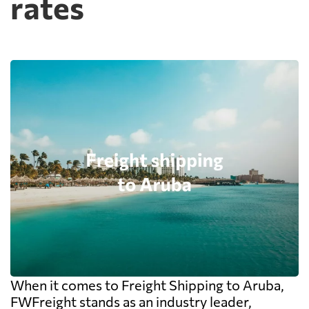
rates
When it comes to Freight Shipping to Aruba,
FWFreight stands as an industry leader,