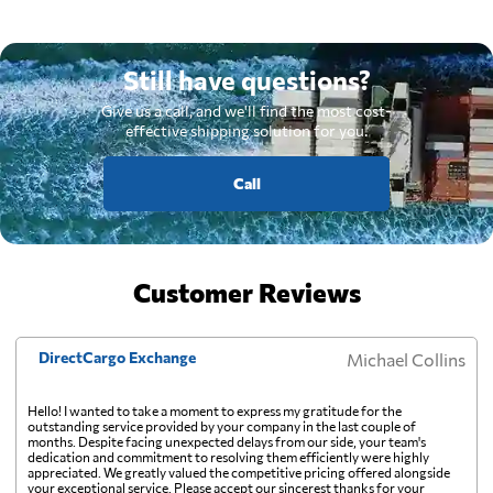
Still have questions?
Give us a call, and we'll find the most cost-
effective shipping solution for you.
Call
Customer Reviews
DirectCargo Exchange
Michael Collins
Hello! I wanted to take a moment to express my gratitude for the
outstanding service provided by your company in the last couple of
months. Despite facing unexpected delays from our side, your team's
dedication and commitment to resolving them efficiently were highly
appreciated. We greatly valued the competitive pricing offered alongside
your exceptional service. Please accept our sincerest thanks for your