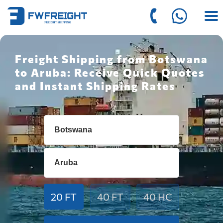
Freight Shipping from Botswana
to Aruba: Receive Quick Quotes
and Instant Shipping Rates
20 FT
40 FT
40 HC