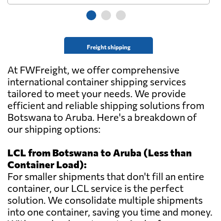
Freight shipping
At FWFreight, we offer comprehensive
international container shipping services
tailored to meet your needs. We provide
efficient and reliable shipping solutions from
Botswana to Aruba. Here's a breakdown of
our shipping options:
LCL from Botswana to Aruba (Less than
Container Load):
For smaller shipments that don't fill an entire
container, our LCL service is the perfect
solution. We consolidate multiple shipments
into one container, saving you time and money.