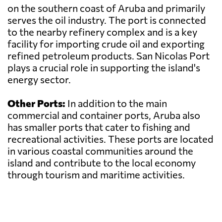
on the southern coast of Aruba and primarily
serves the oil industry. The port is connected
to the nearby refinery complex and is a key
facility for importing crude oil and exporting
refined petroleum products. San Nicolas Port
plays a crucial role in supporting the island's
energy sector.
Other Ports:
In addition to the main
commercial and container ports, Aruba also
has smaller ports that cater to fishing and
recreational activities. These ports are located
in various coastal communities around the
island and contribute to the local economy
through tourism and maritime activities.