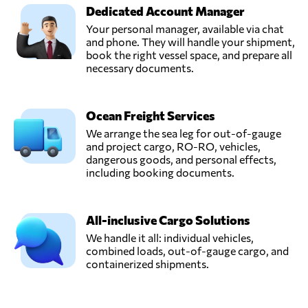
Dedicated Account Manager
Your personal manager, available via chat
and phone. They will handle your shipment,
book the right vessel space, and prepare all
necessary documents.
Ocean Freight Services
We arrange the sea leg for out-of-gauge
and project cargo, RO-RO, vehicles,
dangerous goods, and personal effects,
including booking documents.
All-inclusive Cargo Solutions
We handle it all: individual vehicles,
combined loads, out-of-gauge cargo, and
containerized shipments.