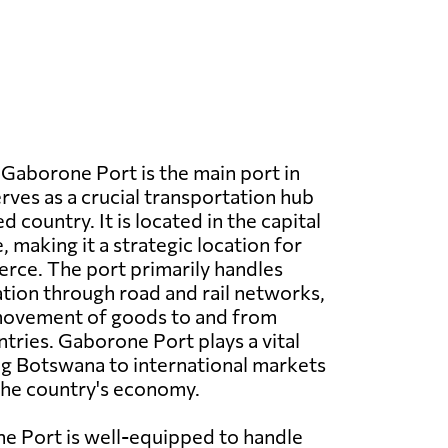
Gaborone Port is the main port in
ves as a crucial transportation hub
d country. It is located in the capital
 making it a strategic location for
rce. The port primarily handles
tion through road and rail networks,
 movement of goods to and from
tries. Gaborone Port plays a vital
ng Botswana to international markets
the country's economy.
e Port is well-equipped to handle