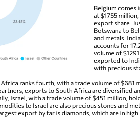
Belgium comes i
at $1755 million
export share. Ju
Botswana to Belg
and metals. India
accounts for 17.
volume of $1291
exported to Indi
with precious st
frica ranks fourth, with a trade volume of $681 mi
 partners, exports to South Africa are diversified 
ally, Israel, with a trade volume of $451 million, ho
odities to Israel are also precious stones and met
argest export by far is diamonds, which are in high