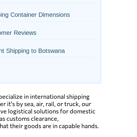
ing Container Dimensions
omer Reviews
ht Shipping to Botswana
cialize in international shipping
's by sea, air, rail, or truck, our
 logistical solutions for domestic
 as customs clearance,
at their goods are in capable hands.