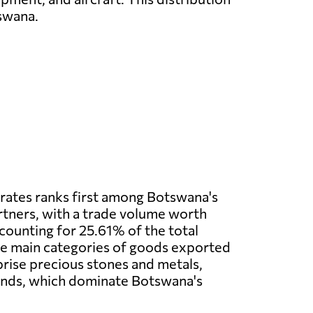
tswana.
rates ranks first among Botswana's
tners, with a trade volume worth
ccounting for 25.61% of the total
he main categories of goods exported
rise precious stones and metals,
onds, which dominate Botswana's