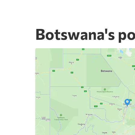
Botswana's po