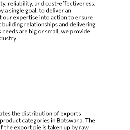
, reliability, and cost-effectiveness.
 a single goal, to deliver an
 our expertise into action to ensure
building relationships and delivering
s needs are big or small, we provide
dustry.
ates the distribution of exports
 product categories in Botswana. The
f the export pie is taken up by raw