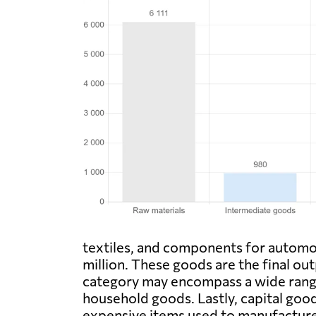
textiles, and components for automo
million. These goods are the final ou
category may encompass a wide range
household goods. Lastly, capital good
expensive items used to manufacture 