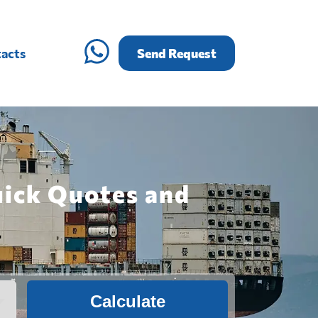
acts
Send Request
uick Quotes and
Calculate