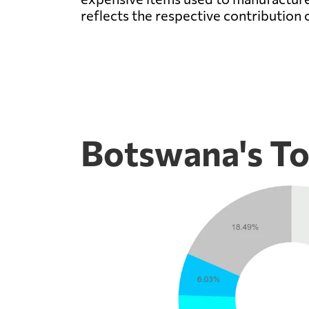
reflects the respective contribution 
Botswana's To