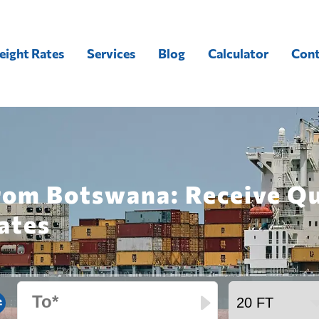
eight Rates
Services
Blog
Calculator
Cont
from Botswana: Receive Q
ates