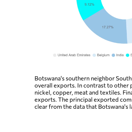
Botswana's southern neighbor South A
overall exports. In contrast to other
nickel, copper, meat and textiles. Fin
exports. The principal exported comm
clear from the data that Botswana's l