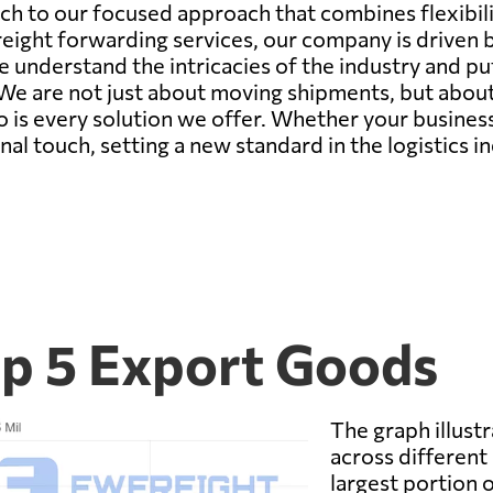
ch to our focused approach that combines flexibility
reight forwarding services, our company is driven by
understand the intricacies of the industry and put
We are not just about moving shipments, but about 
so is every solution we offer. Whether your busines
al touch, setting a new standard in the logistics in
p 5 Export Goods
The graph illustr
across different
largest portion o