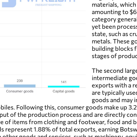
materials, which
amounting to $611
category general
yet been process
state, such as cr
metals. These go
building blocks 
stages of produc
The second larg
intermediate goo
exports with a r
are typically use
goods and may i
biles. Following this, consumer goods make up 3.
tput of the production process and are directly co
 of items from clothing and footwear, food and be
s represent 1.88% of total exports, earning Botswa
other goods and services, such as machinery, equip