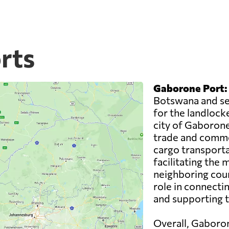
rts
Gaborone Port:
Botswana and ser
for the landlocke
city of Gaborone,
trade and comme
cargo transporta
facilitating the
neighboring coun
role in connecti
and supporting 
Overall, Gaboron