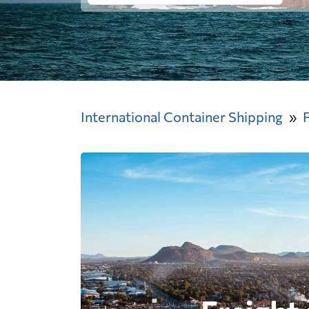
International Container Shipping