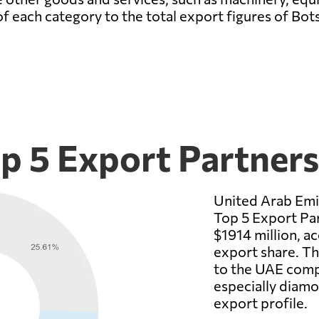
of each category to the total export figures of Bo
p 5 Export Partners
United Arab Emi
Top 5 Export Par
$1914 million, a
export share. T
to the UAE comp
especially diam
export profile.