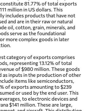
 constitute 81.77% of total exports
1 million in US dollars. This
ly includes products that have not
ed and are in their raw or natural
ude oil, cotton, grain, minerals, and
ods serve as the foundational
for more complex goods in later
tion.
est category of exports comprises
ds, representing 13.12% of total
evenue of $980 million. These goods
d as inputs in the production of other
nclude items like semiconductors,
2% of exports amounting to $239
nsumed or used by the end user. This
verages, to electronic devices and
na $141 million. These are large,
ment, and aircraft. This distribution