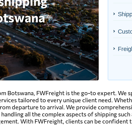
Shipp
Cust
Freig
om Botswana, FWFreight is the go-to expert. We spe
ices tailored to every unique client need. Whether it
om departure to arrival. We provide comprehensive
 handling all the complex aspects of shipping such
ent. With FWFreight, clients can be confident th