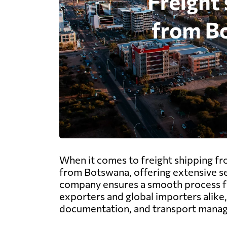
When it comes to freight shipping fr
from Botswana, offering extensive serv
company ensures a smooth process fr
exporters and global importers alike,
documentation, and transport managem