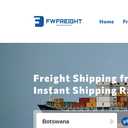
Home
Fr
Freight Shipping 
Instant Shipping R