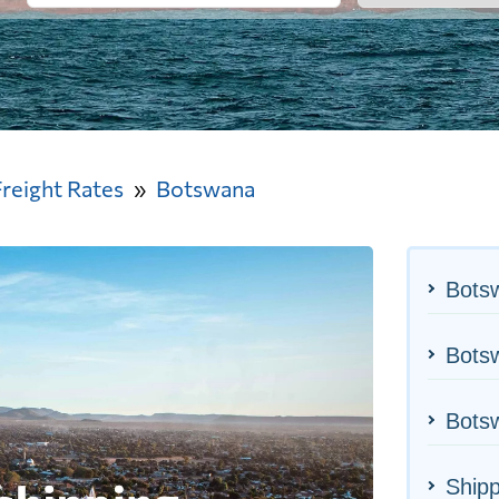
Freight Rates
Botswana
Bots
Botsw
Botsw
Ship