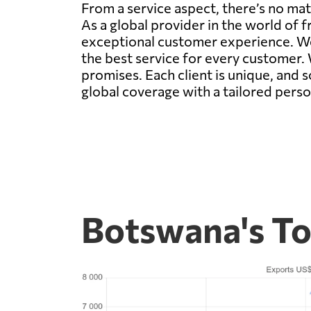
From a service aspect, there’s no mat
As a global provider in the world of f
exceptional customer experience. We 
the best service for every customer. 
promises. Each client is unique, and 
global coverage with a tailored person
Botswana's To