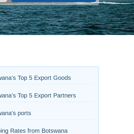
wana's Top 5 Export Goods
ana's Top 5 Export Partners
ana's ports
ping Rates from Botswana