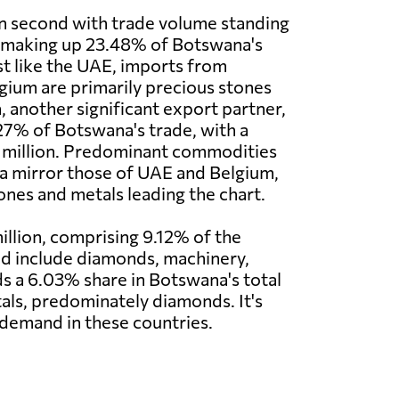
n second with trade volume standing
, making up 23.48% of Botswana's
st like the UAE, imports from
ium are primarily precious stones
, another significant export partner,
27% of Botswana's trade, with a
 million. Predominant commodities
a mirror those of UAE and Belgium,
ones and metals leading the chart.
llion, comprising 9.12% of the
and include diamonds, machinery,
lds a 6.03% share in Botswana's total
als, predominately diamonds. It's
 demand in these countries.