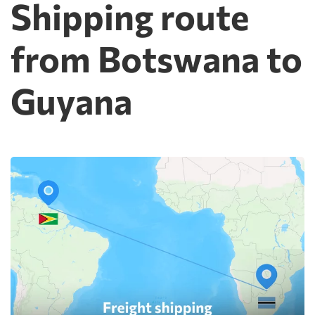
Shipping route
from Botswana to
Guyana