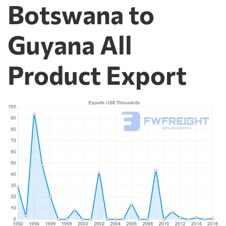
Botswana to
Guyana All
Product Export