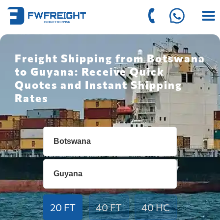
Freight Shipping from Botswana
to Guyana: Receive Quick
Quotes and Instant Shipping
Rates
20 FT
40 FT
40 HC