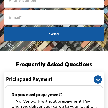
Send
Frequently Asked Questions
Pricing and Payment
Do you need prepayment?
— No. We work without prepayment. Pay
when we deliver your cargo to your location: