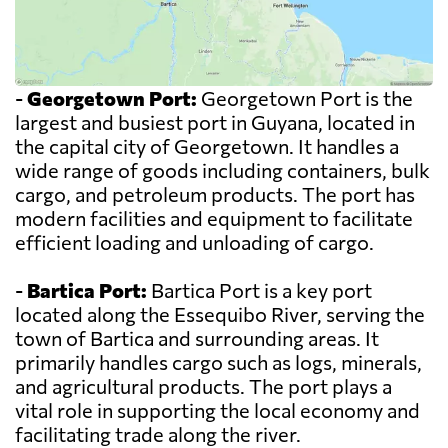
-
Georgetown Port:
Georgetown Port is the
largest and busiest port in Guyana, located in
the capital city of Georgetown. It handles a
wide range of goods including containers, bulk
cargo, and petroleum products. The port has
modern facilities and equipment to facilitate
efficient loading and unloading of cargo.
-
Bartica Port:
Bartica Port is a key port
located along the Essequibo River, serving the
town of Bartica and surrounding areas. It
primarily handles cargo such as logs, minerals,
and agricultural products. The port plays a
vital role in supporting the local economy and
facilitating trade along the river.