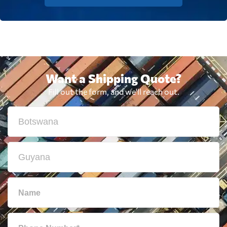
Want a Shipping Quote?
Fill out the form, and we'll reach out.