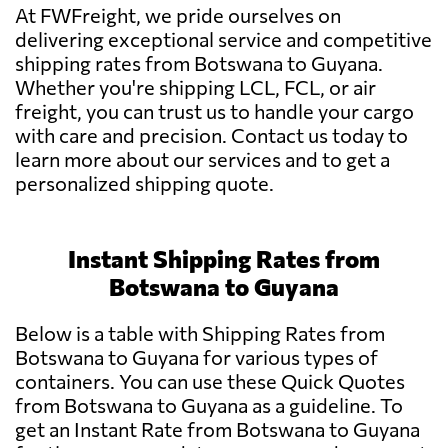
At FWFreight, we pride ourselves on
delivering exceptional service and competitive
shipping rates from Botswana to Guyana.
Whether you're shipping LCL, FCL, or air
freight, you can trust us to handle your cargo
with care and precision. Contact us today to
learn more about our services and to get a
personalized shipping quote.
Instant Shipping Rates from
Botswana to Guyana
Below is a table with Shipping Rates from
Botswana to Guyana for various types of
containers. You can use these Quick Quotes
from Botswana to Guyana as a guideline. To
get an Instant Rate from Botswana to Guyana