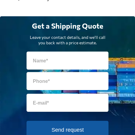
Get a Shipping Quote
Leave your contact details, and we'll call
you back with a price estimate.
Send request