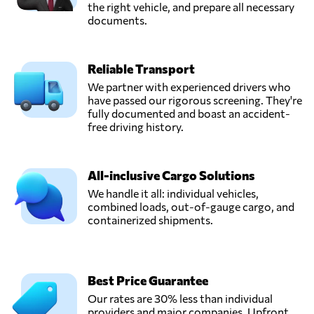
the right vehicle, and prepare all necessary
documents.
Reliable Transport
We partner with experienced drivers who
have passed our rigorous screening. They're
fully documented and boast an accident-
free driving history.
All-inclusive Cargo Solutions
We handle it all: individual vehicles,
combined loads, out-of-gauge cargo, and
containerized shipments.
Best Price Guarantee
Our rates are 30% less than individual
providers and major companies. Upfront