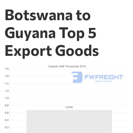
Botswana to
Guyana Top 5
Export Goods