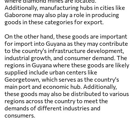
where diamond mines are located.
Additionally, manufacturing hubs in cities like
Gaborone may also play a role in producing
goods in these categories for export.
On the other hand, these goods are important
for import into Guyana as they may contribute
to the country's infrastructure development,
industrial growth, and consumer demand. The
regions in Guyana where these goods are likely
supplied include urban centers like
Georgetown, which serves as the country's
main port and economic hub. Additionally,
these goods may also be distributed to various
regions across the country to meet the
demands of different industries and
consumers.