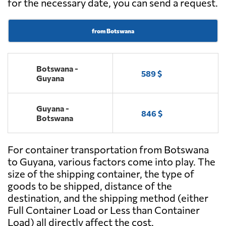
for the necessary date, you can send a request.
from Botswana
Botswana -
589 $
Guyana
Guyana -
846 $
Botswana
For container transportation from Botswana
to Guyana, various factors come into play. The
size of the shipping container, the type of
goods to be shipped, distance of the
destination, and the shipping method (either
Full Container Load or Less than Container
Load) all directly affect the cost.