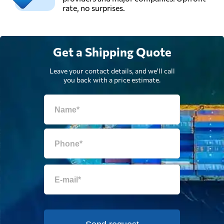
rate, no surprises.
Get a Shipping Quote
Leave your contact details, and we'll call
you back with a price estimate.