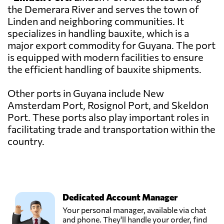
the Demerara River and serves the town of
Linden and neighboring communities. It
specializes in handling bauxite, which is a
major export commodity for Guyana. The port
is equipped with modern facilities to ensure
the efficient handling of bauxite shipments.
Other ports in Guyana include New
Amsterdam Port, Rosignol Port, and Skeldon
Port. These ports also play important roles in
facilitating trade and transportation within the
country.
Dedicated Account Manager
Your personal manager, available via chat
and phone. They'll handle your order, find