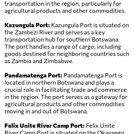
transportation in the region, particularly for
agricultural products and other commodities.
Kazungula Port:
Kazungula Port is situated on
the Zambezi River and serves as a key
transportation hub for southern Botswana.
The port handles a range of cargo, including
goods destined for neighboring countries such
as Zambia and Zimbabwe.
Pandamatenga Port:
Pandamatenga Port is
located in northern Botswana and plays a
crucial role in facilitating trade and commerce
in the region. The port serves as a gateway for
agricultural products and other commodities
moving in and out of Botswana.
Felix Unite River Camp Port:
Felix Unite
River Camp Port is situated on the Okavango