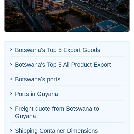
Botswana's Top 5 Export Goods
Botswana's Top 5 All Product Export
Botswana's ports
Ports in Guyana
Freight quote from Botswana to
Guyana
Shipping Container Dimensions