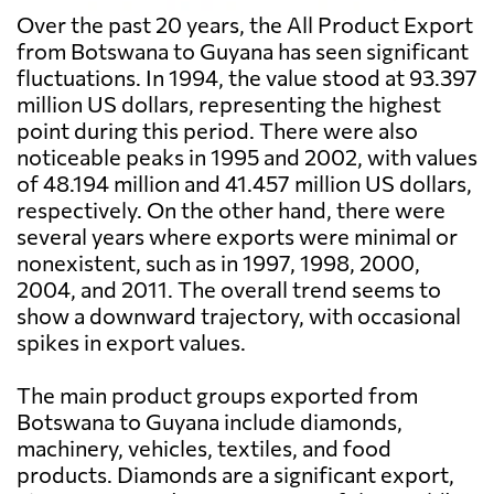
Over the past 20 years, the All Product Export
from Botswana to Guyana has seen significant
fluctuations. In 1994, the value stood at 93.397
million US dollars, representing the highest
point during this period. There were also
noticeable peaks in 1995 and 2002, with values
of 48.194 million and 41.457 million US dollars,
respectively. On the other hand, there were
several years where exports were minimal or
nonexistent, such as in 1997, 1998, 2000,
2004, and 2011. The overall trend seems to
show a downward trajectory, with occasional
spikes in export values.
The main product groups exported from
Botswana to Guyana include diamonds,
machinery, vehicles, textiles, and food
products. Diamonds are a significant export,