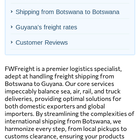
Shipping from Botswana to Botswana
Guyana's freight rates
Customer Reviews
FWFreight is a premier logistics specialist,
adept at handling freight shipping from
Botswana to Guyana. Our core services
impeccably balance sea, air, rail, and truck
deliveries, providing optimal solutions for
both domestic exporters and global
importers. By streamlining the complexities of
international shipping from Botswana, we
harmonize every step, from local pickups to
customs clearance, ensuring your products