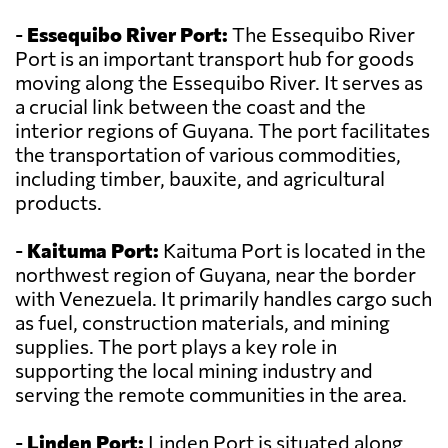
-
Essequibo River Port:
The Essequibo River
Port is an important transport hub for goods
moving along the Essequibo River. It serves as
a crucial link between the coast and the
interior regions of Guyana. The port facilitates
the transportation of various commodities,
including timber, bauxite, and agricultural
products.
-
Kaituma Port:
Kaituma Port is located in the
northwest region of Guyana, near the border
with Venezuela. It primarily handles cargo such
as fuel, construction materials, and mining
supplies. The port plays a key role in
supporting the local mining industry and
serving the remote communities in the area.
-
Linden Port:
Linden Port is situated along