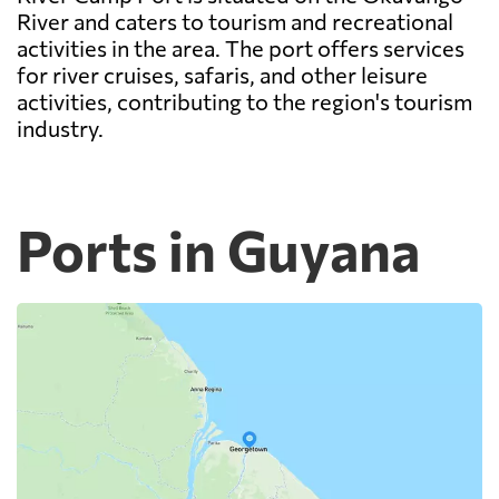
River and caters to tourism and recreational
activities in the area. The port offers services
for river cruises, safaris, and other leisure
activities, contributing to the region's tourism
industry.
Ports in Guyana