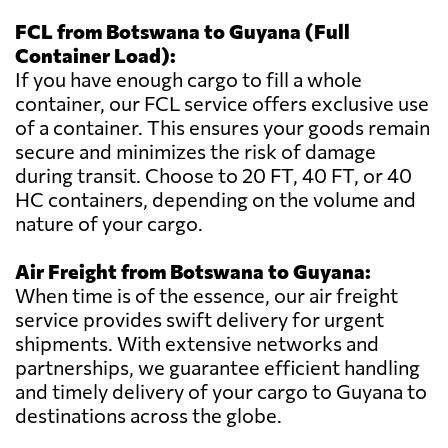
FCL from Botswana to Guyana (Full
Container Load):
If you have enough cargo to fill a whole
container, our FCL service offers exclusive use
of a container. This ensures your goods remain
secure and minimizes the risk of damage
during transit. Choose to 20 FT, 40 FT, or 40
HC containers, depending on the volume and
nature of your cargo.
Air Freight from Botswana to Guyana:
When time is of the essence, our air freight
service provides swift delivery for urgent
shipments. With extensive networks and
partnerships, we guarantee efficient handling
and timely delivery of your cargo to Guyana to
destinations across the globe.