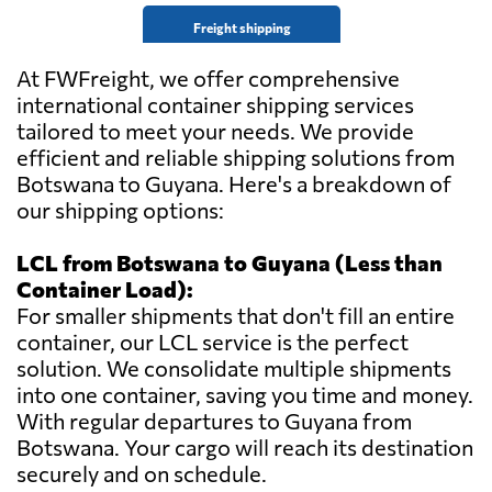
Freight shipping
At FWFreight, we offer comprehensive
international container shipping services
tailored to meet your needs. We provide
efficient and reliable shipping solutions from
Botswana to Guyana. Here's a breakdown of
our shipping options:
LCL from Botswana to Guyana (Less than
Container Load):
For smaller shipments that don't fill an entire
container, our LCL service is the perfect
solution. We consolidate multiple shipments
into one container, saving you time and money.
With regular departures to Guyana from
Botswana. Your cargo will reach its destination
securely and on schedule.