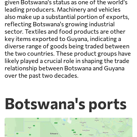
given Botswana's status as one of the world's
leading producers. Machinery and vehicles
also make up a substantial portion of exports,
reflecting Botswana's growing industrial
sector. Textiles and food products are other
key items exported to Guyana, indicating a
diverse range of goods being traded between
the two countries. These product groups have
likely played a crucial role in shaping the trade
relationship between Botswana and Guyana
over the past two decades.
Botswana's ports