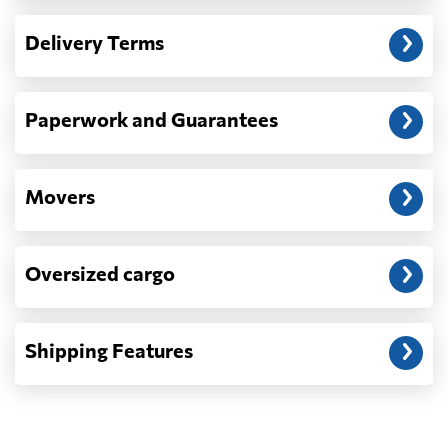
— When the truck delivers your cargo to the
Delivery Terms
address: before unloading.
Paperwork and Guarantees
Movers
Oversized cargo
Shipping Features