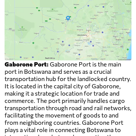
Gaborone Port:
Gaborone Port is the main
port in Botswana and serves as a crucial
transportation hub for the landlocked country.
It is located in the capital city of Gaborone,
making it a strategic location for trade and
commerce. The port primarily handles cargo
transportation through road and rail networks,
facilitating the movement of goods to and
from neighboring countries. Gaborone Port
plays a vital role in connecting Botswana to