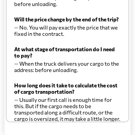
before unloading.
Will the price change by the end of the trip?
— No. You will pay exactly the price that we
fixed in the contract.
At what stage of transportation do I need
to pay?
— When the truck delivers your cargo to the
address: before unloading.
How long does it take to calculate the cost
of cargo transportation?
— Usually our first call is enough time for
this. But if the cargo needs to be
transported along a difficult route, or the
cargo is oversized, it may take a little longer.
Another question?