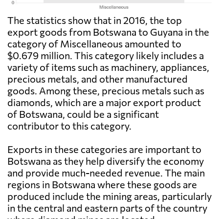
The statistics show that in 2016, the top
export goods from Botswana to Guyana in the
category of Miscellaneous amounted to
$0.679 million. This category likely includes a
variety of items such as machinery, appliances,
precious metals, and other manufactured
goods. Among these, precious metals such as
diamonds, which are a major export product
of Botswana, could be a significant
contributor to this category.
Exports in these categories are important to
Botswana as they help diversify the economy
and provide much-needed revenue. The main
regions in Botswana where these goods are
produced include the mining areas, particularly
in the central and eastern parts of the country