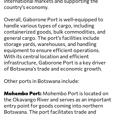
international markets and supporting the
country's economy.
Overall, Gaborone Port is well-equipped to
handle various types of cargo, including
containerized goods, bulk commodities, and
general cargo. The port's facilities include
storage yards, warehouses, and handling
equipment to ensure efficient operations.
With its central location and efficient
infrastructure, Gaborone Port is a key driver
of Botswana's trade and economic growth.
Other ports in Botswana include:
Mohembo Port:
Mohembo Port is located on
the Okavango River and serves as an important
entry point for goods coming into northern
Botswana. The port facilitates trade and