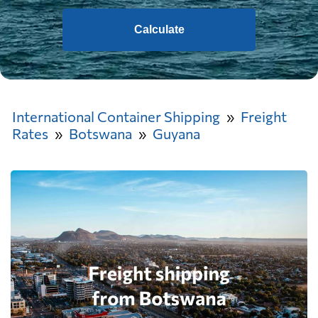
Calculate
International Container Shipping
Freight
Rates
Botswana
Guyana