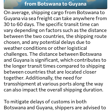
On average, shipping cargo from Botswana to
Guyana via sea freight can take anywhere from
30 to 60 days. The specific transit time can
vary depending on factors such as the distance
between the two countries, the shipping route
chosen, and any potential delays due to
weather conditions or other logistical
challenges. The distance between Botswana
and Guyana is significant, which contributes to
the longer transit times compared to shipping
between countries that are located closer
together. Additionally, the need for
transshipment at various ports along the way
can also impact the overall shipping duration.
To mitigate delays of customs in both
Botswana and Guyana, shippers are advised to