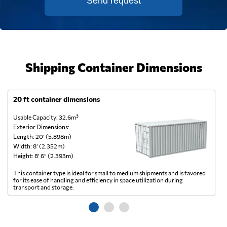
Send request
Shipping Container Dimensions
20 ft container dimensions
4
Usable Capacity: 32.6m³
Us
Exterior Dimensions:
Ex
Length: 20’ (5.898m)
Le
Width: 8’ (2.352m)
Wi
Height: 8’ 6” (2.393m)
He
This container type is ideal for small to medium shipments and is favored
Th
for its ease of handling and efficiency in space utilization during
gl
transport and storage.
wi