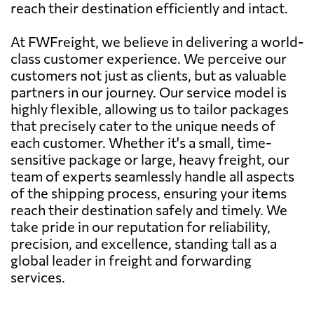
reach their destination efficiently and intact.
At FWFreight, we believe in delivering a world-
class customer experience. We perceive our
customers not just as clients, but as valuable
partners in our journey. Our service model is
highly flexible, allowing us to tailor packages
that precisely cater to the unique needs of
each customer. Whether it's a small, time-
sensitive package or large, heavy freight, our
team of experts seamlessly handle all aspects
of the shipping process, ensuring your items
reach their destination safely and timely. We
take pride in our reputation for reliability,
precision, and excellence, standing tall as a
global leader in freight and forwarding
services.