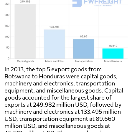
In 2013, the top 5 export goods from
Botswana to Honduras were capital goods,
machinery and electronics, transportation
equipment, and miscellaneous goods. Capital
goods accounted for the largest share of
exports at 249.982 million USD, followed by
machinery and electronics at 133.495 million
USD, transportation equipment at 89.660
million USD, and miscellaneous goods at