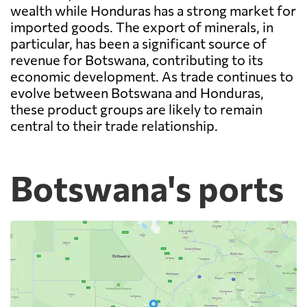
wealth while Honduras has a strong market for
imported goods. The export of minerals, in
particular, has been a significant source of
revenue for Botswana, contributing to its
economic development. As trade continues to
evolve between Botswana and Honduras,
these product groups are likely to remain
central to their trade relationship.
Botswana's ports