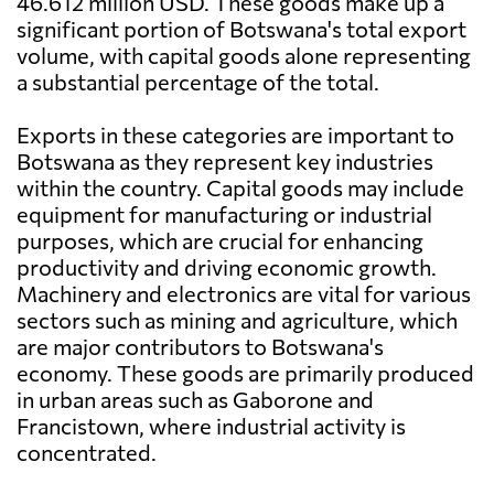
46.612 million USD. These goods make up a
significant portion of Botswana's total export
volume, with capital goods alone representing
a substantial percentage of the total.
Exports in these categories are important to
Botswana as they represent key industries
within the country. Capital goods may include
equipment for manufacturing or industrial
purposes, which are crucial for enhancing
productivity and driving economic growth.
Machinery and electronics are vital for various
sectors such as mining and agriculture, which
are major contributors to Botswana's
economy. These goods are primarily produced
in urban areas such as Gaborone and
Francistown, where industrial activity is
concentrated.