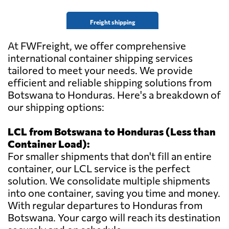
Freight shipping
At FWFreight, we offer comprehensive
international container shipping services
tailored to meet your needs. We provide
efficient and reliable shipping solutions from
Botswana to Honduras. Here's a breakdown of
our shipping options:
LCL from Botswana to Honduras (Less than
Container Load):
For smaller shipments that don't fill an entire
container, our LCL service is the perfect
solution. We consolidate multiple shipments
into one container, saving you time and money.
With regular departures to Honduras from
Botswana. Your cargo will reach its destination