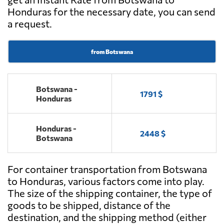
Honduras for the necessary date, you can send
a request.
from Botswana
Botswana -
1791 $
Honduras
Honduras -
2448 $
Botswana
For container transportation from Botswana
to Honduras, various factors come into play.
The size of the shipping container, the type of
goods to be shipped, distance of the
destination, and the shipping method (either