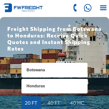
Freight Shipping from Botswana
to Honduras: Receive Quick
Quotes and Instant Shipping
Rates
20 FT
40 FT
40 HC