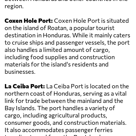
region.
Coxen Hole Port:
Coxen Hole Port is situated
on the island of Roatan, a popular tourist
destination in Honduras. While it mainly caters
to cruise ships and passenger vessels, the port
also handles a limited amount of cargo,
including food supplies and construction
materials for the island's residents and
businesses.
La Ceiba Port:
La Ceiba Port is located on the
northern coast of Honduras, serving as a vital
link for trade between the mainland and the
Bay Islands. The port handles a variety of
cargo, including agricultural products,
consumer goods, and construction materials.
It also accommodates passenger ferries