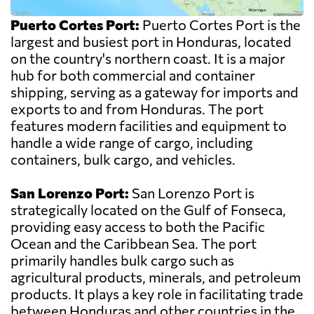
Puerto Cortes Port:
Puerto Cortes Port is the
largest and busiest port in Honduras, located
on the country's northern coast. It is a major
hub for both commercial and container
shipping, serving as a gateway for imports and
exports to and from Honduras. The port
features modern facilities and equipment to
handle a wide range of cargo, including
containers, bulk cargo, and vehicles.
San Lorenzo Port:
San Lorenzo Port is
strategically located on the Gulf of Fonseca,
providing easy access to both the Pacific
Ocean and the Caribbean Sea. The port
primarily handles bulk cargo such as
agricultural products, minerals, and petroleum
products. It plays a key role in facilitating trade
between Honduras and other countries in the