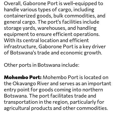
Overall, Gaborone Port is well-equipped to
handle various types of cargo, including
containerized goods, bulk commodities, and
general cargo. The port's facilities include
storage yards, warehouses, and handling
equipment to ensure efficient operations.
With its central location and efficient
infrastructure, Gaborone Port is a key driver
of Botswana's trade and economic growth.
Other ports in Botswana include:
Mohembo Port:
Mohembo Port is located on
the Okavango River and serves as an important
entry point for goods coming into northern
Botswana. The port facilitates trade and
transportation in the region, particularly for
agricultural products and other commodities.