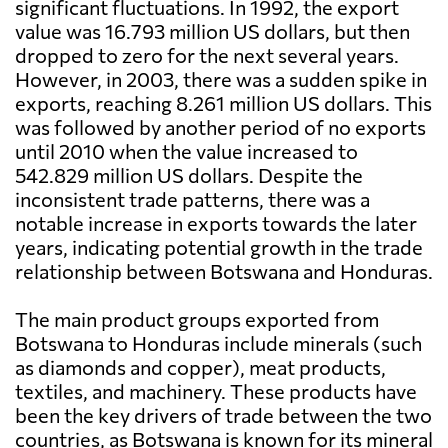
significant fluctuations. In 1992, the export
value was 16.793 million US dollars, but then
dropped to zero for the next several years.
However, in 2003, there was a sudden spike in
exports, reaching 8.261 million US dollars. This
was followed by another period of no exports
until 2010 when the value increased to
542.829 million US dollars. Despite the
inconsistent trade patterns, there was a
notable increase in exports towards the later
years, indicating potential growth in the trade
relationship between Botswana and Honduras.
The main product groups exported from
Botswana to Honduras include minerals (such
as diamonds and copper), meat products,
textiles, and machinery. These products have
been the key drivers of trade between the two
countries, as Botswana is known for its mineral