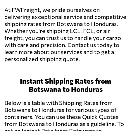
At FWFreight, we pride ourselves on
delivering exceptional service and competitive
shipping rates from Botswana to Honduras.
Whether you're shipping LCL, FCL, or air
freight, you can trust us to handle your cargo
with care and precision. Contact us today to
learn more about our services and to get a
personalized shipping quote.
Instant Shipping Rates from
Botswana to Honduras
Below is a table with Shipping Rates from
Botswana to Honduras for various types of
containers. You can use these Quick Quotes
from Botswana to Honduras as a guideline. To
get an Instant Rate from Botswana to