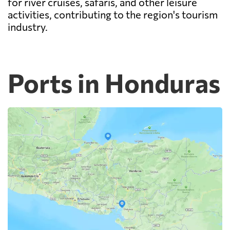
for river cruises, safaris, and other leisure
activities, contributing to the region's tourism
industry.
Ports in Honduras