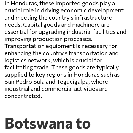
In Honduras, these imported goods play a
crucial role in driving economic development
and meeting the country's infrastructure
needs. Capital goods and machinery are
essential for upgrading industrial facilities and
improving production processes.
Transportation equipment is necessary for
enhancing the country's transportation and
logistics network, which is crucial for
facilitating trade. These goods are typically
supplied to key regions in Honduras such as
San Pedro Sula and Tegucigalpa, where
industrial and commercial activities are
concentrated.
Botswana to