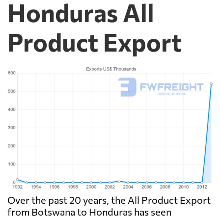
Honduras All
Product Export
Over the past 20 years, the All Product Export
from Botswana to Honduras has seen