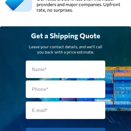
providers and major companies. Upfront
rate, no surprises.
Get a Shipping Quote
Leave your contact details, and we'll call
you back with a price estimate.