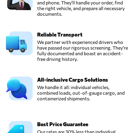
and phone. They'll handle your order, find
the right vehicle, and prepare all necessary
documents.
Reliable Transport
We partner with experienced drivers who
have passed our rigorous screening. They're
fully documented and boast an accident-
free driving history.
All-inclusive Cargo Solutions
We handle it all: individual vehicles,
combined loads, out-of-gauge cargo, and
containerized shipments.
Best Price Guarantee
Our rates are 30% less than individual