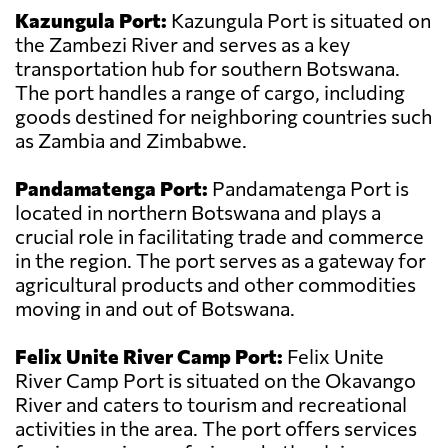
Kazungula Port:
Kazungula Port is situated on
the Zambezi River and serves as a key
transportation hub for southern Botswana.
The port handles a range of cargo, including
goods destined for neighboring countries such
as Zambia and Zimbabwe.
Pandamatenga Port:
Pandamatenga Port is
located in northern Botswana and plays a
crucial role in facilitating trade and commerce
in the region. The port serves as a gateway for
agricultural products and other commodities
moving in and out of Botswana.
Felix Unite River Camp Port:
Felix Unite
River Camp Port is situated on the Okavango
River and caters to tourism and recreational
activities in the area. The port offers services