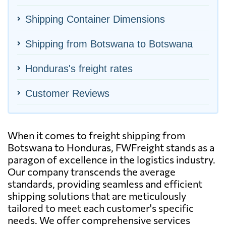
Shipping Container Dimensions
Shipping from Botswana to Botswana
Honduras's freight rates
Customer Reviews
When it comes to freight shipping from
Botswana to Honduras, FWFreight stands as a
paragon of excellence in the logistics industry.
Our company transcends the average
standards, providing seamless and efficient
shipping solutions that are meticulously
tailored to meet each customer's specific
needs. We offer comprehensive services