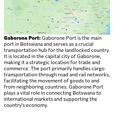
Gaborone Port:
Gaborone Port is the main
port in Botswana and serves as a crucial
transportation hub for the landlocked country.
It is located in the capital city of Gaborone,
making it a strategic location for trade and
commerce. The port primarily handles cargo
transportation through road and rail networks,
facilitating the movement of goods to and
from neighboring countries. Gaborone Port
plays a vital role in connecting Botswana to
international markets and supporting the
country's economy.