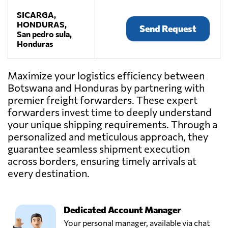
SICARGA,
HONDURAS,
Send Request
San pedro sula,
Honduras
Maximize your logistics efficiency between
Botswana and Honduras by partnering with
premier freight forwarders. These expert
forwarders invest time to deeply understand
your unique shipping requirements. Through a
personalized and meticulous approach, they
guarantee seamless shipment execution
across borders, ensuring timely arrivals at
every destination.
Dedicated Account Manager
Your personal manager, available via chat