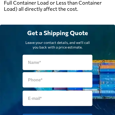
Full Container Load or Less than Container
Load) all directly affect the cost.
Get a Shipping Quote
Leave your contact details, and we'll call
you back with a price estimate.