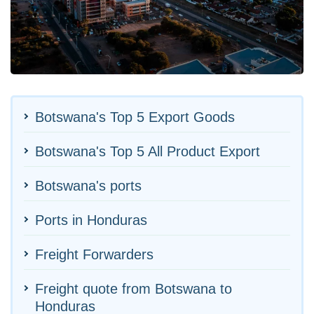
Botswana's Top 5 Export Goods
Botswana's Top 5 All Product Export
Botswana's ports
Ports in Honduras
Freight Forwarders
Freight quote from Botswana to
Honduras