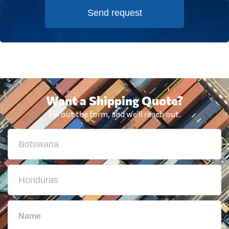
Send request
Want a Shipping Quote?
Fill out the form, and we'll reach out.