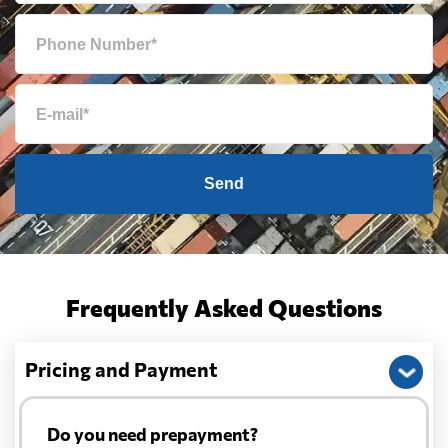
Send
Frequently Asked Questions
Pricing and Payment
Do you need prepayment?