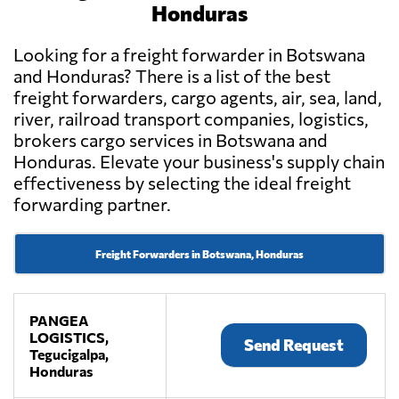
Honduras
Looking for a freight forwarder in Botswana
and Honduras? There is a list of the best
freight forwarders, cargo agents, air, sea, land,
river, railroad transport companies, logistics,
brokers cargo services in Botswana and
Honduras. Elevate your business's supply chain
effectiveness by selecting the ideal freight
forwarding partner.
Freight Forwarders in Botswana, Honduras
PANGEA
LOGISTICS,
Send Request
Tegucigalpa,
Honduras