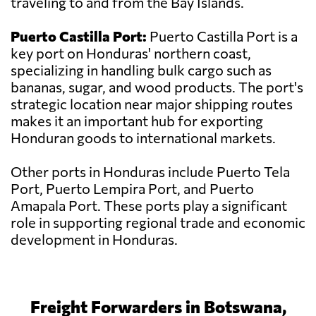
traveling to and from the Bay Islands.
Puerto Castilla Port:
Puerto Castilla Port is a
key port on Honduras' northern coast,
specializing in handling bulk cargo such as
bananas, sugar, and wood products. The port's
strategic location near major shipping routes
makes it an important hub for exporting
Honduran goods to international markets.
Other ports in Honduras include Puerto Tela
Port, Puerto Lempira Port, and Puerto
Amapala Port. These ports play a significant
role in supporting regional trade and economic
development in Honduras.
Freight Forwarders in Botswana,