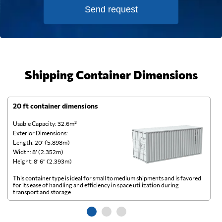
Send request
Shipping Container Dimensions
20 ft container dimensions
4
Usable Capacity: 32.6m³
Us
Exterior Dimensions:
Ex
Length: 20’ (5.898m)
Le
Width: 8’ (2.352m)
Wi
Height: 8’ 6” (2.393m)
He
This container type is ideal for small to medium shipments and is favored
Th
for its ease of handling and efficiency in space utilization during
gl
transport and storage.
wi