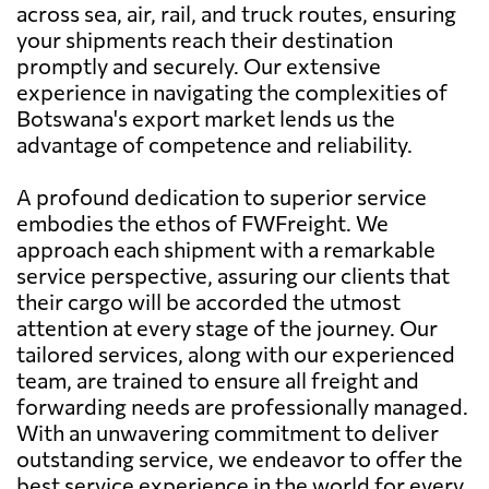
across sea, air, rail, and truck routes, ensuring
your shipments reach their destination
promptly and securely. Our extensive
experience in navigating the complexities of
Botswana's export market lends us the
advantage of competence and reliability.
A profound dedication to superior service
embodies the ethos of FWFreight. We
approach each shipment with a remarkable
service perspective, assuring our clients that
their cargo will be accorded the utmost
attention at every stage of the journey. Our
tailored services, along with our experienced
team, are trained to ensure all freight and
forwarding needs are professionally managed.
With an unwavering commitment to deliver
outstanding service, we endeavor to offer the
best service experience in the world for every