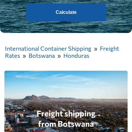
Calculate
International Container Shipping
Freight
Rates
Botswana
Honduras