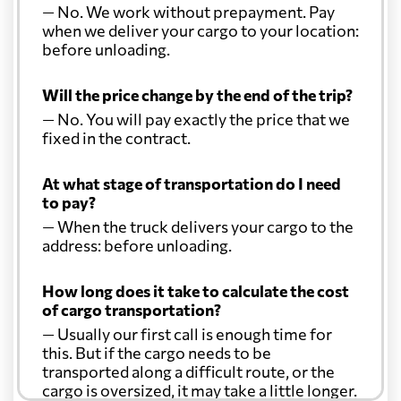
— No. We work without prepayment. Pay
when we deliver your cargo to your location:
before unloading.
Will the price change by the end of the trip?
— No. You will pay exactly the price that we
fixed in the contract.
At what stage of transportation do I need
to pay?
— When the truck delivers your cargo to the
address: before unloading.
How long does it take to calculate the cost
of cargo transportation?
— Usually our first call is enough time for
this. But if the cargo needs to be
transported along a difficult route, or the
cargo is oversized, it may take a little longer.