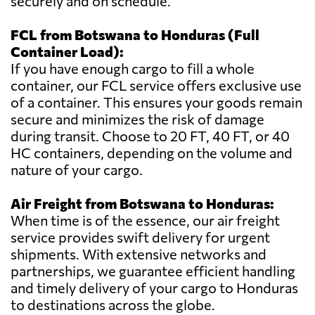
securely and on schedule.
FCL from Botswana to Honduras (Full
Container Load):
If you have enough cargo to fill a whole
container, our FCL service offers exclusive use
of a container. This ensures your goods remain
secure and minimizes the risk of damage
during transit. Choose to 20 FT, 40 FT, or 40
HC containers, depending on the volume and
nature of your cargo.
Air Freight from Botswana to Honduras:
When time is of the essence, our air freight
service provides swift delivery for urgent
shipments. With extensive networks and
partnerships, we guarantee efficient handling
and timely delivery of your cargo to Honduras
to destinations across the globe.