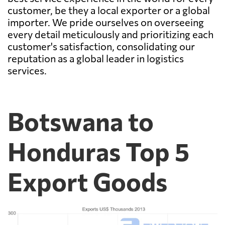
customer, be they a local exporter or a global
importer. We pride ourselves on overseeing
every detail meticulously and prioritizing each
customer's satisfaction, consolidating our
reputation as a global leader in logistics
services.
Botswana to
Honduras Top 5
Export Goods