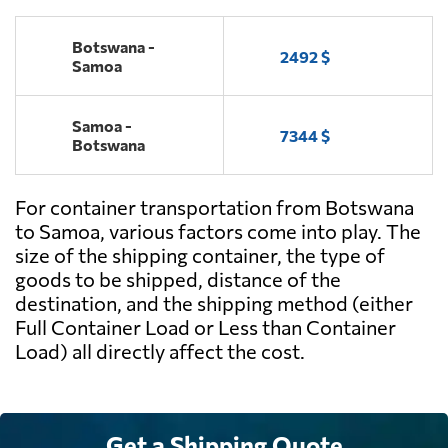
Botswana -
2492 $
Samoa
Samoa -
7344 $
Botswana
For container transportation from Botswana
to Samoa, various factors come into play. The
size of the shipping container, the type of
goods to be shipped, distance of the
destination, and the shipping method (either
Full Container Load or Less than Container
Load) all directly affect the cost.
Get a Shipping Quote