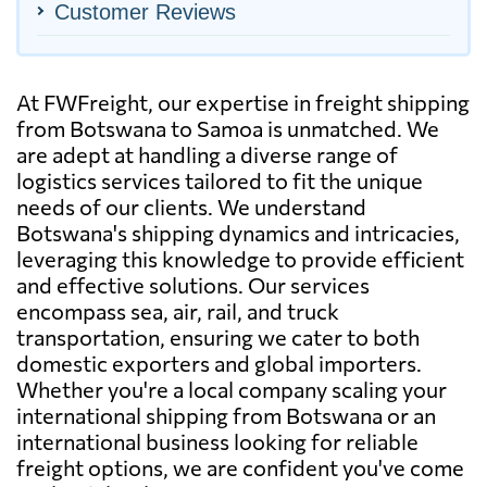
Customer Reviews
At FWFreight, our expertise in freight shipping
from Botswana to Samoa is unmatched. We
are adept at handling a diverse range of
logistics services tailored to fit the unique
needs of our clients. We understand
Botswana's shipping dynamics and intricacies,
leveraging this knowledge to provide efficient
and effective solutions. Our services
encompass sea, air, rail, and truck
transportation, ensuring we cater to both
domestic exporters and global importers.
Whether you're a local company scaling your
international shipping from Botswana or an
international business looking for reliable
freight options, we are confident you've come