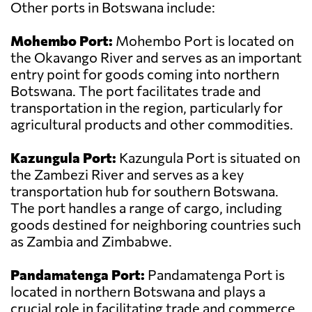
Other ports in Botswana include:
Mohembo Port:
Mohembo Port is located on
the Okavango River and serves as an important
entry point for goods coming into northern
Botswana. The port facilitates trade and
transportation in the region, particularly for
agricultural products and other commodities.
Kazungula Port:
Kazungula Port is situated on
the Zambezi River and serves as a key
transportation hub for southern Botswana.
The port handles a range of cargo, including
goods destined for neighboring countries such
as Zambia and Zimbabwe.
Pandamatenga Port:
Pandamatenga Port is
located in northern Botswana and plays a
crucial role in facilitating trade and commerce