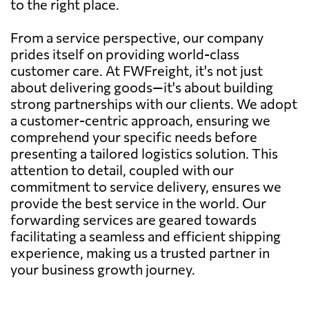
to the right place.
From a service perspective, our company
prides itself on providing world-class
customer care. At FWFreight, it's not just
about delivering goods—it's about building
strong partnerships with our clients. We adopt
a customer-centric approach, ensuring we
comprehend your specific needs before
presenting a tailored logistics solution. This
attention to detail, coupled with our
commitment to service delivery, ensures we
provide the best service in the world. Our
forwarding services are geared towards
facilitating a seamless and efficient shipping
experience, making us a trusted partner in
your business growth journey.