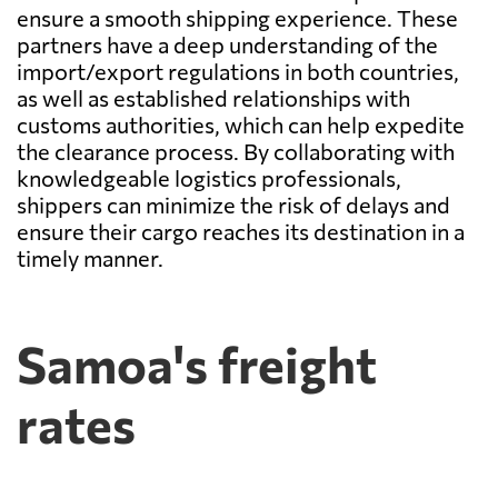
ensure a smooth shipping experience. These
partners have a deep understanding of the
import/export regulations in both countries,
as well as established relationships with
customs authorities, which can help expedite
the clearance process. By collaborating with
knowledgeable logistics professionals,
shippers can minimize the risk of delays and
ensure their cargo reaches its destination in a
timely manner.
Samoa's freight
rates