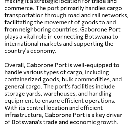
making it a strategic location for trade and
commerce. The port primarily handles cargo
transportation through road and rail networks,
facilitating the movement of goods to and
from neighboring countries. Gaborone Port
plays a vital role in connecting Botswana to
international markets and supporting the
country's economy.
Overall, Gaborone Port is well-equipped to
handle various types of cargo, including
containerized goods, bulk commodities, and
general cargo. The port's facilities include
storage yards, warehouses, and handling
equipment to ensure efficient operations.
With its central location and efficient
infrastructure, Gaborone Port is a key driver
of Botswana's trade and economic growth.