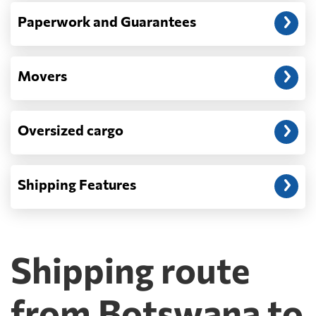
Paperwork and Guarantees
Movers
Oversized cargo
Shipping Features
Shipping route
from Botswana to