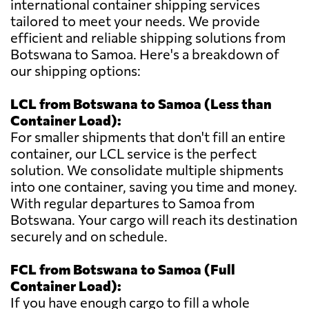
international container shipping services
tailored to meet your needs. We provide
efficient and reliable shipping solutions from
Botswana to Samoa. Here's a breakdown of
our shipping options:
LCL from Botswana to Samoa (Less than
Container Load):
For smaller shipments that don't fill an entire
container, our LCL service is the perfect
solution. We consolidate multiple shipments
into one container, saving you time and money.
With regular departures to Samoa from
Botswana. Your cargo will reach its destination
securely and on schedule.
FCL from Botswana to Samoa (Full
Container Load):
If you have enough cargo to fill a whole