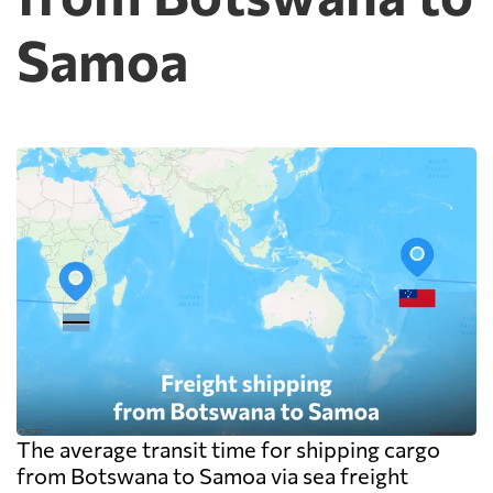
Samoa
The average transit time for shipping cargo
from Botswana to Samoa via sea freight