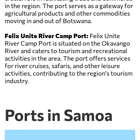
in the region. The port serves as a gateway for
agricultural products and other commodities
moving in and out of Botswana.
Felix Unite River Camp Port:
Felix Unite
River Camp Port is situated on the Okavango
River and caters to tourism and recreational
activities in the area. The port offers services
for river cruises, safaris, and other leisure
activities, contributing to the region's tourism
industry.
Ports in Samoa