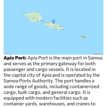
Apia Port:
Apia Port is the main port in Samoa
and serves as the primary gateway for both
passenger and cargo vessels. It is located in
the capital city of Apia and is operated by the
Samoa Ports Authority. The port handles a
wide range of goods, including containerized
cargo, bulk cargo, and general cargo. It is
equipped with modern facilities such as
container yards, warehouses, and cranes to