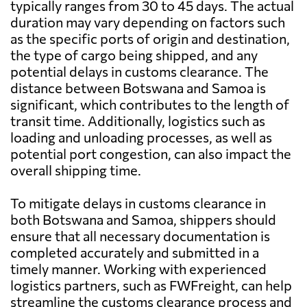
typically ranges from 30 to 45 days. The actual
duration may vary depending on factors such
as the specific ports of origin and destination,
the type of cargo being shipped, and any
potential delays in customs clearance. The
distance between Botswana and Samoa is
significant, which contributes to the length of
transit time. Additionally, logistics such as
loading and unloading processes, as well as
potential port congestion, can also impact the
overall shipping time.
To mitigate delays in customs clearance in
both Botswana and Samoa, shippers should
ensure that all necessary documentation is
completed accurately and submitted in a
timely manner. Working with experienced
logistics partners, such as FWFreight, can help
streamline the customs clearance process and