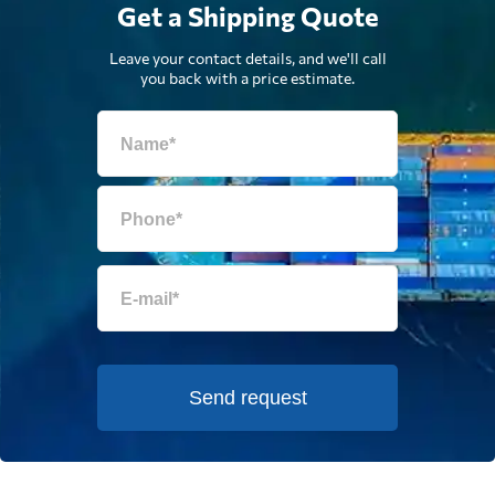
Get a Shipping Quote
Leave your contact details, and we'll call
you back with a price estimate.
Send request