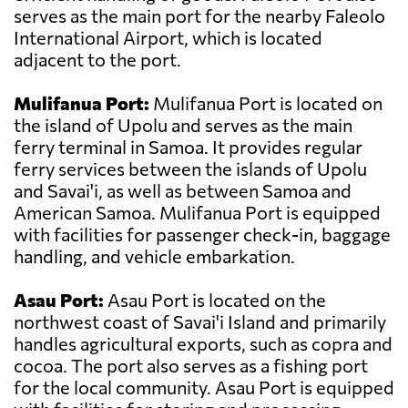
serves as the main port for the nearby Faleolo
International Airport, which is located
adjacent to the port.
Mulifanua Port:
Mulifanua Port is located on
the island of Upolu and serves as the main
ferry terminal in Samoa. It provides regular
ferry services between the islands of Upolu
and Savai'i, as well as between Samoa and
American Samoa. Mulifanua Port is equipped
with facilities for passenger check-in, baggage
handling, and vehicle embarkation.
Asau Port:
Asau Port is located on the
northwest coast of Savai'i Island and primarily
handles agricultural exports, such as copra and
cocoa. The port also serves as a fishing port
for the local community. Asau Port is equipped