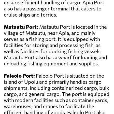
ensure efficient handling of cargo. Apia Port
also has a passenger terminal that caters to
cruise ships and ferries.
Matautu Port:
Matautu Port is located in the
village of Matautu, near Apia, and mainly
serves as a fishing port. It is equipped with
facilities for storing and processing fish, as
well as facilities for docking fishing vessels.
Matautu Port also has a wharf for loading and
unloading fishing equipment and supplies.
Faleolo Port:
Faleolo Port is situated on the
island of Upolu and primarily handles cargo
shipments, including containerized cargo, bulk
cargo, and general cargo. The port is equipped
with modern facilities such as container yards,
warehouses, and cranes to facilitate the
efficient handling of goods. Faleolo Port also