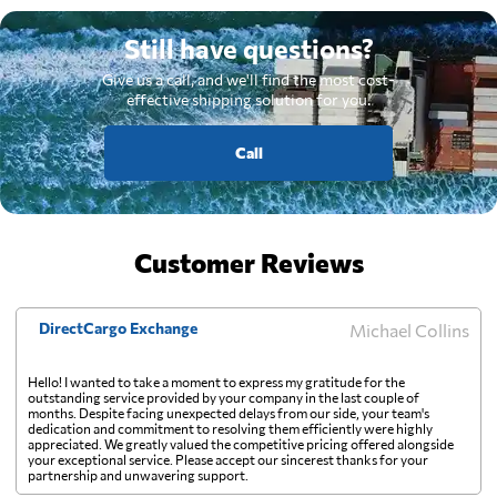
Still have questions?
Give us a call, and we'll find the most cost-
effective shipping solution for you.
Call
Customer Reviews
DirectCargo Exchange
Michael Collins
Hello! I wanted to take a moment to express my gratitude for the
outstanding service provided by your company in the last couple of
months. Despite facing unexpected delays from our side, your team's
dedication and commitment to resolving them efficiently were highly
appreciated. We greatly valued the competitive pricing offered alongside
your exceptional service. Please accept our sincerest thanks for your
partnership and unwavering support.