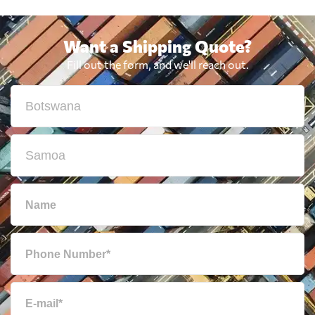
Want a Shipping Quote?
Fill out the form, and we'll reach out.