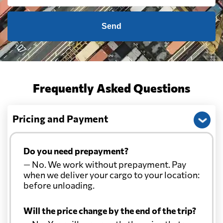
Send
Frequently Asked Questions
Pricing and Payment
Do you need prepayment?
— No. We work without prepayment. Pay
when we deliver your cargo to your location:
before unloading.
Will the price change by the end of the trip?