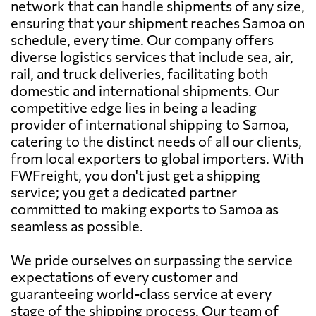
network that can handle shipments of any size,
ensuring that your shipment reaches Samoa on
schedule, every time. Our company offers
diverse logistics services that include sea, air,
rail, and truck deliveries, facilitating both
domestic and international shipments. Our
competitive edge lies in being a leading
provider of international shipping to Samoa,
catering to the distinct needs of all our clients,
from local exporters to global importers. With
FWFreight, you don't just get a shipping
service; you get a dedicated partner
committed to making exports to Samoa as
seamless as possible.
We pride ourselves on surpassing the service
expectations of every customer and
guaranteeing world-class service at every
stage of the shipping process. Our team of