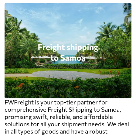
FWFreight is your top-tier partner for
comprehensive Freight Shipping to Samoa,
promising swift, reliable, and affordable
solutions for all your shipment needs. We deal
in all types of goods and have a robust