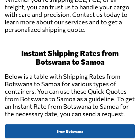
freight, you can trust us to handle your cargo
with care and precision. Contact us today to
learn more about our services and to get a
personalized shipping quote.
Instant Shipping Rates from
Botswana to Samoa
Below is a table with Shipping Rates from
Botswana to Samoa for various types of
containers. You can use these Quick Quotes
from Botswana to Samoa as a guideline. To get
an Instant Rate from Botswana to Samoa for
the necessary date, you can send a request.
from Botswana