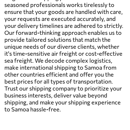
seasoned professionals works tirelessly to
ensure that your goods are handled with care,
your requests are executed accurately, and
your delivery timelines are adhered to strictly.
Our forward-thinking approach enables us to
provide tailored solutions that match the
unique needs of our diverse clients, whether
it's time-sensitive air freight or cost-effective
sea freight. We decode complex logistics,
make international shipping to Samoa from
other countries efficient and offer you the
best prices for all types of transportation.
Trust our shipping company to prioritize your
business interests, deliver value beyond
shipping, and make your shipping experience
to Samoa hassle-free.