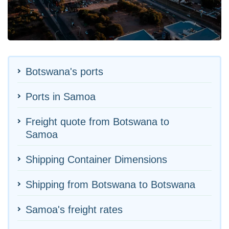
Botswana's ports
Ports in Samoa
Freight quote from Botswana to
Samoa
Shipping Container Dimensions
Shipping from Botswana to Botswana
Samoa's freight rates