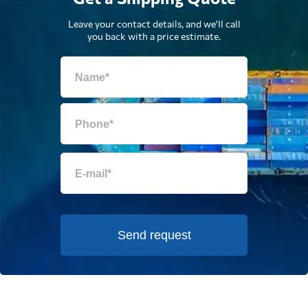
Leave your contact details, and we'll call
you back with a price estimate.
Send request