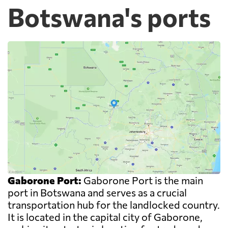
Botswana's ports
Gaborone Port:
Gaborone Port is the main
port in Botswana and serves as a crucial
transportation hub for the landlocked country.
It is located in the capital city of Gaborone,