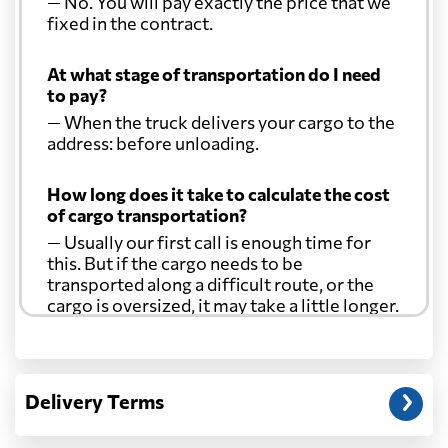
— No. You will pay exactly the price that we
fixed in the contract.
At what stage of transportation do I need
to pay?
— When the truck delivers your cargo to the
address: before unloading.
How long does it take to calculate the cost
of cargo transportation?
— Usually our first call is enough time for
this. But if the cargo needs to be
transported along a difficult route, or the
cargo is oversized, it may take a little longer.
Another question?
— When the truck delivers your cargo to the
Delivery Terms
address: before unloading.