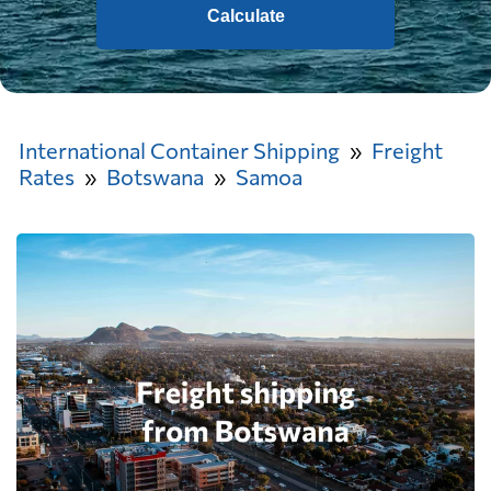
Calculate
International Container Shipping
Freight
Rates
Botswana
Samoa