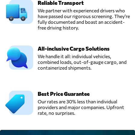
Reliable Transport
We partner with experienced drivers who
have passed our rigorous screening. They're
fully documented and boast an accident-
free driving history.
All-inclusive Cargo Solutions
We handle it all: individual vehicles,
combined loads, out-of-gauge cargo, and
containerized shipments.
Best Price Guarantee
Our rates are 30% less than individual
providers and major companies. Upfront
rate, no surprises.