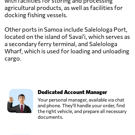
with facilities for storing and processing
agricultural products, as well as facilities for
docking fishing vessels.
Other ports in Samoa include Salelologa Port,
located on the island of Savai'i, which serves as
a secondary ferry terminal, and Salelologa
Wharf, which is used for loading and unloading
cargo.
Dedicated Account Manager
Your personal manager, available via chat
and phone. They'll handle your order, find
the right vehicle, and prepare all necessary
documents.