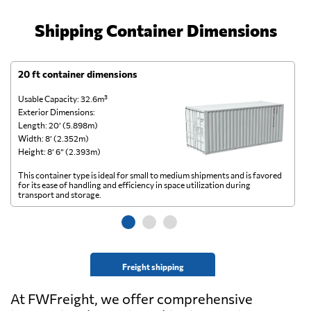
Shipping Container Dimensions
20 ft container dimensions
4
Usable Capacity: 32.6m³
Us
Exterior Dimensions:
Ex
Length: 20’ (5.898m)
Le
Width: 8’ (2.352m)
Wi
Height: 8’ 6” (2.393m)
He
This container type is ideal for small to medium shipments and is favored
Th
for its ease of handling and efficiency in space utilization during
gl
transport and storage.
wi
Freight shipping
At FWFreight, we offer comprehensive