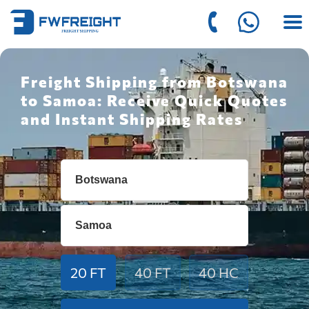
Freight Shipping from Botswana
to Samoa: Receive Quick Quotes
and Instant Shipping Rates
20 FT
40 FT
40 HC