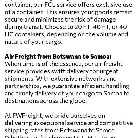
container, our FCL service offers exclusive use
of a container. This ensures your goods remain
secure and minimizes the risk of damage
during transit. Choose to 20 FT, 40 FT, or 40
HC containers, depending on the volume and
nature of your cargo.
Air Freight from Botswana to Samoa:
When time is of the essence, our air freight
service provides swift delivery for urgent
shipments. With extensive networks and
partnerships, we guarantee efficient handling
and timely delivery of your cargo to Samoa to
destinations across the globe.
At FWFreight, we pride ourselves on
delivering exceptional service and competitive
shipping rates from Botswana to Samoa.
Whether you're shipping LCL, FCL, or air