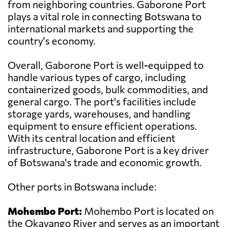
from neighboring countries. Gaborone Port
plays a vital role in connecting Botswana to
international markets and supporting the
country's economy.
Overall, Gaborone Port is well-equipped to
handle various types of cargo, including
containerized goods, bulk commodities, and
general cargo. The port's facilities include
storage yards, warehouses, and handling
equipment to ensure efficient operations.
With its central location and efficient
infrastructure, Gaborone Port is a key driver
of Botswana's trade and economic growth.
Other ports in Botswana include:
Mohembo Port:
Mohembo Port is located on
the Okavango River and serves as an important