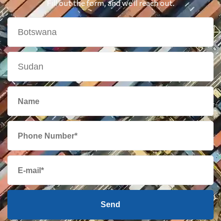
Fill out the form, and we'll reach out.
Send