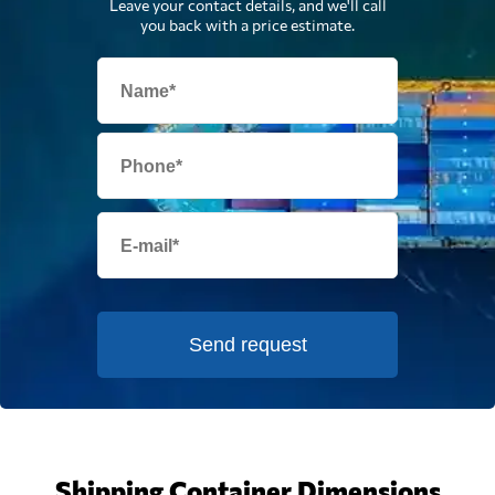
Leave your contact details, and we'll call
you back with a price estimate.
Send request
Shipping Container Dimensions