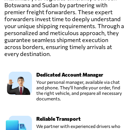
Botswana and Sudan by partnering with
premier freight forwarders. These expert
forwarders invest time to deeply understand
your unique shipping requirements. Through a
personalized and meticulous approach, they
guarantee seamless shipment execution
across borders, ensuring timely arrivals at
every destination.
Dedicated Account Manager
Your personal manager, available via chat
and phone. They'll handle your order, find
the right vehicle, and prepare all necessary
documents.
Reliable Transport
We partner with experienced drivers who