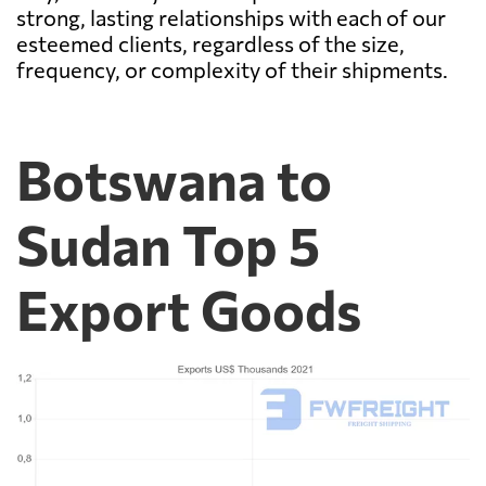
strong, lasting relationships with each of our
esteemed clients, regardless of the size,
frequency, or complexity of their shipments.
Botswana to
Sudan Top 5
Export Goods