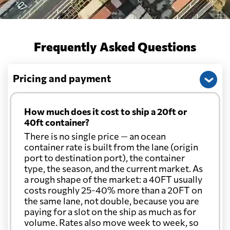
Frequently Asked Questions
Pricing and payment
How much does it cost to ship a 20ft or
40ft container?
There is no single price — an ocean
container rate is built from the lane (origin
port to destination port), the container
type, the season, and the current market. As
a rough shape of the market: a 40FT usually
costs roughly 25-40% more than a 20FT on
the same lane, not double, because you are
paying for a slot on the ship as much as for
volume. Rates also move week to week, so