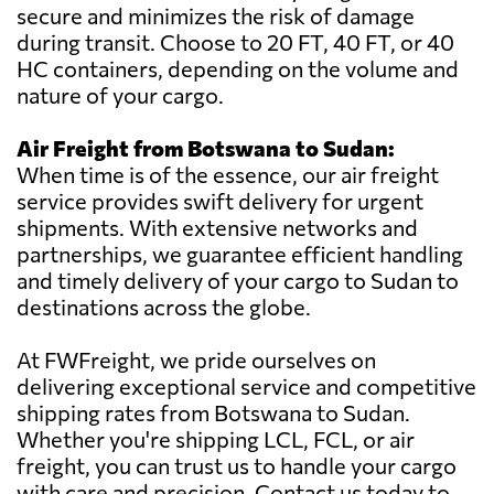
secure and minimizes the risk of damage
during transit. Choose to 20 FT, 40 FT, or 40
HC containers, depending on the volume and
nature of your cargo.
Air Freight from Botswana to Sudan:
When time is of the essence, our air freight
service provides swift delivery for urgent
shipments. With extensive networks and
partnerships, we guarantee efficient handling
and timely delivery of your cargo to Sudan to
destinations across the globe.
At FWFreight, we pride ourselves on
delivering exceptional service and competitive
shipping rates from Botswana to Sudan.
Whether you're shipping LCL, FCL, or air
freight, you can trust us to handle your cargo
with care and precision. Contact us today to