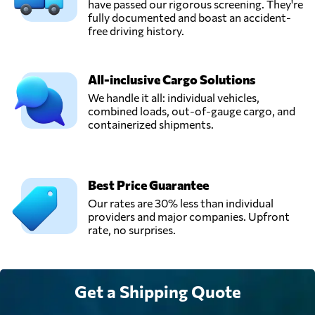
have passed our rigorous screening. They're
fully documented and boast an accident-
free driving history.
All-inclusive Cargo Solutions
We handle it all: individual vehicles,
combined loads, out-of-gauge cargo, and
containerized shipments.
Best Price Guarantee
Our rates are 30% less than individual
providers and major companies. Upfront
rate, no surprises.
Get a Shipping Quote