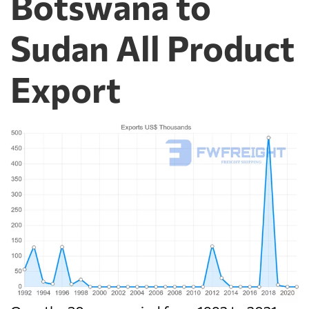
Botswana to
Sudan All Product
Export