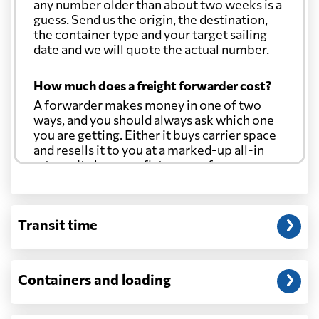
any number older than about two weeks is a
guess. Send us the origin, the destination,
the container type and your target sailing
date and we will quote the actual number.
How much does a freight forwarder cost?
A forwarder makes money in one of two
ways, and you should always ask which one
you are getting. Either it buys carrier space
and resells it to you at a marked-up all-in
rate, or it charges a flat agency fee per
shipment and passes the carrier's cost
through at cost. Separate from that, expect
line-item charges for documentation,
Transit time
customs entry, and any trucking at either
end.
Will my quoted rate change before the
Containers and loading
cargo ships?
Ocean quotes are normally valid for a fixed