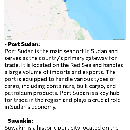
-
Port Sudan:
Port Sudan is the main seaport in Sudan and
serves as the country's primary gateway for
trade. It is located on the Red Sea and handles
a large volume of imports and exports. The
port is equipped to handle various types of
cargo, including containers, bulk cargo, and
petroleum products. Port Sudan is a key hub
for trade in the region and plays a crucial role
in Sudan's economy.
-
Suwakin:
Suwakin is a historic port city located on the