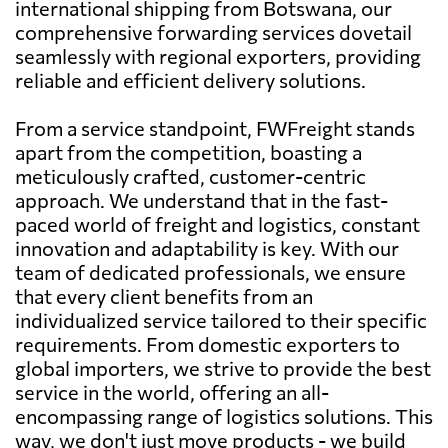
international shipping from Botswana, our
comprehensive forwarding services dovetail
seamlessly with regional exporters, providing
reliable and efficient delivery solutions.
From a service standpoint, FWFreight stands
apart from the competition, boasting a
meticulously crafted, customer-centric
approach. We understand that in the fast-
paced world of freight and logistics, constant
innovation and adaptability is key. With our
team of dedicated professionals, we ensure
that every client benefits from an
individualized service tailored to their specific
requirements. From domestic exporters to
global importers, we strive to provide the best
service in the world, offering an all-
encompassing range of logistics solutions. This
way, we don't just move products - we build