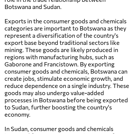
Botswana and Sudan.
Exports in the consumer goods and chemicals
categories are important to Botswana as they
represent a diversification of the country's
export base beyond traditional sectors like
mining. These goods are likely produced in
regions with manufacturing hubs, such as
Gaborone and Francistown. By exporting
consumer goods and chemicals, Botswana can
create jobs, stimulate economic growth, and
reduce dependence on a single industry. These
goods may also undergo value-added
processes in Botswana before being exported
to Sudan, further boosting the country's
economy.
In Sudan, consumer goods and chemicals