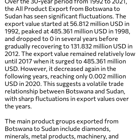
Over the 30-year period from 1992 to 2021,
the All Product Export from Botswana to
Sudan has seen significant fluctuations. The
export value started at 56.812 million USD in
1992, peaked at 485.361 million USD in 1998,
and dropped to 0 in several years before
gradually recovering to 131.832 million USD in
2012. The export value remained relatively low
until 2017 when it surged to 485.361 million
USD. However, it decreased again in the
following years, reaching only 0.002 million
USD in 2020. This suggests a volatile trade
relationship between Botswana and Sudan,
with sharp fluctuations in export values over
the years.
The main product groups exported from
Botswana to Sudan include diamonds,
minerals, metal products, machinery, and