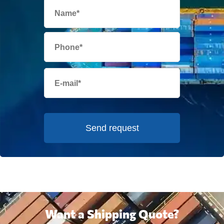
Send request
Want a Shipping Quote?