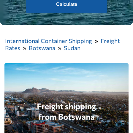
Calculate
International Container Shipping
Freight
Rates
Botswana
Sudan