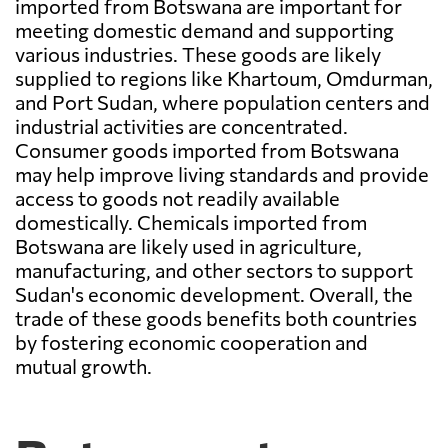
imported from Botswana are important for
meeting domestic demand and supporting
various industries. These goods are likely
supplied to regions like Khartoum, Omdurman,
and Port Sudan, where population centers and
industrial activities are concentrated.
Consumer goods imported from Botswana
may help improve living standards and provide
access to goods not readily available
domestically. Chemicals imported from
Botswana are likely used in agriculture,
manufacturing, and other sectors to support
Sudan's economic development. Overall, the
trade of these goods benefits both countries
by fostering economic cooperation and
mutual growth.