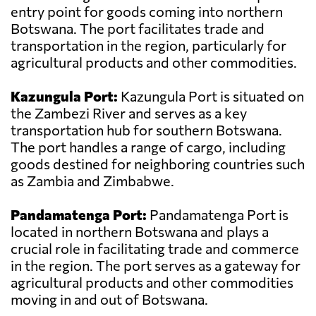
entry point for goods coming into northern
Botswana. The port facilitates trade and
transportation in the region, particularly for
agricultural products and other commodities.
Kazungula Port:
Kazungula Port is situated on
the Zambezi River and serves as a key
transportation hub for southern Botswana.
The port handles a range of cargo, including
goods destined for neighboring countries such
as Zambia and Zimbabwe.
Pandamatenga Port:
Pandamatenga Port is
located in northern Botswana and plays a
crucial role in facilitating trade and commerce
in the region. The port serves as a gateway for
agricultural products and other commodities
moving in and out of Botswana.