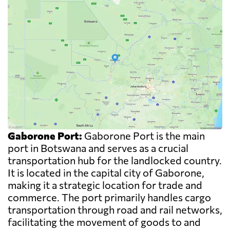
Gaborone Port:
Gaborone Port is the main
port in Botswana and serves as a crucial
transportation hub for the landlocked country.
It is located in the capital city of Gaborone,
making it a strategic location for trade and
commerce. The port primarily handles cargo
transportation through road and rail networks,
facilitating the movement of goods to and