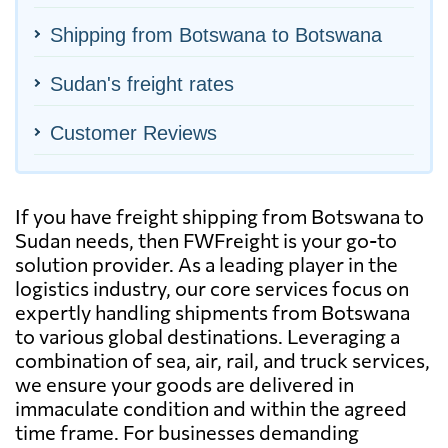
Shipping from Botswana to Botswana
Sudan's freight rates
Customer Reviews
If you have freight shipping from Botswana to
Sudan needs, then FWFreight is your go-to
solution provider. As a leading player in the
logistics industry, our core services focus on
expertly handling shipments from Botswana
to various global destinations. Leveraging a
combination of sea, air, rail, and truck services,
we ensure your goods are delivered in
immaculate condition and within the agreed
time frame. For businesses demanding