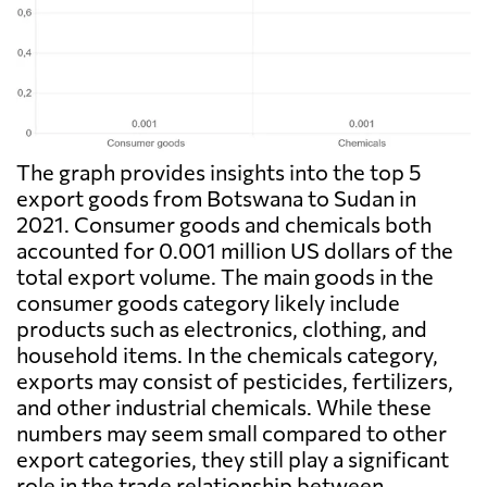
The graph provides insights into the top 5
export goods from Botswana to Sudan in
2021. Consumer goods and chemicals both
accounted for 0.001 million US dollars of the
total export volume. The main goods in the
consumer goods category likely include
products such as electronics, clothing, and
household items. In the chemicals category,
exports may consist of pesticides, fertilizers,
and other industrial chemicals. While these
numbers may seem small compared to other
export categories, they still play a significant
role in the trade relationship between