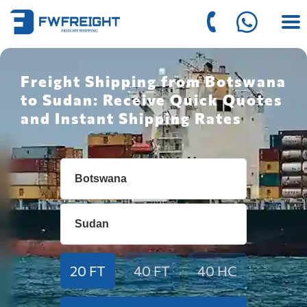
Freight Shipping from Botswana
to Sudan: Receive Quick Quotes
and Instant Shipping Rates
20 FT
40 FT
40 HC