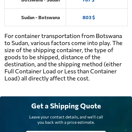
Sudan - Botswana
803 $
For container transportation from Botswana
to Sudan, various factors come into play. The
size of the shipping container, the type of
goods to be shipped, distance of the
destination, and the shipping method (either
Full Container Load or Less than Container
Load) all directly affect the cost.
Get a Shipping Quote
Leave your contact details, and we'll call
you back with a price estimate.