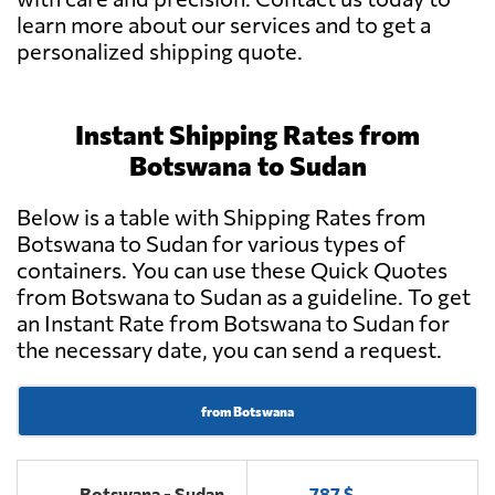
learn more about our services and to get a
personalized shipping quote.
Instant Shipping Rates from
Botswana to Sudan
Below is a table with Shipping Rates from
Botswana to Sudan for various types of
containers. You can use these Quick Quotes
from Botswana to Sudan as a guideline. To get
an Instant Rate from Botswana to Sudan for
the necessary date, you can send a request.
from Botswana
Botswana - Sudan
787 $