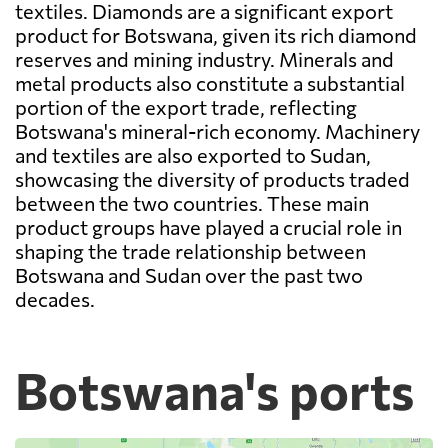
textiles. Diamonds are a significant export
product for Botswana, given its rich diamond
reserves and mining industry. Minerals and
metal products also constitute a substantial
portion of the export trade, reflecting
Botswana's mineral-rich economy. Machinery
and textiles are also exported to Sudan,
showcasing the diversity of products traded
between the two countries. These main
product groups have played a crucial role in
shaping the trade relationship between
Botswana and Sudan over the past two
decades.
Botswana's ports