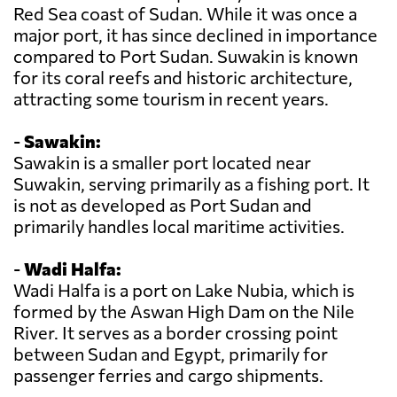
Red Sea coast of Sudan. While it was once a
major port, it has since declined in importance
compared to Port Sudan. Suwakin is known
for its coral reefs and historic architecture,
attracting some tourism in recent years.
-
Sawakin:
Sawakin is a smaller port located near
Suwakin, serving primarily as a fishing port. It
is not as developed as Port Sudan and
primarily handles local maritime activities.
-
Wadi Halfa:
Wadi Halfa is a port on Lake Nubia, which is
formed by the Aswan High Dam on the Nile
River. It serves as a border crossing point
between Sudan and Egypt, primarily for
passenger ferries and cargo shipments.