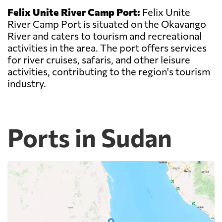
Felix Unite River Camp Port:
Felix Unite
River Camp Port is situated on the Okavango
River and caters to tourism and recreational
activities in the area. The port offers services
for river cruises, safaris, and other leisure
activities, contributing to the region's tourism
industry.
Ports in Sudan