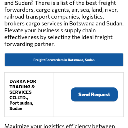
and Sudan? There is a list of the best freight
forwarders, cargo agents, air, sea, land, river,
railroad transport companies, logistics,
brokers cargo services in Botswana and Sudan.
Elevate your business's supply chain
effectiveness by selecting the ideal freight
forwarding partner.
Freight Forwarders in Botswana, Sudan
DARKA FOR
TRADING &
SERVICES
Send Request
CO.LTD.,
Port sudan,
Sudan
Maximize your logistics efficiency between