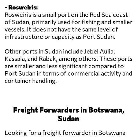
-
Rosweiris:
Rosweiris is a small port on the Red Sea coast
of Sudan, primarily used for fishing and smaller
vessels. It does not have the same level of
infrastructure or capacity as Port Sudan.
Other ports in Sudan include Jebel Aulia,
Kassala, and Rabak, among others. These ports
are smaller and less significant compared to
Port Sudan in terms of commercial activity and
container handling.
Freight Forwarders in Botswana,
Sudan
Looking for a freight forwarder in Botswana