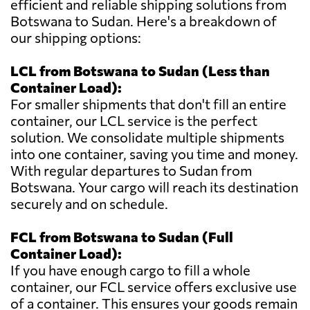
efficient and reliable shipping solutions from
Botswana to Sudan. Here's a breakdown of
our shipping options:
LCL from Botswana to Sudan (Less than
Container Load):
For smaller shipments that don't fill an entire
container, our LCL service is the perfect
solution. We consolidate multiple shipments
into one container, saving you time and money.
With regular departures to Sudan from
Botswana. Your cargo will reach its destination
securely and on schedule.
FCL from Botswana to Sudan (Full
Container Load):
If you have enough cargo to fill a whole
container, our FCL service offers exclusive use
of a container. This ensures your goods remain