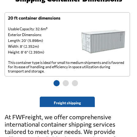
20 ft container dimensions
4
Usable Capacity: 32.6m³
Us
Exterior Dimensions:
Ex
Length: 20’ (5.898m)
Le
Width: 8’ (2.352m)
Wi
Height: 8’ 6” (2.393m)
He
This container type is ideal for small to medium shipments and is favored
Th
for its ease of handling and efficiency in space utilization during
gl
transport and storage.
wi
Freight shipping
At FWFreight, we offer comprehensive
international container shipping services
tailored to meet your needs. We provide