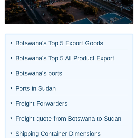
Botswana's Top 5 Export Goods
Botswana's Top 5 All Product Export
Botswana's ports
Ports in Sudan
Freight Forwarders
Freight quote from Botswana to Sudan
Shipping Container Dimensions