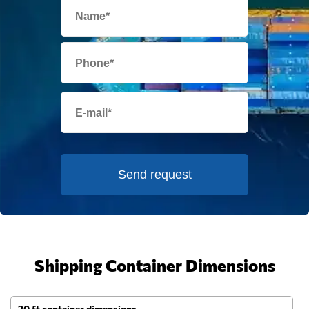
Send request
Shipping Container Dimensions
20 ft container dimensions
4