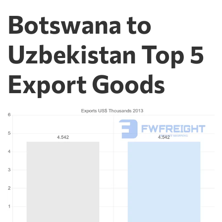
Botswana to
Uzbekistan Top 5
Export Goods