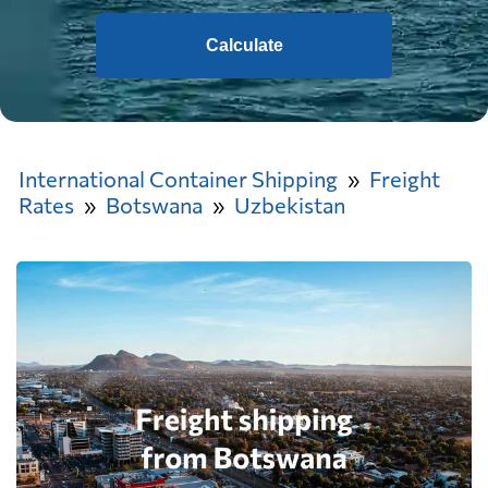
Calculate
International Container Shipping
Freight
Rates
Botswana
Uzbekistan