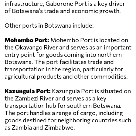
infrastructure, Gaborone Port is a key driver
of Botswana's trade and economic growth.
Other ports in Botswana include:
Mohembo Port:
Mohembo Port is located on
the Okavango River and serves as an important
entry point for goods coming into northern
Botswana. The port facilitates trade and
transportation in the region, particularly for
agricultural products and other commodities.
Kazungula Port:
Kazungula Port is situated on
the Zambezi River and serves as a key
transportation hub for southern Botswana.
The port handles a range of cargo, including
goods destined for neighboring countries such
as Zambia and Zimbabwe.