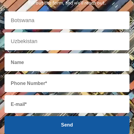
Fill out the form, and we'll reach out.
Send