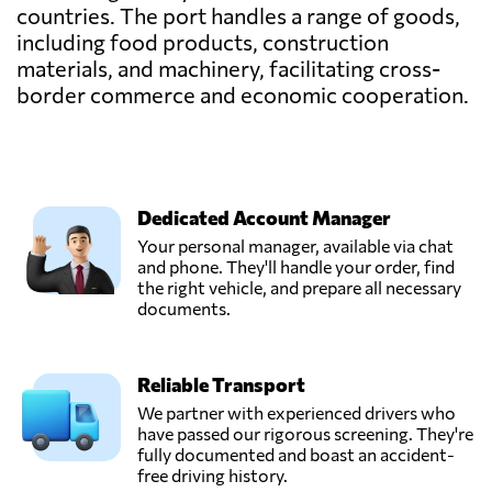
countries. The port handles a range of goods,
including food products, construction
materials, and machinery, facilitating cross-
border commerce and economic cooperation.
Dedicated Account Manager
Your personal manager, available via chat
and phone. They'll handle your order, find
the right vehicle, and prepare all necessary
documents.
Reliable Transport
We partner with experienced drivers who
have passed our rigorous screening. They're
fully documented and boast an accident-
free driving history.