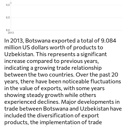
In 2013, Botswana exported a total of 9.084
million US dollars worth of products to
Uzbekistan. This represents a significant
increase compared to previous years,
indicating a growing trade relationship
between the two countries. Over the past 20
years, there have been noticeable fluctuations
in the value of exports, with some years
showing steady growth while others
experienced declines. Major developments in
trade between Botswana and Uzbekistan have
included the diversification of export
products, the implementation of trade