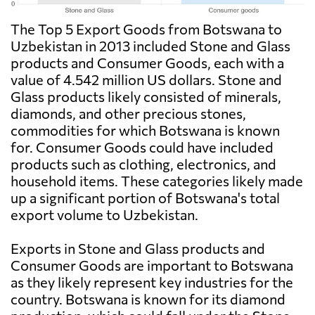
The Top 5 Export Goods from Botswana to
Uzbekistan in 2013 included Stone and Glass
products and Consumer Goods, each with a
value of 4.542 million US dollars. Stone and
Glass products likely consisted of minerals,
diamonds, and other precious stones,
commodities for which Botswana is known
for. Consumer Goods could have included
products such as clothing, electronics, and
household items. These categories likely made
up a significant portion of Botswana's total
export volume to Uzbekistan.
Exports in Stone and Glass products and
Consumer Goods are important to Botswana
as they likely represent key industries for the
country. Botswana is known for its diamond