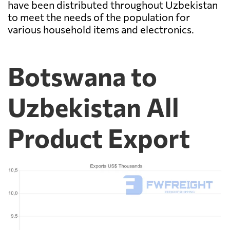
have been distributed throughout Uzbekistan
to meet the needs of the population for
various household items and electronics.
Botswana to
Uzbekistan All
Product Export