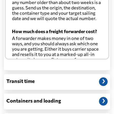
any number older than about two weeks is a
guess. Send us the origin, the destination,
the container type and your target sailing
date and we will quote the actual number.
How much does a freight forwarder cost?
A forwarder makes money in one of two
ways, and you should always ask which one
you are getting. Either it buys carrier space
and resells it to you at a marked-up all-in
rate, or it charges a flat agency fee per
shipment and passes the carrier's cost
through at cost. Separate from that, expect
line-item charges for documentation,
Transit time
customs entry, and any trucking at either
end.
Will my quoted rate change before the
Containers and loading
cargo ships?
Ocean quotes are normally valid for a fixed