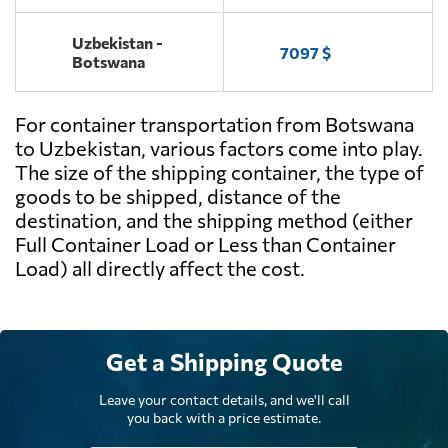
Uzbekistan -
7097 $
Botswana
For container transportation from Botswana
to Uzbekistan, various factors come into play.
The size of the shipping container, the type of
goods to be shipped, distance of the
destination, and the shipping method (either
Full Container Load or Less than Container
Load) all directly affect the cost.
Get a Shipping Quote
Leave your contact details, and we'll call
you back with a price estimate.