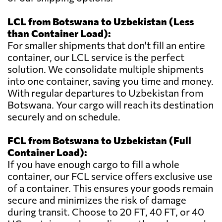
LCL from Botswana to Uzbekistan (Less
than Container Load):
For smaller shipments that don't fill an entire
container, our LCL service is the perfect
solution. We consolidate multiple shipments
into one container, saving you time and money.
With regular departures to Uzbekistan from
Botswana. Your cargo will reach its destination
securely and on schedule.
FCL from Botswana to Uzbekistan (Full
Container Load):
If you have enough cargo to fill a whole
container, our FCL service offers exclusive use
of a container. This ensures your goods remain
secure and minimizes the risk of damage
during transit. Choose to 20 FT, 40 FT, or 40