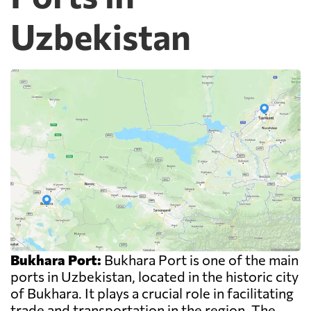
Uzbekistan
Bukhara Port:
Bukhara Port is one of the main
ports in Uzbekistan, located in the historic city
of Bukhara. It plays a crucial role in facilitating
trade and transportation in the region. The