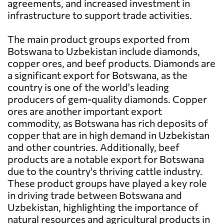
agreements, and increased investment in
infrastructure to support trade activities.
The main product groups exported from
Botswana to Uzbekistan include diamonds,
copper ores, and beef products. Diamonds are
a significant export for Botswana, as the
country is one of the world's leading
producers of gem-quality diamonds. Copper
ores are another important export
commodity, as Botswana has rich deposits of
copper that are in high demand in Uzbekistan
and other countries. Additionally, beef
products are a notable export for Botswana
due to the country's thriving cattle industry.
These product groups have played a key role
in driving trade between Botswana and
Uzbekistan, highlighting the importance of
natural resources and agricultural products in