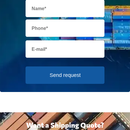
Send request
Want a Shipping Quote?