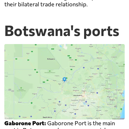
their bilateral trade relationship.
Botswana's ports
Gaborone Port:
Gaborone Port is the main