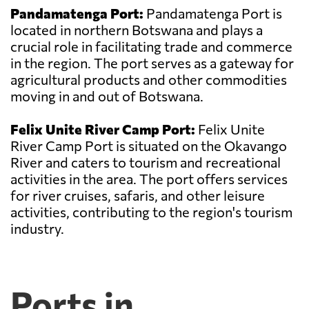
Pandamatenga Port:
Pandamatenga Port is
located in northern Botswana and plays a
crucial role in facilitating trade and commerce
in the region. The port serves as a gateway for
agricultural products and other commodities
moving in and out of Botswana.
Felix Unite River Camp Port:
Felix Unite
River Camp Port is situated on the Okavango
River and caters to tourism and recreational
activities in the area. The port offers services
for river cruises, safaris, and other leisure
activities, contributing to the region's tourism
industry.
Ports in