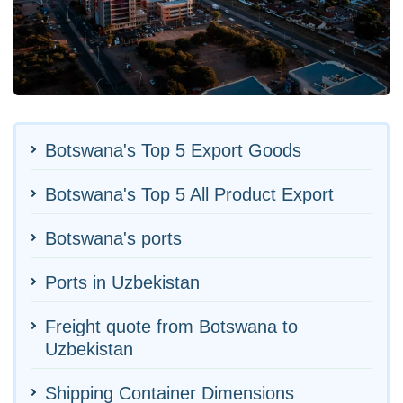
Botswana's Top 5 Export Goods
Botswana's Top 5 All Product Export
Botswana's ports
Ports in Uzbekistan
Freight quote from Botswana to
Uzbekistan
Shipping Container Dimensions