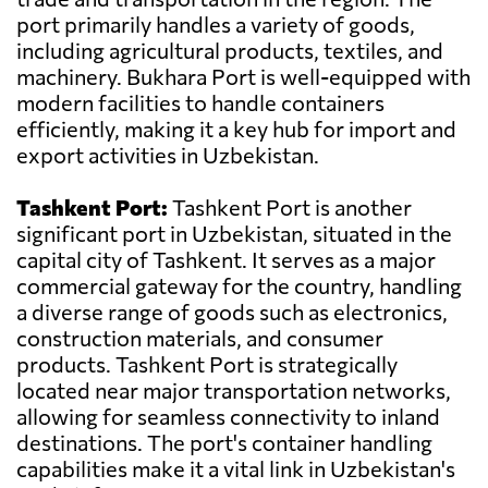
port primarily handles a variety of goods,
including agricultural products, textiles, and
machinery. Bukhara Port is well-equipped with
modern facilities to handle containers
efficiently, making it a key hub for import and
export activities in Uzbekistan.
Tashkent Port:
Tashkent Port is another
significant port in Uzbekistan, situated in the
capital city of Tashkent. It serves as a major
commercial gateway for the country, handling
a diverse range of goods such as electronics,
construction materials, and consumer
products. Tashkent Port is strategically
located near major transportation networks,
allowing for seamless connectivity to inland
destinations. The port's container handling
capabilities make it a vital link in Uzbekistan's