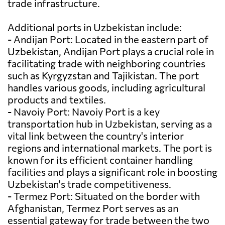
trade infrastructure.
Additional ports in Uzbekistan include:
- Andijan Port: Located in the eastern part of
Uzbekistan, Andijan Port plays a crucial role in
facilitating trade with neighboring countries
such as Kyrgyzstan and Tajikistan. The port
handles various goods, including agricultural
products and textiles.
- Navoiy Port: Navoiy Port is a key
transportation hub in Uzbekistan, serving as a
vital link between the country's interior
regions and international markets. The port is
known for its efficient container handling
facilities and plays a significant role in boosting
Uzbekistan's trade competitiveness.
- Termez Port: Situated on the border with
Afghanistan, Termez Port serves as an
essential gateway for trade between the two