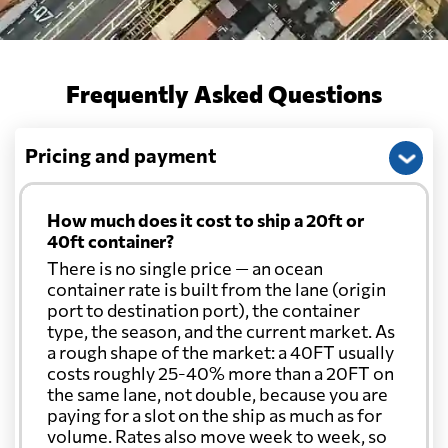
Frequently Asked Questions
Pricing and payment
How much does it cost to ship a 20ft or
40ft container?
There is no single price — an ocean
container rate is built from the lane (origin
port to destination port), the container
type, the season, and the current market. As
a rough shape of the market: a 40FT usually
costs roughly 25-40% more than a 20FT on
the same lane, not double, because you are
paying for a slot on the ship as much as for
volume. Rates also move week to week, so