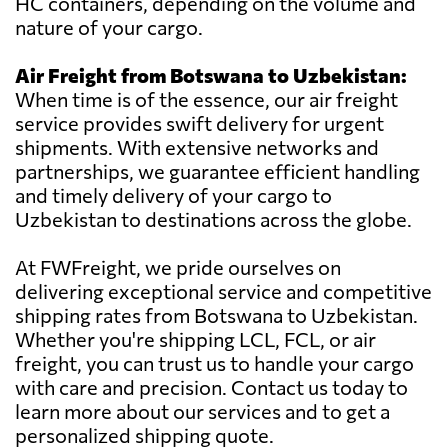
HC containers, depending on the volume and
nature of your cargo.
Air Freight from Botswana to Uzbekistan:
When time is of the essence, our air freight
service provides swift delivery for urgent
shipments. With extensive networks and
partnerships, we guarantee efficient handling
and timely delivery of your cargo to
Uzbekistan to destinations across the globe.
At FWFreight, we pride ourselves on
delivering exceptional service and competitive
shipping rates from Botswana to Uzbekistan.
Whether you're shipping LCL, FCL, or air
freight, you can trust us to handle your cargo
with care and precision. Contact us today to
learn more about our services and to get a
personalized shipping quote.