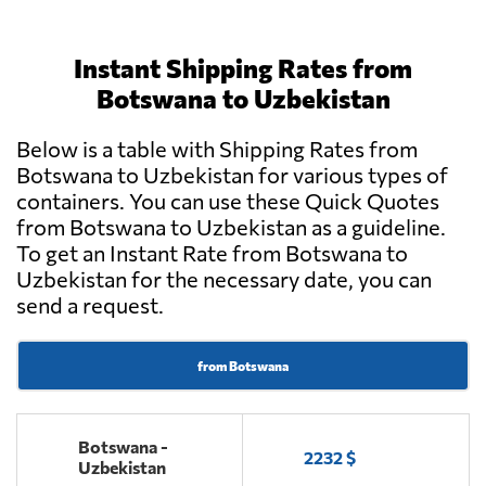
Instant Shipping Rates from
Botswana to Uzbekistan
Below is a table with Shipping Rates from
Botswana to Uzbekistan for various types of
containers. You can use these Quick Quotes
from Botswana to Uzbekistan as a guideline.
To get an Instant Rate from Botswana to
Uzbekistan for the necessary date, you can
send a request.
from Botswana
Botswana -
2232 $
Uzbekistan