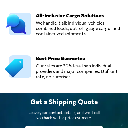
All-inclusive Cargo Solutions
We handle it all: individual vehicles,
combined loads, out-of-gauge cargo, and
containerized shipments.
Best Price Guarantee
Our rates are 30% less than individual
providers and major companies. Upfront
rate, no surprises.
Get a Shipping Quote
Leave your contact details, and we'll call
you back with a price estimate.