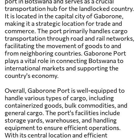
port in Botswana and serves as a crucial
transportation hub for the landlocked country.
It is located in the capital city of Gaborone,
making it a strategic location for trade and
commerce. The port primarily handles cargo
transportation through road and rail networks,
facilitating the movement of goods to and
from neighboring countries. Gaborone Port
plays a vital role in connecting Botswana to
international markets and supporting the
country's economy.
Overall, Gaborone Port is well-equipped to
handle various types of cargo, including
containerized goods, bulk commodities, and
general cargo. The port's facilities include
storage yards, warehouses, and handling
equipment to ensure efficient operations.
With its central location and efficient