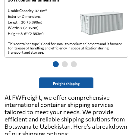
Usable Capacity: 32.6m³
Us
Exterior Dimensions:
Ex
Length: 20’ (5.898m)
Le
Width: 8’ (2.352m)
Wi
Height: 8’ 6” (2.393m)
He
This container type is ideal for small to medium shipments and is favored
Th
for its ease of handling and efficiency in space utilization during
gl
transport and storage.
wi
Freight shipping
At FWFreight, we offer comprehensive
international container shipping services
tailored to meet your needs. We provide
efficient and reliable shipping solutions from
Botswana to Uzbekistan. Here's a breakdown
of our shipping options: