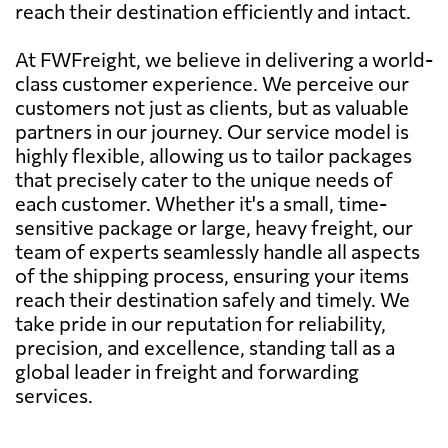
reach their destination efficiently and intact.
At FWFreight, we believe in delivering a world-
class customer experience. We perceive our
customers not just as clients, but as valuable
partners in our journey. Our service model is
highly flexible, allowing us to tailor packages
that precisely cater to the unique needs of
each customer. Whether it's a small, time-
sensitive package or large, heavy freight, our
team of experts seamlessly handle all aspects
of the shipping process, ensuring your items
reach their destination safely and timely. We
take pride in our reputation for reliability,
precision, and excellence, standing tall as a
global leader in freight and forwarding
services.