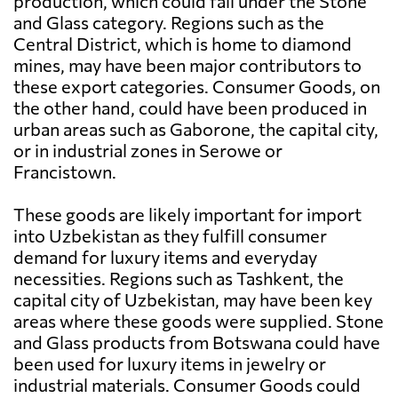
production, which could fall under the Stone
and Glass category. Regions such as the
Central District, which is home to diamond
mines, may have been major contributors to
these export categories. Consumer Goods, on
the other hand, could have been produced in
urban areas such as Gaborone, the capital city,
or in industrial zones in Serowe or
Francistown.
These goods are likely important for import
into Uzbekistan as they fulfill consumer
demand for luxury items and everyday
necessities. Regions such as Tashkent, the
capital city of Uzbekistan, may have been key
areas where these goods were supplied. Stone
and Glass products from Botswana could have
been used for luxury items in jewelry or
industrial materials. Consumer Goods could