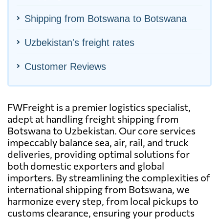
Shipping from Botswana to Botswana
Uzbekistan's freight rates
Customer Reviews
FWFreight is a premier logistics specialist,
adept at handling freight shipping from
Botswana to Uzbekistan. Our core services
impeccably balance sea, air, rail, and truck
deliveries, providing optimal solutions for
both domestic exporters and global
importers. By streamlining the complexities of
international shipping from Botswana, we
harmonize every step, from local pickups to
customs clearance, ensuring your products