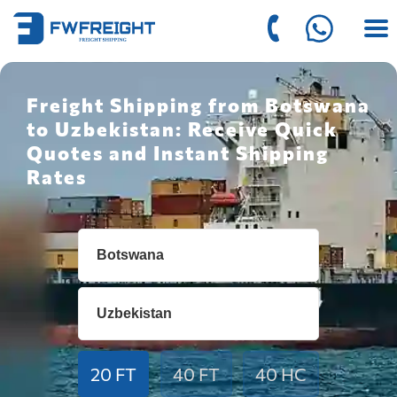
Freight Shipping from Botswana
to Uzbekistan: Receive Quick
Quotes and Instant Shipping
Rates
20 FT
40 FT
40 HC