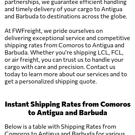
partnerships, we guarantee efficient handling
and timely delivery of your cargo to Antigua
and Barbuda to destinations across the globe.
At FWFreight, we pride ourselves on
delivering exceptional service and competitive
shipping rates from Comoros to Antigua and
Barbuda. Whether you're shipping LCL, FCL,
or air freight, you can trust us to handle your
cargo with care and precision. Contact us
today to learn more about our services and to
get a personalized shipping quote.
Instant Shipping Rates from Comoros
to Antigua and Barbuda
Below is a table with Shipping Rates from
Comoros to Antigua and Barbuda for various