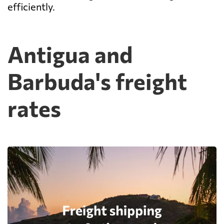
efficiently.
Antigua and
Barbuda's freight
rates