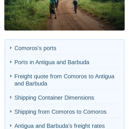
Comoros's ports
Ports in Antigua and Barbuda
Freight quote from Comoros to Antigua
and Barbuda
Shipping Container Dimensions
Shipping from Comoros to Comoros
Antigua and Barbuda's freight rates