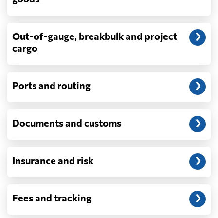
demurrage, detention, storage, customs
exam fees — are never in a quote and are
billed as incurred.
Out-of-gauge, breakbulk and project
cargo
Do you ship parcels, boxes, or personal
packages?
No. We move freight in ocean containers —
full containers and consolidated container
Ports and routing
loads — not parcels or individual boxes. If
you are sending a single box or a suitcase-
sized shipment, a courier such as DHL,
Documents and customs
FedEx or UPS will be faster and cheaper
than any container service. Container
freight starts to make sense from roughly
one pallet upward.
Insurance and risk
How is LCL priced, and what is a CBM?
LCL is billed on whichever is greater, your
Fees and tracking
volume in cubic metres or your weight in
metric tonnes — the trade calls that the