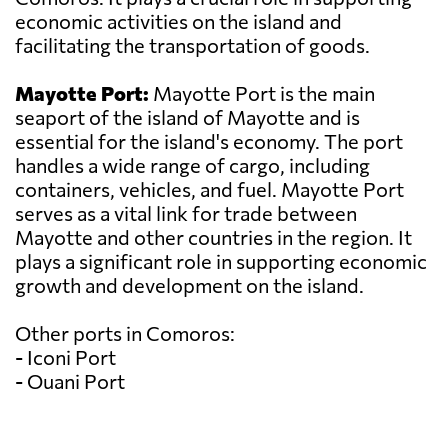
economic activities on the island and
facilitating the transportation of goods.
Mayotte Port:
Mayotte Port is the main
seaport of the island of Mayotte and is
essential for the island's economy. The port
handles a wide range of cargo, including
containers, vehicles, and fuel. Mayotte Port
serves as a vital link for trade between
Mayotte and other countries in the region. It
plays a significant role in supporting economic
growth and development on the island.
Other ports in Comoros:
- Iconi Port
- Ouani Port