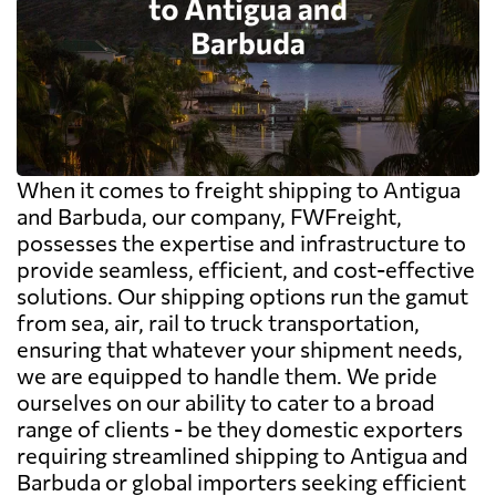
When it comes to freight shipping to Antigua
and Barbuda, our company, FWFreight,
possesses the expertise and infrastructure to
provide seamless, efficient, and cost-effective
solutions. Our shipping options run the gamut
from sea, air, rail to truck transportation,
ensuring that whatever your shipment needs,
we are equipped to handle them. We pride
ourselves on our ability to cater to a broad
range of clients - be they domestic exporters
requiring streamlined shipping to Antigua and
Barbuda or global importers seeking efficient