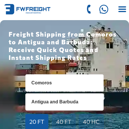
Freight Shipping from Comoros
to Antigua and Barbuda:
Receive Quick Quotes and
Instant Shipping Rates
20 FT
40 FT
40 HC