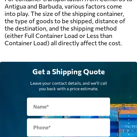
Antigua and Barbuda, various factors come
into play. The size of the shipping container,
the type of goods to be shipped, distance of
the destination, and the shipping method
(either Full Container Load or Less than
Container Load) all directly affect the cost.
Get a Shipping Quote
Leave your contact details, and we'll call
you back with a price estimate.