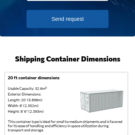
Send request
Shipping Container Dimensions
20 ft container dimensions
4
Usable Capacity: 32.6m³
Us
Exterior Dimensions:
Ex
Length: 20’ (5.898m)
Le
Width: 8’ (2.352m)
Wi
Height: 8’ 6” (2.393m)
He
This container type is ideal for small to medium shipments and is favored
Th
for its ease of handling and efficiency in space utilization during
gl
transport and storage.
wi