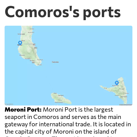
Comoros's ports
Moroni Port:
Moroni Port is the largest
seaport in Comoros and serves as the main
gateway for international trade. It is located in
the capital city of Moroni on the island of