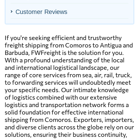
Customer Reviews
If you're seeking efficient and trustworthy
freight shipping from Comoros to Antigua and
Barbuda, FWFreight is the solution for you.
With a profound understanding of the local
and international logistical landscape, our
range of core services from sea, air, rail, truck,
to forwarding services will undoubtedly meet
your specific needs. Our intimate knowledge
of logistics combined with our extensive
logistics and transportation network forms a
solid foundation for effective international
shipping from Comoros. Exporters, importers,
and diverse clients across the globe rely on our
solutions, ensuring their business continuity,