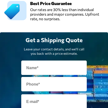
Best Price Guarantee
Our rates are 30% less than individual
providers and major companies. Upfront
rate, no surprises.
Get a Shipping Quote
Leave your contact details, and we'll call
you back with a price estimate.