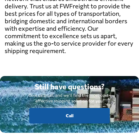
delivery. Trust us at FWFreight to provide the
best prices for all types of transportation,
bridging domestic and international borders
with expertise and efficiency. Our
commitment to excellence sets us apart,
making us the go-to service provider for every
shipping requirement.
Still have questions?
Give us a call, and we'll find the most cost-
effective shipping solution for you.
Call