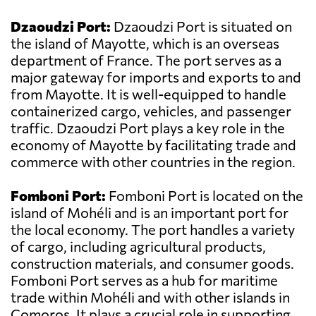
Dzaoudzi Port:
Dzaoudzi Port is situated on
the island of Mayotte, which is an overseas
department of France. The port serves as a
major gateway for imports and exports to and
from Mayotte. It is well-equipped to handle
containerized cargo, vehicles, and passenger
traffic. Dzaoudzi Port plays a key role in the
economy of Mayotte by facilitating trade and
commerce with other countries in the region.
Fomboni Port:
Fomboni Port is located on the
island of Mohéli and is an important port for
the local economy. The port handles a variety
of cargo, including agricultural products,
construction materials, and consumer goods.
Fomboni Port serves as a hub for maritime
trade within Mohéli and with other islands in
Comoros. It plays a crucial role in supporting