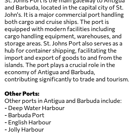
St. Johns Port is the main gateway to Antigua
and Barbuda, located in the capital city of St.
John's. It is a major commercial port handling
both cargo and cruise ships. The port is
equipped with modern facilities including
cargo handling equipment, warehouses, and
storage areas. St. Johns Port also serves as a
hub for container shipping, facilitating the
import and export of goods to and from the
islands. The port plays a crucial role in the
economy of Antigua and Barbuda,
contributing significantly to trade and tourism.
Other Ports:
Other ports in Antigua and Barbuda include:
- Deep Water Harbour
- Barbuda Port
- English Harbour
- Jolly Harbour