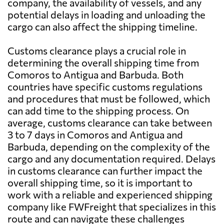
company, the availability of vessels, and any
potential delays in loading and unloading the
cargo can also affect the shipping timeline.
Customs clearance plays a crucial role in
determining the overall shipping time from
Comoros to Antigua and Barbuda. Both
countries have specific customs regulations
and procedures that must be followed, which
can add time to the shipping process. On
average, customs clearance can take between
3 to 7 days in Comoros and Antigua and
Barbuda, depending on the complexity of the
cargo and any documentation required. Delays
in customs clearance can further impact the
overall shipping time, so it is important to
work with a reliable and experienced shipping
company like FWFreight that specializes in this
route and can navigate these challenges