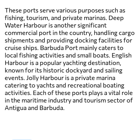
These ports serve various purposes such as
fishing, tourism, and private marinas. Deep
Water Harbour is another significant
commercial port in the country, handling cargo
shipments and providing docking facilities for
cruise ships. Barbuda Port mainly caters to
local fishing activities and small boats. English
Harbour is a popular yachting destination,
known for its historic dockyard and sailing
events. Jolly Harbour is a private marina
catering to yachts and recreational boating
activities. Each of these ports plays a vital role
in the maritime industry and tourism sector of
Antigua and Barbuda.