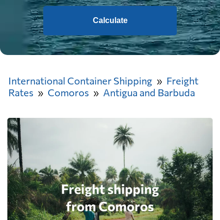
Calculate
International Container Shipping
Freight
Rates
Comoros
Antigua and Barbuda