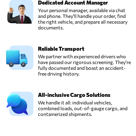
Dedicated Account Manager
Your personal manager, available via chat
and phone. They'll handle your order, find
the right vehicle, and prepare all necessary
documents.
Reliable Transport
We partner with experienced drivers who
have passed our rigorous screening. They're
fully documented and boast an accident-
free driving history.
All-inclusive Cargo Solutions
We handle it all: individual vehicles,
combined loads, out-of-gauge cargo, and
containerized shipments.