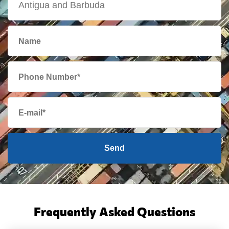
Send
Frequently Asked Questions