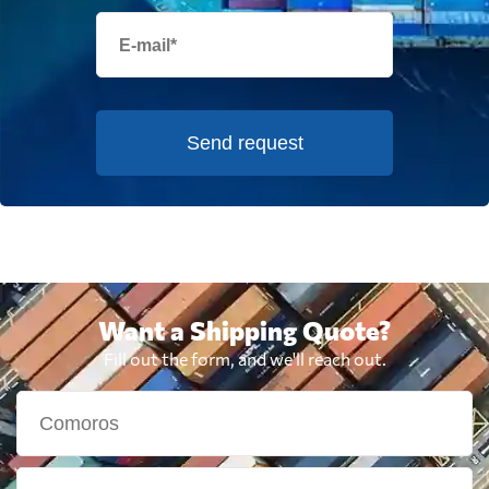
Send request
Want a Shipping Quote?
Fill out the form, and we'll reach out.