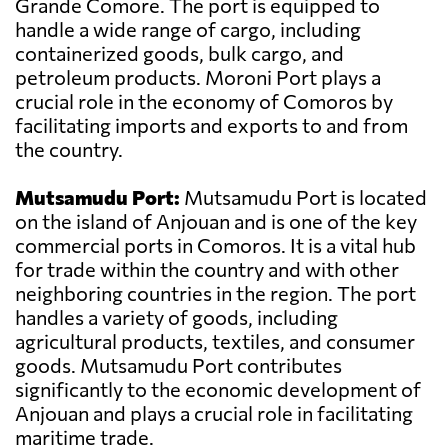
Grande Comore. The port is equipped to
handle a wide range of cargo, including
containerized goods, bulk cargo, and
petroleum products. Moroni Port plays a
crucial role in the economy of Comoros by
facilitating imports and exports to and from
the country.
Mutsamudu Port:
Mutsamudu Port is located
on the island of Anjouan and is one of the key
commercial ports in Comoros. It is a vital hub
for trade within the country and with other
neighboring countries in the region. The port
handles a variety of goods, including
agricultural products, textiles, and consumer
goods. Mutsamudu Port contributes
significantly to the economic development of
Anjouan and plays a crucial role in facilitating
maritime trade.