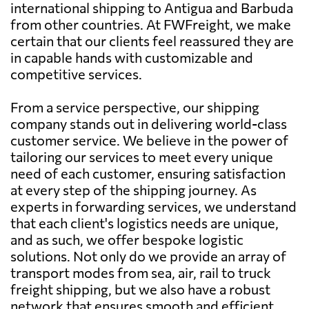
international shipping to Antigua and Barbuda
from other countries. At FWFreight, we make
certain that our clients feel reassured they are
in capable hands with customizable and
competitive services.
From a service perspective, our shipping
company stands out in delivering world-class
customer service. We believe in the power of
tailoring our services to meet every unique
need of each customer, ensuring satisfaction
at every step of the shipping journey. As
experts in forwarding services, we understand
that each client's logistics needs are unique,
and as such, we offer bespoke logistic
solutions. Not only do we provide an array of
transport modes from sea, air, rail to truck
freight shipping, but we also have a robust
network that ensures smooth and efficient