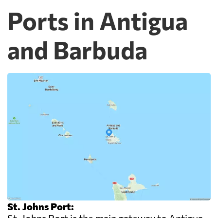
Ports in Antigua
and Barbuda
St. Johns Port: