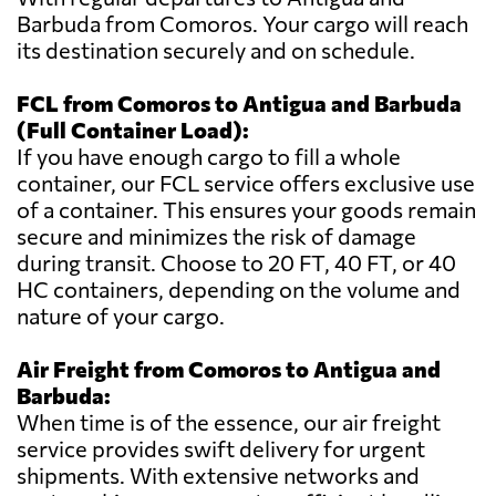
Barbuda from Comoros. Your cargo will reach
its destination securely and on schedule.
FCL from Comoros to Antigua and Barbuda
(Full Container Load):
If you have enough cargo to fill a whole
container, our FCL service offers exclusive use
of a container. This ensures your goods remain
secure and minimizes the risk of damage
during transit. Choose to 20 FT, 40 FT, or 40
HC containers, depending on the volume and
nature of your cargo.
Air Freight from Comoros to Antigua and
Barbuda:
When time is of the essence, our air freight
service provides swift delivery for urgent
shipments. With extensive networks and