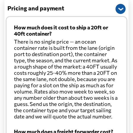
Pricing and payment
How much does it cost to ship a 20ft or
40ft container?
There is no single price — an ocean
container rate is built from the lane (origin
port to destination port), the container
type, the season, and the current market. As
a rough shape of the market: a 40FT usually
costs roughly 25-40% more than a 20FT on
the same lane, not double, because you are
paying for a slot on the ship as much as for
volume. Rates also move week to week, so
any number older than about two weeks is a
guess. Send us the origin, the destination,
the container type and your target sailing
date and we will quote the actual number.
How much does a freight forwarder cost?