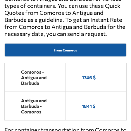
types of containers. You can use these Quick
Quotes from Comoros to Antigua and
Barbuda as a guideline. To get an Instant Rate
from Comoros to Antigua and Barbuda for the
necessary date, you can send a request.
from Comoros
Comoros -
Antigua and
1746 $
Barbuda
Antigua and
Barbuda -
1841 $
Comoros
For container transportation from Comoros to