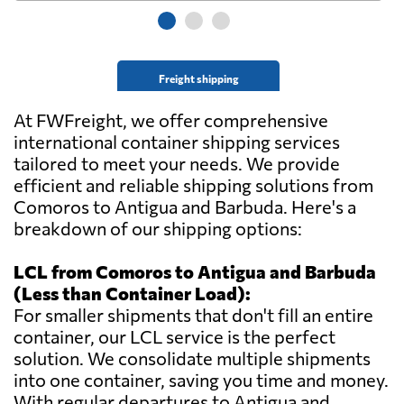
Freight shipping
At FWFreight, we offer comprehensive
international container shipping services
tailored to meet your needs. We provide
efficient and reliable shipping solutions from
Comoros to Antigua and Barbuda. Here's a
breakdown of our shipping options:
LCL from Comoros to Antigua and Barbuda
(Less than Container Load):
For smaller shipments that don't fill an entire
container, our LCL service is the perfect
solution. We consolidate multiple shipments
into one container, saving you time and money.
With regular departures to Antigua and