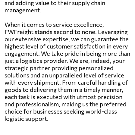
and adding value to their supply chain
management.
When it comes to service excellence,
FWFreight stands second to none. Leveraging
our extensive expertise, we can guarantee the
highest level of customer satisfaction in every
engagement. We take pride in being more than
just a logistics provider. We are, indeed, your
strategic partner providing personalized
solutions and an unparalleled level of service
with every shipment. From careful handling of
goods to delivering them in a timely manner,
each task is executed with utmost precision
and professionalism, making us the preferred
choice for businesses seeking world-class
logistic support.