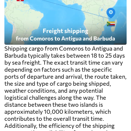
Shipping cargo from Comoros to Antigua and
Barbuda typically takes between 18 to 25 days
by sea freight. The exact transit time can vary
depending on factors such as the specific
ports of departure and arrival, the route taken,
the size and type of cargo being shipped,
weather conditions, and any potential
logistical challenges along the way. The
distance between these two islands is
approximately 10,000 kilometers, which
contributes to the overall transit time.
Additionally, the efficiency of the shipping