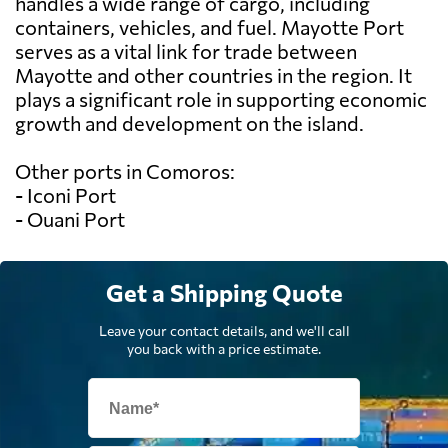
handles a wide range of cargo, including
containers, vehicles, and fuel. Mayotte Port
serves as a vital link for trade between
Mayotte and other countries in the region. It
plays a significant role in supporting economic
growth and development on the island.
Other ports in Comoros:
- Iconi Port
- Ouani Port
Get a Shipping Quote
Leave your contact details, and we'll call
you back with a price estimate.