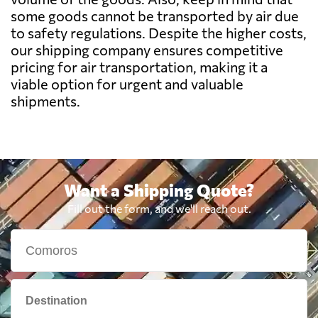
Benin
626 $
some goods cannot be transported by air due
to safety regulations. Despite the higher costs,
Bermuda
2303 $
our shipping company ensures competitive
pricing for air transportation, making it a
viable option for urgent and valuable
Bolivia
1142 $
shipments.
Botswana
749 $
Brazil
588 $
Want a Shipping Quote?
Fill out the form, and we'll reach out.
British Virgin
2194 $
Islands
Brunei
2137 $
Bulgaria
3540 $