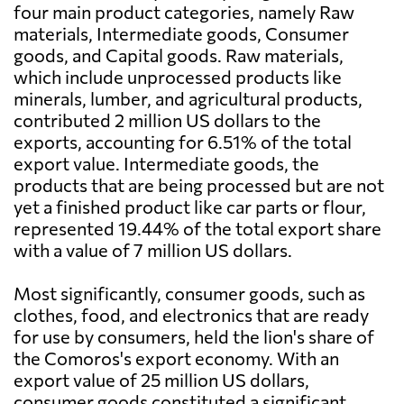
four main product categories, namely Raw
materials, Intermediate goods, Consumer
goods, and Capital goods. Raw materials,
which include unprocessed products like
minerals, lumber, and agricultural products,
contributed 2 million US dollars to the
exports, accounting for 6.51% of the total
export value. Intermediate goods, the
products that are being processed but are not
yet a finished product like car parts or flour,
represented 19.44% of the total export share
with a value of 7 million US dollars.
Most significantly, consumer goods, such as
clothes, food, and electronics that are ready
for use by consumers, held the lion's share of
the Comoros's export economy. With an
export value of 25 million US dollars,
consumer goods constituted a significant