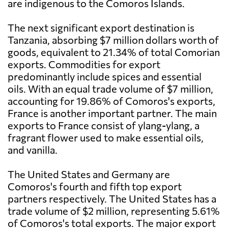
are indigenous to the Comoros Islands.
The next significant export destination is
Tanzania, absorbing $7 million dollars worth of
goods, equivalent to 21.34% of total Comorian
exports. Commodities for export
predominantly include spices and essential
oils. With an equal trade volume of $7 million,
accounting for 19.86% of Comoros's exports,
France is another important partner. The main
exports to France consist of ylang-ylang, a
fragrant flower used to make essential oils,
and vanilla.
The United States and Germany are
Comoros's fourth and fifth top export
partners respectively. The United States has a
trade volume of $2 million, representing 5.61%
of Comoros's total exports. The major export