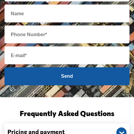
Cambodia
2156 $
Cameroon
739 $
Canada
1779 $
Cape Verde
745 $
Send
Cayman Islands
2149 $
Chile
587 $
Frequently Asked Questions
China
2070 $
Pricing and payment