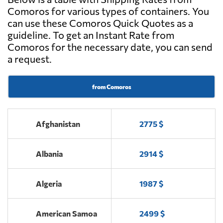
Comoros for various types of containers. You
can use these Comoros Quick Quotes as a
guideline. To get an Instant Rate from
Comoros for the necessary date, you can send
a request.
from Comoros
Afghanistan
2775 $
Albania
2914 $
Algeria
1987 $
American Samoa
2499 $