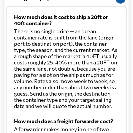
Christmas Island
2453 $
How much does it cost to ship a 20ft or
40ft container?
Colombia
1153 $
There is no single price — an ocean
container rate is built from the lane (origin
port to destination port), the container
Cook Islands
3068 $
type, the season, and the current market. As
a rough shape of the market: a 40FT usually
Costa Rica
2150 $
costs roughly 25-40% more than a 20FT on
the same lane, not double, because you are
paying for a slot on the ship as much as for
Croatia
2886 $
volume. Rates also move week to week, so
any number older than about two weeks is a
guess. Send us the origin, the destination,
Cuba
2515 $
the container type and your target sailing
date and we will quote the actual number.
Curacao
1730 $
How much does a freight forwarder cost?
A forwarder makes money in one of two
Cyprus
2649 $