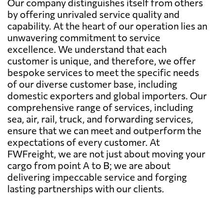
Our company distinguishes itself from others
by offering unrivaled service quality and
capability. At the heart of our operation lies an
unwavering commitment to service
excellence. We understand that each
customer is unique, and therefore, we offer
bespoke services to meet the specific needs
of our diverse customer base, including
domestic exporters and global importers. Our
comprehensive range of services, including
sea, air, rail, truck, and forwarding services,
ensure that we can meet and outperform the
expectations of every customer. At
FWFreight, we are not just about moving your
cargo from point A to B; we are about
delivering impeccable service and forging
lasting partnerships with our clients.