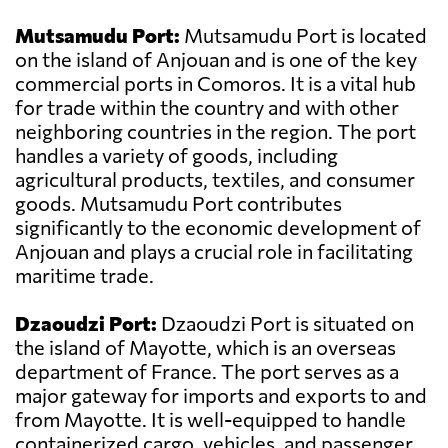
Mutsamudu Port:
Mutsamudu Port is located
on the island of Anjouan and is one of the key
commercial ports in Comoros. It is a vital hub
for trade within the country and with other
neighboring countries in the region. The port
handles a variety of goods, including
agricultural products, textiles, and consumer
goods. Mutsamudu Port contributes
significantly to the economic development of
Anjouan and plays a crucial role in facilitating
maritime trade.
Dzaoudzi Port:
Dzaoudzi Port is situated on
the island of Mayotte, which is an overseas
department of France. The port serves as a
major gateway for imports and exports to and
from Mayotte. It is well-equipped to handle
containerized cargo, vehicles, and passenger