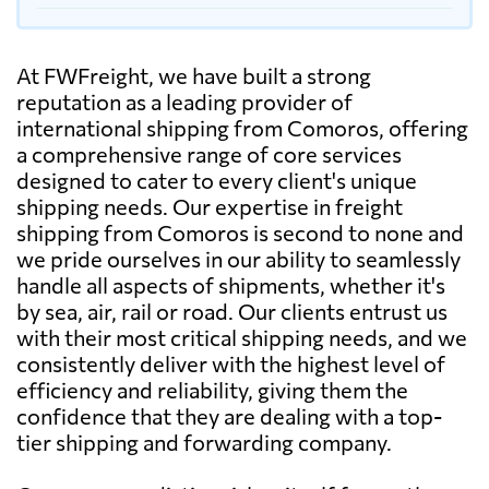
At FWFreight, we have built a strong
reputation as a leading provider of
international shipping from Comoros, offering
a comprehensive range of core services
designed to cater to every client's unique
shipping needs. Our expertise in freight
shipping from Comoros is second to none and
we pride ourselves in our ability to seamlessly
handle all aspects of shipments, whether it's
by sea, air, rail or road. Our clients entrust us
with their most critical shipping needs, and we
consistently deliver with the highest level of
efficiency and reliability, giving them the
confidence that they are dealing with a top-
tier shipping and forwarding company.