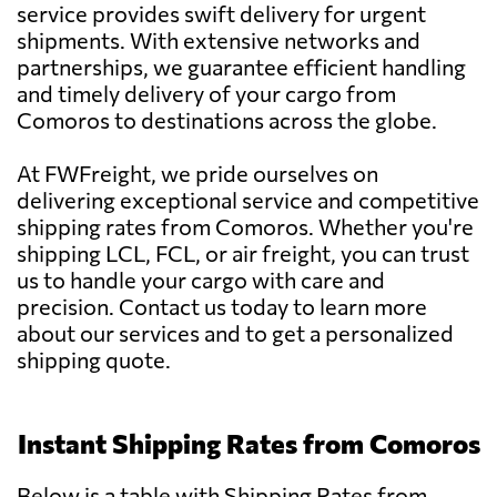
service provides swift delivery for urgent
shipments. With extensive networks and
partnerships, we guarantee efficient handling
and timely delivery of your cargo from
Comoros to destinations across the globe.
At FWFreight, we pride ourselves on
delivering exceptional service and competitive
shipping rates from Comoros. Whether you're
shipping LCL, FCL, or air freight, you can trust
us to handle your cargo with care and
precision. Contact us today to learn more
about our services and to get a personalized
shipping quote.
Instant Shipping Rates from Comoros
Below is a table with Shipping Rates from