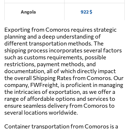
Angola
922 $
Exporting from Comoros requires strategic
Antigua and
1746 $
Barbuda
planning and a deep understanding of
different transportation methods. The
shipping process incorporates several factors
Argentina
511 $
such as customs requirements, possible
restrictions, payment methods, and
Aruba
1990 $
documentation, all of which directly impact
the overall Shipping Rates from Comoros. Our
company, FWFreight, is proficient in managing
Australia
2003 $
the intricacies of exportation, as we offer a
range of affordable options and services to
Austria
3139 $
ensure seamless delivery from Comoros to
several locations worldwide.
Azerbaijan
3258 $
Container transportation from Comoros is a