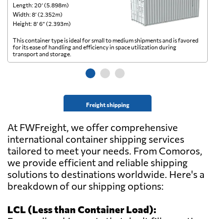
Length: 20’ (5.898m)
Le
Width: 8’ (2.352m)
Wi
Height: 8’ 6” (2.393m)
He
This container type is ideal for small to medium shipments and is favored
Th
for its ease of handling and efficiency in space utilization during
gl
transport and storage.
wi
Freight shipping
At FWFreight, we offer comprehensive
international container shipping services
tailored to meet your needs. From Comoros,
we provide efficient and reliable shipping
solutions to destinations worldwide. Here's a
breakdown of our shipping options:
LCL (Less than Container Load):