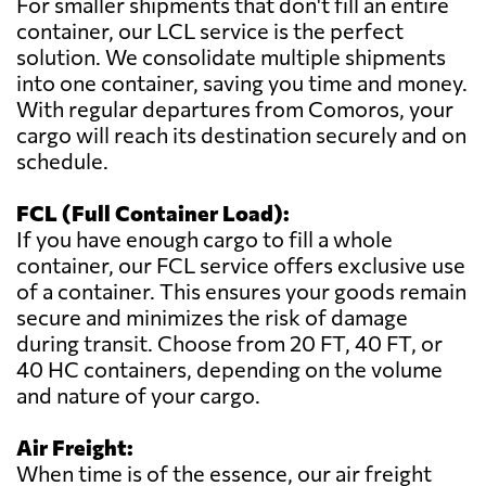
For smaller shipments that don't fill an entire
container, our LCL service is the perfect
solution. We consolidate multiple shipments
into one container, saving you time and money.
With regular departures from Comoros, your
cargo will reach its destination securely and on
schedule.
FCL (Full Container Load):
If you have enough cargo to fill a whole
container, our FCL service offers exclusive use
of a container. This ensures your goods remain
secure and minimizes the risk of damage
during transit. Choose from 20 FT, 40 FT, or
40 HC containers, depending on the volume
and nature of your cargo.
Air Freight:
When time is of the essence, our air freight