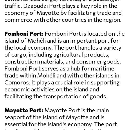
traffic. Dzaoudzi Port plays a key role in the
economy of Mayotte by facilitating trade and
commerce with other countries in the region.
Fomboni Port:
Fomboni Port is located on the
island of Mohéli and is an important port for
the local economy. The port handles a variety
of cargo, including agricultural products,
construction materials, and consumer goods.
Fomboni Port serves as a hub for maritime
trade within Mohéli and with other islands in
Comoros. It plays a crucial role in supporting
economic activities on the island and
facilitating the transportation of goods.
Mayotte Port:
Mayotte Port is the main
seaport of the island of Mayotte and is
essential for the island's economy. The port