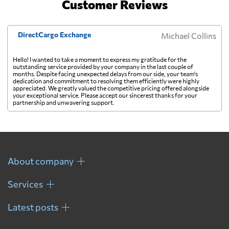
Customer Reviews
Georgia
3313 $
DirectCargo Exchange
Michael Collins
Germany
3002 $
Hello! I wanted to take a moment to express my gratitude for the
outstanding service provided by your company in the last couple of
months. Despite facing unexpected delays from our side, your team's
Ghana
534 $
dedication and commitment to resolving them efficiently were highly
appreciated. We greatly valued the competitive pricing offered alongside
your exceptional service. Please accept our sincerest thanks for your
partnership and unwavering support.
Gibraltar
3831 $
Greece
2025 $
About company
Greenland
3896 $
Services
Grenada
1730 $
Latest posts