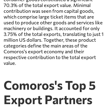
70.3% of the total export value. Minimal
contribution was seen from capital goods,
which comprise large ticket items that are
used to produce other goods and services like
machinery or buildings. It accounted for only
3.75% of the total exports, translating to just 1
million US dollars. Together, these product
categories define the main areas of the
Comoros's export economy and their
respective contribution to the total export
value.
Comoros's Top 5
Export Partners