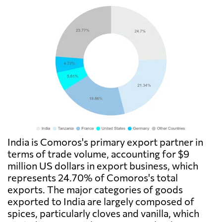
India is Comoros's primary export partner in
terms of trade volume, accounting for $9
million US dollars in export business, which
represents 24.70% of Comoros's total
exports. The major categories of goods
exported to India are largely composed of
spices, particularly cloves and vanilla, which