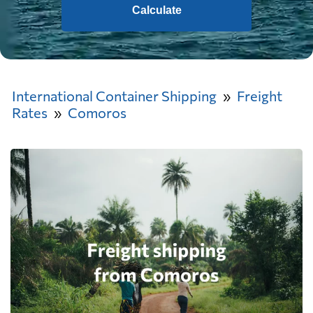
Calculate
International Container Shipping
Freight
Rates
Comoros