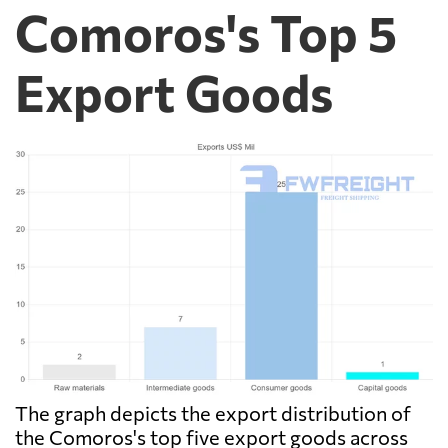
Comoros's Top 5
Export Goods
The graph depicts the export distribution of
the Comoros's top five export goods across