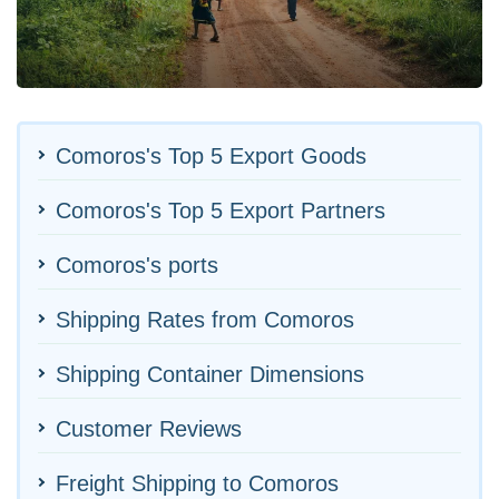
Comoros's Top 5 Export Goods
Comoros's Top 5 Export Partners
Comoros's ports
Shipping Rates from Comoros
Shipping Container Dimensions
Customer Reviews
Freight Shipping to Comoros