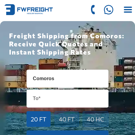
Freight Shipping from Comoros:
Receive Quick Quotes and
Instant Shipping Rates
20 FT
40 FT
40 HC