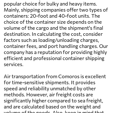
popular choice for bulky and heavy items.
Bahamas
2130 $
Mainly, shipping companies offer two types of
containers: 20-foot and 40-foot units. The
choice of the container size depends on the
Bahrain
2326 $
volume of the cargo and the shipment's final
destination. In calculating the cost, consider
Bangladesh
2547 $
factors such as loading/unloading charges,
container fees, and port handling charges. Our
company has a reputation for providing highly
Barbados
1977 $
efficient and professional container shipping
services.
Belarus
3292 $
Air transportation from Comoros is excellent
for time-sensitive shipments. It provides
Belgium
2917 $
speed and reliability unmatched by other
methods. However, air freight costs are
Belize
2670 $
significantly higher compared to sea freight,
and are calculated based on the weight and
volume of the goods. Also, keep in mind that