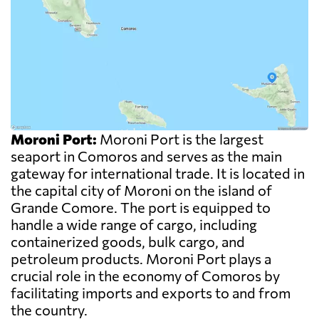
Moroni Port:
Moroni Port is the largest
seaport in Comoros and serves as the main
gateway for international trade. It is located in
the capital city of Moroni on the island of
Grande Comore. The port is equipped to
handle a wide range of cargo, including
containerized goods, bulk cargo, and
petroleum products. Moroni Port plays a
crucial role in the economy of Comoros by
facilitating imports and exports to and from
the country.