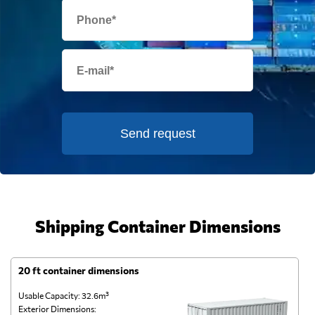
Send request
Shipping Container Dimensions
20 ft container dimensions
4
Usable Capacity: 32.6m³
Us
Exterior Dimensions:
Ex