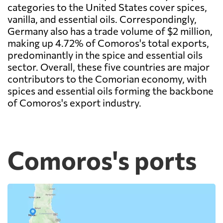
categories to the United States cover spices,
vanilla, and essential oils. Correspondingly,
Germany also has a trade volume of $2 million,
making up 4.72% of Comoros's total exports,
predominantly in the spice and essential oils
sector. Overall, these five countries are major
contributors to the Comorian economy, with
spices and essential oils forming the backbone
of Comoros's export industry.
Comoros's ports