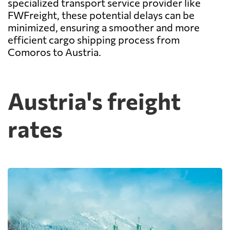
specialized transport service provider like
FWFreight, these potential delays can be
minimized, ensuring a smoother and more
efficient cargo shipping process from
Comoros to Austria.
Austria's freight
rates