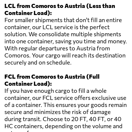
LCL from Comoros to Austria (Less than
Container Load):
For smaller shipments that don't fill an entire
container, our LCL service is the perfect
solution. We consolidate multiple shipments
into one container, saving you time and money.
With regular departures to Austria from
Comoros. Your cargo will reach its destination
securely and on schedule.
FCL from Comoros to Austria (Full
Container Load):
If you have enough cargo to fill a whole
container, our FCL service offers exclusive use
of a container. This ensures your goods remain
secure and minimizes the risk of damage
during transit. Choose to 20 FT, 40 FT, or 40
HC containers, depending on the volume and