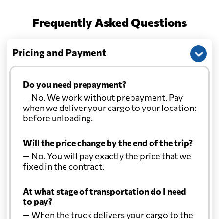
Frequently Asked Questions
Pricing and Payment
Do you need prepayment?
— No. We work without prepayment. Pay
when we deliver your cargo to your location:
before unloading.
Will the price change by the end of the trip?
— No. You will pay exactly the price that we
fixed in the contract.
At what stage of transportation do I need
to pay?
— When the truck delivers your cargo to the