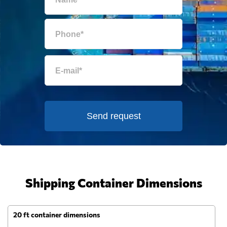
Send request
Shipping Container Dimensions
20 ft container dimensions
4