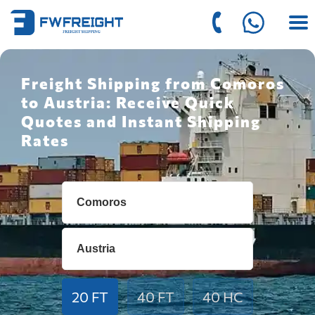
Freight Shipping from Comoros
to Austria: Receive Quick
Quotes and Instant Shipping
Rates
20 FT
40 FT
40 HC