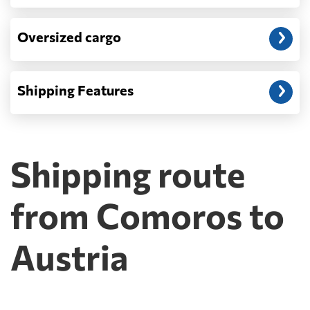
Oversized cargo
Shipping Features
Shipping route
from Comoros to
Austria