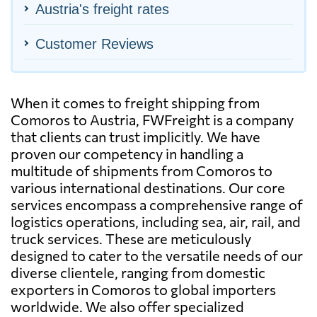
Austria's freight rates
Customer Reviews
When it comes to freight shipping from
Comoros to Austria, FWFreight is a company
that clients can trust implicitly. We have
proven our competency in handling a
multitude of shipments from Comoros to
various international destinations. Our core
services encompass a comprehensive range of
logistics operations, including sea, air, rail, and
truck services. These are meticulously
designed to cater to the versatile needs of our
diverse clientele, ranging from domestic
exporters in Comoros to global importers
worldwide. We also offer specialized