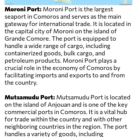
Moroni Port:
Moroni Port is the largest
seaport in Comoros and serves as the main
gateway for international trade. It is located in
the capital city of Moroni on the island of
Grande Comore. The port is equipped to
handle a wide range of cargo, including
containerized goods, bulk cargo, and
petroleum products. Moroni Port plays a
crucial role in the economy of Comoros by
facilitating imports and exports to and from
the country.
Mutsamudu Port:
Mutsamudu Port is located
on the island of Anjouan and is one of the key
commercial ports in Comoros. It is a vital hub
for trade within the country and with other
neighboring countries in the region. The port
handles a variety of goods, including