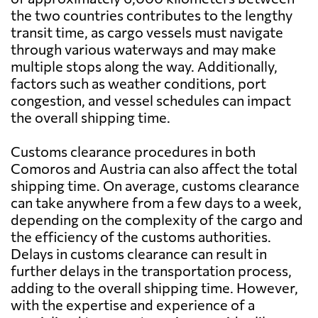
the two countries contributes to the lengthy
transit time, as cargo vessels must navigate
through various waterways and may make
multiple stops along the way. Additionally,
factors such as weather conditions, port
congestion, and vessel schedules can impact
the overall shipping time.
Customs clearance procedures in both
Comoros and Austria can also affect the total
shipping time. On average, customs clearance
can take anywhere from a few days to a week,
depending on the complexity of the cargo and
the efficiency of the customs authorities.
Delays in customs clearance can result in
further delays in the transportation process,
adding to the overall shipping time. However,
with the expertise and experience of a