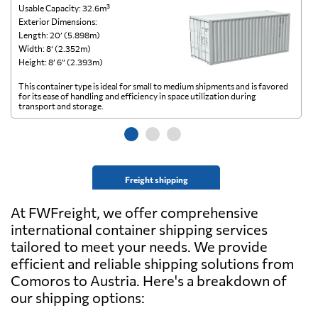
Usable Capacity: 32.6m³
Us
Exterior Dimensions:
Ex
Length: 20’ (5.898m)
Le
Width: 8’ (2.352m)
Wi
Height: 8’ 6” (2.393m)
He
This container type is ideal for small to medium shipments and is favored
Th
for its ease of handling and efficiency in space utilization during
gl
transport and storage.
wi
Freight shipping
At FWFreight, we offer comprehensive
international container shipping services
tailored to meet your needs. We provide
efficient and reliable shipping solutions from
Comoros to Austria. Here's a breakdown of
our shipping options: