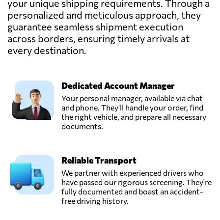
your unique shipping requirements. Through a
Austria
personalized and meticulous approach, they
guarantee seamless shipment execution
across borders, ensuring timely arrivals at
TEMMEL AIR &
SEA GMBH,
every destination.
Send Request
Graz,
Austria
Dedicated Account Manager
Trawöger
Your personal manager, available via chat
Transport GmbH,
and phone. They'll handle your order, find
Send Request
Ried im
the right vehicle, and prepare all necessary
traunkreis,
documents.
Austria
Reliable Transport
Verotrans,
Send Request
Wiener neudorf,
We partner with experienced drivers who
Austria
have passed our rigorous screening. They're
fully documented and boast an accident-
free driving history.