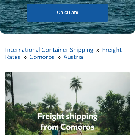
Calculate
International Container Shipping
Freight
Rates
Comoros
Austria