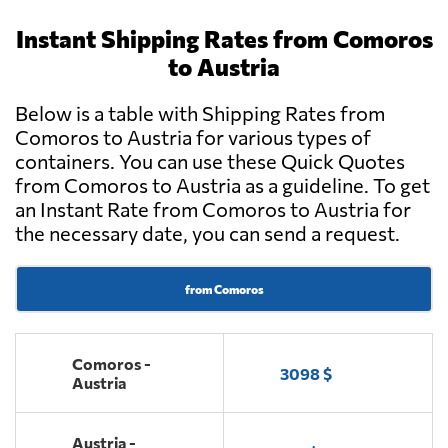
Instant Shipping Rates from Comoros
to Austria
Below is a table with Shipping Rates from
Comoros to Austria for various types of
containers. You can use these Quick Quotes
from Comoros to Austria as a guideline. To get
an Instant Rate from Comoros to Austria for
the necessary date, you can send a request.
from Comoros
Comoros -
3098 $
Austria
Austria -