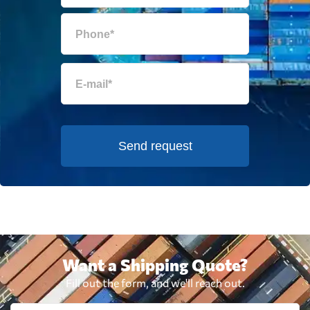
Send request
Want a Shipping Quote?
Fill out the form, and we'll reach out.