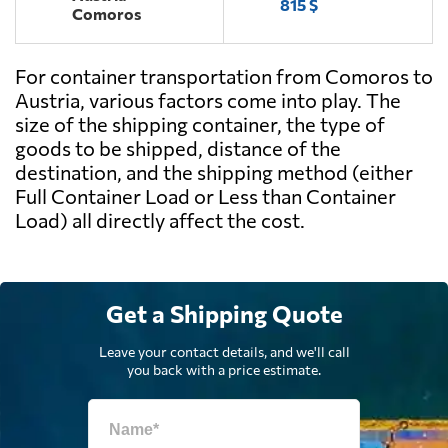
815 $
Comoros
For container transportation from Comoros to
Austria, various factors come into play. The
size of the shipping container, the type of
goods to be shipped, distance of the
destination, and the shipping method (either
Full Container Load or Less than Container
Load) all directly affect the cost.
Get a Shipping Quote
Leave your contact details, and we'll call
you back with a price estimate.