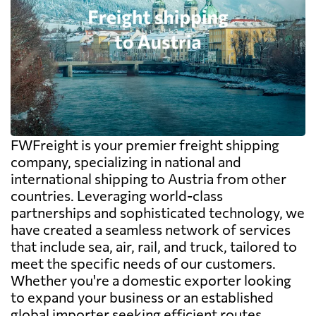
FWFreight is your premier freight shipping
company, specializing in national and
international shipping to Austria from other
countries. Leveraging world-class
partnerships and sophisticated technology, we
have created a seamless network of services
that include sea, air, rail, and truck, tailored to
meet the specific needs of our customers.
Whether you're a domestic exporter looking
to expand your business or an established
global importer seeking efficient routes,