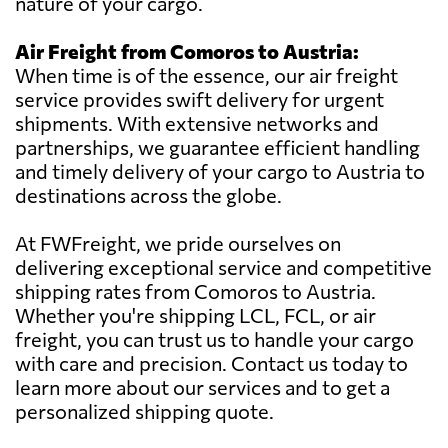
nature of your cargo.
Air Freight from Comoros to Austria:
When time is of the essence, our air freight
service provides swift delivery for urgent
shipments. With extensive networks and
partnerships, we guarantee efficient handling
and timely delivery of your cargo to Austria to
destinations across the globe.
At FWFreight, we pride ourselves on
delivering exceptional service and competitive
shipping rates from Comoros to Austria.
Whether you're shipping LCL, FCL, or air
freight, you can trust us to handle your cargo
with care and precision. Contact us today to
learn more about our services and to get a
personalized shipping quote.