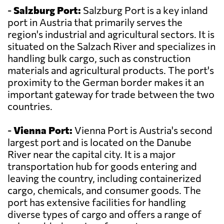
-
Salzburg Port:
Salzburg Port is a key inland
port in Austria that primarily serves the
region's industrial and agricultural sectors. It is
situated on the Salzach River and specializes in
handling bulk cargo, such as construction
materials and agricultural products. The port's
proximity to the German border makes it an
important gateway for trade between the two
countries.
-
Vienna Port:
Vienna Port is Austria's second
largest port and is located on the Danube
River near the capital city. It is a major
transportation hub for goods entering and
leaving the country, including containerized
cargo, chemicals, and consumer goods. The
port has extensive facilities for handling
diverse types of cargo and offers a range of