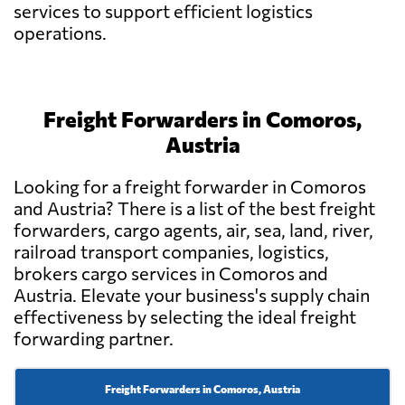
services to support efficient logistics
operations.
Freight Forwarders in Comoros,
Austria
Looking for a freight forwarder in Comoros
and Austria? There is a list of the best freight
forwarders, cargo agents, air, sea, land, river,
railroad transport companies, logistics,
brokers cargo services in Comoros and
Austria. Elevate your business's supply chain
effectiveness by selecting the ideal freight
forwarding partner.
Freight Forwarders in Comoros, Austria