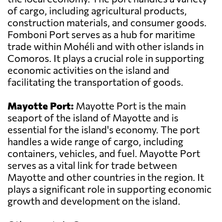
of cargo, including agricultural products,
construction materials, and consumer goods.
Fomboni Port serves as a hub for maritime
trade within Mohéli and with other islands in
Comoros. It plays a crucial role in supporting
economic activities on the island and
facilitating the transportation of goods.
Mayotte Port:
Mayotte Port is the main
seaport of the island of Mayotte and is
essential for the island's economy. The port
handles a wide range of cargo, including
containers, vehicles, and fuel. Mayotte Port
serves as a vital link for trade between
Mayotte and other countries in the region. It
plays a significant role in supporting economic
growth and development on the island.