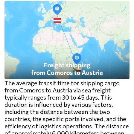
The average transit time for shipping cargo
from Comoros to Austria via sea freight
typically ranges from 30 to 45 days. This
duration is influenced by various factors,
including the distance between the two
countries, the specific ports involved, and the
efficiency of logistics operations. The distance
of approximately 6,000 kilometers between