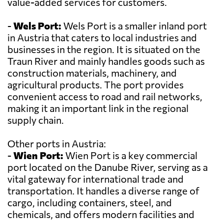
value-added services for customers.
-
Wels Port:
Wels Port is a smaller inland port
in Austria that caters to local industries and
businesses in the region. It is situated on the
Traun River and mainly handles goods such as
construction materials, machinery, and
agricultural products. The port provides
convenient access to road and rail networks,
making it an important link in the regional
supply chain.
Other ports in Austria:
-
Wien Port:
Wien Port is a key commercial
port located on the Danube River, serving as a
vital gateway for international trade and
transportation. It handles a diverse range of
cargo, including containers, steel, and
chemicals, and offers modern facilities and