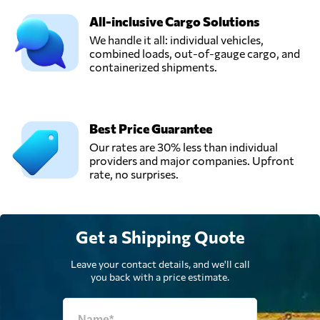
All-inclusive Cargo Solutions
We handle it all: individual vehicles,
combined loads, out-of-gauge cargo, and
containerized shipments.
Best Price Guarantee
Our rates are 30% less than individual
providers and major companies. Upfront
rate, no surprises.
Get a Shipping Quote
Leave your contact details, and we'll call
you back with a price estimate.