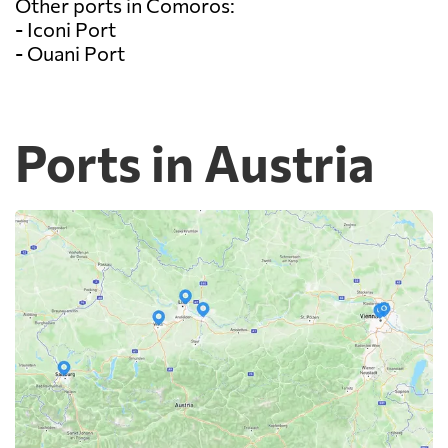
Other ports in Comoros:
- Iconi Port
- Ouani Port
Ports in Austria