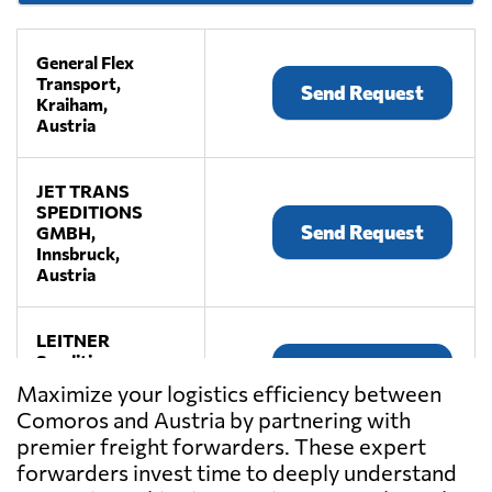
General Flex
Transport,
Send Request
Kraiham,
Austria
JET TRANS
SPEDITIONS
Send Request
GMBH,
Innsbruck,
Austria
LEITNER
Spedition,
Send Request
Premstätten,
Maximize your logistics efficiency between
Austria
Comoros and Austria by partnering with
premier freight forwarders. These expert
LKW WALTER,
forwarders invest time to deeply understand
Send Request
Laxenburg,