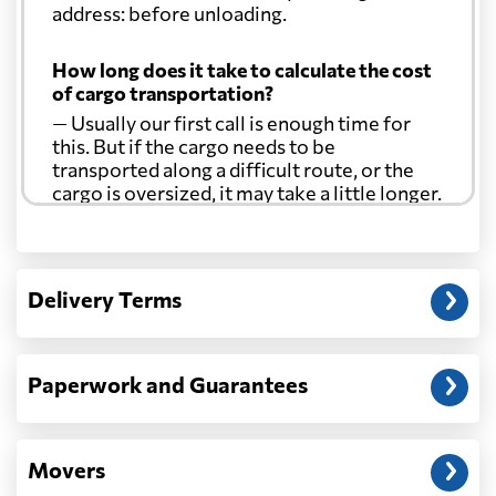
address: before unloading.
How long does it take to calculate the cost
of cargo transportation?
— Usually our first call is enough time for
this. But if the cargo needs to be
transported along a difficult route, or the
cargo is oversized, it may take a little longer.
Another question?
— When the truck delivers your cargo to the
Delivery Terms
address: before unloading.
Paperwork and Guarantees
Movers