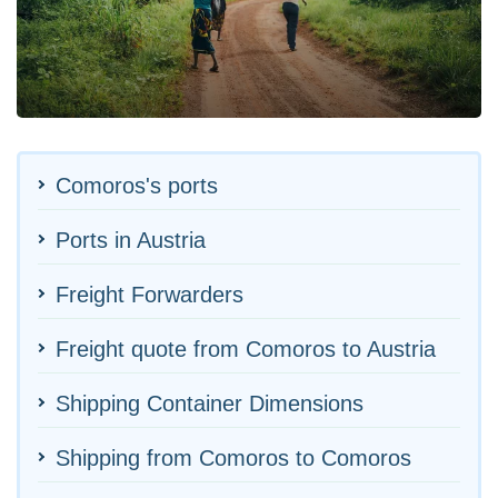
Comoros's ports
Ports in Austria
Freight Forwarders
Freight quote from Comoros to Austria
Shipping Container Dimensions
Shipping from Comoros to Comoros