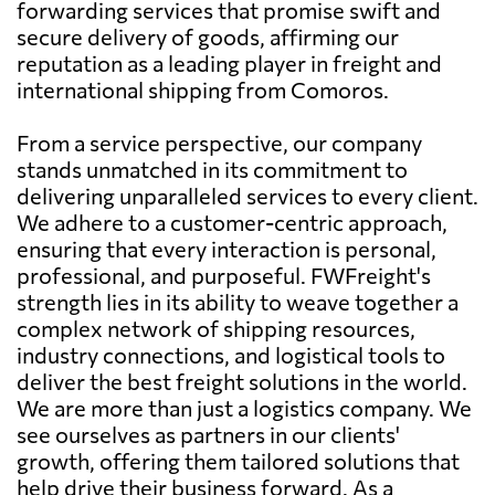
forwarding services that promise swift and
secure delivery of goods, affirming our
reputation as a leading player in freight and
international shipping from Comoros.
From a service perspective, our company
stands unmatched in its commitment to
delivering unparalleled services to every client.
We adhere to a customer-centric approach,
ensuring that every interaction is personal,
professional, and purposeful. FWFreight's
strength lies in its ability to weave together a
complex network of shipping resources,
industry connections, and logistical tools to
deliver the best freight solutions in the world.
We are more than just a logistics company. We
see ourselves as partners in our clients'
growth, offering them tailored solutions that
help drive their business forward. As a