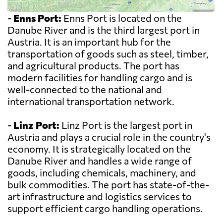
-
Enns Port:
Enns Port is located on the
Danube River and is the third largest port in
Austria. It is an important hub for the
transportation of goods such as steel, timber,
and agricultural products. The port has
modern facilities for handling cargo and is
well-connected to the national and
international transportation network.
-
Linz Port:
Linz Port is the largest port in
Austria and plays a crucial role in the country's
economy. It is strategically located on the
Danube River and handles a wide range of
goods, including chemicals, machinery, and
bulk commodities. The port has state-of-the-
art infrastructure and logistics services to
support efficient cargo handling operations.