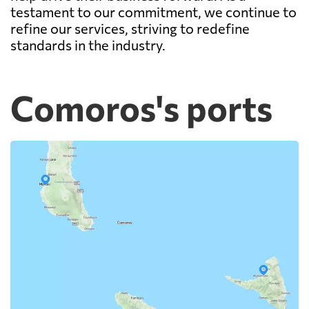
testament to our commitment, we continue to
refine our services, striving to redefine
standards in the industry.
Comoros's ports