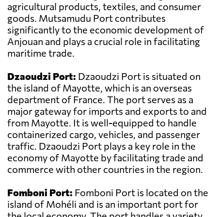
agricultural products, textiles, and consumer
goods. Mutsamudu Port contributes
significantly to the economic development of
Anjouan and plays a crucial role in facilitating
maritime trade.
Dzaoudzi Port:
Dzaoudzi Port is situated on
the island of Mayotte, which is an overseas
department of France. The port serves as a
major gateway for imports and exports to and
from Mayotte. It is well-equipped to handle
containerized cargo, vehicles, and passenger
traffic. Dzaoudzi Port plays a key role in the
economy of Mayotte by facilitating trade and
commerce with other countries in the region.
Fomboni Port:
Fomboni Port is located on the
island of Mohéli and is an important port for
the local economy. The port handles a variety