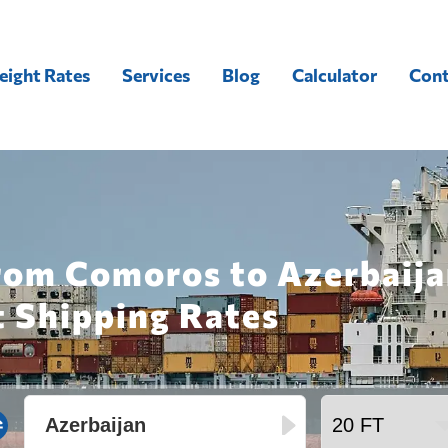
eight Rates
Services
Blog
Calculator
Cont
rom Comoros to Azerbaija
t Shipping Rates