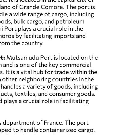
land of Grande Comore. The port is
le a wide range of cargo, including
oods, bulk cargo, and petroleum
Port plays a crucial role in the
ros by facilitating imports and
rom the country.
t:
Mutsamudu Port is located on the
n and is one of the key commercial
 It is a vital hub for trade within the
 other neighboring countries in the
 handles a variety of goods, including
ducts, textiles, and consumer goods.
ys a crucial role in facilitating
as department of France. The port
pped to handle containerized cargo,