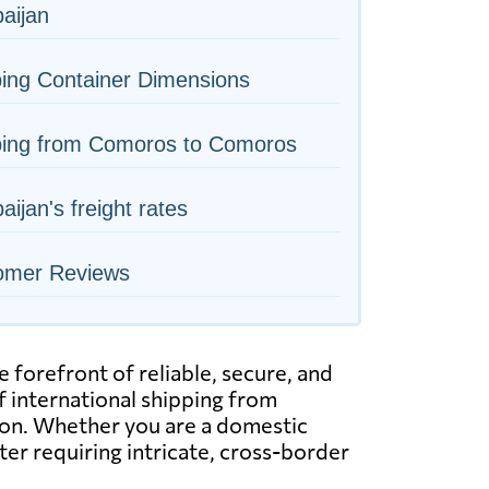
aijan
ing Container Dimensions
ping from Comoros to Comoros
aijan's freight rates
omer Reviews
forefront of reliable, secure, and
of international shipping from
ation. Whether you are a domestic
ter requiring intricate, cross-border