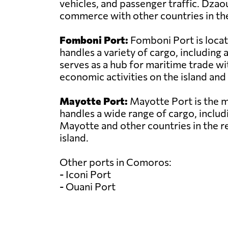
vehicles, and passenger traffic. Dzao
commerce with other countries in the
Fomboni Port:
Fomboni Port is locat
handles a variety of cargo, includin
serves as a hub for maritime trade wit
economic activities on the island and 
Mayotte Port:
Mayotte Port is the ma
handles a wide range of cargo, includi
Mayotte and other countries in the r
island.
Other ports in Comoros:
- Iconi Port
- Ouani Port