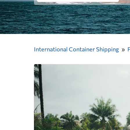
International Container Shipping