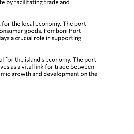
e by facilitating trade and
t for the local economy. The port
nd consumer goods. Fomboni Port
ays a crucial role in supporting
al for the island's economy. The port
ves as a vital link for trade between
conomic growth and development on the