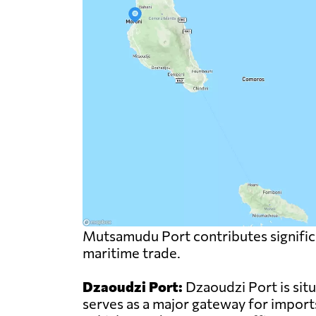
Mutsamudu Port contributes significa
maritime trade.
Dzaoudzi Port:
Dzaoudzi Port is sit
serves as a major gateway for import