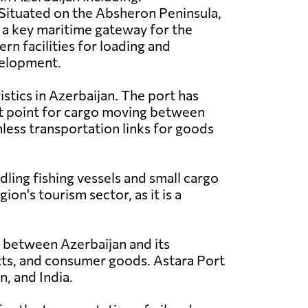
Situated on the Absheron Peninsula,
 a key maritime gateway for the
rn facilities for loading and
evelopment.
istics in Azerbaijan. The port has
sit point for cargo moving between
less transportation links for goods
dling fishing vessels and small cargo
ion's tourism sector, as it is a
e between Azerbaijan and its
ucts, and consumer goods. Astara Port
n, and India.