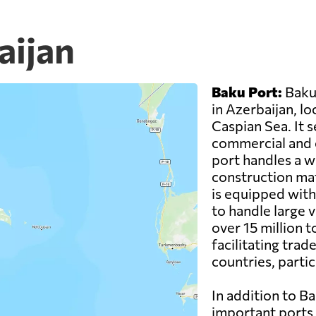
aijan
Baku Port:
Baku 
in Azerbaijan, l
Caspian Sea. It 
commercial and c
port handles a wi
construction mat
is equipped with
to handle large v
over 15 million to
facilitating tra
countries, partic
In addition to Ba
important ports 