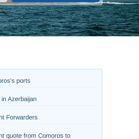
ros's ports
 in Azerbaijan
ht Forwarders
ht quote from Comoros to