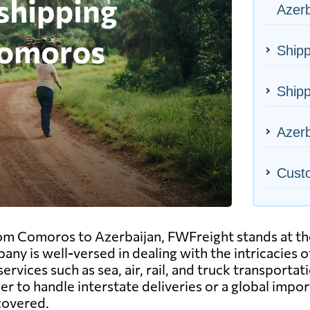
Azerb
Shipp
Ship
Azerb
Cust
om Comoros to Azerbaijan, FWFreight stands at the 
pany is well-versed in dealing with the intricacies 
ervices such as sea, air, rail, and truck transport
 to handle interstate deliveries or a global impor
 covered.