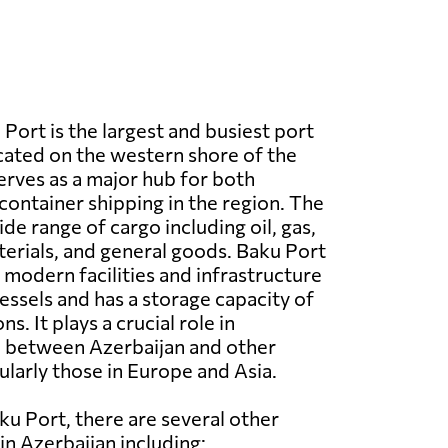
Port is the largest and busiest port
ocated on the western shore of the
serves as a major hub for both
ontainer shipping in the region. The
de range of cargo including oil, gas,
erials, and general goods. Baku Port
 modern facilities and infrastructure
essels and has a storage capacity of
ns. It plays a crucial role in
de between Azerbaijan and other
ularly those in Europe and Asia.
ku Port, there are several other
in Azerbaijan including: