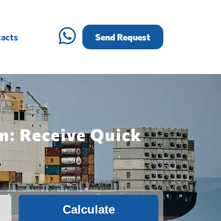
acts
Send Request
n: Receive Quick
Calculate