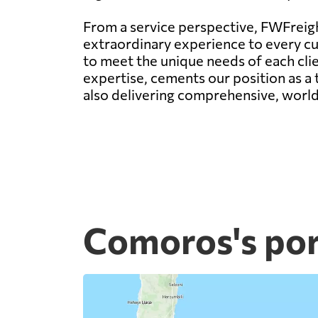
From a service perspective, FWFreight
extraordinary experience to every c
to meet the unique needs of each clie
expertise, cements our position as a t
also delivering comprehensive, world-
Comoros's por