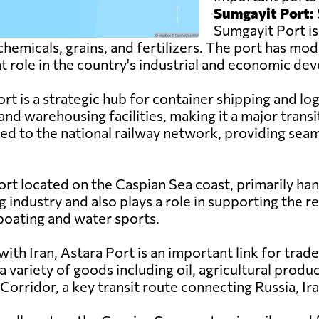
Sumgayit Port:
Sumgayit Port is
hemicals, grains, and fertilizers. The port has mode
nt role in the country's industrial and economic d
t is a strategic hub for container shipping and log
and warehousing facilities, making it a major tran
ed to the national railway network, providing seam
ort located on the Caspian Sea coast, primarily han
g industry and also plays a role in supporting the reg
 boating and water sports.
ith Iran, Astara Port is an important link for trad
 variety of goods including oil, agricultural prod
orridor, a key transit route connecting Russia, Ira