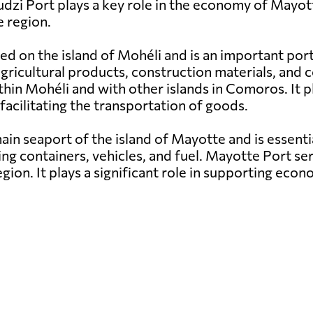
udzi Port plays a key role in the economy of Mayott
 region.
ed on the island of Mohéli and is an important por
g agricultural products, construction materials, a
hin Mohéli and with other islands in Comoros. It pl
facilitating the transportation of goods.
in seaport of the island of Mayotte and is essenti
ng containers, vehicles, and fuel. Mayotte Port ser
egion. It plays a significant role in supporting e