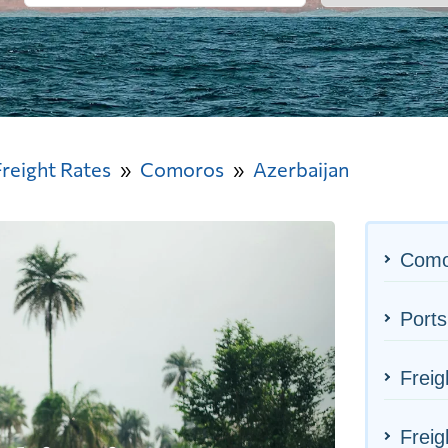
Freight Rates
Comoros
Azerbaijan
Como
Ports
Freig
Freig