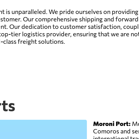
 is unparalleled. We pride ourselves on providing n
ustomer. Our comprehensive shipping and forwardin
nt. Our dedication to customer satisfaction, coupl
op-tier logistics provider, ensuring that we are no
class freight solutions.
ts
Moroni Port:
Mor
Comoros and ser
international trad