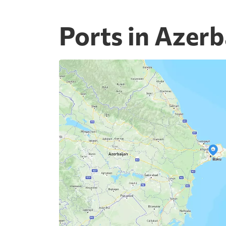
Ports in Azerb