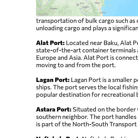
transportation of bulk cargo such as c
unloading cargo and plays a significa
Alat Port:
Located near Baku, Alat Por
state-of-the-art container terminals 
Europe and Asia. Alat Port is connect
moving to and from the port.
Lagan Port:
Lagan Port is a smaller p
ships. The port serves the local fishin
popular destination for recreational
Astara Port:
Situated on the border w
southern neighbor. The port handles a
is part of the North-South Transport C