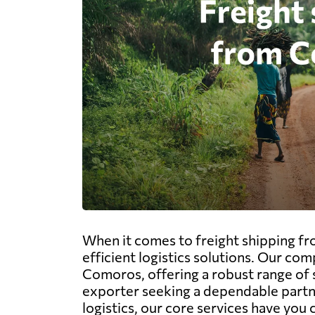
When it comes to freight shipping fr
efficient logistics solutions. Our com
Comoros, offering a robust range of s
exporter seeking a dependable partner
logistics, our core services have you