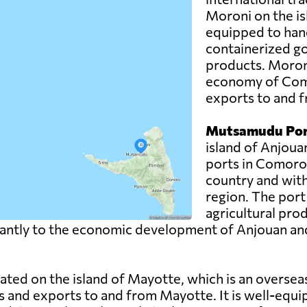
Moroni on the is
equipped to hand
containerized g
products. Moroni 
economy of Como
exports to and f
Mutsamudu Por
island of Anjoua
ports in Comoros.
country and with
region. The port
agricultural pro
ntly to the economic development of Anjouan and pla
uated on the island of Mayotte, which is an overse
s and exports to and from Mayotte. It is well-equi