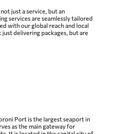
ot just a service, but an
g services are seamlessly tailored
ed with our global reach and local
t just delivering packages, but are
oni Port is the largest seaport in
ves as the main gateway for
e. It is located in the capital city of