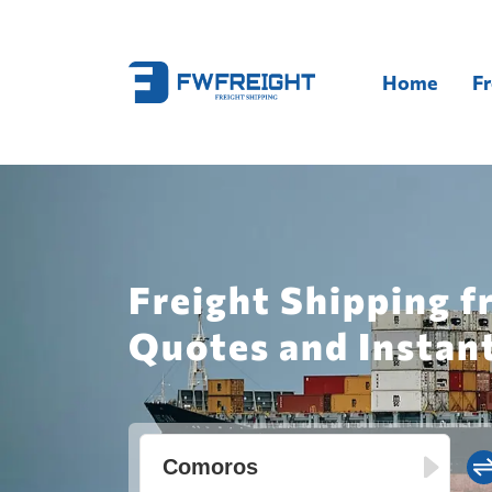
Home
Fr
Freight Shipping f
Quotes and Instan