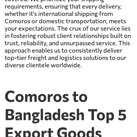
requirements, ensuring that every delivery,
whether it's international shipping from
Comoros or domestic transportation, meets
your expectations. The crux of our service lies
in fostering robust client relationships built on
trust, reliability, and unsurpassed service. This
approach enables us to consistently deliver
top-tier freight and logistics solutions to our
diverse clientele worldwide.
Comoros to
Bangladesh Top 5
Export Goods