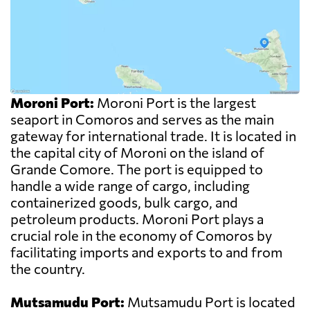
Moroni Port:
Moroni Port is the largest
seaport in Comoros and serves as the main
gateway for international trade. It is located in
the capital city of Moroni on the island of
Grande Comore. The port is equipped to
handle a wide range of cargo, including
containerized goods, bulk cargo, and
petroleum products. Moroni Port plays a
crucial role in the economy of Comoros by
facilitating imports and exports to and from
the country.
Mutsamudu Port:
Mutsamudu Port is located