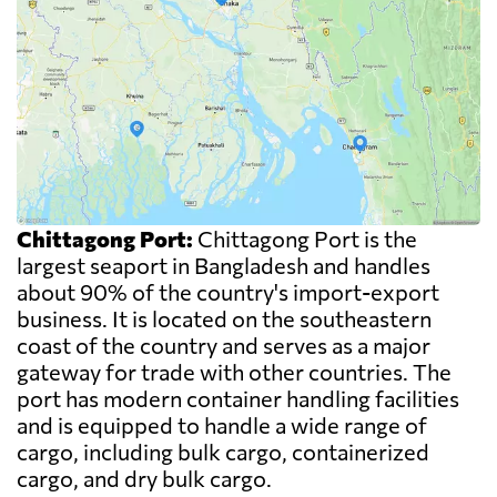
Chittagong Port:
Chittagong Port is the
largest seaport in Bangladesh and handles
about 90% of the country's import-export
business. It is located on the southeastern
coast of the country and serves as a major
gateway for trade with other countries. The
port has modern container handling facilities
and is equipped to handle a wide range of
cargo, including bulk cargo, containerized
cargo, and dry bulk cargo.