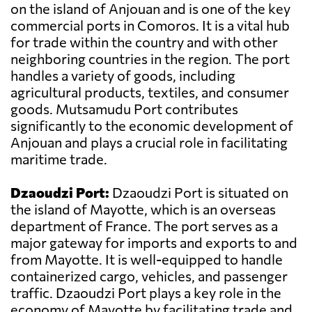
on the island of Anjouan and is one of the key
commercial ports in Comoros. It is a vital hub
for trade within the country and with other
neighboring countries in the region. The port
handles a variety of goods, including
agricultural products, textiles, and consumer
goods. Mutsamudu Port contributes
significantly to the economic development of
Anjouan and plays a crucial role in facilitating
maritime trade.
Dzaoudzi Port:
Dzaoudzi Port is situated on
the island of Mayotte, which is an overseas
department of France. The port serves as a
major gateway for imports and exports to and
from Mayotte. It is well-equipped to handle
containerized cargo, vehicles, and passenger
traffic. Dzaoudzi Port plays a key role in the
economy of Mayotte by facilitating trade and