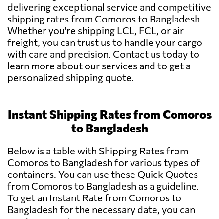
delivering exceptional service and competitive
shipping rates from Comoros to Bangladesh.
Whether you're shipping LCL, FCL, or air
freight, you can trust us to handle your cargo
with care and precision. Contact us today to
learn more about our services and to get a
personalized shipping quote.
Instant Shipping Rates from Comoros
to Bangladesh
Below is a table with Shipping Rates from
Comoros to Bangladesh for various types of
containers. You can use these Quick Quotes
from Comoros to Bangladesh as a guideline.
To get an Instant Rate from Comoros to
Bangladesh for the necessary date, you can