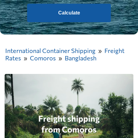
Calculate
International Container Shipping
Freight
Rates
Comoros
Bangladesh