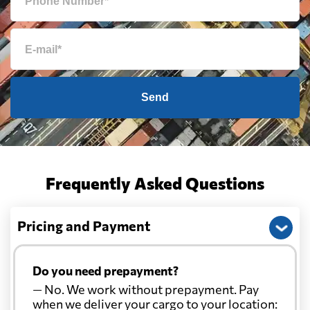
Send
Frequently Asked Questions
Pricing and Payment
Do you need prepayment?
— No. We work without prepayment. Pay
when we deliver your cargo to your location: