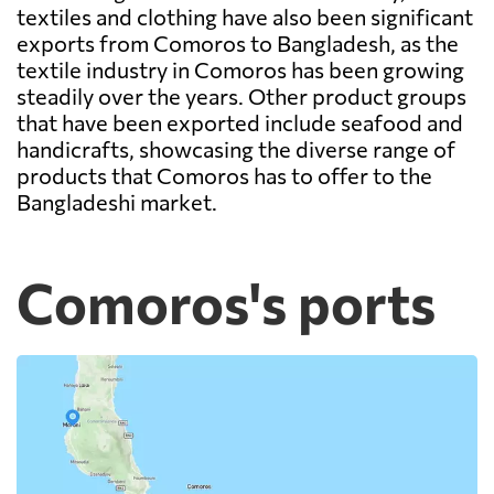
textiles and clothing have also been significant
exports from Comoros to Bangladesh, as the
textile industry in Comoros has been growing
steadily over the years. Other product groups
that have been exported include seafood and
handicrafts, showcasing the diverse range of
products that Comoros has to offer to the
Bangladeshi market.
Comoros's ports