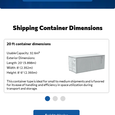
Shipping Container Dimensions
20 ft container dimensions
4
Usable Capacity: 32.6m³
Us
Exterior Dimensions:
Ex
Length: 20’ (5.898m)
Le
Width: 8’ (2.352m)
Wi
Height: 8’ 6” (2.393m)
He
This container type is ideal for small to medium shipments and is favored
Th
for its ease of handling and efficiency in space utilization during
gl
transport and storage.
wi