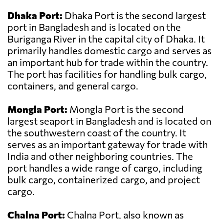
Dhaka Port:
Dhaka Port is the second largest
port in Bangladesh and is located on the
Buriganga River in the capital city of Dhaka. It
primarily handles domestic cargo and serves as
an important hub for trade within the country.
The port has facilities for handling bulk cargo,
containers, and general cargo.
Mongla Port:
Mongla Port is the second
largest seaport in Bangladesh and is located on
the southwestern coast of the country. It
serves as an important gateway for trade with
India and other neighboring countries. The
port handles a wide range of cargo, including
bulk cargo, containerized cargo, and project
cargo.
Chalna Port:
Chalna Port, also known as