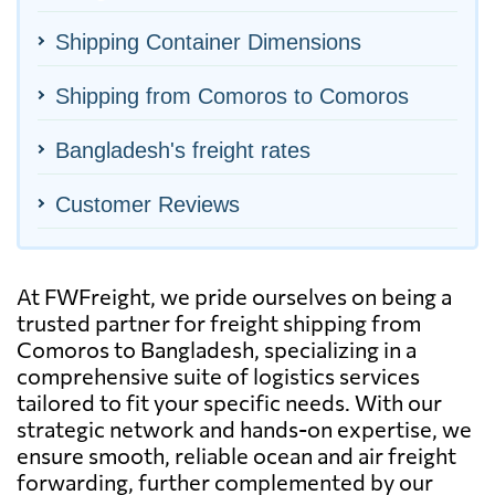
Shipping Container Dimensions
Shipping from Comoros to Comoros
Bangladesh's freight rates
Customer Reviews
At FWFreight, we pride ourselves on being a
trusted partner for freight shipping from
Comoros to Bangladesh, specializing in a
comprehensive suite of logistics services
tailored to fit your specific needs. With our
strategic network and hands-on expertise, we
ensure smooth, reliable ocean and air freight
forwarding, further complemented by our