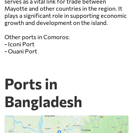
serves as a vital link for trade between
Mayotte and other countries in the region. It
plays a significant role in supporting economic
growth and development on the island.
Other ports in Comoros:
- Iconi Port
- Ouani Port
Ports in
Bangladesh