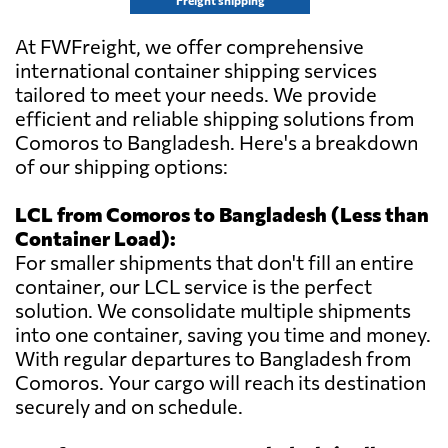
Freight shipping
At FWFreight, we offer comprehensive
international container shipping services
tailored to meet your needs. We provide
efficient and reliable shipping solutions from
Comoros to Bangladesh. Here's a breakdown
of our shipping options:
LCL from Comoros to Bangladesh (Less than
Container Load):
For smaller shipments that don't fill an entire
container, our LCL service is the perfect
solution. We consolidate multiple shipments
into one container, saving you time and money.
With regular departures to Bangladesh from
Comoros. Your cargo will reach its destination
securely and on schedule.