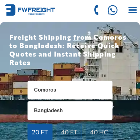
Freight Shipping from Comoros
to Bangladesh: Receive Quick
Quotes and Instant Shipping
Rates
20 FT
40 FT
40 HC