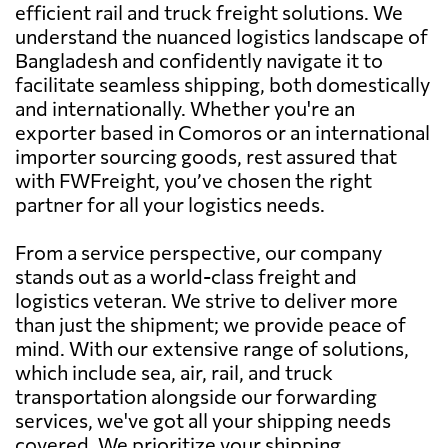
efficient rail and truck freight solutions. We
understand the nuanced logistics landscape of
Bangladesh and confidently navigate it to
facilitate seamless shipping, both domestically
and internationally. Whether you're an
exporter based in Comoros or an international
importer sourcing goods, rest assured that
with FWFreight, you’ve chosen the right
partner for all your logistics needs.
From a service perspective, our company
stands out as a world-class freight and
logistics veteran. We strive to deliver more
than just the shipment; we provide peace of
mind. With our extensive range of solutions,
which include sea, air, rail, and truck
transportation alongside our forwarding
services, we've got all your shipping needs
covered. We prioritize your shipping