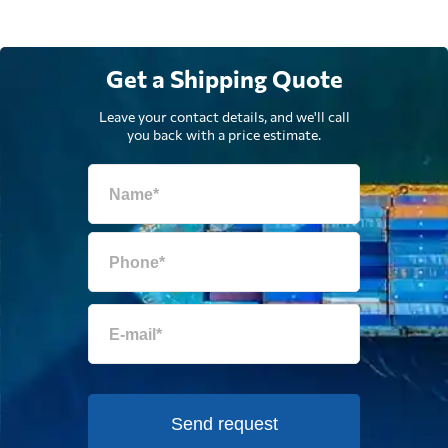
Get a Shipping Quote
Leave your contact details, and we'll call
you back with a price estimate.
Send request