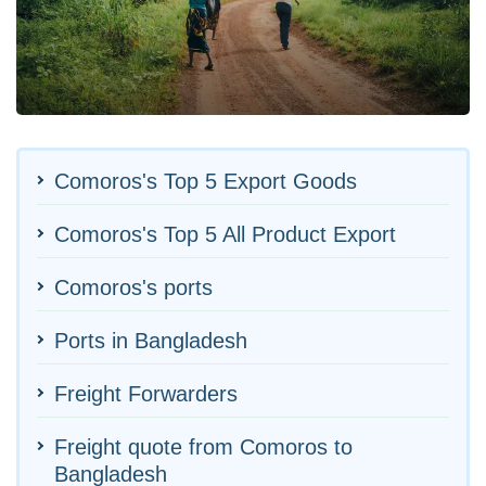
Comoros's Top 5 Export Goods
Comoros's Top 5 All Product Export
Comoros's ports
Ports in Bangladesh
Freight Forwarders
Freight quote from Comoros to
Bangladesh