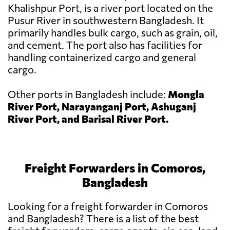
Khalishpur Port, is a river port located on the
Pusur River in southwestern Bangladesh. It
primarily handles bulk cargo, such as grain, oil,
and cement. The port also has facilities for
handling containerized cargo and general
cargo.
Other ports in Bangladesh include:
Mongla
River Port, Narayanganj Port, Ashuganj
River Port, and Barisal River Port.
Freight Forwarders in Comoros,
Bangladesh
Looking for a freight forwarder in Comoros
and Bangladesh? There is a list of the best