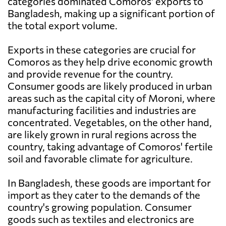
categories dominated Comoros' exports to
Bangladesh, making up a significant portion of
the total export volume.
Exports in these categories are crucial for
Comoros as they help drive economic growth
and provide revenue for the country.
Consumer goods are likely produced in urban
areas such as the capital city of Moroni, where
manufacturing facilities and industries are
concentrated. Vegetables, on the other hand,
are likely grown in rural regions across the
country, taking advantage of Comoros' fertile
soil and favorable climate for agriculture.
In Bangladesh, these goods are important for
import as they cater to the demands of the
country's growing population. Consumer
goods such as textiles and electronics are