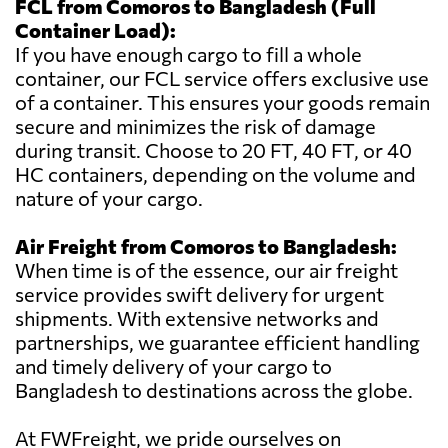
FCL from Comoros to Bangladesh (Full
Container Load):
If you have enough cargo to fill a whole
container, our FCL service offers exclusive use
of a container. This ensures your goods remain
secure and minimizes the risk of damage
during transit. Choose to 20 FT, 40 FT, or 40
HC containers, depending on the volume and
nature of your cargo.
Air Freight from Comoros to Bangladesh:
When time is of the essence, our air freight
service provides swift delivery for urgent
shipments. With extensive networks and
partnerships, we guarantee efficient handling
and timely delivery of your cargo to
Bangladesh to destinations across the globe.
At FWFreight, we pride ourselves on