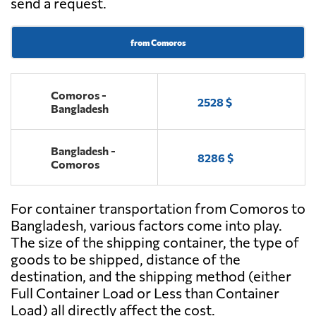
send a request.
from Comoros
Comoros -
2528 $
Bangladesh
Bangladesh -
8286 $
Comoros
For container transportation from Comoros to
Bangladesh, various factors come into play.
The size of the shipping container, the type of
goods to be shipped, distance of the
destination, and the shipping method (either
Full Container Load or Less than Container
Load) all directly affect the cost.