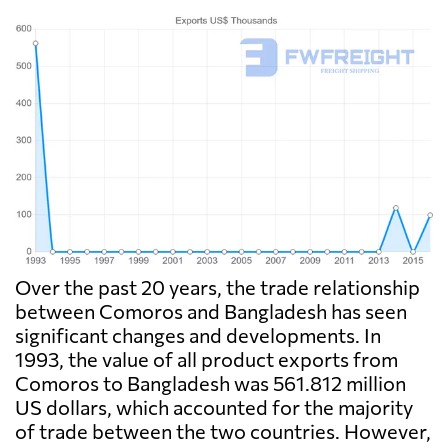
Over the past 20 years, the trade relationship
between Comoros and Bangladesh has seen
significant changes and developments. In
1993, the value of all product exports from
Comoros to Bangladesh was 561.812 million
US dollars, which accounted for the majority
of trade between the two countries. However,