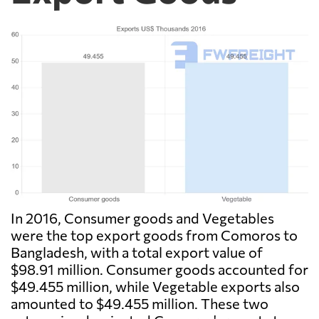
In 2016, Consumer goods and Vegetables
were the top export goods from Comoros to
Bangladesh, with a total export value of
$98.91 million. Consumer goods accounted for
$49.455 million, while Vegetable exports also
amounted to $49.455 million. These two