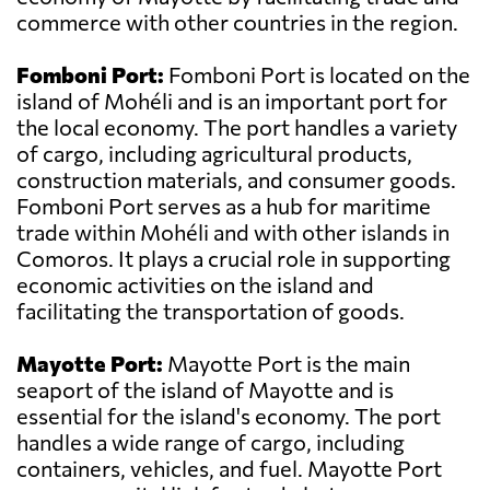
commerce with other countries in the region.
Fomboni Port:
Fomboni Port is located on the
island of Mohéli and is an important port for
the local economy. The port handles a variety
of cargo, including agricultural products,
construction materials, and consumer goods.
Fomboni Port serves as a hub for maritime
trade within Mohéli and with other islands in
Comoros. It plays a crucial role in supporting
economic activities on the island and
facilitating the transportation of goods.
Mayotte Port:
Mayotte Port is the main
seaport of the island of Mayotte and is
essential for the island's economy. The port
handles a wide range of cargo, including
containers, vehicles, and fuel. Mayotte Port