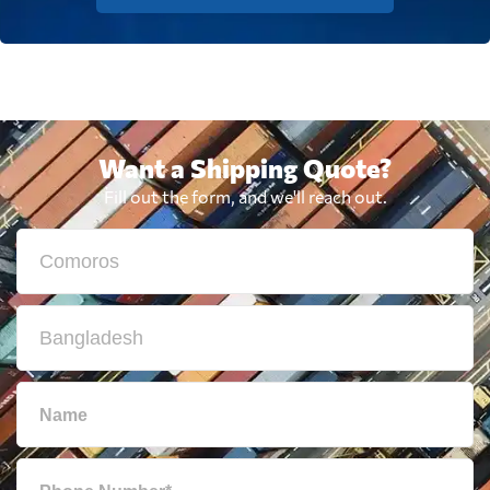
Want a Shipping Quote?
Fill out the form, and we'll reach out.