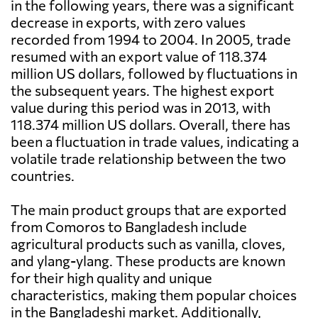
in the following years, there was a significant
decrease in exports, with zero values
recorded from 1994 to 2004. In 2005, trade
resumed with an export value of 118.374
million US dollars, followed by fluctuations in
the subsequent years. The highest export
value during this period was in 2013, with
118.374 million US dollars. Overall, there has
been a fluctuation in trade values, indicating a
volatile trade relationship between the two
countries.
The main product groups that are exported
from Comoros to Bangladesh include
agricultural products such as vanilla, cloves,
and ylang-ylang. These products are known
for their high quality and unique
characteristics, making them popular choices
in the Bangladeshi market. Additionally,