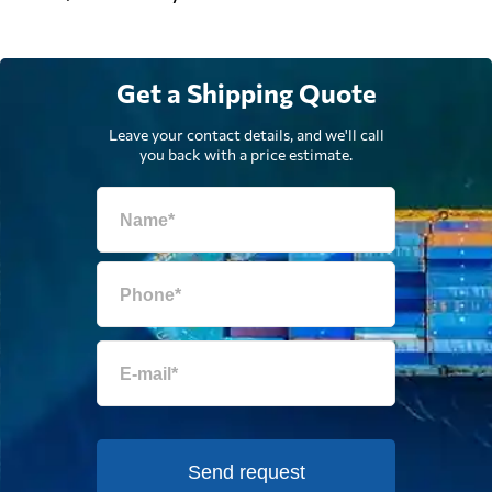
Get a Shipping Quote
Leave your contact details, and we'll call
you back with a price estimate.
Send request