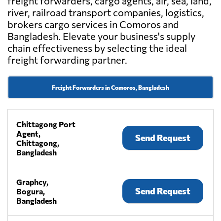
freight forwarders, cargo agents, air, sea, land,
river, railroad transport companies, logistics,
brokers cargo services in Comoros and
Bangladesh. Elevate your business's supply
chain effectiveness by selecting the ideal
freight forwarding partner.
Freight Forwarders in Comoros, Bangladesh
Chittagong Port
Agent,
Send Request
Chittagong,
Bangladesh
Graphcy,
Send Request
Bogura,
Bangladesh