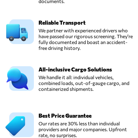
documents.
Reliable Transport
We partner with experienced drivers who
have passed our rigorous screening. They're
fully documented and boast an accident-
free driving history.
All-inclusive Cargo Solutions
We handle it all: individual vehicles,
combined loads, out-of-gauge cargo, and
containerized shipments.
Best Price Guarantee
Our rates are 30% less than individual
providers and major companies. Upfront
rate, no surprises.