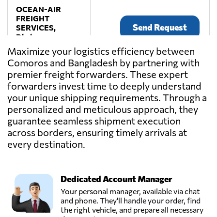
OCEAN-AIR
FREIGHT
Send Request
SERVICES,
Dhaka,
Bangladesh
Maximize your logistics efficiency between
Comoros and Bangladesh by partnering with
premier freight forwarders. These expert
TRUST CARGO
SERVICES LTD.,
forwarders invest time to deeply understand
Send Request
Dhaka,
your unique shipping requirements. Through a
Bangladesh
personalized and meticulous approach, they
guarantee seamless shipment execution
across borders, ensuring timely arrivals at
every destination.
Dedicated Account Manager
Your personal manager, available via chat
and phone. They'll handle your order, find
the right vehicle, and prepare all necessary