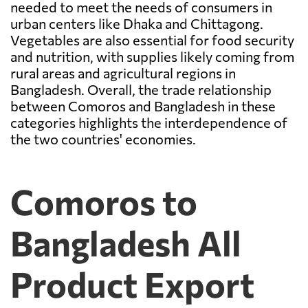
needed to meet the needs of consumers in
urban centers like Dhaka and Chittagong.
Vegetables are also essential for food security
and nutrition, with supplies likely coming from
rural areas and agricultural regions in
Bangladesh. Overall, the trade relationship
between Comoros and Bangladesh in these
categories highlights the interdependence of
the two countries' economies.
Comoros to
Bangladesh All
Product Export