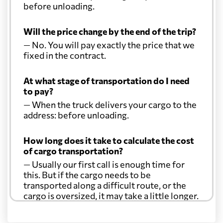
before unloading.
Will the price change by the end of the trip?
— No. You will pay exactly the price that we
fixed in the contract.
At what stage of transportation do I need
to pay?
— When the truck delivers your cargo to the
address: before unloading.
How long does it take to calculate the cost
of cargo transportation?
— Usually our first call is enough time for
this. But if the cargo needs to be
transported along a difficult route, or the
cargo is oversized, it may take a little longer.
Another question?