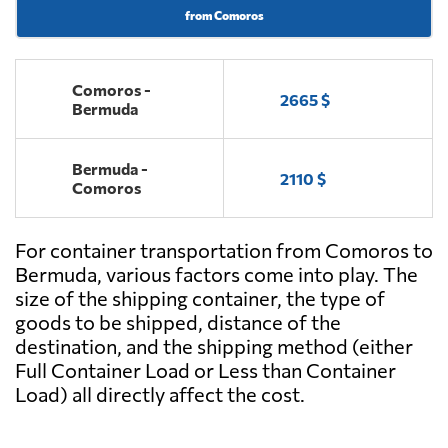
from Comoros
Comoros -
2665 $
Bermuda
Bermuda -
2110 $
Comoros
For container transportation from Comoros to
Bermuda, various factors come into play. The
size of the shipping container, the type of
goods to be shipped, distance of the
destination, and the shipping method (either
Full Container Load or Less than Container
Load) all directly affect the cost.