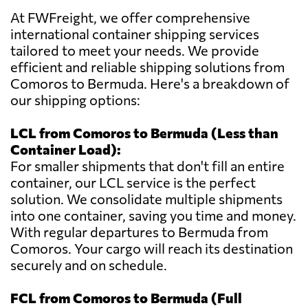
At FWFreight, we offer comprehensive
international container shipping services
tailored to meet your needs. We provide
efficient and reliable shipping solutions from
Comoros to Bermuda. Here's a breakdown of
our shipping options:
LCL from Comoros to Bermuda (Less than
Container Load):
For smaller shipments that don't fill an entire
container, our LCL service is the perfect
solution. We consolidate multiple shipments
into one container, saving you time and money.
With regular departures to Bermuda from
Comoros. Your cargo will reach its destination
securely and on schedule.
FCL from Comoros to Bermuda (Full