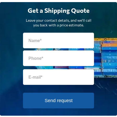
Get a Shipping Quote
Leave your contact details, and we'll call
you back with a price estimate.
Send request