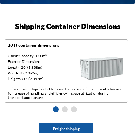
Shipping Container Dimensions
20 ft container dimensions
4
Usable Capacity: 32.6m³
Us
Exterior Dimensions:
Ex
Length: 20’ (5.898m)
Le
Width: 8’ (2.352m)
Wi
Height: 8’ 6” (2.393m)
He
This container type is ideal for small to medium shipments and is favored
Th
for its ease of handling and efficiency in space utilization during
gl
transport and storage.
wi
Freight shipping