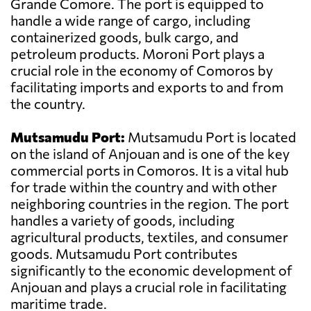
Grande Comore. The port is equipped to
handle a wide range of cargo, including
containerized goods, bulk cargo, and
petroleum products. Moroni Port plays a
crucial role in the economy of Comoros by
facilitating imports and exports to and from
the country.
Mutsamudu Port:
Mutsamudu Port is located
on the island of Anjouan and is one of the key
commercial ports in Comoros. It is a vital hub
for trade within the country and with other
neighboring countries in the region. The port
handles a variety of goods, including
agricultural products, textiles, and consumer
goods. Mutsamudu Port contributes
significantly to the economic development of
Anjouan and plays a crucial role in facilitating
maritime trade.