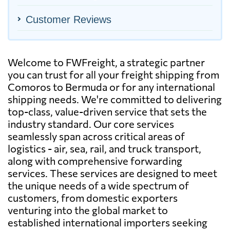
Customer Reviews
Welcome to FWFreight, a strategic partner
you can trust for all your freight shipping from
Comoros to Bermuda or for any international
shipping needs. We're committed to delivering
top-class, value-driven service that sets the
industry standard. Our core services
seamlessly span across critical areas of
logistics - air, sea, rail, and truck transport,
along with comprehensive forwarding
services. These services are designed to meet
the unique needs of a wide spectrum of
customers, from domestic exporters
venturing into the global market to
established international importers seeking