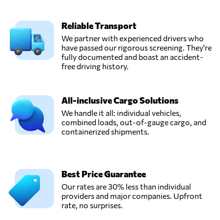
Reliable Transport
We partner with experienced drivers who
have passed our rigorous screening. They're
fully documented and boast an accident-
free driving history.
All-inclusive Cargo Solutions
We handle it all: individual vehicles,
combined loads, out-of-gauge cargo, and
containerized shipments.
Best Price Guarantee
Our rates are 30% less than individual
providers and major companies. Upfront
rate, no surprises.