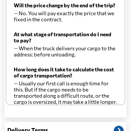
Will the price change by the end of the trip?
— No. You will pay exactly the price that we
fixed in the contract.
At what stage of transportation do I need
to pay?
— When the truck delivers your cargo to the
address: before unloading.
How long does it take to calculate the cost
of cargo transportation?
— Usually our first call is enough time for
this. But if the cargo needs to be
transported along a difficult route, or the
cargo is oversized, it may take a little longer.
Another question?
— When the truck delivers your cargo to the
Delivery Terms
address: before unloading.