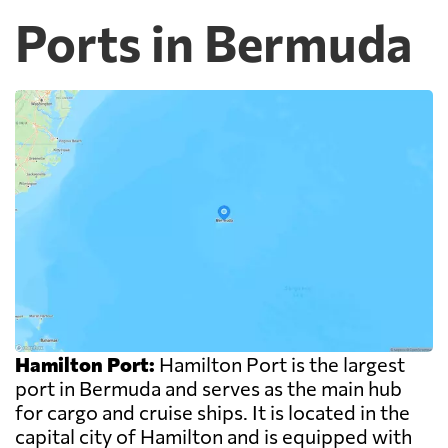
Ports in Bermuda
Hamilton Port:
Hamilton Port is the largest
port in Bermuda and serves as the main hub
for cargo and cruise ships. It is located in the
capital city of Hamilton and is equipped with