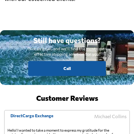
Still have questions?
Give us a call, and we'll find the most cost-
effective shipping solution for you.
Call
Customer Reviews
DirectCargo Exchange
Michael Collins
Hello! I wanted to take a moment to express my gratitude for the