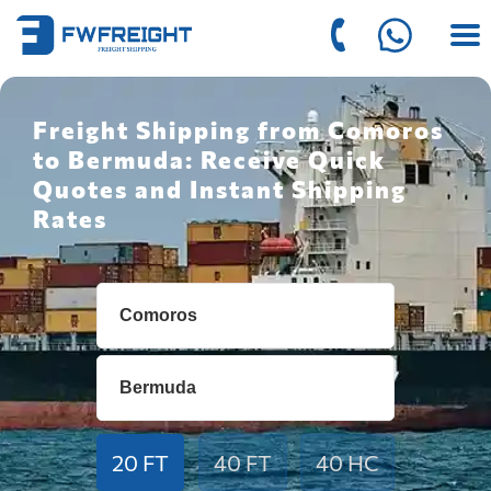
Freight Shipping from Comoros
to Bermuda: Receive Quick
Quotes and Instant Shipping
Rates
20 FT
40 FT
40 HC