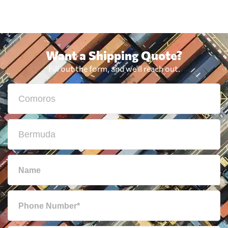
Want a Shipping Quote?
Fill out the form, and we'll reach out.