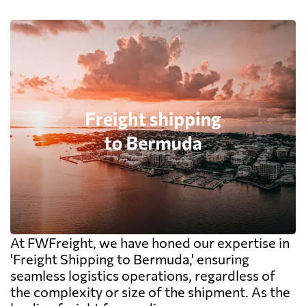
At FWFreight, we have honed our expertise in
'Freight Shipping to Bermuda,' ensuring
seamless logistics operations, regardless of
the complexity or size of the shipment. As the