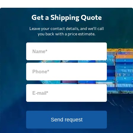
Get a Shipping Quote
Leave your contact details, and we'll call
you back with a price estimate.
Send request