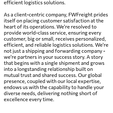
efficient logistics solutions.
As a client-centric company, FWFreight prides
itself on placing customer satisfaction at the
heart of its operations. We're resolved to
provide world-class service, ensuring every
customer, big or small, receives personalized,
efficient, and reliable logistics solutions. We're
not just a shipping and forwarding company -
we're partners in your success story. A story
that begins with a single shipment and grows
into a longstanding relationship built on
mutual trust and shared success. Our global
presence, coupled with our local expertise,
endows us with the capability to handle your
diverse needs, delivering nothing short of
excellence every time.