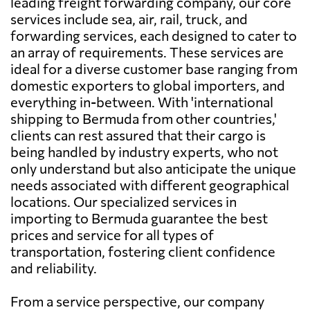
leading freight forwarding company, our core
services include sea, air, rail, truck, and
forwarding services, each designed to cater to
an array of requirements. These services are
ideal for a diverse customer base ranging from
domestic exporters to global importers, and
everything in-between. With 'international
shipping to Bermuda from other countries,'
clients can rest assured that their cargo is
being handled by industry experts, who not
only understand but also anticipate the unique
needs associated with different geographical
locations. Our specialized services in
importing to Bermuda guarantee the best
prices and service for all types of
transportation, fostering client confidence
and reliability.
From a service perspective, our company