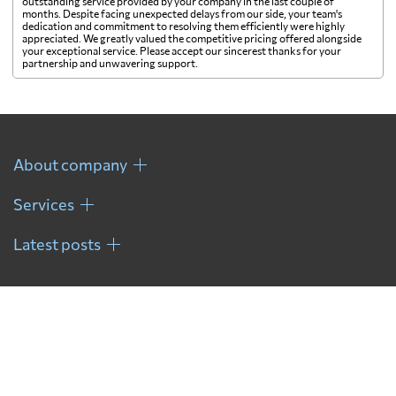
outstanding service provided by your company in the last couple of
months. Despite facing unexpected delays from our side, your team's
dedication and commitment to resolving them efficiently were highly
appreciated. We greatly valued the competitive pricing offered alongside
your exceptional service. Please accept our sincerest thanks for your
partnership and unwavering support.
About company
Services
Latest posts