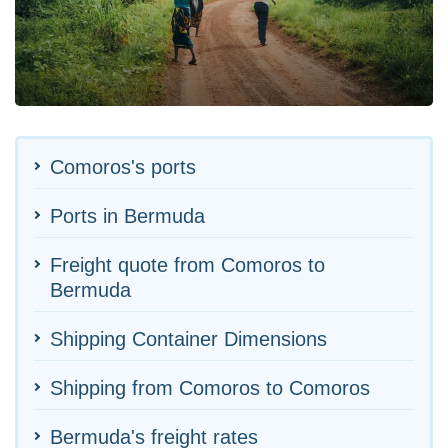
Comoros's ports
Ports in Bermuda
Freight quote from Comoros to
Bermuda
Shipping Container Dimensions
Shipping from Comoros to Comoros
Bermuda's freight rates