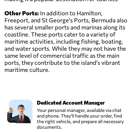
Other Ports:
In addition to Hamilton,
Freeport, and St George's Ports, Bermuda also
has several smaller ports and marinas along its
coastline. These ports cater to a variety of
maritime activities, including fishing, boating,
and water sports. While they may not have the
same level of commercial traffic as the main
ports, they contribute to the island's vibrant
maritime culture.
Dedicated Account Manager
Your personal manager, available via chat
and phone. They'll handle your order, find
the right vehicle, and prepare all necessary
documents.