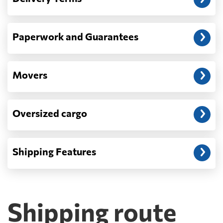
Paperwork and Guarantees
Movers
Oversized cargo
Shipping Features
Shipping route