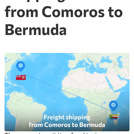
from Comoros to
Bermuda