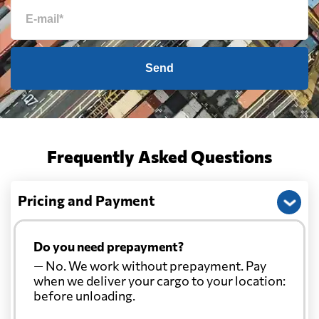
Send
Frequently Asked Questions
Pricing and Payment
Do you need prepayment?
— No. We work without prepayment. Pay
when we deliver your cargo to your location:
before unloading.