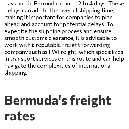
days and in Bermuda around 2 to 4 days. These
delays can add to the overall shipping time,
making it important for companies to plan
ahead and account for potential delays. To
expedite the shipping process and ensure
smooth customs clearance, it is advisable to
work with a reputable freight forwarding
company such as FWFreight, which specializes
in transport services on this route and can help
navigate the complexities of international
shipping.
Bermuda's freight
rates