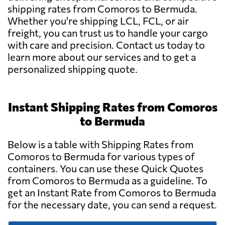
shipping rates from Comoros to Bermuda.
Whether you're shipping LCL, FCL, or air
freight, you can trust us to handle your cargo
with care and precision. Contact us today to
learn more about our services and to get a
personalized shipping quote.
Instant Shipping Rates from Comoros
to Bermuda
Below is a table with Shipping Rates from
Comoros to Bermuda for various types of
containers. You can use these Quick Quotes
from Comoros to Bermuda as a guideline. To
get an Instant Rate from Comoros to Bermuda
for the necessary date, you can send a request.