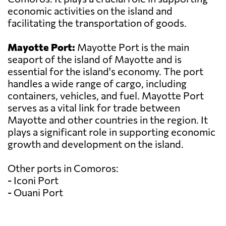
economic activities on the island and
facilitating the transportation of goods.
Mayotte Port:
Mayotte Port is the main
seaport of the island of Mayotte and is
essential for the island's economy. The port
handles a wide range of cargo, including
containers, vehicles, and fuel. Mayotte Port
serves as a vital link for trade between
Mayotte and other countries in the region. It
plays a significant role in supporting economic
growth and development on the island.
Other ports in Comoros:
- Iconi Port
- Ouani Port