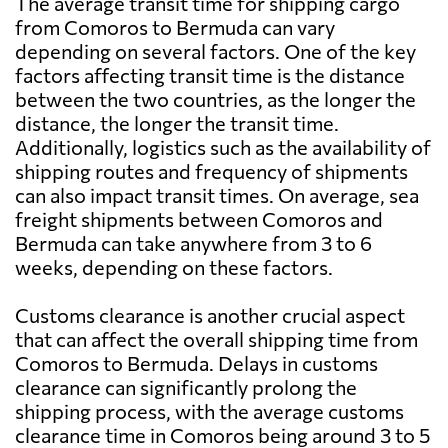
The average transit time for shipping cargo
from Comoros to Bermuda can vary
depending on several factors. One of the key
factors affecting transit time is the distance
between the two countries, as the longer the
distance, the longer the transit time.
Additionally, logistics such as the availability of
shipping routes and frequency of shipments
can also impact transit times. On average, sea
freight shipments between Comoros and
Bermuda can take anywhere from 3 to 6
weeks, depending on these factors.
Customs clearance is another crucial aspect
that can affect the overall shipping time from
Comoros to Bermuda. Delays in customs
clearance can significantly prolong the
shipping process, with the average customs
clearance time in Comoros being around 3 to 5