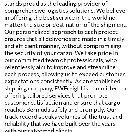
stands proud as the leading provider of
comprehensive logistics solutions. We believe
in offering the best service in the world no
matter the size or destination of the shipment.
Our personalized approach to each project
ensures that all deliveries are made in a timely
and efficient manner, without compromising
the security of your cargo. We take pride in
our committed team of professionals, who
relentlessly aim to improve and streamline
each process, allowing us to exceed customer
expectations consistently. As an established
shipping company, FWFreight is committed to
offering tailored services that promote
customer satisfaction and ensure that cargo
reaches Bermuda safely and promptly. Our
track record speaks volumes of the trust and
reliability that we have built over the years
with our esteemed clients.