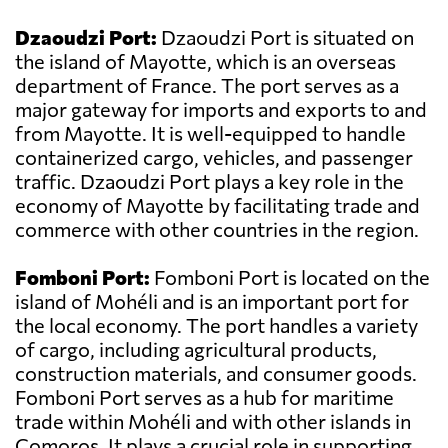
Dzaoudzi Port:
Dzaoudzi Port is situated on
the island of Mayotte, which is an overseas
department of France. The port serves as a
major gateway for imports and exports to and
from Mayotte. It is well-equipped to handle
containerized cargo, vehicles, and passenger
traffic. Dzaoudzi Port plays a key role in the
economy of Mayotte by facilitating trade and
commerce with other countries in the region.
Fomboni Port:
Fomboni Port is located on the
island of Mohéli and is an important port for
the local economy. The port handles a variety
of cargo, including agricultural products,
construction materials, and consumer goods.
Fomboni Port serves as a hub for maritime
trade within Mohéli and with other islands in
Comoros. It plays a crucial role in supporting