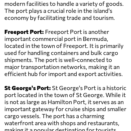
modern facilities to handle a variety of goods.
The port plays a crucial role in the island's
economy by facilitating trade and tourism.
Freeport Port:
Freeport Port is another
important commercial port in Bermuda,
located in the town of Freeport. It is primarily
used for handling containers and bulk cargo
shipments. The port is well-connected to
major transportation networks, making it an
efficient hub for import and export activities.
St George's Port:
St George's Port is a historic
port located in the town of St George. While it
is not as large as Hamilton Port, it serves as an
important gateway for cruise ships and smaller
cargo vessels. The port has a charming
waterfront area with shops and restaurants,
making it a popular destination for tourists.