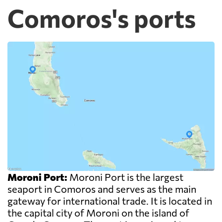
Comoros's ports
Moroni Port:
Moroni Port is the largest
seaport in Comoros and serves as the main
gateway for international trade. It is located in
the capital city of Moroni on the island of