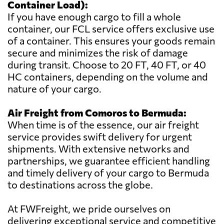
Container Load):
If you have enough cargo to fill a whole
container, our FCL service offers exclusive use
of a container. This ensures your goods remain
secure and minimizes the risk of damage
during transit. Choose to 20 FT, 40 FT, or 40
HC containers, depending on the volume and
nature of your cargo.
Air Freight from Comoros to Bermuda:
When time is of the essence, our air freight
service provides swift delivery for urgent
shipments. With extensive networks and
partnerships, we guarantee efficient handling
and timely delivery of your cargo to Bermuda
to destinations across the globe.
At FWFreight, we pride ourselves on
delivering exceptional service and competitive