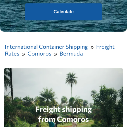
Calculate
International Container Shipping
Freight
Rates
Comoros
Bermuda