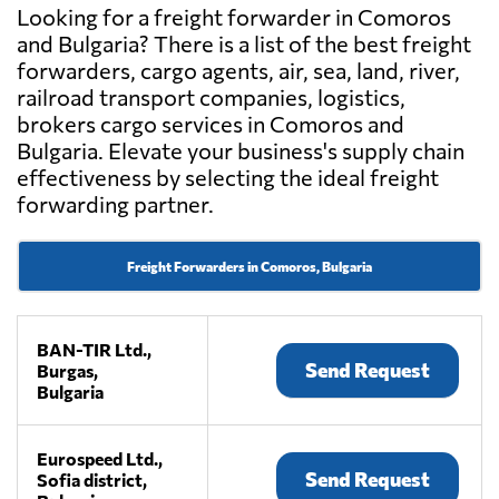
Looking for a freight forwarder in Comoros
and Bulgaria? There is a list of the best freight
forwarders, cargo agents, air, sea, land, river,
railroad transport companies, logistics,
brokers cargo services in Comoros and
Bulgaria. Elevate your business's supply chain
effectiveness by selecting the ideal freight
forwarding partner.
Freight Forwarders in Comoros, Bulgaria
BAN-TIR Ltd.,
Send Request
Burgas,
Bulgaria
Eurospeed Ltd.,
Send Request
Sofia district,