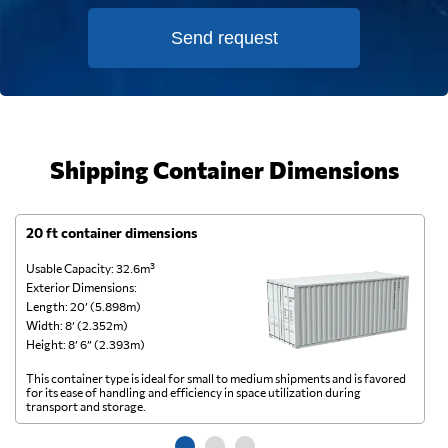
Send request
Shipping Container Dimensions
20 ft container dimensions
4
Usable Capacity: 32.6m³
Us
Exterior Dimensions:
Ex
Length: 20’ (5.898m)
Le
Width: 8’ (2.352m)
Wi
Height: 8’ 6” (2.393m)
He
This container type is ideal for small to medium shipments and is favored
Th
for its ease of handling and efficiency in space utilization during
gl
transport and storage.
wi