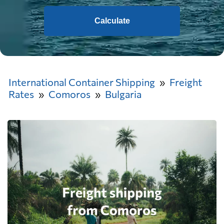
Calculate
International Container Shipping
Freight
Rates
Comoros
Bulgaria