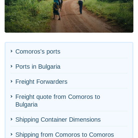
Comoros's ports
Ports in Bulgaria
Freight Forwarders
Freight quote from Comoros to
Bulgaria
Shipping Container Dimensions
Shipping from Comoros to Comoros