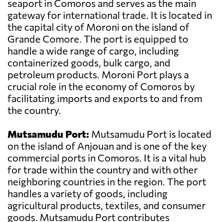
seaport in Comoros and serves as the main
gateway for international trade. It is located in
the capital city of Moroni on the island of
Grande Comore. The port is equipped to
handle a wide range of cargo, including
containerized goods, bulk cargo, and
petroleum products. Moroni Port plays a
crucial role in the economy of Comoros by
facilitating imports and exports to and from
the country.
Mutsamudu Port:
Mutsamudu Port is located
on the island of Anjouan and is one of the key
commercial ports in Comoros. It is a vital hub
for trade within the country and with other
neighboring countries in the region. The port
handles a variety of goods, including
agricultural products, textiles, and consumer
goods. Mutsamudu Port contributes