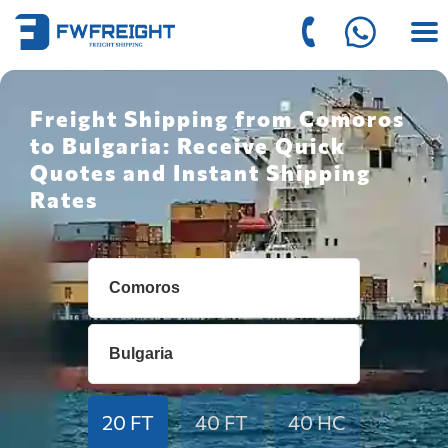
Freight Shipping from Comoros
to Bulgaria: Receive Quick
Quotes and Instant Shipping
Rates
20 FT
40 FT
40 HC