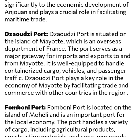
significantly to the economic development of
Anjouan and plays a crucial role in facilitating
maritime trade.
Dzaoudzi Port:
Dzaoudzi Port is situated on
the island of Mayotte, which is an overseas
department of France. The port serves as a
major gateway for imports and exports to and
from Mayotte. It is well-equipped to handle
containerized cargo, vehicles, and passenger
traffic. Dzaoudzi Port plays a key role in the
economy of Mayotte by facilitating trade and
commerce with other countries in the region.
Fomboni Port:
Fomboni Port is located on the
island of Mohéli and is an important port for
the local economy. The port handles a variety
of cargo, including agricultural products,
construction materials, and consumer goods.