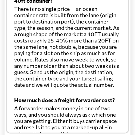
40ft container?
There is no single price — an ocean
container rate is built from the lane (origin
port to destination port), the container
type, the season, and the current market. As
a rough shape of the market: a 40FT usually
costs roughly 25-40% more than a 20FT on
the same lane, not double, because you are
paying for a slot on the ship as much as for
volume. Rates also move week to week, so
any number older than about two weeks is a
guess. Send us the origin, the destination,
the container type and your target sailing
date and we will quote the actual number.
How much does a freight forwarder cost?
A forwarder makes money in one of two
ways, and you should always ask which one
you are getting. Either it buys carrier space
and resells it to you at a marked-up all-in
rate, or it charges a flat agency fee per