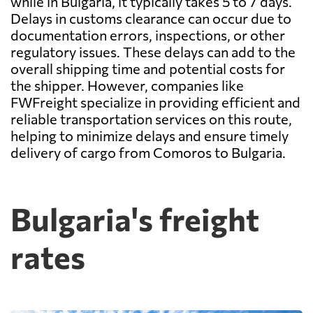
while in Bulgaria, it typically takes 5 to 7 days.
Delays in customs clearance can occur due to
documentation errors, inspections, or other
regulatory issues. These delays can add to the
overall shipping time and potential costs for
the shipper. However, companies like
FWFreight specialize in providing efficient and
reliable transportation services on this route,
helping to minimize delays and ensure timely
delivery of cargo from Comoros to Bulgaria.
Bulgaria's freight
rates