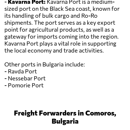
-
Kavarna Port:
Kavarna Port is a medium-
sized port on the Black Sea coast, known for
its handling of bulk cargo and Ro-Ro
shipments. The port serves as a key export
point for agricultural products, as well as a
gateway for imports coming into the region.
Kavarna Port plays a vital role in supporting
the local economy and trade activities.
Other ports in Bulgaria include:
- Ravda Port
- Nessebar Port
- Pomorie Port
Freight Forwarders in Comoros,
Bulgaria