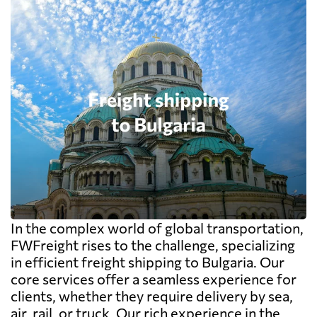
In the complex world of global transportation,
FWFreight rises to the challenge, specializing
in efficient freight shipping to Bulgaria. Our
core services offer a seamless experience for
clients, whether they require delivery by sea,
air, rail, or truck. Our rich experience in the