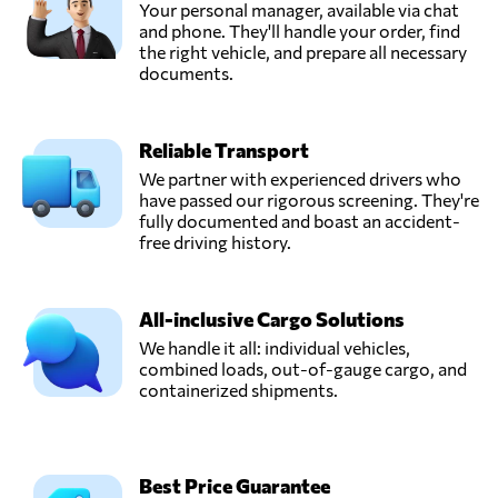
Your personal manager, available via chat
and phone. They'll handle your order, find
the right vehicle, and prepare all necessary
documents.
Reliable Transport
We partner with experienced drivers who
have passed our rigorous screening. They're
fully documented and boast an accident-
free driving history.
All-inclusive Cargo Solutions
We handle it all: individual vehicles,
combined loads, out-of-gauge cargo, and
containerized shipments.
Best Price Guarantee