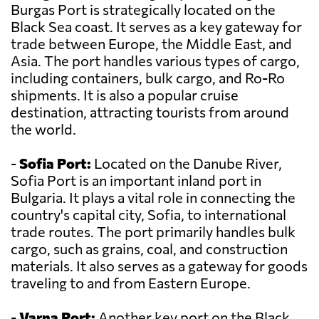
Burgas Port is strategically located on the
Black Sea coast. It serves as a key gateway for
trade between Europe, the Middle East, and
Asia. The port handles various types of cargo,
including containers, bulk cargo, and Ro-Ro
shipments. It is also a popular cruise
destination, attracting tourists from around
the world.
-
Sofia Port:
Located on the Danube River,
Sofia Port is an important inland port in
Bulgaria. It plays a vital role in connecting the
country's capital city, Sofia, to international
trade routes. The port primarily handles bulk
cargo, such as grains, coal, and construction
materials. It also serves as a gateway for goods
traveling to and from Eastern Europe.
-
Varna Port:
Another key port on the Black