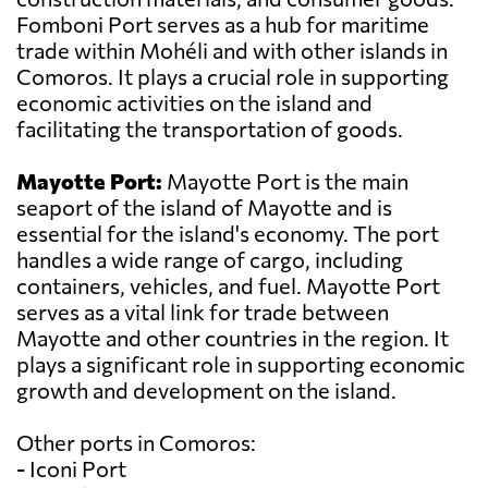
Fomboni Port serves as a hub for maritime
trade within Mohéli and with other islands in
Comoros. It plays a crucial role in supporting
economic activities on the island and
facilitating the transportation of goods.
Mayotte Port:
Mayotte Port is the main
seaport of the island of Mayotte and is
essential for the island's economy. The port
handles a wide range of cargo, including
containers, vehicles, and fuel. Mayotte Port
serves as a vital link for trade between
Mayotte and other countries in the region. It
plays a significant role in supporting economic
growth and development on the island.
Other ports in Comoros:
- Iconi Port