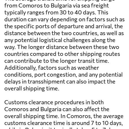
from Comoros to Bulgaria via sea freight
typically ranges from 30 to 40 days. This
duration can vary depending on factors such as
the specific ports of departure and arrival, the
distance between the two countries, as well as
any potential logistical challenges along the
way. The longer distance between these two
countries compared to other shipping routes
can contribute to the longer transit time.
Additionally, factors such as weather
conditions, port congestion, and any potential
delays in transshipment can also impact the
overall shipping time.
Customs clearance procedures in both
Comoros and Bulgaria can also affect the
overall shipping time. In Comoros, the average
customs clearance time is around 7 to 10 days,