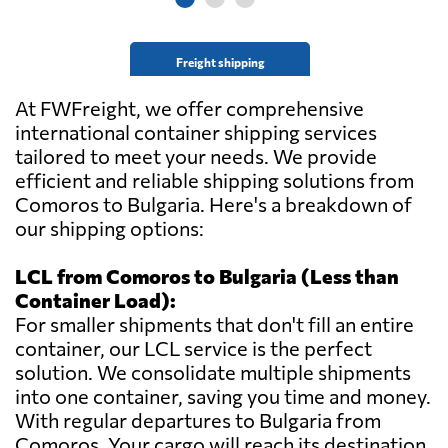
Freight shipping
At FWFreight, we offer comprehensive
international container shipping services
tailored to meet your needs. We provide
efficient and reliable shipping solutions from
Comoros to Bulgaria. Here's a breakdown of
our shipping options:
LCL from Comoros to Bulgaria (Less than
Container Load):
For smaller shipments that don't fill an entire
container, our LCL service is the perfect
solution. We consolidate multiple shipments
into one container, saving you time and money.
With regular departures to Bulgaria from
Comoros. Your cargo will reach its destination