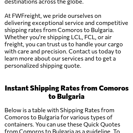
destinations across the globe.
At FWFreight, we pride ourselves on
delivering exceptional service and competitive
shipping rates from Comoros to Bulgaria.
Whether you're shipping LCL, FCL, or air
freight, you can trust us to handle your cargo
with care and precision. Contact us today to
learn more about our services and to get a
personalized shipping quote.
Instant Shipping Rates from Comoros
to Bulgaria
Below is a table with Shipping Rates from
Comoros to Bulgaria for various types of
containers. You can use these Quick Quotes
from Comoros to Bulgaria as a guideline. To