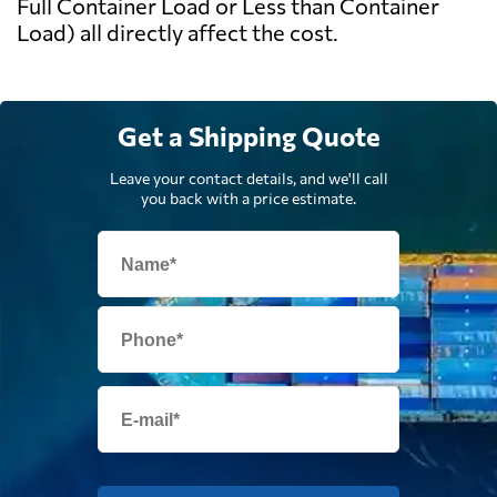
Full Container Load or Less than Container
Load) all directly affect the cost.
Get a Shipping Quote
Leave your contact details, and we'll call
you back with a price estimate.