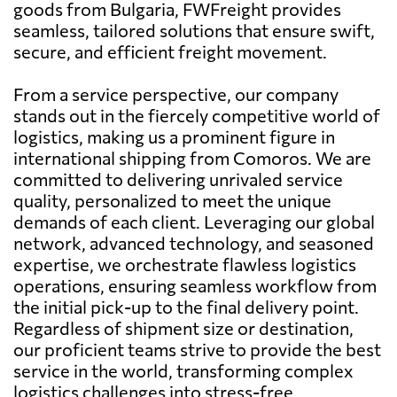
goods from Bulgaria, FWFreight provides
seamless, tailored solutions that ensure swift,
secure, and efficient freight movement.
From a service perspective, our company
stands out in the fiercely competitive world of
logistics, making us a prominent figure in
international shipping from Comoros. We are
committed to delivering unrivaled service
quality, personalized to meet the unique
demands of each client. Leveraging our global
network, advanced technology, and seasoned
expertise, we orchestrate flawless logistics
operations, ensuring seamless workflow from
the initial pick-up to the final delivery point.
Regardless of shipment size or destination,
our proficient teams strive to provide the best
service in the world, transforming complex
logistics challenges into stress-free