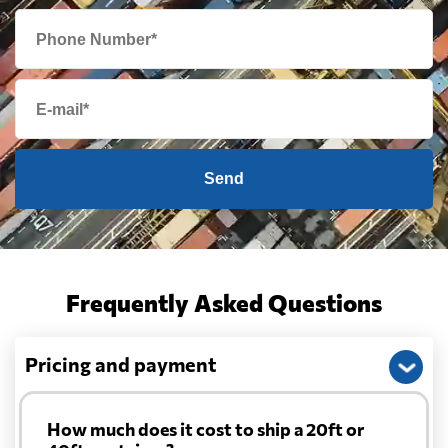
Send
Frequently Asked Questions
Pricing and payment
How much does it cost to ship a 20ft or