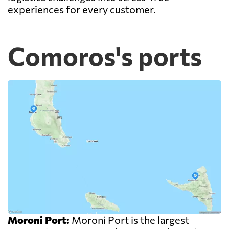
experiences for every customer.
Comoros's ports
Moroni Port:
Moroni Port is the largest