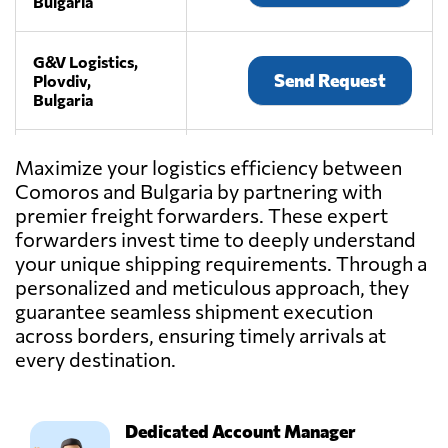
Bulgaria
G&V Logistics,
Send Request
Plovdiv,
Bulgaria
IMV SPEDITION
Maximize your logistics efficiency between
LTD,
Send Request
Comoros and Bulgaria by partnering with
Sofia,
premier freight forwarders. These expert
Bulgaria
forwarders invest time to deeply understand
your unique shipping requirements. Through a
WORLD
personalized and meticulous approach, they
TRANSPORT
guarantee seamless shipment execution
OVERSEAS
Send Request
across borders, ensuring timely arrivals at
BULGARIA LTD,
Sofia,
every destination.
Bulgaria
Dedicated Account Manager