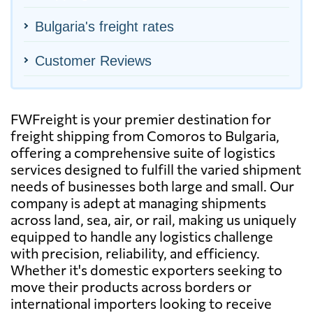
Bulgaria's freight rates
Customer Reviews
FWFreight is your premier destination for
freight shipping from Comoros to Bulgaria,
offering a comprehensive suite of logistics
services designed to fulfill the varied shipment
needs of businesses both large and small. Our
company is adept at managing shipments
across land, sea, air, or rail, making us uniquely
equipped to handle any logistics challenge
with precision, reliability, and efficiency.
Whether it's domestic exporters seeking to
move their products across borders or
international importers looking to receive