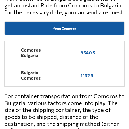
get an Instant Rate from Comoros to Bulgaria
for the necessary date, you can send a request.
from Comoros
Comoros -
3540 $
Bulgaria
Bulgaria -
1132 $
Comoros
For container transportation from Comoros to
Bulgaria, various factors come into play. The
size of the shipping container, the type of
goods to be shipped, distance of the
destination, and the shipping method (either