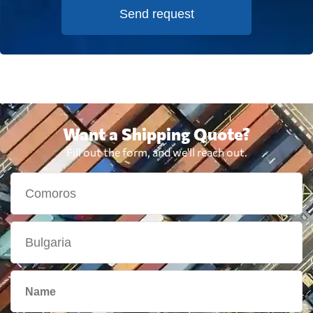
Send request
Want a Shipping Quote?
Fill out the form, and we'll reach out.