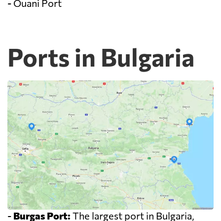
- Ouani Port
Ports in Bulgaria
-
Burgas Port:
The largest port in Bulgaria,