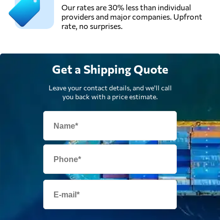
Our rates are 30% less than individual
providers and major companies. Upfront
rate, no surprises.
Get a Shipping Quote
Leave your contact details, and we'll call
you back with a price estimate.