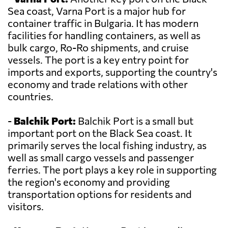
Sea coast, Varna Port is a major hub for
container traffic in Bulgaria. It has modern
facilities for handling containers, as well as
bulk cargo, Ro-Ro shipments, and cruise
vessels. The port is a key entry point for
imports and exports, supporting the country's
economy and trade relations with other
countries.
-
Balchik Port:
Balchik Port is a small but
important port on the Black Sea coast. It
primarily serves the local fishing industry, as
well as small cargo vessels and passenger
ferries. The port plays a key role in supporting
the region's economy and providing
transportation options for residents and
visitors.