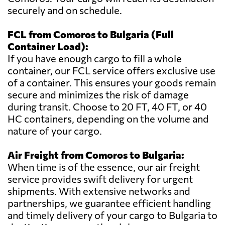
securely and on schedule.
FCL from Comoros to Bulgaria (Full
Container Load):
If you have enough cargo to fill a whole
container, our FCL service offers exclusive use
of a container. This ensures your goods remain
secure and minimizes the risk of damage
during transit. Choose to 20 FT, 40 FT, or 40
HC containers, depending on the volume and
nature of your cargo.
Air Freight from Comoros to Bulgaria:
When time is of the essence, our air freight
service provides swift delivery for urgent
shipments. With extensive networks and
partnerships, we guarantee efficient handling
and timely delivery of your cargo to Bulgaria to