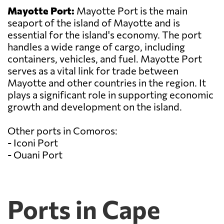
Mayotte Port:
Mayotte Port is the main
seaport of the island of Mayotte and is
essential for the island's economy. The port
handles a wide range of cargo, including
containers, vehicles, and fuel. Mayotte Port
serves as a vital link for trade between
Mayotte and other countries in the region. It
plays a significant role in supporting economic
growth and development on the island.
Other ports in Comoros:
- Iconi Port
- Ouani Port
Ports in Cape