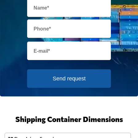
Send request
Shipping Container Dimensions