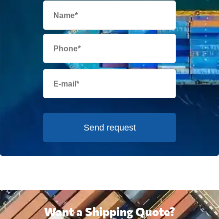
Send request
Want a Shipping Quote?