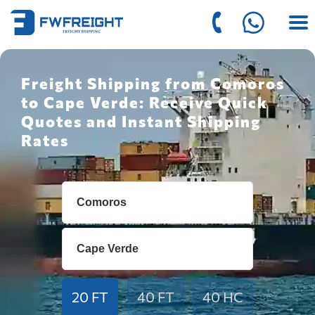
Freight Shipping from Comoros
to Cape Verde: Receive Quick
Quotes and Instant Shipping
Rates
20 FT
40 FT
40 HC