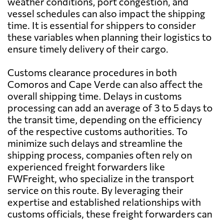
weather conditions, port congestion, and
vessel schedules can also impact the shipping
time. It is essential for shippers to consider
these variables when planning their logistics to
ensure timely delivery of their cargo.
Customs clearance procedures in both
Comoros and Cape Verde can also affect the
overall shipping time. Delays in customs
processing can add an average of 3 to 5 days to
the transit time, depending on the efficiency
of the respective customs authorities. To
minimize such delays and streamline the
shipping process, companies often rely on
experienced freight forwarders like
FWFreight, who specialize in the transport
service on this route. By leveraging their
expertise and established relationships with
customs officials, these freight forwarders can