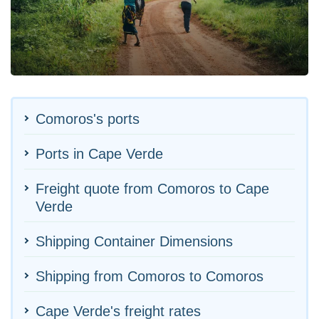
Comoros's ports
Ports in Cape Verde
Freight quote from Comoros to Cape
Verde
Shipping Container Dimensions
Shipping from Comoros to Comoros
Cape Verde's freight rates