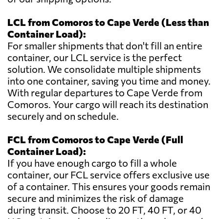
LCL from Comoros to Cape Verde (Less than
Container Load):
For smaller shipments that don't fill an entire
container, our LCL service is the perfect
solution. We consolidate multiple shipments
into one container, saving you time and money.
With regular departures to Cape Verde from
Comoros. Your cargo will reach its destination
securely and on schedule.
FCL from Comoros to Cape Verde (Full
Container Load):
If you have enough cargo to fill a whole
container, our FCL service offers exclusive use
of a container. This ensures your goods remain
secure and minimizes the risk of damage
during transit. Choose to 20 FT, 40 FT, or 40