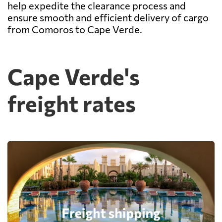
help expedite the clearance process and
ensure smooth and efficient delivery of cargo
from Comoros to Cape Verde.
Cape Verde's
freight rates