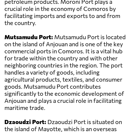
petroleum products. Moroni Port plays a
crucial role in the economy of Comoros by
facilitating imports and exports to and from
the country.
Mutsamudu Port:
Mutsamudu Port is located
on the island of Anjouan and is one of the key
commercial ports in Comoros. It is a vital hub
for trade within the country and with other
neighboring countries in the region. The port
handles a variety of goods, including
agricultural products, textiles, and consumer
goods. Mutsamudu Port contributes
significantly to the economic development of
Anjouan and plays a crucial role in facilitating
maritime trade.
Dzaoudzi Port:
Dzaoudzi Port is situated on
the island of Mayotte, which is an overseas