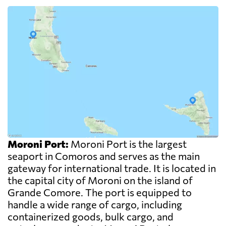
Moroni Port:
Moroni Port is the largest
seaport in Comoros and serves as the main
gateway for international trade. It is located in
the capital city of Moroni on the island of
Grande Comore. The port is equipped to
handle a wide range of cargo, including
containerized goods, bulk cargo, and