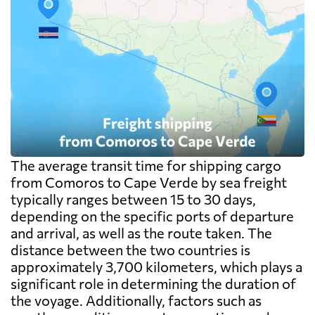
The average transit time for shipping cargo
from Comoros to Cape Verde by sea freight
typically ranges between 15 to 30 days,
depending on the specific ports of departure
and arrival, as well as the route taken. The
distance between the two countries is
approximately 3,700 kilometers, which plays a
significant role in determining the duration of
the voyage. Additionally, factors such as