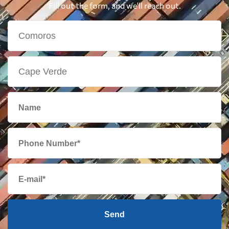
Fill out the form, and we'll reach out.
Send