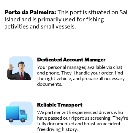
Porto da Palmeira:
This port is situated on Sal
Island and is primarily used for fishing
activities and small vessels.
Dedicated Account Manager
Your personal manager, available via chat
and phone. They'll handle your order, find
the right vehicle, and prepare all necessary
documents.
Reliable Transport
We partner with experienced drivers who
have passed our rigorous screening. They're
fully documented and boast an accident-
free driving history.