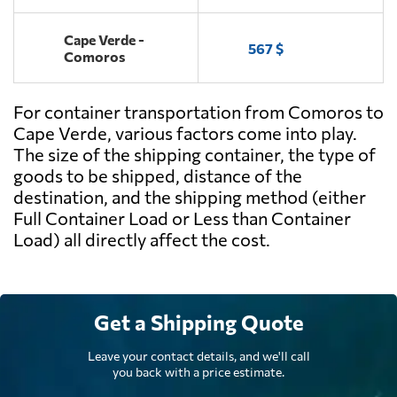
Cape Verde -
567 $
Comoros
For container transportation from Comoros to
Cape Verde, various factors come into play.
The size of the shipping container, the type of
goods to be shipped, distance of the
destination, and the shipping method (either
Full Container Load or Less than Container
Load) all directly affect the cost.
Get a Shipping Quote
Leave your contact details, and we'll call
you back with a price estimate.