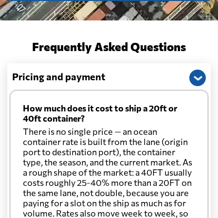
Frequently Asked Questions
Pricing and payment
How much does it cost to ship a 20ft or
40ft container?
There is no single price — an ocean
container rate is built from the lane (origin
port to destination port), the container
type, the season, and the current market. As
a rough shape of the market: a 40FT usually
costs roughly 25-40% more than a 20FT on
the same lane, not double, because you are
paying for a slot on the ship as much as for
volume. Rates also move week to week, so