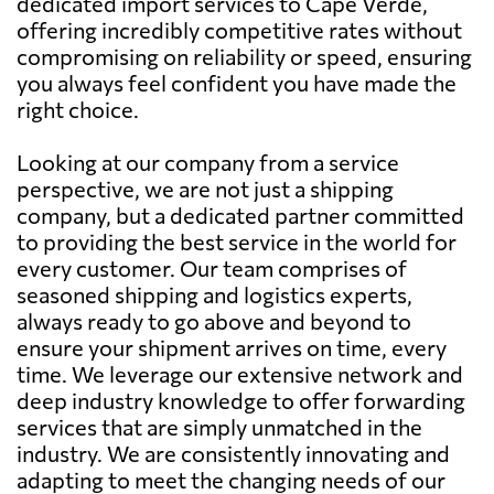
dedicated import services to Cape Verde,
offering incredibly competitive rates without
compromising on reliability or speed, ensuring
you always feel confident you have made the
right choice.
Looking at our company from a service
perspective, we are not just a shipping
company, but a dedicated partner committed
to providing the best service in the world for
every customer. Our team comprises of
seasoned shipping and logistics experts,
always ready to go above and beyond to
ensure your shipment arrives on time, every
time. We leverage our extensive network and
deep industry knowledge to offer forwarding
services that are simply unmatched in the
industry. We are consistently innovating and
adapting to meet the changing needs of our