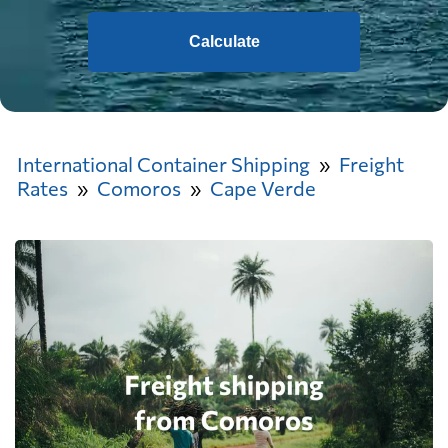
Calculate
International Container Shipping
Freight
Rates
Comoros
Cape Verde