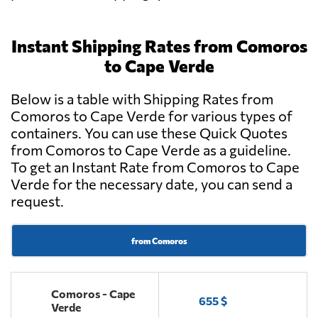
Instant Shipping Rates from Comoros
to Cape Verde
Below is a table with Shipping Rates from
Comoros to Cape Verde for various types of
containers. You can use these Quick Quotes
from Comoros to Cape Verde as a guideline.
To get an Instant Rate from Comoros to Cape
Verde for the necessary date, you can send a
request.
from Comoros
Comoros - Cape
655 $
Verde