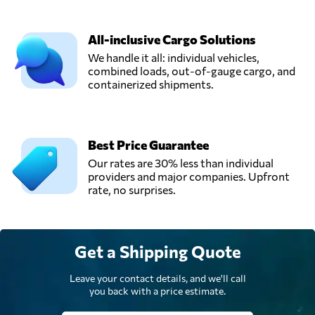
All-inclusive Cargo Solutions
We handle it all: individual vehicles,
combined loads, out-of-gauge cargo, and
containerized shipments.
Best Price Guarantee
Our rates are 30% less than individual
providers and major companies. Upfront
rate, no surprises.
Get a Shipping Quote
Leave your contact details, and we'll call
you back with a price estimate.