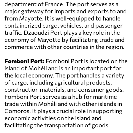
department of France. The port serves as a
major gateway for imports and exports to and
from Mayotte. It is well-equipped to handle
containerized cargo, vehicles, and passenger
traffic. Dzaoudzi Port plays a key role in the
economy of Mayotte by facilitating trade and
commerce with other countries in the region.
Fomboni Port:
Fomboni Port is located on the
island of Mohéli and is an important port for
the local economy. The port handles a variety
of cargo, including agricultural products,
construction materials, and consumer goods.
Fomboni Port serves as a hub for maritime
trade within Mohéli and with other islands in
Comoros. It plays a crucial role in supporting
economic activities on the island and
facilitating the transportation of goods.