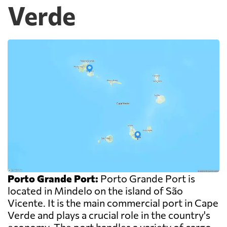
Verde
Porto Grande Port:
Porto Grande Port is
located in Mindelo on the island of São
Vicente. It is the main commercial port in Cape
Verde and plays a crucial role in the country's