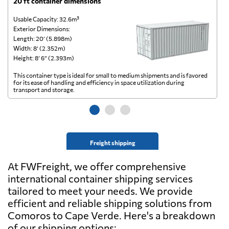
20 ft container dimensions
4
Usable Capacity: 32.6m³
Us
Exterior Dimensions:
Ex
Length: 20’ (5.898m)
Le
Width: 8’ (2.352m)
Wi
Height: 8’ 6” (2.393m)
He
This container type is ideal for small to medium shipments and is favored
Th
for its ease of handling and efficiency in space utilization during
gl
transport and storage.
wi
Freight shipping
At FWFreight, we offer comprehensive
international container shipping services
tailored to meet your needs. We provide
efficient and reliable shipping solutions from
Comoros to Cape Verde. Here's a breakdown
of our shipping options: