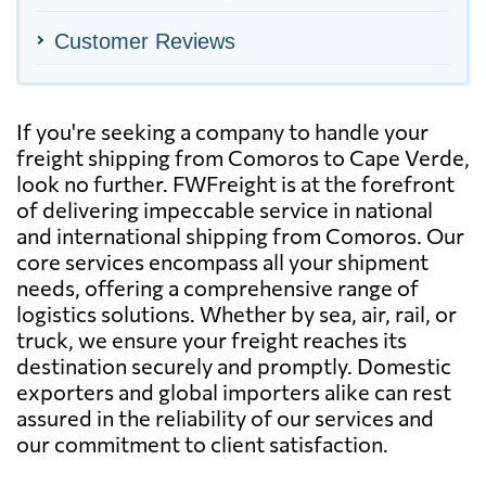
Customer Reviews
If you're seeking a company to handle your
freight shipping from Comoros to Cape Verde,
look no further. FWFreight is at the forefront
of delivering impeccable service in national
and international shipping from Comoros. Our
core services encompass all your shipment
needs, offering a comprehensive range of
logistics solutions. Whether by sea, air, rail, or
truck, we ensure your freight reaches its
destination securely and promptly. Domestic
exporters and global importers alike can rest
assured in the reliability of our services and
our commitment to client satisfaction.