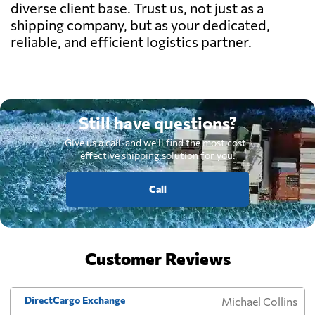
diverse client base. Trust us, not just as a
shipping company, but as your dedicated,
reliable, and efficient logistics partner.
Still have questions?
Give us a call, and we'll find the most cost-
effective shipping solution for you.
Call
Customer Reviews
DirectCargo Exchange
Michael Collins