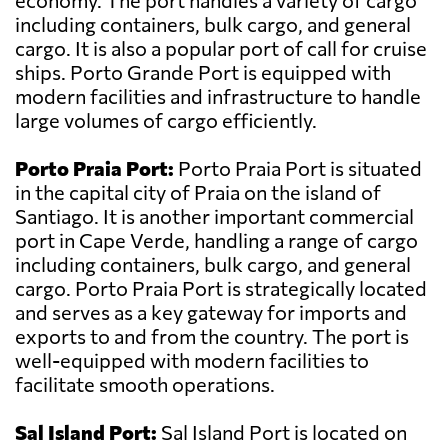
economy. The port handles a variety of cargo
including containers, bulk cargo, and general
cargo. It is also a popular port of call for cruise
ships. Porto Grande Port is equipped with
modern facilities and infrastructure to handle
large volumes of cargo efficiently.
Porto Praia Port:
Porto Praia Port is situated
in the capital city of Praia on the island of
Santiago. It is another important commercial
port in Cape Verde, handling a range of cargo
including containers, bulk cargo, and general
cargo. Porto Praia Port is strategically located
and serves as a key gateway for imports and
exports to and from the country. The port is
well-equipped with modern facilities to
facilitate smooth operations.
Sal Island Port:
Sal Island Port is located on