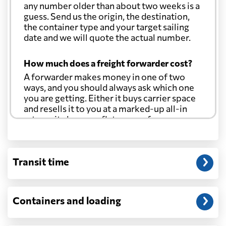
any number older than about two weeks is a
guess. Send us the origin, the destination,
the container type and your target sailing
date and we will quote the actual number.
How much does a freight forwarder cost?
A forwarder makes money in one of two
ways, and you should always ask which one
you are getting. Either it buys carrier space
and resells it to you at a marked-up all-in
rate, or it charges a flat agency fee per
shipment and passes the carrier's cost
through at cost. Separate from that, expect
line-item charges for documentation,
Transit time
customs entry, and any trucking at either
end.
Will my quoted rate change before the
Containers and loading
cargo ships?
Ocean quotes are normally valid for a fixed