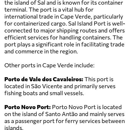
the island of Sal and is known for its container
terminal. The port is a vital hub for
international trade in Cape Verde, particularly
for containerized cargo. Sal Island Port is well-
connected to major shipping routes and offers
efficient services for handling containers. The
port plays a significant role in facilitating trade
and commerce in the region.
Other ports in Cape Verde include:
Porto de Vale dos Cavaleiros:
This port is
located in São Vicente and primarily serves
fishing boats and small vessels.
Porto Novo Port:
Porto Novo Port is located
on the island of Santo Antão and mainly serves
as a passenger port for ferry services between
islands.