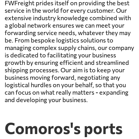
FWFreight prides itself on providing the best
service in the world for every customer. Our
extensive industry knowledge combined with
a global network ensures we can meet your
forwarding service needs, whatever they may
be. From bespoke logistics solutions to
managing complex supply chains, our company
is dedicated to facilitating your business
growth by ensuring efficient and streamlined
shipping processes. Our aim is to keep your
business moving forward, negotiating any
logistical hurdles on your behalf, so that you
can focus on what really matters - expanding
and developing your business.
Comoros's ports