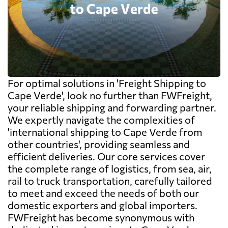
For optimal solutions in 'Freight Shipping to
Cape Verde', look no further than FWFreight,
your reliable shipping and forwarding partner.
We expertly navigate the complexities of
'international shipping to Cape Verde from
other countries', providing seamless and
efficient deliveries. Our core services cover
the complete range of logistics, from sea, air,
rail to truck transportation, carefully tailored
to meet and exceed the needs of both our
domestic exporters and global importers.
FWFreight has become synonymous with