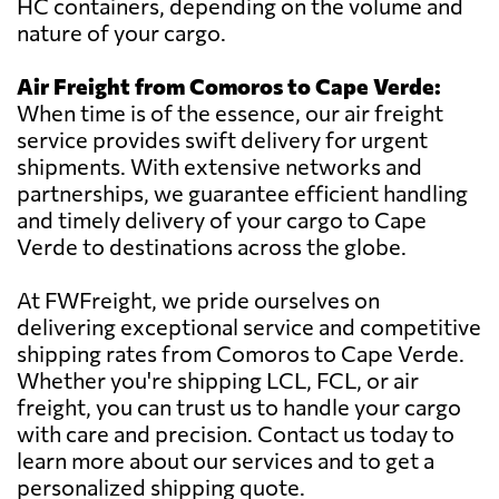
HC containers, depending on the volume and
nature of your cargo.
Air Freight from Comoros to Cape Verde:
When time is of the essence, our air freight
service provides swift delivery for urgent
shipments. With extensive networks and
partnerships, we guarantee efficient handling
and timely delivery of your cargo to Cape
Verde to destinations across the globe.
At FWFreight, we pride ourselves on
delivering exceptional service and competitive
shipping rates from Comoros to Cape Verde.
Whether you're shipping LCL, FCL, or air
freight, you can trust us to handle your cargo
with care and precision. Contact us today to
learn more about our services and to get a
personalized shipping quote.