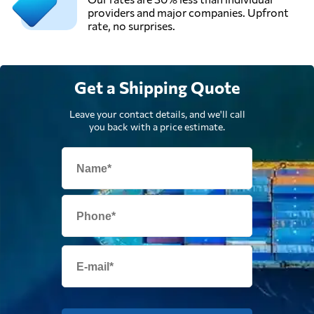
providers and major companies. Upfront
rate, no surprises.
Get a Shipping Quote
Leave your contact details, and we'll call
you back with a price estimate.