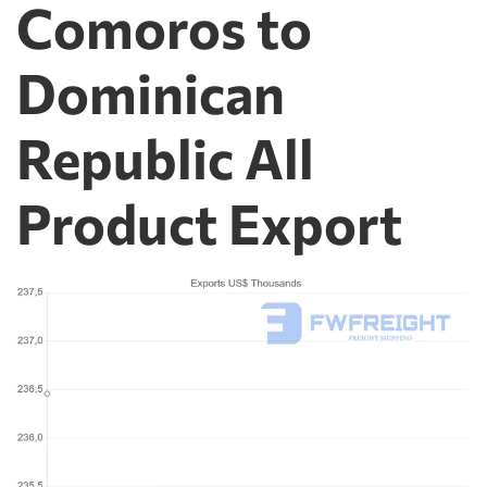
Comoros to
Dominican
Republic All
Product Export