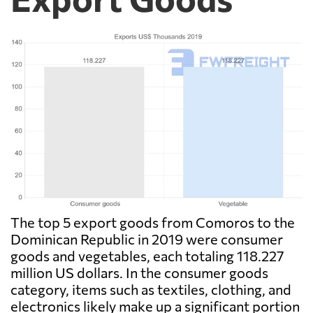
The top 5 export goods from Comoros to the
Dominican Republic in 2019 were consumer
goods and vegetables, each totaling 118.227
million US dollars. In the consumer goods
category, items such as textiles, clothing, and
electronics likely make up a significant portion