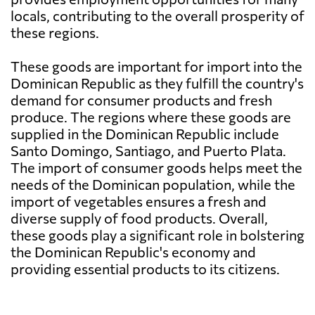
locals, contributing to the overall prosperity of
these regions.
These goods are important for import into the
Dominican Republic as they fulfill the country's
demand for consumer products and fresh
produce. The regions where these goods are
supplied in the Dominican Republic include
Santo Domingo, Santiago, and Puerto Plata.
The import of consumer goods helps meet the
needs of the Dominican population, while the
import of vegetables ensures a fresh and
diverse supply of food products. Overall,
these goods play a significant role in bolstering
the Dominican Republic's economy and
providing essential products to its citizens.