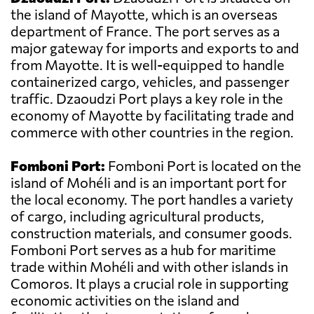
the island of Mayotte, which is an overseas
department of France. The port serves as a
major gateway for imports and exports to and
from Mayotte. It is well-equipped to handle
containerized cargo, vehicles, and passenger
traffic. Dzaoudzi Port plays a key role in the
economy of Mayotte by facilitating trade and
commerce with other countries in the region.
Fomboni Port:
Fomboni Port is located on the
island of Mohéli and is an important port for
the local economy. The port handles a variety
of cargo, including agricultural products,
construction materials, and consumer goods.
Fomboni Port serves as a hub for maritime
trade within Mohéli and with other islands in
Comoros. It plays a crucial role in supporting
economic activities on the island and