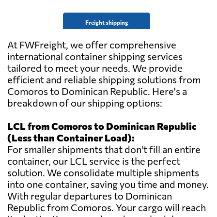
Freight shipping
At FWFreight, we offer comprehensive
international container shipping services
tailored to meet your needs. We provide
efficient and reliable shipping solutions from
Comoros to Dominican Republic. Here's a
breakdown of our shipping options:
LCL from Comoros to Dominican Republic
(Less than Container Load):
For smaller shipments that don't fill an entire
container, our LCL service is the perfect
solution. We consolidate multiple shipments
into one container, saving you time and money.
With regular departures to Dominican
Republic from Comoros. Your cargo will reach