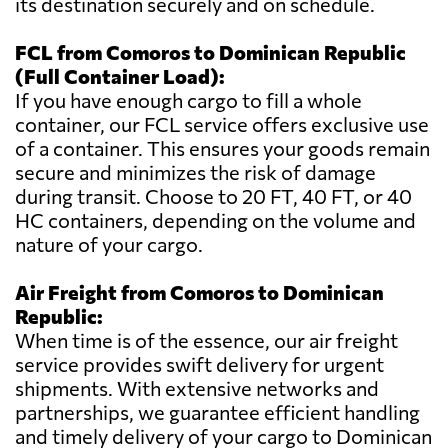
its destination securely and on schedule.
FCL from Comoros to Dominican Republic
(Full Container Load):
If you have enough cargo to fill a whole
container, our FCL service offers exclusive use
of a container. This ensures your goods remain
secure and minimizes the risk of damage
during transit. Choose to 20 FT, 40 FT, or 40
HC containers, depending on the volume and
nature of your cargo.
Air Freight from Comoros to Dominican
Republic:
When time is of the essence, our air freight
service provides swift delivery for urgent
shipments. With extensive networks and
partnerships, we guarantee efficient handling
and timely delivery of your cargo to Dominican