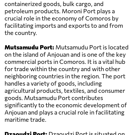
containerized goods, bulk cargo, and
petroleum products. Moroni Port plays a
crucial role in the economy of Comoros by
facilitating imports and exports to and from
the country.
Mutsamudu Port:
Mutsamudu Port is located
on the island of Anjouan and is one of the key
commercial ports in Comoros. It is a vital hub
for trade within the country and with other
neighboring countries in the region. The port
handles a variety of goods, including
agricultural products, textiles, and consumer
goods. Mutsamudu Port contributes
significantly to the economic development of
Anjouan and plays a crucial role in facilitating
maritime trade.
Dzaoudzi Port:
Dzaoudzi Port is situated on