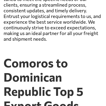
clients, ensuring a streamlined process,
consistent updates, and timely delivery.
Entrust your logistical requirements to us, and
experience the best service worldwide. We
continuously strive to exceed expectations,
making us an ideal partner for all your freight
and shipment needs.
Comoros to
Dominican
Republic Top 5
Export Goods