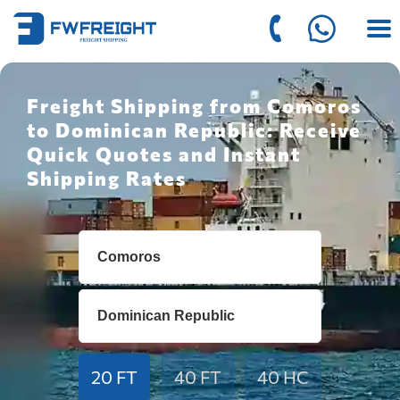
Freight Shipping from Comoros
to Dominican Republic: Receive
Quick Quotes and Instant
Shipping Rates
20 FT
40 FT
40 HC