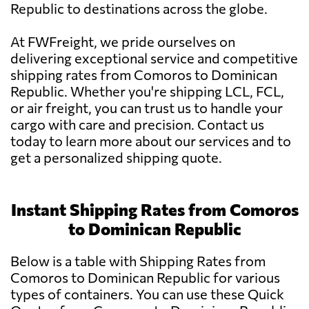
Republic to destinations across the globe.
At FWFreight, we pride ourselves on
delivering exceptional service and competitive
shipping rates from Comoros to Dominican
Republic. Whether you're shipping LCL, FCL,
or air freight, you can trust us to handle your
cargo with care and precision. Contact us
today to learn more about our services and to
get a personalized shipping quote.
Instant Shipping Rates from Comoros
to Dominican Republic
Below is a table with Shipping Rates from
Comoros to Dominican Republic for various
types of containers. You can use these Quick