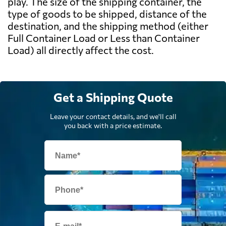
play. The size of the shipping container, the
type of goods to be shipped, distance of the
destination, and the shipping method (either
Full Container Load or Less than Container
Load) all directly affect the cost.
Get a Shipping Quote
Leave your contact details, and we'll call
you back with a price estimate.