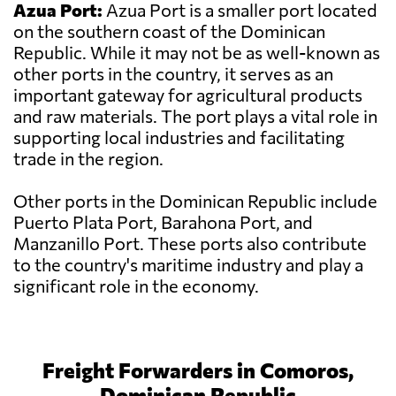
Azua Port:
Azua Port is a smaller port located
on the southern coast of the Dominican
Republic. While it may not be as well-known as
other ports in the country, it serves as an
important gateway for agricultural products
and raw materials. The port plays a vital role in
supporting local industries and facilitating
trade in the region.
Other ports in the Dominican Republic include
Puerto Plata Port, Barahona Port, and
Manzanillo Port. These ports also contribute
to the country's maritime industry and play a
significant role in the economy.
Freight Forwarders in Comoros,
Dominican Republic