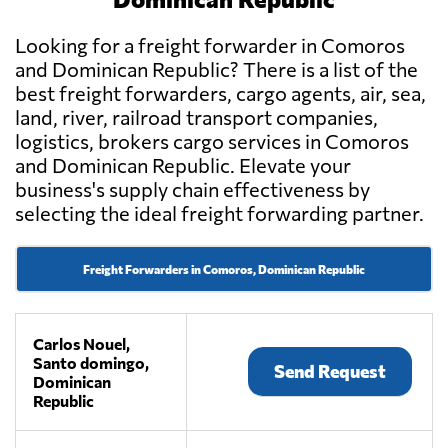
Looking for a freight forwarder in Comoros
and Dominican Republic? There is a list of the
best freight forwarders, cargo agents, air, sea,
land, river, railroad transport companies,
logistics, brokers cargo services in Comoros
and Dominican Republic. Elevate your
business's supply chain effectiveness by
selecting the ideal freight forwarding partner.
Freight Forwarders in Comoros, Dominican Republic
Carlos Nouel,
Santo domingo,
Send Request
Dominican
Republic