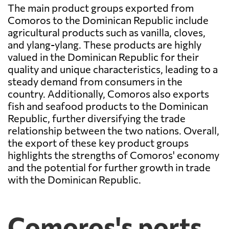
The main product groups exported from
Comoros to the Dominican Republic include
agricultural products such as vanilla, cloves,
and ylang-ylang. These products are highly
valued in the Dominican Republic for their
quality and unique characteristics, leading to a
steady demand from consumers in the
country. Additionally, Comoros also exports
fish and seafood products to the Dominican
Republic, further diversifying the trade
relationship between the two nations. Overall,
the export of these key product groups
highlights the strengths of Comoros' economy
and the potential for further growth in trade
with the Dominican Republic.
Comoros's ports