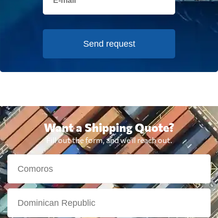
Send request
Want a Shipping Quote?
Fill out the form, and we'll reach out.