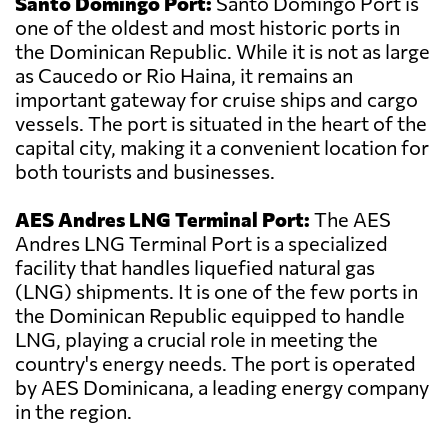
Santo Domingo Port:
Santo Domingo Port is
one of the oldest and most historic ports in
the Dominican Republic. While it is not as large
as Caucedo or Rio Haina, it remains an
important gateway for cruise ships and cargo
vessels. The port is situated in the heart of the
capital city, making it a convenient location for
both tourists and businesses.
AES Andres LNG Terminal Port:
The AES
Andres LNG Terminal Port is a specialized
facility that handles liquefied natural gas
(LNG) shipments. It is one of the few ports in
the Dominican Republic equipped to handle
LNG, playing a crucial role in meeting the
country's energy needs. The port is operated
by AES Dominicana, a leading energy company
in the region.