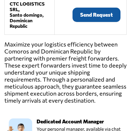
CTC LOGISTICS
SRL,
Send Request
Santo domingo,
Dominican
Republic
Maximize your logistics efficiency between
Comoros and Dominican Republic by
partnering with premier freight forwarders.
These expert forwarders invest time to deeply
understand your unique shipping
requirements. Through a personalized and
meticulous approach, they guarantee seamless
shipment execution across borders, ensuring
timely arrivals at every destination.
Dedicated Account Manager
Your personal manager, available via chat