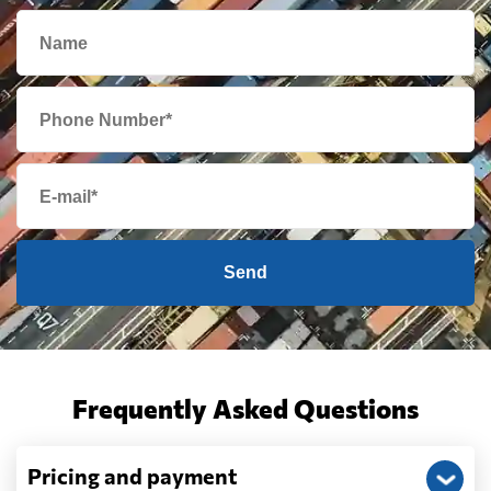
Send
Frequently Asked Questions
Pricing and payment