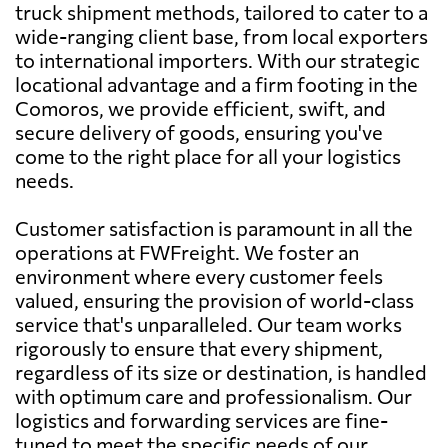
truck shipment methods, tailored to cater to a
wide-ranging client base, from local exporters
to international importers. With our strategic
locational advantage and a firm footing in the
Comoros, we provide efficient, swift, and
secure delivery of goods, ensuring you've
come to the right place for all your logistics
needs.
Customer satisfaction is paramount in all the
operations at FWFreight. We foster an
environment where every customer feels
valued, ensuring the provision of world-class
service that's unparalleled. Our team works
rigorously to ensure that every shipment,
regardless of its size or destination, is handled
with optimum care and professionalism. Our
logistics and forwarding services are fine-
tuned to meet the specific needs of our