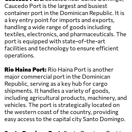
Caucedo Port is the largest and busiest
container port in the Dominican Republic. It is
a key entry point for imports and exports,
handling a wide range of goods including
textiles, electronics, and pharmaceuticals. The
port is equipped with state-of-the-art
facilities and technology to ensure efficient
operations.
Rio Haina Port:
Rio Haina Port is another
major commercial port in the Dominican
Republic, serving as a key hub for cargo
shipments. It handles a variety of goods,
including agricultural products, machinery, and
vehicles. The port is strategically located on
the western coast of the country, providing
easy access to the capital city Santo Domingo.