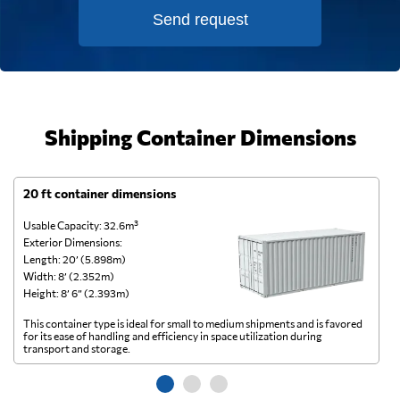
Send request
Shipping Container Dimensions
20 ft container dimensions
4
Usable Capacity: 32.6m³
Us
Exterior Dimensions:
Ex
Length: 20’ (5.898m)
Le
Width: 8’ (2.352m)
Wi
Height: 8’ 6” (2.393m)
He
This container type is ideal for small to medium shipments and is favored
Th
for its ease of handling and efficiency in space utilization during
gl
transport and storage.
wi