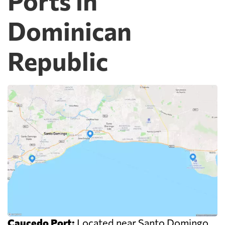
Ports in
Dominican
Republic
Caucedo Port:
Located near Santo Domingo,