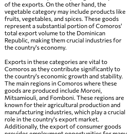
of the exports. On the other hand, the
vegetable category may include products like
fruits, vegetables, and spices. These goods
represent a substantial portion of Comoros'
total export volume to the Dominican
Republic, making them crucial industries for
the country's economy.
Exports in these categories are vital to
Comoros as they contribute significantly to
the country's economic growth and stability.
The main regions in Comoros where these
goods are produced include Moroni,
Mitsamiouli, and Fomboni. These regions are
known for their agricultural production and
manufacturing industries, which play a crucial
role in the country's export market.
Additionally, the export of consumer goods
provides employment opportunities for many