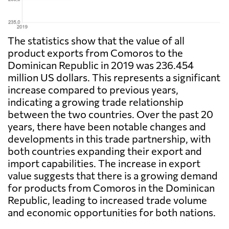
The statistics show that the value of all
product exports from Comoros to the
Dominican Republic in 2019 was 236.454
million US dollars. This represents a significant
increase compared to previous years,
indicating a growing trade relationship
between the two countries. Over the past 20
years, there have been notable changes and
developments in this trade partnership, with
both countries expanding their export and
import capabilities. The increase in export
value suggests that there is a growing demand
for products from Comoros in the Dominican
Republic, leading to increased trade volume
and economic opportunities for both nations.