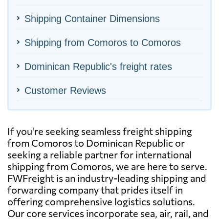
Shipping Container Dimensions
Shipping from Comoros to Comoros
Dominican Republic's freight rates
Customer Reviews
If you're seeking seamless freight shipping
from Comoros to Dominican Republic or
seeking a reliable partner for international
shipping from Comoros, we are here to serve.
FWFreight is an industry-leading shipping and
forwarding company that prides itself in
offering comprehensive logistics solutions.
Our core services incorporate sea, air, rail, and