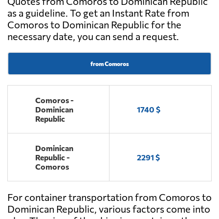
Quotes from Comoros to Dominican Republic
as a guideline. To get an Instant Rate from
Comoros to Dominican Republic for the
necessary date, you can send a request.
from Comoros
Comoros -
Dominican
1740 $
Republic
Dominican
Republic -
2291 $
Comoros
For container transportation from Comoros to
Dominican Republic, various factors come into