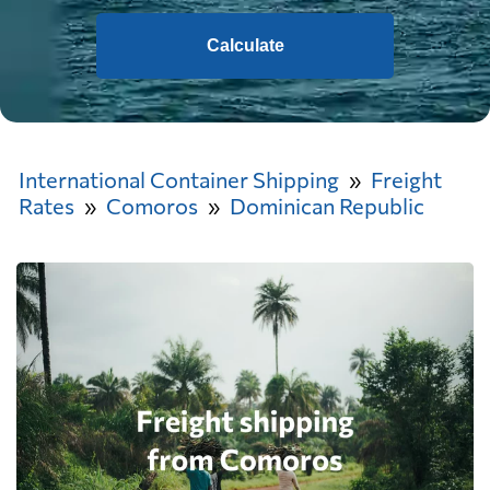
Calculate
International Container Shipping
Freight
Rates
Comoros
Dominican Republic