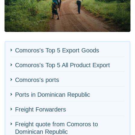
Comoros's Top 5 Export Goods
Comoros's Top 5 All Product Export
Comoros's ports
Ports in Dominican Republic
Freight Forwarders
Freight quote from Comoros to
Dominican Republic