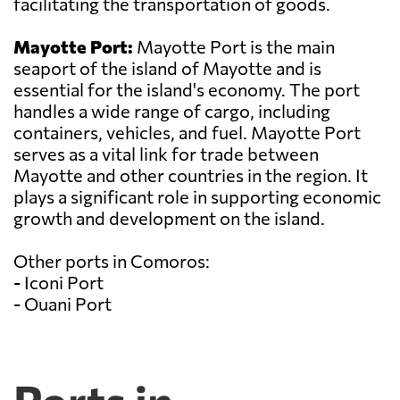
facilitating the transportation of goods.
Mayotte Port:
Mayotte Port is the main
seaport of the island of Mayotte and is
essential for the island's economy. The port
handles a wide range of cargo, including
containers, vehicles, and fuel. Mayotte Port
serves as a vital link for trade between
Mayotte and other countries in the region. It
plays a significant role in supporting economic
growth and development on the island.
Other ports in Comoros:
- Iconi Port
- Ouani Port