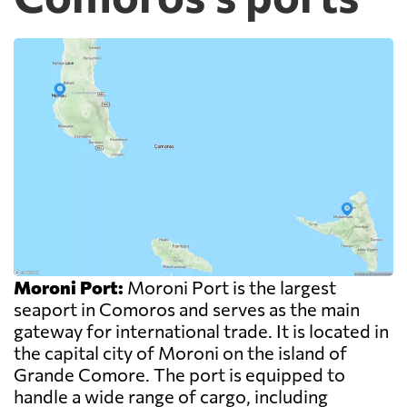
Moroni Port:
Moroni Port is the largest
seaport in Comoros and serves as the main
gateway for international trade. It is located in
the capital city of Moroni on the island of
Grande Comore. The port is equipped to
handle a wide range of cargo, including