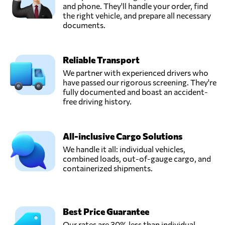
and phone. They'll handle your order, find
the right vehicle, and prepare all necessary
documents.
Reliable Transport
We partner with experienced drivers who
have passed our rigorous screening. They're
fully documented and boast an accident-
free driving history.
All-inclusive Cargo Solutions
We handle it all: individual vehicles,
combined loads, out-of-gauge cargo, and
containerized shipments.
Best Price Guarantee
Our rates are 30% less than individual