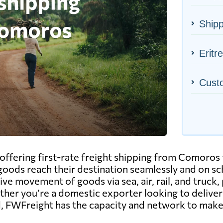
Ship
Eritr
Cust
ffering first-rate freight shipping from Comoros t
goods reach their destination seamlessly and on sc
ive movement of goods via sea, air, rail, and truck,
hether you’re a domestic exporter looking to delive
, FWFreight has the capacity and network to make