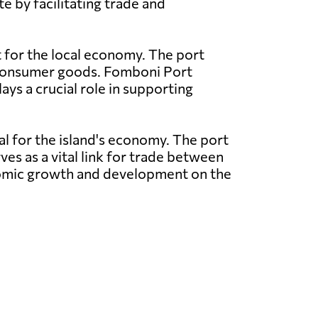
e by facilitating trade and
t for the local economy. The port
nd consumer goods. Fomboni Port
ays a crucial role in supporting
al for the island's economy. The port
ves as a vital link for trade between
conomic growth and development on the