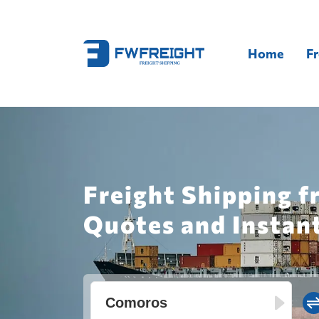
Home
Fr
Freight Shipping f
Quotes and Instan