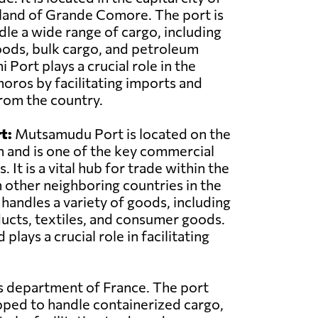
land of Grande Comore. The port is
le a wide range of cargo, including
oods, bulk cargo, and petroleum
Port plays a crucial role in the
ros by facilitating imports and
rom the country.
t:
Mutsamudu Port is located on the
n and is one of the key commercial
 It is a vital hub for trade within the
 other neighboring countries in the
 handles a variety of goods, including
ducts, textiles, and consumer goods.
ys a crucial role in facilitating
as department of France. The port
pped to handle containerized cargo,