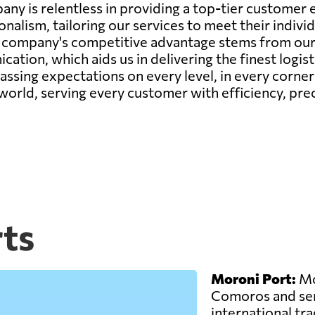
any is relentless in providing a top-tier custome
onalism, tailoring our services to meet their indiv
r company's competitive advantage stems from our 
ation, which aids us in delivering the finest logis
passing expectations on every level, in every corne
 world, serving every customer with efficiency, prec
ts
Moroni Port:
Mor
Comoros and ser
international trad