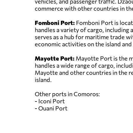
vehicles, and passenger traffic. Dzao
commerce with other countries in the
Fomboni Port:
Fomboni Port is locat
handles a variety of cargo, includin
serves as a hub for maritime trade wit
economic activities on the island and 
Mayotte Port:
Mayotte Port is the ma
handles a wide range of cargo, includi
Mayotte and other countries in the r
island.
Other ports in Comoros:
- Iconi Port
- Ouani Port