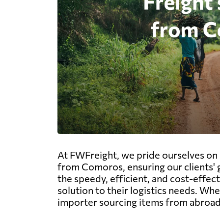
At FWFreight, we pride ourselves on o
from Comoros, ensuring our clients' 
the speedy, efficient, and cost-effect
solution to their logistics needs. W
importer sourcing items from abroad