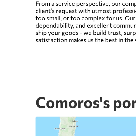
From a service perspective, our comp
client's request with utmost professi
too small, or too complex for us. Ou
dependability, and excellent communic
ship your goods - we build trust, sur
satisfaction makes us the best in the
Comoros's por