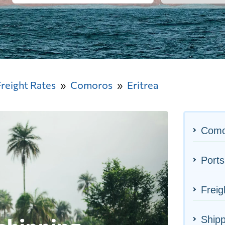
Freight Rates
Comoros
Eritrea
Como
Ports
Freig
Shipp