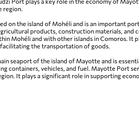
udzi Port plays a key role in the economy of Mayott
 region.
ed on the island of Mohéli and is an important por
g agricultural products, construction materials, a
hin Mohéli and with other islands in Comoros. It pl
facilitating the transportation of goods.
in seaport of the island of Mayotte and is essenti
ng containers, vehicles, and fuel. Mayotte Port ser
egion. It plays a significant role in supporting e