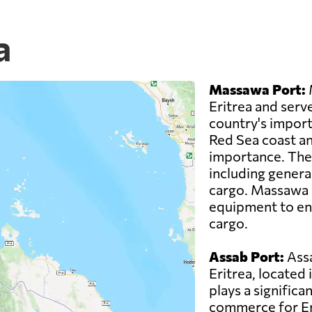
a
Massawa Port:
M
Eritrea and serve
country's imports
Red Sea coast an
importance. The 
including genera
cargo. Massawa P
equipment to ens
cargo.
Assab Port:
Assa
Eritrea, located 
plays a significan
commerce for Eri