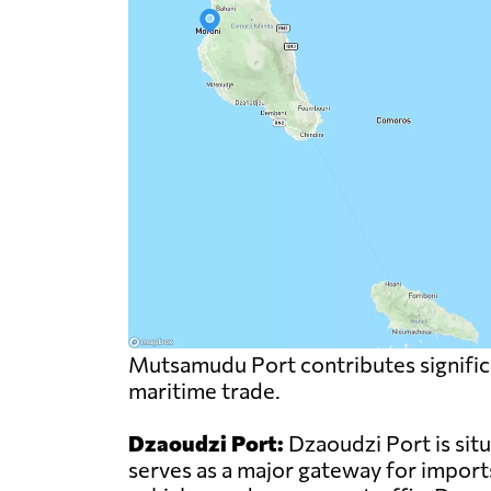
Mutsamudu Port contributes significa
maritime trade.
Dzaoudzi Port:
Dzaoudzi Port is sit
serves as a major gateway for import