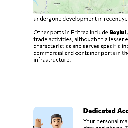
undergone development in recent year
Other ports in Eritrea include
Beylul
trade activities, although to a less
characteristics and serves specific i
commercial and container ports in the
infrastructure.
Dedicated Ac
Your personal man
chat and phone. T