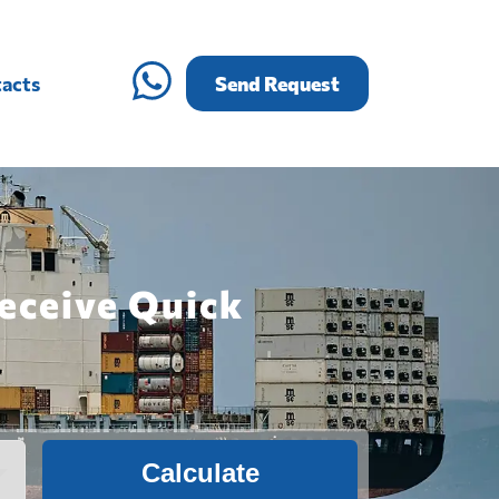
acts
Send Request
Receive Quick
Calculate