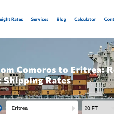
eight Rates
Services
Blog
Calculator
Cont
rom Comoros to Eritrea: 
t Shipping Rates