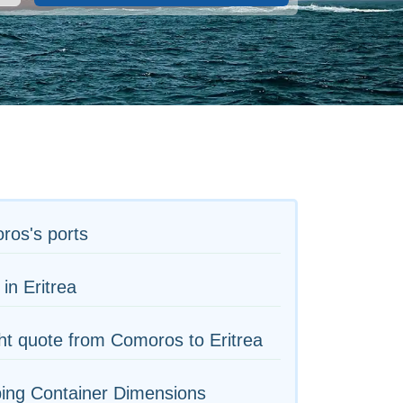
ros's ports
 in Eritrea
ht quote from Comoros to Eritrea
ing Container Dimensions