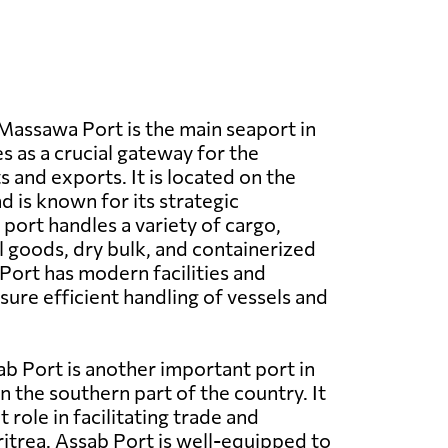
assawa Port is the main seaport in
s as a crucial gateway for the
 and exports. It is located on the
d is known for its strategic
port handles a variety of cargo,
l goods, dry bulk, and containerized
ort has modern facilities and
ure efficient handling of vessels and
b Port is another important port in
in the southern part of the country. It
t role in facilitating trade and
trea. Assab Port is well-equipped to