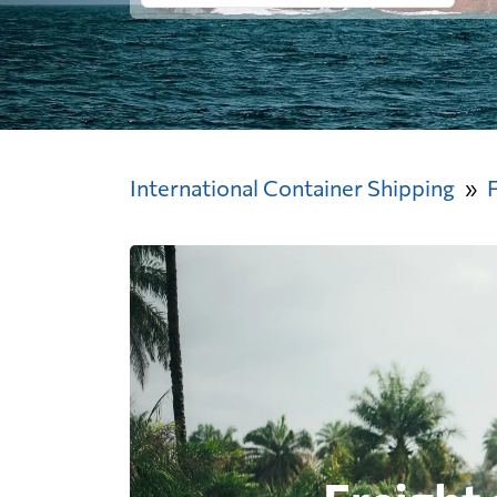
International Container Shipping