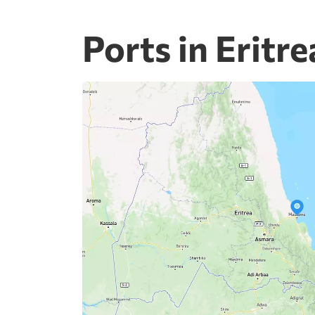
Ports in Eritre