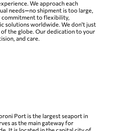
r experience. We approach each
idual needs—no shipment is too large,
commitment to flexibility,
tic solutions worldwide. We don't just
r of the globe. Our dedication to your
ision, and care.
oni Port is the largest seaport in
ves as the main gateway for
e. It is located in the capital city of