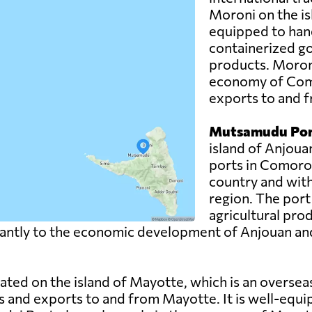
Moroni on the is
equipped to hand
containerized g
products. Moroni 
economy of Como
exports to and f
Mutsamudu Por
island of Anjoua
ports in Comoros.
country and with
region. The port
agricultural pro
ntly to the economic development of Anjouan and pla
uated on the island of Mayotte, which is an overse
s and exports to and from Mayotte. It is well-equi