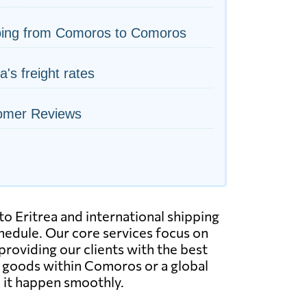
ping from Comoros to Comoros
ea's freight rates
omer Reviews
o Eritrea and international shipping
hedule. Our core services focus on
 providing our clients with the best
r goods within Comoros or a global
 it happen smoothly.