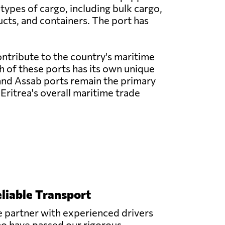
types of cargo, including bulk cargo,
ts, and containers. The port has
ontribute to the country's maritime
h of these ports has its own unique
 and Assab ports remain the primary
Eritrea's overall maritime trade
liable Transport
 partner with experienced drivers
o have passed our rigorous