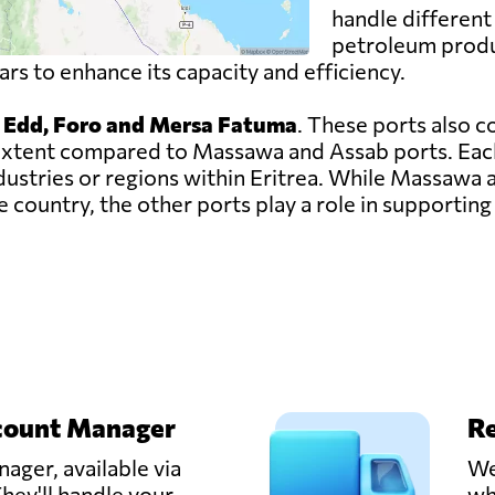
handle different 
petroleum produc
s to enhance its capacity and efficiency.
, Edd, Foro and Mersa Fatuma
. These ports also c
er extent compared to Massawa and Assab ports. Eac
ndustries or regions within Eritrea. While Massawa
 country, the other ports play a role in supporting 
count Manager
Re
ager, available via
We
hey'll handle your
wh