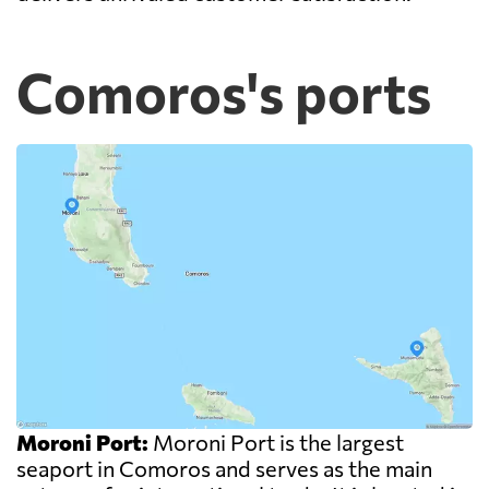
Comoros's ports
Moroni Port:
Moroni Port is the largest
seaport in Comoros and serves as the main