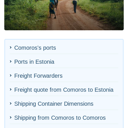
Comoros's ports
Ports in Estonia
Freight Forwarders
Freight quote from Comoros to Estonia
Shipping Container Dimensions
Shipping from Comoros to Comoros