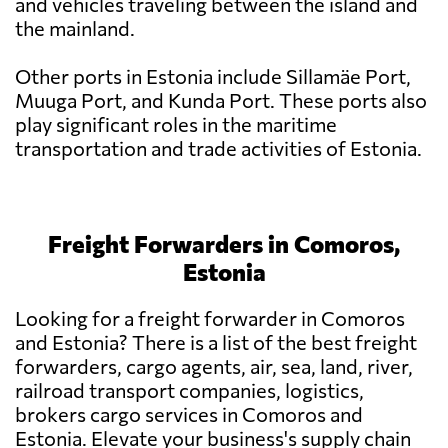
and vehicles traveling between the island and
the mainland.
Other ports in Estonia include Sillamäe Port,
Muuga Port, and Kunda Port. These ports also
play significant roles in the maritime
transportation and trade activities of Estonia.
Freight Forwarders in Comoros,
Estonia
Looking for a freight forwarder in Comoros
and Estonia? There is a list of the best freight
forwarders, cargo agents, air, sea, land, river,
railroad transport companies, logistics,
brokers cargo services in Comoros and
Estonia. Elevate your business's supply chain