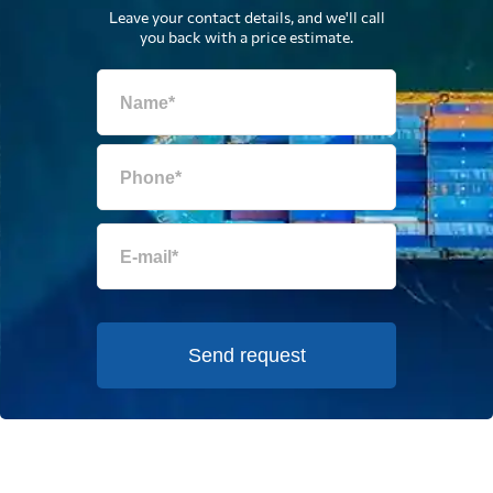
Leave your contact details, and we'll call
you back with a price estimate.
Send request