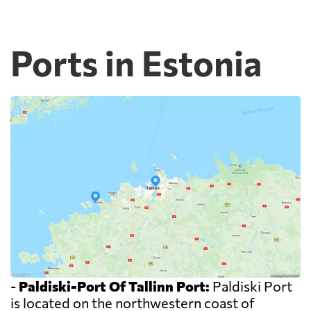
Ports in Estonia
-
Paldiski-Port Of Tallinn Port:
Paldiski Port
is located on the northwestern coast of