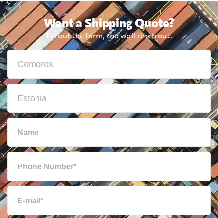
Want a Shipping Quote?
Fill out the form, and we'll reach out.