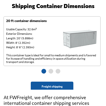
Shipping Container Dimensions
20 ft container dimensions
4
Usable Capacity: 32.6m³
Us
Exterior Dimensions:
Ex
Length: 20’ (5.898m)
Le
Width: 8’ (2.352m)
Wi
Height: 8’ 6” (2.393m)
He
This container type is ideal for small to medium shipments and is favored
Th
for its ease of handling and efficiency in space utilization during
gl
transport and storage.
wi
Freight shipping
At FWFreight, we offer comprehensive
international container shipping services