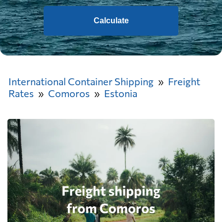
Calculate
International Container Shipping
Freight
Rates
Comoros
Estonia