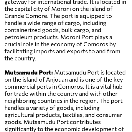
gateway for international trade. It is located in
the capital city of Moroni on the island of
Grande Comore. The port is equipped to
handle a wide range of cargo, including
containerized goods, bulk cargo, and
petroleum products. Moroni Port plays a
crucial role in the economy of Comoros by
facilitating imports and exports to and from
the country.
Mutsamudu Port:
Mutsamudu Port is located
on the island of Anjouan and is one of the key
commercial ports in Comoros. It is a vital hub
for trade within the country and with other
neighboring countries in the region. The port
handles a variety of goods, including
agricultural products, textiles, and consumer
goods. Mutsamudu Port contributes
significantly to the economic development of