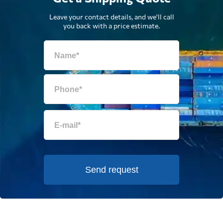
Leave your contact details, and we'll call
you back with a price estimate.
Send request