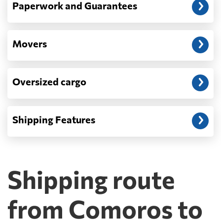
Paperwork and Guarantees
Movers
Oversized cargo
Shipping Features
Shipping route
from Comoros to