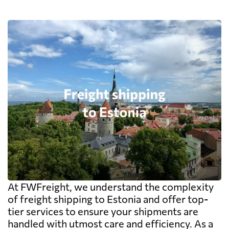
At FWFreight, we understand the complexity
of freight shipping to Estonia and offer top-
tier services to ensure your shipments are
handled with utmost care and efficiency. As a