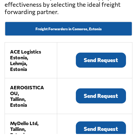
effectiveness by selecting the ideal freight
forwarding partner.
Freight Forwarders in Comoros, Estonia
ACE Logistics
Estonia,
Send Request
Lehmja,
Estonia
AEROGISTICA
OU,
Send Request
Tallinn,
Estonia
MyDello Ltd,
Send Request
Tallinn,
Estonia