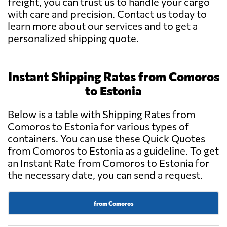
freight, you can trust us to handle your cargo
with care and precision. Contact us today to
learn more about our services and to get a
personalized shipping quote.
Instant Shipping Rates from Comoros
to Estonia
Below is a table with Shipping Rates from
Comoros to Estonia for various types of
containers. You can use these Quick Quotes
from Comoros to Estonia as a guideline. To get
an Instant Rate from Comoros to Estonia for
the necessary date, you can send a request.
from Comoros