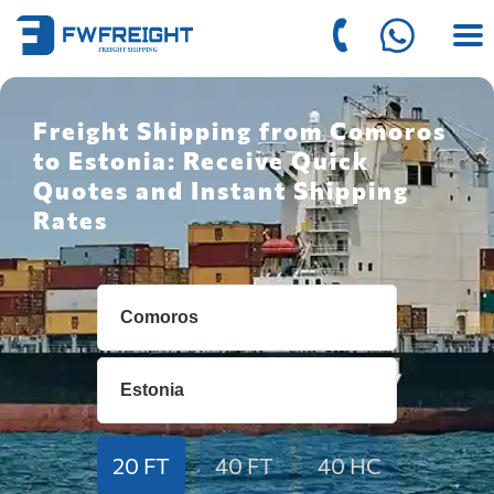
Freight Shipping from Comoros
to Estonia: Receive Quick
Quotes and Instant Shipping
Rates
20 FT
40 FT
40 HC