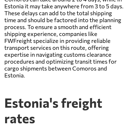
Estonia it may take anywhere from 3 to 5 days.
These delays can add to the total shipping
time and should be factored into the planning
process. To ensure a smooth and efficient
shipping experience, companies like
FWFreight specialize in providing reliable
transport services on this route, offering
expertise in navigating customs clearance
procedures and optimizing transit times for
cargo shipments between Comoros and
Estonia.
Estonia's freight
rates