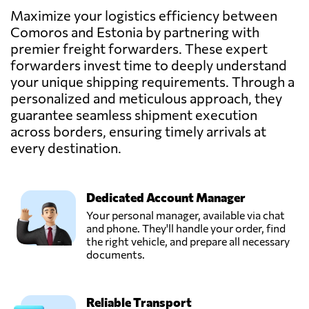
Maximize your logistics efficiency between
Comoros and Estonia by partnering with
premier freight forwarders. These expert
forwarders invest time to deeply understand
your unique shipping requirements. Through a
personalized and meticulous approach, they
guarantee seamless shipment execution
across borders, ensuring timely arrivals at
every destination.
Dedicated Account Manager
Your personal manager, available via chat
and phone. They'll handle your order, find
the right vehicle, and prepare all necessary
documents.
Reliable Transport