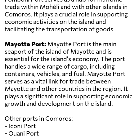
trade within Mohéli and with other islands in
Comoros. It plays a crucial role in supporting
economic activities on the island and
facilitating the transportation of goods.
Mayotte Port:
Mayotte Port is the main
seaport of the island of Mayotte and is
essential for the island's economy. The port
handles a wide range of cargo, including
containers, vehicles, and fuel. Mayotte Port
serves as a vital link for trade between
Mayotte and other countries in the region. It
plays a significant role in supporting economic
growth and development on the island.
Other ports in Comoros:
- Iconi Port
- Ouani Port