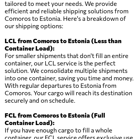
tailored to meet your needs. We provide
efficient and reliable shipping solutions from
Comoros to Estonia. Here's a breakdown of
our shipping options:
LCL from Comoros to Estonia (Less than
Container Load):
For smaller shipments that don't fill an entire
container, our LCL service is the perfect
solution. We consolidate multiple shipments
into one container, saving you time and money.
With regular departures to Estonia from
Comoros. Your cargo will reach its destination
securely and on schedule.
FCL from Comoros to Estonia (Full
Container Load):
If you have enough cargo to fill a whole
container, our FCL service offers exclusive use