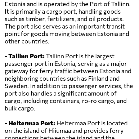
Estonia and is operated by the Port of Tallinn.
It is primarily a cargo port, handling goods
such as timber, fertilizers, and oil products.
The port also serves as an important transit
point for goods moving between Estonia and
other countries.
-
Tallinn Port:
Tallinn Port is the largest
passenger port in Estonia, serving as a major
gateway for ferry traffic between Estonia and
neighboring countries such as Finland and
Sweden. In addition to passenger services, the
port also handles a significant amount of
cargo, including containers, ro-ro cargo, and
bulk cargo.
-
Heltermaa Port:
Heltermaa Port is located
on the island of Hiiumaa and provides ferry
connections between the island and the