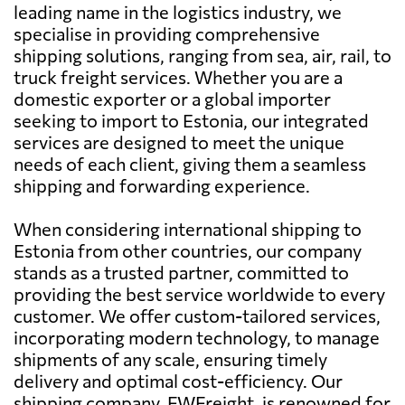
leading name in the logistics industry, we
specialise in providing comprehensive
shipping solutions, ranging from sea, air, rail, to
truck freight services. Whether you are a
domestic exporter or a global importer
seeking to import to Estonia, our integrated
services are designed to meet the unique
needs of each client, giving them a seamless
shipping and forwarding experience.
When considering international shipping to
Estonia from other countries, our company
stands as a trusted partner, committed to
providing the best service worldwide to every
customer. We offer custom-tailored services,
incorporating modern technology, to manage
shipments of any scale, ensuring timely
delivery and optimal cost-efficiency. Our
shipping company, FWFreight, is renowned for