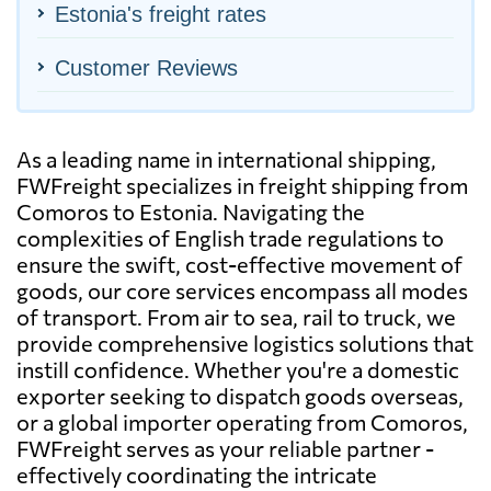
Estonia's freight rates
Customer Reviews
As a leading name in international shipping,
FWFreight specializes in freight shipping from
Comoros to Estonia. Navigating the
complexities of English trade regulations to
ensure the swift, cost-effective movement of
goods, our core services encompass all modes
of transport. From air to sea, rail to truck, we
provide comprehensive logistics solutions that
instill confidence. Whether you're a domestic
exporter seeking to dispatch goods overseas,
or a global importer operating from Comoros,
FWFreight serves as your reliable partner -
effectively coordinating the intricate