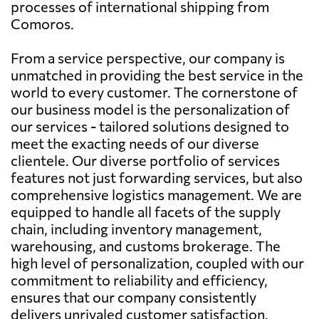
processes of international shipping from
Comoros.
From a service perspective, our company is
unmatched in providing the best service in the
world to every customer. The cornerstone of
our business model is the personalization of
our services - tailored solutions designed to
meet the exacting needs of our diverse
clientele. Our diverse portfolio of services
features not just forwarding services, but also
comprehensive logistics management. We are
equipped to handle all facets of the supply
chain, including inventory management,
warehousing, and customs brokerage. The
high level of personalization, coupled with our
commitment to reliability and efficiency,
ensures that our company consistently
delivers unrivaled customer satisfaction.