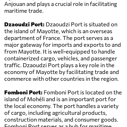
Anjouan and plays a crucial role in facilitating
maritime trade.
Dzaoudzi Port:
Dzaoudzi Port is situated on
the island of Mayotte, which is an overseas
department of France. The port serves as a
major gateway for imports and exports to and
from Mayotte. It is well-equipped to handle
containerized cargo, vehicles, and passenger
traffic. Dzaoudzi Port plays a key role in the
economy of Mayotte by facilitating trade and
commerce with other countries in the region.
Fomboni Port:
Fomboni Port is located on the
island of Mohéli and is an important port for
the local economy. The port handles a variety
of cargo, including agricultural products,
construction materials, and consumer goods.
Fomboni Port serves as a hub for maritime