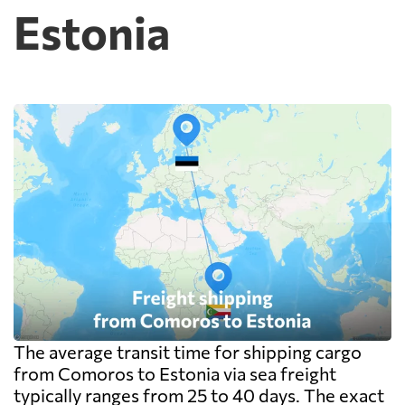
Estonia
The average transit time for shipping cargo
from Comoros to Estonia via sea freight
typically ranges from 25 to 40 days. The exact