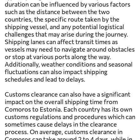
duration can be influenced by various factors
such as the distance between the two
countries, the specific route taken by the
shipping vessel, and any potential logistical
challenges that may arise during the journey.
Shipping lanes can affect transit times as
vessels may need to navigate around obstacles
or stop at various ports along the way.
Additionally, weather conditions and seasonal
fluctuations can also impact shipping
schedules and lead to delays.
Customs clearance can also have a significant
impact on the overall shipping time from
Comoros to Estonia. Each country has its own
customs regulations and procedures which can
sometimes cause delays in the clearance
process. On average, customs clearance in
Comoros can take around 2 to 4 days, while in