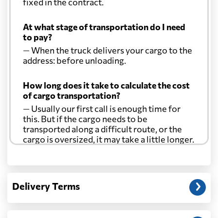
fixed in the contract.
At what stage of transportation do I need
to pay?
— When the truck delivers your cargo to the
address: before unloading.
How long does it take to calculate the cost
of cargo transportation?
— Usually our first call is enough time for
this. But if the cargo needs to be
transported along a difficult route, or the
cargo is oversized, it may take a little longer.
Another question?
— When the truck delivers your cargo to the
Delivery Terms
address: before unloading.