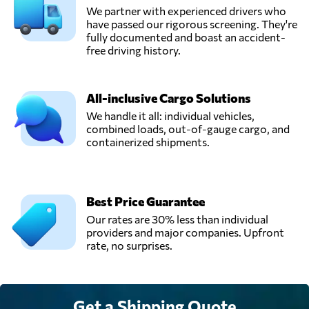
We partner with experienced drivers who
have passed our rigorous screening. They're
fully documented and boast an accident-
free driving history.
All-inclusive Cargo Solutions
We handle it all: individual vehicles,
combined loads, out-of-gauge cargo, and
containerized shipments.
Best Price Guarantee
Our rates are 30% less than individual
providers and major companies. Upfront
rate, no surprises.
Get a Shipping Quote