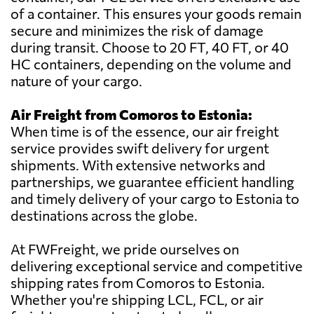
of a container. This ensures your goods remain
secure and minimizes the risk of damage
during transit. Choose to 20 FT, 40 FT, or 40
HC containers, depending on the volume and
nature of your cargo.
Air Freight from Comoros to Estonia:
When time is of the essence, our air freight
service provides swift delivery for urgent
shipments. With extensive networks and
partnerships, we guarantee efficient handling
and timely delivery of your cargo to Estonia to
destinations across the globe.
At FWFreight, we pride ourselves on
delivering exceptional service and competitive
shipping rates from Comoros to Estonia.
Whether you're shipping LCL, FCL, or air