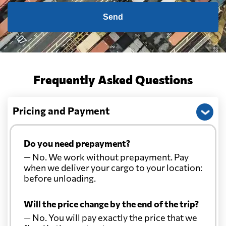
Send
Frequently Asked Questions
Pricing and Payment
Do you need prepayment?
— No. We work without prepayment. Pay
when we deliver your cargo to your location:
before unloading.
Will the price change by the end of the trip?
— No. You will pay exactly the price that we