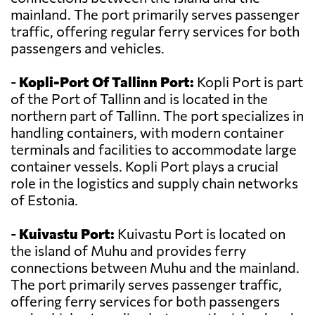
mainland. The port primarily serves passenger
traffic, offering regular ferry services for both
passengers and vehicles.
-
Kopli-Port Of Tallinn Port:
Kopli Port is part
of the Port of Tallinn and is located in the
northern part of Tallinn. The port specializes in
handling containers, with modern container
terminals and facilities to accommodate large
container vessels. Kopli Port plays a crucial
role in the logistics and supply chain networks
of Estonia.
-
Kuivastu Port:
Kuivastu Port is located on
the island of Muhu and provides ferry
connections between Muhu and the mainland.
The port primarily serves passenger traffic,
offering ferry services for both passengers