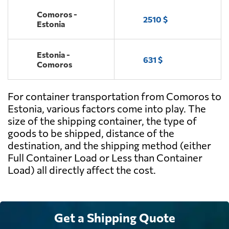
Comoros -
2510 $
Estonia
Estonia -
631 $
Comoros
For container transportation from Comoros to
Estonia, various factors come into play. The
size of the shipping container, the type of
goods to be shipped, distance of the
destination, and the shipping method (either
Full Container Load or Less than Container
Load) all directly affect the cost.
Get a Shipping Quote