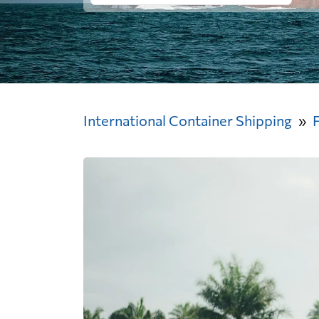
International Container Shipping