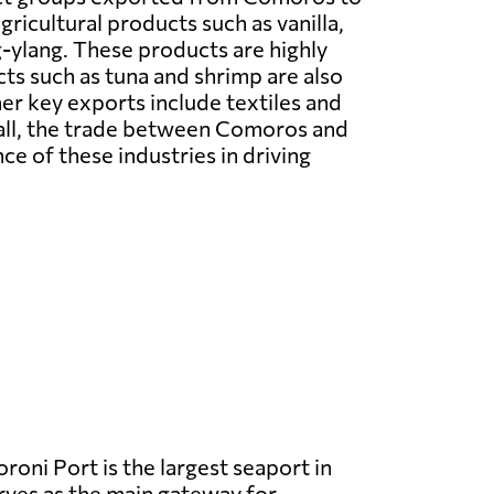
ricultural products such as vanilla,
g-ylang. These products are highly
cts such as tuna and shrimp are also
er key exports include textiles and
rall, the trade between Comoros and
ce of these industries in driving
oni Port is the largest seaport in
ves as the main gateway for