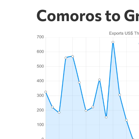
Comoros to Gr