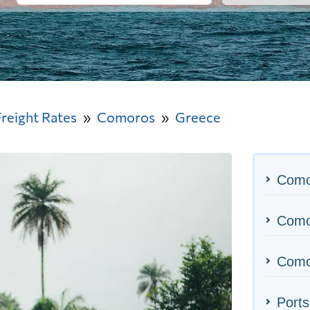
Freight Rates
Comoros
Greece
Como
Comor
Como
Ports