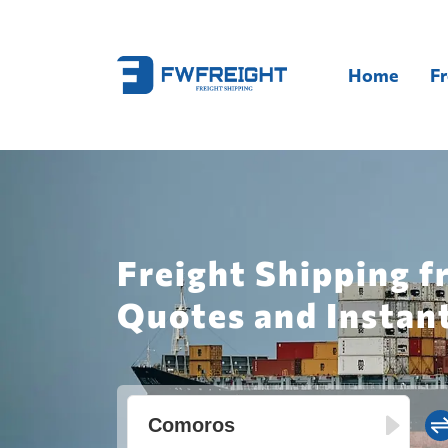
Home
Fr
Freight Shipping 
Quotes and Instan