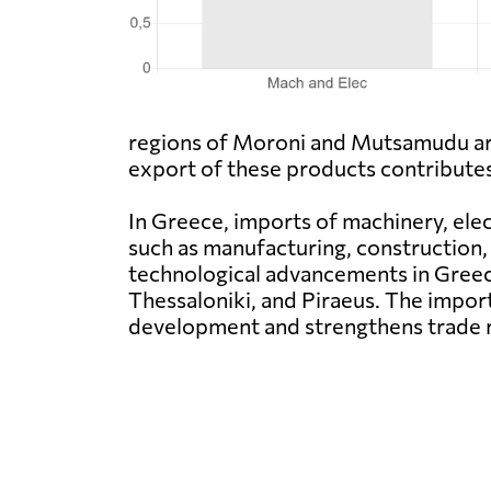
regions of Moroni and Mutsamudu are 
export of these products contribute
In Greece, imports of machinery, elec
such as manufacturing, construction, 
technological advancements in Greec
Thessaloniki, and Piraeus. The impo
development and strengthens trade r