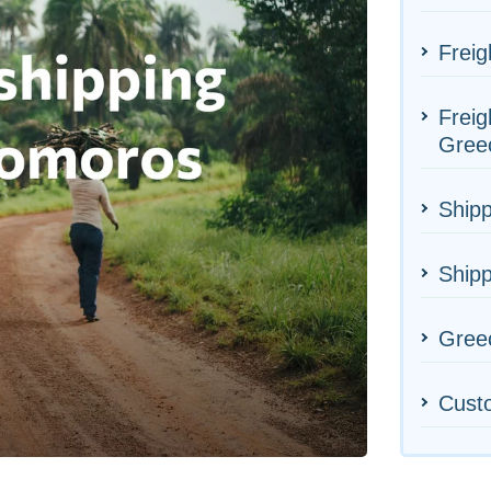
Freig
Freig
Gree
Shipp
Ship
Greec
Cust