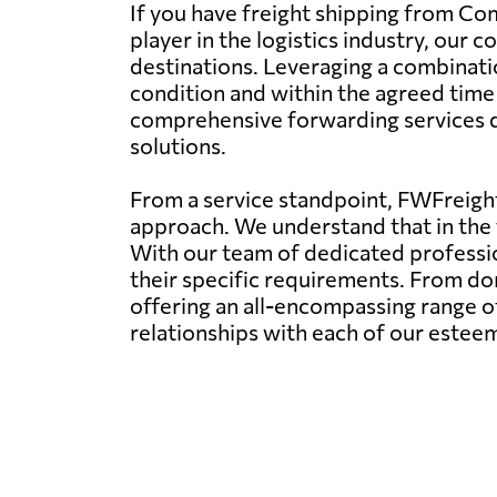
If you have freight shipping from Co
player in the logistics industry, our
destinations. Leveraging a combinatio
condition and within the agreed tim
comprehensive forwarding services dov
solutions.
From a service standpoint, FWFreight
approach. We understand that in the f
With our team of dedicated profession
their specific requirements. From dom
offering an all-encompassing range of
relationships with each of our esteem