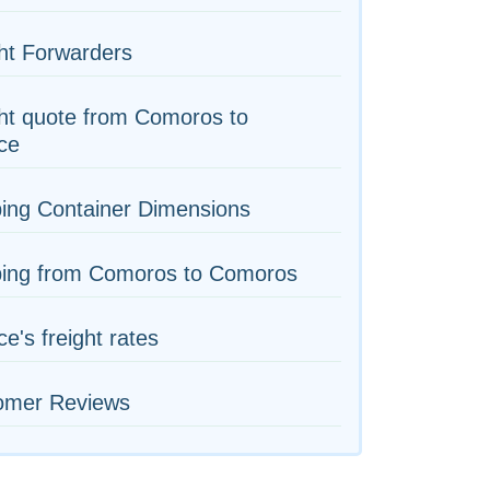
ht Forwarders
ht quote from Comoros to
ce
ing Container Dimensions
ping from Comoros to Comoros
e's freight rates
omer Reviews