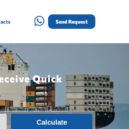
acts
Send Request
eceive Quick
Calculate