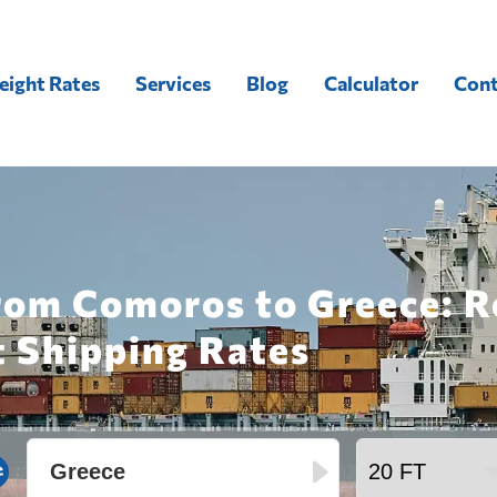
eight Rates
Services
Blog
Calculator
Cont
from Comoros to Greece: R
t Shipping Rates