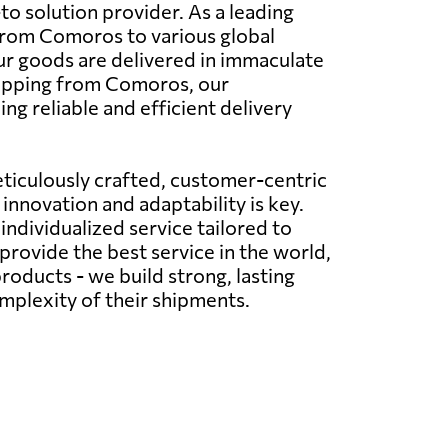
o solution provider. As a leading
s from Comoros to various global
your goods are delivered in immaculate
hipping from Comoros, our
g reliable and efficient delivery
ticulously crafted, customer-centric
innovation and adaptability is key.
ndividualized service tailored to
provide the best service in the world,
roducts - we build strong, lasting
omplexity of their shipments.