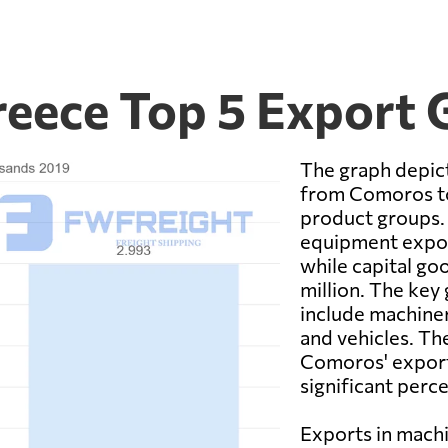
eece Top 5 Export
The graph depict
from Comoros to
product groups. 
equipment expor
while capital go
million. The key
include machiner
and vehicles. The
Comoros' export
significant perc
Exports in machi