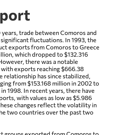
xport
0 years, trade between Comoros and
ignificant fluctuations. In 1993, the
oduct exports from Comoros to Greece
llion, which dropped to $132.316
 However, there was a notable
 with exports reaching $666.38
e relationship has since stabilized,
ging from $153.168 million in 2002 to
in 1998. In recent years, there have
orts, with values as low as $5.986
These changes reflect the volatility in
he two countries over the past two
ct groups exported from Comoros to