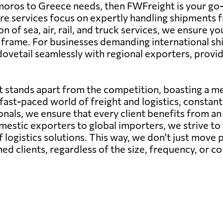
moros to Greece needs, then FWFreight is your go-t
 core services focus on expertly handling shipment
n of sea, air, rail, and truck services, we ensure 
e frame. For businesses demanding international s
etail seamlessly with regional exporters, providin
 stands apart from the competition, boasting a me
ast-paced world of freight and logistics, constant 
als, we ensure that every client benefits from an i
estic exporters to global importers, we strive to 
 logistics solutions. This way, we don't just move p
ed clients, regardless of the size, frequency, or c