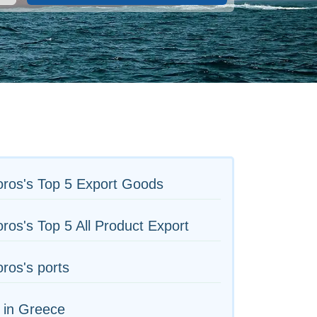
ros's Top 5 Export Goods
os's Top 5 All Product Export
ros's ports
 in Greece