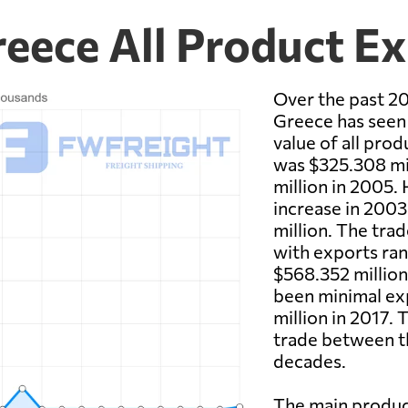
eece All Product E
Over the past 2
Greece has seen s
value of all pr
was $325.308 mi
million in 2005.
increase in 2003
million. The trad
with exports ran
$568.352 million 
been minimal exp
million in 2017. 
trade between t
decades.
The main produ