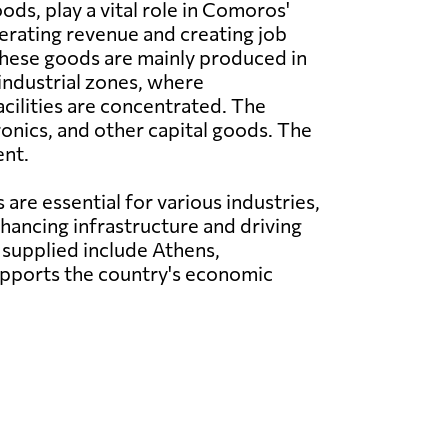
oods, play a vital role in Comoros'
rating revenue and creating job
These goods are mainly produced in
industrial zones, where
cilities are concentrated. The
onics, and other capital goods. The
ent.
re essential for various industries,
hancing infrastructure and driving
supplied include Athens,
upports the country's economic