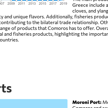
Greece include ag
cloves, and ylan
ty and unique flavors. Additionally, fisheries produ
tributing to the bilateral trade relationship. Oth
 range of products that Comoros has to offer. Ove
l and fisheries products, highlighting the importan
ountries.
ts
Moroni Port:
Mor
Comoros and ser