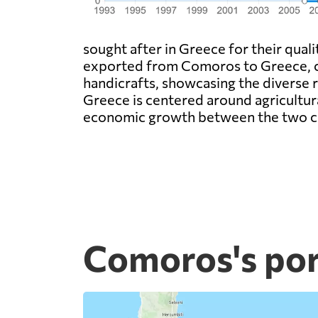
sought after in Greece for their quali
exported from Comoros to Greece, con
handicrafts, showcasing the diverse
Greece is centered around agricultura
economic growth between the two c
Comoros's por