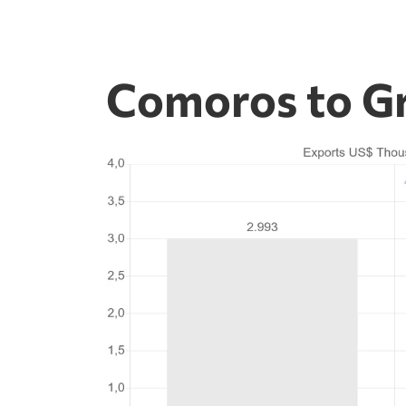
Comoros to Gr