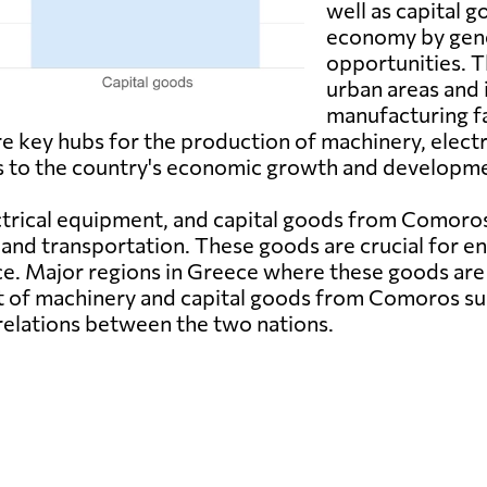
well as capital g
economy by gene
opportunities. 
urban areas and 
manufacturing fa
key hubs for the production of machinery, electr
s to the country's economic growth and developm
trical equipment, and capital goods from Comoros a
and transportation. These goods are crucial for en
e. Major regions in Greece where these goods are 
rt of machinery and capital goods from Comoros s
elations between the two nations.