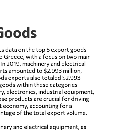
 Goods
s data on the top 5 export goods
 Greece, with a focus on two main
In 2019, machinery and electrical
ts amounted to $2.993 million,
ods exports also totaled $2.993
 goods within these categories
y, electronics, industrial equipment,
se products are crucial for driving
 economy, accounting for a
entage of the total export volume.
nery and electrical equipment, as