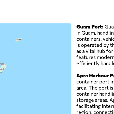
Guam Port:
Guam
in Guam, handlin
containers, vehi
is operated by t
as a vital hub fo
features modern 
efficiently hand
Apra Harbour P
container port i
area. The port i
container handlin
storage areas. A
facilitating int
region, connecti