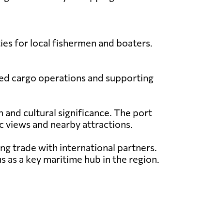
ties for local fishermen and boaters.
mited cargo operations and supporting
 and cultural significance. The port
ic views and nearby attractions.
ing trade with international partners.
s as a key maritime hub in the region.