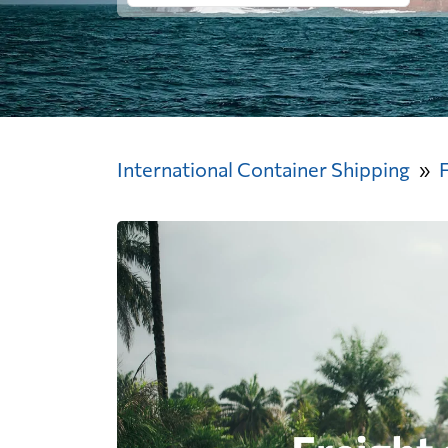
International Container Shipping