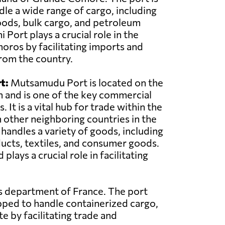
le a wide range of cargo, including
oods, bulk cargo, and petroleum
Port plays a crucial role in the
ros by facilitating imports and
rom the country.
t:
Mutsamudu Port is located on the
n and is one of the key commercial
 It is a vital hub for trade within the
 other neighboring countries in the
 handles a variety of goods, including
ducts, textiles, and consumer goods.
ys a crucial role in facilitating
as department of France. The port
pped to handle containerized cargo,
e by facilitating trade and