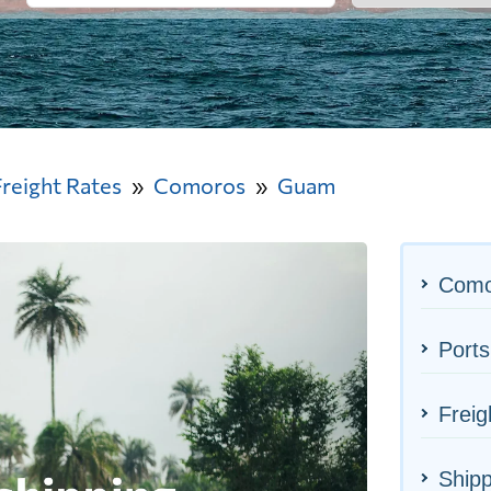
Freight Rates
Comoros
Guam
Como
Port
Frei
Shipp