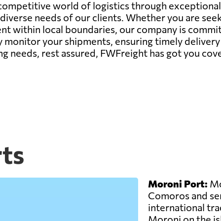
 competitive world of logistics through exceptiona
iverse needs of our clients. Whether you are seek
within local boundaries, our company is committe
 monitor your shipments, ensuring timely delivery 
ng needs, rest assured, FWFreight has got you cov
ts
Moroni Port:
Mor
Comoros and ser
international trad
Moroni on the is