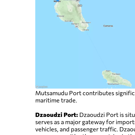
Mutsamudu Port contributes significa
maritime trade.
Dzaoudzi Port:
Dzaoudzi Port is sit
serves as a major gateway for import
vehicles, and passenger traffic. Dzao