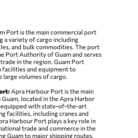
 Port is the main commercial port
g a variety of cargo including
cles, and bulk commodities. The port
he Port Authority of Guam and serves
r trade in the region. Guam Port
facilities and equipment to
le large volumes of cargo.
ort:
Apra Harbour Port is the main
n Guam, located in the Apra Harbor
s equipped with state-of-the-art
g facilities, including cranes and
pra Harbour Port plays a key role in
ernational trade and commerce in the
ng Guam to major shipping routes.