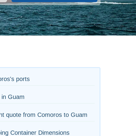
ros's ports
s in Guam
ght quote from Comoros to Guam
ing Container Dimensions