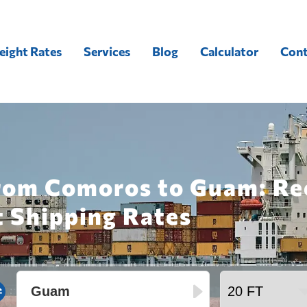
eight Rates
Services
Blog
Calculator
Cont
from Comoros to Guam: Re
t Shipping Rates