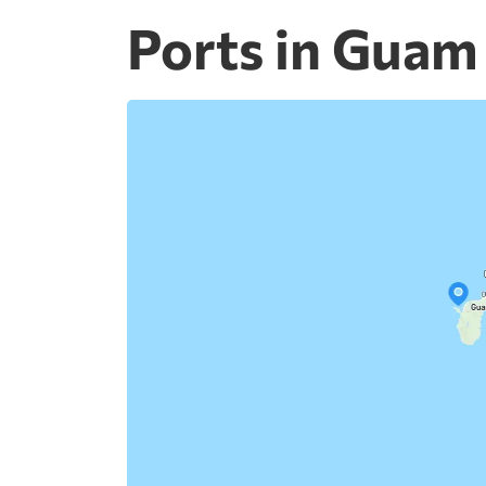
Ports in Guam