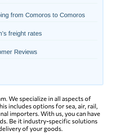
ping from Comoros to Comoros
s freight rates
omer Reviews
 We specialize in all aspects of
s includes options for sea, air, rail,
nal importers. With us, you can have
. Be it industry-specific solutions
delivery of your goods.