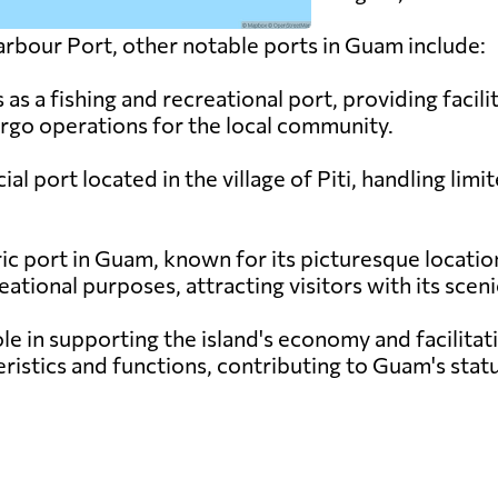
rbour Port, other notable ports in Guam include:
as a fishing and recreational port, providing facili
argo operations for the local community.
ial port located in the village of Piti, handling li
ic port in Guam, known for its picturesque location
eational purposes, attracting visitors with its scen
ole in supporting the island's economy and facilitat
ristics and functions, contributing to Guam's statu