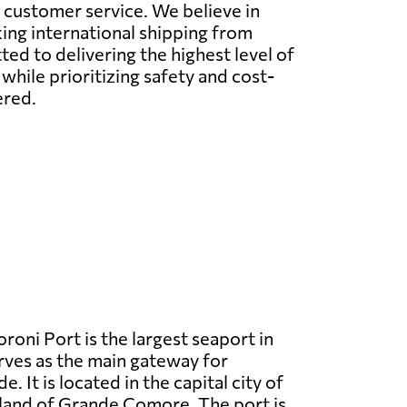
l customer service. We believe in
ing international shipping from
d to delivering the highest level of
while prioritizing safety and cost-
ered.
oni Port is the largest seaport in
ves as the main gateway for
e. It is located in the capital city of
land of Grande Comore. The port is