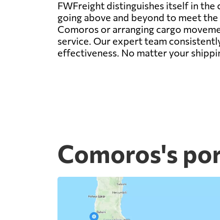
FWFreight distinguishes itself in the
going above and beyond to meet the d
Comoros or arranging cargo movement 
service. Our expert team consistently
effectiveness. No matter your shippi
Comoros's por