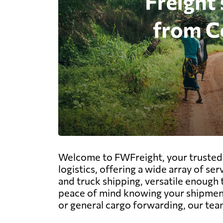
Welcome to FWFreight, your trusted p
logistics, offering a wide array of ser
and truck shipping, versatile enough 
peace of mind knowing your shipments
or general cargo forwarding, our team