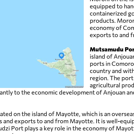
equipped to hand
containerized g
products. Moroni 
economy of Como
exports to and f
Mutsamudu Por
island of Anjoua
ports in Comoros.
country and with
region. The port
agricultural pro
ntly to the economic development of Anjouan and pla
uated on the island of Mayotte, which is an overse
s and exports to and from Mayotte. It is well-equi
udzi Port plays a key role in the economy of Mayott