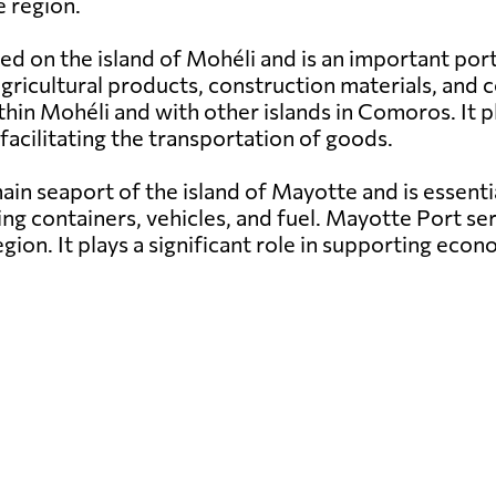
 region.
ed on the island of Mohéli and is an important por
g agricultural products, construction materials, a
hin Mohéli and with other islands in Comoros. It pl
facilitating the transportation of goods.
in seaport of the island of Mayotte and is essenti
ng containers, vehicles, and fuel. Mayotte Port ser
egion. It plays a significant role in supporting e