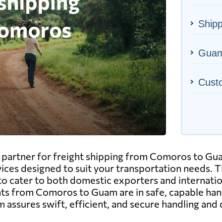
Ship
Guam'
Cust
artner for freight shipping from Comoros to Guam.
vices designed to suit your transportation needs. Thi
to cater to both domestic exporters and internatio
 from Comoros to Guam are in safe, capable hands
 assures swift, efficient, and secure handling and 