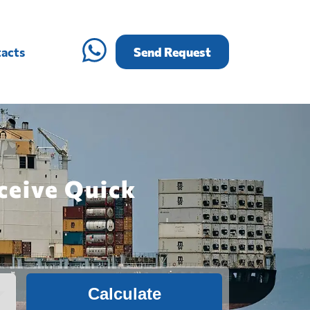
acts
Send Request
ceive Quick
Calculate