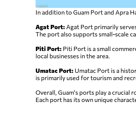
In addition to Guam Port and Apra Ha
Agat Port:
Agat Port primarily serves 
The port also supports small-scale c
Piti Port:
Piti Port is a small commerc
local businesses in the area.
Umatac Port:
Umatac Port is a histor
is primarily used for tourism and recr
Overall, Guam's ports play a crucial r
Each port has its own unique characte