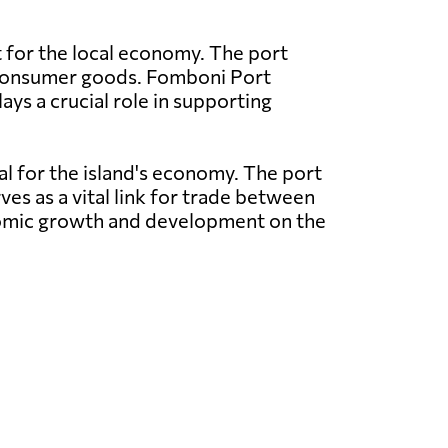
t for the local economy. The port
nd consumer goods. Fomboni Port
ays a crucial role in supporting
al for the island's economy. The port
ves as a vital link for trade between
conomic growth and development on the