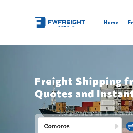
Home
Fr
Freight Shipping 
Quotes and Instan