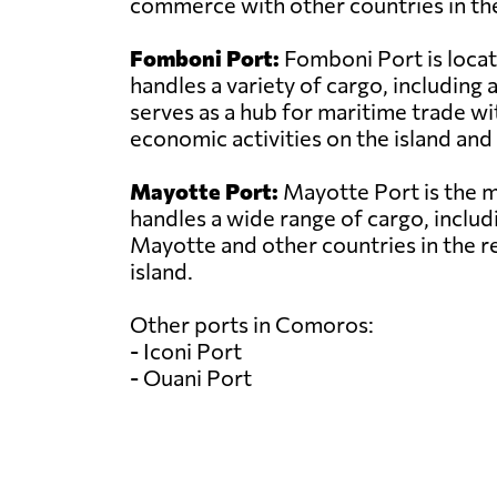
commerce with other countries in the
Fomboni Port:
Fomboni Port is locat
handles a variety of cargo, includin
serves as a hub for maritime trade wit
economic activities on the island and 
Mayotte Port:
Mayotte Port is the ma
handles a wide range of cargo, includi
Mayotte and other countries in the r
island.
Other ports in Comoros:
- Iconi Port
- Ouani Port