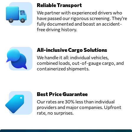
Reliable Transport
We partner with experienced drivers who
have passed our rigorous screening. They're
fully documented and boast an accident-
free driving history.
All-inclusive Cargo Solutions
We handle it all: individual vehicles,
combined loads, out-of-gauge cargo, and
containerized shipments.
Best Price Guarantee
Our rates are 30% less than individual
providers and major companies. Upfront
rate, no surprises.