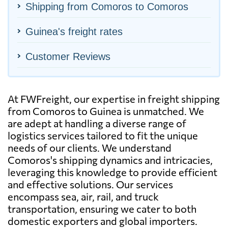
Shipping from Comoros to Comoros
Guinea's freight rates
Customer Reviews
At FWFreight, our expertise in freight shipping
from Comoros to Guinea is unmatched. We
are adept at handling a diverse range of
logistics services tailored to fit the unique
needs of our clients. We understand
Comoros's shipping dynamics and intricacies,
leveraging this knowledge to provide efficient
and effective solutions. Our services
encompass sea, air, rail, and truck
transportation, ensuring we cater to both
domestic exporters and global importers.