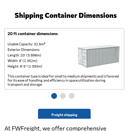
Shipping Container Dimensions
20 ft container dimensions
4
Usable Capacity: 32.6m³
Us
Exterior Dimensions:
Ex
Length: 20’ (5.898m)
Le
Width: 8’ (2.352m)
Wi
Height: 8’ 6” (2.393m)
He
This container type is ideal for small to medium shipments and is favored
Th
for its ease of handling and efficiency in space utilization during
gl
transport and storage.
wi
Freight shipping
At FWFreight, we offer comprehensive