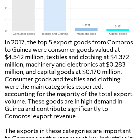
In 2017, the top 5 export goods from Comoros
to Guinea were consumer goods valued at
$4.542 million, textiles and clothing at $4.372
million, machinery and electronics at $0.283
million, and capital goods at $0.170 million.
Consumer goods and textiles and clothing
were the main categories exported,
accounting for the majority of the total export
volume. These goods are in high demand in
Guinea and contribute significantly to
Comoros' export revenue.
The exports in these categories are important