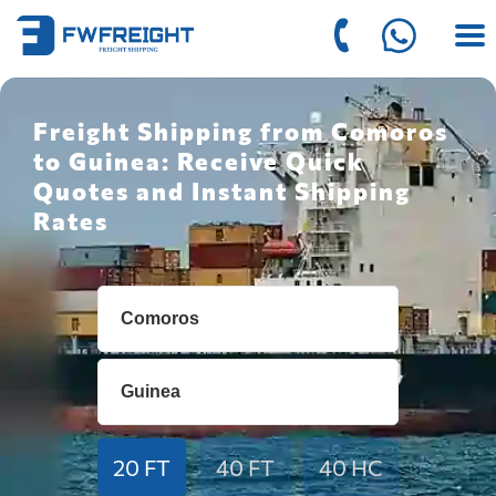
Freight Shipping from Comoros
to Guinea: Receive Quick
Quotes and Instant Shipping
Rates
20 FT
40 FT
40 HC