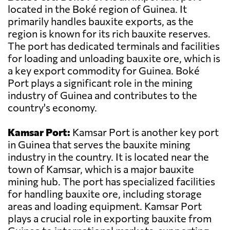
located in the Boké region of Guinea. It
primarily handles bauxite exports, as the
region is known for its rich bauxite reserves.
The port has dedicated terminals and facilities
for loading and unloading bauxite ore, which is
a key export commodity for Guinea. Boké
Port plays a significant role in the mining
industry of Guinea and contributes to the
country's economy.
Kamsar Port:
Kamsar Port is another key port
in Guinea that serves the bauxite mining
industry in the country. It is located near the
town of Kamsar, which is a major bauxite
mining hub. The port has specialized facilities
for handling bauxite ore, including storage
areas and loading equipment. Kamsar Port
plays a crucial role in exporting bauxite from