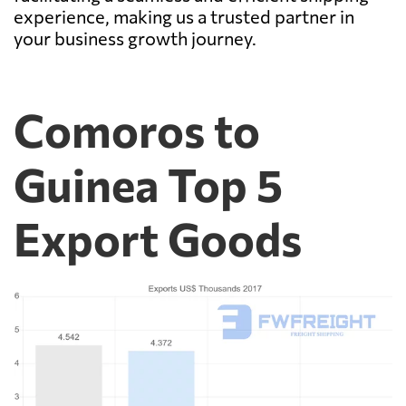
experience, making us a trusted partner in
your business growth journey.
Comoros to
Guinea Top 5
Export Goods