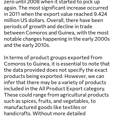
zero until 2008 when it started to pick up
again. The most significant increase occurred
in 2011 when the export value reached 9.424
million US dollars. Overall, there have been
periods of growth and decline in trade
between Comoros and Guinea, with the most
notable changes happening in the early 2000s
and the early 2010s.
In terms of product groups exported from
Comoros to Guinea, it is essential to note that
the data provided does not specify the exact
products being exported. However, we can
infer that there may be a variety of products
included in the All Product Export category.
These could range from agricultural products
such as spices, fruits, and vegetables, to
manufactured goods like textiles or
handicrafts. Without more detailed