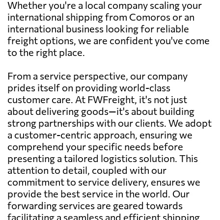
Whether you're a local company scaling your
international shipping from Comoros or an
international business looking for reliable
freight options, we are confident you've come
to the right place.
From a service perspective, our company
prides itself on providing world-class
customer care. At FWFreight, it's not just
about delivering goods—it's about building
strong partnerships with our clients. We adopt
a customer-centric approach, ensuring we
comprehend your specific needs before
presenting a tailored logistics solution. This
attention to detail, coupled with our
commitment to service delivery, ensures we
provide the best service in the world. Our
forwarding services are geared towards
facilitating a seamless and efficient shipping