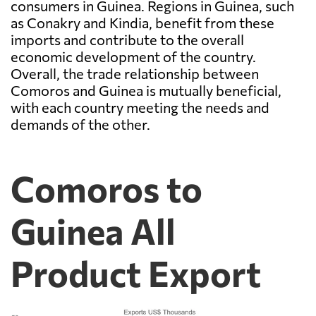
consumers in Guinea. Regions in Guinea, such
as Conakry and Kindia, benefit from these
imports and contribute to the overall
economic development of the country.
Overall, the trade relationship between
Comoros and Guinea is mutually beneficial,
with each country meeting the needs and
demands of the other.
Comoros to
Guinea All
Product Export