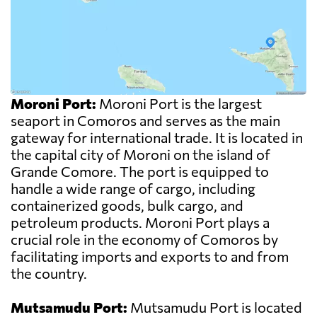
Moroni Port:
Moroni Port is the largest
seaport in Comoros and serves as the main
gateway for international trade. It is located in
the capital city of Moroni on the island of
Grande Comore. The port is equipped to
handle a wide range of cargo, including
containerized goods, bulk cargo, and
petroleum products. Moroni Port plays a
crucial role in the economy of Comoros by
facilitating imports and exports to and from
the country.
Mutsamudu Port:
Mutsamudu Port is located