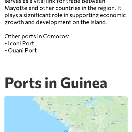
serves as a vital link for trade between
Mayotte and other countries in the region. It
plays a significant role in supporting economic
growth and development on the island.
Other ports in Comoros:
- Iconi Port
- Ouani Port
Ports in Guinea