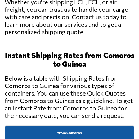
Whether you're shipping LCL, FCL, or air
freight, you can trust us to handle your cargo
with care and precision. Contact us today to
learn more about our services and to get a
personalized shipping quote.
Instant Shipping Rates from Comoros
to Guinea
Below is a table with Shipping Rates from
Comoros to Guinea for various types of
containers. You can use these Quick Quotes
from Comoros to Guinea as a guideline. To get
an Instant Rate from Comoros to Guinea for
the necessary date, you can send a request.
from Comoros