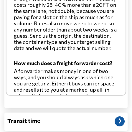
costs roughly 25-40% more than a 20FT on
the same lane, not double, because you are
paying for a slot on the ship as much as for
volume. Rates also move week to week, so
any number older than about two weeks is a
guess. Send us the origin, the destination,
the container type and your target sailing
date and we will quote the actual number.
How much does a freight forwarder cost?
A forwarder makes money in one of two
ways, and you should always ask which one
you are getting. Either it buys carrier space
and resells it to you at a marked-up all-in
rate, or it charges a flat agency fee per
shipment and passes the carrier's cost
through at cost. Separate from that, expect
line-item charges for documentation,
Transit time
customs entry, and any trucking at either
end.