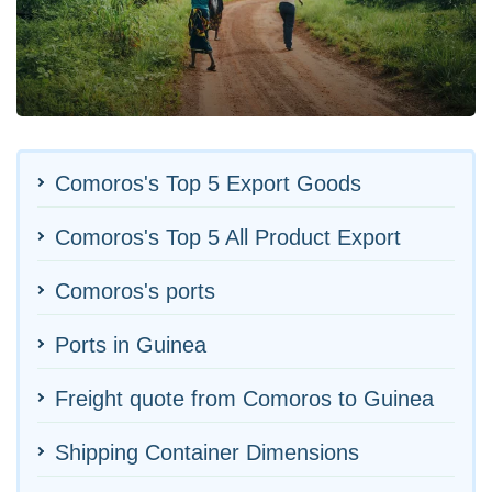
Comoros's Top 5 Export Goods
Comoros's Top 5 All Product Export
Comoros's ports
Ports in Guinea
Freight quote from Comoros to Guinea
Shipping Container Dimensions