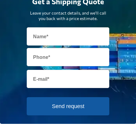
Get a Shipping Quote
Leave your contact details, and we'll call
you back with a price estimate.
Send request