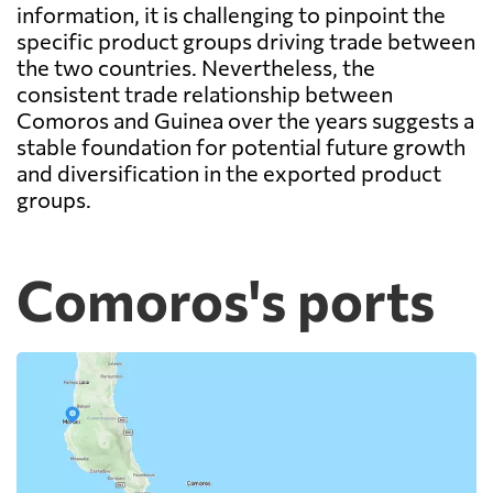
information, it is challenging to pinpoint the
specific product groups driving trade between
the two countries. Nevertheless, the
consistent trade relationship between
Comoros and Guinea over the years suggests a
stable foundation for potential future growth
and diversification in the exported product
groups.
Comoros's ports