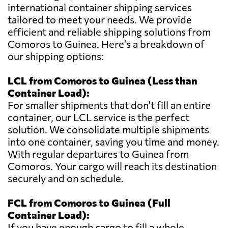
international container shipping services
tailored to meet your needs. We provide
efficient and reliable shipping solutions from
Comoros to Guinea. Here's a breakdown of
our shipping options:
LCL from Comoros to Guinea (Less than
Container Load):
For smaller shipments that don't fill an entire
container, our LCL service is the perfect
solution. We consolidate multiple shipments
into one container, saving you time and money.
With regular departures to Guinea from
Comoros. Your cargo will reach its destination
securely and on schedule.
FCL from Comoros to Guinea (Full
Container Load):
If you have enough cargo to fill a whole