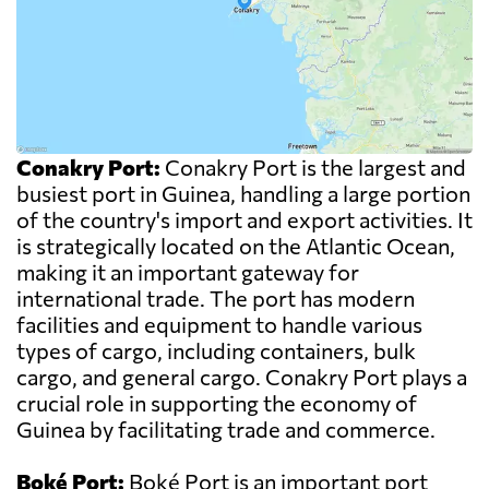
Conakry Port:
Conakry Port is the largest and
busiest port in Guinea, handling a large portion
of the country's import and export activities. It
is strategically located on the Atlantic Ocean,
making it an important gateway for
international trade. The port has modern
facilities and equipment to handle various
types of cargo, including containers, bulk
cargo, and general cargo. Conakry Port plays a
crucial role in supporting the economy of
Guinea by facilitating trade and commerce.
Boké Port:
Boké Port is an important port