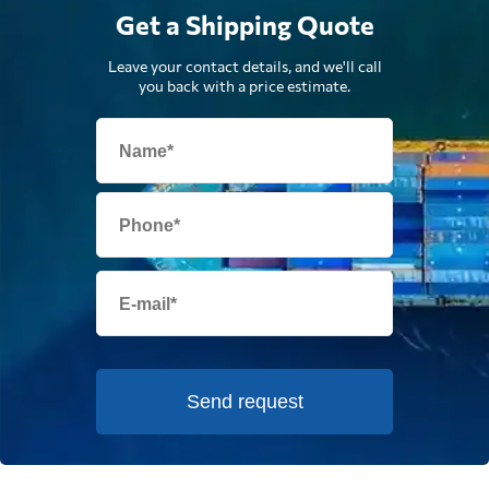
Get a Shipping Quote
Leave your contact details, and we'll call
you back with a price estimate.
Send request