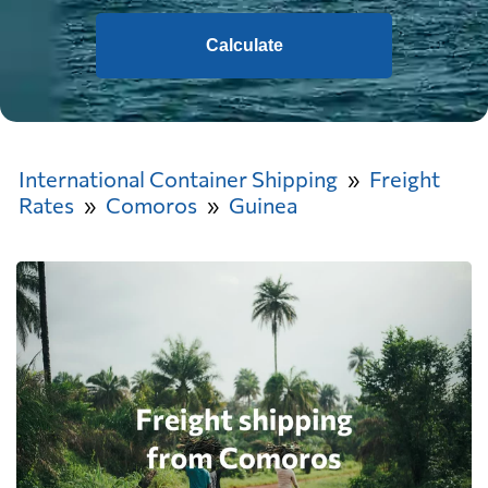
Calculate
International Container Shipping
Freight
Rates
Comoros
Guinea