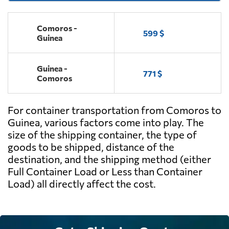
Comoros -
599 $
Guinea
Guinea -
771 $
Comoros
For container transportation from Comoros to
Guinea, various factors come into play. The
size of the shipping container, the type of
goods to be shipped, distance of the
destination, and the shipping method (either
Full Container Load or Less than Container
Load) all directly affect the cost.