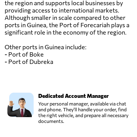
the region and supports local businesses by
providing access to international markets.
Although smaller in scale compared to other
ports in Guinea, the Port of Forecariah plays a
significant role in the economy of the region.
Other ports in Guinea include:
- Port of Boke
- Port of Dubreka
Dedicated Account Manager
Your personal manager, available via chat
and phone. They'll handle your order, find
the right vehicle, and prepare all necessary
documents.