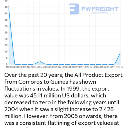
Over the past 20 years, the All Product Export
from Comoros to Guinea has shown
fluctuations in values. In 1999, the export
value was 45.11 million US dollars, which
decreased to zero in the following years until
2004 when it saw a slight increase to 2.428
million. However, from 2005 onwards, there
was a consistent flatlining of export values at