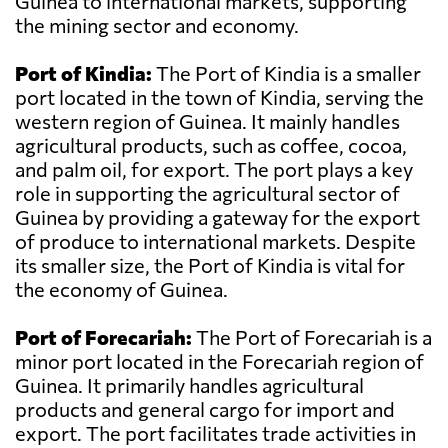
Guinea to international markets, supporting
the mining sector and economy.
Port of Kindia:
The Port of Kindia is a smaller
port located in the town of Kindia, serving the
western region of Guinea. It mainly handles
agricultural products, such as coffee, cocoa,
and palm oil, for export. The port plays a key
role in supporting the agricultural sector of
Guinea by providing a gateway for the export
of produce to international markets. Despite
its smaller size, the Port of Kindia is vital for
the economy of Guinea.
Port of Forecariah:
The Port of Forecariah is a
minor port located in the Forecariah region of
Guinea. It primarily handles agricultural
products and general cargo for import and
export. The port facilitates trade activities in