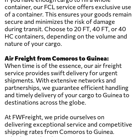
container, our FCL service offers exclusive use
of a container. This ensures your goods remain
secure and minimizes the risk of damage
during transit. Choose to 20 FT, 40 FT, or 40
HC containers, depending on the volume and
nature of your cargo.
Air Freight from Comoros to Guinea:
When time is of the essence, our air freight
service provides swift delivery for urgent
shipments. With extensive networks and
partnerships, we guarantee efficient handling
and timely delivery of your cargo to Guinea to
destinations across the globe.
At FWFreight, we pride ourselves on
delivering exceptional service and competitive
shipping rates from Comoros to Guinea.