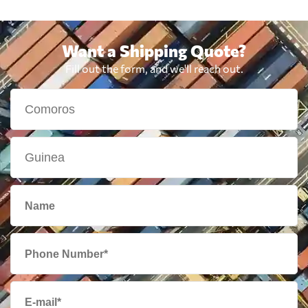
Want a Shipping Quote?
Fill out the form, and we'll reach out.