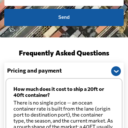
Send
Frequently Asked Questions
Pricing and payment
How much does it cost to ship a 20ft or
40ft container?
There is no single price — an ocean
container rate is built from the lane (origin
port to destination port), the container
type, the season, and the current market. As
a rough shape of the market: a 40FT usually