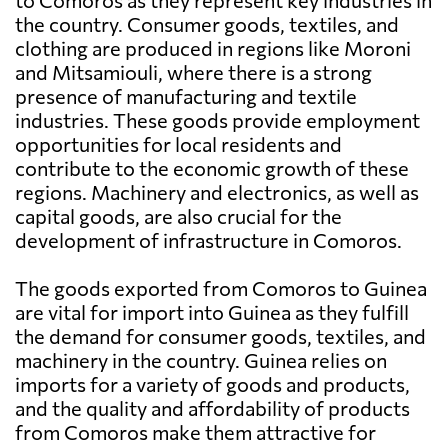
to Comoros as they represent key industries in
the country. Consumer goods, textiles, and
clothing are produced in regions like Moroni
and Mitsamiouli, where there is a strong
presence of manufacturing and textile
industries. These goods provide employment
opportunities for local residents and
contribute to the economic growth of these
regions. Machinery and electronics, as well as
capital goods, are also crucial for the
development of infrastructure in Comoros.
The goods exported from Comoros to Guinea
are vital for import into Guinea as they fulfill
the demand for consumer goods, textiles, and
machinery in the country. Guinea relies on
imports for a variety of goods and products,
and the quality and affordability of products
from Comoros make them attractive for