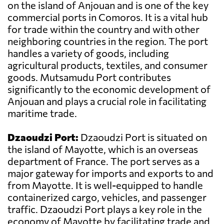
on the island of Anjouan and is one of the key
commercial ports in Comoros. It is a vital hub
for trade within the country and with other
neighboring countries in the region. The port
handles a variety of goods, including
agricultural products, textiles, and consumer
goods. Mutsamudu Port contributes
significantly to the economic development of
Anjouan and plays a crucial role in facilitating
maritime trade.
Dzaoudzi Port:
Dzaoudzi Port is situated on
the island of Mayotte, which is an overseas
department of France. The port serves as a
major gateway for imports and exports to and
from Mayotte. It is well-equipped to handle
containerized cargo, vehicles, and passenger
traffic. Dzaoudzi Port plays a key role in the
economy of Mayotte by facilitating trade and