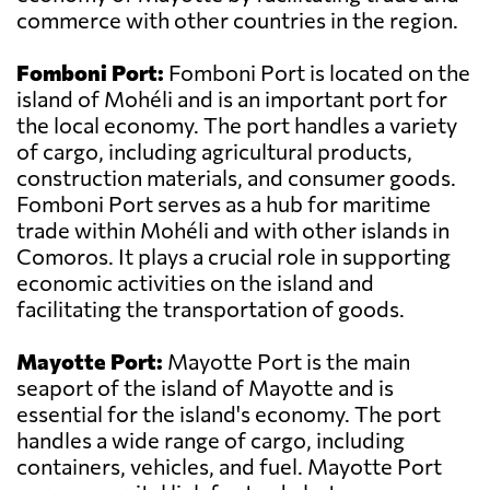
commerce with other countries in the region.
Fomboni Port:
Fomboni Port is located on the
island of Mohéli and is an important port for
the local economy. The port handles a variety
of cargo, including agricultural products,
construction materials, and consumer goods.
Fomboni Port serves as a hub for maritime
trade within Mohéli and with other islands in
Comoros. It plays a crucial role in supporting
economic activities on the island and
facilitating the transportation of goods.
Mayotte Port:
Mayotte Port is the main
seaport of the island of Mayotte and is
essential for the island's economy. The port
handles a wide range of cargo, including
containers, vehicles, and fuel. Mayotte Port