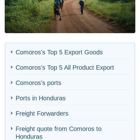
Comoros's Top 5 Export Goods
Comoros's Top 5 All Product Export
Comoros's ports
Ports in Honduras
Freight Forwarders
Freight quote from Comoros to
Honduras