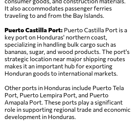
consumer goods, and construction materials.
It also accommodates passenger ferries
traveling to and from the Bay Islands.
Puerto Castilla Port:
Puerto Castilla Port is a
key port on Honduras' northern coast,
specializing in handling bulk cargo such as
bananas, sugar, and wood products. The port's
strategic location near major shipping routes
makes it an important hub for exporting
Honduran goods to international markets.
Other ports in Honduras include Puerto Tela
Port, Puerto Lempira Port, and Puerto
Amapala Port. These ports play a significant
role in supporting regional trade and economic
development in Honduras.