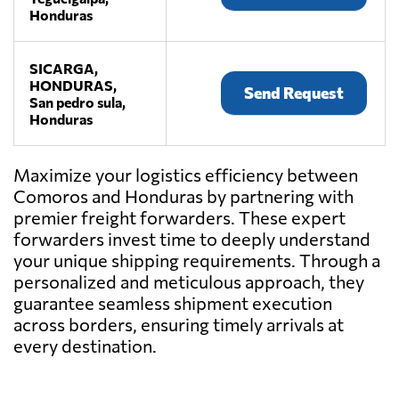
Honduras
SICARGA,
HONDURAS,
Send Request
San pedro sula,
Honduras
Maximize your logistics efficiency between
Comoros and Honduras by partnering with
premier freight forwarders. These expert
forwarders invest time to deeply understand
your unique shipping requirements. Through a
personalized and meticulous approach, they
guarantee seamless shipment execution
across borders, ensuring timely arrivals at
every destination.