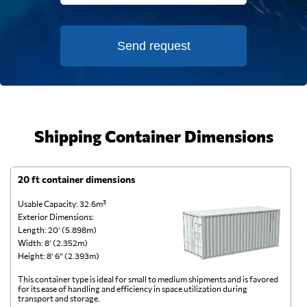
Send request
Shipping Container Dimensions
20 ft container dimensions
4
Usable Capacity: 32.6m³
Us
Exterior Dimensions:
Ex
Length: 20’ (5.898m)
Le
Width: 8’ (2.352m)
Wi
Height: 8’ 6” (2.393m)
He
This container type is ideal for small to medium shipments and is favored
Th
for its ease of handling and efficiency in space utilization during
gl
transport and storage.
wi