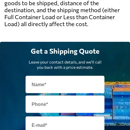
goods to be shipped, distance of the
destination, and the shipping method (either
Full Container Load or Less than Container
Load) all directly affect the cost.
Get a Shipping Quote
Leave your contact details, and we'll call
you back with a price estimate.