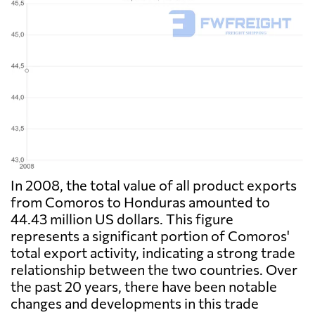
In 2008, the total value of all product exports
from Comoros to Honduras amounted to
44.43 million US dollars. This figure
represents a significant portion of Comoros'
total export activity, indicating a strong trade
relationship between the two countries. Over
the past 20 years, there have been notable
changes and developments in this trade