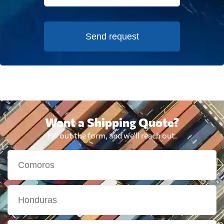
Send request
Want a Shipping Quote?
Fill out the form, and we'll reach out.