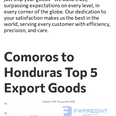
surpassing expectations on every level, in
every corner of the globe. Our dedication to
your satisfaction makes us the best in the
world, serving every customer with efficiency,
precision, and care.
Comoros to
Honduras Top 5
Export Goods