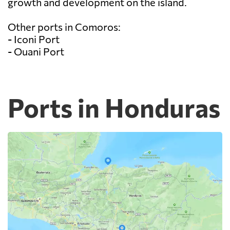
growth and development on the island.
Other ports in Comoros:
- Iconi Port
- Ouani Port
Ports in Honduras