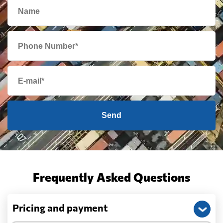
Send
Frequently Asked Questions
Pricing and payment