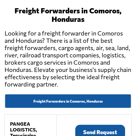
Freight Forwarders in Comoros,
Honduras
Looking for a freight forwarder in Comoros
and Honduras? There is a list of the best
freight forwarders, cargo agents, air, sea, land,
river, railroad transport companies, logistics,
brokers cargo services in Comoros and
Honduras. Elevate your business's supply chain
effectiveness by selecting the ideal freight
forwarding partner.
Freight Forwarders in Comoros, Honduras
PANGEA
LOGISTICS,
Send Request
Tegucigalpa,