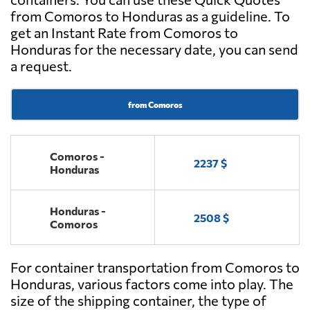
from Comoros to Honduras as a guideline. To
get an Instant Rate from Comoros to
Honduras for the necessary date, you can send
a request.
from Comoros
Comoros -
2237 $
Honduras
Honduras -
2508 $
Comoros
For container transportation from Comoros to
Honduras, various factors come into play. The
size of the shipping container, the type of