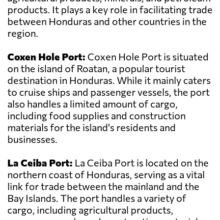
products. It plays a key role in facilitating trade
between Honduras and other countries in the
region.
Coxen Hole Port:
Coxen Hole Port is situated
on the island of Roatan, a popular tourist
destination in Honduras. While it mainly caters
to cruise ships and passenger vessels, the port
also handles a limited amount of cargo,
including food supplies and construction
materials for the island's residents and
businesses.
La Ceiba Port:
La Ceiba Port is located on the
northern coast of Honduras, serving as a vital
link for trade between the mainland and the
Bay Islands. The port handles a variety of
cargo, including agricultural products,