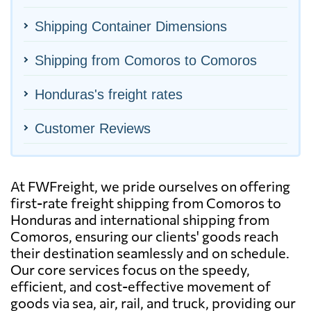
Shipping Container Dimensions
Shipping from Comoros to Comoros
Honduras's freight rates
Customer Reviews
At FWFreight, we pride ourselves on offering
first-rate freight shipping from Comoros to
Honduras and international shipping from
Comoros, ensuring our clients' goods reach
their destination seamlessly and on schedule.
Our core services focus on the speedy,
efficient, and cost-effective movement of
goods via sea, air, rail, and truck, providing our