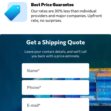
Best Price Guarantee
Our rates are 30% less than individual
providers and major companies. Upfront
rate, no surprises.
Get a Shipping Quote
Leave your contact details, and we'll call
you back with a price estimate.