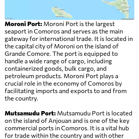
Moroni Port:
Moroni Port is the largest
seaport in Comoros and serves as the main
gateway for international trade. It is located in
the capital city of Moroni on the island of
Grande Comore. The port is equipped to
handle a wide range of cargo, including
containerized goods, bulk cargo, and
petroleum products. Moroni Port plays a
crucial role in the economy of Comoros by
facilitating imports and exports to and from
the country.
Mutsamudu Port:
Mutsamudu Port is located
on the island of Anjouan and is one of the key
commercial ports in Comoros. It is a vital hub
for trade within the country and with other