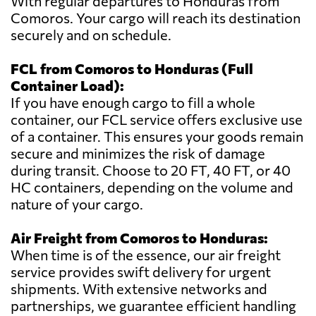
With regular departures to Honduras from
Comoros. Your cargo will reach its destination
securely and on schedule.
FCL from Comoros to Honduras (Full
Container Load):
If you have enough cargo to fill a whole
container, our FCL service offers exclusive use
of a container. This ensures your goods remain
secure and minimizes the risk of damage
during transit. Choose to 20 FT, 40 FT, or 40
HC containers, depending on the volume and
nature of your cargo.
Air Freight from Comoros to Honduras:
When time is of the essence, our air freight
service provides swift delivery for urgent
shipments. With extensive networks and
partnerships, we guarantee efficient handling