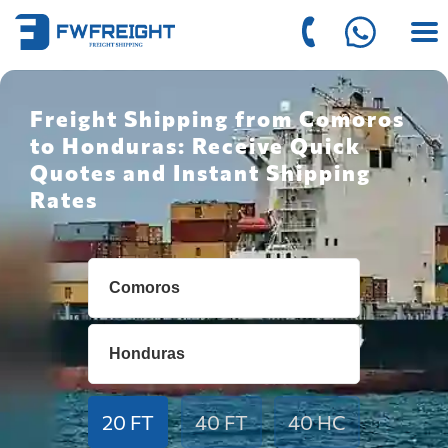
Freight Shipping from Comoros
to Honduras: Receive Quick
Quotes and Instant Shipping
Rates
20 FT
40 FT
40 HC