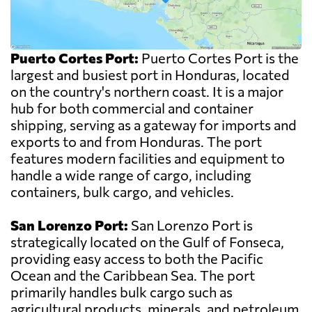
Puerto Cortes Port:
Puerto Cortes Port is the
largest and busiest port in Honduras, located
on the country's northern coast. It is a major
hub for both commercial and container
shipping, serving as a gateway for imports and
exports to and from Honduras. The port
features modern facilities and equipment to
handle a wide range of cargo, including
containers, bulk cargo, and vehicles.
San Lorenzo Port:
San Lorenzo Port is
strategically located on the Gulf of Fonseca,
providing easy access to both the Pacific
Ocean and the Caribbean Sea. The port
primarily handles bulk cargo such as
agricultural products, minerals, and petroleum