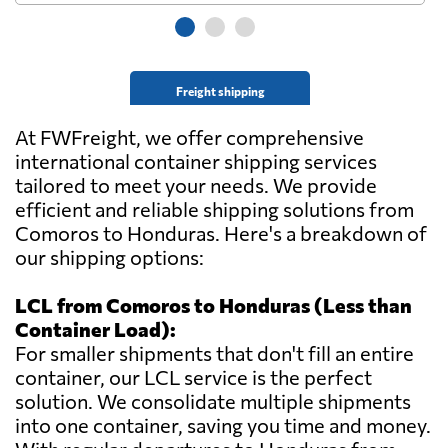
Freight shipping
At FWFreight, we offer comprehensive
international container shipping services
tailored to meet your needs. We provide
efficient and reliable shipping solutions from
Comoros to Honduras. Here's a breakdown of
our shipping options:
LCL from Comoros to Honduras (Less than
Container Load):
For smaller shipments that don't fill an entire
container, our LCL service is the perfect
solution. We consolidate multiple shipments
into one container, saving you time and money.