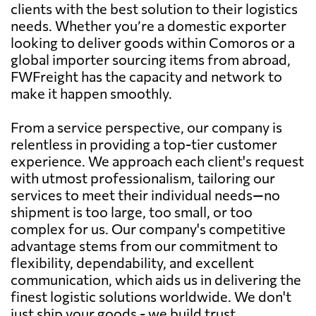
clients with the best solution to their logistics
needs. Whether you’re a domestic exporter
looking to deliver goods within Comoros or a
global importer sourcing items from abroad,
FWFreight has the capacity and network to
make it happen smoothly.
From a service perspective, our company is
relentless in providing a top-tier customer
experience. We approach each client's request
with utmost professionalism, tailoring our
services to meet their individual needs—no
shipment is too large, too small, or too
complex for us. Our company's competitive
advantage stems from our commitment to
flexibility, dependability, and excellent
communication, which aids us in delivering the
finest logistic solutions worldwide. We don't
just ship your goods - we build trust,