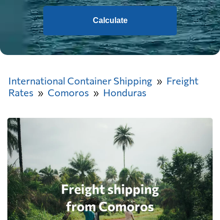
Calculate
International Container Shipping
Freight
Rates
Comoros
Honduras