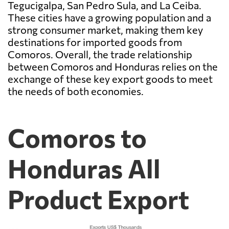
Tegucigalpa, San Pedro Sula, and La Ceiba.
These cities have a growing population and a
strong consumer market, making them key
destinations for imported goods from
Comoros. Overall, the trade relationship
between Comoros and Honduras relies on the
exchange of these key export goods to meet
the needs of both economies.
Comoros to
Honduras All
Product Export