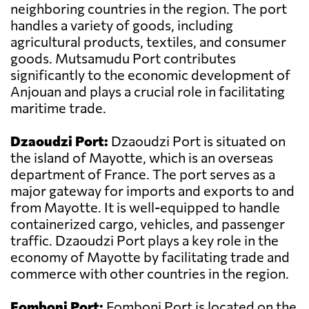
neighboring countries in the region. The port
handles a variety of goods, including
agricultural products, textiles, and consumer
goods. Mutsamudu Port contributes
significantly to the economic development of
Anjouan and plays a crucial role in facilitating
maritime trade.
Dzaoudzi Port:
Dzaoudzi Port is situated on
the island of Mayotte, which is an overseas
department of France. The port serves as a
major gateway for imports and exports to and
from Mayotte. It is well-equipped to handle
containerized cargo, vehicles, and passenger
traffic. Dzaoudzi Port plays a key role in the
economy of Mayotte by facilitating trade and
commerce with other countries in the region.
Fomboni Port:
Fomboni Port is located on the