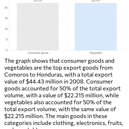
The graph shows that consumer goods and
vegetables are the top export goods from
Comoros to Honduras, with a total export
value of $44.43 million in 2008. Consumer
goods accounted for 50% of the total export
volume, with a value of $22.215 million, while
vegetables also accounted for 50% of the
total export volume, with the same value of
$22.215 million. The main goods in these
categories include clothing, electronics, fruits,