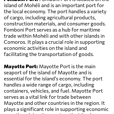
island of Mohéli and is an important port for
the local economy. The port handles a variety
of cargo, including agricultural products,
construction materials, and consumer goods.
Fomboni Port serves as a hub for maritime
trade within Mohéli and with other islands in
Comoros. It plays a crucial role in supporting
economic activities on the island and
facilitating the transportation of goods.
Mayotte Port:
Mayotte Port is the main
seaport of the island of Mayotte and is
essential for the island's economy. The port
handles a wide range of cargo, including
containers, vehicles, and fuel. Mayotte Port
serves as a vital link for trade between
Mayotte and other countries in the region. It
plays a significant role in supporting economic