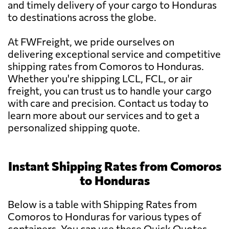
and timely delivery of your cargo to Honduras
to destinations across the globe.
At FWFreight, we pride ourselves on
delivering exceptional service and competitive
shipping rates from Comoros to Honduras.
Whether you're shipping LCL, FCL, or air
freight, you can trust us to handle your cargo
with care and precision. Contact us today to
learn more about our services and to get a
personalized shipping quote.
Instant Shipping Rates from Comoros
to Honduras
Below is a table with Shipping Rates from
Comoros to Honduras for various types of
containers. You can use these Quick Quotes