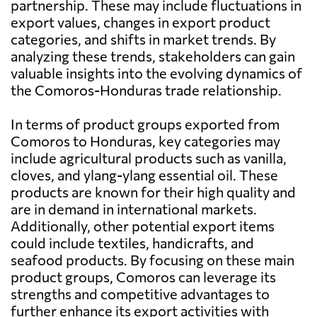
partnership. These may include fluctuations in
export values, changes in export product
categories, and shifts in market trends. By
analyzing these trends, stakeholders can gain
valuable insights into the evolving dynamics of
the Comoros-Honduras trade relationship.
In terms of product groups exported from
Comoros to Honduras, key categories may
include agricultural products such as vanilla,
cloves, and ylang-ylang essential oil. These
products are known for their high quality and
are in demand in international markets.
Additionally, other potential export items
could include textiles, handicrafts, and
seafood products. By focusing on these main
product groups, Comoros can leverage its
strengths and competitive advantages to
further enhance its export activities with