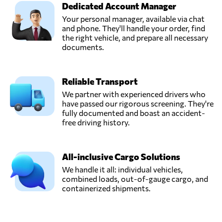
Dedicated Account Manager
Your personal manager, available via chat
and phone. They'll handle your order, find
the right vehicle, and prepare all necessary
documents.
Reliable Transport
We partner with experienced drivers who
have passed our rigorous screening. They're
fully documented and boast an accident-
free driving history.
All-inclusive Cargo Solutions
We handle it all: individual vehicles,
combined loads, out-of-gauge cargo, and
containerized shipments.