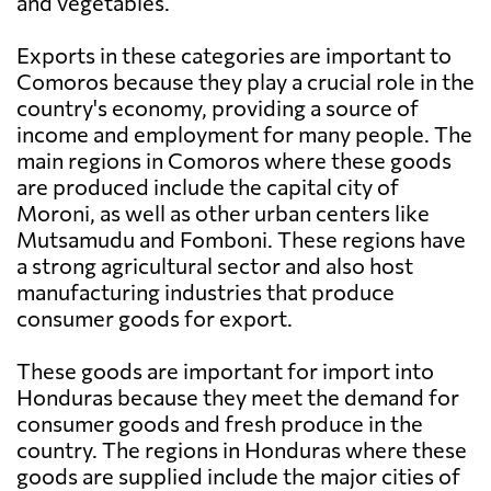
and vegetables.
Exports in these categories are important to
Comoros because they play a crucial role in the
country's economy, providing a source of
income and employment for many people. The
main regions in Comoros where these goods
are produced include the capital city of
Moroni, as well as other urban centers like
Mutsamudu and Fomboni. These regions have
a strong agricultural sector and also host
manufacturing industries that produce
consumer goods for export.
These goods are important for import into
Honduras because they meet the demand for
consumer goods and fresh produce in the
country. The regions in Honduras where these
goods are supplied include the major cities of