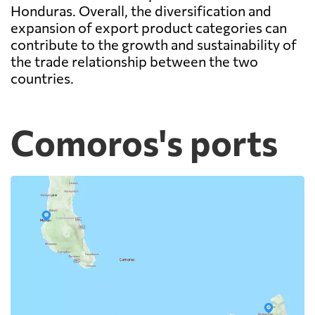
Honduras. Overall, the diversification and
expansion of export product categories can
contribute to the growth and sustainability of
the trade relationship between the two
countries.
Comoros's ports