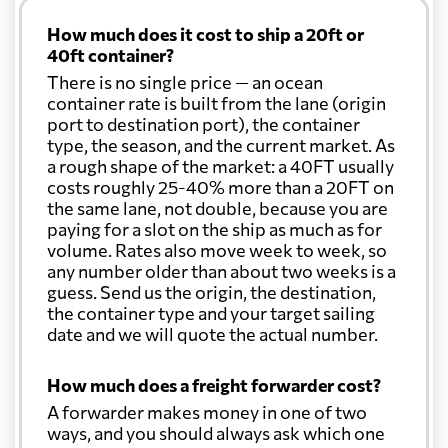
How much does it cost to ship a 20ft or
40ft container?
There is no single price — an ocean
container rate is built from the lane (origin
port to destination port), the container
type, the season, and the current market. As
a rough shape of the market: a 40FT usually
costs roughly 25-40% more than a 20FT on
the same lane, not double, because you are
paying for a slot on the ship as much as for
volume. Rates also move week to week, so
any number older than about two weeks is a
guess. Send us the origin, the destination,
the container type and your target sailing
date and we will quote the actual number.
How much does a freight forwarder cost?
A forwarder makes money in one of two
ways, and you should always ask which one