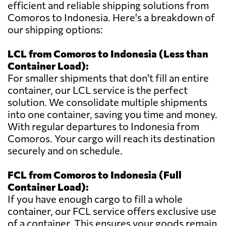
efficient and reliable shipping solutions from
Comoros to Indonesia. Here's a breakdown of
our shipping options:
LCL from Comoros to Indonesia (Less than
Container Load):
For smaller shipments that don't fill an entire
container, our LCL service is the perfect
solution. We consolidate multiple shipments
into one container, saving you time and money.
With regular departures to Indonesia from
Comoros. Your cargo will reach its destination
securely and on schedule.
FCL from Comoros to Indonesia (Full
Container Load):
If you have enough cargo to fill a whole
container, our FCL service offers exclusive use
of a container. This ensures your goods remain