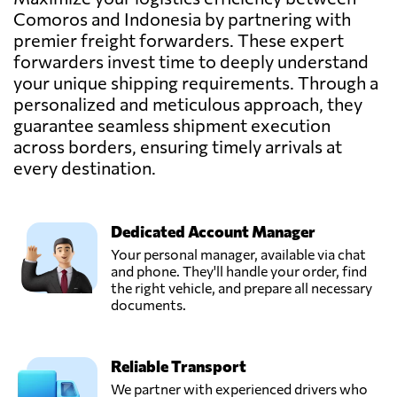
Pickpack
Comoros and Indonesia by partnering with
Indonesia,
Send Request
premier freight forwarders. These expert
Jakarta,
Indonesia
forwarders invest time to deeply understand
your unique shipping requirements. Through a
personalized and meticulous approach, they
PT ANDALAN
guarantee seamless shipment execution
DAYA ABADI,
Send Request
across borders, ensuring timely arrivals at
Jakarta,
Indonesia
every destination.
PT Sinar Baru
Dedicated Account Manager
Logistik,
Send Request
Dki,
Your personal manager, available via chat
Indonesia
and phone. They'll handle your order, find
the right vehicle, and prepare all necessary
documents.
PT. Adhika Maju
Mandiri
Send Request
(AMMANCARGO),
Reliable Transport
Jakarta,
Indonesia
We partner with experienced drivers who