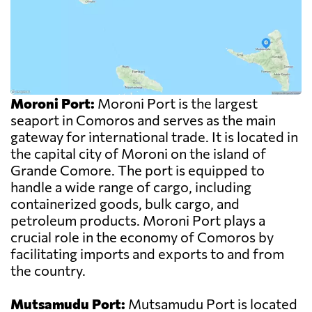
Moroni Port:
Moroni Port is the largest
seaport in Comoros and serves as the main
gateway for international trade. It is located in
the capital city of Moroni on the island of
Grande Comore. The port is equipped to
handle a wide range of cargo, including
containerized goods, bulk cargo, and
petroleum products. Moroni Port plays a
crucial role in the economy of Comoros by
facilitating imports and exports to and from
the country.
Mutsamudu Port:
Mutsamudu Port is located