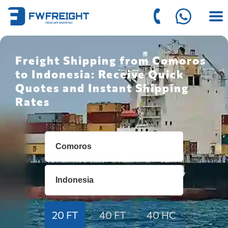
Freight Shipping from Comoros
to Indonesia: Receive Quick
Quotes and Instant Shipping
Rates
20 FT
40 FT
40 HC