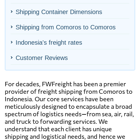
Shipping Container Dimensions
Shipping from Comoros to Comoros
Indonesia's freight rates
Customer Reviews
For decades, FWFreight has been a premier
provider of freight shipping from Comoros to
Indonesia. Our core services have been
meticulously designed to encapsulate a broad
spectrum of logistics needs—from sea, air, rail,
and truck to forwarding services. We
understand that each client has unique
shipping and logistical needs, and hence we