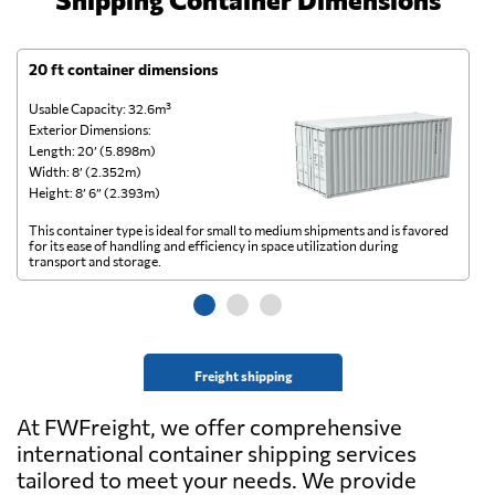
20 ft container dimensions
4
Usable Capacity: 32.6m³
Us
Exterior Dimensions:
Ex
Length: 20’ (5.898m)
Le
Width: 8’ (2.352m)
Wi
Height: 8’ 6” (2.393m)
He
This container type is ideal for small to medium shipments and is favored
Th
for its ease of handling and efficiency in space utilization during
gl
transport and storage.
wi
Freight shipping
At FWFreight, we offer comprehensive
international container shipping services
tailored to meet your needs. We provide