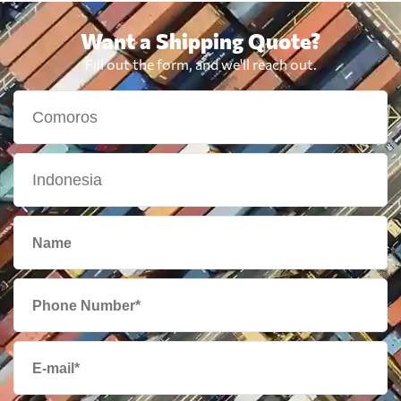
Want a Shipping Quote?
Fill out the form, and we'll reach out.