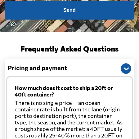
Send
Frequently Asked Questions
Pricing and payment
How much does it cost to ship a 20ft or
40ft container?
There is no single price — an ocean
container rate is built from the lane (origin
port to destination port), the container
type, the season, and the current market. As
a rough shape of the market: a 40FT usually
costs roughly 25-40% more than a 20FT on