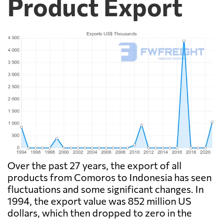
Product Export
Over the past 27 years, the export of all
products from Comoros to Indonesia has seen
fluctuations and some significant changes. In
1994, the export value was 852 million US
dollars, which then dropped to zero in the