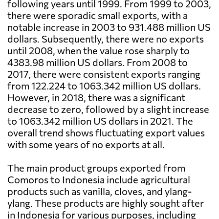
following years until 1999. From 1999 to 2003,
there were sporadic small exports, with a
notable increase in 2003 to 931.488 million US
dollars. Subsequently, there were no exports
until 2008, when the value rose sharply to
4383.98 million US dollars. From 2008 to
2017, there were consistent exports ranging
from 122.224 to 1063.342 million US dollars.
However, in 2018, there was a significant
decrease to zero, followed by a slight increase
to 1063.342 million US dollars in 2021. The
overall trend shows fluctuating export values
with some years of no exports at all.
The main product groups exported from
Comoros to Indonesia include agricultural
products such as vanilla, cloves, and ylang-
ylang. These products are highly sought after
in Indonesia for various purposes, including