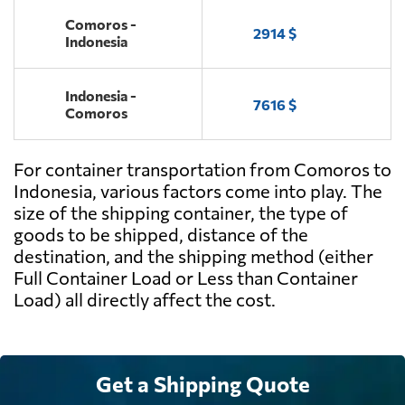
Comoros -
2914 $
Indonesia
Indonesia -
7616 $
Comoros
For container transportation from Comoros to
Indonesia, various factors come into play. The
size of the shipping container, the type of
goods to be shipped, distance of the
destination, and the shipping method (either
Full Container Load or Less than Container
Load) all directly affect the cost.
Get a Shipping Quote