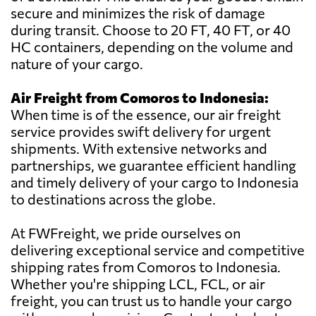
secure and minimizes the risk of damage
during transit. Choose to 20 FT, 40 FT, or 40
HC containers, depending on the volume and
nature of your cargo.
Air Freight from Comoros to Indonesia:
When time is of the essence, our air freight
service provides swift delivery for urgent
shipments. With extensive networks and
partnerships, we guarantee efficient handling
and timely delivery of your cargo to Indonesia
to destinations across the globe.
At FWFreight, we pride ourselves on
delivering exceptional service and competitive
shipping rates from Comoros to Indonesia.
Whether you're shipping LCL, FCL, or air
freight, you can trust us to handle your cargo