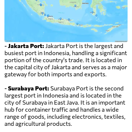
-
Jakarta Port:
Jakarta Port is the largest and
busiest port in Indonesia, handling a significant
portion of the country's trade. It is located in
the capital city of Jakarta and serves as a major
gateway for both imports and exports.
-
Surabaya Port:
Surabaya Port is the second
largest port in Indonesia and is located in the
city of Surabaya in East Java. It is an important
hub for container traffic and handles a wide
range of goods, including electronics, textiles,
and agricultural products.