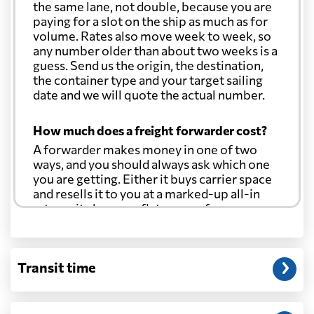
the same lane, not double, because you are
paying for a slot on the ship as much as for
volume. Rates also move week to week, so
any number older than about two weeks is a
guess. Send us the origin, the destination,
the container type and your target sailing
date and we will quote the actual number.
How much does a freight forwarder cost?
A forwarder makes money in one of two
ways, and you should always ask which one
you are getting. Either it buys carrier space
and resells it to you at a marked-up all-in
rate, or it charges a flat agency fee per
shipment and passes the carrier's cost
through at cost. Separate from that, expect
line-item charges for documentation,
Transit time
customs entry, and any trucking at either
end.