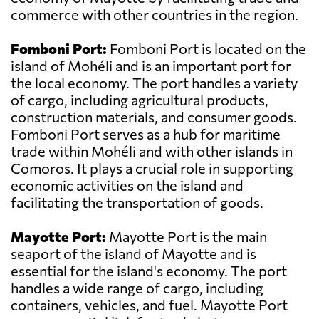
commerce with other countries in the region.
Fomboni Port:
Fomboni Port is located on the
island of Mohéli and is an important port for
the local economy. The port handles a variety
of cargo, including agricultural products,
construction materials, and consumer goods.
Fomboni Port serves as a hub for maritime
trade within Mohéli and with other islands in
Comoros. It plays a crucial role in supporting
economic activities on the island and
facilitating the transportation of goods.
Mayotte Port:
Mayotte Port is the main
seaport of the island of Mayotte and is
essential for the island's economy. The port
handles a wide range of cargo, including
containers, vehicles, and fuel. Mayotte Port