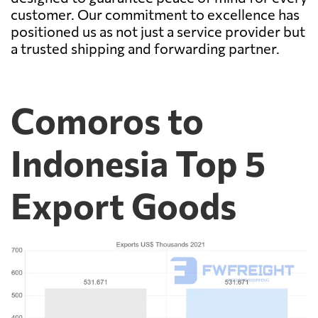
customer. Our commitment to excellence has
positioned us as not just a service provider but
a trusted shipping and forwarding partner.
Comoros to
Indonesia Top 5
Export Goods