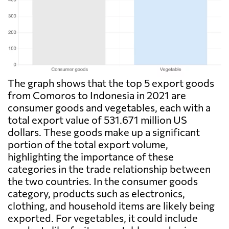
The graph shows that the top 5 export goods
from Comoros to Indonesia in 2021 are
consumer goods and vegetables, each with a
total export value of 531.671 million US
dollars. These goods make up a significant
portion of the total export volume,
highlighting the importance of these
categories in the trade relationship between
the two countries. In the consumer goods
category, products such as electronics,
clothing, and household items are likely being
exported. For vegetables, it could include