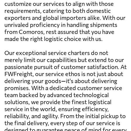
customize our services to align with those
requirements, catering to both domestic
exporters and global importers alike. With our
unrivaled proficiency in handling shipments
from Comoros, rest assured that you have
made the right logistic choice with us.
Our exceptional service charters do not
merely limit our capabilities but extend to our
passionate pursuit of customer satisfaction. At
FWFreight, our service ethos is not just about
delivering your goods—it's about delivering
promises. With a dedicated customer service
team backed by advanced technological
solutions, we provide the finest logistical
service in the world, ensuring efficiency,
reliability, and agility. From the initial pickup to
the final delivery, every step of our service is
designed to guarantee peace of mind for every