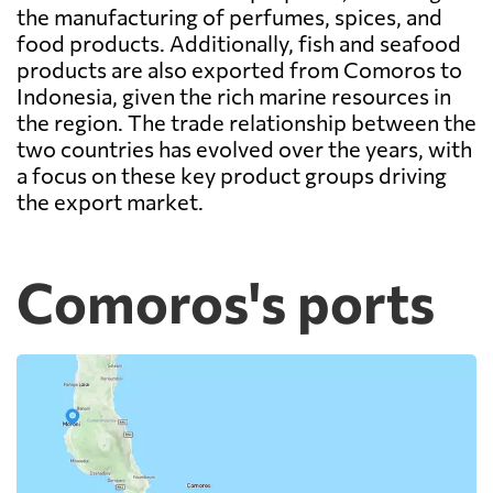
the manufacturing of perfumes, spices, and
food products. Additionally, fish and seafood
products are also exported from Comoros to
Indonesia, given the rich marine resources in
the region. The trade relationship between the
two countries has evolved over the years, with
a focus on these key product groups driving
the export market.
Comoros's ports