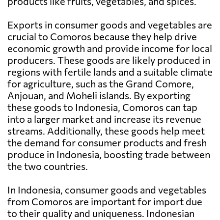
products like fruits, vegetables, and spices.
Exports in consumer goods and vegetables are
crucial to Comoros because they help drive
economic growth and provide income for local
producers. These goods are likely produced in
regions with fertile lands and a suitable climate
for agriculture, such as the Grand Comore,
Anjouan, and Moheli islands. By exporting
these goods to Indonesia, Comoros can tap
into a larger market and increase its revenue
streams. Additionally, these goods help meet
the demand for consumer products and fresh
produce in Indonesia, boosting trade between
the two countries.
In Indonesia, consumer goods and vegetables
from Comoros are important for import due
to their quality and uniqueness. Indonesian