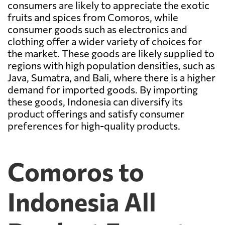
consumers are likely to appreciate the exotic
fruits and spices from Comoros, while
consumer goods such as electronics and
clothing offer a wider variety of choices for
the market. These goods are likely supplied to
regions with high population densities, such as
Java, Sumatra, and Bali, where there is a higher
demand for imported goods. By importing
these goods, Indonesia can diversify its
product offerings and satisfy consumer
preferences for high-quality products.
Comoros to
Indonesia All