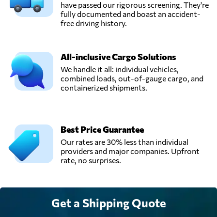
have passed our rigorous screening. They're
fully documented and boast an accident-
PT. ASIA GROW
free driving history.
LOGISTICS,
Send Request
Jakarta,
Indonesia
All-inclusive Cargo Solutions
We handle it all: individual vehicles,
combined loads, out-of-gauge cargo, and
Sentral Cargo,
containerized shipments.
Kota administrasi
Send Request
jakarta pusat,
Indonesia
Best Price Guarantee
SNG Logistic,
Our rates are 30% less than individual
Send Request
Tangerang,
providers and major companies. Upfront
Indonesia
rate, no surprises.
Get a Shipping Quote