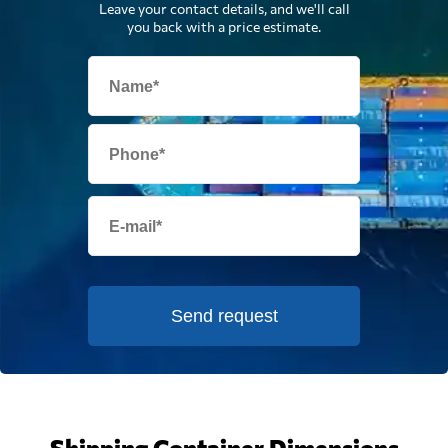
Leave your contact details, and we'll call
you back with a price estimate.
Send request
Shipping Container Dimensions