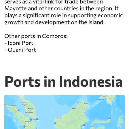
serves as a vital link for trade between
Mayotte and other countries in the region. It
plays a significant role in supporting economic
growth and development on the island.
Other ports in Comoros:
- Iconi Port
- Ouani Port
Ports in Indonesia