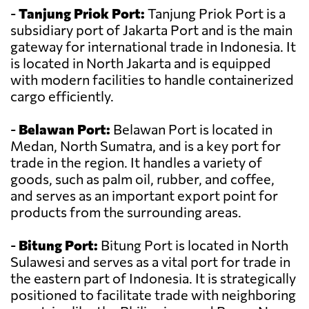
-
Tanjung Priok Port:
Tanjung Priok Port is a
subsidiary port of Jakarta Port and is the main
gateway for international trade in Indonesia. It
is located in North Jakarta and is equipped
with modern facilities to handle containerized
cargo efficiently.
-
Belawan Port:
Belawan Port is located in
Medan, North Sumatra, and is a key port for
trade in the region. It handles a variety of
goods, such as palm oil, rubber, and coffee,
and serves as an important export point for
products from the surrounding areas.
-
Bitung Port:
Bitung Port is located in North
Sulawesi and serves as a vital port for trade in
the eastern part of Indonesia. It is strategically
positioned to facilitate trade with neighboring