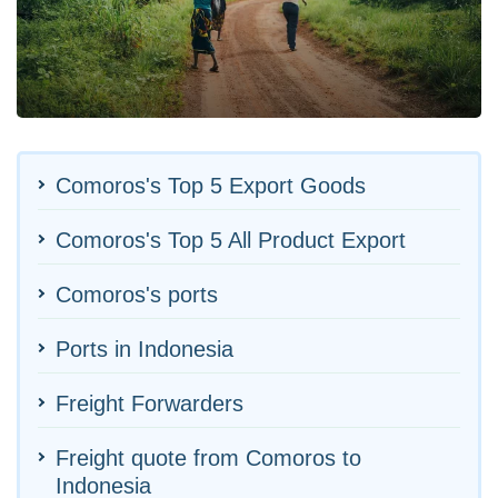
Comoros's Top 5 Export Goods
Comoros's Top 5 All Product Export
Comoros's ports
Ports in Indonesia
Freight Forwarders
Freight quote from Comoros to
Indonesia