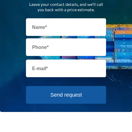
Leave your contact details, and we'll call
you back with a price estimate.
Send request