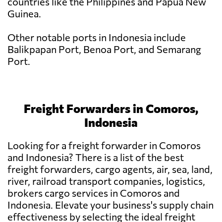
countries like the Philippines and Papua New
Guinea.
Other notable ports in Indonesia include
Balikpapan Port, Benoa Port, and Semarang
Port.
Freight Forwarders in Comoros,
Indonesia
Looking for a freight forwarder in Comoros
and Indonesia? There is a list of the best
freight forwarders, cargo agents, air, sea, land,
river, railroad transport companies, logistics,
brokers cargo services in Comoros and
Indonesia. Elevate your business's supply chain
effectiveness by selecting the ideal freight