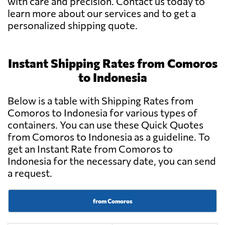
with care and precision. Contact us today to
learn more about our services and to get a
personalized shipping quote.
Instant Shipping Rates from Comoros
to Indonesia
Below is a table with Shipping Rates from
Comoros to Indonesia for various types of
containers. You can use these Quick Quotes
from Comoros to Indonesia as a guideline. To
get an Instant Rate from Comoros to
Indonesia for the necessary date, you can send
a request.
from Comoros