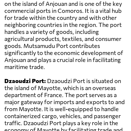
on the island of Anjouan and is one of the key
commercial ports in Comoros. It is a vital hub
for trade within the country and with other
neighboring countries in the region. The port
handles a variety of goods, including
agricultural products, textiles, and consumer
goods. Mutsamudu Port contributes
significantly to the economic development of
Anjouan and plays a crucial role in facilitating
maritime trade.
Dzaoudzi Port:
Dzaoudzi Port is situated on
the island of Mayotte, which is an overseas
department of France. The port serves as a
major gateway for imports and exports to and
from Mayotte. It is well-equipped to handle
containerized cargo, vehicles, and passenger
traffic. Dzaoudzi Port plays a key role in the
economy of Mayotte by facilitating trade and