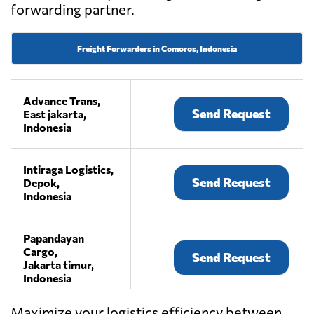
forwarding partner.
Freight Forwarders in Comoros, Indonesia
Advance Trans,
Send Request
East jakarta,
Indonesia
Intiraga Logistics,
Send Request
Depok,
Indonesia
Papandayan
Cargo,
Send Request
Jakarta timur,
Indonesia
Maximize your logistics efficiency between