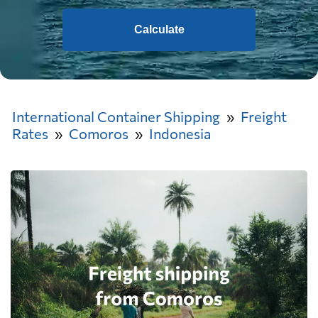
Calculate
International Container Shipping
Freight
Rates
Comoros
Indonesia