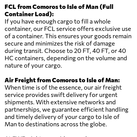
FCL from Comoros to Isle of Man (Full
Container Load):
If you have enough cargo to fill a whole
container, our FCL service offers exclusive use
of a container. This ensures your goods remain
secure and minimizes the risk of damage
during transit. Choose to 20 FT, 40 FT, or 40
HC containers, depending on the volume and
nature of your cargo.
Air Freight from Comoros to Isle of Man:
When time is of the essence, our air freight
service provides swift delivery for urgent
shipments. With extensive networks and
partnerships, we guarantee efficient handling
and timely delivery of your cargo to Isle of
Man to destinations across the globe.