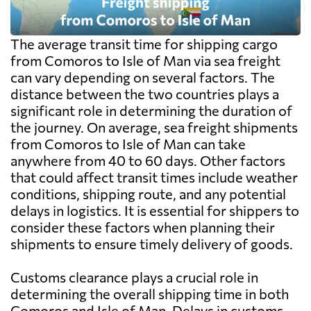
The average transit time for shipping cargo
from Comoros to Isle of Man via sea freight
can vary depending on several factors. The
distance between the two countries plays a
significant role in determining the duration of
the journey. On average, sea freight shipments
from Comoros to Isle of Man can take
anywhere from 40 to 60 days. Other factors
that could affect transit times include weather
conditions, shipping route, and any potential
delays in logistics. It is essential for shippers to
consider these factors when planning their
shipments to ensure timely delivery of goods.
Customs clearance plays a crucial role in
determining the overall shipping time in both
Comoros and Isle of Man. Delays in customs