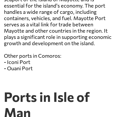
essential for the island's economy. The port
handles a wide range of cargo, including
containers, vehicles, and fuel. Mayotte Port
serves as a vital link for trade between
Mayotte and other countries in the region. It
plays a significant role in supporting economic
growth and development on the island.
Other ports in Comoros:
- Iconi Port
- Ouani Port
Ports in Isle of
Man