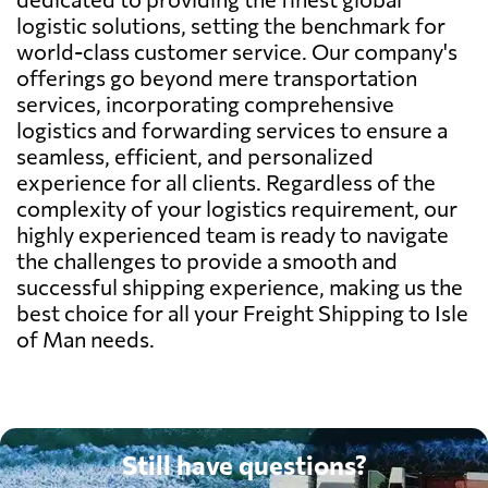
logistic solutions, setting the benchmark for
world-class customer service. Our company's
offerings go beyond mere transportation
services, incorporating comprehensive
logistics and forwarding services to ensure a
seamless, efficient, and personalized
experience for all clients. Regardless of the
complexity of your logistics requirement, our
highly experienced team is ready to navigate
the challenges to provide a smooth and
successful shipping experience, making us the
best choice for all your Freight Shipping to Isle
of Man needs.
Still have questions?