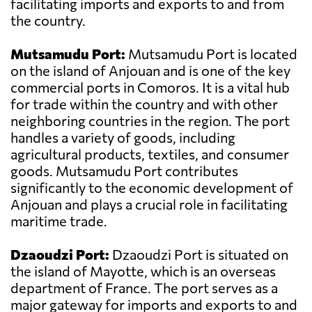
facilitating imports and exports to and from
the country.
Mutsamudu Port:
Mutsamudu Port is located
on the island of Anjouan and is one of the key
commercial ports in Comoros. It is a vital hub
for trade within the country and with other
neighboring countries in the region. The port
handles a variety of goods, including
agricultural products, textiles, and consumer
goods. Mutsamudu Port contributes
significantly to the economic development of
Anjouan and plays a crucial role in facilitating
maritime trade.
Dzaoudzi Port:
Dzaoudzi Port is situated on
the island of Mayotte, which is an overseas
department of France. The port serves as a
major gateway for imports and exports to and