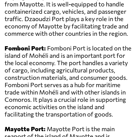
from Mayotte. It is well-equipped to handle
containerized cargo, vehicles, and passenger
traffic. Dzaoudzi Port plays a key role in the
economy of Mayotte by facilitating trade and
commerce with other countries in the region.
Fomboni Port:
Fomboni Port is located on the
island of Mohéli and is an important port for
the local economy. The port handles a variety
of cargo, including agricultural products,
construction materials, and consumer goods.
Fomboni Port serves as a hub for maritime
trade within Mohéli and with other islands in
Comoros. It plays a crucial role in supporting
economic activities on the island and
facilitating the transportation of goods.
Mayotte Port:
Mayotte Port is the main
seaport of the island of Mayotte and is