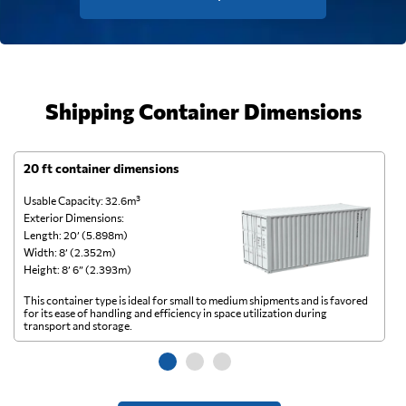
Shipping Container Dimensions
20 ft container dimensions
4
Usable Capacity: 32.6m³
Us
Exterior Dimensions:
Ex
Length: 20’ (5.898m)
Le
Width: 8’ (2.352m)
Wi
Height: 8’ 6” (2.393m)
He
This container type is ideal for small to medium shipments and is favored
Th
for its ease of handling and efficiency in space utilization during
gl
transport and storage.
wi