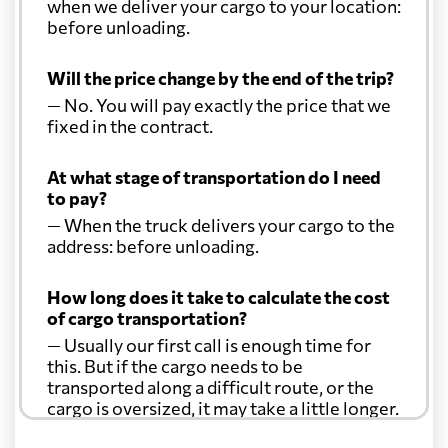
when we deliver your cargo to your location:
before unloading.
Will the price change by the end of the trip?
— No. You will pay exactly the price that we
fixed in the contract.
At what stage of transportation do I need
to pay?
— When the truck delivers your cargo to the
address: before unloading.
How long does it take to calculate the cost
of cargo transportation?
— Usually our first call is enough time for
this. But if the cargo needs to be
transported along a difficult route, or the
cargo is oversized, it may take a little longer.