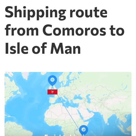
Shipping route
from Comoros to
Isle of Man