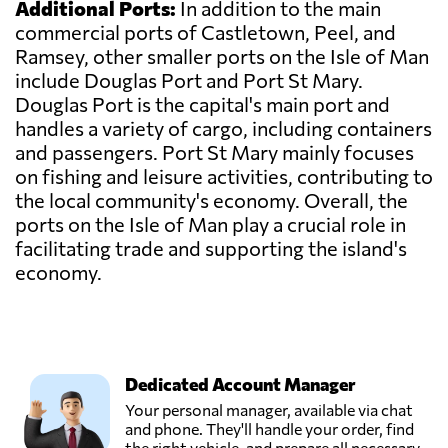
Additional Ports:
In addition to the main
commercial ports of Castletown, Peel, and
Ramsey, other smaller ports on the Isle of Man
include Douglas Port and Port St Mary.
Douglas Port is the capital's main port and
handles a variety of cargo, including containers
and passengers. Port St Mary mainly focuses
on fishing and leisure activities, contributing to
the local community's economy. Overall, the
ports on the Isle of Man play a crucial role in
facilitating trade and supporting the island's
economy.
Dedicated Account Manager
Your personal manager, available via chat
and phone. They'll handle your order, find
the right vehicle, and prepare all necessary