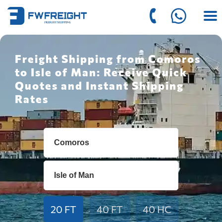
Freight Shipping from Comoros
to Isle of Man: Receive Quick
Quotes and Instant Shipping
Rates
20 FT
40 FT
40 HC