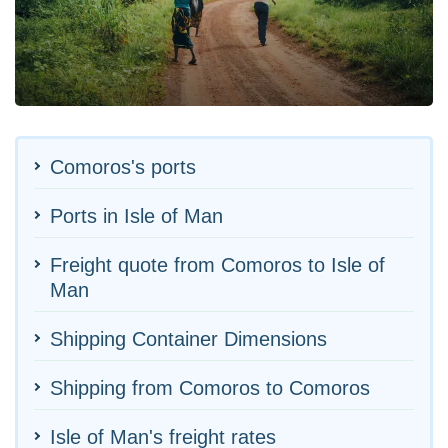
Comoros's ports
Ports in Isle of Man
Freight quote from Comoros to Isle of
Man
Shipping Container Dimensions
Shipping from Comoros to Comoros
Isle of Man's freight rates