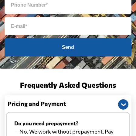
Send
Frequently Asked Questions
Pricing and Payment
Do you need prepayment?
— No. We work without prepayment. Pay