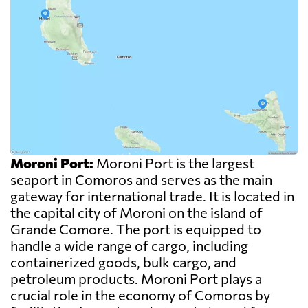
Moroni Port:
Moroni Port is the largest
seaport in Comoros and serves as the main
gateway for international trade. It is located in
the capital city of Moroni on the island of
Grande Comore. The port is equipped to
handle a wide range of cargo, including
containerized goods, bulk cargo, and
petroleum products. Moroni Port plays a
crucial role in the economy of Comoros by