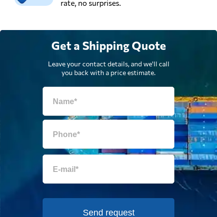
rate, no surprises.
Get a Shipping Quote
Leave your contact details, and we'll call
you back with a price estimate.
Send request