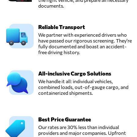
documents.
Reliable Transport
We partner with experienced drivers who
have passed our rigorous screening. They're
fully documented and boast an accident-
free driving history.
All-inclusive Cargo Solutions
We handle it all: individual vehicles,
combined loads, out-of-gauge cargo, and
containerized shipments.
Best Price Guarantee
Our rates are 30% less than individual
providers and major companies. Upfront