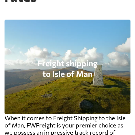
When it comes to Freight Shipping to the Isle
of Man, FWFreight is your premier choice as
we possess an impressive track record of