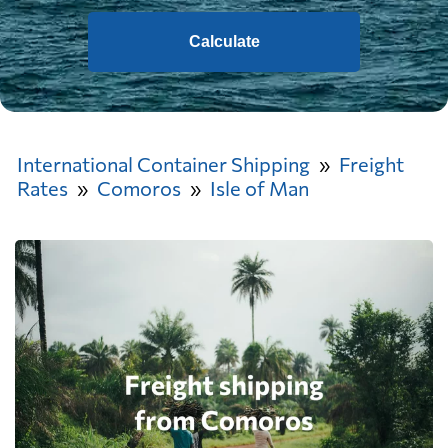
Calculate
International Container Shipping
Freight
Rates
Comoros
Isle of Man