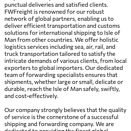
punctual deliveries and satisfied clients.
FWFreight is renowned for our robust
network of global partners, enabling us to
deliver efficient transportation and customs
solutions for international shipping to Isle of
Man from other countries. We offer holistic
logistics services including sea, air, rail, and
truck transportation tailored to satisfy the
intricate demands of various clients, from local
exporters to global importers. Our dedicated
team of forwarding specialists ensures that
shipments, whether large or small, delicate or
durable, reach the Isle of Man safely, swiftly,
and cost-effectively.
Our company strongly believes that the quality
of service is the cornerstone of a successful
shipping and forwarding company. We are
dedicated to providing the finest global