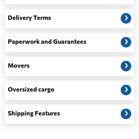
Another question?
— When the truck delivers your cargo to the
Delivery Terms
address: before unloading.
Paperwork and Guarantees
Movers
Oversized cargo
Shipping Features