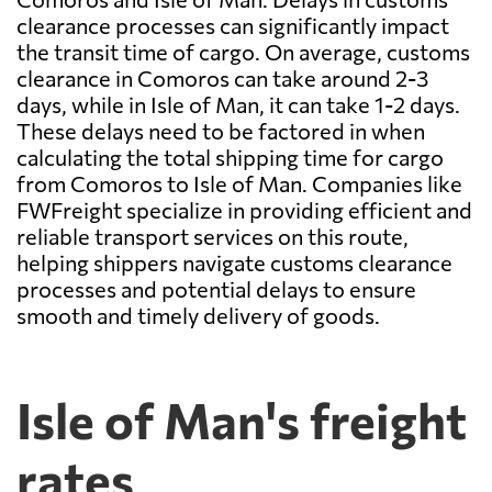
clearance processes can significantly impact
the transit time of cargo. On average, customs
clearance in Comoros can take around 2-3
days, while in Isle of Man, it can take 1-2 days.
These delays need to be factored in when
calculating the total shipping time for cargo
from Comoros to Isle of Man. Companies like
FWFreight specialize in providing efficient and
reliable transport services on this route,
helping shippers navigate customs clearance
processes and potential delays to ensure
smooth and timely delivery of goods.
Isle of Man's freight
rates