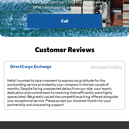
Give us a call, and we'll find the most cost-
effective shipping solution for you.
Call
Customer Reviews
DirectCargo Exchange
Michael Collins
Hello! I wanted to take a moment to express my gratitude for the
outstanding service provided by your company in the last couple of
months. Despite facing unexpected delays from our side, your team's
dedication and commitment to resolving them efficiently were highly
appreciated. We greatly valued the competitive pricing offered alongside
your exceptional service. Please accept our sincerest thanks for your
partnership and unwavering support.