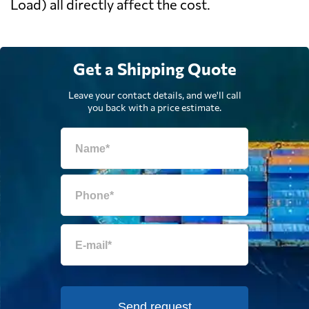
Load) all directly affect the cost.
Get a Shipping Quote
Leave your contact details, and we'll call
you back with a price estimate.
Send request