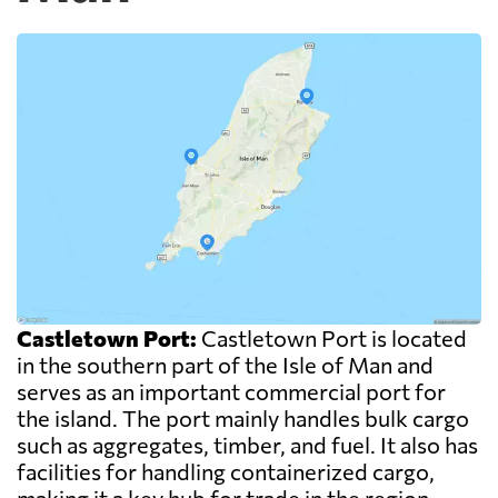
Castletown Port:
Castletown Port is located
in the southern part of the Isle of Man and
serves as an important commercial port for
the island. The port mainly handles bulk cargo
such as aggregates, timber, and fuel. It also has
facilities for handling containerized cargo,