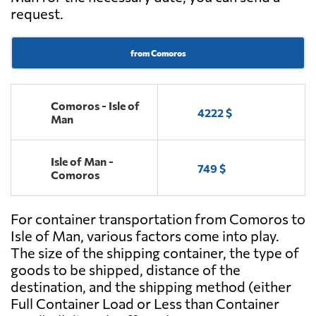
request.
from Comoros
Comoros - Isle of
4222 $
Man
Isle of Man -
749 $
Comoros
For container transportation from Comoros to
Isle of Man, various factors come into play.
The size of the shipping container, the type of
goods to be shipped, distance of the
destination, and the shipping method (either
Full Container Load or Less than Container