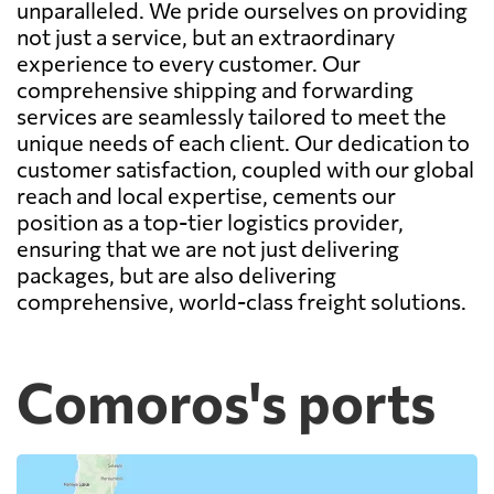
unparalleled. We pride ourselves on providing
not just a service, but an extraordinary
experience to every customer. Our
comprehensive shipping and forwarding
services are seamlessly tailored to meet the
unique needs of each client. Our dedication to
customer satisfaction, coupled with our global
reach and local expertise, cements our
position as a top-tier logistics provider,
ensuring that we are not just delivering
packages, but are also delivering
comprehensive, world-class freight solutions.
Comoros's ports