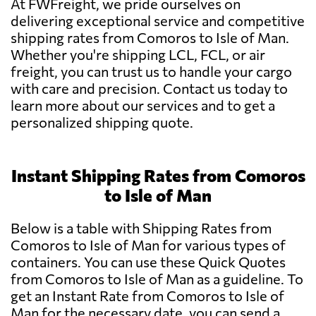
At FWFreight, we pride ourselves on
delivering exceptional service and competitive
shipping rates from Comoros to Isle of Man.
Whether you're shipping LCL, FCL, or air
freight, you can trust us to handle your cargo
with care and precision. Contact us today to
learn more about our services and to get a
personalized shipping quote.
Instant Shipping Rates from Comoros
to Isle of Man
Below is a table with Shipping Rates from
Comoros to Isle of Man for various types of
containers. You can use these Quick Quotes
from Comoros to Isle of Man as a guideline. To
get an Instant Rate from Comoros to Isle of
Man for the necessary date, you can send a