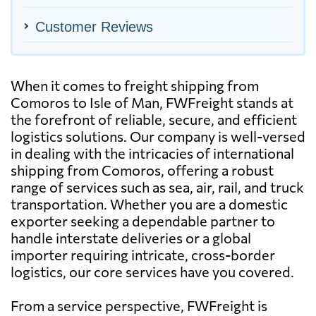
Customer Reviews
When it comes to freight shipping from
Comoros to Isle of Man, FWFreight stands at
the forefront of reliable, secure, and efficient
logistics solutions. Our company is well-versed
in dealing with the intricacies of international
shipping from Comoros, offering a robust
range of services such as sea, air, rail, and truck
transportation. Whether you are a domestic
exporter seeking a dependable partner to
handle interstate deliveries or a global
importer requiring intricate, cross-border
logistics, our core services have you covered.
From a service perspective, FWFreight is