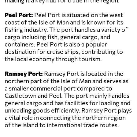
making it a key hub for trade in the region.
Peel Port:
Peel Port is situated on the west
coast of the Isle of Man and is known for its
fishing industry. The port handles a variety of
cargo including fish, general cargo, and
containers. Peel Port is also a popular
destination for cruise ships, contributing to
the local economy through tourism.
Ramsey Port:
Ramsey Port is located in the
northern part of the Isle of Man and serves as
a smaller commercial port compared to
Castletown and Peel. The port mainly handles
general cargo and has facilities for loading and
unloading goods efficiently. Ramsey Port plays
a vital role in connecting the northern region
of the island to international trade routes.