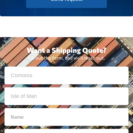
Want a Shipping Quote?
Fill out the form, and we'll reach out.