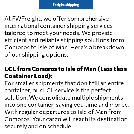
Freight shipping
At FWFreight, we offer comprehensive
international container shipping services
tailored to meet your needs. We provide
efficient and reliable shipping solutions from
Comoros to Isle of Man. Here's a breakdown
of our shipping options:
LCL from Comoros to Isle of Man (Less than
Container Load):
For smaller shipments that don't fill an entire
container, our LCL service is the perfect
solution. We consolidate multiple shipments
into one container, saving you time and money.
With regular departures to Isle of Man from
Comoros. Your cargo will reach its destination
securely and on schedule.