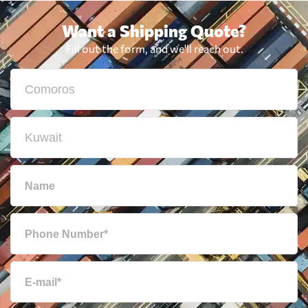
Want a Shipping Quote?
Fill out the form, and we'll reach out.