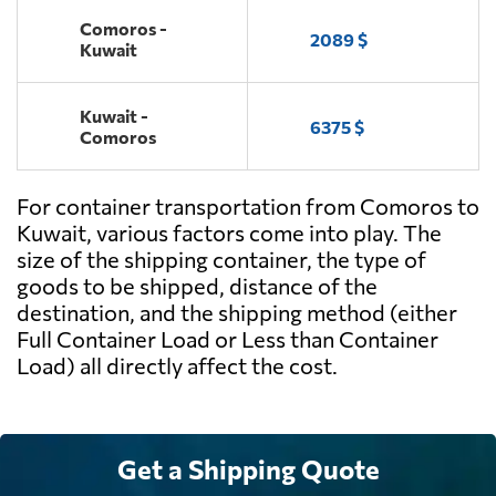
Comoros -
2089 $
Kuwait
Kuwait -
6375 $
Comoros
For container transportation from Comoros to
Kuwait, various factors come into play. The
size of the shipping container, the type of
goods to be shipped, distance of the
destination, and the shipping method (either
Full Container Load or Less than Container
Load) all directly affect the cost.
Get a Shipping Quote