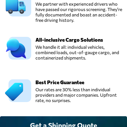
We partner with experienced drivers who
have passed our rigorous screening. They're
fully documented and boast an accident-
free driving history.
All-inclusive Cargo Solutions
We handle it all: individual vehicles,
combined loads, out-of-gauge cargo, and
containerized shipments.
Best Price Guarantee
Our rates are 30% less than individual
providers and major companies. Upfront
rate, no surprises.
Get a Shipping Quote