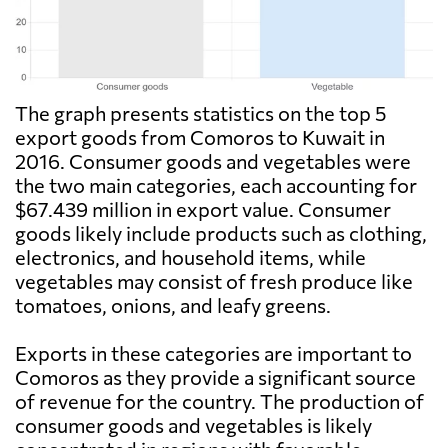
The graph presents statistics on the top 5
export goods from Comoros to Kuwait in
2016. Consumer goods and vegetables were
the two main categories, each accounting for
$67.439 million in export value. Consumer
goods likely include products such as clothing,
electronics, and household items, while
vegetables may consist of fresh produce like
tomatoes, onions, and leafy greens.
Exports in these categories are important to
Comoros as they provide a significant source
of revenue for the country. The production of
consumer goods and vegetables is likely