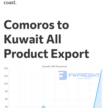
coast.
Comoros to
Kuwait All
Product Export