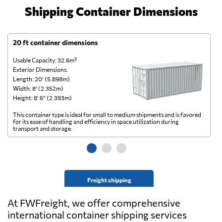
Shipping Container Dimensions
20 ft container dimensions
4
Usable Capacity: 32.6m³
Us
Exterior Dimensions:
Ex
Length: 20’ (5.898m)
Le
Width: 8’ (2.352m)
Wi
Height: 8’ 6” (2.393m)
He
This container type is ideal for small to medium shipments and is favored
Th
for its ease of handling and efficiency in space utilization during
gl
transport and storage.
wi
Freight shipping
At FWFreight, we offer comprehensive
international container shipping services