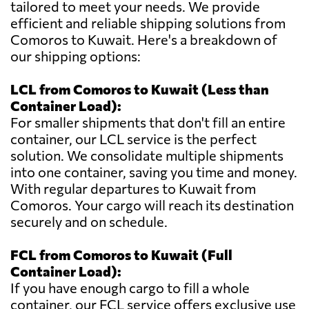
tailored to meet your needs. We provide
efficient and reliable shipping solutions from
Comoros to Kuwait. Here's a breakdown of
our shipping options:
LCL from Comoros to Kuwait (Less than
Container Load):
For smaller shipments that don't fill an entire
container, our LCL service is the perfect
solution. We consolidate multiple shipments
into one container, saving you time and money.
With regular departures to Kuwait from
Comoros. Your cargo will reach its destination
securely and on schedule.
FCL from Comoros to Kuwait (Full
Container Load):
If you have enough cargo to fill a whole
container, our FCL service offers exclusive use