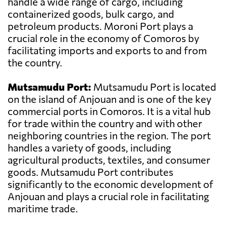
handle a wide range of cargo, including
containerized goods, bulk cargo, and
petroleum products. Moroni Port plays a
crucial role in the economy of Comoros by
facilitating imports and exports to and from
the country.
Mutsamudu Port:
Mutsamudu Port is located
on the island of Anjouan and is one of the key
commercial ports in Comoros. It is a vital hub
for trade within the country and with other
neighboring countries in the region. The port
handles a variety of goods, including
agricultural products, textiles, and consumer
goods. Mutsamudu Port contributes
significantly to the economic development of
Anjouan and plays a crucial role in facilitating
maritime trade.