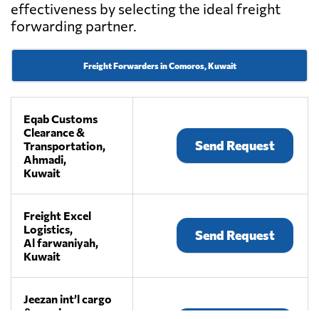
effectiveness by selecting the ideal freight
forwarding partner.
Freight Forwarders in Comoros, Kuwait
Eqab Customs
Clearance &
Send Request
Transportation,
Ahmadi,
Kuwait
Freight Excel
Logistics,
Send Request
Al farwaniyah,
Kuwait
Jeezan int’l cargo
& couriers