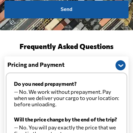
Send
Frequently Asked Questions
Pricing and Payment
Do you need prepayment?
— No. We work without prepayment. Pay
when we deliver your cargo to your location:
before unloading.
Will the price change by the end of the trip?
— No. You will pay exactly the price that we