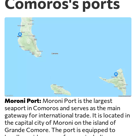
Comoros's ports
Moroni Port:
Moroni Port is the largest
seaport in Comoros and serves as the main
gateway for international trade. It is located in
the capital city of Moroni on the island of
Grande Comore. The port is equipped to