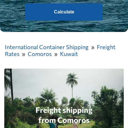
Calculate
International Container Shipping
Freight
Rates
Comoros
Kuwait