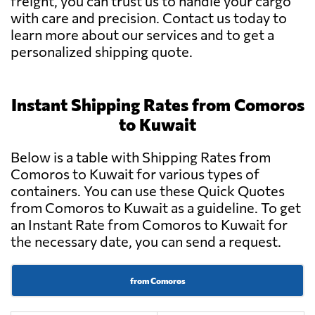
freight, you can trust us to handle your cargo
with care and precision. Contact us today to
learn more about our services and to get a
personalized shipping quote.
Instant Shipping Rates from Comoros
to Kuwait
Below is a table with Shipping Rates from
Comoros to Kuwait for various types of
containers. You can use these Quick Quotes
from Comoros to Kuwait as a guideline. To get
an Instant Rate from Comoros to Kuwait for
the necessary date, you can send a request.
from Comoros