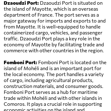
Dzaoudzi Port:
Dzaoudzi Port is situated on
the island of Mayotte, which is an overseas
department of France. The port serves as a
major gateway for imports and exports to and
from Mayotte. It is well-equipped to handle
containerized cargo, vehicles, and passenger
traffic. Dzaoudzi Port plays a key role in the
economy of Mayotte by facilitating trade and
commerce with other countries in the region.
Fomboni Port:
Fomboni Port is located on the
island of Mohéli and is an important port for
the local economy. The port handles a variety
of cargo, including agricultural products,
construction materials, and consumer goods.
Fomboni Port serves as a hub for maritime
trade within Mohéli and with other islands in
Comoros. It plays a crucial role in supporting
economic activities on the island and