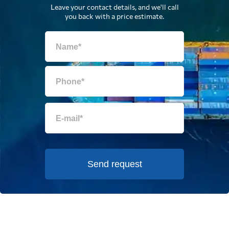
Leave your contact details, and we'll call
you back with a price estimate.
Send request