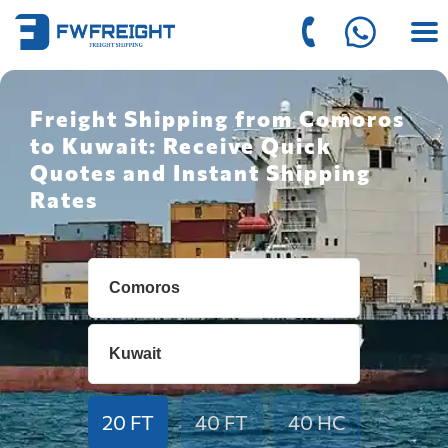
Freight Shipping from Comoros
to Kuwait: Receive Quick
Quotes and Instant Shipping
Rates
20 FT
40 FT
40 HC