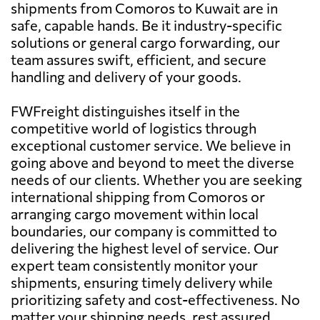
shipments from Comoros to Kuwait are in
safe, capable hands. Be it industry-specific
solutions or general cargo forwarding, our
team assures swift, efficient, and secure
handling and delivery of your goods.
FWFreight distinguishes itself in the
competitive world of logistics through
exceptional customer service. We believe in
going above and beyond to meet the diverse
needs of our clients. Whether you are seeking
international shipping from Comoros or
arranging cargo movement within local
boundaries, our company is committed to
delivering the highest level of service. Our
expert team consistently monitor your
shipments, ensuring timely delivery while
prioritizing safety and cost-effectiveness. No
matter your shipping needs, rest assured,