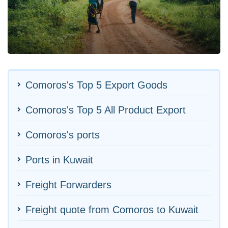
Comoros's Top 5 Export Goods
Comoros's Top 5 All Product Export
Comoros's ports
Ports in Kuwait
Freight Forwarders
Freight quote from Comoros to Kuwait