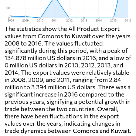
The statistics show the All Product Export
values from Comoros to Kuwait over the years
2008 to 2016. The values fluctuated
significantly during this period, with a peak of
134.878 million US dollars in 2016, and a low of
0 million US dollars in 2010, 2012, 2013, and
2014. The export values were relatively stable
in 2008, 2009, and 2011, ranging from 2.84
million to 3.394 million US dollars. There was a
significant increase in 2016 compared to the
previous years, signifying a potential growth in
trade between the two countries. Overall,
there have been fluctuations in the export
values over the years, indicating changes in
trade dynamics between Comoros and Kuwait.