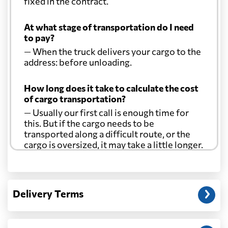
fixed in the contract.
At what stage of transportation do I need
to pay?
— When the truck delivers your cargo to the
address: before unloading.
How long does it take to calculate the cost
of cargo transportation?
— Usually our first call is enough time for
this. But if the cargo needs to be
transported along a difficult route, or the
cargo is oversized, it may take a little longer.
Another question?
— When the truck delivers your cargo to the
Delivery Terms
address: before unloading.