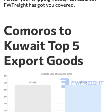
FWFreight has got you covered.
Comoros to
Kuwait Top 5
Export Goods