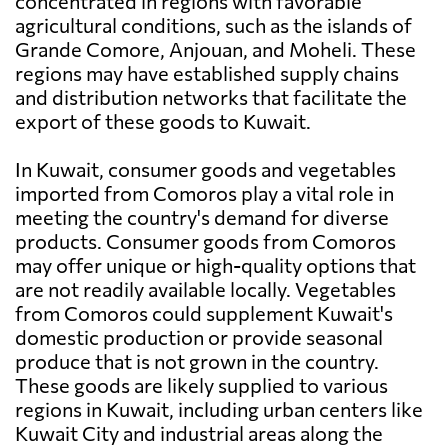
concentrated in regions with favorable
agricultural conditions, such as the islands of
Grande Comore, Anjouan, and Moheli. These
regions may have established supply chains
and distribution networks that facilitate the
export of these goods to Kuwait.
In Kuwait, consumer goods and vegetables
imported from Comoros play a vital role in
meeting the country's demand for diverse
products. Consumer goods from Comoros
may offer unique or high-quality options that
are not readily available locally. Vegetables
from Comoros could supplement Kuwait's
domestic production or provide seasonal
produce that is not grown in the country.
These goods are likely supplied to various
regions in Kuwait, including urban centers like
Kuwait City and industrial areas along the