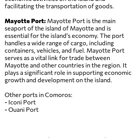
facilitating the transportation of goods.
Mayotte Port:
Mayotte Port is the main
seaport of the island of Mayotte and is
essential for the island's economy. The port
handles a wide range of cargo, including
containers, vehicles, and fuel. Mayotte Port
serves as a vital link for trade between
Mayotte and other countries in the region. It
plays a significant role in supporting economic
growth and development on the island.
Other ports in Comoros:
- Iconi Port
- Ouani Port