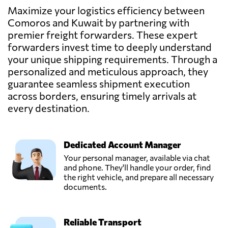
Send Request
services,
Maximize your logistics efficiency between
Fahaheel,
Comoros and Kuwait by partnering with
Kuwait
premier freight forwarders. These expert
forwarders invest time to deeply understand
RAPID FREIGHT
your unique shipping requirements. Through a
& LOGISTICS
personalized and meticulous approach, they
Send Request
SYSTEMS,
guarantee seamless shipment execution
Kuwait,
Kuwait
across borders, ensuring timely arrivals at
every destination.
TRANSCRATE
INTERNATIONAL
Send Request
LOGISTICS,
Dedicated Account Manager
Kuwait,
Your personal manager, available via chat
Kuwait
and phone. They'll handle your order, find
the right vehicle, and prepare all necessary
documents.
Reliable Transport