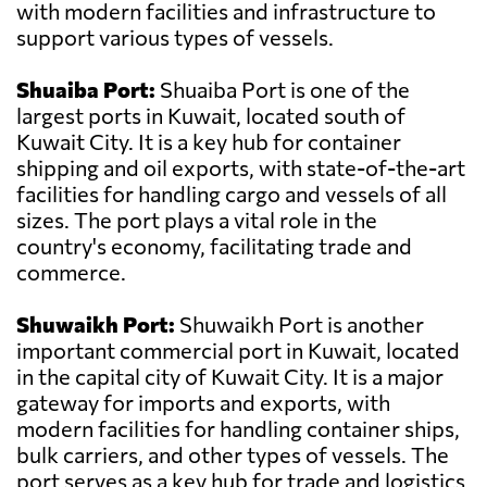
with modern facilities and infrastructure to
support various types of vessels.
Shuaiba Port:
Shuaiba Port is one of the
largest ports in Kuwait, located south of
Kuwait City. It is a key hub for container
shipping and oil exports, with state-of-the-art
facilities for handling cargo and vessels of all
sizes. The port plays a vital role in the
country's economy, facilitating trade and
commerce.
Shuwaikh Port:
Shuwaikh Port is another
important commercial port in Kuwait, located
in the capital city of Kuwait City. It is a major
gateway for imports and exports, with
modern facilities for handling container ships,
bulk carriers, and other types of vessels. The
port serves as a key hub for trade and logistics