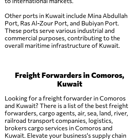
to international markets.
Other ports in Kuwait include Mina Abdullah
Port, Ras Al-Zour Port, and Bubiyan Port.
These ports serve various industrial and
commercial purposes, contributing to the
overall maritime infrastructure of Kuwait.
Freight Forwarders in Comoros,
Kuwait
Looking for a freight forwarder in Comoros
and Kuwait? There is a list of the best freight
forwarders, cargo agents, air, sea, land, river,
railroad transport companies, logistics,
brokers cargo services in Comoros and
Kuwait. Elevate your business's supply chain