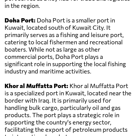
in the region.
Doha Port:
Doha Port is a smaller port in
Kuwait, located south of Kuwait City. It
primarily serves as a fishing and leisure port,
catering to local fishermen and recreational
boaters. While not as large as other
commercial ports, Doha Port plays a
significant role in supporting the local fishing
industry and maritime activities.
Khor al Muffatta Port:
Khor al Muffatta Port
is a specialized port in Kuwait, located near the
border with Iraq. It is primarily used for
handling bulk cargo, particularly oil and gas
products. The port plays a strategic role in
supporting the country's energy sector,
facilitating the export of petroleum products