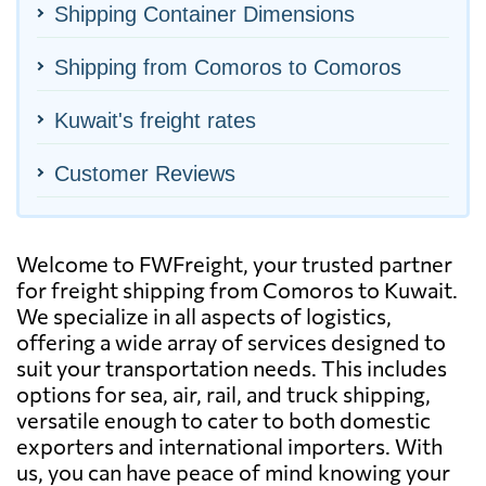
Shipping Container Dimensions
Shipping from Comoros to Comoros
Kuwait's freight rates
Customer Reviews
Welcome to FWFreight, your trusted partner
for freight shipping from Comoros to Kuwait.
We specialize in all aspects of logistics,
offering a wide array of services designed to
suit your transportation needs. This includes
options for sea, air, rail, and truck shipping,
versatile enough to cater to both domestic
exporters and international importers. With
us, you can have peace of mind knowing your