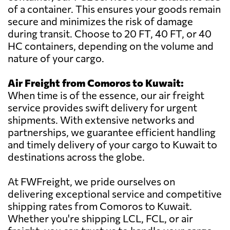
of a container. This ensures your goods remain
secure and minimizes the risk of damage
during transit. Choose to 20 FT, 40 FT, or 40
HC containers, depending on the volume and
nature of your cargo.
Air Freight from Comoros to Kuwait:
When time is of the essence, our air freight
service provides swift delivery for urgent
shipments. With extensive networks and
partnerships, we guarantee efficient handling
and timely delivery of your cargo to Kuwait to
destinations across the globe.
At FWFreight, we pride ourselves on
delivering exceptional service and competitive
shipping rates from Comoros to Kuwait.
Whether you're shipping LCL, FCL, or air