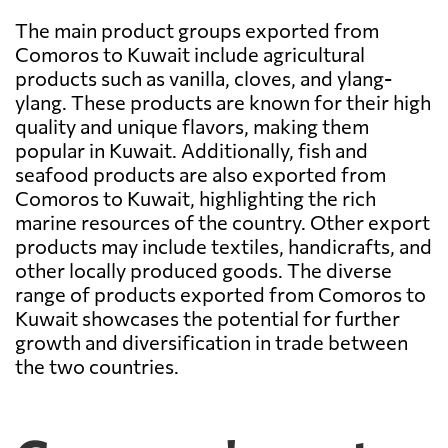
The main product groups exported from
Comoros to Kuwait include agricultural
products such as vanilla, cloves, and ylang-
ylang. These products are known for their high
quality and unique flavors, making them
popular in Kuwait. Additionally, fish and
seafood products are also exported from
Comoros to Kuwait, highlighting the rich
marine resources of the country. Other export
products may include textiles, handicrafts, and
other locally produced goods. The diverse
range of products exported from Comoros to
Kuwait showcases the potential for further
growth and diversification in trade between
the two countries.