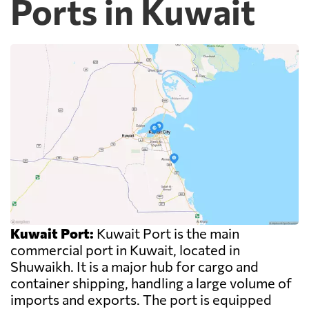
Ports in Kuwait
Kuwait Port:
Kuwait Port is the main
commercial port in Kuwait, located in
Shuwaikh. It is a major hub for cargo and
container shipping, handling a large volume of
imports and exports. The port is equipped