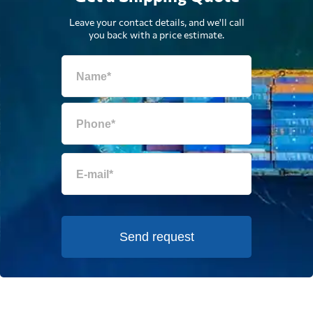
Leave your contact details, and we'll call
you back with a price estimate.
Send request