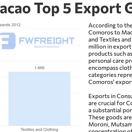
acao Top 5 Export 
According to the
Comoros to Mac
and Textiles and
million in expo
products such as
personal care pr
encompass clothi
categories repre
Comoros' export
Exports in Cons
are crucial for 
a substantial po
These goods are 
Moroni, Mutsamu
concentration of