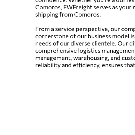
Comoros, FWFreight serves as your rel
shipping from Comoros.
From a service perspective, our comp
cornerstone of our business model is 
needs of our diverse clientele. Our di
comprehensive logistics management. 
management, warehousing, and custom
reliability and efficiency, ensures th