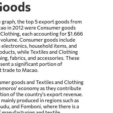
Goods
 graph, the top 5 export goods from
ao in 2012 were Consumer goods
 Clothing, each accounting for $1.666
rt volume. Consumer goods include
 electronics, household items, and
oducts, while Textiles and Clothing
ng, fabrics, and accessories. These
sent a significant portion of
 trade to Macao.
umer goods and Textiles and Clothing
Comoros' economy as they contribute
rtion of the country's export revenue.
mainly produced in regions such as
du, and Fomboni, where there is a
 manufacturing and textile