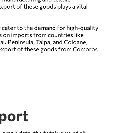
xport of these goods plays a vital
 cater to the demand for high-quality
es on imports from countries like
u Peninsula, Taipa, and Coloane,
he export of these goods from Comoros
port