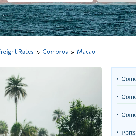
Freight Rates
Comoros
Macao
Como
Comor
Como
Ports