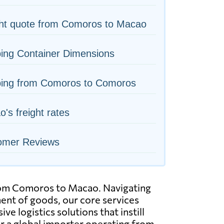
ght quote from Comoros to Macao
ing Container Dimensions
ping from Comoros to Comoros
's freight rates
omer Reviews
 from Comoros to Macao. Navigating
ment of goods, our core services
e logistics solutions that instill
r a global importer operating from