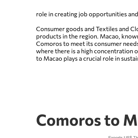
role in creating job opportunities an
Consumer goods and Textiles and Clot
products in the region. Macao, known 
Comoros to meet its consumer needs.
where there is a high concentration 
to Macao plays a crucial role in sust
Comoros to Ma