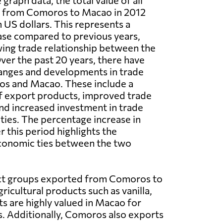
graph data, the total value of all
 from Comoros to Macao in 2012
n US dollars. This represents a
ease compared to previous years,
wing trade relationship between the
ver the past 20 years, there have
anges and developments in trade
s and Macao. These include a
of export products, improved trade
and increased investment in trade
ties. The percentage increase in
 this period highlights the
conomic ties between the two
ct groups exported from Comoros to
ricultural products such as vanilla,
ts are highly valued in Macao for
s. Additionally, Comoros also exports