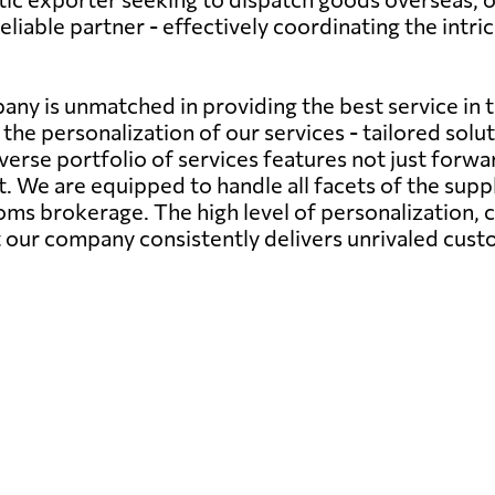
iable partner - effectively coordinating the intri
any is unmatched in providing the best service in 
the personalization of our services - tailored sol
verse portfolio of services features not just forwa
We are equipped to handle all facets of the supply
s brokerage. The high level of personalization,
at our company consistently delivers unrivaled cust