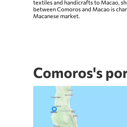
textiles and handicrafts to Macao, sho
between Comoros and Macao is charac
Macanese market.
Comoros's por