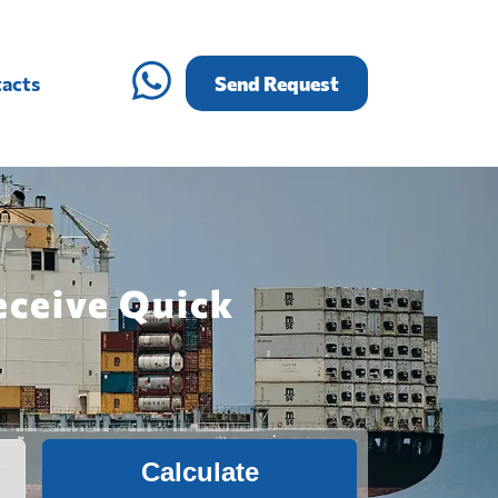
acts
Send Request
eceive Quick
Calculate