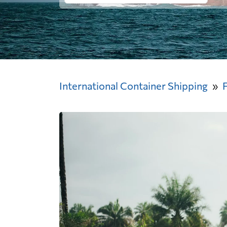
International Container Shipping