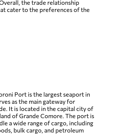
Overall, the trade relationship
t cater to the preferences of the
oni Port is the largest seaport in
ves as the main gateway for
e. It is located in the capital city of
land of Grande Comore. The port is
le a wide range of cargo, including
oods, bulk cargo, and petroleum