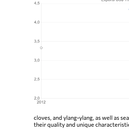
cloves, and ylang-ylang, as well as s
their quality and unique characteris