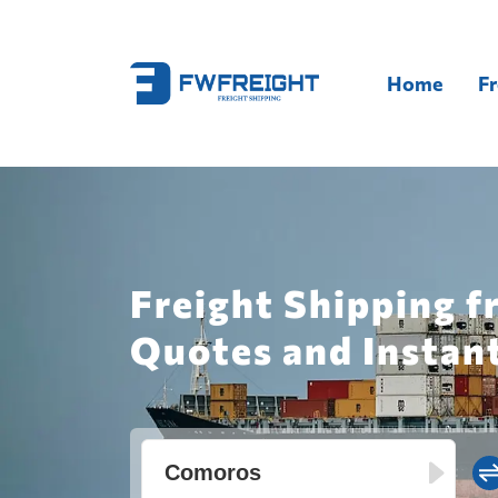
Home
Fr
Freight Shipping 
Quotes and Instan