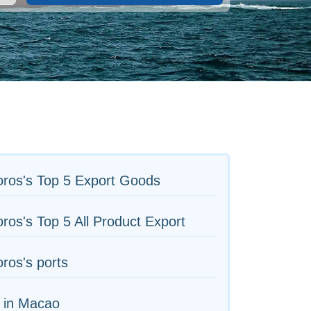
ros's Top 5 Export Goods
os's Top 5 All Product Export
ros's ports
 in Macao