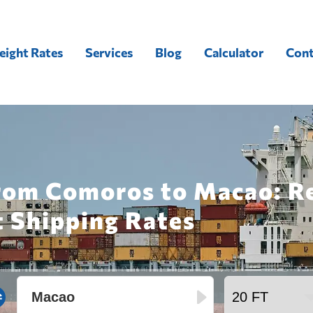
eight Rates
Services
Blog
Calculator
Cont
from Comoros to Macao: R
t Shipping Rates