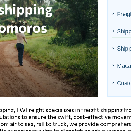
Frei
Shipp
Ship
Macao
Cust
hipping, FWFreight specializes in freight shipping
gulations to ensure the swift, cost-effective move
 air to sea, rail to truck, we provide comprehensiv
ic exporter seeking to dispatch goods overseas, o