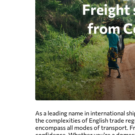
As a leading name in international s
the complexities of English trade re
encompass all modes of transport. From
confidence. Whether you're a domest