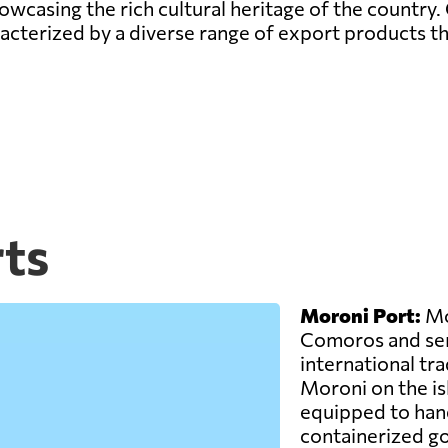
wcasing the rich cultural heritage of the country. 
terized by a diverse range of export products tha
ts
Moroni Port:
Mor
Comoros and ser
international trad
Moroni on the is
equipped to hand
containerized g