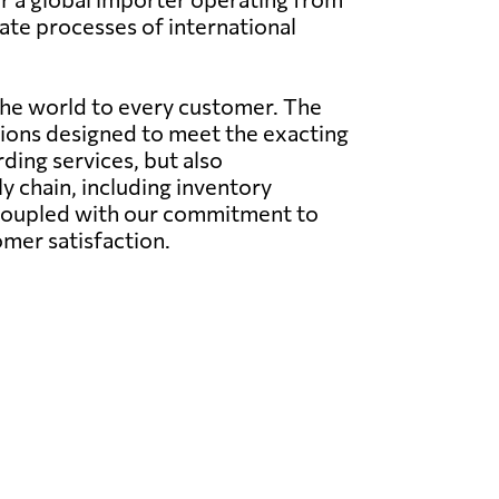
cate processes of international
the world to every customer. The
utions designed to meet the exacting
rding services, but also
 chain, including inventory
 coupled with our commitment to
omer satisfaction.