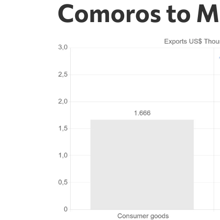
Comoros to M