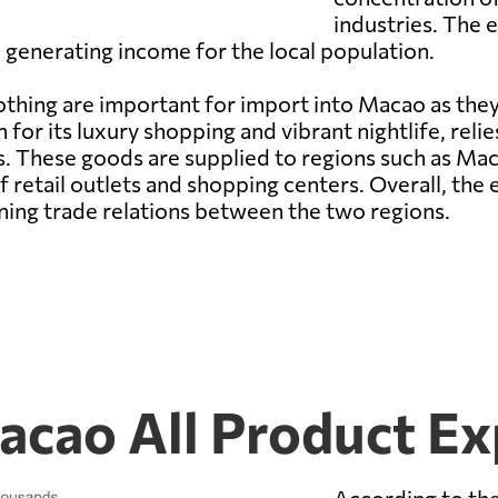
industries. The e
d generating income for the local population.
hing are important for import into Macao as they
for its luxury shopping and vibrant nightlife, reli
 These goods are supplied to regions such as Maca
of retail outlets and shopping centers. Overall, t
aining trade relations between the two regions.
cao All Product Ex