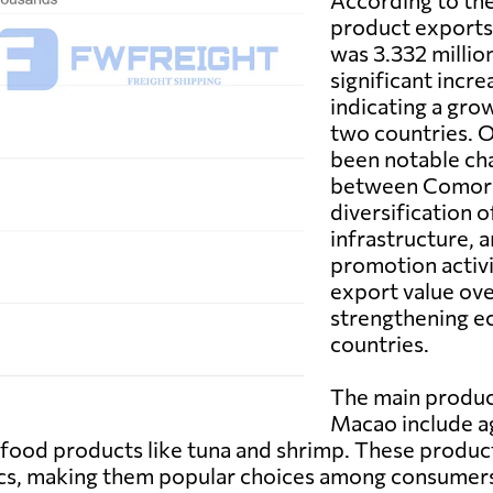
According to the 
product exports
was 3.332 millio
significant incr
indicating a gro
two countries. O
been notable ch
between Comoro
diversification 
infrastructure, 
promotion activi
export value over
strengthening e
countries.
The main produ
Macao include ag
eafood products like tuna and shrimp. These produc
tics, making them popular choices among consumer