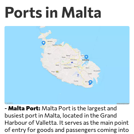
Ports in Malta
-
Malta Port:
Malta Port is the largest and
busiest port in Malta, located in the Grand
Harbour of Valletta. It serves as the main point
of entry for goods and passengers coming into