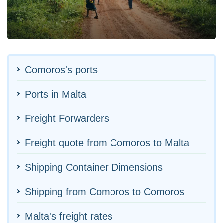
Comoros's ports
Ports in Malta
Freight Forwarders
Freight quote from Comoros to Malta
Shipping Container Dimensions
Shipping from Comoros to Comoros
Malta's freight rates