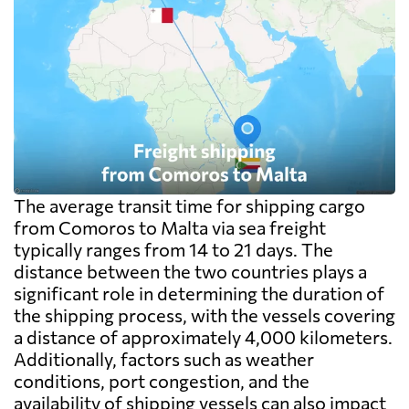
The average transit time for shipping cargo
from Comoros to Malta via sea freight
typically ranges from 14 to 21 days. The
distance between the two countries plays a
significant role in determining the duration of
the shipping process, with the vessels covering
a distance of approximately 4,000 kilometers.
Additionally, factors such as weather
conditions, port congestion, and the
availability of shipping vessels can also impact