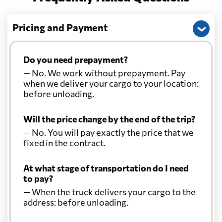
Pricing and Payment
Do you need prepayment?
— No. We work without prepayment. Pay
when we deliver your cargo to your location:
before unloading.
Will the price change by the end of the trip?
— No. You will pay exactly the price that we
fixed in the contract.
At what stage of transportation do I need
to pay?
— When the truck delivers your cargo to the
address: before unloading.