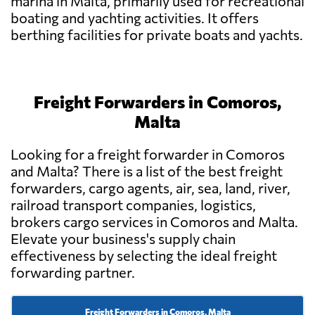
marina in Malta, primarily used for recreational
boating and yachting activities. It offers
berthing facilities for private boats and yachts.
Freight Forwarders in Comoros,
Malta
Looking for a freight forwarder in Comoros
and Malta? There is a list of the best freight
forwarders, cargo agents, air, sea, land, river,
railroad transport companies, logistics,
brokers cargo services in Comoros and Malta.
Elevate your business's supply chain
effectiveness by selecting the ideal freight
forwarding partner.
Freight Forwarders in Comoros, Malta