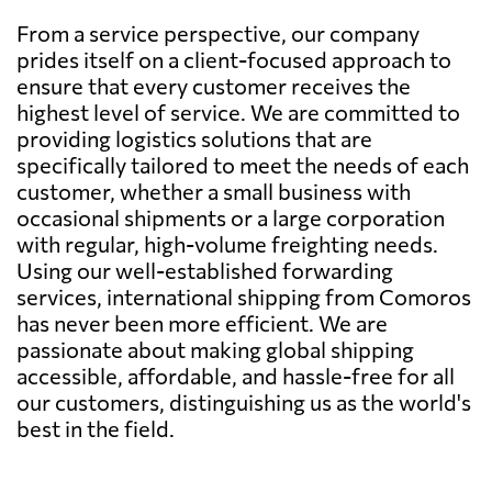
From a service perspective, our company
prides itself on a client-focused approach to
ensure that every customer receives the
highest level of service. We are committed to
providing logistics solutions that are
specifically tailored to meet the needs of each
customer, whether a small business with
occasional shipments or a large corporation
with regular, high-volume freighting needs.
Using our well-established forwarding
services, international shipping from Comoros
has never been more efficient. We are
passionate about making global shipping
accessible, affordable, and hassle-free for all
our customers, distinguishing us as the world's
best in the field.