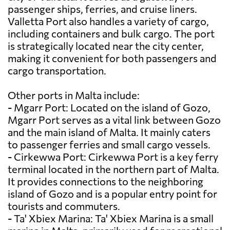
passenger ships, ferries, and cruise liners.
Valletta Port also handles a variety of cargo,
including containers and bulk cargo. The port
is strategically located near the city center,
making it convenient for both passengers and
cargo transportation.
Other ports in Malta include:
- Mgarr Port: Located on the island of Gozo,
Mgarr Port serves as a vital link between Gozo
and the main island of Malta. It mainly caters
to passenger ferries and small cargo vessels.
- Cirkewwa Port: Cirkewwa Port is a key ferry
terminal located in the northern part of Malta.
It provides connections to the neighboring
island of Gozo and is a popular entry point for
tourists and commuters.
- Ta' Xbiex Marina: Ta' Xbiex Marina is a small