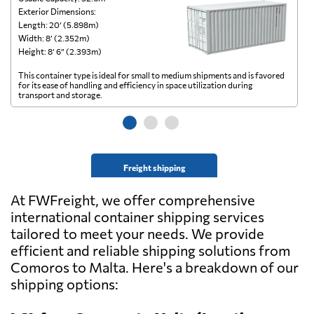
Exterior Dimensions:
Ex
Length: 20’ (5.898m)
Le
Width: 8’ (2.352m)
Wi
Height: 8’ 6” (2.393m)
He
This container type is ideal for small to medium shipments and is favored
Th
for its ease of handling and efficiency in space utilization during
gl
transport and storage.
wi
Freight shipping
At FWFreight, we offer comprehensive
international container shipping services
tailored to meet your needs. We provide
efficient and reliable shipping solutions from
Comoros to Malta. Here's a breakdown of our
shipping options: