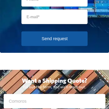
Send request
Want a Shipping Quote?
Fill out the form, and we'll reach out.