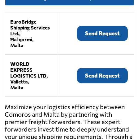
EuroBridge
Shipping Services
Send Request
Ltd.,
Ħal qormi,
Malta
WORLD
EXPRESS
Send Request
LOGISTICS LTD,
Valletta,
Malta
Maximize your logistics efficiency between
Comoros and Malta by partnering with
premier freight forwarders. These expert
forwarders invest time to deeply understand
your unique shipping requirements. Through a