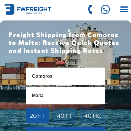
Freight Shipping from Comoros
to Malta: Receive Quick Quotes
and Instant Shipping Rates
20 FT
40 FT
40 HC