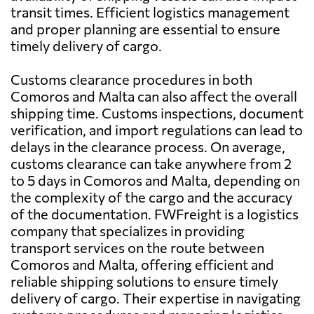
transit times. Efficient logistics management
and proper planning are essential to ensure
timely delivery of cargo.
Customs clearance procedures in both
Comoros and Malta can also affect the overall
shipping time. Customs inspections, document
verification, and import regulations can lead to
delays in the clearance process. On average,
customs clearance can take anywhere from 2
to 5 days in Comoros and Malta, depending on
the complexity of the cargo and the accuracy
of the documentation. FWFreight is a logistics
company that specializes in providing
transport services on the route between
Comoros and Malta, offering efficient and
reliable shipping solutions to ensure timely
delivery of cargo. Their expertise in navigating