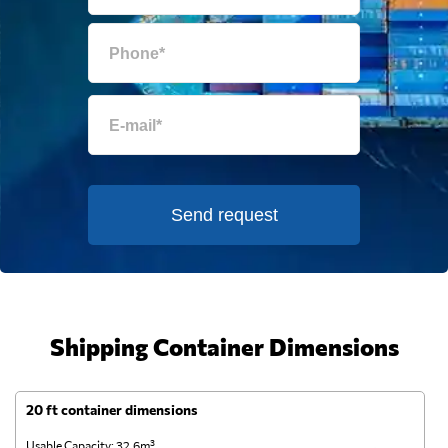
Send request
Shipping Container Dimensions
20 ft container dimensions
4
Usable Capacity: 32.6m³
Us