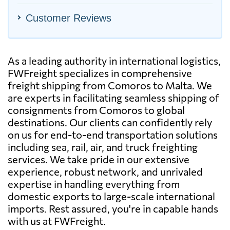
Customer Reviews
As a leading authority in international logistics,
FWFreight specializes in comprehensive
freight shipping from Comoros to Malta. We
are experts in facilitating seamless shipping of
consignments from Comoros to global
destinations. Our clients can confidently rely
on us for end-to-end transportation solutions
including sea, rail, air, and truck freighting
services. We take pride in our extensive
experience, robust network, and unrivaled
expertise in handling everything from
domestic exports to large-scale international
imports. Rest assured, you're in capable hands
with us at FWFreight.