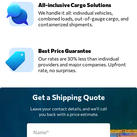
All-inclusive Cargo Solutions
We handle it all: individual vehicles,
combined loads, out-of-gauge cargo, and
containerized shipments.
Best Price Guarantee
Our rates are 30% less than individual
providers and major companies. Upfront
rate, no surprises.
Get a Shipping Quote
Leave your contact details, and we'll call
you back with a price estimate.