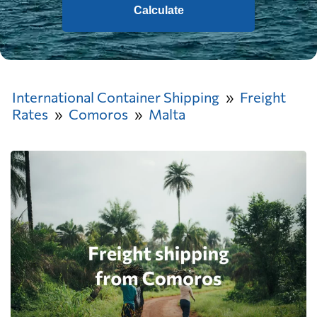
Calculate
International Container Shipping
Freight
Rates
Comoros
Malta