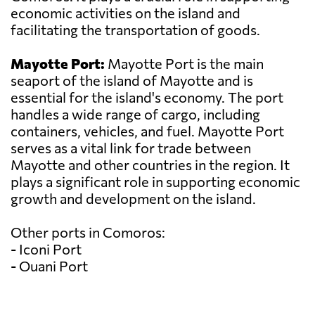
economic activities on the island and
facilitating the transportation of goods.
Mayotte Port:
Mayotte Port is the main
seaport of the island of Mayotte and is
essential for the island's economy. The port
handles a wide range of cargo, including
containers, vehicles, and fuel. Mayotte Port
serves as a vital link for trade between
Mayotte and other countries in the region. It
plays a significant role in supporting economic
growth and development on the island.
Other ports in Comoros:
- Iconi Port
- Ouani Port