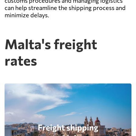
customs procedures and managing logistics
can help streamline the shipping process and
minimize delays.
Malta's freight
rates