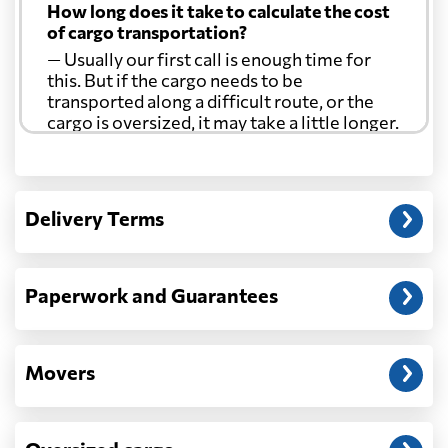
How long does it take to calculate the cost
of cargo transportation?
— Usually our first call is enough time for
this. But if the cargo needs to be
transported along a difficult route, or the
cargo is oversized, it may take a little longer.
Another question?
— When the truck delivers your cargo to the
Delivery Terms
address: before unloading.
Paperwork and Guarantees
Movers