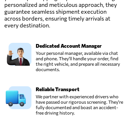
personalized and meticulous approach, they
guarantee seamless shipment execution
across borders, ensuring timely arrivals at
every destination.
Dedicated Account Manager
Your personal manager, available via chat
and phone. They'll handle your order, find
the right vehicle, and prepare all necessary
documents.
Reliable Transport
We partner with experienced drivers who
have passed our rigorous screening. They're
fully documented and boast an accident-
free driving history.