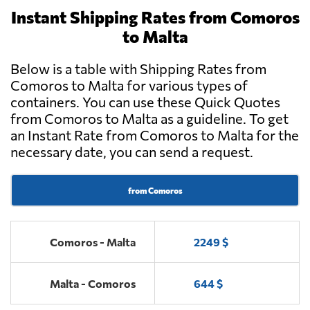
Instant Shipping Rates from Comoros
to Malta
Below is a table with Shipping Rates from
Comoros to Malta for various types of
containers. You can use these Quick Quotes
from Comoros to Malta as a guideline. To get
an Instant Rate from Comoros to Malta for the
necessary date, you can send a request.
from Comoros
Comoros - Malta
2249 $
Malta - Comoros
644 $