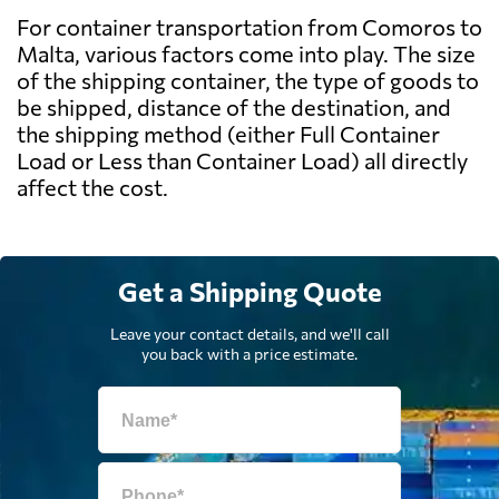
For container transportation from Comoros to
Malta, various factors come into play. The size
of the shipping container, the type of goods to
be shipped, distance of the destination, and
the shipping method (either Full Container
Load or Less than Container Load) all directly
affect the cost.
Get a Shipping Quote
Leave your contact details, and we'll call
you back with a price estimate.