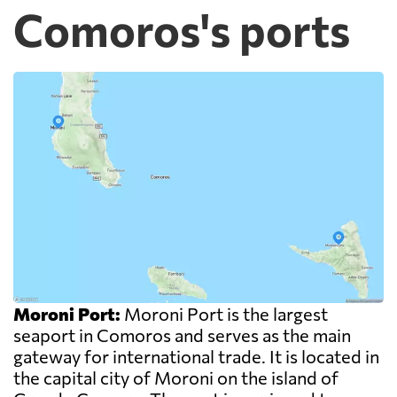
Comoros's ports
Moroni Port:
Moroni Port is the largest
seaport in Comoros and serves as the main
gateway for international trade. It is located in
the capital city of Moroni on the island of