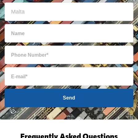
Send
Frequently Asked Questions