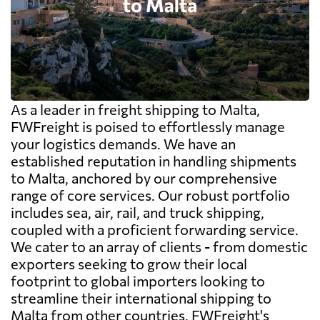
As a leader in freight shipping to Malta,
FWFreight is poised to effortlessly manage
your logistics demands. We have an
established reputation in handling shipments
to Malta, anchored by our comprehensive
range of core services. Our robust portfolio
includes sea, air, rail, and truck shipping,
coupled with a proficient forwarding service.
We cater to an array of clients - from domestic
exporters seeking to grow their local
footprint to global importers looking to
streamline their international shipping to
Malta from other countries. FWFreight's