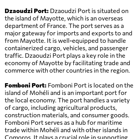
Dzaoudzi Port:
Dzaoudzi Port is situated on
the island of Mayotte, which is an overseas
department of France. The port serves as a
major gateway for imports and exports to and
from Mayotte. It is well-equipped to handle
containerized cargo, vehicles, and passenger
traffic. Dzaoudzi Port plays a key role in the
economy of Mayotte by facilitating trade and
commerce with other countries in the region.
Fomboni Port:
Fomboni Port is located on the
island of Mohéli and is an important port for
the local economy. The port handles a variety
of cargo, including agricultural products,
construction materials, and consumer goods.
Fomboni Port serves as a hub for maritime
trade within Mohéli and with other islands in
Comoros. It plays a crucial role in supporting