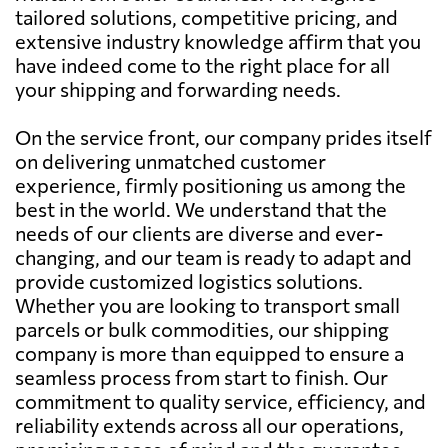
tailored solutions, competitive pricing, and
extensive industry knowledge affirm that you
have indeed come to the right place for all
your shipping and forwarding needs.
On the service front, our company prides itself
on delivering unmatched customer
experience, firmly positioning us among the
best in the world. We understand that the
needs of our clients are diverse and ever-
changing, and our team is ready to adapt and
provide customized logistics solutions.
Whether you are looking to transport small
parcels or bulk commodities, our shipping
company is more than equipped to ensure a
seamless process from start to finish. Our
commitment to quality service, efficiency, and
reliability extends across all our operations,