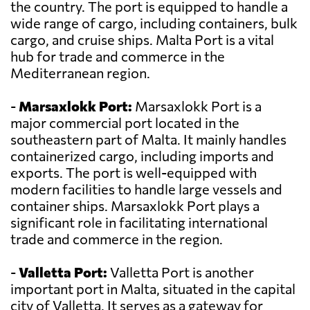
the country. The port is equipped to handle a
wide range of cargo, including containers, bulk
cargo, and cruise ships. Malta Port is a vital
hub for trade and commerce in the
Mediterranean region.
-
Marsaxlokk Port:
Marsaxlokk Port is a
major commercial port located in the
southeastern part of Malta. It mainly handles
containerized cargo, including imports and
exports. The port is well-equipped with
modern facilities to handle large vessels and
container ships. Marsaxlokk Port plays a
significant role in facilitating international
trade and commerce in the region.
-
Valletta Port:
Valletta Port is another
important port in Malta, situated in the capital
city of Valletta. It serves as a gateway for