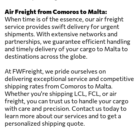
Air Freight from Comoros to Malta:
When time is of the essence, our air freight
service provides swift delivery for urgent
shipments. With extensive networks and
partnerships, we guarantee efficient handling
and timely delivery of your cargo to Malta to
destinations across the globe.
At FWFreight, we pride ourselves on
delivering exceptional service and competitive
shipping rates from Comoros to Malta.
Whether you're shipping LCL, FCL, or air
freight, you can trust us to handle your cargo
with care and precision. Contact us today to
learn more about our services and to get a
personalized shipping quote.