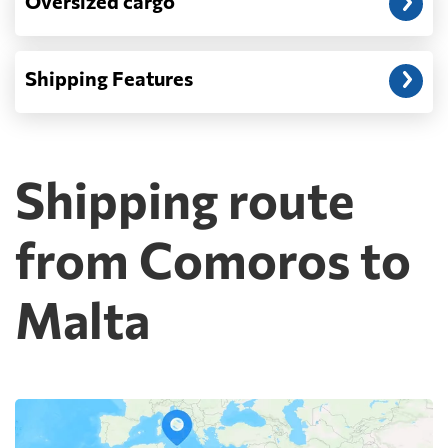
Oversized cargo
Shipping Features
Shipping route
from Comoros to
Malta