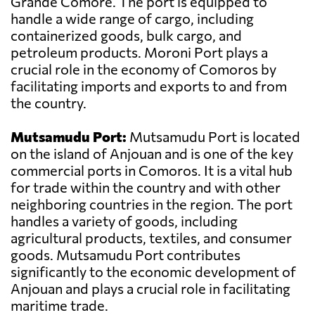
Grande Comore. The port is equipped to
handle a wide range of cargo, including
containerized goods, bulk cargo, and
petroleum products. Moroni Port plays a
crucial role in the economy of Comoros by
facilitating imports and exports to and from
the country.
Mutsamudu Port:
Mutsamudu Port is located
on the island of Anjouan and is one of the key
commercial ports in Comoros. It is a vital hub
for trade within the country and with other
neighboring countries in the region. The port
handles a variety of goods, including
agricultural products, textiles, and consumer
goods. Mutsamudu Port contributes
significantly to the economic development of
Anjouan and plays a crucial role in facilitating
maritime trade.