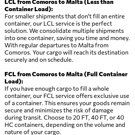
LCL from Comoros to Malta (Less than
Container Load):
For smaller shipments that don't fill an entire
container, our LCL service is the perfect
solution. We consolidate multiple shipments
into one container, saving you time and money.
With regular departures to Malta from
Comoros. Your cargo will reach its destination
securely and on schedule.
FCL from Comoros to Malta (Full Container
Load):
If you have enough cargo to fill a whole
container, our FCL service offers exclusive use
of a container. This ensures your goods remain
secure and minimizes the risk of damage
during transit. Choose to 20 FT, 40 FT, or 40
HC containers, depending on the volume and
nature of your cargo.