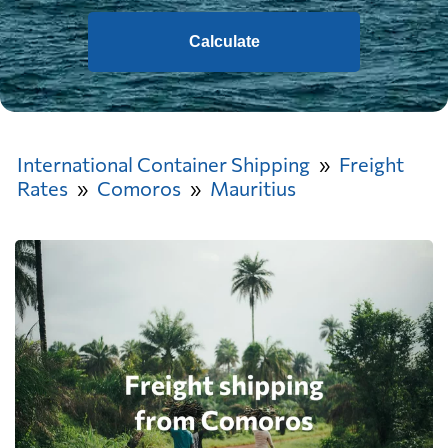
Calculate
International Container Shipping
Freight
Rates
Comoros
Mauritius