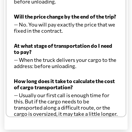
before unloading.
Will the price change by the end of the trip?
— No. You will pay exactly the price that we
fixed in the contract.
At what stage of transportation do I need
to pay?
— When the truck delivers your cargo to the
address: before unloading.
How long does it take to calculate the cost
of cargo transportation?
— Usually our first call is enough time for
this. But if the cargo needs to be
transported along a difficult route, or the
cargo is oversized, it may take a little longer.
Another question?