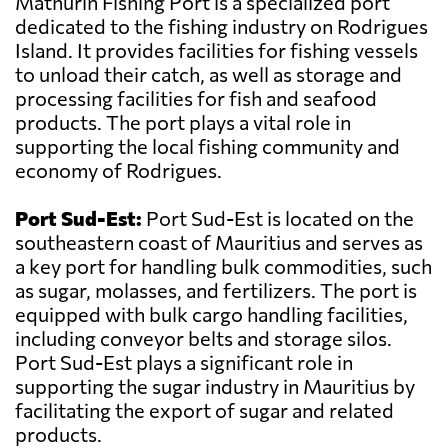
Mathurin Fishing Port is a specialized port
dedicated to the fishing industry on Rodrigues
Island. It provides facilities for fishing vessels
to unload their catch, as well as storage and
processing facilities for fish and seafood
products. The port plays a vital role in
supporting the local fishing community and
economy of Rodrigues.
Port Sud-Est:
Port Sud-Est is located on the
southeastern coast of Mauritius and serves as
a key port for handling bulk commodities, such
as sugar, molasses, and fertilizers. The port is
equipped with bulk cargo handling facilities,
including conveyor belts and storage silos.
Port Sud-Est plays a significant role in
supporting the sugar industry in Mauritius by
facilitating the export of sugar and related
products.