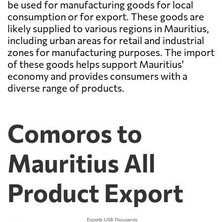
be used for manufacturing goods for local
consumption or for export. These goods are
likely supplied to various regions in Mauritius,
including urban areas for retail and industrial
zones for manufacturing purposes. The import
of these goods helps support Mauritius'
economy and provides consumers with a
diverse range of products.
Comoros to
Mauritius All
Product Export