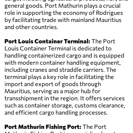
general goods. Port Mathurin plays a crucial
role in supporting the economy of Rodrigues
by facilitating trade with mainland Mauritius
and other countries.
Port Louis Container Terminal:
The Port
Louis Container Terminal is dedicated to
handling containerized cargo and is equipped
with modern container handling equipment,
including cranes and straddle carriers. The
terminal plays a key role in facilitating the
import and export of goods through
Mauritius, serving as a major hub for
transshipment in the region. It offers services
such as container storage, customs clearance,
and efficient cargo handling processes.
Port Mathurin Fishing Port:
The Port