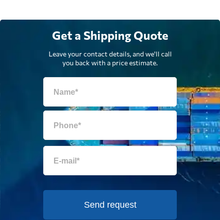
Get a Shipping Quote
Leave your contact details, and we'll call
you back with a price estimate.
Send request