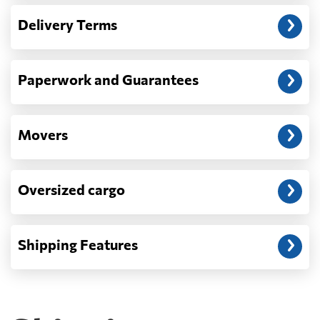
— When the truck delivers your cargo to the
Delivery Terms
address: before unloading.
Paperwork and Guarantees
Movers
Oversized cargo
Shipping Features