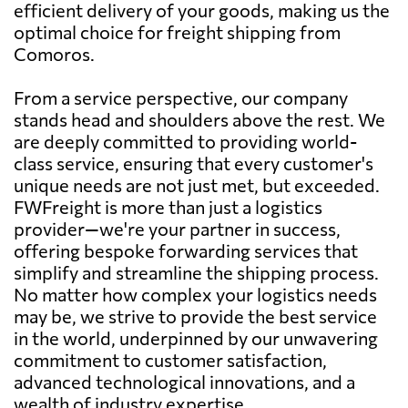
efficient delivery of your goods, making us the
optimal choice for freight shipping from
Comoros.
From a service perspective, our company
stands head and shoulders above the rest. We
are deeply committed to providing world-
class service, ensuring that every customer's
unique needs are not just met, but exceeded.
FWFreight is more than just a logistics
provider—we're your partner in success,
offering bespoke forwarding services that
simplify and streamline the shipping process.
No matter how complex your logistics needs
may be, we strive to provide the best service
in the world, underpinned by our unwavering
commitment to customer satisfaction,
advanced technological innovations, and a
wealth of industry expertise.