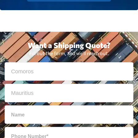
Want a Shipping Quote?
Fill out the form, and we'll reach out.