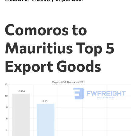
Comoros to
Mauritius Top 5
Export Goods