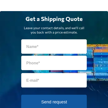
Get a Shipping Quote
Leave your contact details, and we'll call
you back with a price estimate.
Send request