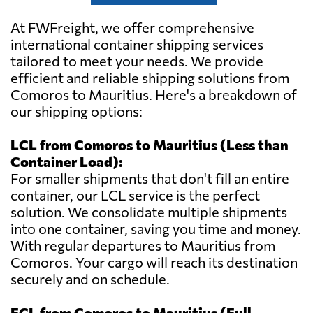
At FWFreight, we offer comprehensive
international container shipping services
tailored to meet your needs. We provide
efficient and reliable shipping solutions from
Comoros to Mauritius. Here's a breakdown of
our shipping options:
LCL from Comoros to Mauritius (Less than
Container Load):
For smaller shipments that don't fill an entire
container, our LCL service is the perfect
solution. We consolidate multiple shipments
into one container, saving you time and money.
With regular departures to Mauritius from
Comoros. Your cargo will reach its destination
securely and on schedule.
FCL from Comoros to Mauritius (Full