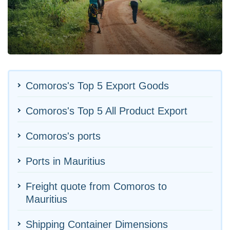
Comoros's Top 5 Export Goods
Comoros's Top 5 All Product Export
Comoros's ports
Ports in Mauritius
Freight quote from Comoros to
Mauritius
Shipping Container Dimensions