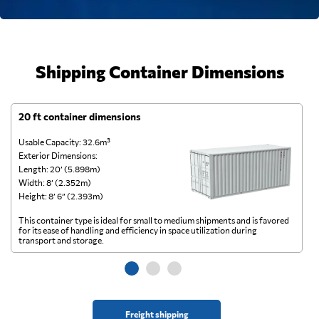
Shipping Container Dimensions
20 ft container dimensions
4
Usable Capacity: 32.6m³
Us
Exterior Dimensions:
Ex
Length: 20’ (5.898m)
Le
Width: 8’ (2.352m)
Wi
Height: 8’ 6” (2.393m)
He
This container type is ideal for small to medium shipments and is favored
Th
for its ease of handling and efficiency in space utilization during
gl
transport and storage.
wi
Freight shipping