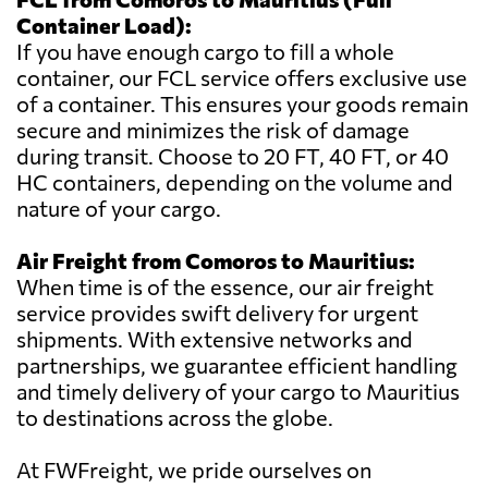
Container Load):
If you have enough cargo to fill a whole
container, our FCL service offers exclusive use
of a container. This ensures your goods remain
secure and minimizes the risk of damage
during transit. Choose to 20 FT, 40 FT, or 40
HC containers, depending on the volume and
nature of your cargo.
Air Freight from Comoros to Mauritius:
When time is of the essence, our air freight
service provides swift delivery for urgent
shipments. With extensive networks and
partnerships, we guarantee efficient handling
and timely delivery of your cargo to Mauritius
to destinations across the globe.
At FWFreight, we pride ourselves on