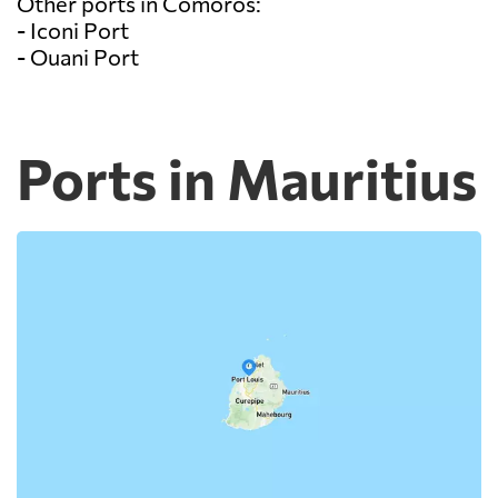
Other ports in Comoros:
- Iconi Port
- Ouani Port
Ports in Mauritius