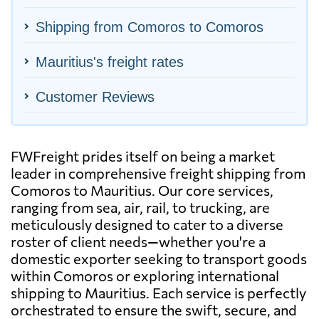
Shipping from Comoros to Comoros
Mauritius's freight rates
Customer Reviews
FWFreight prides itself on being a market
leader in comprehensive freight shipping from
Comoros to Mauritius. Our core services,
ranging from sea, air, rail, to trucking, are
meticulously designed to cater to a diverse
roster of client needs—whether you're a
domestic exporter seeking to transport goods
within Comoros or exploring international
shipping to Mauritius. Each service is perfectly
orchestrated to ensure the swift, secure, and