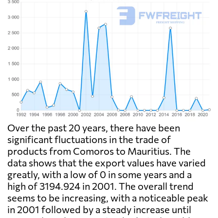
Over the past 20 years, there have been
significant fluctuations in the trade of
products from Comoros to Mauritius. The
data shows that the export values have varied
greatly, with a low of 0 in some years and a
high of 3194.924 in 2001. The overall trend
seems to be increasing, with a noticeable peak
in 2001 followed by a steady increase until