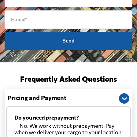
Send
Frequently Asked Questions
Pricing and Payment
Do you need prepayment?
— No. We work without prepayment. Pay
when we deliver your cargo to your location: