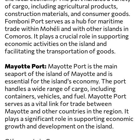
of cargo, including agricultural products,
construction materials, and consumer goods.
Fomboni Port serves as a hub for maritime
trade within Mohéli and with other islands in
Comoros. It plays a crucial role in supporting
economic activities on the island and
facilitating the transportation of goods.
Mayotte Port:
Mayotte Port is the main
seaport of the island of Mayotte and is
essential for the island's economy. The port
handles a wide range of cargo, including
containers, vehicles, and fuel. Mayotte Port
serves as a vital link for trade between
Mayotte and other countries in the region. It
plays a significant role in supporting economic
growth and development on the island.