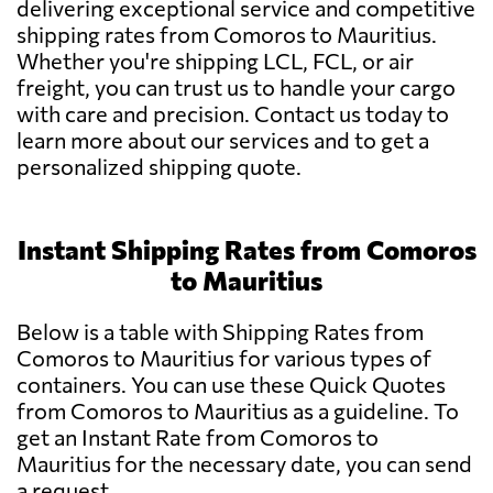
delivering exceptional service and competitive
shipping rates from Comoros to Mauritius.
Whether you're shipping LCL, FCL, or air
freight, you can trust us to handle your cargo
with care and precision. Contact us today to
learn more about our services and to get a
personalized shipping quote.
Instant Shipping Rates from Comoros
to Mauritius
Below is a table with Shipping Rates from
Comoros to Mauritius for various types of
containers. You can use these Quick Quotes
from Comoros to Mauritius as a guideline. To
get an Instant Rate from Comoros to
Mauritius for the necessary date, you can send
a request.