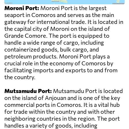
Moroni Port:
Moroni Port is the largest
seaport in Comoros and serves as the main
gateway for international trade. It is located in
the capital city of Moroni on the island of
Grande Comore. The port is equipped to
handle a wide range of cargo, including
containerized goods, bulk cargo, and
petroleum products. Moroni Port plays a
crucial role in the economy of Comoros by
facilitating imports and exports to and from
the country.
Mutsamudu Port:
Mutsamudu Port is located
on the island of Anjouan and is one of the key
commercial ports in Comoros. It is a vital hub
for trade within the country and with other
neighboring countries in the region. The port
handles a variety of goods, including