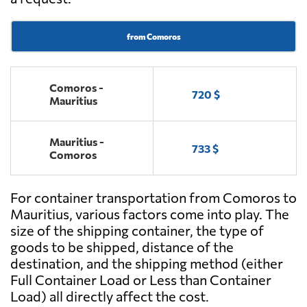
from Comoros
Comoros -
720 $
Mauritius
Mauritius -
733 $
Comoros
For container transportation from Comoros to
Mauritius, various factors come into play. The
size of the shipping container, the type of
goods to be shipped, distance of the
destination, and the shipping method (either
Full Container Load or Less than Container
Load) all directly affect the cost.