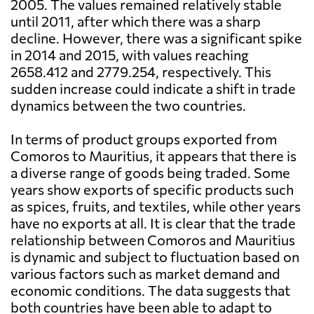
2005. The values remained relatively stable
until 2011, after which there was a sharp
decline. However, there was a significant spike
in 2014 and 2015, with values reaching
2658.412 and 2779.254, respectively. This
sudden increase could indicate a shift in trade
dynamics between the two countries.
In terms of product groups exported from
Comoros to Mauritius, it appears that there is
a diverse range of goods being traded. Some
years show exports of specific products such
as spices, fruits, and textiles, while other years
have no exports at all. It is clear that the trade
relationship between Comoros and Mauritius
is dynamic and subject to fluctuation based on
various factors such as market demand and
economic conditions. The data suggests that
both countries have been able to adapt to