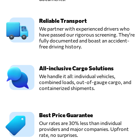
Reliable Transport
We partner with experienced drivers who
have passed our rigorous screening. They're
fully documented and boast an accident-
free driving history.
All-inclusive Cargo Solutions
We handle it all: individual vehicles,
combined loads, out-of-gauge cargo, and
containerized shipments.
Best Price Guarantee
Our rates are 30% less than individual
providers and major companies. Upfront
rate, no surprises.