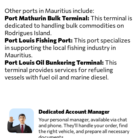
Other ports in Mauritius include:
Port Mathurin Bulk Terminal:
This terminal is
dedicated to handling bulk commodities on
Rodrigues Island.
Port Louis Fishing Port:
This port specializes
in supporting the local fishing industry in
Mauritius.
Port Louis Oil Bunkering Terminal:
This
terminal provides services for refueling
vessels with fuel oil and marine diesel.
Dedicated Account Manager
Your personal manager, available via chat
and phone. They'll handle your order, find
the right vehicle, and prepare all necessary
documents.