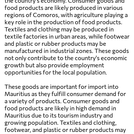
the country's economy. Consumer goods and
food products are likely produced in various
regions of Comoros, with agriculture playing a
key role in the production of food products.
Textiles and clothing may be produced in
textile factories in urban areas, while footwear
and plastic or rubber products may be
manufactured in industrial zones. These goods
not only contribute to the country's economic
growth but also provide employment
opportunities for the local population.
These goods are important for import into
Mauritius as they fulfill consumer demand for
a variety of products. Consumer goods and
food products are likely in high demand in
Mauritius due to its tourism industry and
growing population. Textiles and clothing,
footwear, and plastic or rubber products may