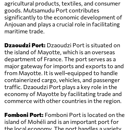
agricultural products, textiles, and consumer
goods. Mutsamudu Port contributes
significantly to the economic development of
Anjouan and plays a crucial role in facilitating
maritime trade.
Dzaoudzi Port:
Dzaoudzi Port is situated on
the island of Mayotte, which is an overseas
department of France. The port serves as a
major gateway for imports and exports to and
from Mayotte. It is well-equipped to handle
containerized cargo, vehicles, and passenger
traffic. Dzaoudzi Port plays a key role in the
economy of Mayotte by facilitating trade and
commerce with other countries in the region.
Fomboni Port:
Fomboni Port is located on the
island of Mohéli and is an important port for
the local economy. The port handles a variety