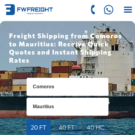
Freight Shipping from Comoros
to Mauritius: Receive Quick
Quotes and Instant Shipping
Rates
20 FT
40 FT
40 HC