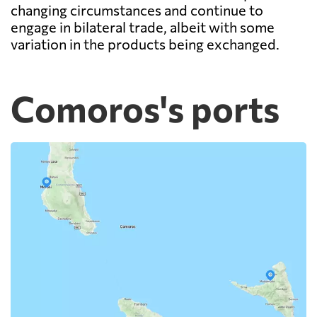
changing circumstances and continue to
engage in bilateral trade, albeit with some
variation in the products being exchanged.
Comoros's ports