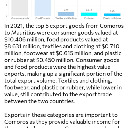
In 2021, the top 5 export goods from Comoros
to Mauritius were consumer goods valued at
$10.406 million, food products valued at
$8.631 million, textiles and clothing at $0.710
million, footwear at $0.615 million, and plastic
or rubber at $0.450 million. Consumer goods
and food products were the highest value
exports, making up a significant portion of the
total export volume. Textiles and clothing,
footwear, and plastic or rubber, while lower in
value, still contributed to the export trade
between the two countries.
Exports in these categories are important to
Comoros as they provide valuable income for