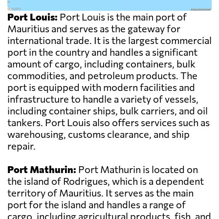
Port Louis:
Port Louis is the main port of
Mauritius and serves as the gateway for
international trade. It is the largest commercial
port in the country and handles a significant
amount of cargo, including containers, bulk
commodities, and petroleum products. The
port is equipped with modern facilities and
infrastructure to handle a variety of vessels,
including container ships, bulk carriers, and oil
tankers. Port Louis also offers services such as
warehousing, customs clearance, and ship
repair.
Port Mathurin:
Port Mathurin is located on
the island of Rodrigues, which is a dependent
territory of Mauritius. It serves as the main
port for the island and handles a range of
cargo, including agricultural products, fish, and