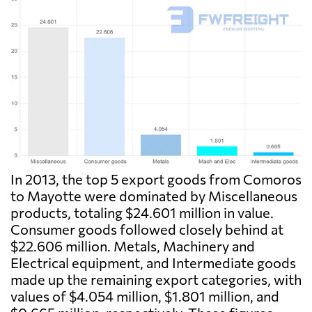
In 2013, the top 5 export goods from Comoros
to Mayotte were dominated by Miscellaneous
products, totaling $24.601 million in value.
Consumer goods followed closely behind at
$22.606 million. Metals, Machinery and
Electrical equipment, and Intermediate goods
made up the remaining export categories, with
values of $4.054 million, $1.801 million, and