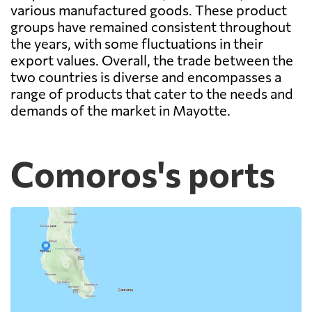
various manufactured goods. These product
groups have remained consistent throughout
the years, with some fluctuations in their
export values. Overall, the trade between the
two countries is diverse and encompasses a
range of products that cater to the needs and
demands of the market in Mayotte.
Comoros's ports