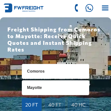
Freight Shipping from Comoros
to Mayotte: Receive Quick
Quotes and Instant Shipping
Rates
20 FT
40 FT
40 HC