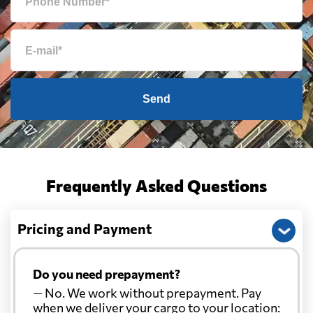
Send
Frequently Asked Questions
Pricing and Payment
Do you need prepayment?
— No. We work without prepayment. Pay
when we deliver your cargo to your location: