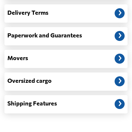
— When the truck delivers your cargo to the
Delivery Terms
address: before unloading.
Paperwork and Guarantees
Movers
Oversized cargo
Shipping Features