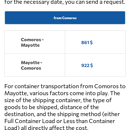
for the necessary date, you can send a request.
from Comoros
Comoros -
861 $
Mayotte
Mayotte -
922 $
Comoros
For container transportation from Comoros to
Mayotte, various factors come into play. The
size of the shipping container, the type of
goods to be shipped, distance of the
destination, and the shipping method (either
Full Container Load or Less than Container
Load) all directly affect the cost.