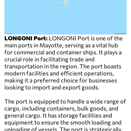
LONGONI Port:
LONGONI Port is one of the
main ports in Mayotte, serving as a vital hub
for commercial and container ships. It plays a
crucial role in facilitating trade and
transportation in the region. The port boasts
modern facilities and efficient operations,
making it a preferred choice for businesses
looking to import and export goods.
The port is equipped to handle a wide range of
cargo, including containers, bulk goods, and
general cargo. It has storage facilities and
equipment to ensure the smooth loading and
unloading of vessels. The port is strategically