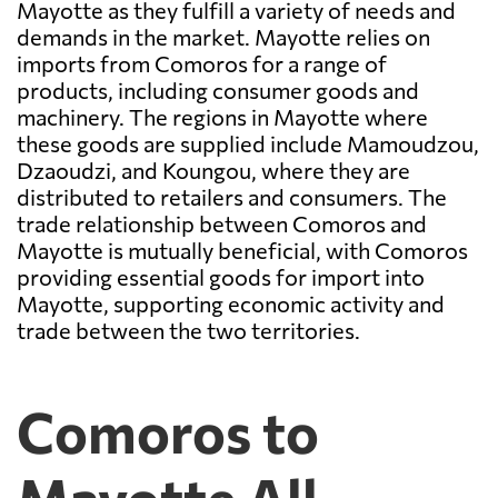
Mayotte as they fulfill a variety of needs and
demands in the market. Mayotte relies on
imports from Comoros for a range of
products, including consumer goods and
machinery. The regions in Mayotte where
these goods are supplied include Mamoudzou,
Dzaoudzi, and Koungou, where they are
distributed to retailers and consumers. The
trade relationship between Comoros and
Mayotte is mutually beneficial, with Comoros
providing essential goods for import into
Mayotte, supporting economic activity and
trade between the two territories.
Comoros to
Mayotte All