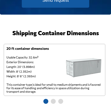
Send request
Shipping Container Dimensions
20 ft container dimensions
4
Usable Capacity: 32.6m³
Us
Exterior Dimensions:
Ex
Length: 20’ (5.898m)
Le
Width: 8’ (2.352m)
Wi
Height: 8’ 6” (2.393m)
He
This container type is ideal for small to medium shipments and is favored
Th
for its ease of handling and efficiency in space utilization during
gl
transport and storage.
wi