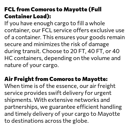
FCL from Comoros to Mayotte (Full
Container Load):
If you have enough cargo to fill a whole
container, our FCL service offers exclusive use
of a container. This ensures your goods remain
secure and minimizes the risk of damage
during transit. Choose to 20 FT, 40 FT, or 40
HC containers, depending on the volume and
nature of your cargo.
Air Freight from Comoros to Mayotte:
When time is of the essence, our air freight
service provides swift delivery for urgent
shipments. With extensive networks and
partnerships, we guarantee efficient handling
and timely delivery of your cargo to Mayotte
to destinations across the globe.