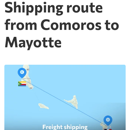
Shipping route
from Comoros to
Mayotte