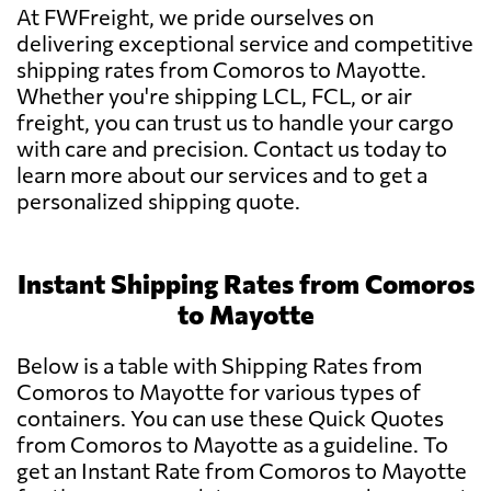
At FWFreight, we pride ourselves on
delivering exceptional service and competitive
shipping rates from Comoros to Mayotte.
Whether you're shipping LCL, FCL, or air
freight, you can trust us to handle your cargo
with care and precision. Contact us today to
learn more about our services and to get a
personalized shipping quote.
Instant Shipping Rates from Comoros
to Mayotte
Below is a table with Shipping Rates from
Comoros to Mayotte for various types of
containers. You can use these Quick Quotes
from Comoros to Mayotte as a guideline. To
get an Instant Rate from Comoros to Mayotte