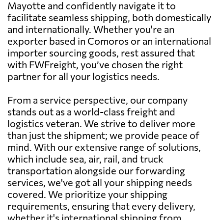
Mayotte and confidently navigate it to
facilitate seamless shipping, both domestically
and internationally. Whether you're an
exporter based in Comoros or an international
importer sourcing goods, rest assured that
with FWFreight, you’ve chosen the right
partner for all your logistics needs.
From a service perspective, our company
stands out as a world-class freight and
logistics veteran. We strive to deliver more
than just the shipment; we provide peace of
mind. With our extensive range of solutions,
which include sea, air, rail, and truck
transportation alongside our forwarding
services, we've got all your shipping needs
covered. We prioritize your shipping
requirements, ensuring that every delivery,
whether it's international shipping from