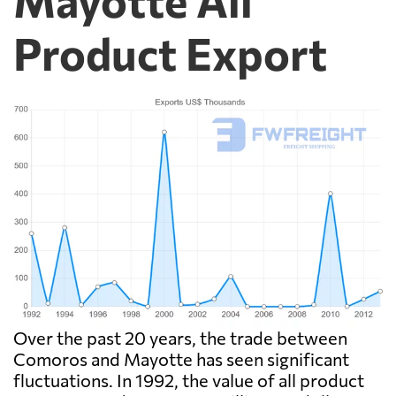
Product Export
Over the past 20 years, the trade between
Comoros and Mayotte has seen significant
fluctuations. In 1992, the value of all product