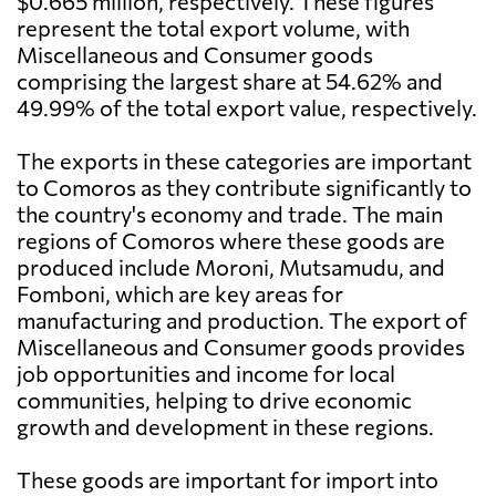
$0.665 million, respectively. These figures
represent the total export volume, with
Miscellaneous and Consumer goods
comprising the largest share at 54.62% and
49.99% of the total export value, respectively.
The exports in these categories are important
to Comoros as they contribute significantly to
the country's economy and trade. The main
regions of Comoros where these goods are
produced include Moroni, Mutsamudu, and
Fomboni, which are key areas for
manufacturing and production. The export of
Miscellaneous and Consumer goods provides
job opportunities and income for local
communities, helping to drive economic
growth and development in these regions.
These goods are important for import into