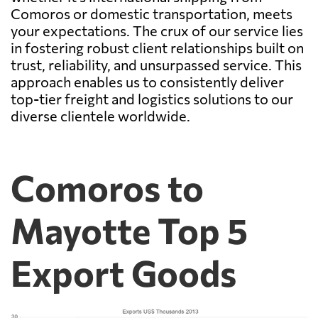
Comoros or domestic transportation, meets
your expectations. The crux of our service lies
in fostering robust client relationships built on
trust, reliability, and unsurpassed service. This
approach enables us to consistently deliver
top-tier freight and logistics solutions to our
diverse clientele worldwide.
Comoros to
Mayotte Top 5
Export Goods