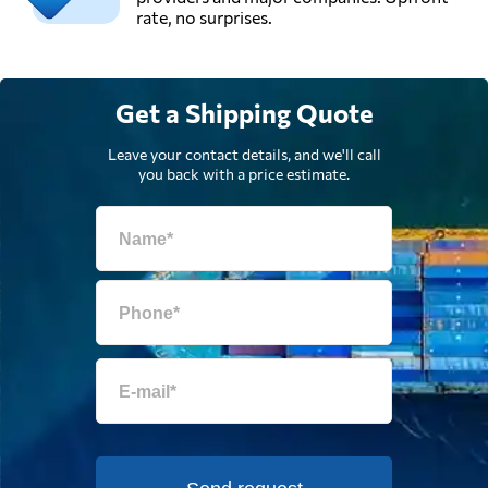
rate, no surprises.
Get a Shipping Quote
Leave your contact details, and we'll call
you back with a price estimate.