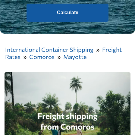
Calculate
International Container Shipping
Freight
Rates
Comoros
Mayotte