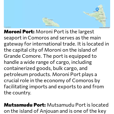
Moroni Port:
Moroni Port is the largest
seaport in Comoros and serves as the main
gateway for international trade. It is located in
the capital city of Moroni on the island of
Grande Comore. The port is equipped to
handle a wide range of cargo, including
containerized goods, bulk cargo, and
petroleum products. Moroni Port plays a
crucial role in the economy of Comoros by
facilitating imports and exports to and from
the country.
Mutsamudu Port:
Mutsamudu Port is located
on the island of Anjouan and is one of the key