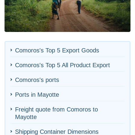
Comoros's Top 5 Export Goods
Comoros's Top 5 All Product Export
Comoros's ports
Ports in Mayotte
Freight quote from Comoros to
Mayotte
Shipping Container Dimensions