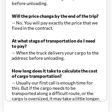
before unloading.
Will the price change by the end of the trip?
— No. You will pay exactly the price that we
fixed in the contract.
At what stage of transportation do I need
to pay?
— When the truck delivers your cargo to the
address: before unloading.
How long does it take to calculate the cost
of cargo transportation?
— Usually our first call is enough time for
this. But if the cargo needs to be
transported along a difficult route, or the
cargo is oversized, it may take a little longer.
Another question?