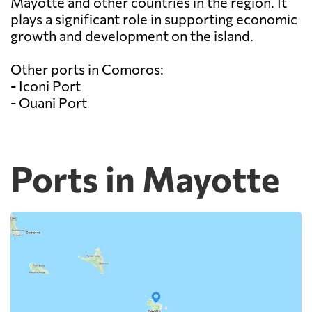
Mayotte and other countries in the region. It
plays a significant role in supporting economic
growth and development on the island.
Other ports in Comoros:
- Iconi Port
- Ouani Port
Ports in Mayotte