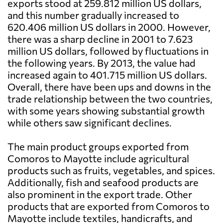
exports stood at 259.812 million US dollars,
and this number gradually increased to
620.406 million US dollars in 2000. However,
there was a sharp decline in 2001 to 7.623
million US dollars, followed by fluctuations in
the following years. By 2013, the value had
increased again to 401.715 million US dollars.
Overall, there have been ups and downs in the
trade relationship between the two countries,
with some years showing substantial growth
while others saw significant declines.
The main product groups exported from
Comoros to Mayotte include agricultural
products such as fruits, vegetables, and spices.
Additionally, fish and seafood products are
also prominent in the export trade. Other
products that are exported from Comoros to
Mayotte include textiles, handicrafts, and