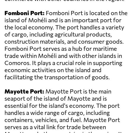
Fomboni Port:
Fomboni Port is located on the
island of Mohéli and is an important port for
the local economy. The port handles a variety
of cargo, including agricultural products,
construction materials, and consumer goods.
Fomboni Port serves as a hub for maritime
trade within Mohéli and with other islands in
Comoros. It plays a crucial role in supporting
economic activities on the island and
facilitating the transportation of goods.
Mayotte Port:
Mayotte Port is the main
seaport of the island of Mayotte and is
essential for the island's economy. The port
handles a wide range of cargo, including
containers, vehicles, and fuel. Mayotte Port
serves as a vital link for trade between