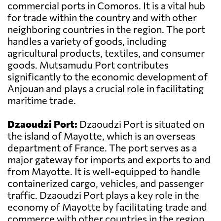
commercial ports in Comoros. It is a vital hub
for trade within the country and with other
neighboring countries in the region. The port
handles a variety of goods, including
agricultural products, textiles, and consumer
goods. Mutsamudu Port contributes
significantly to the economic development of
Anjouan and plays a crucial role in facilitating
maritime trade.
Dzaoudzi Port:
Dzaoudzi Port is situated on
the island of Mayotte, which is an overseas
department of France. The port serves as a
major gateway for imports and exports to and
from Mayotte. It is well-equipped to handle
containerized cargo, vehicles, and passenger
traffic. Dzaoudzi Port plays a key role in the
economy of Mayotte by facilitating trade and
commerce with other countries in the region.