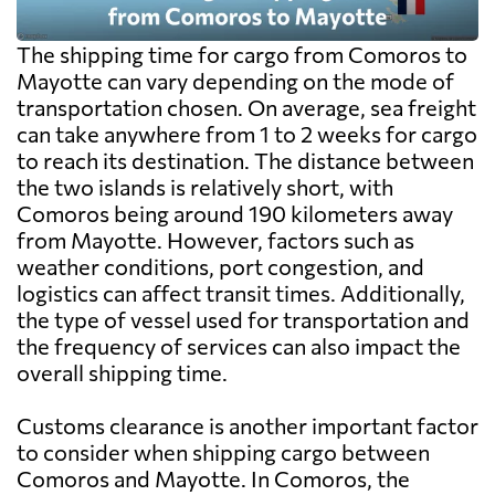
The shipping time for cargo from Comoros to
Mayotte can vary depending on the mode of
transportation chosen. On average, sea freight
can take anywhere from 1 to 2 weeks for cargo
to reach its destination. The distance between
the two islands is relatively short, with
Comoros being around 190 kilometers away
from Mayotte. However, factors such as
weather conditions, port congestion, and
logistics can affect transit times. Additionally,
the type of vessel used for transportation and
the frequency of services can also impact the
overall shipping time.
Customs clearance is another important factor
to consider when shipping cargo between
Comoros and Mayotte. In Comoros, the