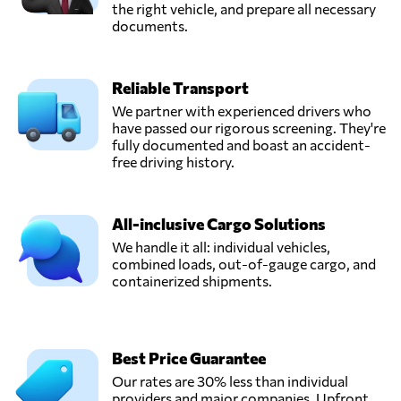
the right vehicle, and prepare all necessary
documents.
Reliable Transport
We partner with experienced drivers who
have passed our rigorous screening. They're
fully documented and boast an accident-
free driving history.
All-inclusive Cargo Solutions
We handle it all: individual vehicles,
combined loads, out-of-gauge cargo, and
containerized shipments.
Best Price Guarantee
Our rates are 30% less than individual
providers and major companies. Upfront