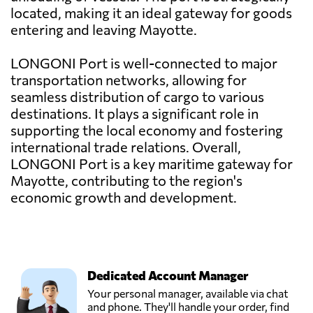
located, making it an ideal gateway for goods
entering and leaving Mayotte.
LONGONI Port is well-connected to major
transportation networks, allowing for
seamless distribution of cargo to various
destinations. It plays a significant role in
supporting the local economy and fostering
international trade relations. Overall,
LONGONI Port is a key maritime gateway for
Mayotte, contributing to the region's
economic growth and development.
Dedicated Account Manager
Your personal manager, available via chat
and phone. They'll handle your order, find