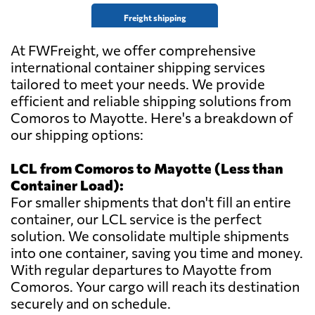
Freight shipping
At FWFreight, we offer comprehensive
international container shipping services
tailored to meet your needs. We provide
efficient and reliable shipping solutions from
Comoros to Mayotte. Here's a breakdown of
our shipping options:
LCL from Comoros to Mayotte (Less than
Container Load):
For smaller shipments that don't fill an entire
container, our LCL service is the perfect
solution. We consolidate multiple shipments
into one container, saving you time and money.
With regular departures to Mayotte from
Comoros. Your cargo will reach its destination
securely and on schedule.