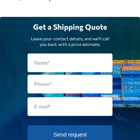
Get a Shipping Quote
Leave your contact details, and we'll call
you back with a price estimate.
Send request