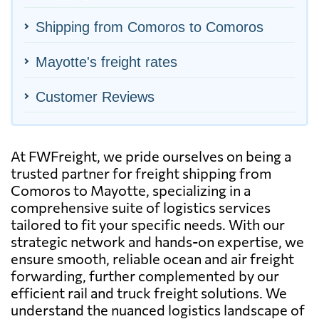
Shipping from Comoros to Comoros
Mayotte's freight rates
Customer Reviews
At FWFreight, we pride ourselves on being a
trusted partner for freight shipping from
Comoros to Mayotte, specializing in a
comprehensive suite of logistics services
tailored to fit your specific needs. With our
strategic network and hands-on expertise, we
ensure smooth, reliable ocean and air freight
forwarding, further complemented by our
efficient rail and truck freight solutions. We
understand the nuanced logistics landscape of