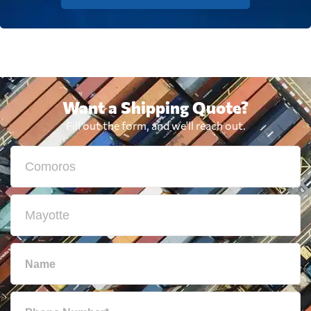
Want a Shipping Quote?
Fill out the form, and we'll reach out.